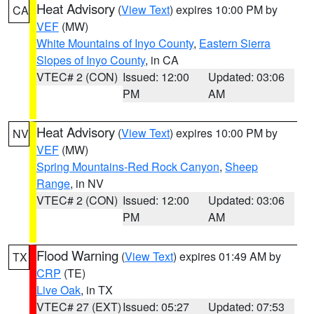
Heat Advisory
(
View Text
) expires 10:00 PM by
CA
VEF
(MW)
White Mountains of Inyo County
,
Eastern Sierra
Slopes of Inyo County
, in CA
VTEC# 2 (CON)
Issued: 12:00
Updated: 03:06
PM
AM
Heat Advisory
(
View Text
) expires 10:00 PM by
NV
VEF
(MW)
Spring Mountains-Red Rock Canyon
,
Sheep
Range
, in NV
VTEC# 2 (CON)
Issued: 12:00
Updated: 03:06
PM
AM
Flood Warning
(
View Text
) expires 01:49 AM by
TX
CRP
(TE)
Live Oak
, in TX
VTEC# 27 (EXT)
Issued: 05:27
Updated: 07:53