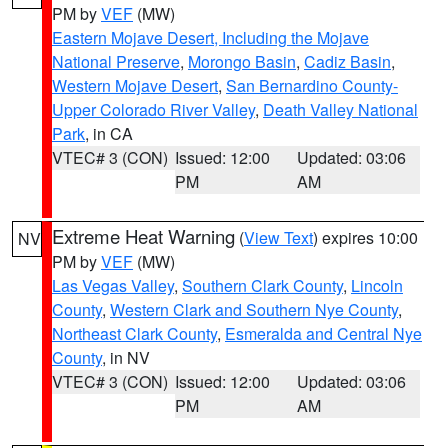
PM by
VEF
(MW)
Eastern Mojave Desert, Including the Mojave
National Preserve
,
Morongo Basin
,
Cadiz Basin
,
Western Mojave Desert
,
San Bernardino County-
Upper Colorado River Valley
,
Death Valley National
Park
, in CA
VTEC# 3 (CON)
Issued: 12:00
Updated: 03:06
PM
AM
Extreme Heat Warning
(
View Text
) expires 10:00
NV
PM by
VEF
(MW)
Las Vegas Valley
,
Southern Clark County
,
Lincoln
County
,
Western Clark and Southern Nye County
,
Northeast Clark County
,
Esmeralda and Central Nye
County
, in NV
VTEC# 3 (CON)
Issued: 12:00
Updated: 03:06
PM
AM