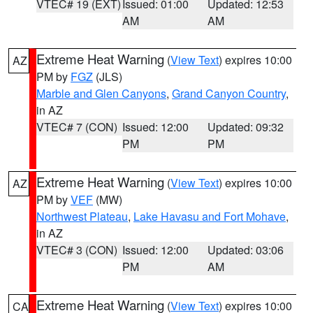
VTEC# 19 (EXT)
Issued: 01:00
Updated: 12:53
AM
AM
Extreme Heat Warning
(
View Text
) expires 10:00
AZ
PM by
FGZ
(JLS)
Marble and Glen Canyons
,
Grand Canyon Country
,
in AZ
VTEC# 7 (CON)
Issued: 12:00
Updated: 09:32
PM
PM
Extreme Heat Warning
(
View Text
) expires 10:00
AZ
PM by
VEF
(MW)
Northwest Plateau
,
Lake Havasu and Fort Mohave
,
in AZ
VTEC# 3 (CON)
Issued: 12:00
Updated: 03:06
PM
AM
Extreme Heat Warning
(
View Text
) expires 10:00
CA