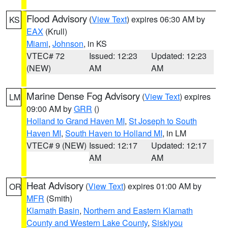
Flood Advisory
(
View Text
) expires 06:30 AM by
KS
EAX
(Krull)
Miami
,
Johnson
, in KS
VTEC# 72
Issued: 12:23
Updated: 12:23
(NEW)
AM
AM
Marine Dense Fog Advisory
(
View Text
) expires
LM
09:00 AM by
GRR
()
Holland to Grand Haven MI
,
St Joseph to South
Haven MI
,
South Haven to Holland MI
, in LM
VTEC# 9 (NEW)
Issued: 12:17
Updated: 12:17
AM
AM
Heat Advisory
(
View Text
) expires 01:00 AM by
OR
MFR
(Smith)
Klamath Basin
,
Northern and Eastern Klamath
County and Western Lake County
,
Siskiyou