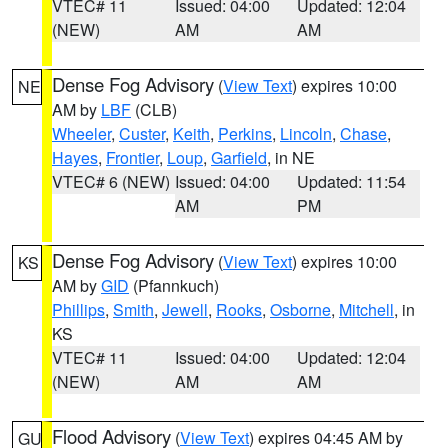
VTEC# 11
Issued: 04:00
Updated: 12:04
(NEW)
AM
AM
Dense Fog Advisory
(
View Text
) expires 10:00
NE
AM by
LBF
(CLB)
Wheeler
,
Custer
,
Keith
,
Perkins
,
Lincoln
,
Chase
,
Hayes
,
Frontier
,
Loup
,
Garfield
, in NE
VTEC# 6 (NEW)
Issued: 04:00
Updated: 11:54
AM
PM
Dense Fog Advisory
(
View Text
) expires 10:00
KS
AM by
GID
(Pfannkuch)
Phillips
,
Smith
,
Jewell
,
Rooks
,
Osborne
,
Mitchell
, in
KS
VTEC# 11
Issued: 04:00
Updated: 12:04
(NEW)
AM
AM
Flood Advisory
(
View Text
) expires 04:45 AM by
GU