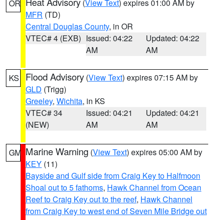
Heat Advisory
(
View Text
) expires 01:00 AM by
OR
MFR
(TD)
Central Douglas County
, in OR
VTEC# 4 (EXB)
Issued: 04:22
Updated: 04:22
AM
AM
Flood Advisory
(
View Text
) expires 07:15 AM by
KS
GLD
(Trigg)
Greeley
,
Wichita
, in KS
VTEC# 34
Issued: 04:21
Updated: 04:21
(NEW)
AM
AM
Marine Warning
(
View Text
) expires 05:00 AM by
GM
KEY
(11)
Bayside and Gulf side from Craig Key to Halfmoon
Shoal out to 5 fathoms
,
Hawk Channel from Ocean
Reef to Craig Key out to the reef
,
Hawk Channel
from Craig Key to west end of Seven Mile Bridge out