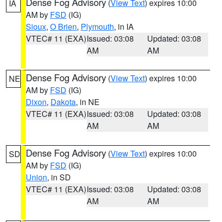
Dense Fog Advisory
(
View Text
) expires 10:00
IA
AM by
FSD
(IG)
Sioux
,
O Brien
,
Plymouth
, in IA
VTEC# 11 (EXA)
Issued: 03:08
Updated: 03:08
AM
AM
Dense Fog Advisory
(
View Text
) expires 10:00
NE
AM by
FSD
(IG)
Dixon
,
Dakota
, in NE
VTEC# 11 (EXA)
Issued: 03:08
Updated: 03:08
AM
AM
Dense Fog Advisory
(
View Text
) expires 10:00
SD
AM by
FSD
(IG)
Union
, in SD
VTEC# 11 (EXA)
Issued: 03:08
Updated: 03:08
AM
AM