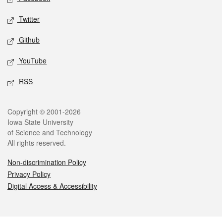
Twitter
Github
YouTube
RSS
Legal
Copyright © 2001-2026
Iowa State University
of Science and Technology
All rights reserved.
Non-discrimination Policy
Privacy Policy
Digital Access & Accessibility