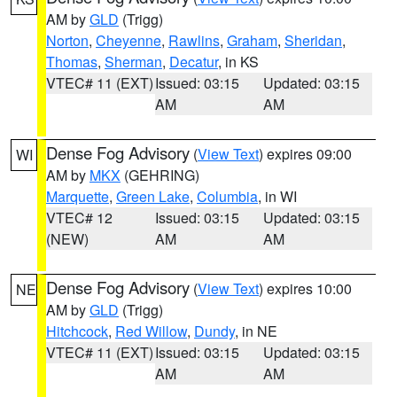
AM by
GLD
(Trigg)
Norton
,
Cheyenne
,
Rawlins
,
Graham
,
Sheridan
,
Thomas
,
Sherman
,
Decatur
, in KS
VTEC# 11 (EXT)
Issued: 03:15
Updated: 03:15
AM
AM
Dense Fog Advisory
(
View Text
) expires 09:00
WI
AM by
MKX
(GEHRING)
Marquette
,
Green Lake
,
Columbia
, in WI
VTEC# 12
Issued: 03:15
Updated: 03:15
(NEW)
AM
AM
Dense Fog Advisory
(
View Text
) expires 10:00
NE
AM by
GLD
(Trigg)
Hitchcock
,
Red Willow
,
Dundy
, in NE
VTEC# 11 (EXT)
Issued: 03:15
Updated: 03:15
AM
AM