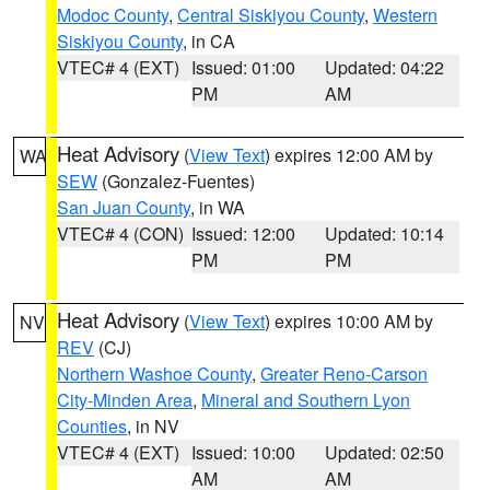
Modoc County
,
Central Siskiyou County
,
Western
Siskiyou County
, in CA
VTEC# 4 (EXT)
Issued: 01:00
Updated: 04:22
PM
AM
Heat Advisory
(
View Text
) expires 12:00 AM by
WA
SEW
(Gonzalez-Fuentes)
San Juan County
, in WA
VTEC# 4 (CON)
Issued: 12:00
Updated: 10:14
PM
PM
Heat Advisory
(
View Text
) expires 10:00 AM by
NV
REV
(CJ)
Northern Washoe County
,
Greater Reno-Carson
City-Minden Area
,
Mineral and Southern Lyon
Counties
, in NV
VTEC# 4 (EXT)
Issued: 10:00
Updated: 02:50
AM
AM