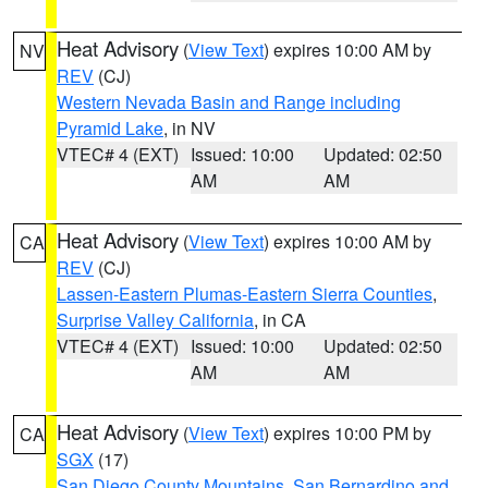
Heat Advisory
(
View Text
) expires 10:00 AM by
NV
REV
(CJ)
Western Nevada Basin and Range including
Pyramid Lake
, in NV
VTEC# 4 (EXT)
Issued: 10:00
Updated: 02:50
AM
AM
Heat Advisory
(
View Text
) expires 10:00 AM by
CA
REV
(CJ)
Lassen-Eastern Plumas-Eastern Sierra Counties
,
Surprise Valley California
, in CA
VTEC# 4 (EXT)
Issued: 10:00
Updated: 02:50
AM
AM
Heat Advisory
(
View Text
) expires 10:00 PM by
CA
SGX
(17)
San Diego County Mountains
,
San Bernardino and