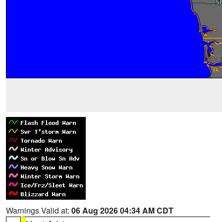
Warnings Valid at:
06 Aug 2026 04:34 AM CDT