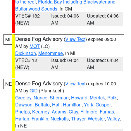
to the reef
,
Florida Bay including Blackwater and
Buttonwood Sounds
, in GM
VTEC# 182
Issued: 04:06
Updated: 04:06
(NEW)
AM
AM
Dense Fog Advisory
(
View Text
) expires 09:00
MI
AM by
MQT
(LC)
Dickinson
,
Menominee
, in MI
VTEC# 12
Issued: 04:04
Updated: 04:04
(NEW)
AM
AM
Dense Fog Advisory
(
View Text
) expires 10:00
NE
AM by
GID
(Pfannkuch)
Greeley
,
Nance
,
Sherman
,
Howard
,
Merrick
,
Polk
,
Dawson
,
Buffalo
,
Hall
,
Hamilton
,
York
,
Gosper
,
Phelps
,
Kearney
,
Adams
,
Clay
,
Fillmore
,
Furnas
,
Harlan
,
Franklin
,
Nuckolls
,
Thayer
,
Webster
,
Valley
,
in NE