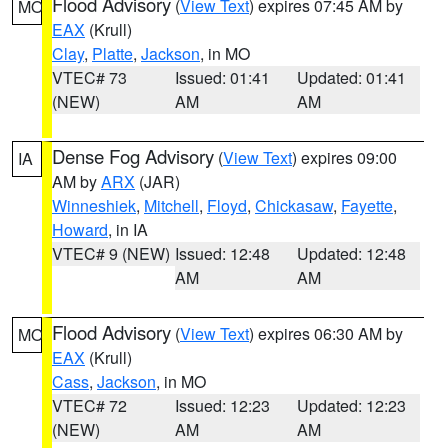
Flood Advisory
(
View Text
) expires 07:45 AM by
MO
EAX
(Krull)
Clay
,
Platte
,
Jackson
, in MO
VTEC# 73
Issued: 01:41
Updated: 01:41
(NEW)
AM
AM
Dense Fog Advisory
(
View Text
) expires 09:00
IA
AM by
ARX
(JAR)
Winneshiek
,
Mitchell
,
Floyd
,
Chickasaw
,
Fayette
,
Howard
, in IA
VTEC# 9 (NEW)
Issued: 12:48
Updated: 12:48
AM
AM
Flood Advisory
(
View Text
) expires 06:30 AM by
MO
EAX
(Krull)
Cass
,
Jackson
, in MO
VTEC# 72
Issued: 12:23
Updated: 12:23
(NEW)
AM
AM