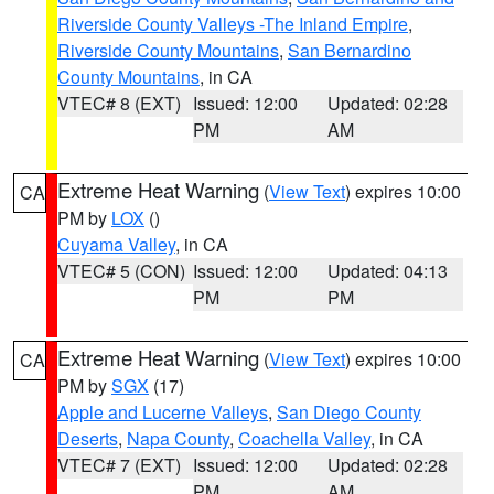
Riverside County Valleys -The Inland Empire
,
Riverside County Mountains
,
San Bernardino
County Mountains
, in CA
VTEC# 8 (EXT)
Issued: 12:00
Updated: 02:28
PM
AM
Extreme Heat Warning
(
View Text
) expires 10:00
CA
PM by
LOX
()
Cuyama Valley
, in CA
VTEC# 5 (CON)
Issued: 12:00
Updated: 04:13
PM
PM
Extreme Heat Warning
(
View Text
) expires 10:00
CA
PM by
SGX
(17)
Apple and Lucerne Valleys
,
San Diego County
Deserts
,
Napa County
,
Coachella Valley
, in CA
VTEC# 7 (EXT)
Issued: 12:00
Updated: 02:28
PM
AM