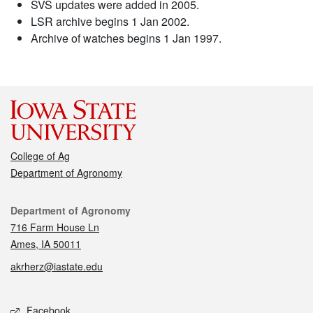
SVS updates were added in 2005.
LSR archive begins 1 Jan 2002.
Archive of watches begins 1 Jan 1997.
College of Ag
Department of Agronomy
Contact
Department of Agronomy
716 Farm House Ln
Ames, IA 50011
akrherz@iastate.edu
Social media
Facebook