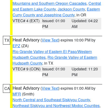
Mountains and Southern Oregon Cascades
,
Central
and Eastern Lake County
,
Jackson County
,
Eastern
Curry County and Josephine County
, in OR
VTEC# 4 (EXT)
Issued: 01:00
Updated: 04:22
PM
AM
Heat Advisory
(
View Text
) expires 10:00 PM by
TX
EPZ
(ZA)
Rio Grande Valley of Eastern El Paso/Western
Hudspeth Counties
,
Rio Grande Valley of Eastern
Hudspeth County
, in TX
VTEC# 9 (CON)
Issued: 01:00
Updated: 11:20
PM
PM
Heat Advisory
(
View Text
) expires 01:00 AM by
CA
MFR
(Smith)
North Central and Southeast Siskiyou County
,
Northeast Siskiyou and Northwest Modoc Counties
,