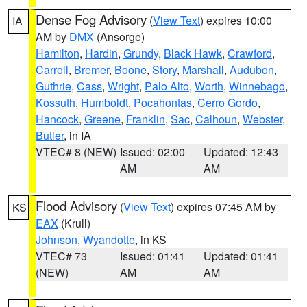
Dense Fog Advisory
(
View Text
) expires 10:00
IA
AM by
DMX
(Ansorge)
Hamilton
,
Hardin
,
Grundy
,
Black Hawk
,
Crawford
,
Carroll
,
Bremer
,
Boone
,
Story
,
Marshall
,
Audubon
,
Guthrie
,
Cass
,
Wright
,
Palo Alto
,
Worth
,
Winnebago
,
Kossuth
,
Humboldt
,
Pocahontas
,
Cerro Gordo
,
Hancock
,
Greene
,
Franklin
,
Sac
,
Calhoun
,
Webster
,
Butler
, in IA
VTEC# 8 (NEW)
Issued: 02:00
Updated: 12:43
AM
AM
Flood Advisory
(
View Text
) expires 07:45 AM by
KS
EAX
(Krull)
Johnson
,
Wyandotte
, in KS
VTEC# 73
Issued: 01:41
Updated: 01:41
(NEW)
AM
AM