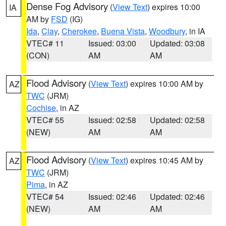
Dense Fog Advisory
(
View Text
) expires 10:00
IA
AM by
FSD
(IG)
Ida
,
Clay
,
Cherokee
,
Buena Vista
,
Woodbury
, in IA
VTEC# 11
Issued: 03:00
Updated: 03:08
(CON)
AM
AM
Flood Advisory
(
View Text
) expires 10:00 AM by
AZ
TWC
(JRM)
Cochise
, in AZ
VTEC# 55
Issued: 02:58
Updated: 02:58
(NEW)
AM
AM
Flood Advisory
(
View Text
) expires 10:45 AM by
AZ
TWC
(JRM)
Pima
, in AZ
VTEC# 54
Issued: 02:46
Updated: 02:46
(NEW)
AM
AM