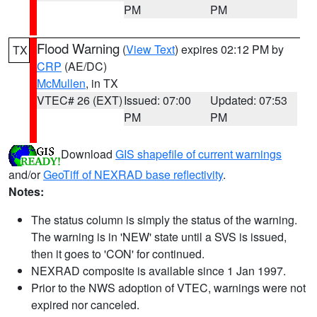
PM
PM
Flood Warning
(
View Text
) expires 02:12 PM by
TX
CRP
(AE/DC)
McMullen
, in TX
VTEC# 26 (EXT)
Issued: 07:00
Updated: 07:53
PM
PM
Download
GIS shapefile of current warnings
and/or
GeoTiff of NEXRAD base reflectivity
.
Notes:
The status column is simply the status of the warning.
The warning is in 'NEW' state until a SVS is issued,
then it goes to 'CON' for continued.
NEXRAD composite is available since 1 Jan 1997.
Prior to the NWS adoption of VTEC, warnings were not
expired nor canceled.