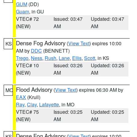
GUM
(DD)
Guam
, in GU
VTEC# 72
Issued: 03:47
Updated: 03:47
(NEW)
AM
AM
Dense Fog Advisory
(
View Text
) expires 10:00
KS
AM by
DDC
(BENNETT)
Trego
,
Ness
,
Rush
,
Lane
,
Ellis
,
Scott
, in KS
VTEC# 10
Issued: 03:26
Updated: 03:26
(NEW)
AM
AM
Flood Advisory
(
View Text
) expires 06:30 AM by
MO
EAX
(Krull)
Ray
,
Clay
,
Lafayette
, in MO
VTEC# 75
Issued: 03:25
Updated: 03:25
(NEW)
AM
AM
Dense Fog Advisory
(
View Text
) expires 10:00
KS