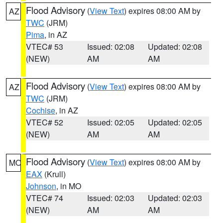
Flood Advisory
(
View Text
) expires 08:00 AM by
AZ
TWC
(JRM)
Pima
, in AZ
VTEC# 53
Issued: 02:08
Updated: 02:08
(NEW)
AM
AM
Flood Advisory
(
View Text
) expires 08:00 AM by
AZ
TWC
(JRM)
Cochise
, in AZ
VTEC# 52
Issued: 02:05
Updated: 02:05
(NEW)
AM
AM
Flood Advisory
(
View Text
) expires 08:00 AM by
MO
EAX
(Krull)
Johnson
, in MO
VTEC# 74
Issued: 02:03
Updated: 02:03
(NEW)
AM
AM