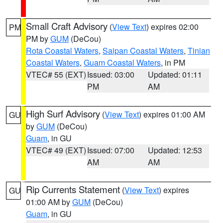
Small Craft Advisory
(
View Text
) expires 02:00
PM
PM by
GUM
(DeCou)
Rota Coastal Waters
,
Saipan Coastal Waters
,
Tinian
Coastal Waters
,
Guam Coastal Waters
, in PM
VTEC# 55 (EXT)
Issued: 03:00
Updated: 01:11
PM
AM
High Surf Advisory
(
View Text
) expires 01:00 AM
GU
by
GUM
(DeCou)
Guam
, in GU
VTEC# 49 (EXT)
Issued: 07:00
Updated: 12:53
AM
AM
Rip Currents Statement
(
View Text
) expires
GU
01:00 AM by
GUM
(DeCou)
Guam
, in GU