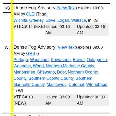
Dense Fog Advisory
(
View Text
) expires 10:00
KS
AM by
GLD
(Trigg)
Wichita
,
Greeley
,
Gove
,
Logan
,
Wallace
, in KS
VTEC# 11 (EXB)
Issued: 03:15
Updated: 03:15
AM
AM
Dense Fog Advisory
(
View Text
) expires 09:00
WI
AM by
GRB
()
Portage
,
Waushara
,
Kewaunee
,
Brown
,
Outagamie
,
Waupaca
,
Wood
,
Northern Marinette County
,
Menominee
,
Shawano
,
Door
,
Northern Oconto
County
,
Southern Oconto County
,
Southern
Marinette County
,
Manitowoc
,
Calumet
,
Winnebago
,
in WI
VTEC# 10
Issued: 03:09
Updated: 03:09
(NEW)
AM
AM