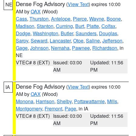
Dense Fog Advisory
(
View Text
) expires 10:00
NE
AM by
OAX
(Wood)
Cass
,
Thurston
,
Antelope
,
Pierce
,
Wayne
,
Boone
,
Madison
,
Stanton
,
Cuming
,
Burt
,
Platte
,
Colfax
,
Dodge
,
Washington
,
Butler
,
Saunders
,
Douglas
,
Sarpy
,
Seward
,
Lancaster
,
Otoe
,
Saline
,
Jefferson
,
Gage
,
Johnson
,
Nemaha
,
Pawnee
,
Richardson
, in
NE
VTEC# 8 (EXT)
Issued: 03:00
Updated: 11:56
AM
PM
Dense Fog Advisory
(
View Text
) expires 10:00
IA
AM by
OAX
(Wood)
Monona
,
Harrison
,
Shelby
,
Pottawattamie
,
Mills
,
Montgomery
,
Fremont
,
Page
, in IA
VTEC# 8 (EXT)
Issued: 03:00
Updated: 11:56
AM
PM