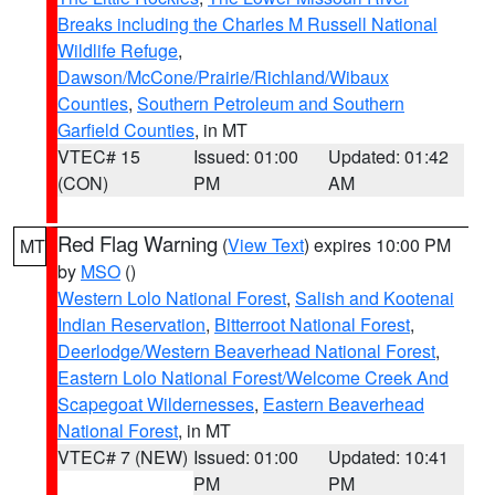
Breaks including the Charles M Russell National
Wildlife Refuge
,
Dawson/McCone/Prairie/Richland/Wibaux
Counties
,
Southern Petroleum and Southern
Garfield Counties
, in MT
VTEC# 15
Issued: 01:00
Updated: 01:42
(CON)
PM
AM
Red Flag Warning
(
View Text
) expires 10:00 PM
MT
by
MSO
()
Western Lolo National Forest
,
Salish and Kootenai
Indian Reservation
,
Bitterroot National Forest
,
Deerlodge/Western Beaverhead National Forest
,
Eastern Lolo National Forest/Welcome Creek And
Scapegoat Wildernesses
,
Eastern Beaverhead
National Forest
, in MT
VTEC# 7 (NEW)
Issued: 01:00
Updated: 10:41
PM
PM