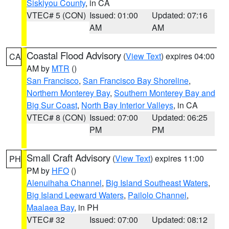
Siskiyou County
, in CA
VTEC# 5 (CON)
Issued: 01:00
Updated: 07:16
AM
AM
Coastal Flood Advisory
(
View Text
) expires 04:00
CA
AM by
MTR
()
San Francisco
,
San Francisco Bay Shoreline
,
Northern Monterey Bay
,
Southern Monterey Bay and
Big Sur Coast
,
North Bay Interior Valleys
, in CA
VTEC# 8 (CON)
Issued: 07:00
Updated: 06:25
PM
PM
Small Craft Advisory
(
View Text
) expires 11:00
PH
PM by
HFO
()
Alenuihaha Channel
,
Big Island Southeast Waters
,
Big Island Leeward Waters
,
Pailolo Channel
,
Maalaea Bay
, in PH
VTEC# 32
Issued: 07:00
Updated: 08:12