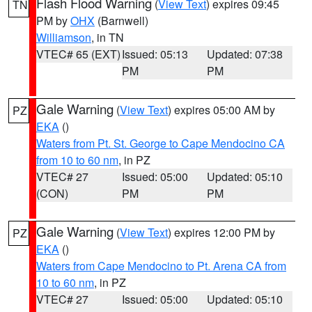
Flash Flood Warning
(
View Text
) expires 09:45
TN
PM by
OHX
(Barnwell)
Williamson
, in TN
VTEC# 65 (EXT)
Issued: 05:13
Updated: 07:38
PM
PM
Gale Warning
(
View Text
) expires 05:00 AM by
PZ
EKA
()
Waters from Pt. St. George to Cape Mendocino CA
from 10 to 60 nm
, in PZ
VTEC# 27
Issued: 05:00
Updated: 05:10
(CON)
PM
PM
Gale Warning
(
View Text
) expires 12:00 PM by
PZ
EKA
()
Waters from Cape Mendocino to Pt. Arena CA from
10 to 60 nm
, in PZ
VTEC# 27
Issued: 05:00
Updated: 05:10