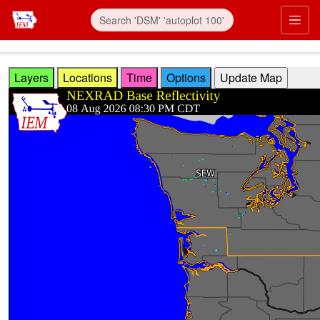
Skip to main content
Prim
Layers
Locations
Time
Options