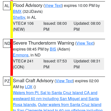
Flood Advisory
(
View Text
) expires 10:00 PM by
AL
BMX
(32/JDavis)
Shelby
, in AL
VTEC# 106
Issued: 08:00
Updated: 08:00
(NEW)
PM
PM
Severe Thunderstorm Warning
(
View Text
)
ND
expires 08:45 PM by
BIS
(Adam)
Emmons
, in ND
VTEC# 241
Issued: 07:53
Updated: 08:31
(CON)
PM
PM
Small Craft Advisory
(
View Text
) expires 02:00
PZ
AM by
LOX
()
Waters from Pt. Sal to Santa Cruz Island CA and
westward 60 nm including San Miguel and Santa
Rosa Islands
,
Outer waters from Santa Cruz Island
to San Clemente Island to 60 nm offshore including