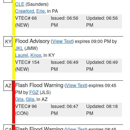
CLE
(Saunders)
Crawford
,
Erie
, in PA
VTEC# 66
Issued: 06:56
Updated: 06:56
(NEW)
PM
PM
Flood Advisory
(
View Text
) expires 09:00 PM by
KY
JKL
(JMW)
Laurel
,
Knox
, in KY
VTEC# 154
Issued: 06:49
Updated: 06:49
(NEW)
PM
PM
Flash Flood Warning
(
View Text
) expires 09:45
AZ
PM by
FGZ
(JLS)
Gila
,
Gila
, in AZ
VTEC# 96
Issued: 06:47
Updated: 08:18
(CON)
PM
PM
Flash Flood Warning
(
View Text
) expires 08:45
CA