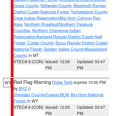
Grass County
,
Stillwater County
,
Beartooth Ranger
District Custer National Forest
,
Yellowstone County
,
Crow Indian Reservation/Big Horn Canyon Rec
Area
,
Northern Rosebud/Northern Treasure
Counties
,
Northern Cheyenne Indian
Reservation/Ashland Ranger District Custer Natl
Forest
,
Custer County
,
Sioux Ranger District Custer
National Forest
,
Golden Valley County/Musselshell
County
, in MT
VTEC# 9 (CON)
Issued: 12:00
Updated: 03:47
PM
PM
Red Flag Warning
(
View Text
) expires 10:00 PM
WY
by
BYZ
()
Sheridan County/Casper BLM
,
Big Horn National
Forest
, in WY
VTEC# 9 (CON)
Issued: 12:00
Updated: 03:47
PM
PM