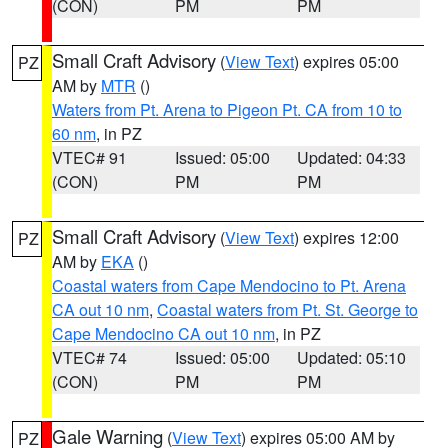
(CON)
PM
PM
Small Craft Advisory
(
View Text
) expires 05:00
PZ
AM by
MTR
()
Waters from Pt. Arena to Pigeon Pt. CA from 10 to
60 nm
, in PZ
VTEC# 91
Issued: 05:00
Updated: 04:33
(CON)
PM
PM
Small Craft Advisory
(
View Text
) expires 12:00
PZ
AM by
EKA
()
Coastal waters from Cape Mendocino to Pt. Arena
CA out 10 nm
,
Coastal waters from Pt. St. George to
Cape Mendocino CA out 10 nm
, in PZ
VTEC# 74
Issued: 05:00
Updated: 05:10
(CON)
PM
PM
Gale Warning
(
View Text
) expires 05:00 AM by
PZ