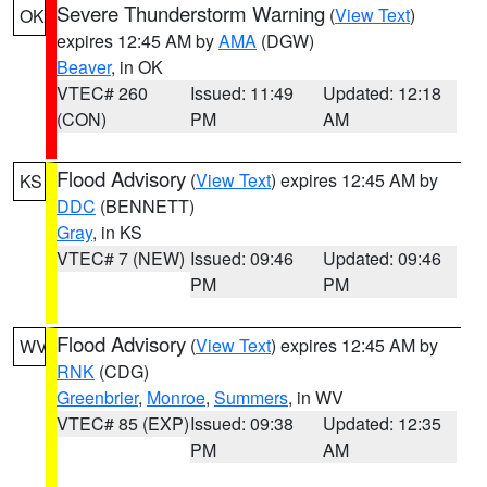
Severe Thunderstorm Warning
(
View Text
)
OK
expires 12:45 AM by
AMA
(DGW)
Beaver
, in OK
VTEC# 260
Issued: 11:49
Updated: 12:18
(CON)
PM
AM
Flood Advisory
(
View Text
) expires 12:45 AM by
KS
DDC
(BENNETT)
Gray
, in KS
VTEC# 7 (NEW)
Issued: 09:46
Updated: 09:46
PM
PM
Flood Advisory
(
View Text
) expires 12:45 AM by
WV
RNK
(CDG)
Greenbrier
,
Monroe
,
Summers
, in WV
VTEC# 85 (EXP)
Issued: 09:38
Updated: 12:35
PM
AM