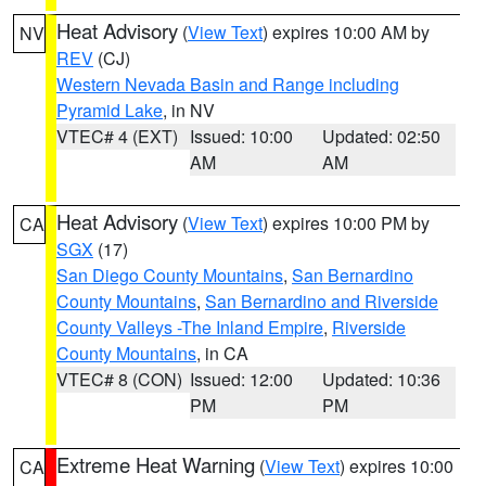
Heat Advisory
(
View Text
) expires 10:00 AM by
NV
REV
(CJ)
Western Nevada Basin and Range including
Pyramid Lake
, in NV
VTEC# 4 (EXT)
Issued: 10:00
Updated: 02:50
AM
AM
Heat Advisory
(
View Text
) expires 10:00 PM by
CA
SGX
(17)
San Diego County Mountains
,
San Bernardino
County Mountains
,
San Bernardino and Riverside
County Valleys -The Inland Empire
,
Riverside
County Mountains
, in CA
VTEC# 8 (CON)
Issued: 12:00
Updated: 10:36
PM
PM
Extreme Heat Warning
(
View Text
) expires 10:00
CA