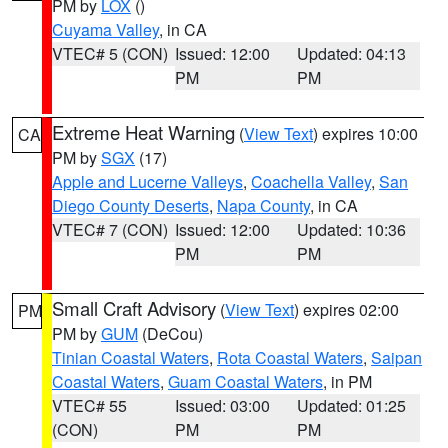
PM by
LOX
()
Cuyama Valley
, in CA
VTEC# 5 (CON)
Issued: 12:00
Updated: 04:13
PM
PM
Extreme Heat Warning
(
View Text
) expires 10:00
CA
PM by
SGX
(17)
Apple and Lucerne Valleys
,
Coachella Valley
,
San
Diego County Deserts
,
Napa County
, in CA
VTEC# 7 (CON)
Issued: 12:00
Updated: 10:36
PM
PM
Small Craft Advisory
(
View Text
) expires 02:00
PM
PM by
GUM
(DeCou)
Tinian Coastal Waters
,
Rota Coastal Waters
,
Saipan
Coastal Waters
,
Guam Coastal Waters
, in PM
VTEC# 55
Issued: 03:00
Updated: 01:25
(CON)
PM
PM