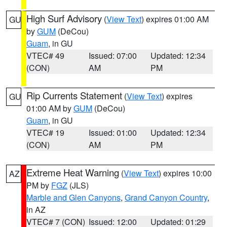
High Surf Advisory
(
View Text
) expires 01:00 AM
GU
by
GUM
(DeCou)
Guam
, in GU
VTEC# 49
Issued: 07:00
Updated: 12:34
(CON)
AM
PM
Rip Currents Statement
(
View Text
) expires
GU
01:00 AM by
GUM
(DeCou)
Guam
, in GU
VTEC# 19
Issued: 01:00
Updated: 12:34
(CON)
AM
PM
Extreme Heat Warning
(
View Text
) expires 10:00
AZ
PM by
FGZ
(JLS)
Marble and Glen Canyons
,
Grand Canyon Country
,
in AZ
VTEC# 7 (CON)
Issued: 12:00
Updated: 01:29