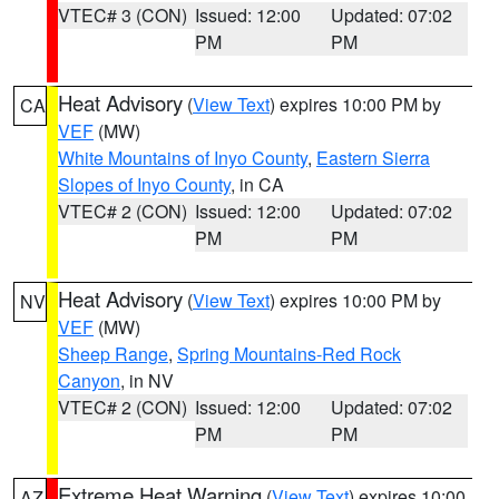
VTEC# 3 (CON)
Issued: 12:00
Updated: 07:02
PM
PM
Heat Advisory
(
View Text
) expires 10:00 PM by
CA
VEF
(MW)
White Mountains of Inyo County
,
Eastern Sierra
Slopes of Inyo County
, in CA
VTEC# 2 (CON)
Issued: 12:00
Updated: 07:02
PM
PM
Heat Advisory
(
View Text
) expires 10:00 PM by
NV
VEF
(MW)
Sheep Range
,
Spring Mountains-Red Rock
Canyon
, in NV
VTEC# 2 (CON)
Issued: 12:00
Updated: 07:02
PM
PM
Extreme Heat Warning
(
View Text
) expires 10:00
AZ