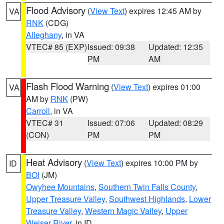
Flood Advisory
(
View Text
) expires 12:45 AM by
VA
RNK
(CDG)
Alleghany
, in VA
VTEC# 85 (EXP)
Issued: 09:38
Updated: 12:35
PM
AM
Flash Flood Warning
(
View Text
) expires 01:00
VA
AM by
RNK
(PW)
Carroll
, in VA
VTEC# 31
Issued: 07:06
Updated: 08:29
(CON)
PM
PM
Heat Advisory
(
View Text
) expires 10:00 PM by
ID
BOI
(JM)
Owyhee Mountains
,
Southern Twin Falls County
,
Upper Treasure Valley
,
Southwest Highlands
,
Lower
Treasure Valley
,
Western Magic Valley
,
Upper
Weiser River
, in ID