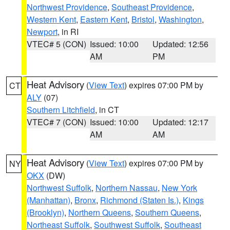
Northwest Providence
,
Southeast Providence
,
Western Kent
,
Eastern Kent
,
Bristol
,
Washington
,
Newport
, in RI
VTEC# 5 (CON)
Issued: 10:00
Updated: 12:56
AM
PM
Heat Advisory
(
View Text
) expires 07:00 PM by
CT
ALY
(07)
Southern Litchfield
, in CT
VTEC# 7 (CON)
Issued: 10:00
Updated: 12:17
AM
AM
Heat Advisory
(
View Text
) expires 07:00 PM by
NY
OKX
(DW)
Northwest Suffolk
,
Northern Nassau
,
New York
(Manhattan)
,
Bronx
,
Richmond (Staten Is.)
,
Kings
(Brooklyn)
,
Northern Queens
,
Southern Queens
,
Northeast Suffolk
,
Southwest Suffolk
,
Southeast