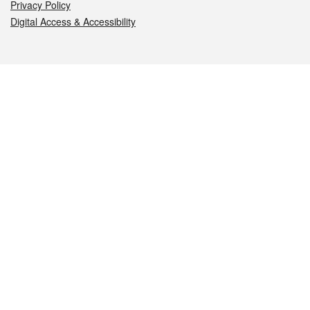
Privacy Policy
Digital Access & Accessibility