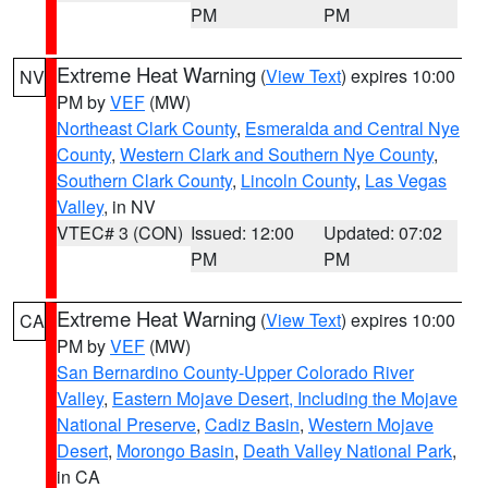
PM
PM
Extreme Heat Warning
(
View Text
) expires 10:00
NV
PM by
VEF
(MW)
Northeast Clark County
,
Esmeralda and Central Nye
County
,
Western Clark and Southern Nye County
,
Southern Clark County
,
Lincoln County
,
Las Vegas
Valley
, in NV
VTEC# 3 (CON)
Issued: 12:00
Updated: 07:02
PM
PM
Extreme Heat Warning
(
View Text
) expires 10:00
CA
PM by
VEF
(MW)
San Bernardino County-Upper Colorado River
Valley
,
Eastern Mojave Desert, Including the Mojave
National Preserve
,
Cadiz Basin
,
Western Mojave
Desert
,
Morongo Basin
,
Death Valley National Park
,
in CA