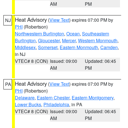
AM
PM
Heat Advisory
(
View Text
) expires 07:00 PM by
NJ
PHI
(Robertson)
Northwestern Burlington
,
Ocean
,
Southeastern
Burlington
,
Gloucester
,
Mercer
,
Western Monmouth
,
Middlesex
,
Somerset
,
Eastern Monmouth
,
Camden
,
in NJ
VTEC# 8 (CON)
Issued: 09:00
Updated: 06:45
AM
PM
Heat Advisory
(
View Text
) expires 07:00 PM by
PA
PHI
(Robertson)
Delaware
,
Eastern Chester
,
Eastern Montgomery
,
Lower Bucks
,
Philadelphia
, in PA
VTEC# 8 (CON)
Issued: 09:00
Updated: 06:45
AM
PM