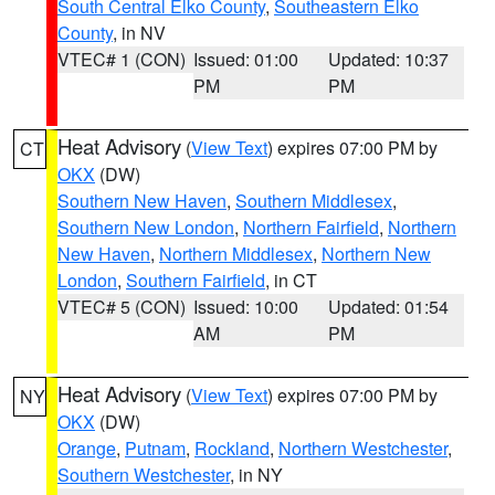
South Central Elko County
,
Southeastern Elko
County
, in NV
VTEC# 1 (CON)
Issued: 01:00
Updated: 10:37
PM
PM
Heat Advisory
(
View Text
) expires 07:00 PM by
CT
OKX
(DW)
Southern New Haven
,
Southern Middlesex
,
Southern New London
,
Northern Fairfield
,
Northern
New Haven
,
Northern Middlesex
,
Northern New
London
,
Southern Fairfield
, in CT
VTEC# 5 (CON)
Issued: 10:00
Updated: 01:54
AM
PM
Heat Advisory
(
View Text
) expires 07:00 PM by
NY
OKX
(DW)
Orange
,
Putnam
,
Rockland
,
Northern Westchester
,
Southern Westchester
, in NY