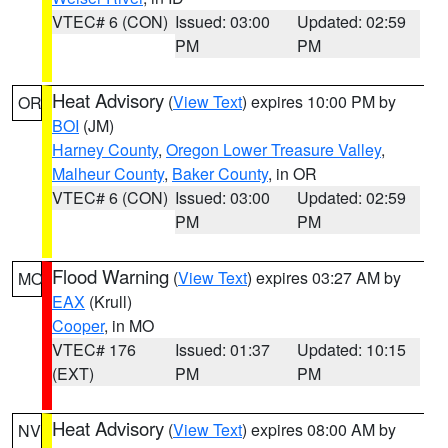
VTEC# 6 (CON)
Issued: 03:00
Updated: 02:59
PM
PM
Heat Advisory
(
View Text
) expires 10:00 PM by
OR
BOI
(JM)
Harney County
,
Oregon Lower Treasure Valley
,
Malheur County
,
Baker County
, in OR
VTEC# 6 (CON)
Issued: 03:00
Updated: 02:59
PM
PM
Flood Warning
(
View Text
) expires 03:27 AM by
MO
EAX
(Krull)
Cooper
, in MO
VTEC# 176
Issued: 01:37
Updated: 10:15
(EXT)
PM
PM
Heat Advisory
(
View Text
) expires 08:00 AM by
NV