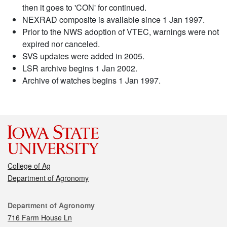
then it goes to 'CON' for continued.
NEXRAD composite is available since 1 Jan 1997.
Prior to the NWS adoption of VTEC, warnings were not
expired nor canceled.
SVS updates were added in 2005.
LSR archive begins 1 Jan 2002.
Archive of watches begins 1 Jan 1997.
College of Ag
Department of Agronomy
Contact
Department of Agronomy
716 Farm House Ln