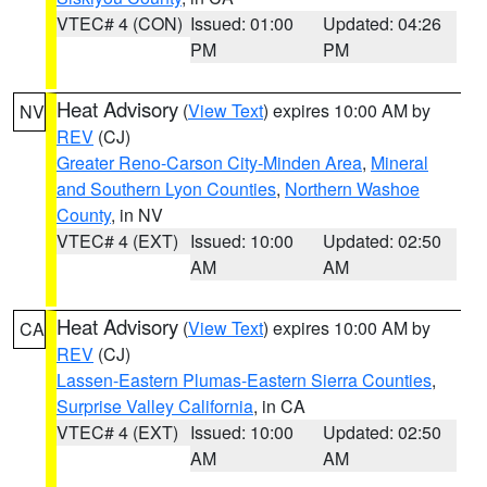
VTEC# 4 (CON)
Issued: 01:00
Updated: 04:26
PM
PM
Heat Advisory
(
View Text
) expires 10:00 AM by
NV
REV
(CJ)
Greater Reno-Carson City-Minden Area
,
Mineral
and Southern Lyon Counties
,
Northern Washoe
County
, in NV
VTEC# 4 (EXT)
Issued: 10:00
Updated: 02:50
AM
AM
Heat Advisory
(
View Text
) expires 10:00 AM by
CA
REV
(CJ)
Lassen-Eastern Plumas-Eastern Sierra Counties
,
Surprise Valley California
, in CA
VTEC# 4 (EXT)
Issued: 10:00
Updated: 02:50
AM
AM