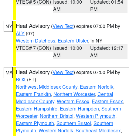
VTEC# 5 (CON)
Issued: 10:00
Updated: 01:54
AM
PM
Heat Advisory
(
View Text
) expires 07:00 PM by
NY
ALY
(07)
Western Dutchess
,
Eastern Ulster
, in NY
VTEC# 7 (CON)
Issued: 10:00
Updated: 12:17
AM
AM
Heat Advisory
(
View Text
) expires 07:00 PM by
MA
BOX
(FT)
Northwest Middlesex County
,
Eastern Norfolk
,
Eastern Franklin
,
Northern Worcester
,
Central
Middlesex County
,
Western Essex
,
Eastern Essex
,
Eastern Hampshire
,
Eastern Hampden
,
Southern
Worcester
,
Northern Bristol
,
Western Plymouth
,
Eastern Plymouth
,
Southern Bristol
,
Southern
Plymouth
,
Western Norfolk
,
Southeast Middlesex
,