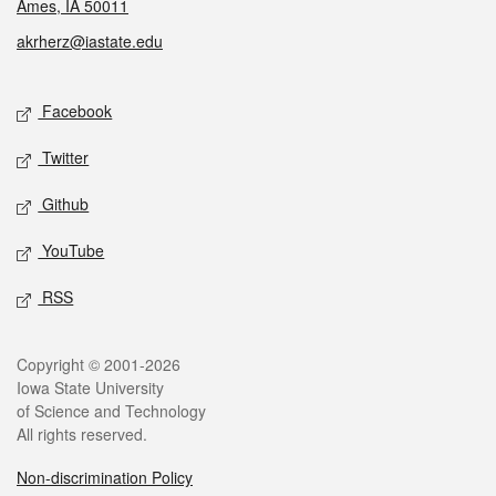
Ames, IA 50011
akrherz@iastate.edu
Social media
Facebook
Twitter
Github
YouTube
RSS
Legal
Copyright © 2001-2026
Iowa State University
of Science and Technology
All rights reserved.
Non-discrimination Policy