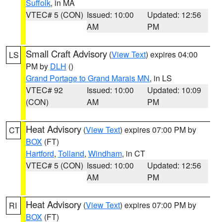
Suffolk
, in MA
VTEC# 5 (CON)
Issued: 10:00
Updated: 12:56
AM
PM
Small Craft Advisory
(
View Text
) expires 04:00
LS
PM by
DLH
()
Grand Portage to Grand Marais MN
, in LS
VTEC# 92
Issued: 10:00
Updated: 10:09
(CON)
AM
PM
Heat Advisory
(
View Text
) expires 07:00 PM by
CT
BOX
(FT)
Hartford
,
Tolland
,
Windham
, in CT
VTEC# 5 (CON)
Issued: 10:00
Updated: 12:56
AM
PM
Heat Advisory
(
View Text
) expires 07:00 PM by
RI
BOX
(FT)