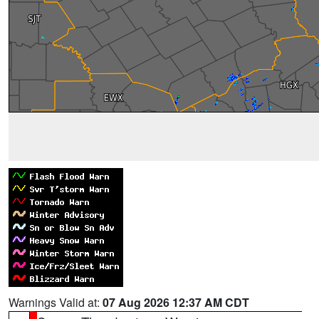
Warnings Valid at:
07 Aug 2026 12:37 AM CDT