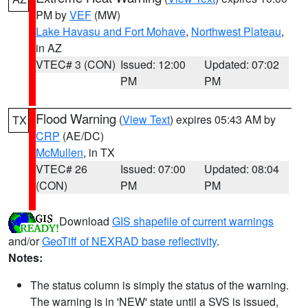
PM by
VEF
(MW)
Lake Havasu and Fort Mohave
,
Northwest Plateau
,
in AZ
VTEC# 3 (CON)
Issued: 12:00
Updated: 07:02
PM
PM
Flood Warning
(
View Text
) expires 05:43 AM by
TX
CRP
(AE/DC)
McMullen
, in TX
VTEC# 26
Issued: 07:00
Updated: 08:04
(CON)
PM
PM
Download
GIS shapefile of current warnings
and/or
GeoTiff of NEXRAD base reflectivity
.
Notes:
The status column is simply the status of the warning.
The warning is in 'NEW' state until a SVS is issued,