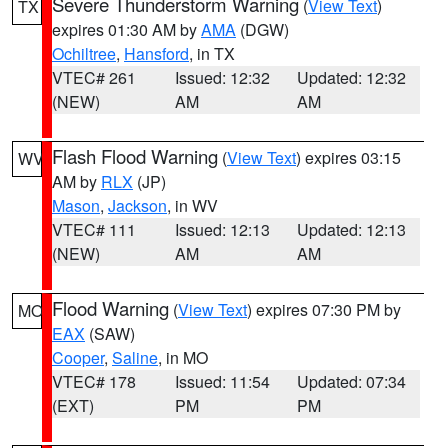
Severe Thunderstorm Warning
(
View Text
)
TX
expires 01:30 AM by
AMA
(DGW)
Ochiltree
,
Hansford
, in TX
VTEC# 261
Issued: 12:32
Updated: 12:32
(NEW)
AM
AM
Flash Flood Warning
(
View Text
) expires 03:15
WV
AM by
RLX
(JP)
Mason
,
Jackson
, in WV
VTEC# 111
Issued: 12:13
Updated: 12:13
(NEW)
AM
AM
Flood Warning
(
View Text
) expires 07:30 PM by
MO
EAX
(SAW)
Cooper
,
Saline
, in MO
VTEC# 178
Issued: 11:54
Updated: 07:34
(EXT)
PM
PM