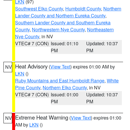
LKN
(97)
Southwest Elko County
,
Humboldt County
,
Northern
Lander County and Northern Eureka County
,
Southern Lander County and Southern Eureka
County
,
Northwestern Nye County
,
Northeastern
Nye County
, in NV
VTEC# 7 (CON)
Issued: 01:10
Updated: 10:37
PM
PM
Heat Advisory
(
View Text
) expires 01:00 AM by
NV
LKN
()
Ruby Mountains and East Humboldt Range
,
White
Pine County
,
Northern Elko County
, in NV
VTEC# 7 (CON)
Issued: 01:00
Updated: 10:37
PM
PM
Extreme Heat Warning
(
View Text
) expires 01:00
NV
AM by
LKN
()