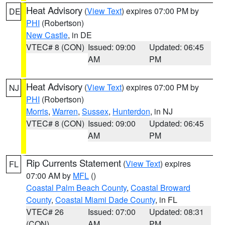
Heat Advisory
(
View Text
) expires 07:00 PM by
DE
PHI
(Robertson)
New Castle
, in DE
VTEC# 8 (CON)
Issued: 09:00
Updated: 06:45
AM
PM
Heat Advisory
(
View Text
) expires 07:00 PM by
NJ
PHI
(Robertson)
Morris
,
Warren
,
Sussex
,
Hunterdon
, in NJ
VTEC# 8 (CON)
Issued: 09:00
Updated: 06:45
AM
PM
Rip Currents Statement
(
View Text
) expires
FL
07:00 AM by
MFL
()
Coastal Palm Beach County
,
Coastal Broward
County
,
Coastal Miami Dade County
, in FL
VTEC# 26
Issued: 07:00
Updated: 08:31
(CON)
AM
PM