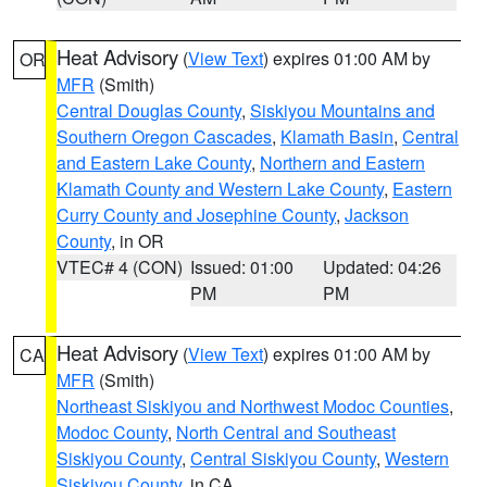
Heat Advisory
(
View Text
) expires 01:00 AM by
OR
MFR
(Smith)
Central Douglas County
,
Siskiyou Mountains and
Southern Oregon Cascades
,
Klamath Basin
,
Central
and Eastern Lake County
,
Northern and Eastern
Klamath County and Western Lake County
,
Eastern
Curry County and Josephine County
,
Jackson
County
, in OR
VTEC# 4 (CON)
Issued: 01:00
Updated: 04:26
PM
PM
Heat Advisory
(
View Text
) expires 01:00 AM by
CA
MFR
(Smith)
Northeast Siskiyou and Northwest Modoc Counties
,
Modoc County
,
North Central and Southeast
Siskiyou County
,
Central Siskiyou County
,
Western
Siskiyou County
, in CA