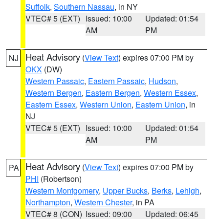
Suffolk
,
Southern Nassau
, in NY
VTEC# 5 (EXT)
Issued: 10:00
Updated: 01:54
AM
PM
Heat Advisory
(
View Text
) expires 07:00 PM by
NJ
OKX
(DW)
Western Passaic
,
Eastern Passaic
,
Hudson
,
Western Bergen
,
Eastern Bergen
,
Western Essex
,
Eastern Essex
,
Western Union
,
Eastern Union
, in
NJ
VTEC# 5 (EXT)
Issued: 10:00
Updated: 01:54
AM
PM
Heat Advisory
(
View Text
) expires 07:00 PM by
PA
PHI
(Robertson)
Western Montgomery
,
Upper Bucks
,
Berks
,
Lehigh
,
Northampton
,
Western Chester
, in PA
VTEC# 8 (CON)
Issued: 09:00
Updated: 06:45