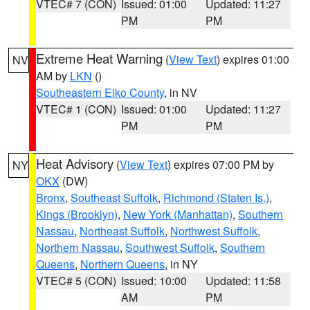
VTEC# 7 (CON)
Issued: 01:00
Updated: 11:27
PM
PM
Extreme Heat Warning
(
View Text
) expires 01:00
NV
AM by
LKN
()
Southeastern Elko County
, in NV
VTEC# 1 (CON)
Issued: 01:00
Updated: 11:27
PM
PM
Heat Advisory
(
View Text
) expires 07:00 PM by
NY
OKX
(DW)
Bronx
,
Southeast Suffolk
,
Richmond (Staten Is.)
,
Kings (Brooklyn)
,
New York (Manhattan)
,
Southern
Nassau
,
Northeast Suffolk
,
Northwest Suffolk
,
Northern Nassau
,
Southwest Suffolk
,
Southern
Queens
,
Northern Queens
, in NY
VTEC# 5 (CON)
Issued: 10:00
Updated: 11:58
AM
PM