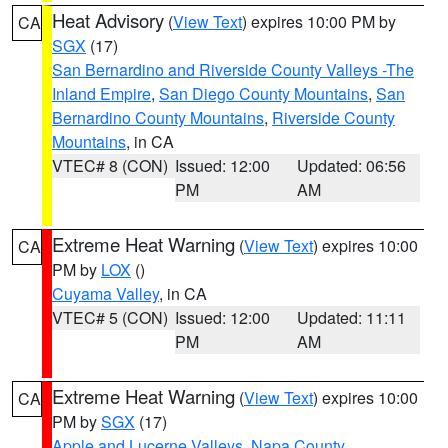
Heat Advisory
(
View Text
) expires 10:00 PM by
CA
SGX
(17)
San Bernardino and Riverside County Valleys -The
Inland Empire
,
San Diego County Mountains
,
San
Bernardino County Mountains
,
Riverside County
Mountains
, in CA
VTEC# 8 (CON)
Issued: 12:00
Updated: 06:56
PM
AM
Extreme Heat Warning
(
View Text
) expires 10:00
CA
PM by
LOX
()
Cuyama Valley
, in CA
VTEC# 5 (CON)
Issued: 12:00
Updated: 11:11
PM
AM
Extreme Heat Warning
(
View Text
) expires 10:00
CA
PM by
SGX
(17)
Apple and Lucerne Valleys
,
Napa County
,