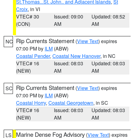
St.Thomas...St. John.. and Adjacent Islands
,
St
Croix
, in VI
VTEC# 30
Issued: 09:00
Updated: 08:52
(CON)
AM
AM
Rip Currents Statement
(
View Text
) expires
NC
07:00 PM by
ILM
(ABW)
Coastal Pender
,
Coastal New Hanover
, in NC
VTEC# 16
Issued: 08:03
Updated: 08:03
(NEW)
AM
AM
Rip Currents Statement
(
View Text
) expires
SC
07:00 PM by
ILM
(ABW)
Coastal Horry
,
Coastal Georgetown
, in SC
VTEC# 16
Issued: 08:03
Updated: 08:03
(NEW)
AM
AM
Marine Dense Fog Advisory
(
View Text
) expires
LS