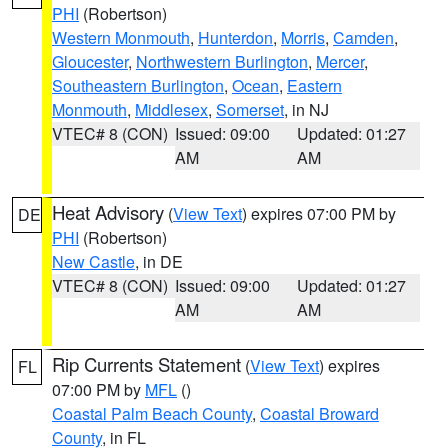
PHI
(Robertson)
Western Monmouth
,
Hunterdon
,
Morris
,
Camden
,
Gloucester
,
Northwestern Burlington
,
Mercer
,
Southeastern Burlington
,
Ocean
,
Eastern
Monmouth
,
Middlesex
,
Somerset
, in NJ
VTEC# 8 (CON)
Issued: 09:00
Updated: 01:27
AM
AM
Heat Advisory
(
View Text
) expires 07:00 PM by
DE
PHI
(Robertson)
New Castle
, in DE
VTEC# 8 (CON)
Issued: 09:00
Updated: 01:27
AM
AM
Rip Currents Statement
(
View Text
) expires
FL
07:00 PM by
MFL
()
Coastal Palm Beach County
,
Coastal Broward
County
, in FL