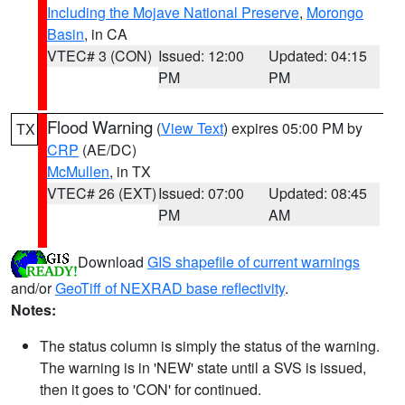
Including the Mojave National Preserve
,
Morongo
Basin
, in CA
VTEC# 3 (CON)
Issued: 12:00
Updated: 04:15
PM
PM
Flood Warning
(
View Text
) expires 05:00 PM by
TX
CRP
(AE/DC)
McMullen
, in TX
VTEC# 26 (EXT)
Issued: 07:00
Updated: 08:45
PM
AM
Download
GIS shapefile of current warnings
and/or
GeoTiff of NEXRAD base reflectivity
.
Notes:
The status column is simply the status of the warning.
The warning is in 'NEW' state until a SVS is issued,
then it goes to 'CON' for continued.