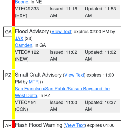
Boone
, in NE
VTEC# 333
Issued: 11:18
Updated: 11:53
(EXP)
AM
AM
Flood Advisory
(
View Text
) expires 02:00 PM by
GA
JAX
(23)
Camden
, in GA
VTEC# 122
Issued: 11:02
Updated: 11:02
(NEW)
AM
AM
Small Craft Advisory
(
View Text
) expires 11:00
PZ
PM by
MTR
()
San Francisco/San Pablo/Suisun Bays and the
West Delta
, in PZ
VTEC# 91
Issued: 11:00
Updated: 10:37
(CON)
AM
AM
Flash Flood Warning
(
View Text
) expires 01:00
AR