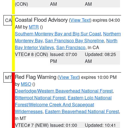
(CON)
AM
AM
Coastal Flood Advisory
(
View Text
) expires 04:00
CA
AM by
MTR
()
Southern Monterey Bay and Big Sur Coast
,
Northern
Monterey Bay
,
San Francisco Bay Shoreline
,
North
Bay Interior Valleys
,
San Francisco
, in CA
VTEC# 8 (CON)
Issued: 07:00
Updated: 08:25
PM
AM
Red Flag Warning
(
View Text
) expires 10:00 PM
MT
by
MSO
()
Deerlodge/Western Beaverhead National Forest
,
Bitterroot National Forest
,
Eastern Lolo National
Forest/Welcome Creek And Scapegoat
Wildernesses
,
Eastern Beaverhead National Forest
,
in MT
VTEC# 7 (NEW)
Issued: 01:00
Updated: 10:41