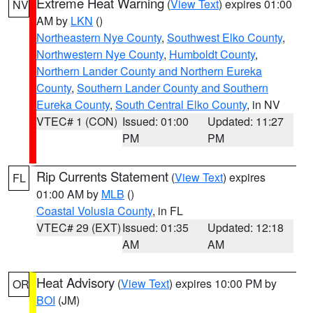
Extreme Heat Warning
(
View Text
) expires 01:00
NV
AM by
LKN
()
Northeastern Nye County
,
Southwest Elko County
,
Northwestern Nye County
,
Humboldt County
,
Northern Lander County and Northern Eureka
County
,
Southern Lander County and Southern
Eureka County
,
South Central Elko County
, in NV
VTEC# 1 (CON)
Issued: 01:00
Updated: 11:27
PM
PM
Rip Currents Statement
(
View Text
) expires
FL
01:00 AM by
MLB
()
Coastal Volusia County
, in FL
VTEC# 29 (EXT)
Issued: 01:35
Updated: 12:18
AM
AM
Heat Advisory
(
View Text
) expires 10:00 PM by
OR
BOI
(JM)