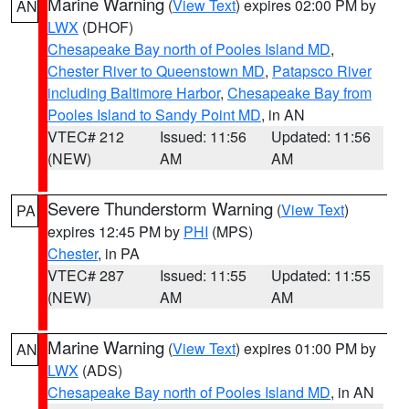
Marine Warning
(
View Text
) expires 02:00 PM by
AN
LWX
(DHOF)
Chesapeake Bay north of Pooles Island MD
,
Chester River to Queenstown MD
,
Patapsco River
including Baltimore Harbor
,
Chesapeake Bay from
Pooles Island to Sandy Point MD
, in AN
VTEC# 212
Issued: 11:56
Updated: 11:56
(NEW)
AM
AM
Severe Thunderstorm Warning
(
View Text
)
PA
expires 12:45 PM by
PHI
(MPS)
Chester
, in PA
VTEC# 287
Issued: 11:55
Updated: 11:55
(NEW)
AM
AM
Marine Warning
(
View Text
) expires 01:00 PM by
AN
LWX
(ADS)
Chesapeake Bay north of Pooles Island MD
, in AN