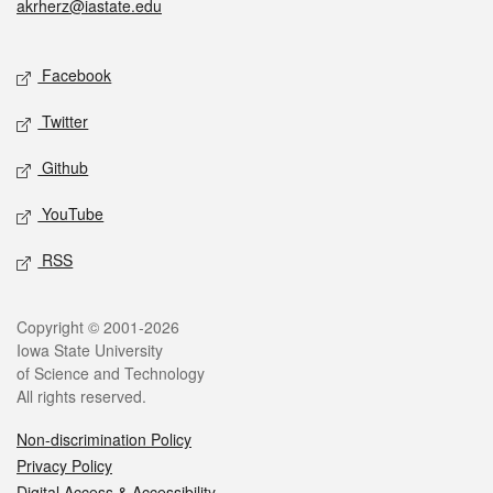
akrherz@iastate.edu
Social media
Facebook
Twitter
Github
YouTube
RSS
Legal
Copyright © 2001-2026
Iowa State University
of Science and Technology
All rights reserved.
Non-discrimination Policy
Privacy Policy
Digital Access & Accessibility