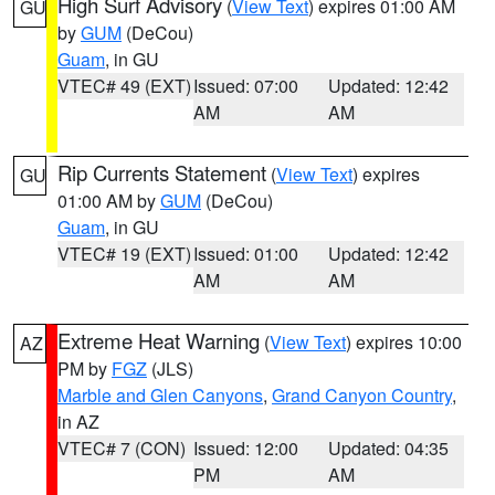
High Surf Advisory
(
View Text
) expires 01:00 AM
GU
by
GUM
(DeCou)
Guam
, in GU
VTEC# 49 (EXT)
Issued: 07:00
Updated: 12:42
AM
AM
Rip Currents Statement
(
View Text
) expires
GU
01:00 AM by
GUM
(DeCou)
Guam
, in GU
VTEC# 19 (EXT)
Issued: 01:00
Updated: 12:42
AM
AM
Extreme Heat Warning
(
View Text
) expires 10:00
AZ
PM by
FGZ
(JLS)
Marble and Glen Canyons
,
Grand Canyon Country
,
in AZ
VTEC# 7 (CON)
Issued: 12:00
Updated: 04:35
PM
AM