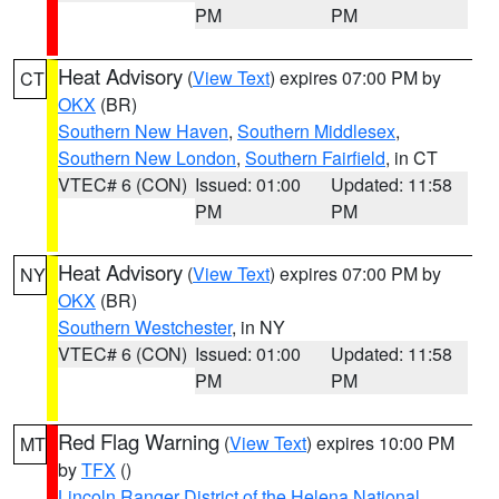
PM
PM
Heat Advisory
(
View Text
) expires 07:00 PM by
CT
OKX
(BR)
Southern New Haven
,
Southern Middlesex
,
Southern New London
,
Southern Fairfield
, in CT
VTEC# 6 (CON)
Issued: 01:00
Updated: 11:58
PM
PM
Heat Advisory
(
View Text
) expires 07:00 PM by
NY
OKX
(BR)
Southern Westchester
, in NY
VTEC# 6 (CON)
Issued: 01:00
Updated: 11:58
PM
PM
Red Flag Warning
(
View Text
) expires 10:00 PM
MT
by
TFX
()
Lincoln Ranger District of the Helena National