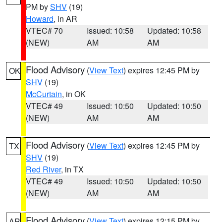
PM by
SHV
(19)
Howard
, in AR
VTEC# 70
Issued: 10:58
Updated: 10:58
(NEW)
AM
AM
Flood Advisory
(
View Text
) expires 12:45 PM by
OK
SHV
(19)
McCurtain
, in OK
VTEC# 49
Issued: 10:50
Updated: 10:50
(NEW)
AM
AM
Flood Advisory
(
View Text
) expires 12:45 PM by
TX
SHV
(19)
Red River
, in TX
VTEC# 49
Issued: 10:50
Updated: 10:50
(NEW)
AM
AM
Flood Advisory
(
View Text
) expires 12:15 PM by
AR