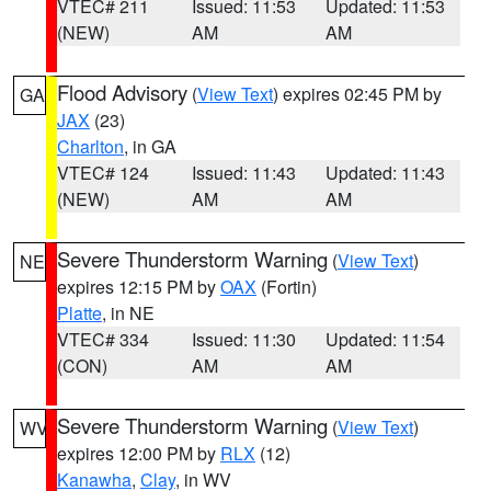
VTEC# 211
Issued: 11:53
Updated: 11:53
(NEW)
AM
AM
Flood Advisory
(
View Text
) expires 02:45 PM by
GA
JAX
(23)
Charlton
, in GA
VTEC# 124
Issued: 11:43
Updated: 11:43
(NEW)
AM
AM
Severe Thunderstorm Warning
(
View Text
)
NE
expires 12:15 PM by
OAX
(Fortin)
Platte
, in NE
VTEC# 334
Issued: 11:30
Updated: 11:54
(CON)
AM
AM
Severe Thunderstorm Warning
(
View Text
)
WV
expires 12:00 PM by
RLX
(12)
Kanawha
,
Clay
, in WV