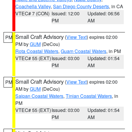
Coachella Valley
,
San Diego County Deserts
, in CA
VTEC# 7 (CON)
Issued: 12:00
Updated: 06:56
PM
AM
Small Craft Advisory
(
View Text
) expires 02:00
PM
PM by
GUM
(DeCou)
Rota Coastal Waters
,
Guam Coastal Waters
, in PM
VTEC# 55 (EXT)
Issued: 03:00
Updated: 01:54
PM
AM
Small Craft Advisory
(
View Text
) expires 02:00
PM
AM by
GUM
(DeCou)
Saipan Coastal Waters
,
Tinian Coastal Waters
, in
PM
VTEC# 55 (EXT)
Issued: 03:00
Updated: 01:54
PM
AM