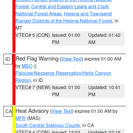
Forest
,
Central and Eastern Lewis and Clark
National Forest Areas
,
Helena and Townsend
Ranger Districts of the Helena National Forest
, in
MT
VTEC# 5 (CON)
Issued: 01:00
Updated: 01:42
PM
AM
Red Flag Warning
(
View Text
) expires 01:00 AM
ID
by
MSO
()
Palouse/Nezperce Reservation/Hells Canyon
Region
, in ID
VTEC# 7 (NEW)
Issued: 01:00
Updated: 10:41
PM
PM
Heat Advisory
(
View Text
) expires 01:00 AM by
CA
MFR
(MAS)
South Central Siskiyou County
, in CA
VTEC# 4 (CON)
Issued: 12:02
Updated: 07:16