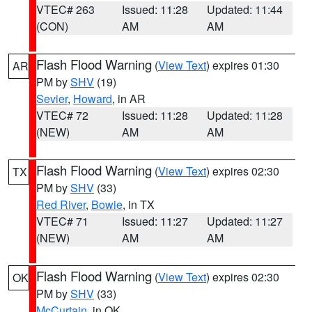
VTEC# 263
Issued: 11:28
Updated: 11:44
(CON)
AM
AM
Flash Flood Warning
(
View Text
) expires 01:30
AR
PM by
SHV
(19)
Sevier
,
Howard
, in AR
VTEC# 72
Issued: 11:28
Updated: 11:28
(NEW)
AM
AM
Flash Flood Warning
(
View Text
) expires 02:30
TX
PM by
SHV
(33)
Red River
,
Bowie
, in TX
VTEC# 71
Issued: 11:27
Updated: 11:27
(NEW)
AM
AM
Flash Flood Warning
(
View Text
) expires 02:30
OK
PM by
SHV
(33)
McCurtain
, in OK