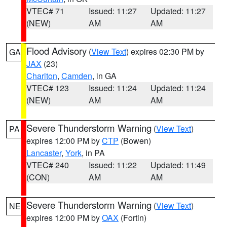
VTEC# 71
Issued: 11:27
Updated: 11:27
(NEW)
AM
AM
Flood Advisory
(
View Text
) expires 02:30 PM by
GA
JAX
(23)
Charlton
,
Camden
, in GA
VTEC# 123
Issued: 11:24
Updated: 11:24
(NEW)
AM
AM
Severe Thunderstorm Warning
(
View Text
)
PA
expires 12:00 PM by
CTP
(Bowen)
Lancaster
,
York
, in PA
VTEC# 240
Issued: 11:22
Updated: 11:49
(CON)
AM
AM
Severe Thunderstorm Warning
(
View Text
)
NE
expires 12:00 PM by
OAX
(Fortin)