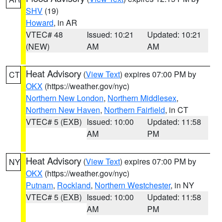
SHV
(19)
Howard
, in AR
VTEC# 48
Issued: 10:21
Updated: 10:21
(NEW)
AM
AM
Heat Advisory
(
View Text
) expires 07:00 PM by
CT
OKX
(https://weather.gov/nyc)
Northern New London
,
Northern Middlesex
,
Northern New Haven
,
Northern Fairfield
, in CT
VTEC# 5 (EXB)
Issued: 10:00
Updated: 11:58
AM
PM
Heat Advisory
(
View Text
) expires 07:00 PM by
NY
OKX
(https://weather.gov/nyc)
Putnam
,
Rockland
,
Northern Westchester
, in NY
VTEC# 5 (EXB)
Issued: 10:00
Updated: 11:58
AM
PM