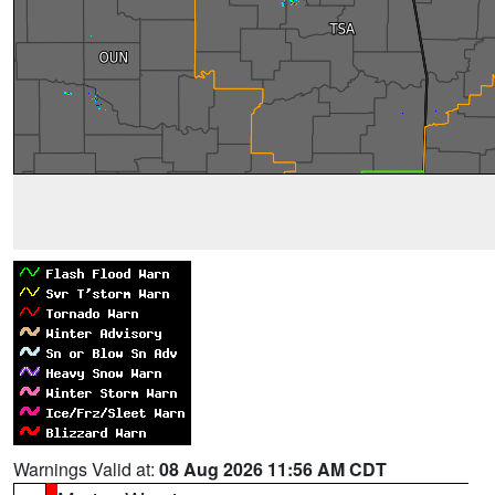
Warnings Valid at:
08 Aug 2026 11:56 AM CDT