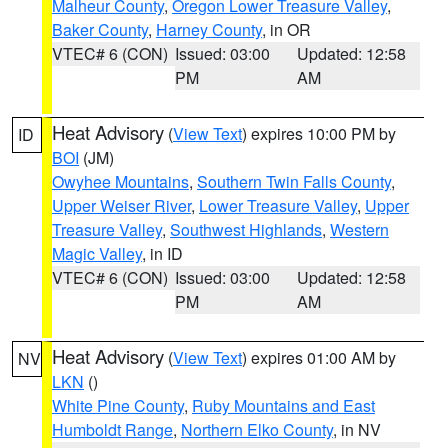
Malheur County
,
Oregon Lower Treasure Valley
,
Baker County
,
Harney County
, in OR
VTEC# 6 (CON)
Issued: 03:00
Updated: 12:58
PM
AM
Heat Advisory
(
View Text
) expires 10:00 PM by
ID
BOI
(JM)
Owyhee Mountains
,
Southern Twin Falls County
,
Upper Weiser River
,
Lower Treasure Valley
,
Upper
Treasure Valley
,
Southwest Highlands
,
Western
Magic Valley
, in ID
VTEC# 6 (CON)
Issued: 03:00
Updated: 12:58
PM
AM
Heat Advisory
(
View Text
) expires 01:00 AM by
NV
LKN
()
White Pine County
,
Ruby Mountains and East
Humboldt Range
,
Northern Elko County
, in NV