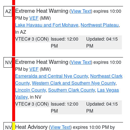
Extreme Heat Warning
(
View Text
) expires 10:00
AZ
PM by
VEF
(MW)
Lake Havasu and Fort Mohave
,
Northwest Plateau
,
in AZ
VTEC# 3 (CON)
Issued: 12:00
Updated: 04:15
PM
PM
Extreme Heat Warning
(
View Text
) expires 10:00
NV
PM by
VEF
(MW)
Esmeralda and Central Nye County
,
Northeast Clark
County
,
Western Clark and Southern Nye County
,
Lincoln County
,
Southern Clark County
,
Las Vegas
Valley
, in NV
VTEC# 3 (CON)
Issued: 12:00
Updated: 04:15
PM
PM
Heat Advisory
(
View Text
) expires 10:00 PM by
NV