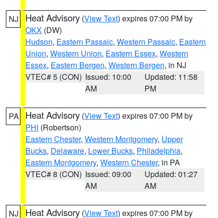
Heat Advisory
(
View Text
) expires 07:00 PM by
NJ
OKX
(DW)
Hudson
,
Eastern Passaic
,
Western Passaic
,
Eastern
Union
,
Western Union
,
Eastern Essex
,
Western
Essex
,
Eastern Bergen
,
Western Bergen
, in NJ
VTEC# 5 (CON)
Issued: 10:00
Updated: 11:58
AM
PM
Heat Advisory
(
View Text
) expires 07:00 PM by
PA
PHI
(Robertson)
Eastern Chester
,
Western Montgomery
,
Upper
Bucks
,
Delaware
,
Lower Bucks
,
Philadelphia
,
Eastern Montgomery
,
Western Chester
, in PA
VTEC# 8 (CON)
Issued: 09:00
Updated: 01:27
AM
AM
Heat Advisory
(
View Text
) expires 07:00 PM by
NJ