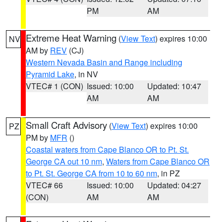
PM
AM
Extreme Heat Warning
(
View Text
) expires 10:00
NV
AM by
REV
(CJ)
Western Nevada Basin and Range including
Pyramid Lake
, in NV
VTEC# 1 (CON)
Issued: 10:00
Updated: 10:47
AM
AM
Small Craft Advisory
(
View Text
) expires 10:00
PZ
PM by
MFR
()
Coastal waters from Cape Blanco OR to Pt. St.
George CA out 10 nm
,
Waters from Cape Blanco OR
to Pt. St. George CA from 10 to 60 nm
, in PZ
VTEC# 66
Issued: 10:00
Updated: 04:27
(CON)
AM
AM