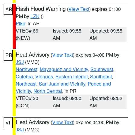
Flash Flood Warning
(
View Text
) expires 01:00
AR
PM by
LZK
()
Pike
, in AR
VTEC# 66
Issued: 09:55
Updated: 09:55
(NEW)
AM
AM
Heat Advisory
(
View Text
) expires 04:00 PM by
PR
JSJ
(MMC)
Northwest
,
Mayaguez and Vicinity
,
Southwest
,
Culebra
,
Vieques
,
Eastern Interior
,
Southeast
,
Northeast
,
San Juan and Vicinity
,
Ponce and
Vicinity
,
North Central
, in PR
VTEC# 30
Issued: 09:00
Updated: 08:52
(CON)
AM
AM
Heat Advisory
(
View Text
) expires 04:00 PM by
VI
JSJ
(MMC)