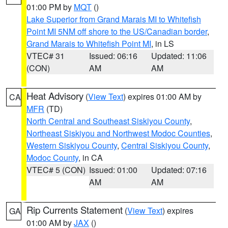
01:00 PM by
MQT
()
Lake Superior from Grand Marais MI to Whitefish
Point MI 5NM off shore to the US/Canadian border
,
Grand Marais to Whitefish Point MI
, in LS
VTEC# 31
Issued: 06:16
Updated: 11:06
(CON)
AM
AM
Heat Advisory
(
View Text
) expires 01:00 AM by
CA
MFR
(TD)
North Central and Southeast Siskiyou County
,
Northeast Siskiyou and Northwest Modoc Counties
,
Western Siskiyou County
,
Central Siskiyou County
,
Modoc County
, in CA
VTEC# 5 (CON)
Issued: 01:00
Updated: 07:16
AM
AM
Rip Currents Statement
(
View Text
) expires
GA
01:00 AM by
JAX
()