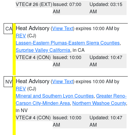
VTEC# 26 (EXT)
Issued: 07:00
Updated: 03:15
AM
AM
Heat Advisory
(
View Text
) expires 10:00 AM by
CA
REV
(CJ)
Lassen-Eastern Plumas-Eastern Sierra Counties
,
Surprise Valley California
, in CA
VTEC# 4 (CON)
Issued: 10:00
Updated: 10:47
AM
AM
Heat Advisory
(
View Text
) expires 10:00 AM by
NV
REV
(CJ)
Mineral and Southern Lyon Counties
,
Greater Reno-
Carson City-Minden Area
,
Northern Washoe County
,
in NV
VTEC# 4 (CON)
Issued: 10:00
Updated: 10:47
AM
AM