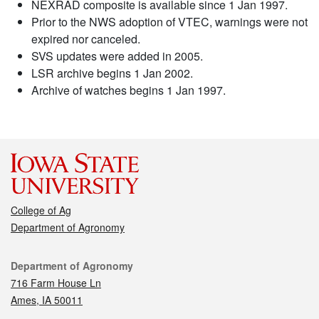
NEXRAD composite is available since 1 Jan 1997.
Prior to the NWS adoption of VTEC, warnings were not
expired nor canceled.
SVS updates were added in 2005.
LSR archive begins 1 Jan 2002.
Archive of watches begins 1 Jan 1997.
College of Ag
Department of Agronomy
Contact
Department of Agronomy
716 Farm House Ln
Ames, IA 50011