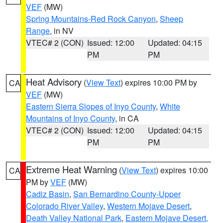
VEF
(MW)
Spring Mountains-Red Rock Canyon
,
Sheep
Range
, in NV
VTEC# 2 (CON)
Issued: 12:00
Updated: 04:15
PM
PM
Heat Advisory
(
View Text
) expires 10:00 PM by
CA
VEF
(MW)
Eastern Sierra Slopes of Inyo County
,
White
Mountains of Inyo County
, in CA
VTEC# 2 (CON)
Issued: 12:00
Updated: 04:15
PM
PM
Extreme Heat Warning
(
View Text
) expires 10:00
CA
PM by
VEF
(MW)
Cadiz Basin
,
San Bernardino County-Upper
Colorado River Valley
,
Western Mojave Desert
,
Death Valley National Park
,
Eastern Mojave Desert,