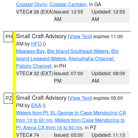
Coastal Glynn
,
Coastal Camden
, in GA
VTEC# 26 (EXA)
Issued: 12:55
Updated: 12:55
AM
AM
Small Craft Advisory
(
View Text
) expires 11:00
PH
AM by
HFO
()
Maalaea Bay
,
Big Island Southeast Waters
,
Big
Island Leeward Waters
,
Alenuihaha Channel
,
Pailolo Channel
, in PH
VTEC# 32 (EXT)
Issued: 07:00
Updated: 08:09
PM
AM
Small Craft Advisory
(
View Text
) expires 05:00
PZ
PM by
EKA
()
Waters from Pt. St. George to Cape Mendocino CA
from 10 to 60 nm
,
Waters from Cape Mendocino to
Pt. Arena CA from 10 to 60 nm
, in PZ
VTEC# 74
Issued: 05:00
Updated: 11:13