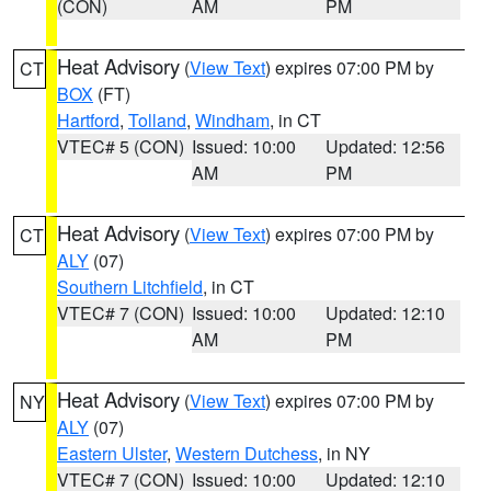
(CON)
AM
PM
Heat Advisory
(
View Text
) expires 07:00 PM by
CT
BOX
(FT)
Hartford
,
Tolland
,
Windham
, in CT
VTEC# 5 (CON)
Issued: 10:00
Updated: 12:56
AM
PM
Heat Advisory
(
View Text
) expires 07:00 PM by
CT
ALY
(07)
Southern Litchfield
, in CT
VTEC# 7 (CON)
Issued: 10:00
Updated: 12:10
AM
PM
Heat Advisory
(
View Text
) expires 07:00 PM by
NY
ALY
(07)
Eastern Ulster
,
Western Dutchess
, in NY
VTEC# 7 (CON)
Issued: 10:00
Updated: 12:10