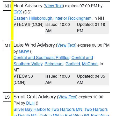
Heat Advisory
(
View Text
) expires 07:00 PM by
NH
GYX
(DS)
Eastern Hillsborough
,
Interior Rockingham
, in NH
VTEC# 9 (CON)
Issued: 10:00
Updated: 01:18
AM
PM
Lake Wind Advisory
(
View Text
) expires 08:00 PM
MT
by
GGW
()
Central and Southeast Phillips
,
Central and
Southern Valley
,
Petroleum
,
Garfield
,
McCone
, in
MT
VTEC# 36
Issued: 10:00
Updated: 04:35
(CON)
AM
AM
Small Craft Advisory
(
View Text
) expires 10:00
LS
PM by
DLH
()
Silver Bay Harbor to Two Harbors MN
,
Two Harbors
to Duluth MN
,
Duluth MN to Port Wing WI
,
Port Wing