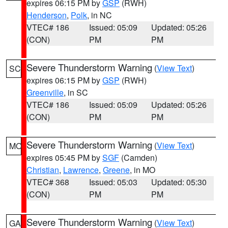
expires 06:15 PM by
GSP
(RWH)
Henderson
,
Polk
, in NC
VTEC# 186
Issued: 05:09
Updated: 05:26
(CON)
PM
PM
Severe Thunderstorm Warning
(
View Text
)
SC
expires 06:15 PM by
GSP
(RWH)
Greenville
, in SC
VTEC# 186
Issued: 05:09
Updated: 05:26
(CON)
PM
PM
Severe Thunderstorm Warning
(
View Text
)
MO
expires 05:45 PM by
SGF
(Camden)
Christian
,
Lawrence
,
Greene
, in MO
VTEC# 368
Issued: 05:03
Updated: 05:30
(CON)
PM
PM
Severe Thunderstorm Warning
(
View Text
)
GA