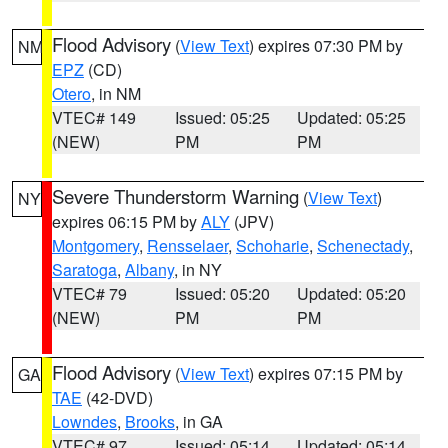
Flood Advisory
(
View Text
) expires 07:30 PM by
NM
EPZ
(CD)
Otero
, in NM
VTEC# 149
Issued: 05:25
Updated: 05:25
(NEW)
PM
PM
Severe Thunderstorm Warning
(
View Text
)
NY
expires 06:15 PM by
ALY
(JPV)
Montgomery
,
Rensselaer
,
Schoharie
,
Schenectady
,
Saratoga
,
Albany
, in NY
VTEC# 79
Issued: 05:20
Updated: 05:20
(NEW)
PM
PM
Flood Advisory
(
View Text
) expires 07:15 PM by
GA
TAE
(42-DVD)
Lowndes
,
Brooks
, in GA
VTEC# 97
Issued: 05:14
Updated: 05:14