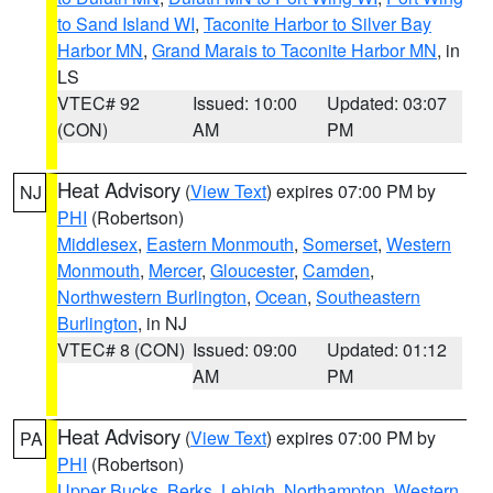
to Sand Island WI
,
Taconite Harbor to Silver Bay
Harbor MN
,
Grand Marais to Taconite Harbor MN
, in
LS
VTEC# 92
Issued: 10:00
Updated: 03:07
(CON)
AM
PM
Heat Advisory
(
View Text
) expires 07:00 PM by
NJ
PHI
(Robertson)
Middlesex
,
Eastern Monmouth
,
Somerset
,
Western
Monmouth
,
Mercer
,
Gloucester
,
Camden
,
Northwestern Burlington
,
Ocean
,
Southeastern
Burlington
, in NJ
VTEC# 8 (CON)
Issued: 09:00
Updated: 01:12
AM
PM
Heat Advisory
(
View Text
) expires 07:00 PM by
PA
PHI
(Robertson)
Upper Bucks
,
Berks
,
Lehigh
,
Northampton
,
Western