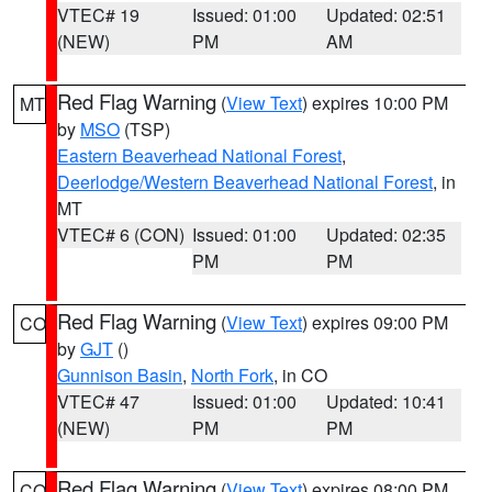
VTEC# 19
Issued: 01:00
Updated: 02:51
(NEW)
PM
AM
Red Flag Warning
(
View Text
) expires 10:00 PM
MT
by
MSO
(TSP)
Eastern Beaverhead National Forest
,
Deerlodge/Western Beaverhead National Forest
, in
MT
VTEC# 6 (CON)
Issued: 01:00
Updated: 02:35
PM
PM
Red Flag Warning
(
View Text
) expires 09:00 PM
CO
by
GJT
()
Gunnison Basin
,
North Fork
, in CO
VTEC# 47
Issued: 01:00
Updated: 10:41
(NEW)
PM
PM
Red Flag Warning
(
View Text
) expires 08:00 PM
CO