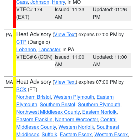
Cass
,
Johnson
,
Henry
, in MO
VTEC# 174
Issued: 11:33
Updated: 01:26
(EXT)
AM
PM
Heat Advisory
(
View Text
) expires 07:00 PM by
PA
CTP
(Dangelo)
Lebanon
,
Lancaster
, in PA
VTEC# 6 (CON)
Issued: 11:00
Updated: 11:00
AM
AM
Heat Advisory
(
View Text
) expires 07:00 PM by
MA
BOX
(FT)
Northern Bristol
,
Western Plymouth
,
Eastern
Plymouth
,
Southern Bristol
,
Southern Plymouth
,
Northwest Middlesex County
,
Eastern Norfolk
,
Eastern Franklin
,
Northern Worcester
,
Central
Middlesex County
,
Western Norfolk
,
Southeast
Middlesex
,
Suffolk
,
Eastern Essex
,
Western Essex
,