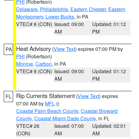
PHI
(Robertson)
Delaware
,
Philadelphia
,
Eastern Chester
,
Eastern
Montgomery
,
Lower Bucks
, in PA
VTEC# 8 (CON)
Issued: 09:00
Updated: 01:12
AM
PM
Heat Advisory
(
View Text
) expires 07:00 PM by
PA
PHI
(Robertson)
Monroe
,
Carbon
, in PA
VTEC# 8 (CON)
Issued: 09:00
Updated: 01:12
AM
PM
Rip Currents Statement
(
View Text
) expires
FL
07:00 AM by
MFL
()
Coastal Palm Beach County
,
Coastal Broward
County
,
Coastal Miami Dade County
, in FL
VTEC# 26
Issued: 07:00
Updated: 02:01
(CON)
AM
AM