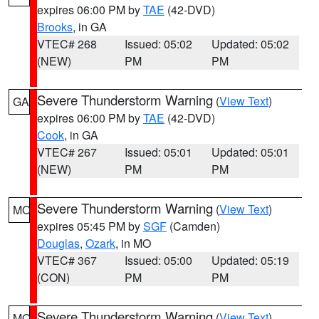
expires 06:00 PM by
TAE
(42-DVD)
Brooks
, in GA
VTEC# 268
Issued: 05:02
Updated: 05:02
(NEW)
PM
PM
Severe Thunderstorm Warning
(
View Text
)
GA
expires 06:00 PM by
TAE
(42-DVD)
Cook
, in GA
VTEC# 267
Issued: 05:01
Updated: 05:01
(NEW)
PM
PM
Severe Thunderstorm Warning
(
View Text
)
MO
expires 05:45 PM by
SGF
(Camden)
Douglas
,
Ozark
, in MO
VTEC# 367
Issued: 05:00
Updated: 05:19
(CON)
PM
PM
Severe Thunderstorm Warning
(
View Text
)
MO