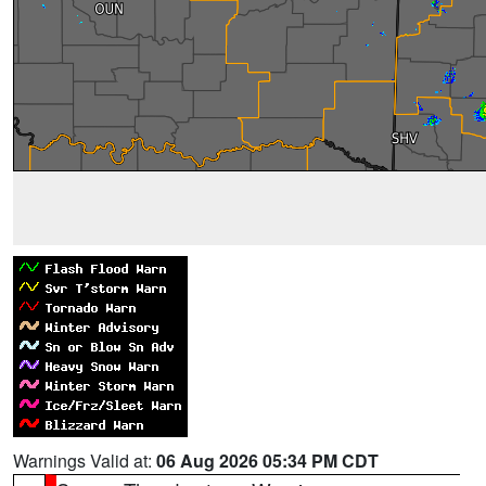
Warnings Valid at:
06 Aug 2026 05:34 PM CDT