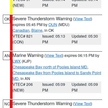
(NEW)
PM
PM
Severe Thunderstorm Warning
(
View Text
)
OK
expires 05:45 PM by
OUN
(MDU)
Canadian
,
Blaine
, in OK
VTEC# 821
Issued: 05:13
Updated: 05:30
(CON)
PM
PM
Marine Warning
(
View Text
) expires 06:15 PM by
AN
LWX
(KJP)
Chesapeake Bay north of Pooles Island MD
,
Chesapeake Bay from Pooles Island to Sandy Point
MD
, in AN
VTEC# 206
Issued: 05:09
Updated: 05:09
(NEW)
PM
PM
Severe Thunderstorm Warning
(
View Text
)
NC