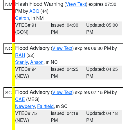
Flash Flood Warning
(
View Text
) expires 07:30
NM
PM by
ABQ
(44)
Catron
, in NM
VTEC# 91
Issued: 04:30
Updated: 05:00
(CON)
PM
PM
Flood Advisory
(
View Text
) expires 06:30 PM by
NC
RAH
(22)
Stanly
,
Anson
, in NC
VTEC# 94
Issued: 04:25
Updated: 04:25
(NEW)
PM
PM
Flood Advisory
(
View Text
) expires 07:15 PM by
SC
CAE
(MEG)
Newberry
,
Fairfield
, in SC
VTEC# 75
Issued: 04:18
Updated: 04:18
(NEW)
PM
PM