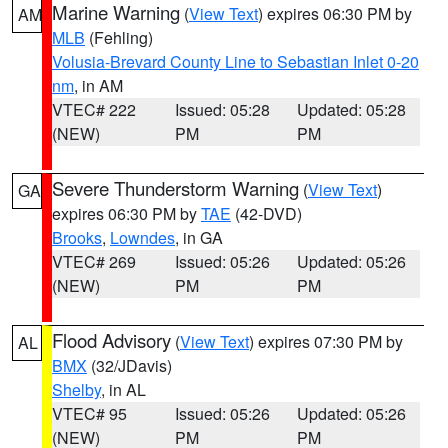
Marine Warning
(
View Text
) expires 06:30 PM by
AM
MLB
(Fehling)
Volusia-Brevard County Line to Sebastian Inlet 0-20
nm
, in AM
VTEC# 222
Issued: 05:28
Updated: 05:28
(NEW)
PM
PM
Severe Thunderstorm Warning
(
View Text
)
GA
expires 06:30 PM by
TAE
(42-DVD)
Brooks
,
Lowndes
, in GA
VTEC# 269
Issued: 05:26
Updated: 05:26
(NEW)
PM
PM
Flood Advisory
(
View Text
) expires 07:30 PM by
AL
BMX
(32/JDavis)
Shelby
, in AL
VTEC# 95
Issued: 05:26
Updated: 05:26
(NEW)
PM
PM