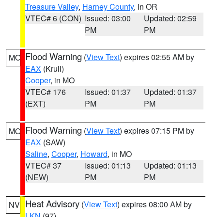
Treasure Valley
,
Harney County
, in OR
VTEC# 6 (CON)
Issued: 03:00
Updated: 02:59
PM
PM
Flood Warning
(
View Text
) expires 02:55 AM by
MO
EAX
(Krull)
Cooper
, in MO
VTEC# 176
Issued: 01:37
Updated: 01:37
(EXT)
PM
PM
Flood Warning
(
View Text
) expires 07:15 PM by
MO
EAX
(SAW)
Saline
,
Cooper
,
Howard
, in MO
VTEC# 37
Issued: 01:13
Updated: 01:13
(NEW)
PM
PM
Heat Advisory
(
View Text
) expires 08:00 AM by
NV
LKN
(97)