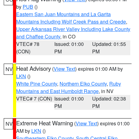
by
PUB
()
Eastern San Juan Mountains and La Garita
Mountains Including Wolf Creek Pass and Creede
,
Upper Arkansas River Valley Including Lake County
and Chaffee County
, in CO
VTEC# 78
Issued: 01:00
Updated: 01:55
(CON)
PM
PM
Heat Advisory
(
View Text
) expires 01:00 AM by
NV
LKN
()
White Pine County
,
Northern Elko County
,
Ruby
Mountains and East Humboldt Range
, in NV
VTEC# 7 (CON)
Issued: 01:00
Updated: 02:38
PM
PM
Extreme Heat Warning
(
View Text
) expires 01:00
NV
AM by
LKN
()
Southeastern Elko County
,
South Central Elko