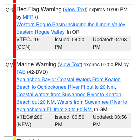
Red Flag Warning
(
View Text
) expires 10:00 PM
OR
by
MFR
()
Western Rogue Basin including the Illinois Valley
,
Eastern Rogue Valley
, in OR
VTEC# 15
Issued: 04:00
Updated: 04:08
(CON)
PM
PM
Marine Warning
(
View Text
) expires 07:00 PM by
GM
TAE
(42-DVD)
Apalachee Bay or Coastal Waters From Keaton
Beach to Ochlockonee River Fl out to 20 Nm
,
Coastal waters from Suwannee River to Keaton
Beach out 20 NM
,
Waters from Suwannee River to
Apalachicola FL from 20 to 60 NM
, in GM
VTEC# 280
Issued: 03:56
Updated: 03:56
(NEW)
PM
PM