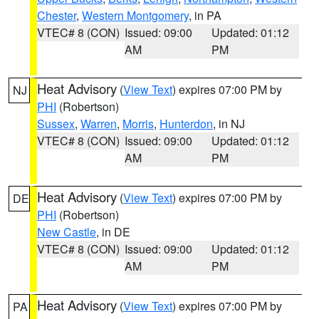
Chester
,
Western Montgomery
, in PA
VTEC# 8 (CON)
Issued: 09:00
Updated: 01:12
AM
PM
Heat Advisory
(
View Text
) expires 07:00 PM by
NJ
PHI
(Robertson)
Sussex
,
Warren
,
Morris
,
Hunterdon
, in NJ
VTEC# 8 (CON)
Issued: 09:00
Updated: 01:12
AM
PM
Heat Advisory
(
View Text
) expires 07:00 PM by
DE
PHI
(Robertson)
New Castle
, in DE
VTEC# 8 (CON)
Issued: 09:00
Updated: 01:12
AM
PM
Heat Advisory
(
View Text
) expires 07:00 PM by
PA