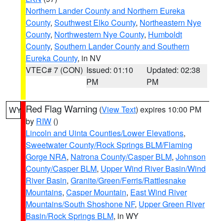
Northern Lander County and Northern Eureka
County
,
Southwest Elko County
,
Northeastern Nye
County
,
Northwestern Nye County
,
Humboldt
County
,
Southern Lander County and Southern
Eureka County
, in NV
VTEC# 7 (CON)
Issued: 01:10
Updated: 02:38
PM
PM
Red Flag Warning
(
View Text
) expires 10:00 PM
WY
by
RIW
()
Lincoln and Uinta Counties/Lower Elevations
,
Sweetwater County/Rock Springs BLM/Flaming
Gorge NRA
,
Natrona County/Casper BLM
,
Johnson
County/Casper BLM
,
Upper Wind River Basin/Wind
River Basin
,
Granite/Green/Ferris/Rattlesnake
Mountains
,
Casper Mountain
,
East Wind River
Mountains/South Shoshone NF
,
Upper Green River
Basin/Rock Springs BLM
, in WY