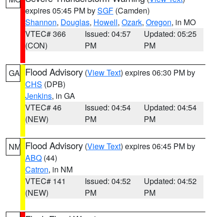
expires 05:45 PM by
SGF
(Camden)
Shannon
,
Douglas
,
Howell
,
Ozark
,
Oregon
, in MO
VTEC# 366
Issued: 04:57
Updated: 05:25
(CON)
PM
PM
Flood Advisory
(
View Text
) expires 06:30 PM by
GA
CHS
(DPB)
Jenkins
, in GA
VTEC# 46
Issued: 04:54
Updated: 04:54
(NEW)
PM
PM
Flood Advisory
(
View Text
) expires 06:45 PM by
NM
ABQ
(44)
Catron
, in NM
VTEC# 141
Issued: 04:52
Updated: 04:52
(NEW)
PM
PM