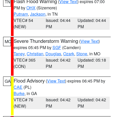
Flash Flood Warning
(
View Text
) expires 07:00
TN
PM by
OHX
(Sizemore)
Putnam
,
Jackson
, in TN
VTEC# 54
Issued: 04:44
Updated: 04:44
(NEW)
PM
PM
Severe Thunderstorm Warning
(
View Text
)
MO
expires 05:45 PM by
SGF
(Camden)
Taney
,
Christian
,
Douglas
,
Ozark
,
Stone
, in MO
VTEC# 365
Issued: 04:42
Updated: 05:18
(CON)
PM
PM
Flood Advisory
(
View Text
) expires 06:45 PM by
GA
CAE
(PL)
Burke
, in GA
VTEC# 76
Issued: 04:42
Updated: 04:42
(NEW)
PM
PM