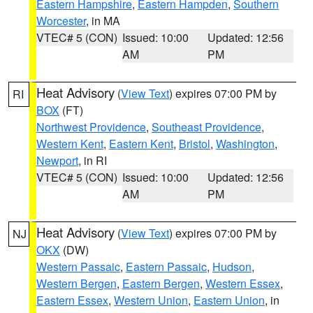
Eastern Hampshire
,
Eastern Hampden
,
Southern
Worcester
, in MA
VTEC# 5 (CON)
Issued: 10:00
Updated: 12:56
AM
PM
Heat Advisory
(
View Text
) expires 07:00 PM by
RI
BOX
(FT)
Northwest Providence
,
Southeast Providence
,
Western Kent
,
Eastern Kent
,
Bristol
,
Washington
,
Newport
, in RI
VTEC# 5 (CON)
Issued: 10:00
Updated: 12:56
AM
PM
Heat Advisory
(
View Text
) expires 07:00 PM by
NJ
OKX
(DW)
Western Passaic
,
Eastern Passaic
,
Hudson
,
Western Bergen
,
Eastern Bergen
,
Western Essex
,
Eastern Essex
,
Western Union
,
Eastern Union
, in