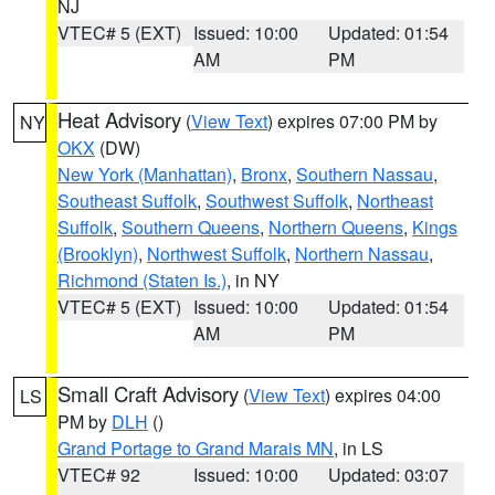
NJ
VTEC# 5 (EXT)
Issued: 10:00
Updated: 01:54
AM
PM
Heat Advisory
(
View Text
) expires 07:00 PM by
NY
OKX
(DW)
New York (Manhattan)
,
Bronx
,
Southern Nassau
,
Southeast Suffolk
,
Southwest Suffolk
,
Northeast
Suffolk
,
Southern Queens
,
Northern Queens
,
Kings
(Brooklyn)
,
Northwest Suffolk
,
Northern Nassau
,
Richmond (Staten Is.)
, in NY
VTEC# 5 (EXT)
Issued: 10:00
Updated: 01:54
AM
PM
Small Craft Advisory
(
View Text
) expires 04:00
LS
PM by
DLH
()
Grand Portage to Grand Marais MN
, in LS
VTEC# 92
Issued: 10:00
Updated: 03:07