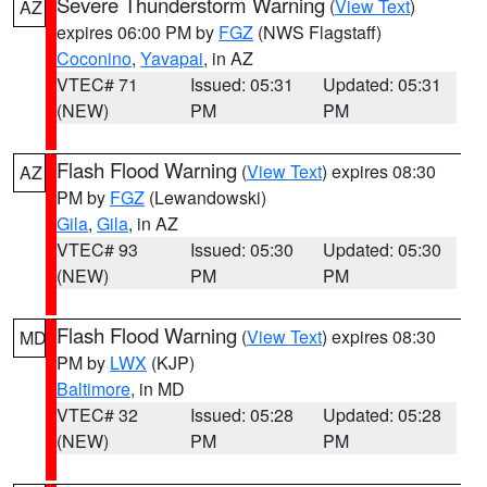
Severe Thunderstorm Warning
(
View Text
)
AZ
expires 06:00 PM by
FGZ
(NWS Flagstaff)
Coconino
,
Yavapai
, in AZ
VTEC# 71
Issued: 05:31
Updated: 05:31
(NEW)
PM
PM
Flash Flood Warning
(
View Text
) expires 08:30
AZ
PM by
FGZ
(Lewandowski)
Gila
,
Gila
, in AZ
VTEC# 93
Issued: 05:30
Updated: 05:30
(NEW)
PM
PM
Flash Flood Warning
(
View Text
) expires 08:30
MD
PM by
LWX
(KJP)
Baltimore
, in MD
VTEC# 32
Issued: 05:28
Updated: 05:28
(NEW)
PM
PM