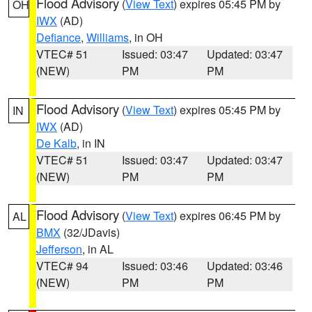
Flood Advisory
(
View Text
) expires 05:45 PM by
OH
IWX
(AD)
Defiance
,
Williams
, in OH
VTEC# 51
Issued: 03:47
Updated: 03:47
(NEW)
PM
PM
Flood Advisory
(
View Text
) expires 05:45 PM by
IN
IWX
(AD)
De Kalb
, in IN
VTEC# 51
Issued: 03:47
Updated: 03:47
(NEW)
PM
PM
Flood Advisory
(
View Text
) expires 06:45 PM by
AL
BMX
(32/JDavis)
Jefferson
, in AL
VTEC# 94
Issued: 03:46
Updated: 03:46
(NEW)
PM
PM