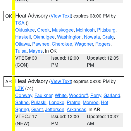
Heat Advisory
(
View Text
) expires 08:00 PM by
OK
TSA
()
Okfuskee
,
Creek
,
Muskogee
,
McIntosh
,
Pittsburg
,
Haskell
,
Okmulgee
,
Washington
,
Nowata
,
Craig
,
Ottawa
,
Pawnee
,
Cherokee
,
Wagoner
,
Rogers
,
Tulsa
,
Mayes
, in OK
VTEC# 30
Issued: 12:00
Updated: 12:35
(CON)
PM
PM
Heat Advisory
(
View Text
) expires 08:00 PM by
AR
LZK
(74)
Conway
,
Faulkner
,
White
,
Woodruff
,
Perry
,
Garland
,
Saline
,
Pulaski
,
Lonoke
,
Prairie
,
Monroe
,
Hot
Spring
,
Grant
,
Jefferson
,
Arkansas
, in AR
VTEC# 17
Issued: 12:00
Updated: 10:37
(NEW)
PM
AM