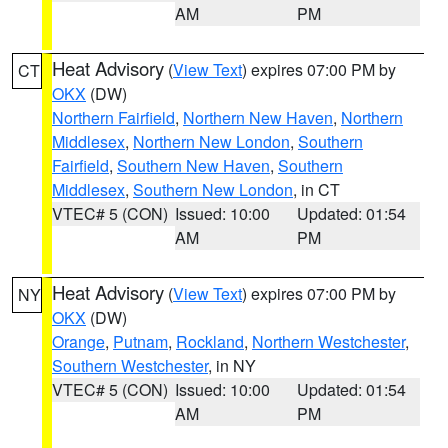
AM
PM
Heat Advisory
(
View Text
) expires 07:00 PM by
CT
OKX
(DW)
Northern Fairfield
,
Northern New Haven
,
Northern
Middlesex
,
Northern New London
,
Southern
Fairfield
,
Southern New Haven
,
Southern
Middlesex
,
Southern New London
, in CT
VTEC# 5 (CON)
Issued: 10:00
Updated: 01:54
AM
PM
Heat Advisory
(
View Text
) expires 07:00 PM by
NY
OKX
(DW)
Orange
,
Putnam
,
Rockland
,
Northern Westchester
,
Southern Westchester
, in NY
VTEC# 5 (CON)
Issued: 10:00
Updated: 01:54
AM
PM