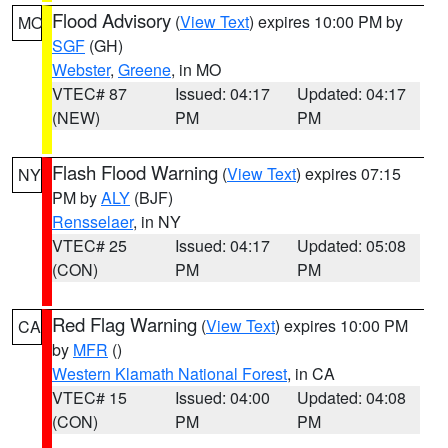
Flood Advisory
(
View Text
) expires 10:00 PM by
MO
SGF
(GH)
Webster
,
Greene
, in MO
VTEC# 87
Issued: 04:17
Updated: 04:17
(NEW)
PM
PM
Flash Flood Warning
(
View Text
) expires 07:15
NY
PM by
ALY
(BJF)
Rensselaer
, in NY
VTEC# 25
Issued: 04:17
Updated: 05:08
(CON)
PM
PM
Red Flag Warning
(
View Text
) expires 10:00 PM
CA
by
MFR
()
Western Klamath National Forest
, in CA
VTEC# 15
Issued: 04:00
Updated: 04:08
(CON)
PM
PM