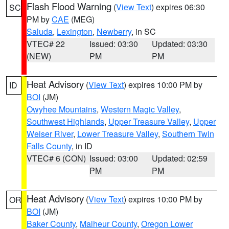
Flash Flood Warning
(
View Text
) expires 06:30
SC
PM by
CAE
(MEG)
Saluda
,
Lexington
,
Newberry
, in SC
VTEC# 22
Issued: 03:30
Updated: 03:30
(NEW)
PM
PM
Heat Advisory
(
View Text
) expires 10:00 PM by
ID
BOI
(JM)
Owyhee Mountains
,
Western Magic Valley
,
Southwest Highlands
,
Upper Treasure Valley
,
Upper
Weiser River
,
Lower Treasure Valley
,
Southern Twin
Falls County
, in ID
VTEC# 6 (CON)
Issued: 03:00
Updated: 02:59
PM
PM
Heat Advisory
(
View Text
) expires 10:00 PM by
OR
BOI
(JM)
Baker County
,
Malheur County
,
Oregon Lower