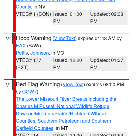
County
, in NV
VTEC# 1 (CON)
Issued: 01:00
Updated: 02:38
PM
PM
Flood Warning
(
View Text
) expires 01:48 AM by
MO
EAX
(SAW)
Pettis
,
Johnson
, in MO
VTEC# 177
Issued: 12:20
Updated: 01:37
(EXT)
PM
PM
Red Flag Warning
(
View Text
) expires 08:00 PM
MT
by
GGW
()
The Lower Missouri River Breaks including the
Charles M Russell National Wildlife Refuge
,
Dawson/McCone/Prairie/Richland/Wibaux
Counties
,
Southern Petroleum and Southern
Garfield Counties
, in MT
VTEC# 14
Issued: 12:00
Updated: 01:53