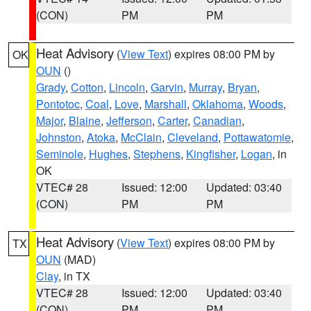
(CON)
PM
PM
Heat Advisory
(
View Text
) expires 08:00 PM by
OK
OUN
()
Grady
,
Cotton
,
Lincoln
,
Garvin
,
Murray
,
Bryan
,
Pontotoc
,
Coal
,
Love
,
Marshall
,
Oklahoma
,
Woods
,
Major
,
Blaine
,
Jefferson
,
Carter
,
Canadian
,
Johnston
,
Atoka
,
McClain
,
Cleveland
,
Pottawatomie
,
Seminole
,
Hughes
,
Stephens
,
Kingfisher
,
Logan
, in
OK
VTEC# 28
Issued: 12:00
Updated: 03:40
(CON)
PM
PM
Heat Advisory
(
View Text
) expires 08:00 PM by
TX
OUN
(MAD)
Clay
, in TX
VTEC# 28
Issued: 12:00
Updated: 03:40
(CON)
PM
PM