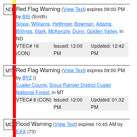
Red Flag Warning
(
View Text
) expires 09:00 PM
ND
by
BIS
(Smith)
Slope
,
Williams
,
Hettinger
,
Bowman
,
Adams
,
Billings
,
Stark
,
McKenzie
,
Dunn
,
Golden Valley
, in
ND
VTEC# 16
Issued: 12:00
Updated: 12:42
(CON)
PM
PM
Red Flag Warning
(
View Text
) expires 09:00 PM
MT
by
BYZ
()
Custer County
,
Sioux Ranger District Custer
National Forest
, in MT
VTEC# 8 (CON)
Issued: 12:00
Updated: 01:32
PM
PM
Flood Warning
(
View Text
) expires 10:45 AM by
MO
EAX
(73)