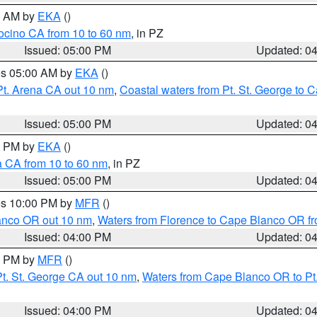
00 AM by
EKA
()
ocino CA from 10 to 60 nm
, in PZ
Issued: 05:00 PM
Updated: 0
res 05:00 AM by
EKA
()
Pt. Arena CA out 10 nm
,
Coastal waters from Pt. St. George to
Issued: 05:00 PM
Updated: 0
00 PM by
EKA
()
a CA from 10 to 60 nm
, in PZ
Issued: 05:00 PM
Updated: 0
res 10:00 PM by
MFR
()
lanco OR out 10 nm
,
Waters from Florence to Cape Blanco OR fr
Issued: 04:00 PM
Updated: 0
00 PM by
MFR
()
t. St. George CA out 10 nm
,
Waters from Cape Blanco OR to Pt.
Issued: 04:00 PM
Updated: 0