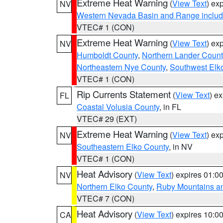
Extreme Heat Warning
(
View Text
) ex
NV
Western Nevada Basin and Range includ
VTEC# 1 (CON)
Extreme Heat Warning
(
View Text
) ex
NV
Humboldt County
,
Northern Lander Count
Northeastern Nye County
,
Southwest Elk
VTEC# 1 (CON)
Rip Currents Statement
(
View Text
) e
FL
Coastal Volusia County
, in FL
VTEC# 29 (EXT)
Extreme Heat Warning
(
View Text
) ex
NV
Southeastern Elko County
, in NV
VTEC# 1 (CON)
Heat Advisory
(
View Text
) expires 01:
NV
Northern Elko County
,
Ruby Mountains a
VTEC# 7 (CON)
Heat Advisory
(
View Text
) expires 10:
CA