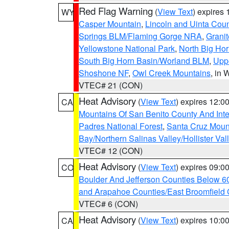
Red Flag Warning
(
View Text
) expires
WY
Casper Mountain
,
Lincoln and Uinta Coun
Springs BLM/Flaming Gorge NRA
,
Granit
Yellowstone National Park
,
North Big Ho
South Big Horn Basin/Worland BLM
,
Uppe
Shoshone NF
,
Owl Creek Mountains
, in
VTEC# 21 (CON)
Heat Advisory
(
View Text
) expires 12:
CA
Mountains Of San Benito County And Inte
Padres National Forest
,
Santa Cruz Moun
Bay/Northern Salinas Valley/Hollister Va
VTEC# 12 (CON)
Heat Advisory
(
View Text
) expires 09:
CO
Boulder And Jefferson Counties Below 6
and Arapahoe Counties/East Broomfield 
VTEC# 6 (CON)
Heat Advisory
(
View Text
) expires 10:
CA