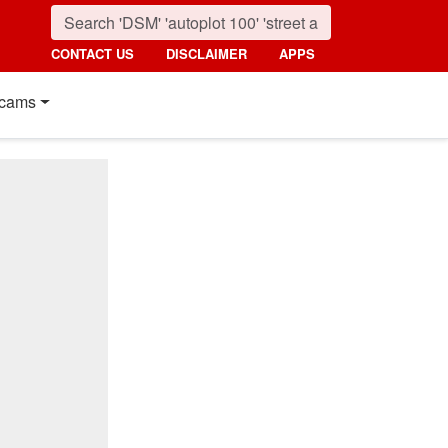
CONTACT US
DISCLAIMER
APPS
cams