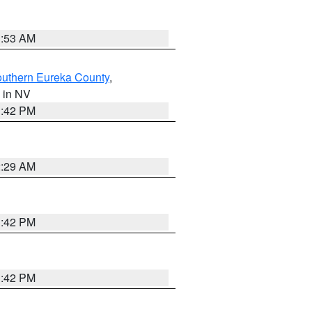
1:53 AM
outhern Eureka County
,
, in NV
1:42 PM
2:29 AM
1:42 PM
1:42 PM