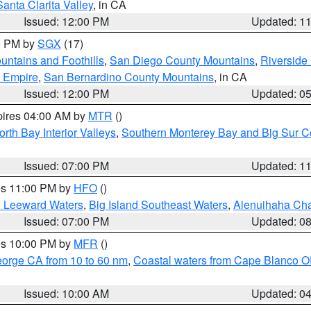
Santa Clarita Valley
, in CA
Issued: 12:00 PM
Updated: 1
00 PM by
SGX
(17)
ntains and Foothills
,
San Diego County Mountains
,
Riverside
d Empire
,
San Bernardino County Mountains
, in CA
Issued: 12:00 PM
Updated: 0
pires 04:00 AM by
MTR
()
orth Bay Interior Valleys
,
Southern Monterey Bay and Big Sur C
Issued: 07:00 PM
Updated: 1
res 11:00 PM by
HFO
()
d Leeward Waters
,
Big Island Southeast Waters
,
Alenuihaha Ch
Issued: 07:00 PM
Updated: 0
res 10:00 PM by
MFR
()
eorge CA from 10 to 60 nm
,
Coastal waters from Cape Blanco OR
Issued: 10:00 AM
Updated: 0