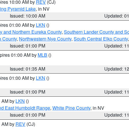
pires 10:00 AM by
REV
(CJ)
ing Pyramid Lake
, in NV
Issued: 10:00 AM
Updated: 0
pires 01:00 AM by
LKN
()
y and Northern Eureka County
,
Southern Lander County and S
o County
,
Northwestern Nye County
,
South Central Elko County
Issued: 01:00 PM
Updated: 1
xpires 01:00 AM by
MLB
()
Issued: 01:35 AM
Updated: 1
pires 01:00 AM by
LKN
()
Issued: 01:00 PM
Updated: 1
00 AM by
LKN
()
nd East Humboldt Range
,
White Pine County
, in NV
Issued: 01:00 PM
Updated: 1
00 AM by
REV
(CJ)