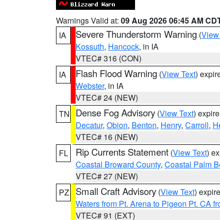
Warnings Valid at:
09 Aug 2026 06:45 AM CD
Severe Thunderstorm Warning
(
View
IA
Kossuth
,
Hancock
, in IA
VTEC# 316 (CON)
Flash Flood Warning
(
View Text
) expi
IA
Webster
, in IA
VTEC# 24 (NEW)
Dense Fog Advisory
(
View Text
) expir
TN
Decatur
,
Obion
,
Benton
,
Henry
,
Carroll
,
H
VTEC# 16 (NEW)
Rip Currents Statement
(
View Text
) e
FL
Coastal Broward County
,
Coastal Palm B
VTEC# 27 (NEW)
Small Craft Advisory
(
View Text
) expi
PZ
Waters from Pt. Arena to Pigeon Pt. CA f
VTEC# 91 (EXT)