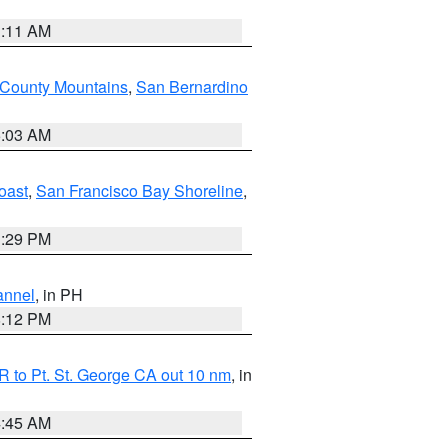
1:11 AM
 County Mountains
,
San Bernardino
5:03 AM
oast
,
San Francisco Bay Shoreline
,
1:29 PM
annel
, in PH
8:12 PM
 to Pt. St. George CA out 10 nm
, in
4:45 AM