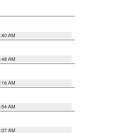
6:40 AM
5:48 AM
4:16 AM
2:54 AM
4:07 AM