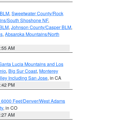
s BLM
,
Sweetwater County/Rock
ains/South Shoshone NF
,
 BLM
,
Johnson County/Casper BLM
,
ns
,
Absaroka Mountains/North
1:55 AM
Santa Lucia Mountains and Los
nio
,
Big Sur Coast
,
Monterey
lley Including San Jose
, in CA
1:42 PM
w 6000 Feet/Denver/West Adams
ty
, in CO
4:27 AM