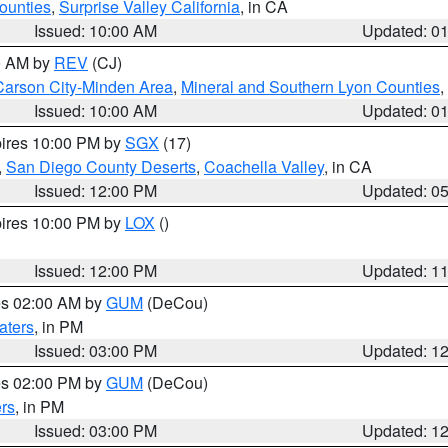
ounties
,
Surprise Valley California
, in CA
Issued: 10:00 AM
Updated: 0
00 AM by
REV
(CJ)
Carson City-Minden Area
,
Mineral and Southern Lyon Counties
,
Issued: 10:00 AM
Updated: 0
pires 10:00 PM by
SGX
(17)
,
San Diego County Deserts
,
Coachella Valley
, in CA
Issued: 12:00 PM
Updated: 0
pires 10:00 PM by
LOX
()
Issued: 12:00 PM
Updated: 1
res 02:00 AM by
GUM
(DeCou)
aters
, in PM
Issued: 03:00 PM
Updated: 1
res 02:00 PM by
GUM
(DeCou)
rs
, in PM
Issued: 03:00 PM
Updated: 1