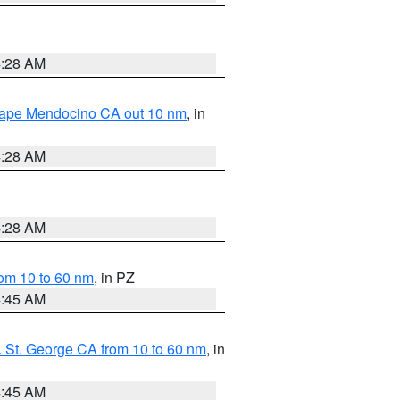
4:28 AM
 Cape Mendocino CA out 10 nm
, in
4:28 AM
4:28 AM
om 10 to 60 nm
, in PZ
4:45 AM
 St. George CA from 10 to 60 nm
, in
4:45 AM