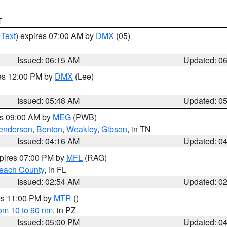
T
 Text
) expires 07:00 AM by
DMX
(05)
Issued: 06:15 AM
Updated: 0
res 12:00 PM by
DMX
(Lee)
Issued: 05:48 AM
Updated: 0
es 09:00 AM by
MEG
(PWB)
enderson
,
Benton
,
Weakley
,
Gibson
, in TN
Issued: 04:16 AM
Updated: 0
xpires 07:00 PM by
MFL
(RAG)
each County
, in FL
Issued: 02:54 AM
Updated: 0
res 11:00 PM by
MTR
()
rom 10 to 60 nm
, in PZ
Issued: 05:00 PM
Updated: 0