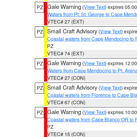
Gale Warning
(
View Text
) expires 05:
PZ
Waters from Pt. St. George to Cape Mend
VTEC# 27 (EXT)
Small Craft Advisory
(
View Text
) expi
PZ
Coastal waters from Cape Mendocino to 
PZ
VTEC# 74 (EXT)
Gale Warning
(
View Text
) expires 12:
PZ
Waters from Cape Mendocino to Pt. Aren
VTEC# 27 (CON)
Small Craft Advisory
(
View Text
) expi
PZ
Coastal waters from Florence to Cape B
VTEC# 67 (CON)
Gale Warning
(
View Text
) expires 10:
PZ
Coastal waters from Cape Blanco OR to P
PZ
VTEC# 15 (CON)