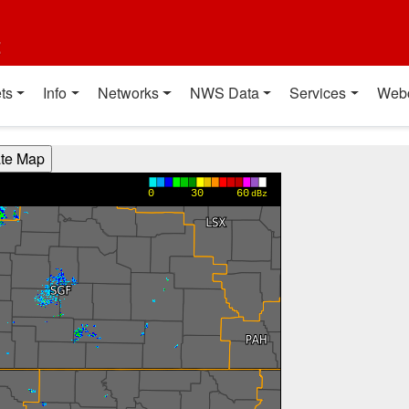
t
ts
Info
Networks
NWS Data
Services
Web