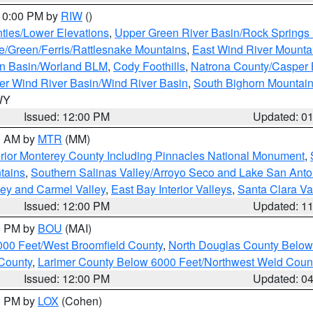
 10:00 PM by
RIW
()
ties/Lower Elevations
,
Upper Green River Basin/Rock Spring
e/Green/Ferris/Rattlesnake Mountains
,
East Wind River Mount
rn Basin/Worland BLM
,
Cody Foothills
,
Natrona County/Casper
r Wind River Basin/Wind River Basin
,
South Bighorn Mountai
 WY
Issued: 12:00 PM
Updated: 0
00 AM by
MTR
(MM)
rior Monterey County Including Pinnacles National Monument
,
tains
,
Southern Salinas Valley/Arroyo Seco and Lake San Anto
lley and Carmel Valley
,
East Bay Interior Valleys
,
Santa Clara Va
Issued: 12:00 PM
Updated: 1
00 PM by
BOU
(MAI)
000 Feet/West Broomfield County
,
North Douglas County Belo
County
,
Larimer County Below 6000 Feet/Northwest Weld Coun
Issued: 12:00 PM
Updated: 0
00 PM by
LOX
(Cohen)