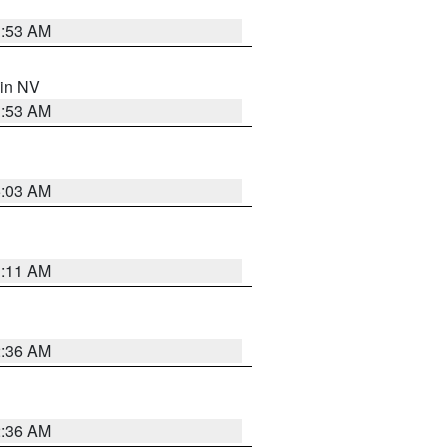
1:53 AM
 in NV
1:53 AM
5:03 AM
1:11 AM
2:36 AM
2:36 AM