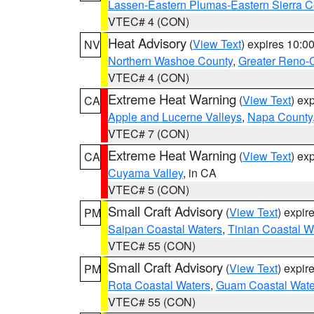
Lassen-Eastern Plumas-Eastern Sierra C
VTEC# 4 (CON)
Heat Advisory
(
View Text
) expires 10:
NV
Northern Washoe County
,
Greater Reno-
VTEC# 4 (CON)
Extreme Heat Warning
(
View Text
) ex
CA
Apple and Lucerne Valleys
,
Napa County
VTEC# 7 (CON)
Extreme Heat Warning
(
View Text
) ex
CA
Cuyama Valley
, in CA
VTEC# 5 (CON)
Small Craft Advisory
(
View Text
) expi
PM
Saipan Coastal Waters
,
Tinian Coastal W
VTEC# 55 (CON)
Small Craft Advisory
(
View Text
) expi
PM
Rota Coastal Waters
,
Guam Coastal Wate
VTEC# 55 (CON)