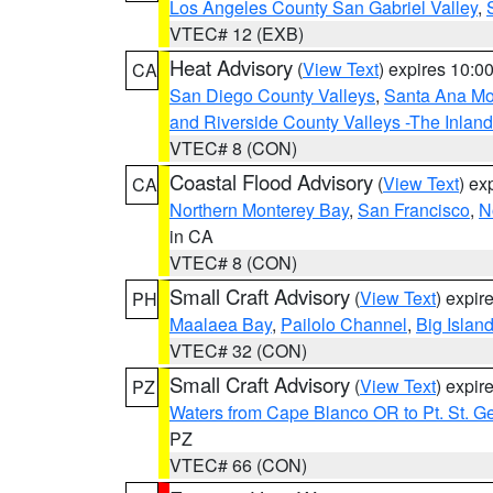
Los Angeles County San Gabriel Valley
,
VTEC# 12 (EXB)
Heat Advisory
(
View Text
) expires 10:
CA
San Diego County Valleys
,
Santa Ana Mou
and Riverside County Valleys -The Inlan
VTEC# 8 (CON)
Coastal Flood Advisory
(
View Text
) ex
CA
Northern Monterey Bay
,
San Francisco
,
N
in CA
VTEC# 8 (CON)
Small Craft Advisory
(
View Text
) expi
PH
Maalaea Bay
,
Pailolo Channel
,
Big Islan
VTEC# 32 (CON)
Small Craft Advisory
(
View Text
) expi
PZ
Waters from Cape Blanco OR to Pt. St. G
PZ
VTEC# 66 (CON)