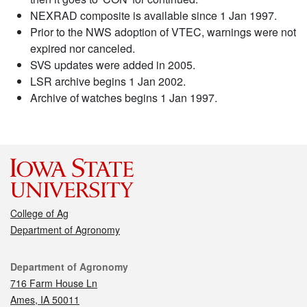
NEXRAD composite is available since 1 Jan 1997.
Prior to the NWS adoption of VTEC, warnings were not
expired nor canceled.
SVS updates were added in 2005.
LSR archive begins 1 Jan 2002.
Archive of watches begins 1 Jan 1997.
College of Ag
Department of Agronomy
Contact
Department of Agronomy
716 Farm House Ln
Ames, IA 50011