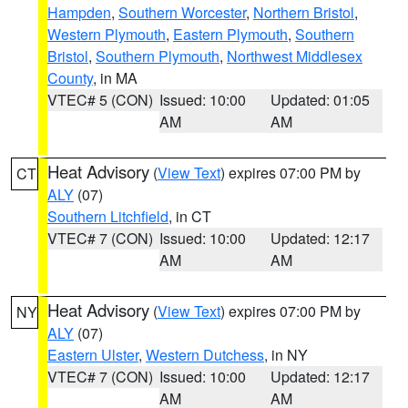
Hampden
,
Southern Worcester
,
Northern Bristol
,
Western Plymouth
,
Eastern Plymouth
,
Southern
Bristol
,
Southern Plymouth
,
Northwest Middlesex
County
, in MA
VTEC# 5 (CON)
Issued: 10:00
Updated: 01:05
AM
AM
Heat Advisory
(
View Text
) expires 07:00 PM by
CT
ALY
(07)
Southern Litchfield
, in CT
VTEC# 7 (CON)
Issued: 10:00
Updated: 12:17
AM
AM
Heat Advisory
(
View Text
) expires 07:00 PM by
NY
ALY
(07)
Eastern Ulster
,
Western Dutchess
, in NY
VTEC# 7 (CON)
Issued: 10:00
Updated: 12:17
AM
AM