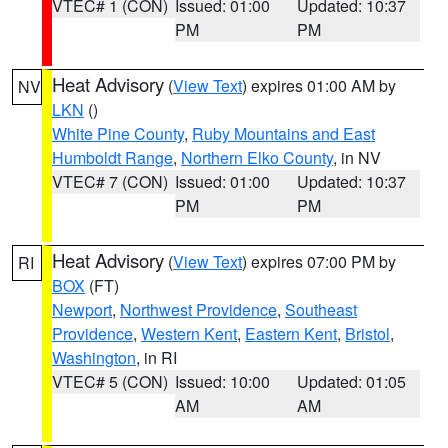
VTEC# 1 (CON)
Issued: 01:00
Updated: 10:37
PM
PM
Heat Advisory
(
View Text
) expires 01:00 AM by
NV
LKN
()
White Pine County
,
Ruby Mountains and East
Humboldt Range
,
Northern Elko County
, in NV
VTEC# 7 (CON)
Issued: 01:00
Updated: 10:37
PM
PM
Heat Advisory
(
View Text
) expires 07:00 PM by
RI
BOX
(FT)
Newport
,
Northwest Providence
,
Southeast
Providence
,
Western Kent
,
Eastern Kent
,
Bristol
,
Washington
, in RI
VTEC# 5 (CON)
Issued: 10:00
Updated: 01:05
AM
AM