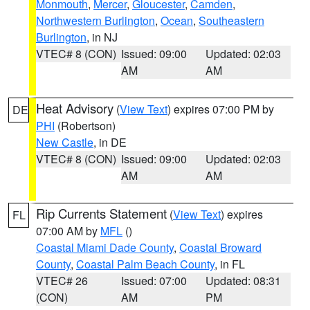
Monmouth
,
Mercer
,
Gloucester
,
Camden
,
Northwestern Burlington
,
Ocean
,
Southeastern
Burlington
, in NJ
VTEC# 8 (CON)
Issued: 09:00
Updated: 02:03
AM
AM
Heat Advisory
(
View Text
) expires 07:00 PM by
DE
PHI
(Robertson)
New Castle
, in DE
VTEC# 8 (CON)
Issued: 09:00
Updated: 02:03
AM
AM
Rip Currents Statement
(
View Text
) expires
FL
07:00 AM by
MFL
()
Coastal Miami Dade County
,
Coastal Broward
County
,
Coastal Palm Beach County
, in FL
VTEC# 26
Issued: 07:00
Updated: 08:31
(CON)
AM
PM