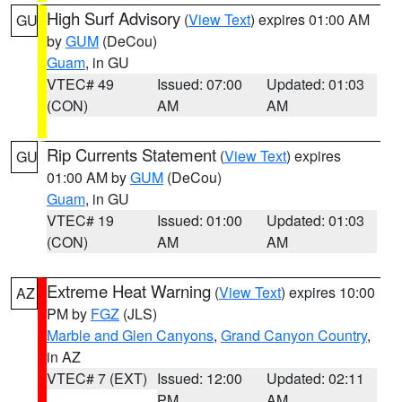
High Surf Advisory
(
View Text
) expires 01:00 AM
GU
by
GUM
(DeCou)
Guam
, in GU
VTEC# 49
Issued: 07:00
Updated: 01:03
(CON)
AM
AM
Rip Currents Statement
(
View Text
) expires
GU
01:00 AM by
GUM
(DeCou)
Guam
, in GU
VTEC# 19
Issued: 01:00
Updated: 01:03
(CON)
AM
AM
Extreme Heat Warning
(
View Text
) expires 10:00
AZ
PM by
FGZ
(JLS)
Marble and Glen Canyons
,
Grand Canyon Country
,
in AZ
VTEC# 7 (EXT)
Issued: 12:00
Updated: 02:11
PM
AM