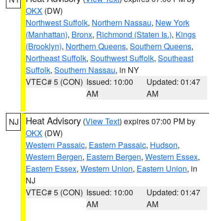
OKX
(DW)
Northwest Suffolk
,
Northern Nassau
,
New York
(Manhattan)
,
Bronx
,
Richmond (Staten Is.)
,
Kings
(Brooklyn)
,
Northern Queens
,
Southern Queens
,
Northeast Suffolk
,
Southwest Suffolk
,
Southeast
Suffolk
,
Southern Nassau
, in NY
VTEC# 5 (CON)
Issued: 10:00
Updated: 01:47
AM
AM
Heat Advisory
(
View Text
) expires 07:00 PM by
NJ
OKX
(DW)
Western Passaic
,
Eastern Passaic
,
Hudson
,
Western Bergen
,
Eastern Bergen
,
Western Essex
,
Eastern Essex
,
Western Union
,
Eastern Union
, in
NJ
VTEC# 5 (CON)
Issued: 10:00
Updated: 01:47
AM
AM