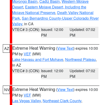
Morongo Basin
,
Cadiz Basin
,
Western Mojave
Desert
,
Eastern Mojave Desert, Including the
Mojave National Preserve
,
Death Valley National
Park
,
San Bernardino County-Upper Colorado River
Valley
, in CA
VTEC# 3 (CON)
Issued: 12:00
Updated: 07:02
PM
PM
Extreme Heat Warning
(
View Text
) expires 10:00
AZ
PM by
VEF
(MW)
Lake Havasu and Fort Mohave
,
Northwest Plateau
,
in AZ
VTEC# 3 (CON)
Issued: 12:00
Updated: 07:02
PM
PM
Extreme Heat Warning
(
View Text
) expires 10:00
NV
PM by
VEF
(MW)
Las Vegas Valley
,
Northeast Clark County
,