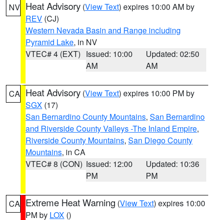
Heat Advisory
(
View Text
) expires 10:00 AM by
NV
REV
(CJ)
Western Nevada Basin and Range including
Pyramid Lake
, in NV
VTEC# 4 (EXT)
Issued: 10:00
Updated: 02:50
AM
AM
Heat Advisory
(
View Text
) expires 10:00 PM by
CA
SGX
(17)
San Bernardino County Mountains
,
San Bernardino
and Riverside County Valleys -The Inland Empire
,
Riverside County Mountains
,
San Diego County
Mountains
, in CA
VTEC# 8 (CON)
Issued: 12:00
Updated: 10:36
PM
PM
Extreme Heat Warning
(
View Text
) expires 10:00
CA
PM by
LOX
()