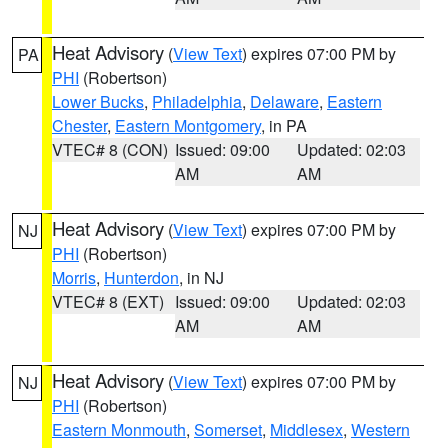
Heat Advisory
(
View Text
) expires 07:00 PM by
PA
PHI
(Robertson)
Lower Bucks
,
Philadelphia
,
Delaware
,
Eastern
Chester
,
Eastern Montgomery
, in PA
VTEC# 8 (CON)
Issued: 09:00
Updated: 02:03
AM
AM
Heat Advisory
(
View Text
) expires 07:00 PM by
NJ
PHI
(Robertson)
Morris
,
Hunterdon
, in NJ
VTEC# 8 (EXT)
Issued: 09:00
Updated: 02:03
AM
AM
Heat Advisory
(
View Text
) expires 07:00 PM by
NJ
PHI
(Robertson)
Eastern Monmouth
,
Somerset
,
Middlesex
,
Western