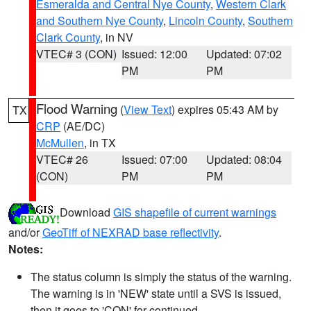
Esmeralda and Central Nye County
,
Western Clark
and Southern Nye County
,
Lincoln County
,
Southern
Clark County
, in NV
VTEC# 3 (CON)
Issued: 12:00
Updated: 07:02
PM
PM
Flood Warning
(
View Text
) expires 05:43 AM by
TX
CRP
(AE/DC)
McMullen
, in TX
VTEC# 26
Issued: 07:00
Updated: 08:04
(CON)
PM
PM
Download
GIS shapefile of current warnings
and/or
GeoTiff of NEXRAD base reflectivity
.
Notes:
The status column is simply the status of the warning.
The warning is in 'NEW' state until a SVS is issued,
then it goes to 'CON' for continued.