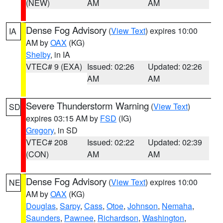
(NEW)
AM
AM
Dense Fog Advisory
(
View Text
) expires 10:00
IA
AM by
OAX
(KG)
Shelby
, in IA
VTEC# 9 (EXA)
Issued: 02:26
Updated: 02:26
AM
AM
Severe Thunderstorm Warning
(
View Text
)
SD
expires 03:15 AM by
FSD
(IG)
Gregory
, in SD
VTEC# 208
Issued: 02:22
Updated: 02:39
(CON)
AM
AM
Dense Fog Advisory
(
View Text
) expires 10:00
NE
AM by
OAX
(KG)
Douglas
,
Sarpy
,
Cass
,
Otoe
,
Johnson
,
Nemaha
,
Saunders
,
Pawnee
,
Richardson
,
Washington
,