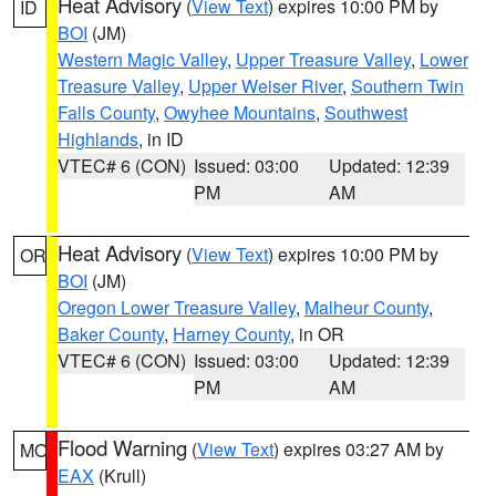
Heat Advisory
(
View Text
) expires 10:00 PM by
ID
BOI
(JM)
Western Magic Valley
,
Upper Treasure Valley
,
Lower
Treasure Valley
,
Upper Weiser River
,
Southern Twin
Falls County
,
Owyhee Mountains
,
Southwest
Highlands
, in ID
VTEC# 6 (CON)
Issued: 03:00
Updated: 12:39
PM
AM
Heat Advisory
(
View Text
) expires 10:00 PM by
OR
BOI
(JM)
Oregon Lower Treasure Valley
,
Malheur County
,
Baker County
,
Harney County
, in OR
VTEC# 6 (CON)
Issued: 03:00
Updated: 12:39
PM
AM
Flood Warning
(
View Text
) expires 03:27 AM by
MO
EAX
(Krull)