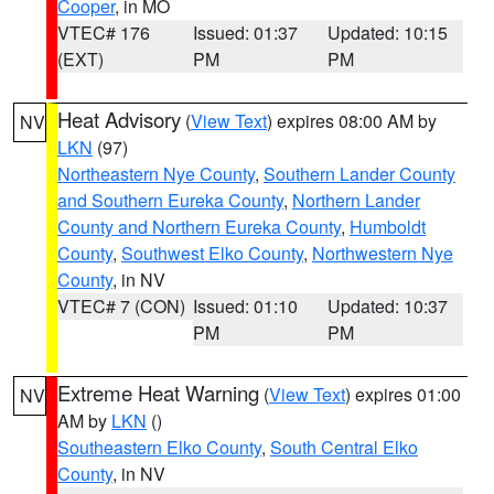
Cooper
, in MO
VTEC# 176
Issued: 01:37
Updated: 10:15
(EXT)
PM
PM
Heat Advisory
(
View Text
) expires 08:00 AM by
NV
LKN
(97)
Northeastern Nye County
,
Southern Lander County
and Southern Eureka County
,
Northern Lander
County and Northern Eureka County
,
Humboldt
County
,
Southwest Elko County
,
Northwestern Nye
County
, in NV
VTEC# 7 (CON)
Issued: 01:10
Updated: 10:37
PM
PM
Extreme Heat Warning
(
View Text
) expires 01:00
NV
AM by
LKN
()
Southeastern Elko County
,
South Central Elko
County
, in NV