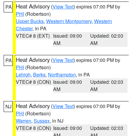
Heat Advisory
(
View Text
) expires 07:00 PM by
PA
PHI
(Robertson)
Upper Bucks
,
Western Montgomery
,
Western
Chester
, in PA
VTEC# 8 (EXT)
Issued: 09:00
Updated: 02:03
AM
AM
Heat Advisory
(
View Text
) expires 07:00 PM by
PA
PHI
(Robertson)
Lehigh
,
Berks
,
Northampton
, in PA
VTEC# 8 (CON)
Issued: 09:00
Updated: 02:03
AM
AM
Heat Advisory
(
View Text
) expires 07:00 PM by
NJ
PHI
(Robertson)
Warren
,
Sussex
, in NJ
VTEC# 8 (CON)
Issued: 09:00
Updated: 02:03
AM
AM