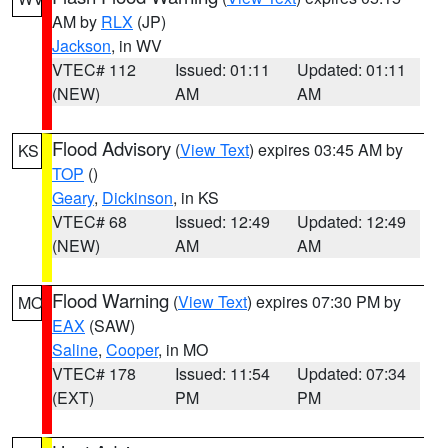
AM by
RLX
(JP)
Jackson
, in WV
VTEC# 112
Issued: 01:11
Updated: 01:11
(NEW)
AM
AM
Flood Advisory
(
View Text
) expires 03:45 AM by
KS
TOP
()
Geary
,
Dickinson
, in KS
VTEC# 68
Issued: 12:49
Updated: 12:49
(NEW)
AM
AM
Flood Warning
(
View Text
) expires 07:30 PM by
MO
EAX
(SAW)
Saline
,
Cooper
, in MO
VTEC# 178
Issued: 11:54
Updated: 07:34
(EXT)
PM
PM