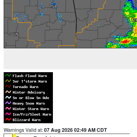
Warnings Valid at:
07 Aug 2026 02:49 AM CDT