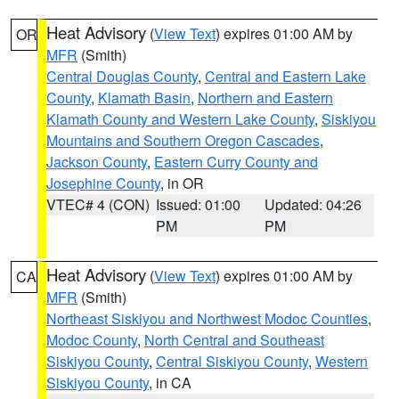
Heat Advisory
(
View Text
) expires 01:00 AM by
OR
MFR
(Smith)
Central Douglas County
,
Central and Eastern Lake
County
,
Klamath Basin
,
Northern and Eastern
Klamath County and Western Lake County
,
Siskiyou
Mountains and Southern Oregon Cascades
,
Jackson County
,
Eastern Curry County and
Josephine County
, in OR
VTEC# 4 (CON)
Issued: 01:00
Updated: 04:26
PM
PM
Heat Advisory
(
View Text
) expires 01:00 AM by
CA
MFR
(Smith)
Northeast Siskiyou and Northwest Modoc Counties
,
Modoc County
,
North Central and Southeast
Siskiyou County
,
Central Siskiyou County
,
Western
Siskiyou County
, in CA