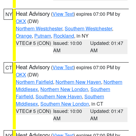
Heat Advisory
(
View Text
) expires 07:00 PM by
NY
OKX
(DW)
Northern Westchester
,
Southern Westchester
,
Orange
,
Putnam
,
Rockland
, in NY
VTEC# 5 (CON)
Issued: 10:00
Updated: 01:47
AM
AM
Heat Advisory
(
View Text
) expires 07:00 PM by
CT
OKX
(DW)
Northern Fairfield
,
Northern New Haven
,
Northern
Middlesex
,
Northern New London
,
Southern
Fairfield
,
Southern New Haven
,
Southern
Middlesex
,
Southern New London
, in CT
VTEC# 5 (CON)
Issued: 10:00
Updated: 01:47
AM
AM
Heat Advisory
(
View Text
) expires 07:00 PM by
NY