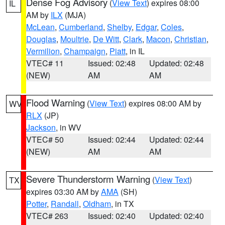
Dense Fog Advisory
(
View Text
) expires 08:00
IL
AM by
ILX
(MJA)
McLean
,
Cumberland
,
Shelby
,
Edgar
,
Coles
,
Douglas
,
Moultrie
,
De Witt
,
Clark
,
Macon
,
Christian
,
Vermilion
,
Champaign
,
Piatt
, in IL
VTEC# 11
Issued: 02:48
Updated: 02:48
(NEW)
AM
AM
Flood Warning
(
View Text
) expires 08:00 AM by
WV
RLX
(JP)
Jackson
, in WV
VTEC# 50
Issued: 02:44
Updated: 02:44
(NEW)
AM
AM
Severe Thunderstorm Warning
(
View Text
)
TX
expires 03:30 AM by
AMA
(SH)
Potter
,
Randall
,
Oldham
, in TX
VTEC# 263
Issued: 02:40
Updated: 02:40