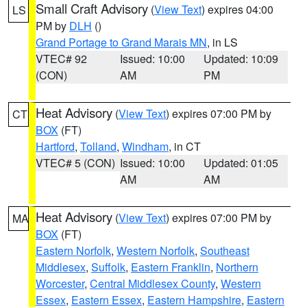
Small Craft Advisory
(
View Text
) expires 04:00
LS
PM by
DLH
()
Grand Portage to Grand Marais MN
, in LS
VTEC# 92
Issued: 10:00
Updated: 10:09
(CON)
AM
PM
Heat Advisory
(
View Text
) expires 07:00 PM by
CT
BOX
(FT)
Hartford
,
Tolland
,
Windham
, in CT
VTEC# 5 (CON)
Issued: 10:00
Updated: 01:05
AM
AM
Heat Advisory
(
View Text
) expires 07:00 PM by
MA
BOX
(FT)
Eastern Norfolk
,
Western Norfolk
,
Southeast
Middlesex
,
Suffolk
,
Eastern Franklin
,
Northern
Worcester
,
Central Middlesex County
,
Western
Essex
,
Eastern Essex
,
Eastern Hampshire
,
Eastern