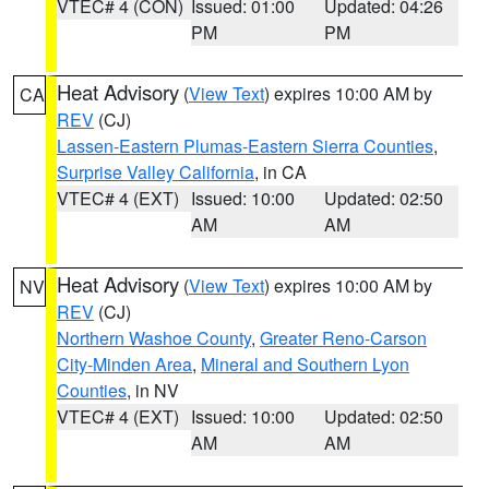
VTEC# 4 (CON)
Issued: 01:00
Updated: 04:26
PM
PM
Heat Advisory
(
View Text
) expires 10:00 AM by
CA
REV
(CJ)
Lassen-Eastern Plumas-Eastern Sierra Counties
,
Surprise Valley California
, in CA
VTEC# 4 (EXT)
Issued: 10:00
Updated: 02:50
AM
AM
Heat Advisory
(
View Text
) expires 10:00 AM by
NV
REV
(CJ)
Northern Washoe County
,
Greater Reno-Carson
City-Minden Area
,
Mineral and Southern Lyon
Counties
, in NV
VTEC# 4 (EXT)
Issued: 10:00
Updated: 02:50
AM
AM