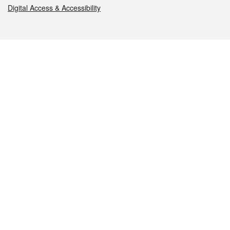
Digital Access & Accessibility