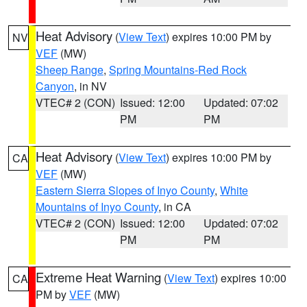
Heat Advisory
(
View Text
) expires 10:00 PM by
NV
VEF
(MW)
Sheep Range
,
Spring Mountains-Red Rock
Canyon
, in NV
VTEC# 2 (CON)
Issued: 12:00
Updated: 07:02
PM
PM
Heat Advisory
(
View Text
) expires 10:00 PM by
CA
VEF
(MW)
Eastern Sierra Slopes of Inyo County
,
White
Mountains of Inyo County
, in CA
VTEC# 2 (CON)
Issued: 12:00
Updated: 07:02
PM
PM
Extreme Heat Warning
(
View Text
) expires 10:00
CA
PM by
VEF
(MW)