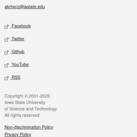
akrherz@iastate.edu
Social media
Facebook
Twitter
Github
YouTube
RSS
Legal
Copyright © 2001-2026
Iowa State University
of Science and Technology
All rights reserved.
Non-discrimination Policy
Privacy Policy