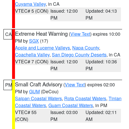
Cuyama Valley
, in CA
VTEC# 5 (CON)
Issued: 12:00
Updated: 04:13
PM
PM
Extreme Heat Warning
(
View Text
) expires 10:00
CA
PM by
SGX
(17)
Apple and Lucerne Valleys
,
Napa County
,
Coachella Valley
,
San Diego County Deserts
, in CA
VTEC# 7 (CON)
Issued: 12:00
Updated: 10:36
PM
PM
Small Craft Advisory
(
View Text
) expires 02:00
PM
PM by
GUM
(DeCou)
Saipan Coastal Waters
,
Rota Coastal Waters
,
Tinian
Coastal Waters
,
Guam Coastal Waters
, in PM
VTEC# 55
Issued: 03:00
Updated: 02:11
(CON)
PM
AM