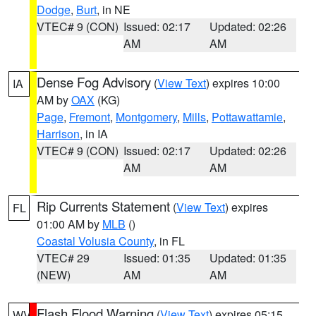
Dodge
,
Burt
, in NE
VTEC# 9 (CON)
Issued: 02:17
Updated: 02:26
AM
AM
Dense Fog Advisory
(
View Text
) expires 10:00
IA
AM by
OAX
(KG)
Page
,
Fremont
,
Montgomery
,
Mills
,
Pottawattamie
,
Harrison
, in IA
VTEC# 9 (CON)
Issued: 02:17
Updated: 02:26
AM
AM
Rip Currents Statement
(
View Text
) expires
FL
01:00 AM by
MLB
()
Coastal Volusia County
, in FL
VTEC# 29
Issued: 01:35
Updated: 01:35
(NEW)
AM
AM
Flash Flood Warning
(
View Text
) expires 05:15
WV