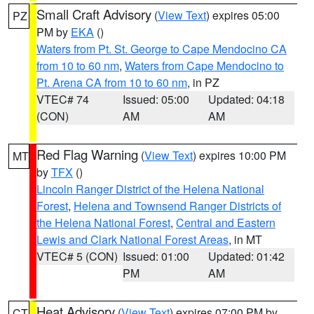
Small Craft Advisory
(
View Text
) expires 05:00
PZ
PM by
EKA
()
Waters from Pt. St. George to Cape Mendocino CA
from 10 to 60 nm
,
Waters from Cape Mendocino to
Pt. Arena CA from 10 to 60 nm
, in PZ
VTEC# 74
Issued: 05:00
Updated: 04:18
(CON)
AM
AM
Red Flag Warning
(
View Text
) expires 10:00 PM
MT
by
TFX
()
Lincoln Ranger District of the Helena National
Forest
,
Helena and Townsend Ranger Districts of
the Helena National Forest
,
Central and Eastern
Lewis and Clark National Forest Areas
, in MT
VTEC# 5 (CON)
Issued: 01:00
Updated: 01:42
PM
AM
Heat Advisory
(
View Text
) expires 07:00 PM by
CT