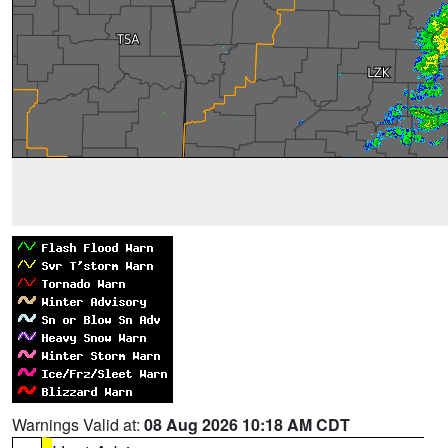
Warnings Valid at:
08 Aug 2026 10:18 AM CDT