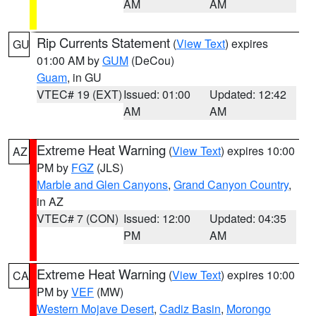
AM
AM
Rip Currents Statement
(
View Text
) expires
GU
01:00 AM by
GUM
(DeCou)
Guam
, in GU
VTEC# 19 (EXT)
Issued: 01:00
Updated: 12:42
AM
AM
Extreme Heat Warning
(
View Text
) expires 10:00
AZ
PM by
FGZ
(JLS)
Marble and Glen Canyons
,
Grand Canyon Country
,
in AZ
VTEC# 7 (CON)
Issued: 12:00
Updated: 04:35
PM
AM
Extreme Heat Warning
(
View Text
) expires 10:00
CA
PM by
VEF
(MW)
Western Mojave Desert
,
Cadiz Basin
,
Morongo