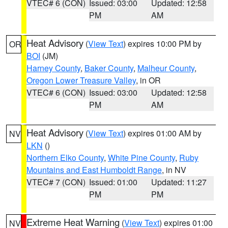
VTEC# 6 (CON)
Issued: 03:00
Updated: 12:58
PM
AM
Heat Advisory
(
View Text
) expires 10:00 PM by
OR
BOI
(JM)
Harney County
,
Baker County
,
Malheur County
,
Oregon Lower Treasure Valley
, in OR
VTEC# 6 (CON)
Issued: 03:00
Updated: 12:58
PM
AM
Heat Advisory
(
View Text
) expires 01:00 AM by
NV
LKN
()
Northern Elko County
,
White Pine County
,
Ruby
Mountains and East Humboldt Range
, in NV
VTEC# 7 (CON)
Issued: 01:00
Updated: 11:27
PM
PM
Extreme Heat Warning
(
View Text
) expires 01:00
NV