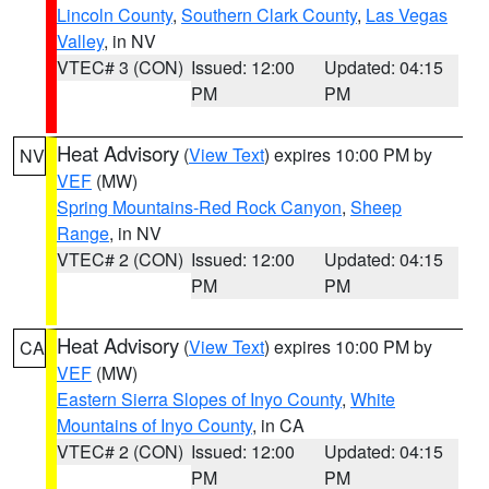
Lincoln County
,
Southern Clark County
,
Las Vegas
Valley
, in NV
VTEC# 3 (CON)
Issued: 12:00
Updated: 04:15
PM
PM
Heat Advisory
(
View Text
) expires 10:00 PM by
NV
VEF
(MW)
Spring Mountains-Red Rock Canyon
,
Sheep
Range
, in NV
VTEC# 2 (CON)
Issued: 12:00
Updated: 04:15
PM
PM
Heat Advisory
(
View Text
) expires 10:00 PM by
CA
VEF
(MW)
Eastern Sierra Slopes of Inyo County
,
White
Mountains of Inyo County
, in CA
VTEC# 2 (CON)
Issued: 12:00
Updated: 04:15
PM
PM