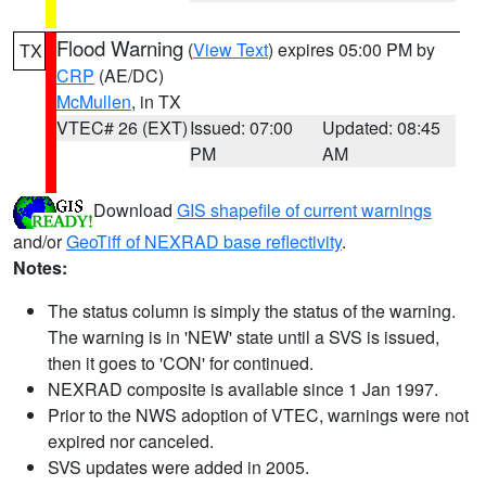
Flood Warning
(
View Text
) expires 05:00 PM by
TX
CRP
(AE/DC)
McMullen
, in TX
VTEC# 26 (EXT)
Issued: 07:00
Updated: 08:45
PM
AM
Download
GIS shapefile of current warnings
and/or
GeoTiff of NEXRAD base reflectivity
.
Notes:
The status column is simply the status of the warning.
The warning is in 'NEW' state until a SVS is issued,
then it goes to 'CON' for continued.
NEXRAD composite is available since 1 Jan 1997.
Prior to the NWS adoption of VTEC, warnings were not
expired nor canceled.
SVS updates were added in 2005.