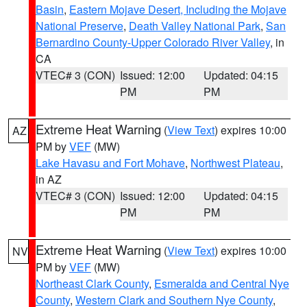
Basin
,
Eastern Mojave Desert, Including the Mojave
National Preserve
,
Death Valley National Park
,
San
Bernardino County-Upper Colorado River Valley
, in
CA
VTEC# 3 (CON)
Issued: 12:00
Updated: 04:15
PM
PM
Extreme Heat Warning
(
View Text
) expires 10:00
AZ
PM by
VEF
(MW)
Lake Havasu and Fort Mohave
,
Northwest Plateau
,
in AZ
VTEC# 3 (CON)
Issued: 12:00
Updated: 04:15
PM
PM
Extreme Heat Warning
(
View Text
) expires 10:00
NV
PM by
VEF
(MW)
Northeast Clark County
,
Esmeralda and Central Nye
County
,
Western Clark and Southern Nye County
,