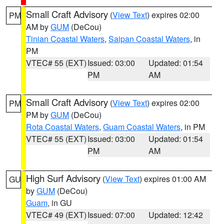
Small Craft Advisory
(
View Text
) expires 02:00
PM
AM by
GUM
(DeCou)
Tinian Coastal Waters
,
Saipan Coastal Waters
, in
PM
VTEC# 55 (EXT)
Issued: 03:00
Updated: 01:54
PM
AM
Small Craft Advisory
(
View Text
) expires 02:00
PM
PM by
GUM
(DeCou)
Rota Coastal Waters
,
Guam Coastal Waters
, in PM
VTEC# 55 (EXT)
Issued: 03:00
Updated: 01:54
PM
AM
High Surf Advisory
(
View Text
) expires 01:00 AM
GU
by
GUM
(DeCou)
Guam
, in GU
VTEC# 49 (EXT)
Issued: 07:00
Updated: 12:42