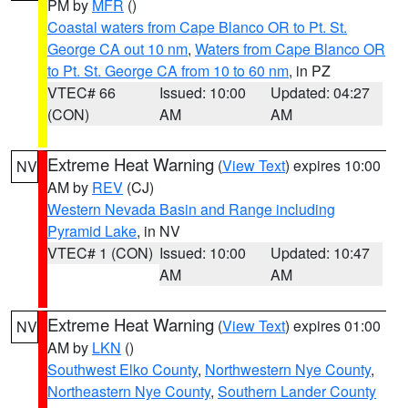
PM by
MFR
()
Coastal waters from Cape Blanco OR to Pt. St.
George CA out 10 nm
,
Waters from Cape Blanco OR
to Pt. St. George CA from 10 to 60 nm
, in PZ
VTEC# 66
Issued: 10:00
Updated: 04:27
(CON)
AM
AM
Extreme Heat Warning
(
View Text
) expires 10:00
NV
AM by
REV
(CJ)
Western Nevada Basin and Range including
Pyramid Lake
, in NV
VTEC# 1 (CON)
Issued: 10:00
Updated: 10:47
AM
AM
Extreme Heat Warning
(
View Text
) expires 01:00
NV
AM by
LKN
()
Southwest Elko County
,
Northwestern Nye County
,
Northeastern Nye County
,
Southern Lander County