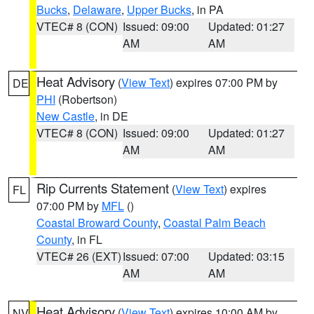
Bucks
,
Delaware
,
Upper Bucks
, in PA
VTEC# 8 (CON)
Issued: 09:00
Updated: 01:27
AM
AM
Heat Advisory
(
View Text
) expires 07:00 PM by
DE
PHI
(Robertson)
New Castle
, in DE
VTEC# 8 (CON)
Issued: 09:00
Updated: 01:27
AM
AM
Rip Currents Statement
(
View Text
) expires
FL
07:00 PM by
MFL
()
Coastal Broward County
,
Coastal Palm Beach
County
, in FL
VTEC# 26 (EXT)
Issued: 07:00
Updated: 03:15
AM
AM
Heat Advisory
(
View Text
) expires 10:00 AM by
NV