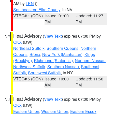
AM by
LKN
()
Southeastern Elko County
, in NV
VTEC# 1 (CON)
Issued: 01:00
Updated: 11:27
PM
PM
Heat Advisory
(
View Text
) expires 07:00 PM by
NY
OKX
(DW)
Northeast Suffolk
,
Southern Queens
,
Northern
Queens
,
Bronx
,
New York (Manhattan)
,
Kings
(Brooklyn)
,
Richmond (Staten Is.)
,
Northern Nassau
,
Northwest Suffolk
,
Southern Nassau
,
Southeast
Suffolk
,
Southwest Suffolk
, in NY
VTEC# 5 (CON)
Issued: 10:00
Updated: 11:58
AM
PM
Heat Advisory
(
View Text
) expires 07:00 PM by
NJ
OKX
(DW)
Eastern Union
,
Western Union
,
Eastern Essex
,