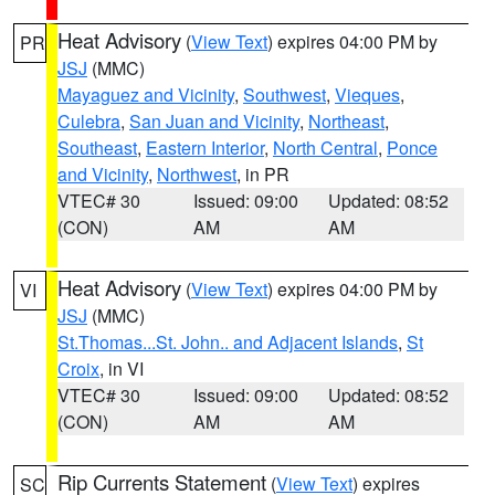
Heat Advisory
(
View Text
) expires 04:00 PM by
PR
JSJ
(MMC)
Mayaguez and Vicinity
,
Southwest
,
Vieques
,
Culebra
,
San Juan and Vicinity
,
Northeast
,
Southeast
,
Eastern Interior
,
North Central
,
Ponce
and Vicinity
,
Northwest
, in PR
VTEC# 30
Issued: 09:00
Updated: 08:52
(CON)
AM
AM
Heat Advisory
(
View Text
) expires 04:00 PM by
VI
JSJ
(MMC)
St.Thomas...St. John.. and Adjacent Islands
,
St
Croix
, in VI
VTEC# 30
Issued: 09:00
Updated: 08:52
(CON)
AM
AM
Rip Currents Statement
(
View Text
) expires
SC