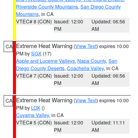
Riverside County Mountains
,
San Diego County
Mountains
, in CA
VTEC# 8 (CON)
Issued: 12:00
Updated: 06:56
PM
AM
Extreme Heat Warning
(
View Text
) expires 10:00
CA
PM by
SGX
(17)
Apple and Lucerne Valleys
,
Napa County
,
San
Diego County Deserts
,
Coachella Valley
, in CA
VTEC# 7 (CON)
Issued: 12:00
Updated: 06:56
PM
AM
Extreme Heat Warning
(
View Text
) expires 10:00
CA
PM by
LOX
()
Cuyama Valley
, in CA
VTEC# 5 (CON)
Issued: 12:00
Updated: 11:11
PM
AM