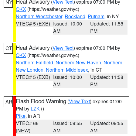
Heat Advisory
(
View Text
) expires 07:00 PM by
NY
OKX
(https://weather.gov/nyc)
Northern Westchester
,
Rockland
,
Putnam
, in NY
VTEC# 5 (EXB)
Issued: 10:00
Updated: 11:58
AM
PM
Heat Advisory
(
View Text
) expires 07:00 PM by
CT
OKX
(https://weather.gov/nyc)
Northern Fairfield
,
Northern New Haven
,
Northern
New London
,
Northern Middlesex
, in CT
VTEC# 5 (EXB)
Issued: 10:00
Updated: 11:58
AM
PM
Flash Flood Warning
(
View Text
) expires 01:00
AR
PM by
LZK
()
Pike
, in AR
VTEC# 66
Issued: 09:55
Updated: 09:55
(NEW)
AM
AM