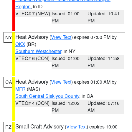
Region
, in ID
VTEC# 7 (NEW)
Issued: 01:00
Updated: 10:41
PM
PM
Heat Advisory
(
View Text
) expires 07:00 PM by
NY
OKX
(BR)
Southern Westchester
, in NY
VTEC# 6 (CON)
Issued: 01:00
Updated: 11:58
PM
PM
Heat Advisory
(
View Text
) expires 01:00 AM by
CA
MFR
(MAS)
South Central Siskiyou County
, in CA
VTEC# 4 (CON)
Issued: 12:02
Updated: 07:16
PM
AM
Small Craft Advisory
(
View Text
) expires 10:00
PZ