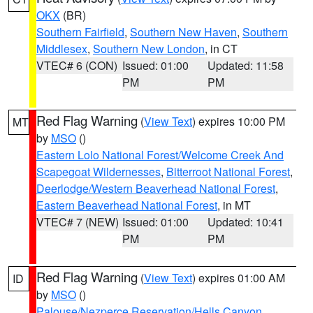
OKX
(BR)
Southern Fairfield
,
Southern New Haven
,
Southern
Middlesex
,
Southern New London
, in CT
VTEC# 6 (CON)
Issued: 01:00
Updated: 11:58
PM
PM
Red Flag Warning
(
View Text
) expires 10:00 PM
MT
by
MSO
()
Eastern Lolo National Forest/Welcome Creek And
Scapegoat Wildernesses
,
Bitterroot National Forest
,
Deerlodge/Western Beaverhead National Forest
,
Eastern Beaverhead National Forest
, in MT
VTEC# 7 (NEW)
Issued: 01:00
Updated: 10:41
PM
PM
Red Flag Warning
(
View Text
) expires 01:00 AM
ID
by
MSO
()
Palouse/Nezperce Reservation/Hells Canyon