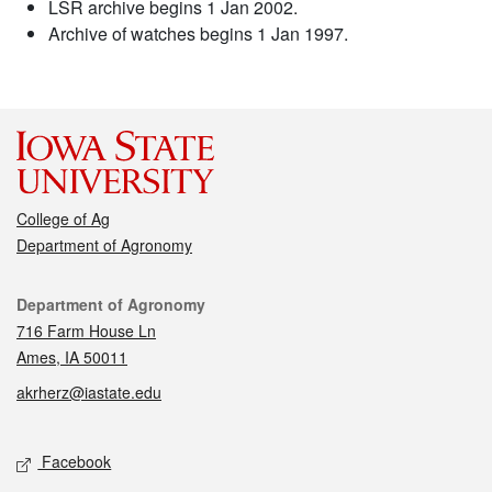
LSR archive begins 1 Jan 2002.
Archive of watches begins 1 Jan 1997.
College of Ag
Department of Agronomy
Contact
Department of Agronomy
716 Farm House Ln
Ames, IA 50011
akrherz@iastate.edu
Social media
Facebook