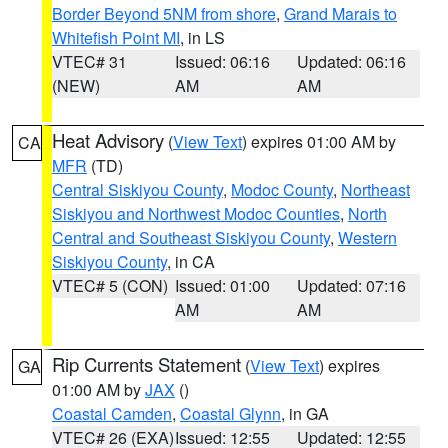
Border Beyond 5NM from shore
,
Grand Marais to
Whitefish Point MI
, in LS
VTEC# 31
Issued: 06:16
Updated: 06:16
(NEW)
AM
AM
Heat Advisory
(
View Text
) expires 01:00 AM by
CA
MFR
(TD)
Central Siskiyou County
,
Modoc County
,
Northeast
Siskiyou and Northwest Modoc Counties
,
North
Central and Southeast Siskiyou County
,
Western
Siskiyou County
, in CA
VTEC# 5 (CON)
Issued: 01:00
Updated: 07:16
AM
AM
Rip Currents Statement
(
View Text
) expires
GA
01:00 AM by
JAX
()
Coastal Camden
,
Coastal Glynn
, in GA
VTEC# 26 (EXA)
Issued: 12:55
Updated: 12:55