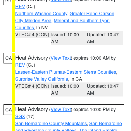
REV
(CJ)
Northern Washoe County
,
Greater Reno-Carson
City-Minden Area
,
Mineral and Southern Lyon
Counties
, in NV
VTEC# 4 (CON)
Issued: 10:00
Updated: 10:47
AM
AM
Heat Advisory
(
View Text
) expires 10:00 AM by
CA
REV
(CJ)
Lassen-Eastern Plumas-Eastern Sierra Counties
,
Surprise Valley California
, in CA
VTEC# 4 (CON)
Issued: 10:00
Updated: 10:47
AM
AM
Heat Advisory
(
View Text
) expires 10:00 PM by
CA
SGX
(17)
San Bernardino County Mountains
,
San Bernardino
and Riverside County Valleys -The Inland Empire
,