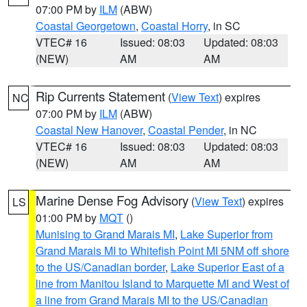
07:00 PM by
ILM
(ABW)
Coastal Georgetown
,
Coastal Horry
, in SC
VTEC# 16
Issued: 08:03
Updated: 08:03
(NEW)
AM
AM
Rip Currents Statement
(
View Text
) expires
NC
07:00 PM by
ILM
(ABW)
Coastal New Hanover
,
Coastal Pender
, in NC
VTEC# 16
Issued: 08:03
Updated: 08:03
(NEW)
AM
AM
Marine Dense Fog Advisory
(
View Text
) expires
LS
01:00 PM by
MQT
()
Munising to Grand Marais MI
,
Lake Superior from
Grand Marais MI to Whitefish Point MI 5NM off shore
to the US/Canadian border
,
Lake Superior East of a
line from Manitou Island to Marquette MI and West of
a line from Grand Marais MI to the US/Canadian