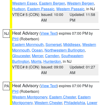
Western Essex
,
Eastern Bergen
,
Western Bergen
,
Hudson
,
Eastern Passaic
,
Western Passaic
, in NJ
VTEC# 5 (CON)
Issued: 10:00
Updated: 11:58
AM
PM
Heat Advisory
(
View Text
) expires 07:00 PM by
NJ
PHI
(Robertson)
Eastern Monmouth
,
Somerset
,
Middlesex
,
Western
Monmouth
,
Ocean
,
Northwestern Burlington
,
Gloucester
,
Mercer
,
Camden
,
Southeastern
Burlington
,
Morris
,
Hunterdon
, in NJ
VTEC# 8 (CON)
Issued: 09:00
Updated: 01:27
AM
AM
Heat Advisory
(
View Text
) expires 07:00 PM by
PA
PHI
(Robertson)
Western Montgomery
,
Eastern Chester
,
Eastern
Montgomery
,
Western Chester
,
Philadelphia
,
Lower