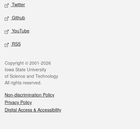
Twitter
Github
YouTube
RSS
Legal
Copyright © 2001-2026
Iowa State University
of Science and Technology
All rights reserved.
Non-discrimination Policy
Privacy Policy
Digital Access & Accessibility