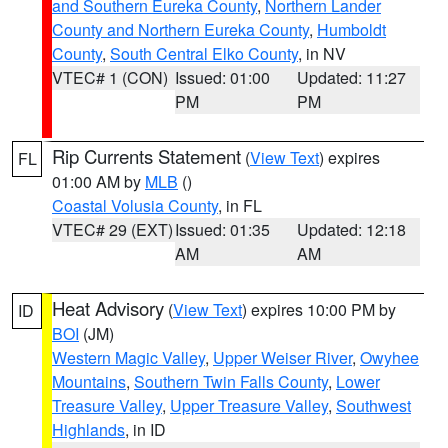
and Southern Eureka County
,
Northern Lander
County and Northern Eureka County
,
Humboldt
County
,
South Central Elko County
, in NV
VTEC# 1 (CON)
Issued: 01:00
Updated: 11:27
PM
PM
Rip Currents Statement
(
View Text
) expires
FL
01:00 AM by
MLB
()
Coastal Volusia County
, in FL
VTEC# 29 (EXT)
Issued: 01:35
Updated: 12:18
AM
AM
Heat Advisory
(
View Text
) expires 10:00 PM by
ID
BOI
(JM)
Western Magic Valley
,
Upper Weiser River
,
Owyhee
Mountains
,
Southern Twin Falls County
,
Lower
Treasure Valley
,
Upper Treasure Valley
,
Southwest
Highlands
, in ID