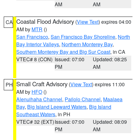
AM
AM
Coastal Flood Advisory
(
View Text
) expires 04:00
CA
AM by
MTR
()
San Francisco
,
San Francisco Bay Shoreline
,
North
Bay Interior Valleys
,
Northern Monterey Bay
,
Southern Monterey Bay and Big Sur Coast
, in CA
VTEC# 8 (CON)
Issued: 07:00
Updated: 08:25
PM
AM
Small Craft Advisory
(
View Text
) expires 11:00
PH
AM by
HFO
()
Alenuihaha Channel
,
Pailolo Channel
,
Maalaea
Bay
,
Big Island Leeward Waters
,
Big Island
Southeast Waters
, in PH
VTEC# 32 (EXT)
Issued: 07:00
Updated: 08:09
PM
AM