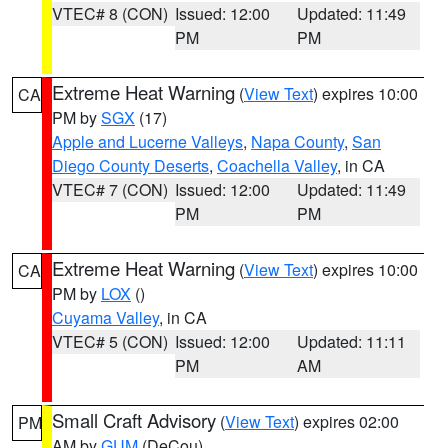
VTEC# 8 (CON)
Issued: 12:00
Updated: 11:49
PM
PM
Extreme Heat Warning
(
View Text
) expires 10:00
CA
PM by
SGX
(17)
Apple and Lucerne Valleys
,
Napa County
,
San
Diego County Deserts
,
Coachella Valley
, in CA
VTEC# 7 (CON)
Issued: 12:00
Updated: 11:49
PM
PM
Extreme Heat Warning
(
View Text
) expires 10:00
CA
PM by
LOX
()
Cuyama Valley
, in CA
VTEC# 5 (CON)
Issued: 12:00
Updated: 11:11
PM
AM
Small Craft Advisory
(
View Text
) expires 02:00
PM
AM by
GUM
(DeCou)