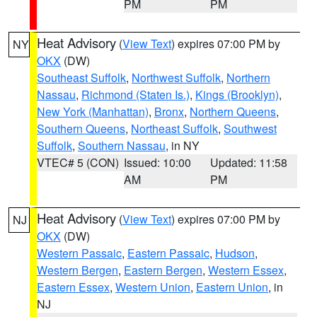
PM
PM
Heat Advisory
(
View Text
) expires 07:00 PM by
NY
OKX
(DW)
Southeast Suffolk
,
Northwest Suffolk
,
Northern
Nassau
,
Richmond (Staten Is.)
,
Kings (Brooklyn)
,
New York (Manhattan)
,
Bronx
,
Northern Queens
,
Southern Queens
,
Northeast Suffolk
,
Southwest
Suffolk
,
Southern Nassau
, in NY
VTEC# 5 (CON)
Issued: 10:00
Updated: 11:58
AM
PM
Heat Advisory
(
View Text
) expires 07:00 PM by
NJ
OKX
(DW)
Western Passaic
,
Eastern Passaic
,
Hudson
,
Western Bergen
,
Eastern Bergen
,
Western Essex
,
Eastern Essex
,
Western Union
,
Eastern Union
, in
NJ