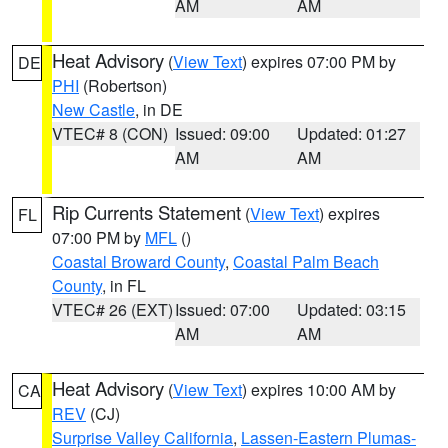
AM
AM
Heat Advisory
(
View Text
) expires 07:00 PM by
DE
PHI
(Robertson)
New Castle
, in DE
VTEC# 8 (CON)
Issued: 09:00
Updated: 01:27
AM
AM
Rip Currents Statement
(
View Text
) expires
FL
07:00 PM by
MFL
()
Coastal Broward County
,
Coastal Palm Beach
County
, in FL
VTEC# 26 (EXT)
Issued: 07:00
Updated: 03:15
AM
AM
Heat Advisory
(
View Text
) expires 10:00 AM by
CA
REV
(CJ)
Surprise Valley California
,
Lassen-Eastern Plumas-