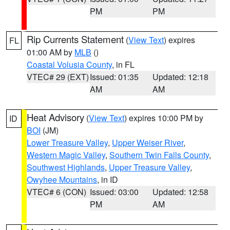
PM
PM
Rip Currents Statement
(
View Text
) expires
FL
01:00 AM by
MLB
()
Coastal Volusia County
, in FL
VTEC# 29 (EXT)
Issued: 01:35
Updated: 12:18
AM
AM
Heat Advisory
(
View Text
) expires 10:00 PM by
ID
BOI
(JM)
Lower Treasure Valley
,
Upper Weiser River
,
Western Magic Valley
,
Southern Twin Falls County
,
Southwest Highlands
,
Upper Treasure Valley
,
Owyhee Mountains
, in ID
VTEC# 6 (CON)
Issued: 03:00
Updated: 12:58
PM
AM