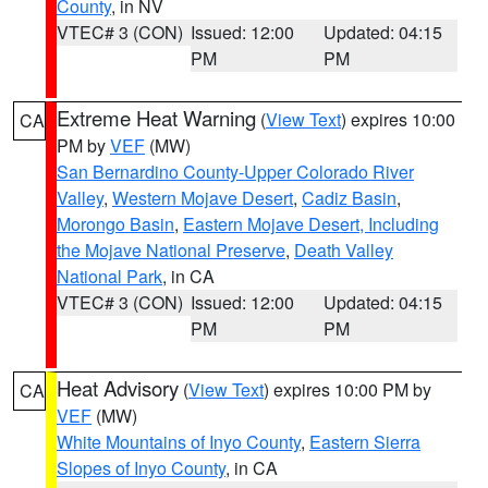
County
, in NV
VTEC# 3 (CON)
Issued: 12:00
Updated: 04:15
PM
PM
Extreme Heat Warning
(
View Text
) expires 10:00
CA
PM by
VEF
(MW)
San Bernardino County-Upper Colorado River
Valley
,
Western Mojave Desert
,
Cadiz Basin
,
Morongo Basin
,
Eastern Mojave Desert, Including
the Mojave National Preserve
,
Death Valley
National Park
, in CA
VTEC# 3 (CON)
Issued: 12:00
Updated: 04:15
PM
PM
Heat Advisory
(
View Text
) expires 10:00 PM by
CA
VEF
(MW)
White Mountains of Inyo County
,
Eastern Sierra
Slopes of Inyo County
, in CA