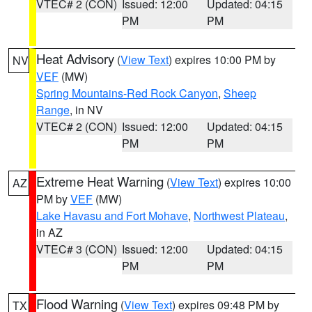
VTEC# 2 (CON)
Issued: 12:00
Updated: 04:15
PM
PM
Heat Advisory
(
View Text
) expires 10:00 PM by
NV
VEF
(MW)
Spring Mountains-Red Rock Canyon
,
Sheep
Range
, in NV
VTEC# 2 (CON)
Issued: 12:00
Updated: 04:15
PM
PM
Extreme Heat Warning
(
View Text
) expires 10:00
AZ
PM by
VEF
(MW)
Lake Havasu and Fort Mohave
,
Northwest Plateau
,
in AZ
VTEC# 3 (CON)
Issued: 12:00
Updated: 04:15
PM
PM
Flood Warning
(
View Text
) expires 09:48 PM by
TX