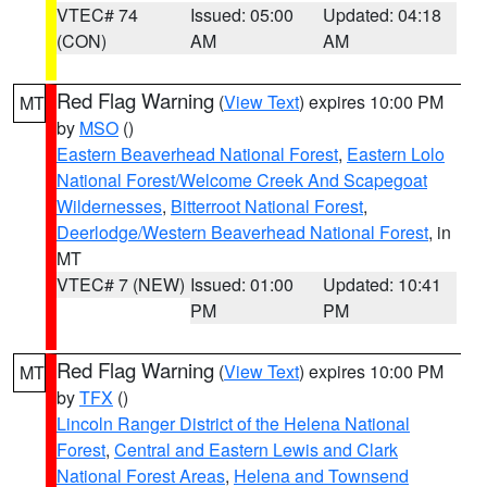
VTEC# 74
Issued: 05:00
Updated: 04:18
(CON)
AM
AM
Red Flag Warning
(
View Text
) expires 10:00 PM
MT
by
MSO
()
Eastern Beaverhead National Forest
,
Eastern Lolo
National Forest/Welcome Creek And Scapegoat
Wildernesses
,
Bitterroot National Forest
,
Deerlodge/Western Beaverhead National Forest
, in
MT
VTEC# 7 (NEW)
Issued: 01:00
Updated: 10:41
PM
PM
Red Flag Warning
(
View Text
) expires 10:00 PM
MT
by
TFX
()
Lincoln Ranger District of the Helena National
Forest
,
Central and Eastern Lewis and Clark
National Forest Areas
,
Helena and Townsend