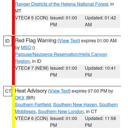
Ranger Districts of the Helena National Forest
, in
MT
VTEC# 5 (CON)
Issued: 01:00
Updated: 01:42
PM
AM
Red Flag Warning
(
View Text
) expires 01:00 AM
ID
by
MSO
()
Palouse/Nezperce Reservation/Hells Canyon
Region
, in ID
VTEC# 7 (NEW)
Issued: 01:00
Updated: 10:41
PM
PM
Heat Advisory
(
View Text
) expires 07:00 PM by
CT
OKX
(BR)
Southern Fairfield
,
Southern New Haven
,
Southern
Middlesex
,
Southern New London
, in CT
VTEC# 6 (CON)
Issued: 01:00
Updated: 11:58
PM
PM