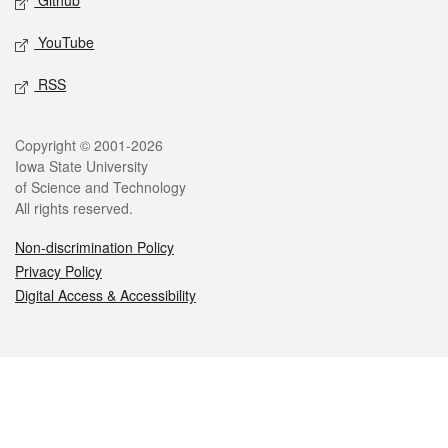
Github
YouTube
RSS
Legal
Copyright © 2001-2026
Iowa State University
of Science and Technology
All rights reserved.
Non-discrimination Policy
Privacy Policy
Digital Access & Accessibility