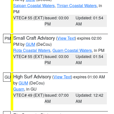
Saipan Coastal Waters
,
Tinian Coastal Waters
, in
PM
VTEC# 55 (EXT)
Issued: 03:00
Updated: 01:54
PM
AM
Small Craft Advisory
(
View Text
) expires 02:00
PM
PM by
GUM
(DeCou)
Rota Coastal Waters
,
Guam Coastal Waters
, in PM
VTEC# 55 (EXT)
Issued: 03:00
Updated: 01:54
PM
AM
High Surf Advisory
(
View Text
) expires 01:00 AM
GU
by
GUM
(DeCou)
Guam
, in GU
VTEC# 49 (EXT)
Issued: 07:00
Updated: 12:42
AM
AM