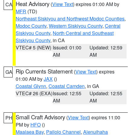
Heat Advisory
(
View Text
) expires 01:00 AM by
CA
MFR
(TD)
Northeast Siskiyou and Northwest Modoc Counties
,
Modoc County
,
Western Siskiyou County
,
Central
Siskiyou County
,
North Central and Southeast
Siskiyou County
, in CA
VTEC# 5 (NEW)
Issued: 01:00
Updated: 12:59
AM
AM
Rip Currents Statement
(
View Text
) expires
GA
01:00 AM by
JAX
()
Coastal Glynn
,
Coastal Camden
, in GA
VTEC# 26 (EXA)
Issued: 12:55
Updated: 12:55
AM
AM
Small Craft Advisory
(
View Text
) expires 11:00
PH
PM by
HFO
()
Maalaea Bay
,
Pailolo Channel
,
Alenuihaha