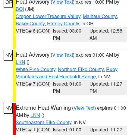
Heat Advisory
(
View Text
) expires 10:00 PM by
OR
BOI
(JM)
Oregon Lower Treasure Valley
,
Malheur County
,
Baker County
,
Harney County
, in OR
VTEC# 6 (CON)
Issued: 03:00
Updated: 12:58
PM
AM
Heat Advisory
(
View Text
) expires 01:00 AM by
NV
LKN
()
White Pine County
,
Northern Elko County
,
Ruby
Mountains and East Humboldt Range
, in NV
VTEC# 7 (CON)
Issued: 01:00
Updated: 11:27
PM
PM
Extreme Heat Warning
(
View Text
) expires 01:00
NV
AM by
LKN
()
Southeastern Elko County
, in NV
VTEC# 1 (CON)
Issued: 01:00
Updated: 11:27