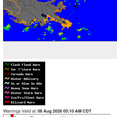
Warnings Valid at:
08 Aug 2026 05:10 AM CDT