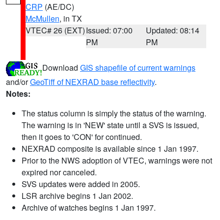
CRP
(AE/DC)
McMullen
, in TX
VTEC# 26 (EXT)
Issued: 07:00
Updated: 08:14
PM
PM
Download
GIS shapefile of current warnings
and/or
GeoTiff of NEXRAD base reflectivity
.
Notes:
The status column is simply the status of the warning.
The warning is in 'NEW' state until a SVS is issued,
then it goes to 'CON' for continued.
NEXRAD composite is available since 1 Jan 1997.
Prior to the NWS adoption of VTEC, warnings were not
expired nor canceled.
SVS updates were added in 2005.
LSR archive begins 1 Jan 2002.
Archive of watches begins 1 Jan 1997.