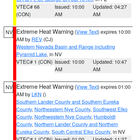
VTEC# 66
Issued: 10:00
Updated: 04:27
(CON)
AM
AM
Extreme Heat Warning
(
View Text
) expires 10:00
NV
AM by
REV
(CJ)
Western Nevada Basin and Range including
Pyramid Lake
, in NV
VTEC# 1 (CON)
Issued: 10:00
Updated: 10:47
AM
AM
Extreme Heat Warning
(
View Text
) expires 01:00
NV
AM by
LKN
()
Southern Lander County and Southern Eureka
County
,
Northeastern Nye County
,
Southwest Elko
County
,
Northwestern Nye County
,
Humboldt
County
,
Northern Lander County and Northern
Eureka County
,
South Central Elko County
, in NV
VTEC# 1 (CON)
Issued: 01:00
Updated: 11:27