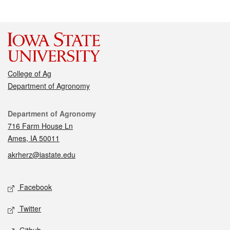
College of Ag
Department of Agronomy
Contact
Department of Agronomy
716 Farm House Ln
Ames, IA 50011
akrherz@iastate.edu
Social media
Facebook
Twitter