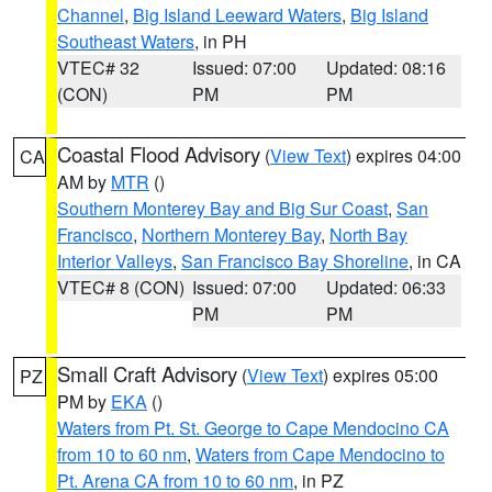
Channel
,
Big Island Leeward Waters
,
Big Island
Southeast Waters
, in PH
VTEC# 32
Issued: 07:00
Updated: 08:16
(CON)
PM
PM
Coastal Flood Advisory
(
View Text
) expires 04:00
CA
AM by
MTR
()
Southern Monterey Bay and Big Sur Coast
,
San
Francisco
,
Northern Monterey Bay
,
North Bay
Interior Valleys
,
San Francisco Bay Shoreline
, in CA
VTEC# 8 (CON)
Issued: 07:00
Updated: 06:33
PM
PM
Small Craft Advisory
(
View Text
) expires 05:00
PZ
PM by
EKA
()
Waters from Pt. St. George to Cape Mendocino CA
from 10 to 60 nm
,
Waters from Cape Mendocino to
Pt. Arena CA from 10 to 60 nm
, in PZ