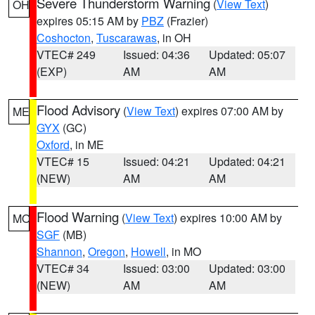
Severe Thunderstorm Warning
(
View Text
)
OH
expires 05:15 AM by
PBZ
(Frazier)
Coshocton
,
Tuscarawas
, in OH
VTEC# 249
Issued: 04:36
Updated: 05:07
(EXP)
AM
AM
Flood Advisory
(
View Text
) expires 07:00 AM by
ME
GYX
(GC)
Oxford
, in ME
VTEC# 15
Issued: 04:21
Updated: 04:21
(NEW)
AM
AM
Flood Warning
(
View Text
) expires 10:00 AM by
MO
SGF
(MB)
Shannon
,
Oregon
,
Howell
, in MO
VTEC# 34
Issued: 03:00
Updated: 03:00
(NEW)
AM
AM