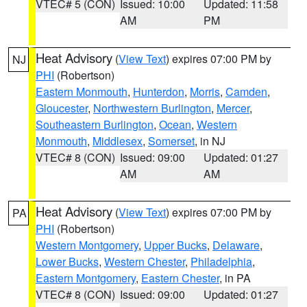
VTEC# 5 (CON)
Issued: 10:00
Updated: 11:58
AM
PM
Heat Advisory
(
View Text
) expires 07:00 PM by
NJ
PHI
(Robertson)
Eastern Monmouth
,
Hunterdon
,
Morris
,
Camden
,
Gloucester
,
Northwestern Burlington
,
Mercer
,
Southeastern Burlington
,
Ocean
,
Western
Monmouth
,
Middlesex
,
Somerset
, in NJ
VTEC# 8 (CON)
Issued: 09:00
Updated: 01:27
AM
AM
Heat Advisory
(
View Text
) expires 07:00 PM by
PA
PHI
(Robertson)
Western Montgomery
,
Upper Bucks
,
Delaware
,
Lower Bucks
,
Western Chester
,
Philadelphia
,
Eastern Montgomery
,
Eastern Chester
, in PA
VTEC# 8 (CON)
Issued: 09:00
Updated: 01:27