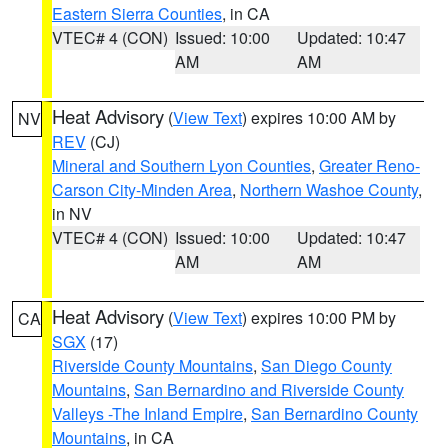
Eastern Sierra Counties
, in CA
VTEC# 4 (CON)
Issued: 10:00
Updated: 10:47
AM
AM
Heat Advisory
(
View Text
) expires 10:00 AM by
NV
REV
(CJ)
Mineral and Southern Lyon Counties
,
Greater Reno-
Carson City-Minden Area
,
Northern Washoe County
,
in NV
VTEC# 4 (CON)
Issued: 10:00
Updated: 10:47
AM
AM
Heat Advisory
(
View Text
) expires 10:00 PM by
CA
SGX
(17)
Riverside County Mountains
,
San Diego County
Mountains
,
San Bernardino and Riverside County
Valleys -The Inland Empire
,
San Bernardino County
Mountains
, in CA