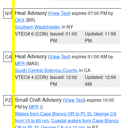
Heat Advisory
(
View Text
) expires 07:00 PM by
NY
OKX
(BR)
Southern Westchester
, in NY
VTEC# 6 (CON)
Issued: 01:00
Updated: 11:58
PM
PM
Heat Advisory
(
View Text
) expires 01:00 AM by
CA
MFR
(MAS)
South Central Siskiyou County
, in CA
VTEC# 4 (CON)
Issued: 12:02
Updated: 12:59
PM
AM
Small Craft Advisory
(
View Text
) expires 10:00
PZ
PM by
MFR
()
Waters from Cape Blanco OR to Pt. St. George CA
from 10 to 60 nm
,
Coastal waters from Cape Blanco
OR to Pt. St. George CA out 10 nm
, in PZ