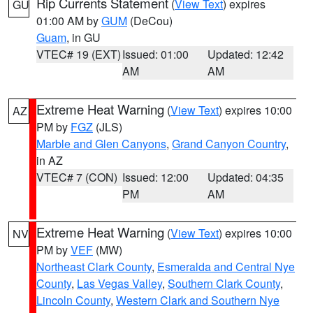
Rip Currents Statement
(
View Text
) expires
GU
01:00 AM by
GUM
(DeCou)
Guam
, in GU
VTEC# 19 (EXT)
Issued: 01:00
Updated: 12:42
AM
AM
Extreme Heat Warning
(
View Text
) expires 10:00
AZ
PM by
FGZ
(JLS)
Marble and Glen Canyons
,
Grand Canyon Country
,
in AZ
VTEC# 7 (CON)
Issued: 12:00
Updated: 04:35
PM
AM
Extreme Heat Warning
(
View Text
) expires 10:00
NV
PM by
VEF
(MW)
Northeast Clark County
,
Esmeralda and Central Nye
County
,
Las Vegas Valley
,
Southern Clark County
,
Lincoln County
,
Western Clark and Southern Nye