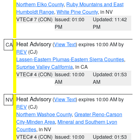
Northern Elko County
,
Ruby Mountains and East
Humboldt Range
,
White Pine County
, in NV
VTEC# 7 (CON)
Issued: 01:00
Updated: 11:42
PM
PM
Heat Advisory
(
View Text
) expires 10:00 AM by
CA
REV
(CJ)
Lassen-Eastern Plumas-Eastern Sierra Counties
,
Surprise Valley California
, in CA
VTEC# 4 (CON)
Issued: 10:00
Updated: 01:53
AM
AM
Heat Advisory
(
View Text
) expires 10:00 AM by
NV
REV
(CJ)
Northern Washoe County
,
Greater Reno-Carson
City-Minden Area
,
Mineral and Southern Lyon
Counties
, in NV
VTEC# 4 (CON)
Issued: 10:00
Updated: 01:53