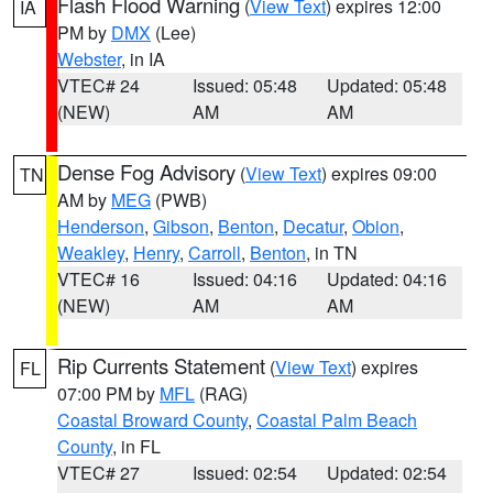
Flash Flood Warning
(
View Text
) expires 12:00
IA
PM by
DMX
(Lee)
Webster
, in IA
VTEC# 24
Issued: 05:48
Updated: 05:48
(NEW)
AM
AM
Dense Fog Advisory
(
View Text
) expires 09:00
TN
AM by
MEG
(PWB)
Henderson
,
Gibson
,
Benton
,
Decatur
,
Obion
,
Weakley
,
Henry
,
Carroll
,
Benton
, in TN
VTEC# 16
Issued: 04:16
Updated: 04:16
(NEW)
AM
AM
Rip Currents Statement
(
View Text
) expires
FL
07:00 PM by
MFL
(RAG)
Coastal Broward County
,
Coastal Palm Beach
County
, in FL
VTEC# 27
Issued: 02:54
Updated: 02:54