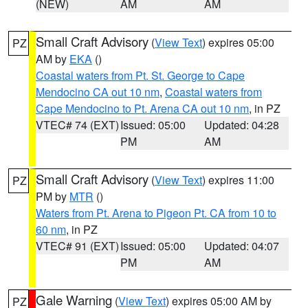
(NEW)
AM
AM
Small Craft Advisory
(
View Text
) expires 05:00
PZ
AM by
EKA
()
Coastal waters from Pt. St. George to Cape
Mendocino CA out 10 nm
,
Coastal waters from
Cape Mendocino to Pt. Arena CA out 10 nm
, in PZ
VTEC# 74 (EXT)
Issued: 05:00
Updated: 04:28
PM
AM
Small Craft Advisory
(
View Text
) expires 11:00
PZ
PM by
MTR
()
Waters from Pt. Arena to Pigeon Pt. CA from 10 to
60 nm
, in PZ
VTEC# 91 (EXT)
Issued: 05:00
Updated: 04:07
PM
AM
Gale Warning
(
View Text
) expires 05:00 AM by
PZ