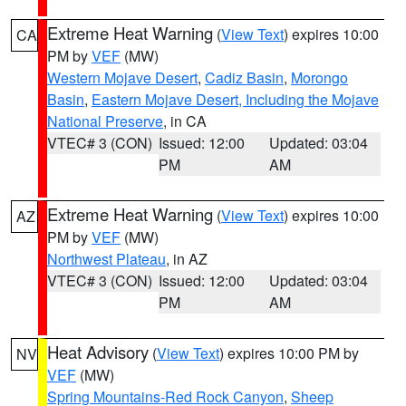
Extreme Heat Warning
(
View Text
) expires 10:00
CA
PM by
VEF
(MW)
Western Mojave Desert
,
Cadiz Basin
,
Morongo
Basin
,
Eastern Mojave Desert, Including the Mojave
National Preserve
, in CA
VTEC# 3 (CON)
Issued: 12:00
Updated: 03:04
PM
AM
Extreme Heat Warning
(
View Text
) expires 10:00
AZ
PM by
VEF
(MW)
Northwest Plateau
, in AZ
VTEC# 3 (CON)
Issued: 12:00
Updated: 03:04
PM
AM
Heat Advisory
(
View Text
) expires 10:00 PM by
NV
VEF
(MW)
Spring Mountains-Red Rock Canyon
,
Sheep