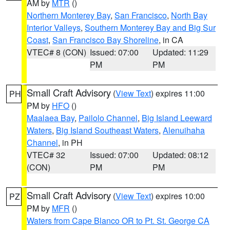
AM by
MTR
()
Northern Monterey Bay
,
San Francisco
,
North Bay
Interior Valleys
,
Southern Monterey Bay and Big Sur
Coast
,
San Francisco Bay Shoreline
, in CA
VTEC# 8 (CON)
Issued: 07:00
Updated: 11:29
PM
PM
Small Craft Advisory
(
View Text
) expires 11:00
PH
PM by
HFO
()
Maalaea Bay
,
Pailolo Channel
,
Big Island Leeward
Waters
,
Big Island Southeast Waters
,
Alenuihaha
Channel
, in PH
VTEC# 32
Issued: 07:00
Updated: 08:12
(CON)
PM
PM
Small Craft Advisory
(
View Text
) expires 10:00
PZ
PM by
MFR
()
Waters from Cape Blanco OR to Pt. St. George CA