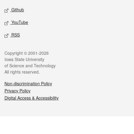
Github
YouTube
RSS
Legal
Copyright © 2001-2026
Iowa State University
of Science and Technology
All rights reserved.
Non-discrimination Policy
Privacy Policy
Digital Access & Accessibility