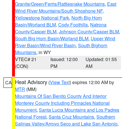
Granite/Green/Ferris/Rattlesnake Mountains
,
East
Wind River Mountains/South Shoshone NF
,
Yellowstone National Park
,
North Big Horn
Basin/Worland BLM
,
Cody Foothills
,
Natrona
County/Casper BLM
,
Johnson County/Casper BLM
,
South Big Horn Basin/Worland BLM
,
Upper Wind
River Basin/Wind River Basin
,
South Bighorn
Mountains
, in WY
VTEC# 21
Issued: 12:00
Updated: 01:55
(CON)
PM
AM
Heat Advisory
(
View Text
) expires 12:00 AM by
CA
MTR
(MM)
Mountains Of San Benito County And Interior
Monterey County Including Pinnacles National
Monument
,
Santa Lucia Mountains and Los Padres
National Forest
,
Santa Cruz Mountains
,
Southern
Salinas Valley/Arroyo Seco and Lake San Antonio
,