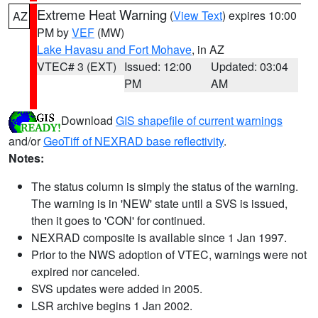
Extreme Heat Warning
(
View Text
) expires 10:00
AZ
PM by
VEF
(MW)
Lake Havasu and Fort Mohave
, in AZ
VTEC# 3 (EXT)
Issued: 12:00
Updated: 03:04
PM
AM
Download
GIS shapefile of current warnings
and/or
GeoTiff of NEXRAD base reflectivity
.
Notes:
The status column is simply the status of the warning.
The warning is in 'NEW' state until a SVS is issued,
then it goes to 'CON' for continued.
NEXRAD composite is available since 1 Jan 1997.
Prior to the NWS adoption of VTEC, warnings were not
expired nor canceled.
SVS updates were added in 2005.
LSR archive begins 1 Jan 2002.