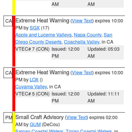
AM
AM
Extreme Heat Warning
(
View Text
) expires 10:00
CA
PM by
SGX
(17)
Apple and Lucerne Valleys
,
Napa County
,
San
Diego County Deserts
,
Coachella Valley
, in CA
VTEC# 7 (CON)
Issued: 12:00
Updated: 05:03
PM
AM
Extreme Heat Warning
(
View Text
) expires 10:00
CA
PM by
LOX
()
Cuyama Valley
, in CA
VTEC# 5 (CON)
Issued: 12:00
Updated: 11:11
PM
AM
Small Craft Advisory
(
View Text
) expires 02:00
PM
AM by
GUM
(DeCou)
Saipan Coastal Waters
,
Tinian Coastal Waters
, in