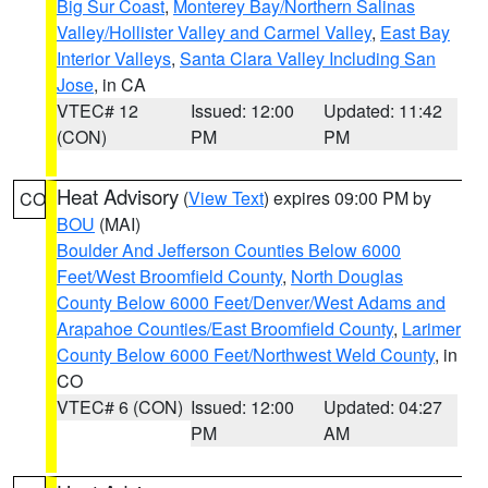
Big Sur Coast
,
Monterey Bay/Northern Salinas
Valley/Hollister Valley and Carmel Valley
,
East Bay
Interior Valleys
,
Santa Clara Valley Including San
Jose
, in CA
VTEC# 12
Issued: 12:00
Updated: 11:42
(CON)
PM
PM
Heat Advisory
(
View Text
) expires 09:00 PM by
CO
BOU
(MAI)
Boulder And Jefferson Counties Below 6000
Feet/West Broomfield County
,
North Douglas
County Below 6000 Feet/Denver/West Adams and
Arapahoe Counties/East Broomfield County
,
Larimer
County Below 6000 Feet/Northwest Weld County
, in
CO
VTEC# 6 (CON)
Issued: 12:00
Updated: 04:27
PM
AM