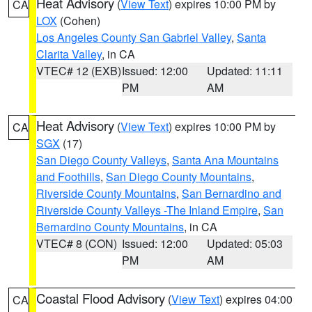
Heat Advisory
(
View Text
) expires 10:00 PM by
CA
LOX
(Cohen)
Los Angeles County San Gabriel Valley
,
Santa
Clarita Valley
, in CA
VTEC# 12 (EXB)
Issued: 12:00
Updated: 11:11
PM
AM
Heat Advisory
(
View Text
) expires 10:00 PM by
CA
SGX
(17)
San Diego County Valleys
,
Santa Ana Mountains
and Foothills
,
San Diego County Mountains
,
Riverside County Mountains
,
San Bernardino and
Riverside County Valleys -The Inland Empire
,
San
Bernardino County Mountains
, in CA
VTEC# 8 (CON)
Issued: 12:00
Updated: 05:03
PM
AM
Coastal Flood Advisory
(
View Text
) expires 04:00
CA