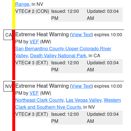
Range
, in NV
VTEC# 2 (CON)
Issued: 12:00
Updated: 03:04
PM
AM
Extreme Heat Warning
(
View Text
) expires 10:00
CA
PM by
VEF
(MW)
San Bernardino County-Upper Colorado River
Valley
,
Death Valley National Park
, in CA
VTEC# 3 (EXT)
Issued: 12:00
Updated: 03:04
PM
AM
Extreme Heat Warning
(
View Text
) expires 10:00
NV
PM by
VEF
(MW)
Northeast Clark County
,
Las Vegas Valley
,
Western
Clark and Southern Nye County
, in NV
VTEC# 3 (EXT)
Issued: 12:00
Updated: 03:04
PM
AM