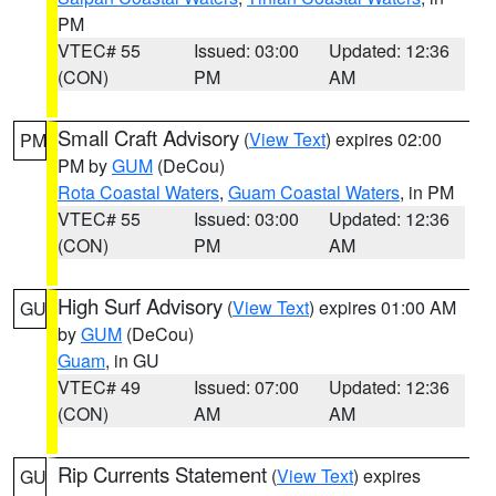
PM
VTEC# 55
Issued: 03:00
Updated: 12:36
(CON)
PM
AM
Small Craft Advisory
(
View Text
) expires 02:00
PM
PM by
GUM
(DeCou)
Rota Coastal Waters
,
Guam Coastal Waters
, in PM
VTEC# 55
Issued: 03:00
Updated: 12:36
(CON)
PM
AM
High Surf Advisory
(
View Text
) expires 01:00 AM
GU
by
GUM
(DeCou)
Guam
, in GU
VTEC# 49
Issued: 07:00
Updated: 12:36
(CON)
AM
AM
Rip Currents Statement
(
View Text
) expires
GU