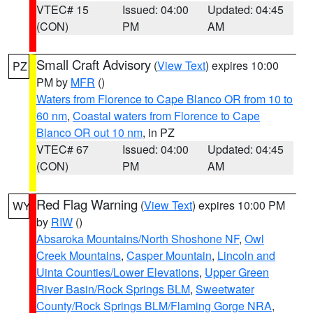
VTEC# 15
Issued: 04:00
Updated: 04:45
(CON)
PM
AM
Small Craft Advisory
(
View Text
) expires 10:00
PZ
PM by
MFR
()
Waters from Florence to Cape Blanco OR from 10 to
60 nm
,
Coastal waters from Florence to Cape
Blanco OR out 10 nm
, in PZ
VTEC# 67
Issued: 04:00
Updated: 04:45
(CON)
PM
AM
Red Flag Warning
(
View Text
) expires 10:00 PM
WY
by
RIW
()
Absaroka Mountains/North Shoshone NF
,
Owl
Creek Mountains
,
Casper Mountain
,
Lincoln and
Uinta Counties/Lower Elevations
,
Upper Green
River Basin/Rock Springs BLM
,
Sweetwater
County/Rock Springs BLM/Flaming Gorge NRA
,