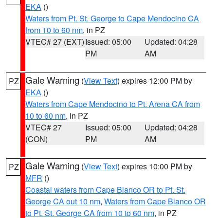
EKA
()
Waters from Pt. St. George to Cape Mendocino CA
from 10 to 60 nm
, in PZ
VTEC# 27 (EXT)
Issued: 05:00
Updated: 04:28
PM
AM
Gale Warning
(
View Text
) expires 12:00 PM by
PZ
EKA
()
Waters from Cape Mendocino to Pt. Arena CA from
10 to 60 nm
, in PZ
VTEC# 27
Issued: 05:00
Updated: 04:28
(CON)
PM
AM
Gale Warning
(
View Text
) expires 10:00 PM by
PZ
MFR
()
Coastal waters from Cape Blanco OR to Pt. St.
George CA out 10 nm
,
Waters from Cape Blanco OR
to Pt. St. George CA from 10 to 60 nm
, in PZ