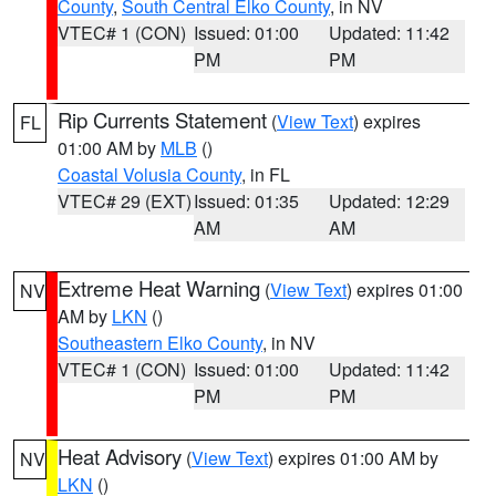
County
,
South Central Elko County
, in NV
VTEC# 1 (CON)
Issued: 01:00
Updated: 11:42
PM
PM
Rip Currents Statement
(
View Text
) expires
FL
01:00 AM by
MLB
()
Coastal Volusia County
, in FL
VTEC# 29 (EXT)
Issued: 01:35
Updated: 12:29
AM
AM
Extreme Heat Warning
(
View Text
) expires 01:00
NV
AM by
LKN
()
Southeastern Elko County
, in NV
VTEC# 1 (CON)
Issued: 01:00
Updated: 11:42
PM
PM
Heat Advisory
(
View Text
) expires 01:00 AM by
NV
LKN
()