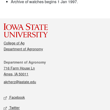
Archive of watches begins 1 Jan 1997.
College of Ag
Department of Agronomy
Contact
Department of Agronomy
716 Farm House Ln
Ames, IA 50011
akrherz@iastate.edu
Social media
Facebook
Twitter