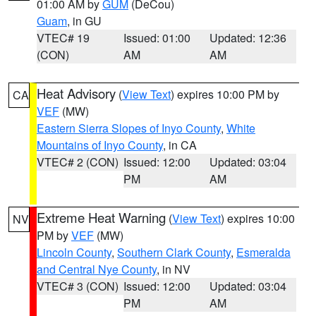
01:00 AM by
GUM
(DeCou)
Guam
, in GU
VTEC# 19
Issued: 01:00
Updated: 12:36
(CON)
AM
AM
Heat Advisory
(
View Text
) expires 10:00 PM by
CA
VEF
(MW)
Eastern Sierra Slopes of Inyo County
,
White
Mountains of Inyo County
, in CA
VTEC# 2 (CON)
Issued: 12:00
Updated: 03:04
PM
AM
Extreme Heat Warning
(
View Text
) expires 10:00
NV
PM by
VEF
(MW)
Lincoln County
,
Southern Clark County
,
Esmeralda
and Central Nye County
, in NV
VTEC# 3 (CON)
Issued: 12:00
Updated: 03:04
PM
AM