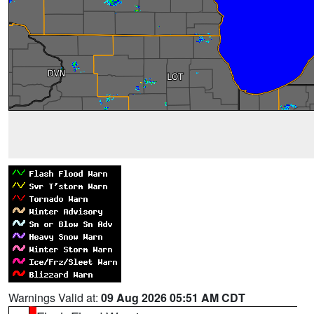
Warnings Valid at:
09 Aug 2026 05:51 AM CDT