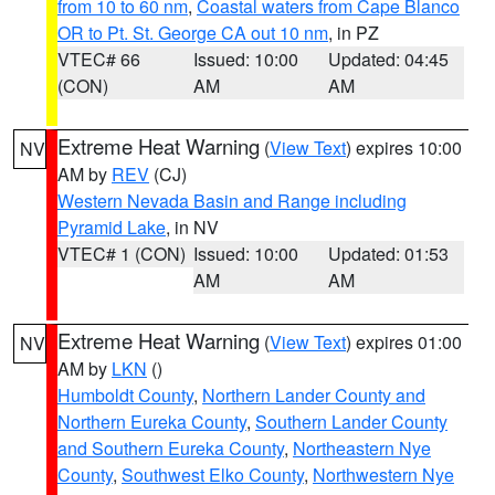
from 10 to 60 nm
,
Coastal waters from Cape Blanco
OR to Pt. St. George CA out 10 nm
, in PZ
VTEC# 66
Issued: 10:00
Updated: 04:45
(CON)
AM
AM
Extreme Heat Warning
(
View Text
) expires 10:00
NV
AM by
REV
(CJ)
Western Nevada Basin and Range including
Pyramid Lake
, in NV
VTEC# 1 (CON)
Issued: 10:00
Updated: 01:53
AM
AM
Extreme Heat Warning
(
View Text
) expires 01:00
NV
AM by
LKN
()
Humboldt County
,
Northern Lander County and
Northern Eureka County
,
Southern Lander County
and Southern Eureka County
,
Northeastern Nye
County
,
Southwest Elko County
,
Northwestern Nye