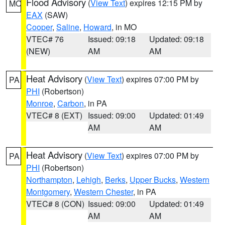
Flood Advisory
(
View Text
) expires 12:15 PM by
MO
EAX
(SAW)
Cooper
,
Saline
,
Howard
, in MO
VTEC# 76
Issued: 09:18
Updated: 09:18
(NEW)
AM
AM
Heat Advisory
(
View Text
) expires 07:00 PM by
PA
PHI
(Robertson)
Monroe
,
Carbon
, in PA
VTEC# 8 (EXT)
Issued: 09:00
Updated: 01:49
AM
AM
Heat Advisory
(
View Text
) expires 07:00 PM by
PA
PHI
(Robertson)
Northampton
,
Lehigh
,
Berks
,
Upper Bucks
,
Western
Montgomery
,
Western Chester
, in PA
VTEC# 8 (CON)
Issued: 09:00
Updated: 01:49
AM
AM