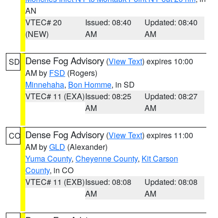
AN
VTEC# 20
Issued: 08:40
Updated: 08:40
(NEW)
AM
AM
Dense Fog Advisory
(
View Text
) expires 10:00
SD
AM by
FSD
(Rogers)
Minnehaha
,
Bon Homme
, in SD
VTEC# 11 (EXA)
Issued: 08:25
Updated: 08:27
AM
AM
Dense Fog Advisory
(
View Text
) expires 11:00
CO
AM by
GLD
(Alexander)
Yuma County
,
Cheyenne County
,
Kit Carson
County
, in CO
VTEC# 11 (EXB)
Issued: 08:08
Updated: 08:08
AM
AM