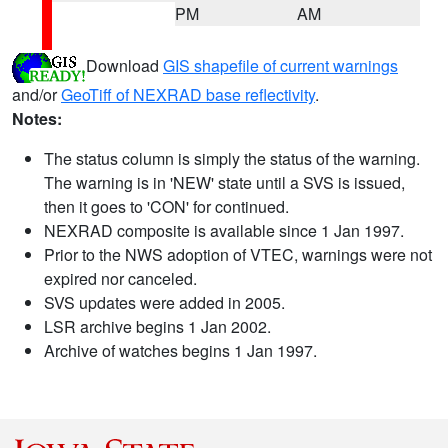
PM
AM
Download
GIS shapefile of current warnings
and/or
GeoTiff of NEXRAD base reflectivity
.
Notes:
The status column is simply the status of the warning.
The warning is in 'NEW' state until a SVS is issued,
then it goes to 'CON' for continued.
NEXRAD composite is available since 1 Jan 1997.
Prior to the NWS adoption of VTEC, warnings were not
expired nor canceled.
SVS updates were added in 2005.
LSR archive begins 1 Jan 2002.
Archive of watches begins 1 Jan 1997.