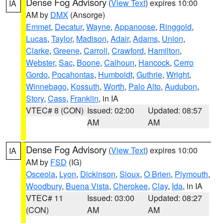
Dense Fog Advisory
(
View Text
) expires 10:00
IA
AM by
DMX
(Ansorge)
Emmet
,
Decatur
,
Wayne
,
Appanoose
,
Ringgold
,
Lucas
,
Taylor
,
Madison
,
Adair
,
Adams
,
Union
,
Clarke
,
Greene
,
Carroll
,
Crawford
,
Hamilton
,
Webster
,
Sac
,
Boone
,
Calhoun
,
Hancock
,
Cerro
Gordo
,
Pocahontas
,
Humboldt
,
Guthrie
,
Wright
,
Winnebago
,
Kossuth
,
Worth
,
Palo Alto
,
Audubon
,
Story
,
Cass
,
Franklin
, in IA
VTEC# 8 (CON)
Issued: 02:00
Updated: 08:57
AM
AM
Dense Fog Advisory
(
View Text
) expires 10:00
IA
AM by
FSD
(IG)
Osceola
,
Lyon
,
Dickinson
,
Sioux
,
O Brien
,
Plymouth
,
Woodbury
,
Buena Vista
,
Cherokee
,
Clay
,
Ida
, in IA
VTEC# 11
Issued: 03:00
Updated: 08:27
(CON)
AM
AM