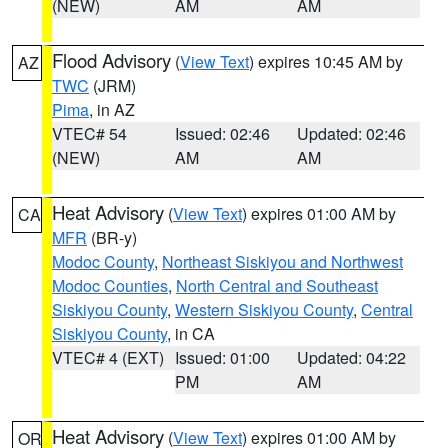
(NEW)
AM
AM
Flood Advisory
(
View Text
) expires 10:45 AM by
AZ
TWC
(JRM)
Pima
, in AZ
VTEC# 54
Issued: 02:46
Updated: 02:46
(NEW)
AM
AM
Heat Advisory
(
View Text
) expires 01:00 AM by
CA
MFR
(BR-y)
Modoc County
,
Northeast Siskiyou and Northwest
Modoc Counties
,
North Central and Southeast
Siskiyou County
,
Western Siskiyou County
,
Central
Siskiyou County
, in CA
VTEC# 4 (EXT)
Issued: 01:00
Updated: 04:22
PM
AM
Heat Advisory
(
View Text
) expires 01:00 AM by
OR