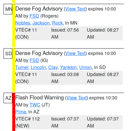
Dense Fog Advisory
(
View Text
) expires 10:00
MN
AM by
FSD
(Rogers)
Nobles
,
Jackson
,
Rock
, in MN
VTEC# 11
Issued: 07:56
Updated: 08:27
(CON)
AM
AM
Dense Fog Advisory
(
View Text
) expires 10:00
SD
AM by
FSD
(IG)
Turner
,
Lincoln
,
Clay
,
Yankton
,
Union
, in SD
VTEC# 11
Issued: 03:08
Updated: 08:27
(CON)
AM
AM
Flash Flood Warning
(
View Text
) expires 10:30
AZ
AM by
TWC
(JT)
Pima
, in AZ
VTEC# 112
Issued: 07:37
Updated: 07:37
(NEW)
AM
AM