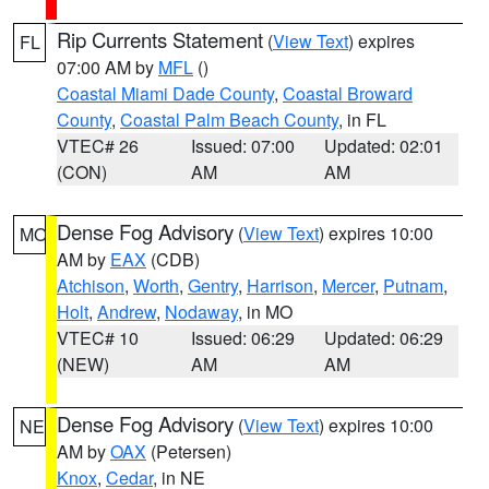
Rip Currents Statement
(
View Text
) expires
FL
07:00 AM by
MFL
()
Coastal Miami Dade County
,
Coastal Broward
County
,
Coastal Palm Beach County
, in FL
VTEC# 26
Issued: 07:00
Updated: 02:01
(CON)
AM
AM
Dense Fog Advisory
(
View Text
) expires 10:00
MO
AM by
EAX
(CDB)
Atchison
,
Worth
,
Gentry
,
Harrison
,
Mercer
,
Putnam
,
Holt
,
Andrew
,
Nodaway
, in MO
VTEC# 10
Issued: 06:29
Updated: 06:29
(NEW)
AM
AM
Dense Fog Advisory
(
View Text
) expires 10:00
NE
AM by
OAX
(Petersen)
Knox
,
Cedar
, in NE