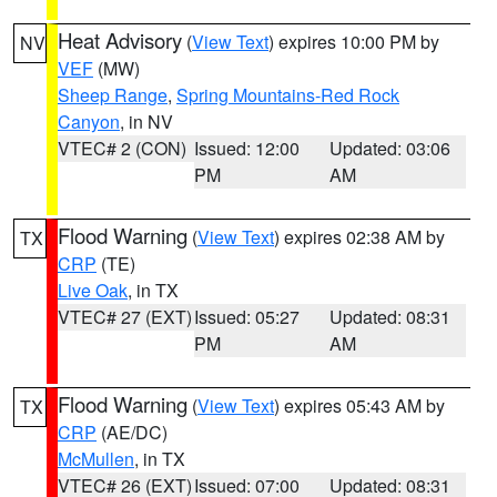
Heat Advisory
(
View Text
) expires 10:00 PM by
NV
VEF
(MW)
Sheep Range
,
Spring Mountains-Red Rock
Canyon
, in NV
VTEC# 2 (CON)
Issued: 12:00
Updated: 03:06
PM
AM
Flood Warning
(
View Text
) expires 02:38 AM by
TX
CRP
(TE)
Live Oak
, in TX
VTEC# 27 (EXT)
Issued: 05:27
Updated: 08:31
PM
AM
Flood Warning
(
View Text
) expires 05:43 AM by
TX
CRP
(AE/DC)
McMullen
, in TX
VTEC# 26 (EXT)
Issued: 07:00
Updated: 08:31