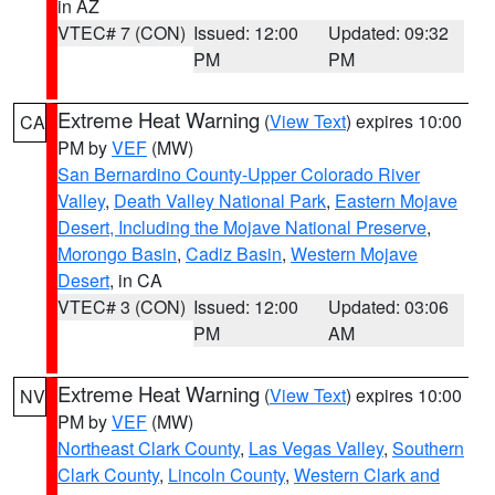
in AZ
VTEC# 7 (CON)
Issued: 12:00
Updated: 09:32
PM
PM
Extreme Heat Warning
(
View Text
) expires 10:00
CA
PM by
VEF
(MW)
San Bernardino County-Upper Colorado River
Valley
,
Death Valley National Park
,
Eastern Mojave
Desert, Including the Mojave National Preserve
,
Morongo Basin
,
Cadiz Basin
,
Western Mojave
Desert
, in CA
VTEC# 3 (CON)
Issued: 12:00
Updated: 03:06
PM
AM
Extreme Heat Warning
(
View Text
) expires 10:00
NV
PM by
VEF
(MW)
Northeast Clark County
,
Las Vegas Valley
,
Southern
Clark County
,
Lincoln County
,
Western Clark and