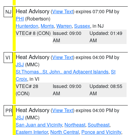
Heat Advisory
(
View Text
) expires 07:00 PM by
NJ
PHI
(Robertson)
Hunterdon
,
Morris
,
Warren
,
Sussex
, in NJ
VTEC# 8 (CON)
Issued: 09:00
Updated: 01:49
AM
AM
Heat Advisory
(
View Text
) expires 04:00 PM by
VI
JSJ
(MMC)
St.Thomas...St. John.. and Adjacent Islands
,
St
Croix
, in VI
VTEC# 28
Issued: 09:00
Updated: 08:55
(CON)
AM
AM
Heat Advisory
(
View Text
) expires 04:00 PM by
PR
JSJ
(MMC)
San Juan and Vicinity
,
Northeast
,
Southeast
,
Eastern Interior
,
North Central
,
Ponce and Vicinity
,