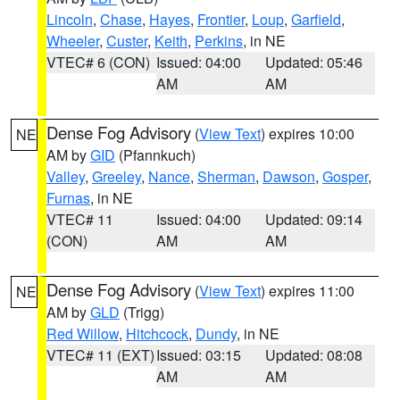
Lincoln
,
Chase
,
Hayes
,
Frontier
,
Loup
,
Garfield
,
Wheeler
,
Custer
,
Keith
,
Perkins
, in NE
VTEC# 6 (CON)
Issued: 04:00
Updated: 05:46
AM
AM
Dense Fog Advisory
(
View Text
) expires 10:00
NE
AM by
GID
(Pfannkuch)
Valley
,
Greeley
,
Nance
,
Sherman
,
Dawson
,
Gosper
,
Furnas
, in NE
VTEC# 11
Issued: 04:00
Updated: 09:14
(CON)
AM
AM
Dense Fog Advisory
(
View Text
) expires 11:00
NE
AM by
GLD
(Trigg)
Red Willow
,
Hitchcock
,
Dundy
, in NE
VTEC# 11 (EXT)
Issued: 03:15
Updated: 08:08
AM
AM