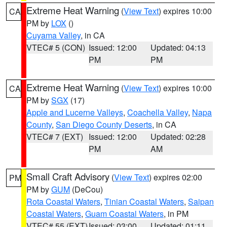
Extreme Heat Warning
(
View Text
) expires 10:00
CA
PM by
LOX
()
Cuyama Valley
, in CA
VTEC# 5 (CON)
Issued: 12:00
Updated: 04:13
PM
PM
Extreme Heat Warning
(
View Text
) expires 10:00
CA
PM by
SGX
(17)
Apple and Lucerne Valleys
,
Coachella Valley
,
Napa
County
,
San Diego County Deserts
, in CA
VTEC# 7 (EXT)
Issued: 12:00
Updated: 02:28
PM
AM
Small Craft Advisory
(
View Text
) expires 02:00
PM
PM by
GUM
(DeCou)
Rota Coastal Waters
,
Tinian Coastal Waters
,
Saipan
Coastal Waters
,
Guam Coastal Waters
, in PM
VTEC# 55 (EXT)
Issued: 03:00
Updated: 01:11