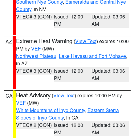
Southern Nye County
,
Esmeralda and Central Nye
County
, in NV
VTEC# 3 (CON)
Issued: 12:00
Updated: 03:06
PM
AM
Extreme Heat Warning
(
View Text
) expires 10:00
AZ
PM by
VEF
(MW)
Northwest Plateau
,
Lake Havasu and Fort Mohave
,
in AZ
VTEC# 3 (CON)
Issued: 12:00
Updated: 03:06
PM
AM
Heat Advisory
(
View Text
) expires 10:00 PM by
CA
VEF
(MW)
White Mountains of Inyo County
,
Eastern Sierra
Slopes of Inyo County
, in CA
VTEC# 2 (CON)
Issued: 12:00
Updated: 03:06
PM
AM