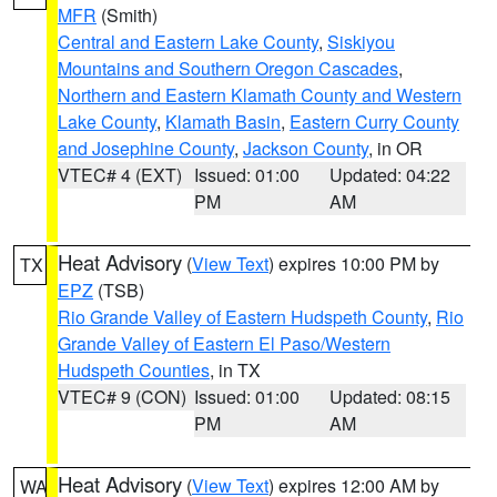
MFR
(Smith)
Central and Eastern Lake County
,
Siskiyou
Mountains and Southern Oregon Cascades
,
Northern and Eastern Klamath County and Western
Lake County
,
Klamath Basin
,
Eastern Curry County
and Josephine County
,
Jackson County
, in OR
VTEC# 4 (EXT)
Issued: 01:00
Updated: 04:22
PM
AM
Heat Advisory
(
View Text
) expires 10:00 PM by
TX
EPZ
(TSB)
Rio Grande Valley of Eastern Hudspeth County
,
Rio
Grande Valley of Eastern El Paso/Western
Hudspeth Counties
, in TX
VTEC# 9 (CON)
Issued: 01:00
Updated: 08:15
PM
AM
Heat Advisory
(
View Text
) expires 12:00 AM by
WA