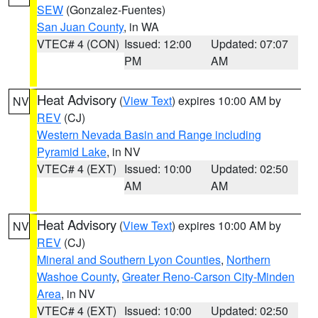
SEW
(Gonzalez-Fuentes)
San Juan County
, in WA
VTEC# 4 (CON)
Issued: 12:00
Updated: 07:07
PM
AM
Heat Advisory
(
View Text
) expires 10:00 AM by
NV
REV
(CJ)
Western Nevada Basin and Range including
Pyramid Lake
, in NV
VTEC# 4 (EXT)
Issued: 10:00
Updated: 02:50
AM
AM
Heat Advisory
(
View Text
) expires 10:00 AM by
NV
REV
(CJ)
Mineral and Southern Lyon Counties
,
Northern
Washoe County
,
Greater Reno-Carson City-Minden
Area
, in NV
VTEC# 4 (EXT)
Issued: 10:00
Updated: 02:50