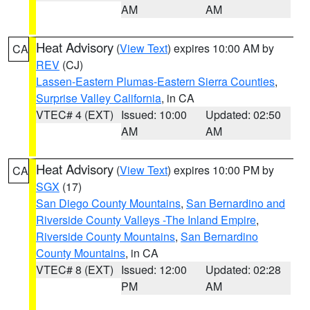
AM
AM
Heat Advisory
(
View Text
) expires 10:00 AM by
CA
REV
(CJ)
Lassen-Eastern Plumas-Eastern Sierra Counties
,
Surprise Valley California
, in CA
VTEC# 4 (EXT)
Issued: 10:00
Updated: 02:50
AM
AM
Heat Advisory
(
View Text
) expires 10:00 PM by
CA
SGX
(17)
San Diego County Mountains
,
San Bernardino and
Riverside County Valleys -The Inland Empire
,
Riverside County Mountains
,
San Bernardino
County Mountains
, in CA
VTEC# 8 (EXT)
Issued: 12:00
Updated: 02:28
PM
AM