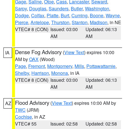
Gage
,
Saline
,
Otoe
,
Cass
,
Lancaster
,
Seward
,
Sarpy
,
Douglas
,
Saunders
,
Butler
,
Washington
,
Dodge
,
Colfax
,
Platte
,
Burt
,
Cuming
,
Boone
,
Wayne
,
Pierce
,
Antelope
,
Thurston
,
Stanton
,
Madison
, in NE
VTEC# 8 (CON)
Issued: 03:00
Updated: 06:13
AM
AM
Dense Fog Advisory
(
View Text
) expires 10:00
IA
AM by
OAX
(Wood)
Page
,
Fremont
,
Montgomery
,
Mills
,
Pottawattamie
,
Shelby
,
Harrison
,
Monona
, in IA
VTEC# 8 (CON)
Issued: 03:00
Updated: 06:13
AM
AM
Flood Advisory
(
View Text
) expires 10:00 AM by
AZ
TWC
(JRM)
Cochise
, in AZ
VTEC# 55
Issued: 02:58
Updated: 02:58