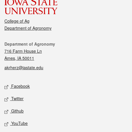
College of Ag
Department of Agronomy
Contact
Department of Agronomy
716 Farm House Ln
Ames, IA 50011
akrherz@iastate.edu
Social media
Facebook
Twitter
Github
YouTube