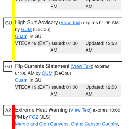
PM
AM
High Surf Advisory
(
View Text
) expires 01:00 AM
GU
by
GUM
(DeCou)
Guam
, in GU
VTEC# 49 (EXT)
Issued: 07:00
Updated: 12:53
AM
AM
Rip Currents Statement
(
View Text
) expires
GU
01:00 AM by
GUM
(DeCou)
Guam
, in GU
VTEC# 19 (EXT)
Issued: 01:00
Updated: 12:53
AM
AM
Extreme Heat Warning
(
View Text
) expires 10:00
AZ
PM by
FGZ
(JLS)
Marble and Glen Canyons
,
Grand Canyon Country
,