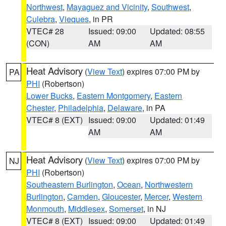
Northwest
,
Mayaguez and Vicinity
,
Southwest
,
Culebra
,
Vieques
, in PR
VTEC# 28
Issued: 09:00
Updated: 08:55
(CON)
AM
AM
Heat Advisory
(
View Text
) expires 07:00 PM by
PA
PHI
(Robertson)
Lower Bucks
,
Eastern Montgomery
,
Eastern
Chester
,
Philadelphia
,
Delaware
, in PA
VTEC# 8 (EXT)
Issued: 09:00
Updated: 01:49
AM
AM
Heat Advisory
(
View Text
) expires 07:00 PM by
NJ
PHI
(Robertson)
Southeastern Burlington
,
Ocean
,
Northwestern
Burlington
,
Camden
,
Gloucester
,
Mercer
,
Western
Monmouth
,
Middlesex
,
Somerset
, in NJ
VTEC# 8 (EXT)
Issued: 09:00
Updated: 01:49