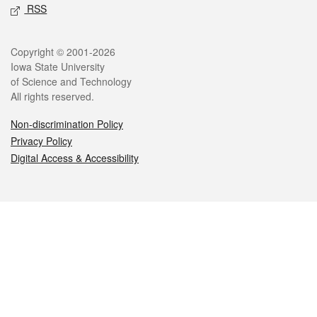
RSS
Legal
Copyright © 2001-2026
Iowa State University
of Science and Technology
All rights reserved.
Non-discrimination Policy
Privacy Policy
Digital Access & Accessibility