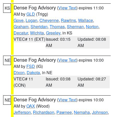
Dense Fog Advisory
(
View Text
) expires 11:00
KS
AM by
GLD
(Trigg)
Gove
,
Logan
,
Cheyenne
,
Rawlins
,
Wallace
,
Graham
,
Sheridan
,
Thomas
,
Sherman
,
Norton
,
Decatur
,
Wichita
,
Greeley
, in KS
VTEC# 11 (EXT)
Issued: 03:15
Updated: 08:08
AM
AM
Dense Fog Advisory
(
View Text
) expires 10:00
NE
AM by
FSD
(IG)
Dixon
,
Dakota
, in NE
VTEC# 11
Issued: 03:08
Updated: 08:27
(CON)
AM
AM
Dense Fog Advisory
(
View Text
) expires 10:00
NE
AM by
OAX
(Wood)
Jefferson
,
Richardson
,
Pawnee
,
Nemaha
,
Johnson
,