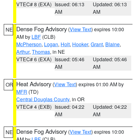
VTEC# 8 (EXA)
Issued: 06:13
Updated: 06:13
AM
AM
Dense Fog Advisory
(
View Text
) expires 10:00
NE
AM by
LBF
(CLB)
McPherson
,
Logan
,
Holt
,
Hooker
,
Grant
,
Blaine
,
Arthur
,
Thomas
, in NE
VTEC# 6 (EXA)
Issued: 05:46
Updated: 05:46
AM
AM
Heat Advisory
(
View Text
) expires 01:00 AM by
OR
MFR
(TD)
Central Douglas County
, in OR
VTEC# 4 (EXB)
Issued: 04:22
Updated: 04:22
AM
AM
Dense Fog Advisory
(
View Text
) expires 10:00
NE
AM by
LBF
(CLB)