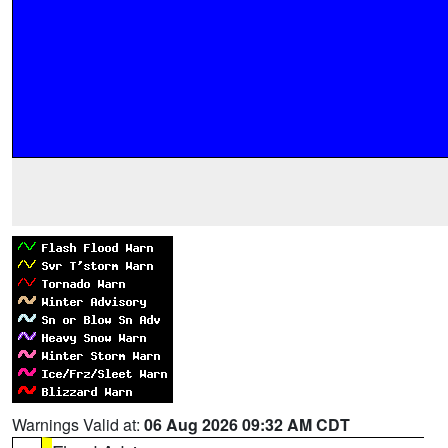
Warnings Valid at:
06 Aug 2026 09:32 AM CDT