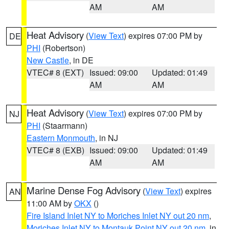
AM
AM
Heat Advisory
(
View Text
) expires 07:00 PM by
DE
PHI
(Robertson)
New Castle
, in DE
VTEC# 8 (EXT)
Issued: 09:00
Updated: 01:49
AM
AM
Heat Advisory
(
View Text
) expires 07:00 PM by
NJ
PHI
(Staarmann)
Eastern Monmouth
, in NJ
VTEC# 8 (EXB)
Issued: 09:00
Updated: 01:49
AM
AM
Marine Dense Fog Advisory
(
View Text
) expires
AN
11:00 AM by
OKX
()
Fire Island Inlet NY to Moriches Inlet NY out 20 nm
,
Moriches Inlet NY to Montauk Point NY out 20 nm
, in