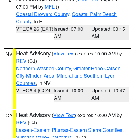
07:00 PM by
MFL
()
Coastal Broward County
,
Coastal Palm Beach
County
, in FL
VTEC# 26 (EXT)
Issued: 07:00
Updated: 03:15
AM
AM
Heat Advisory
(
View Text
) expires 10:00 AM by
NV
REV
(CJ)
Northern Washoe County
,
Greater Reno-Carson
City-Minden Area
,
Mineral and Southern Lyon
Counties
, in NV
VTEC# 4 (CON)
Issued: 10:00
Updated: 10:47
AM
AM
Heat Advisory
(
View Text
) expires 10:00 AM by
CA
REV
(CJ)
Lassen-Eastern Plumas-Eastern Sierra Counties
,
Surprise Valley California
, in CA