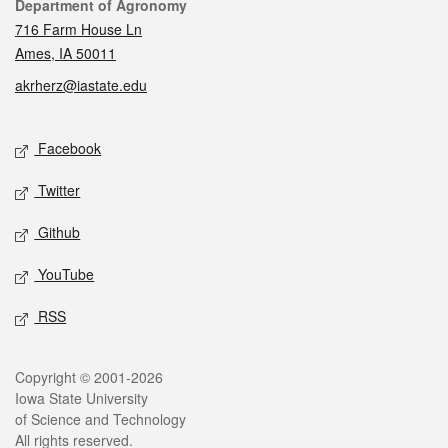
Contact
Department of Agronomy
716 Farm House Ln
Ames, IA 50011
akrherz@iastate.edu
Social media
Facebook
Twitter
Github
YouTube
RSS
Legal
Copyright © 2001-2026
Iowa State University
of Science and Technology
All rights reserved.