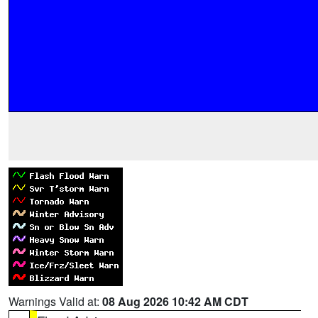
Warnings Valid at:
08 Aug 2026 10:42 AM CDT