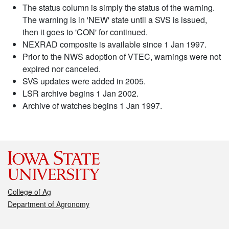
The status column is simply the status of the warning.
The warning is in 'NEW' state until a SVS is issued,
then it goes to 'CON' for continued.
NEXRAD composite is available since 1 Jan 1997.
Prior to the NWS adoption of VTEC, warnings were not
expired nor canceled.
SVS updates were added in 2005.
LSR archive begins 1 Jan 2002.
Archive of watches begins 1 Jan 1997.
College of Ag
Department of Agronomy