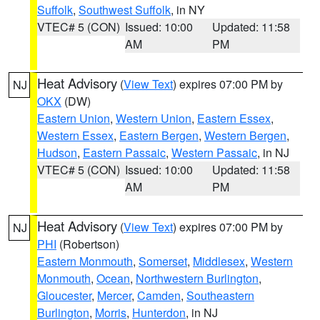
Suffolk
,
Southwest Suffolk
, in NY
VTEC# 5 (CON)
Issued: 10:00
Updated: 11:58
AM
PM
Heat Advisory
(
View Text
) expires 07:00 PM by
NJ
OKX
(DW)
Eastern Union
,
Western Union
,
Eastern Essex
,
Western Essex
,
Eastern Bergen
,
Western Bergen
,
Hudson
,
Eastern Passaic
,
Western Passaic
, in NJ
VTEC# 5 (CON)
Issued: 10:00
Updated: 11:58
AM
PM
Heat Advisory
(
View Text
) expires 07:00 PM by
NJ
PHI
(Robertson)
Eastern Monmouth
,
Somerset
,
Middlesex
,
Western
Monmouth
,
Ocean
,
Northwestern Burlington
,
Gloucester
,
Mercer
,
Camden
,
Southeastern
Burlington
,
Morris
,
Hunterdon
, in NJ