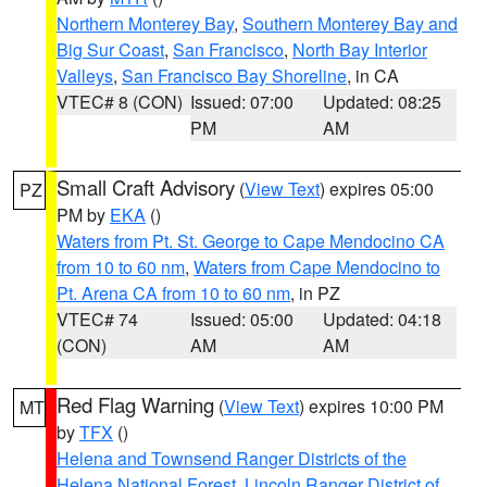
Northern Monterey Bay
,
Southern Monterey Bay and
Big Sur Coast
,
San Francisco
,
North Bay Interior
Valleys
,
San Francisco Bay Shoreline
, in CA
VTEC# 8 (CON)
Issued: 07:00
Updated: 08:25
PM
AM
Small Craft Advisory
(
View Text
) expires 05:00
PZ
PM by
EKA
()
Waters from Pt. St. George to Cape Mendocino CA
from 10 to 60 nm
,
Waters from Cape Mendocino to
Pt. Arena CA from 10 to 60 nm
, in PZ
VTEC# 74
Issued: 05:00
Updated: 04:18
(CON)
AM
AM
Red Flag Warning
(
View Text
) expires 10:00 PM
MT
by
TFX
()
Helena and Townsend Ranger Districts of the
Helena National Forest
,
Lincoln Ranger District of