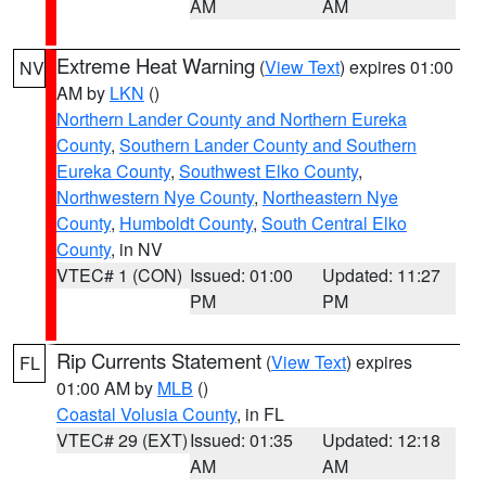
AM
AM
Extreme Heat Warning
(
View Text
) expires 01:00
NV
AM by
LKN
()
Northern Lander County and Northern Eureka
County
,
Southern Lander County and Southern
Eureka County
,
Southwest Elko County
,
Northwestern Nye County
,
Northeastern Nye
County
,
Humboldt County
,
South Central Elko
County
, in NV
VTEC# 1 (CON)
Issued: 01:00
Updated: 11:27
PM
PM
Rip Currents Statement
(
View Text
) expires
FL
01:00 AM by
MLB
()
Coastal Volusia County
, in FL
VTEC# 29 (EXT)
Issued: 01:35
Updated: 12:18
AM
AM