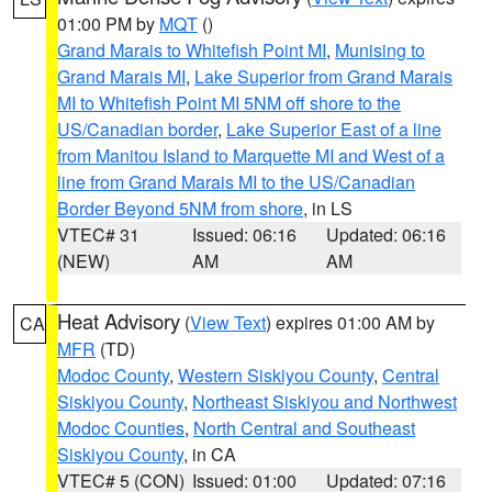
01:00 PM by
MQT
()
Grand Marais to Whitefish Point MI
,
Munising to
Grand Marais MI
,
Lake Superior from Grand Marais
MI to Whitefish Point MI 5NM off shore to the
US/Canadian border
,
Lake Superior East of a line
from Manitou Island to Marquette MI and West of a
line from Grand Marais MI to the US/Canadian
Border Beyond 5NM from shore
, in LS
VTEC# 31
Issued: 06:16
Updated: 06:16
(NEW)
AM
AM
Heat Advisory
(
View Text
) expires 01:00 AM by
CA
MFR
(TD)
Modoc County
,
Western Siskiyou County
,
Central
Siskiyou County
,
Northeast Siskiyou and Northwest
Modoc Counties
,
North Central and Southeast
Siskiyou County
, in CA
VTEC# 5 (CON)
Issued: 01:00
Updated: 07:16