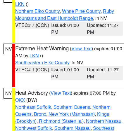
LKN
()
Northern Elko County
,
White Pine County
,
Ruby
Mountains and East Humboldt Range
, in NV
VTEC# 7 (CON)
Issued: 01:00
Updated: 11:27
PM
PM
Extreme Heat Warning
(
View Text
) expires 01:00
NV
AM by
LKN
()
Southeastern Elko County
, in NV
VTEC# 1 (CON)
Issued: 01:00
Updated: 11:27
PM
PM
Heat Advisory
(
View Text
) expires 07:00 PM by
NY
OKX
(DW)
Northeast Suffolk
,
Southern Queens
,
Northern
Queens
,
Bronx
,
New York (Manhattan)
,
Kings
(Brooklyn)
,
Richmond (Staten Is.)
,
Northern Nassau
,
Northwest Suffolk
,
Southern Nassau
,
Southeast