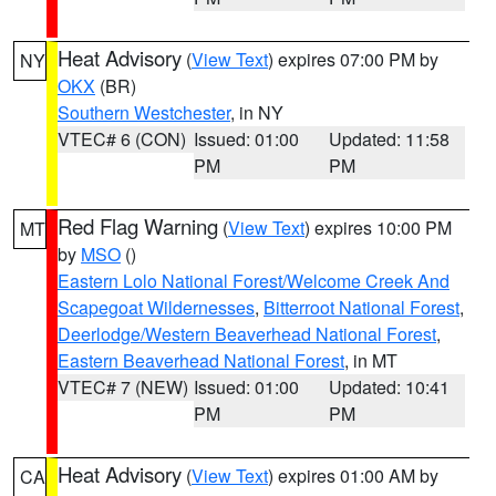
Heat Advisory
(
View Text
) expires 07:00 PM by
NY
OKX
(BR)
Southern Westchester
, in NY
VTEC# 6 (CON)
Issued: 01:00
Updated: 11:58
PM
PM
Red Flag Warning
(
View Text
) expires 10:00 PM
MT
by
MSO
()
Eastern Lolo National Forest/Welcome Creek And
Scapegoat Wildernesses
,
Bitterroot National Forest
,
Deerlodge/Western Beaverhead National Forest
,
Eastern Beaverhead National Forest
, in MT
VTEC# 7 (NEW)
Issued: 01:00
Updated: 10:41
PM
PM
Heat Advisory
(
View Text
) expires 01:00 AM by
CA