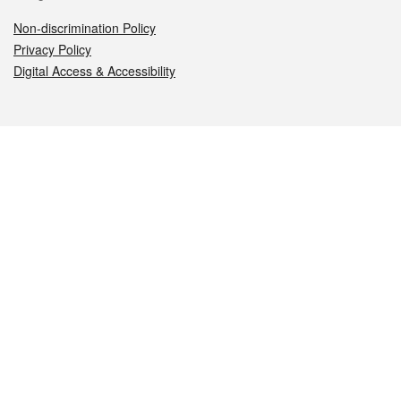
Non-discrimination Policy
Privacy Policy
Digital Access & Accessibility