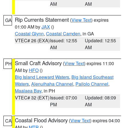
AM
AM
Rip Currents Statement
(
View Text
) expires
GA
01:00 AM by
JAX
()
Coastal Glynn
,
Coastal Camden
, in GA
VTEC# 26 (EXA)
Issued: 12:55
Updated: 12:55
AM
AM
Small Craft Advisory
(
View Text
) expires 11:00
PH
AM by
HFO
()
Big Island Leeward Waters
,
Big Island Southeast
Waters
,
Alenuihaha Channel
,
Pailolo Channel
,
Maalaea Bay
, in PH
VTEC# 32 (EXT)
Issued: 07:00
Updated: 08:09
PM
AM
Coastal Flood Advisory
(
View Text
) expires 04:00
CA
AM by
MTR
()