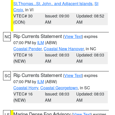
St.Thomas...St. John.. and Adjacent Islands
,
St
Croix
, in VI
VTEC# 30
Issued: 09:00
Updated: 08:52
(CON)
AM
AM
Rip Currents Statement
(
View Text
) expires
NC
07:00 PM by
ILM
(ABW)
Coastal Pender
,
Coastal New Hanover
, in NC
VTEC# 16
Issued: 08:03
Updated: 08:03
(NEW)
AM
AM
Rip Currents Statement
(
View Text
) expires
SC
07:00 PM by
ILM
(ABW)
Coastal Horry
,
Coastal Georgetown
, in SC
VTEC# 16
Issued: 08:03
Updated: 08:03
(NEW)
AM
AM
Marine Dense Fog Advisory
(
View Text
) expires
LS