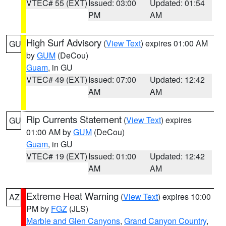
VTEC# 55 (EXT)
Issued: 03:00
Updated: 01:54
PM
AM
High Surf Advisory
(
View Text
) expires 01:00 AM
GU
by
GUM
(DeCou)
Guam
, in GU
VTEC# 49 (EXT)
Issued: 07:00
Updated: 12:42
AM
AM
Rip Currents Statement
(
View Text
) expires
GU
01:00 AM by
GUM
(DeCou)
Guam
, in GU
VTEC# 19 (EXT)
Issued: 01:00
Updated: 12:42
AM
AM
Extreme Heat Warning
(
View Text
) expires 10:00
AZ
PM by
FGZ
(JLS)
Marble and Glen Canyons
,
Grand Canyon Country
,