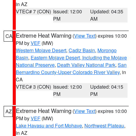
in AZ
VTEC# 7 (CON)
Issued: 12:00
Updated: 04:35
PM
AM
Extreme Heat Warning
(
View Text
) expires 10:00
CA
PM by
VEF
(MW)
Western Mojave Desert
,
Cadiz Basin
,
Morongo
Basin
,
Eastern Mojave Desert, Including the Mojave
National Preserve
,
Death Valley National Park
,
San
Bernardino County-Upper Colorado River Valley
, in
CA
VTEC# 3 (CON)
Issued: 12:00
Updated: 04:15
PM
PM
Extreme Heat Warning
(
View Text
) expires 10:00
AZ
PM by
VEF
(MW)
Lake Havasu and Fort Mohave
,
Northwest Plateau
,
in AZ