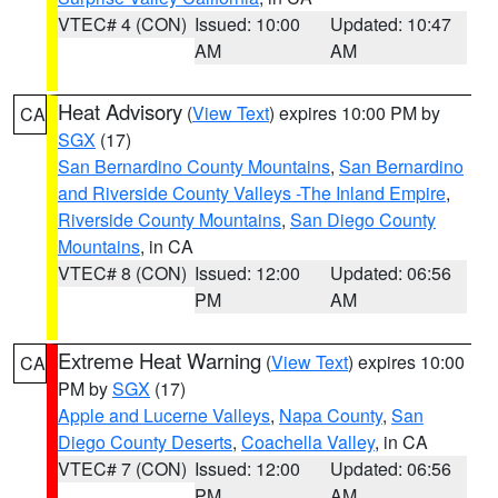
VTEC# 4 (CON)
Issued: 10:00
Updated: 10:47
AM
AM
Heat Advisory
(
View Text
) expires 10:00 PM by
CA
SGX
(17)
San Bernardino County Mountains
,
San Bernardino
and Riverside County Valleys -The Inland Empire
,
Riverside County Mountains
,
San Diego County
Mountains
, in CA
VTEC# 8 (CON)
Issued: 12:00
Updated: 06:56
PM
AM
Extreme Heat Warning
(
View Text
) expires 10:00
CA
PM by
SGX
(17)
Apple and Lucerne Valleys
,
Napa County
,
San
Diego County Deserts
,
Coachella Valley
, in CA
VTEC# 7 (CON)
Issued: 12:00
Updated: 06:56
PM
AM