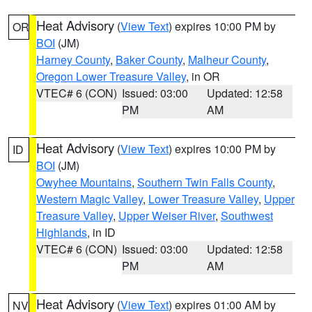
Heat Advisory
(
View Text
) expires 10:00 PM by
OR
BOI
(JM)
Harney County
,
Baker County
,
Malheur County
,
Oregon Lower Treasure Valley
, in OR
VTEC# 6 (CON)
Issued: 03:00
Updated: 12:58
PM
AM
Heat Advisory
(
View Text
) expires 10:00 PM by
ID
BOI
(JM)
Owyhee Mountains
,
Southern Twin Falls County
,
Western Magic Valley
,
Lower Treasure Valley
,
Upper
Treasure Valley
,
Upper Weiser River
,
Southwest
Highlands
, in ID
VTEC# 6 (CON)
Issued: 03:00
Updated: 12:58
PM
AM
Heat Advisory
(
View Text
) expires 01:00 AM by
NV