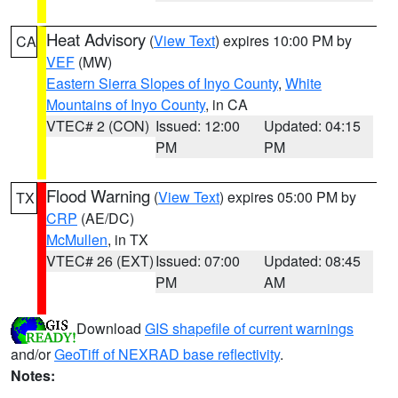
Heat Advisory
(
View Text
) expires 10:00 PM by
CA
VEF
(MW)
Eastern Sierra Slopes of Inyo County
,
White
Mountains of Inyo County
, in CA
VTEC# 2 (CON)
Issued: 12:00
Updated: 04:15
PM
PM
Flood Warning
(
View Text
) expires 05:00 PM by
TX
CRP
(AE/DC)
McMullen
, in TX
VTEC# 26 (EXT)
Issued: 07:00
Updated: 08:45
PM
AM
Download
GIS shapefile of current warnings
and/or
GeoTiff of NEXRAD base reflectivity
.
Notes: