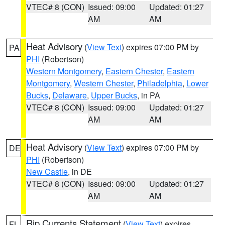
VTEC# 8 (CON)
Issued: 09:00
Updated: 01:27
AM
AM
Heat Advisory
(
View Text
) expires 07:00 PM by
PA
PHI
(Robertson)
Western Montgomery
,
Eastern Chester
,
Eastern
Montgomery
,
Western Chester
,
Philadelphia
,
Lower
Bucks
,
Delaware
,
Upper Bucks
, in PA
VTEC# 8 (CON)
Issued: 09:00
Updated: 01:27
AM
AM
Heat Advisory
(
View Text
) expires 07:00 PM by
DE
PHI
(Robertson)
New Castle
, in DE
VTEC# 8 (CON)
Issued: 09:00
Updated: 01:27
AM
AM
Rip Currents Statement
(
View Text
) expires
FL