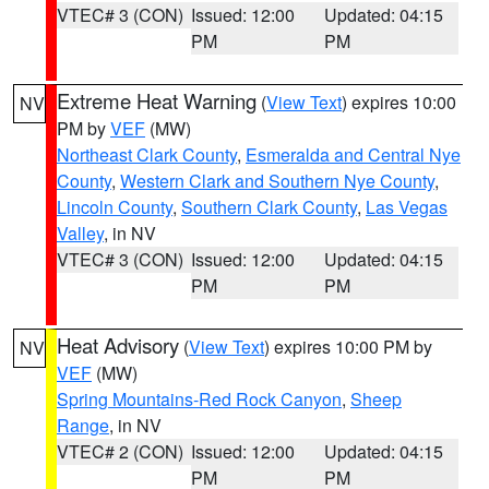
VTEC# 3 (CON)
Issued: 12:00
Updated: 04:15
PM
PM
Extreme Heat Warning
(
View Text
) expires 10:00
NV
PM by
VEF
(MW)
Northeast Clark County
,
Esmeralda and Central Nye
County
,
Western Clark and Southern Nye County
,
Lincoln County
,
Southern Clark County
,
Las Vegas
Valley
, in NV
VTEC# 3 (CON)
Issued: 12:00
Updated: 04:15
PM
PM
Heat Advisory
(
View Text
) expires 10:00 PM by
NV
VEF
(MW)
Spring Mountains-Red Rock Canyon
,
Sheep
Range
, in NV
VTEC# 2 (CON)
Issued: 12:00
Updated: 04:15
PM
PM