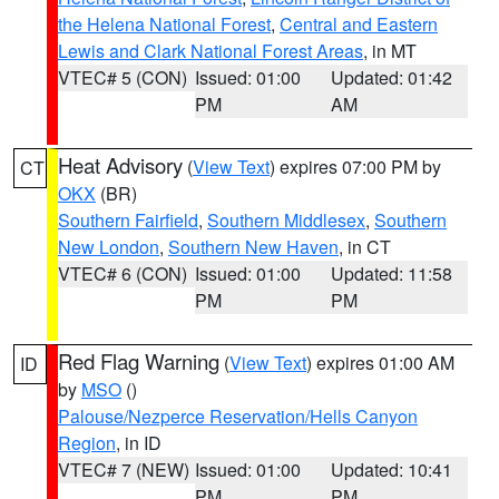
the Helena National Forest
,
Central and Eastern
Lewis and Clark National Forest Areas
, in MT
VTEC# 5 (CON)
Issued: 01:00
Updated: 01:42
PM
AM
Heat Advisory
(
View Text
) expires 07:00 PM by
CT
OKX
(BR)
Southern Fairfield
,
Southern Middlesex
,
Southern
New London
,
Southern New Haven
, in CT
VTEC# 6 (CON)
Issued: 01:00
Updated: 11:58
PM
PM
Red Flag Warning
(
View Text
) expires 01:00 AM
ID
by
MSO
()
Palouse/Nezperce Reservation/Hells Canyon
Region
, in ID
VTEC# 7 (NEW)
Issued: 01:00
Updated: 10:41
PM
PM