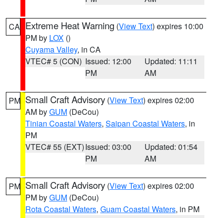
Extreme Heat Warning
(
View Text
) expires 10:00
CA
PM by
LOX
()
Cuyama Valley
, in CA
VTEC# 5 (CON)
Issued: 12:00
Updated: 11:11
PM
AM
Small Craft Advisory
(
View Text
) expires 02:00
PM
AM by
GUM
(DeCou)
Tinian Coastal Waters
,
Saipan Coastal Waters
, in
PM
VTEC# 55 (EXT)
Issued: 03:00
Updated: 01:54
PM
AM
Small Craft Advisory
(
View Text
) expires 02:00
PM
PM by
GUM
(DeCou)
Rota Coastal Waters
,
Guam Coastal Waters
, in PM