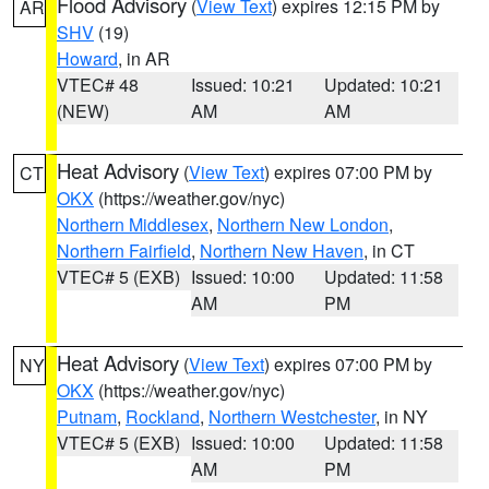
Flood Advisory
(
View Text
) expires 12:15 PM by
AR
SHV
(19)
Howard
, in AR
VTEC# 48
Issued: 10:21
Updated: 10:21
(NEW)
AM
AM
Heat Advisory
(
View Text
) expires 07:00 PM by
CT
OKX
(https://weather.gov/nyc)
Northern Middlesex
,
Northern New London
,
Northern Fairfield
,
Northern New Haven
, in CT
VTEC# 5 (EXB)
Issued: 10:00
Updated: 11:58
AM
PM
Heat Advisory
(
View Text
) expires 07:00 PM by
NY
OKX
(https://weather.gov/nyc)
Putnam
,
Rockland
,
Northern Westchester
, in NY
VTEC# 5 (EXB)
Issued: 10:00
Updated: 11:58
AM
PM