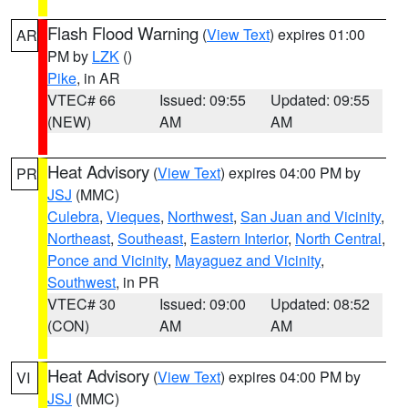
Flash Flood Warning
(
View Text
) expires 01:00
AR
PM by
LZK
()
Pike
, in AR
VTEC# 66
Issued: 09:55
Updated: 09:55
(NEW)
AM
AM
Heat Advisory
(
View Text
) expires 04:00 PM by
PR
JSJ
(MMC)
Culebra
,
Vieques
,
Northwest
,
San Juan and Vicinity
,
Northeast
,
Southeast
,
Eastern Interior
,
North Central
,
Ponce and Vicinity
,
Mayaguez and Vicinity
,
Southwest
, in PR
VTEC# 30
Issued: 09:00
Updated: 08:52
(CON)
AM
AM
Heat Advisory
(
View Text
) expires 04:00 PM by
VI
JSJ
(MMC)