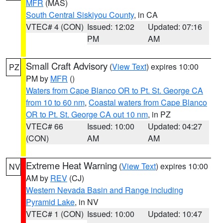
MFR
(MAS)
South Central Siskiyou County
, in CA
VTEC# 4 (CON)
Issued: 12:02
Updated: 07:16
PM
AM
Small Craft Advisory
(
View Text
) expires 10:00
PZ
PM by
MFR
()
Waters from Cape Blanco OR to Pt. St. George CA
from 10 to 60 nm
,
Coastal waters from Cape Blanco
OR to Pt. St. George CA out 10 nm
, in PZ
VTEC# 66
Issued: 10:00
Updated: 04:27
(CON)
AM
AM
Extreme Heat Warning
(
View Text
) expires 10:00
NV
AM by
REV
(CJ)
Western Nevada Basin and Range including
Pyramid Lake
, in NV
VTEC# 1 (CON)
Issued: 10:00
Updated: 10:47