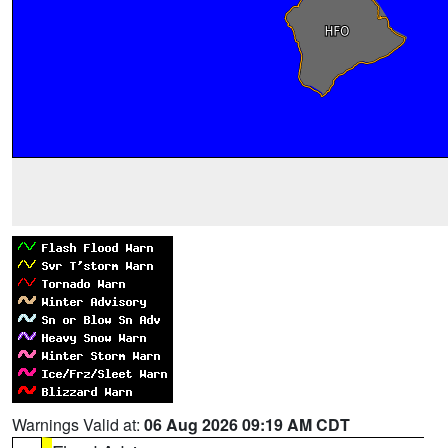
Warnings Valid at:
06 Aug 2026 09:19 AM CDT