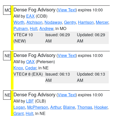
Dense Fog Advisory
(
View Text
) expires 10:00
MO
AM by
EAX
(CDB)
Worth
,
Atchison
,
Nodaway
,
Gentry
,
Harrison
,
Mercer
,
Putnam
,
Holt
,
Andrew
, in MO
VTEC# 10
Issued: 06:29
Updated: 06:29
(NEW)
AM
AM
Dense Fog Advisory
(
View Text
) expires 10:00
NE
AM by
OAX
(Petersen)
Knox
,
Cedar
, in NE
VTEC# 8 (EXA)
Issued: 06:13
Updated: 06:13
AM
AM
Dense Fog Advisory
(
View Text
) expires 10:00
NE
AM by
LBF
(CLB)
Logan
,
McPherson
,
Arthur
,
Blaine
,
Thomas
,
Hooker
,
Grant
,
Holt
, in NE