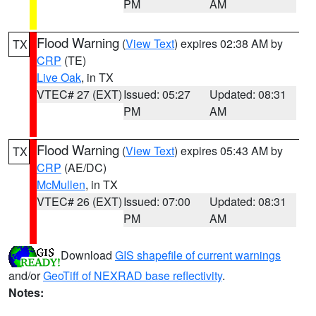
PM
AM
Flood Warning
(
View Text
) expires 02:38 AM by
TX
CRP
(TE)
Live Oak
, in TX
VTEC# 27 (EXT)
Issued: 05:27
Updated: 08:31
PM
AM
Flood Warning
(
View Text
) expires 05:43 AM by
TX
CRP
(AE/DC)
McMullen
, in TX
VTEC# 26 (EXT)
Issued: 07:00
Updated: 08:31
PM
AM
Download
GIS shapefile of current warnings
and/or
GeoTiff of NEXRAD base reflectivity
.
Notes: