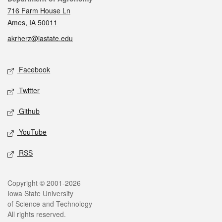
716 Farm House Ln
Ames, IA 50011
akrherz@iastate.edu
Social media
Facebook
Twitter
Github
YouTube
RSS
Legal
Copyright © 2001-2026
Iowa State University
of Science and Technology
All rights reserved.