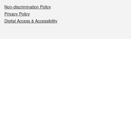
Non-discrimination Policy
Privacy Policy
Digital Access & Accessibility