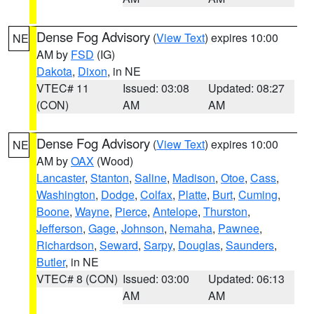
Dense Fog Advisory
(
View Text
) expires 10:00
NE
AM by
FSD
(IG)
Dakota
,
Dixon
, in NE
VTEC# 11
Issued: 03:08
Updated: 08:27
(CON)
AM
AM
Dense Fog Advisory
(
View Text
) expires 10:00
NE
AM by
OAX
(Wood)
Lancaster
,
Stanton
,
Saline
,
Madison
,
Otoe
,
Cass
,
Washington
,
Dodge
,
Colfax
,
Platte
,
Burt
,
Cuming
,
Boone
,
Wayne
,
Pierce
,
Antelope
,
Thurston
,
Jefferson
,
Gage
,
Johnson
,
Nemaha
,
Pawnee
,
Richardson
,
Seward
,
Sarpy
,
Douglas
,
Saunders
,
Butler
, in NE
VTEC# 8 (CON)
Issued: 03:00
Updated: 06:13
AM
AM