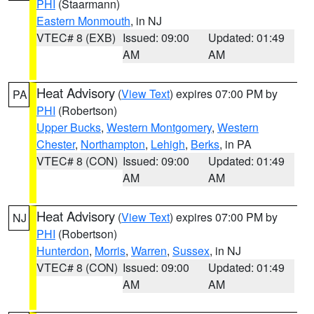
PHI
(Staarmann)
Eastern Monmouth
, in NJ
VTEC# 8 (EXB)
Issued: 09:00
Updated: 01:49
AM
AM
Heat Advisory
(
View Text
) expires 07:00 PM by
PA
PHI
(Robertson)
Upper Bucks
,
Western Montgomery
,
Western
Chester
,
Northampton
,
Lehigh
,
Berks
, in PA
VTEC# 8 (CON)
Issued: 09:00
Updated: 01:49
AM
AM
Heat Advisory
(
View Text
) expires 07:00 PM by
NJ
PHI
(Robertson)
Hunterdon
,
Morris
,
Warren
,
Sussex
, in NJ
VTEC# 8 (CON)
Issued: 09:00
Updated: 01:49
AM
AM