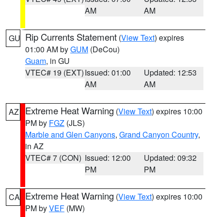
AM
AM
Rip Currents Statement
(
View Text
) expires
GU
01:00 AM by
GUM
(DeCou)
Guam
, in GU
VTEC# 19 (EXT)
Issued: 01:00
Updated: 12:53
AM
AM
Extreme Heat Warning
(
View Text
) expires 10:00
AZ
PM by
FGZ
(JLS)
Marble and Glen Canyons
,
Grand Canyon Country
,
in AZ
VTEC# 7 (CON)
Issued: 12:00
Updated: 09:32
PM
PM
Extreme Heat Warning
(
View Text
) expires 10:00
CA
PM by
VEF
(MW)