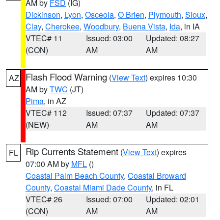
AM by
FSD
(IG)
Dickinson
,
Lyon
,
Osceola
,
O Brien
,
Plymouth
,
Sioux
,
Clay
,
Cherokee
,
Woodbury
,
Buena Vista
,
Ida
, in IA
VTEC# 11
Issued: 03:00
Updated: 08:27
(CON)
AM
AM
Flash Flood Warning
(
View Text
) expires 10:30
AZ
AM by
TWC
(JT)
Pima
, in AZ
VTEC# 112
Issued: 07:37
Updated: 07:37
(NEW)
AM
AM
Rip Currents Statement
(
View Text
) expires
FL
07:00 AM by
MFL
()
Coastal Palm Beach County
,
Coastal Broward
County
,
Coastal Miami Dade County
, in FL
VTEC# 26
Issued: 07:00
Updated: 02:01
(CON)
AM
AM