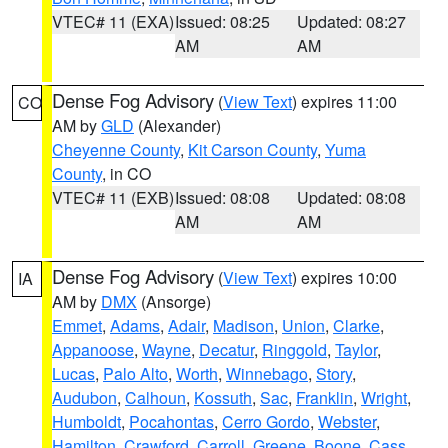
VTEC# 11 (EXA)
Issued: 08:25
Updated: 08:27
AM
AM
Dense Fog Advisory
(
View Text
) expires 11:00
CO
AM by
GLD
(Alexander)
Cheyenne County
,
Kit Carson County
,
Yuma
County
, in CO
VTEC# 11 (EXB)
Issued: 08:08
Updated: 08:08
AM
AM
Dense Fog Advisory
(
View Text
) expires 10:00
IA
AM by
DMX
(Ansorge)
Emmet
,
Adams
,
Adair
,
Madison
,
Union
,
Clarke
,
Appanoose
,
Wayne
,
Decatur
,
Ringgold
,
Taylor
,
Lucas
,
Palo Alto
,
Worth
,
Winnebago
,
Story
,
Audubon
,
Calhoun
,
Kossuth
,
Sac
,
Franklin
,
Wright
,
Humboldt
,
Pocahontas
,
Cerro Gordo
,
Webster
,
Hamilton
,
Crawford
,
Carroll
,
Greene
,
Boone
,
Cass
,