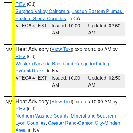
REV
(CJ)
Surprise Valley California
,
Lassen-Eastern Plumas-
Eastern Sierra Counties
, in CA
VTEC# 4 (EXT)
Issued: 10:00
Updated: 02:50
AM
AM
Heat Advisory
(
View Text
) expires 10:00 AM by
NV
REV
(CJ)
Western Nevada Basin and Range including
Pyramid Lake
, in NV
VTEC# 4 (EXT)
Issued: 10:00
Updated: 02:50
AM
AM
Heat Advisory
(
View Text
) expires 10:00 AM by
NV
REV
(CJ)
Northern Washoe County
,
Mineral and Southern
Lyon Counties
,
Greater Reno-Carson City-Minden
Area
, in NV