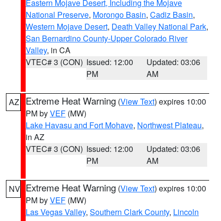
Eastern Mojave Desert, Including the Mojave
National Preserve
,
Morongo Basin
,
Cadiz Basin
,
Western Mojave Desert
,
Death Valley National Park
,
San Bernardino County-Upper Colorado River
Valley
, in CA
VTEC# 3 (CON)
Issued: 12:00
Updated: 03:06
PM
AM
Extreme Heat Warning
(
View Text
) expires 10:00
AZ
PM by
VEF
(MW)
Lake Havasu and Fort Mohave
,
Northwest Plateau
,
in AZ
VTEC# 3 (CON)
Issued: 12:00
Updated: 03:06
PM
AM
Extreme Heat Warning
(
View Text
) expires 10:00
NV
PM by
VEF
(MW)
Las Vegas Valley
,
Southern Clark County
,
Lincoln