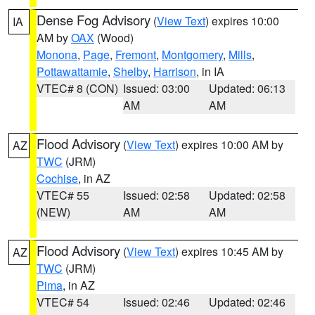
Dense Fog Advisory
(
View Text
) expires 10:00
IA
AM by
OAX
(Wood)
Monona
,
Page
,
Fremont
,
Montgomery
,
Mills
,
Pottawattamie
,
Shelby
,
Harrison
, in IA
VTEC# 8 (CON)
Issued: 03:00
Updated: 06:13
AM
AM
Flood Advisory
(
View Text
) expires 10:00 AM by
AZ
TWC
(JRM)
Cochise
, in AZ
VTEC# 55
Issued: 02:58
Updated: 02:58
(NEW)
AM
AM
Flood Advisory
(
View Text
) expires 10:45 AM by
AZ
TWC
(JRM)
Pima
, in AZ
VTEC# 54
Issued: 02:46
Updated: 02:46