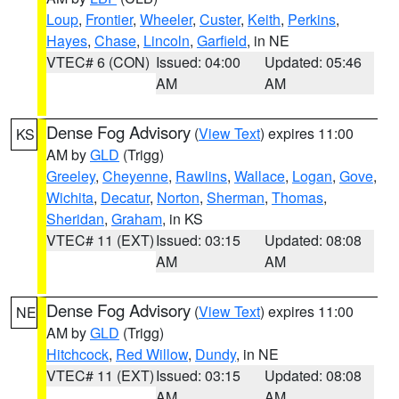
Loup
,
Frontier
,
Wheeler
,
Custer
,
Keith
,
Perkins
,
Hayes
,
Chase
,
Lincoln
,
Garfield
, in NE
VTEC# 6 (CON)
Issued: 04:00
Updated: 05:46
AM
AM
Dense Fog Advisory
(
View Text
) expires 11:00
KS
AM by
GLD
(Trigg)
Greeley
,
Cheyenne
,
Rawlins
,
Wallace
,
Logan
,
Gove
,
Wichita
,
Decatur
,
Norton
,
Sherman
,
Thomas
,
Sheridan
,
Graham
, in KS
VTEC# 11 (EXT)
Issued: 03:15
Updated: 08:08
AM
AM
Dense Fog Advisory
(
View Text
) expires 11:00
NE
AM by
GLD
(Trigg)
Hitchcock
,
Red Willow
,
Dundy
, in NE
VTEC# 11 (EXT)
Issued: 03:15
Updated: 08:08
AM
AM