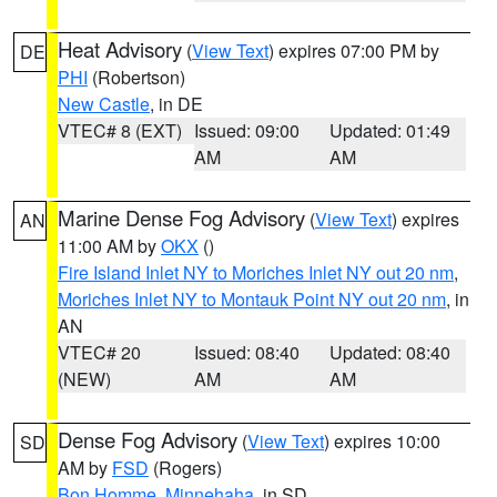
Heat Advisory
(
View Text
) expires 07:00 PM by
DE
PHI
(Robertson)
New Castle
, in DE
VTEC# 8 (EXT)
Issued: 09:00
Updated: 01:49
AM
AM
Marine Dense Fog Advisory
(
View Text
) expires
AN
11:00 AM by
OKX
()
Fire Island Inlet NY to Moriches Inlet NY out 20 nm
,
Moriches Inlet NY to Montauk Point NY out 20 nm
, in
AN
VTEC# 20
Issued: 08:40
Updated: 08:40
(NEW)
AM
AM
Dense Fog Advisory
(
View Text
) expires 10:00
SD
AM by
FSD
(Rogers)
Bon Homme
,
Minnehaha
, in SD