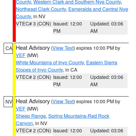
County
,
Western Clark and Southern Nye County
,
Northeast Clark County
,
Esmeralda and Central Nye
County
, in NV
VTEC# 3 (CON)
Issued: 12:00
Updated: 03:06
PM
AM
Heat Advisory
(
View Text
) expires 10:00 PM by
CA
VEF
(MW)
White Mountains of Inyo County
,
Eastern Sierra
Slopes of Inyo County
, in CA
VTEC# 2 (CON)
Issued: 12:00
Updated: 03:06
PM
AM
Heat Advisory
(
View Text
) expires 10:00 PM by
NV
VEF
(MW)
Sheep Range
,
Spring Mountains-Red Rock
Canyon
, in NV
VTEC# 2 (CON)
Issued: 12:00
Updated: 03:06