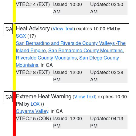
VTEC# 4 (EXT)
Issued: 10:00
Updated: 02:50
AM
AM
Heat Advisory
(
View Text
) expires 10:00 PM by
CA
SGX
(17)
San Bernardino and Riverside County Valleys -The
Inland Empire
,
San Bernardino County Mountains
,
Riverside County Mountains
,
San Diego County
Mountains
, in CA
VTEC# 8 (EXT)
Issued: 12:00
Updated: 02:28
PM
AM
Extreme Heat Warning
(
View Text
) expires 10:00
CA
PM by
LOX
()
Cuyama Valley
, in CA
VTEC# 5 (CON)
Issued: 12:00
Updated: 04:13
PM
PM