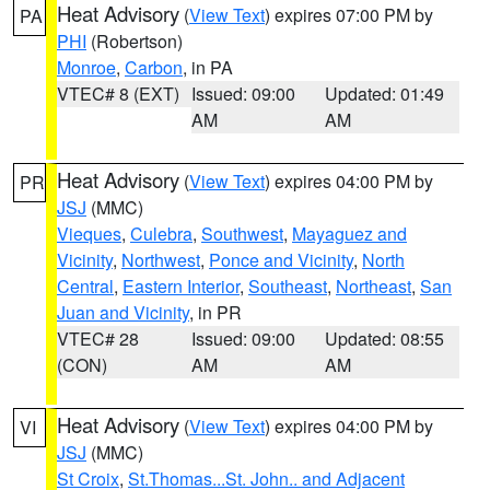
Heat Advisory
(
View Text
) expires 07:00 PM by
PA
PHI
(Robertson)
Monroe
,
Carbon
, in PA
VTEC# 8 (EXT)
Issued: 09:00
Updated: 01:49
AM
AM
Heat Advisory
(
View Text
) expires 04:00 PM by
PR
JSJ
(MMC)
Vieques
,
Culebra
,
Southwest
,
Mayaguez and
Vicinity
,
Northwest
,
Ponce and Vicinity
,
North
Central
,
Eastern Interior
,
Southeast
,
Northeast
,
San
Juan and Vicinity
, in PR
VTEC# 28
Issued: 09:00
Updated: 08:55
(CON)
AM
AM
Heat Advisory
(
View Text
) expires 04:00 PM by
VI
JSJ
(MMC)
St Croix
,
St.Thomas...St. John.. and Adjacent