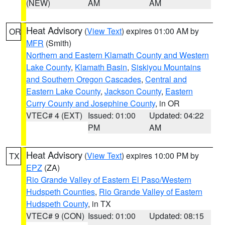
(NEW)
AM
AM
Heat Advisory
(
View Text
) expires 01:00 AM by
OR
MFR
(Smith)
Northern and Eastern Klamath County and Western
Lake County
,
Klamath Basin
,
Siskiyou Mountains
and Southern Oregon Cascades
,
Central and
Eastern Lake County
,
Jackson County
,
Eastern
Curry County and Josephine County
, in OR
VTEC# 4 (EXT)
Issued: 01:00
Updated: 04:22
PM
AM
Heat Advisory
(
View Text
) expires 10:00 PM by
TX
EPZ
(ZA)
Rio Grande Valley of Eastern El Paso/Western
Hudspeth Counties
,
Rio Grande Valley of Eastern
Hudspeth County
, in TX
VTEC# 9 (CON)
Issued: 01:00
Updated: 08:15