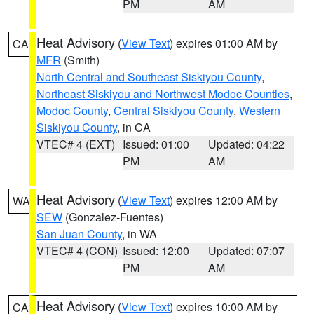
PM
AM
Heat Advisory
(
View Text
) expires 01:00 AM by
CA
MFR
(Smith)
North Central and Southeast Siskiyou County
,
Northeast Siskiyou and Northwest Modoc Counties
,
Modoc County
,
Central Siskiyou County
,
Western
Siskiyou County
, in CA
VTEC# 4 (EXT)
Issued: 01:00
Updated: 04:22
PM
AM
Heat Advisory
(
View Text
) expires 12:00 AM by
WA
SEW
(Gonzalez-Fuentes)
San Juan County
, in WA
VTEC# 4 (CON)
Issued: 12:00
Updated: 07:07
PM
AM
Heat Advisory
(
View Text
) expires 10:00 AM by
CA