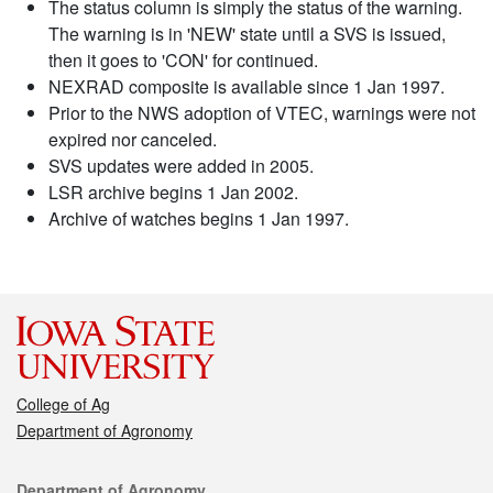
The status column is simply the status of the warning.
The warning is in 'NEW' state until a SVS is issued,
then it goes to 'CON' for continued.
NEXRAD composite is available since 1 Jan 1997.
Prior to the NWS adoption of VTEC, warnings were not
expired nor canceled.
SVS updates were added in 2005.
LSR archive begins 1 Jan 2002.
Archive of watches begins 1 Jan 1997.
College of Ag
Department of Agronomy
Contact
Department of Agronomy