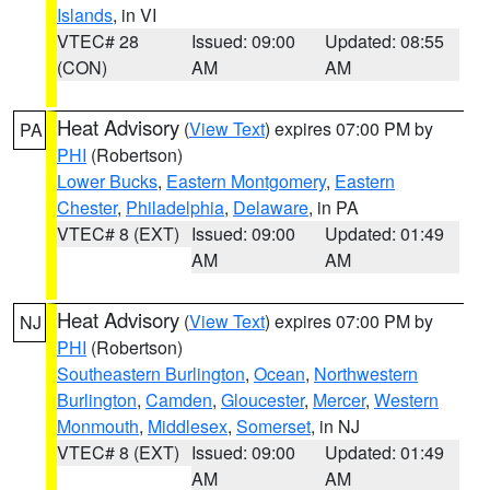
Islands
, in VI
VTEC# 28
Issued: 09:00
Updated: 08:55
(CON)
AM
AM
Heat Advisory
(
View Text
) expires 07:00 PM by
PA
PHI
(Robertson)
Lower Bucks
,
Eastern Montgomery
,
Eastern
Chester
,
Philadelphia
,
Delaware
, in PA
VTEC# 8 (EXT)
Issued: 09:00
Updated: 01:49
AM
AM
Heat Advisory
(
View Text
) expires 07:00 PM by
NJ
PHI
(Robertson)
Southeastern Burlington
,
Ocean
,
Northwestern
Burlington
,
Camden
,
Gloucester
,
Mercer
,
Western
Monmouth
,
Middlesex
,
Somerset
, in NJ
VTEC# 8 (EXT)
Issued: 09:00
Updated: 01:49
AM
AM