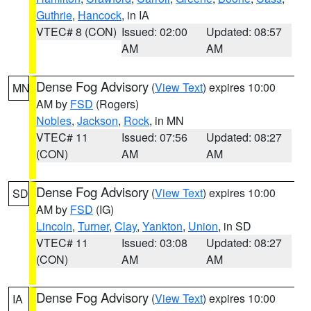
Guthrie
,
Hancock
, in IA
VTEC# 8 (CON)
Issued: 02:00
Updated: 08:57
AM
AM
Dense Fog Advisory
(
View Text
) expires 10:00
MN
AM by
FSD
(Rogers)
Nobles
,
Jackson
,
Rock
, in MN
VTEC# 11
Issued: 07:56
Updated: 08:27
(CON)
AM
AM
Dense Fog Advisory
(
View Text
) expires 10:00
SD
AM by
FSD
(IG)
Lincoln
,
Turner
,
Clay
,
Yankton
,
Union
, in SD
VTEC# 11
Issued: 03:08
Updated: 08:27
(CON)
AM
AM
Dense Fog Advisory
(
View Text
) expires 10:00
IA