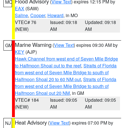
Flood Advisory
(
View Text
) expires 12:15 PM by
MO
EAX
(SAW)
Saline
,
Cooper
,
Howard
, in MO
VTEC# 76
Issued: 09:18
Updated: 09:18
(NEW)
AM
AM
Marine Warning
(
View Text
) expires 09:30 AM by
GM
KEY
(AJP)
Hawk Channel from west end of Seven Mile Bridge
to Halfmoon Shoal out to the reef
,
Straits of Florida
from west end of Seven Mile Bridge to south of
Halfmoon Shoal 20 to 60 NM out
,
Straits of Florida
from west end of Seven Mile Bridge to south of
Halfmoon Shoal out 20 NM
, in GM
VTEC# 184
Issued: 09:05
Updated: 09:05
(NEW)
AM
AM
Heat Advisory
(
View Text
) expires 07:00 PM by
NJ