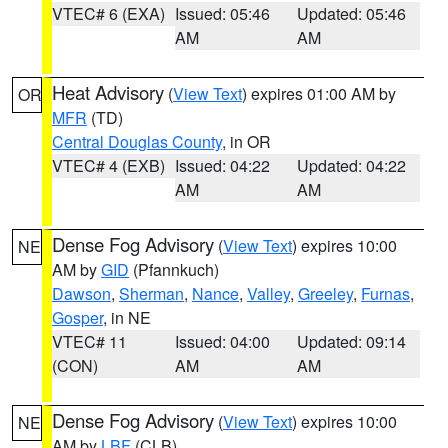
VTEC# 6 (EXA)
Issued: 05:46
Updated: 05:46
AM
AM
Heat Advisory
(
View Text
) expires 01:00 AM by
OR
MFR
(TD)
Central Douglas County
, in OR
VTEC# 4 (EXB)
Issued: 04:22
Updated: 04:22
AM
AM
Dense Fog Advisory
(
View Text
) expires 10:00
NE
AM by
GID
(Pfannkuch)
Dawson
,
Sherman
,
Nance
,
Valley
,
Greeley
,
Furnas
,
Gosper
, in NE
VTEC# 11
Issued: 04:00
Updated: 09:14
(CON)
AM
AM
Dense Fog Advisory
(
View Text
) expires 10:00
NE
AM by
LBF
(CLB)