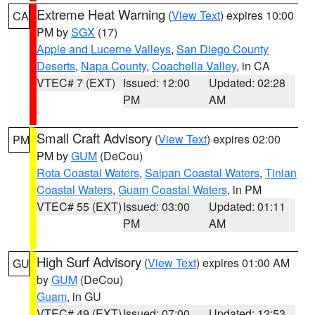
Extreme Heat Warning
(
View Text
) expires 10:00
CA
PM by
SGX
(17)
Apple and Lucerne Valleys
,
San Diego County
Deserts
,
Napa County
,
Coachella Valley
, in CA
VTEC# 7 (EXT)
Issued: 12:00
Updated: 02:28
PM
AM
Small Craft Advisory
(
View Text
) expires 02:00
PM
PM by
GUM
(DeCou)
Rota Coastal Waters
,
Saipan Coastal Waters
,
Tinian
Coastal Waters
,
Guam Coastal Waters
, in PM
VTEC# 55 (EXT)
Issued: 03:00
Updated: 01:11
PM
AM
High Surf Advisory
(
View Text
) expires 01:00 AM
GU
by
GUM
(DeCou)
Guam
, in GU
VTEC# 49 (EXT)
Issued: 07:00
Updated: 12:53