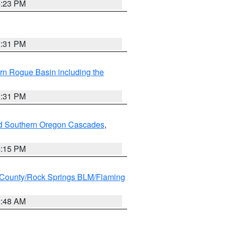
6:23 PM
2:31 PM
rn Rogue Basin including the
2:31 PM
nd Southern Oregon Cascades
,
4:15 PM
County/Rock Springs BLM/Flaming
2:48 AM