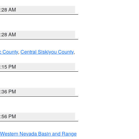
0:28 AM
0:28 AM
 County
,
Central Siskiyou County
,
4:15 PM
5:36 PM
2:56 PM
Western Nevada Basin and Range