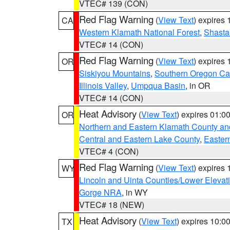
VTEC# 139 (CON)
Red Flag Warning
(
View Text
) expires
CA
Western Klamath National Forest
,
Shasta-
VTEC# 14 (CON)
Red Flag Warning
(
View Text
) expires
OR
Siskiyou Mountains
,
Southern Oregon C
Illinois Valley
,
Umpqua Basin
, in OR
VTEC# 14 (CON)
Heat Advisory
(
View Text
) expires 01:
OR
Northern and Eastern Klamath County a
Central and Eastern Lake County
,
Easter
VTEC# 4 (CON)
Red Flag Warning
(
View Text
) expires
WY
Lincoln and Uinta Counties/Lower Elevat
Gorge NRA
, in WY
VTEC# 18 (NEW)
Heat Advisory
(
View Text
) expires 10:
TX