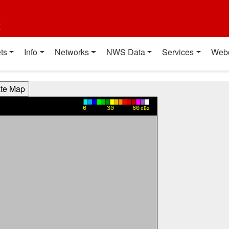
t
ts
Info
Networks
NWS Data
Services
Web