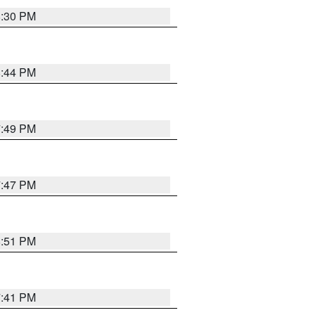
8:30 PM
8:44 PM
7:49 PM
7:47 PM
8:51 PM
7:41 PM