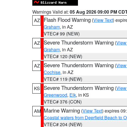
Warnings Valid at:
05 Aug 2026 09:00 PM CD
Flash Flood Warning
(
View Text
) expi
AZ
Graham
, in AZ
VTEC# 99 (NEW)
Severe Thunderstorm Warning
(
View
AZ
Graham
, in AZ
VTEC# 120 (NEW)
Severe Thunderstorm Warning
(
View
AZ
Cochise
, in AZ
VTEC# 119 (NEW)
Severe Thunderstorm Warning
(
View
KS
Greenwood
,
Elk
, in KS
VTEC# 376 (CON)
Marine Warning
(
View Text
) expires 0
AM
Coastal waters from Deerfield Beach to 
VTEC# 204 (NEW)