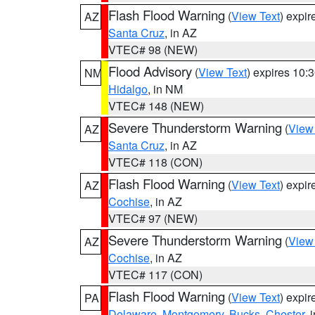
Flash Flood Warning
(
View Text
) expi
AZ
Santa Cruz
, in AZ
VTEC# 98 (NEW)
Flood Advisory
(
View Text
) expires 10
NM
Hidalgo
, in NM
VTEC# 148 (NEW)
Severe Thunderstorm Warning
(
View
AZ
Santa Cruz
, in AZ
VTEC# 118 (CON)
Flash Flood Warning
(
View Text
) expi
AZ
Cochise
, in AZ
VTEC# 97 (NEW)
Severe Thunderstorm Warning
(
View
AZ
Cochise
, in AZ
VTEC# 117 (CON)
Flash Flood Warning
(
View Text
) expi
PA
Delaware
,
Montgomery
,
Bucks
,
Chester
, 