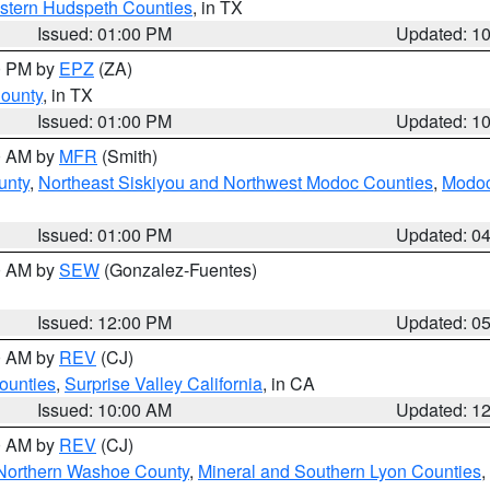
estern Hudspeth Counties
, in TX
Issued: 01:00 PM
Updated: 1
00 PM by
EPZ
(ZA)
County
, in TX
Issued: 01:00 PM
Updated: 1
00 AM by
MFR
(Smith)
unty
,
Northeast Siskiyou and Northwest Modoc Counties
,
Modoc
Issued: 01:00 PM
Updated: 0
00 AM by
SEW
(Gonzalez-Fuentes)
Issued: 12:00 PM
Updated: 0
00 AM by
REV
(CJ)
ounties
,
Surprise Valley California
, in CA
Issued: 10:00 AM
Updated: 1
00 AM by
REV
(CJ)
Northern Washoe County
,
Mineral and Southern Lyon Counties
,