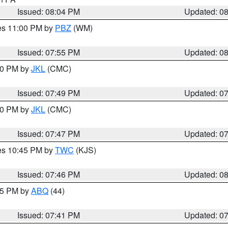
Issued: 08:04 PM
Updated: 0
res 11:00 PM by
PBZ
(WM)
Issued: 07:55 PM
Updated: 0
:00 PM by
JKL
(CMC)
Issued: 07:49 PM
Updated: 0
:00 PM by
JKL
(CMC)
Issued: 07:47 PM
Updated: 0
res 10:45 PM by
TWC
(KJS)
Issued: 07:46 PM
Updated: 0
:45 PM by
ABQ
(44)
Issued: 07:41 PM
Updated: 0