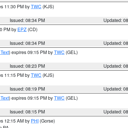
res 11:30 PM by
TWC
(KJS)
Issued: 08:34 PM
Updated: 0
:30 PM by
EPZ
(CD)
Issued: 08:34 PM
Updated: 0
 Text
) expires 09:15 PM by
TWC
(GEL)
Issued: 08:23 PM
Updated: 0
res 11:15 PM by
TWC
(KJS)
Issued: 08:19 PM
Updated: 0
 Text
) expires 09:15 PM by
TWC
(GEL)
Issued: 08:15 PM
Updated: 0
res 12:15 AM by
PHI
(Gorse)
in PA