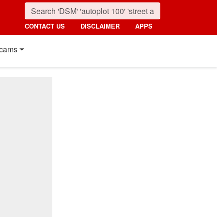
CONTACT US
DISCLAIMER
APPS
cams