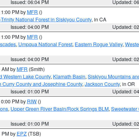
Issued: 06:04 PM
Updated: 0
 11:00 PM by
MFR
()
Trinity National Forest in Siskiyou County
, in CA
Issued: 04:00 PM
Updated: 0
 11:00 PM by
MFR
()
ascades
,
Umpqua National Forest
,
Eastern Rogue Valley
,
Weste
Issued: 04:00 PM
Updated: 0
00 AM by
MFR
(Smith)
nd Western Lake County
,
Klamath Basin
,
Siskiyou Mountains a
n Curry County and Josephine County
,
Jackson County
, in OR
Issued: 01:00 PM
Updated: 0
 10:00 PM by
RIW
()
ions
,
Upper Green River Basin/Rock Springs BLM
,
Sweetwater 
Issued: 01:00 PM
Updated: 0
00 PM by
EPZ
(TSB)