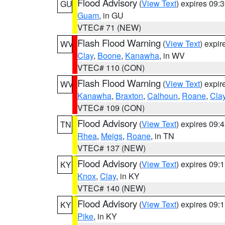
Flood Advisory
(
View Text
) expires 09
GU
Guam
, in GU
VTEC# 71 (NEW)
Flash Flood Warning
(
View Text
) expi
WV
Clay
,
Boone
,
Kanawha
, in WV
VTEC# 110 (CON)
Flash Flood Warning
(
View Text
) expi
WV
Kanawha
,
Braxton
,
Calhoun
,
Roane
,
Cla
VTEC# 109 (CON)
Flood Advisory
(
View Text
) expires 09
TN
Rhea
,
Meigs
,
Roane
, in TN
VTEC# 137 (NEW)
Flood Advisory
(
View Text
) expires 09
KY
Knox
,
Clay
, in KY
VTEC# 140 (NEW)
Flood Advisory
(
View Text
) expires 09
KY
Pike
, in KY