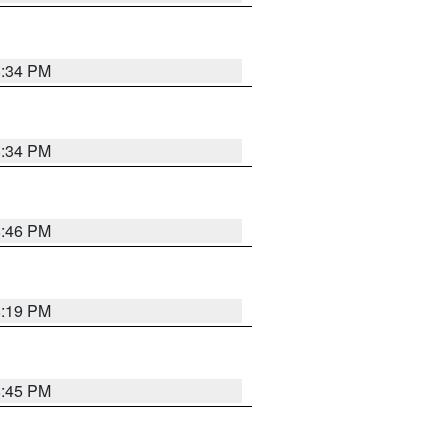
8:34 PM
8:34 PM
8:46 PM
8:19 PM
8:45 PM