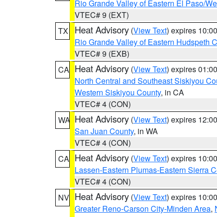
Rio Grande Valley of Eastern El Paso/W
VTEC# 9 (EXT)
Heat Advisory
(
View Text
) expires 10:
TX
Rio Grande Valley of Eastern Hudspeth 
VTEC# 9 (EXB)
Heat Advisory
(
View Text
) expires 01:
CA
North Central and Southeast Siskiyou Co
Western Siskiyou County
, in CA
VTEC# 4 (CON)
Heat Advisory
(
View Text
) expires 12:
WA
San Juan County
, in WA
VTEC# 4 (CON)
Heat Advisory
(
View Text
) expires 10:
CA
Lassen-Eastern Plumas-Eastern Sierra C
VTEC# 4 (CON)
Heat Advisory
(
View Text
) expires 10:
NV
Greater Reno-Carson City-Minden Area
,