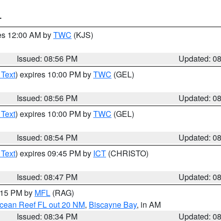
T
res 12:00 AM by
TWC
(KJS)
Issued: 08:56 PM
Updated: 0
 Text
) expires 10:00 PM by
TWC
(GEL)
Issued: 08:56 PM
Updated: 0
 Text
) expires 10:00 PM by
TWC
(GEL)
Issued: 08:54 PM
Updated: 0
 Text
) expires 09:45 PM by
ICT
(CHRISTO)
Issued: 08:47 PM
Updated: 0
9:15 PM by
MFL
(RAG)
Ocean Reef FL out 20 NM
,
Biscayne Bay
, in AM
Issued: 08:34 PM
Updated: 0