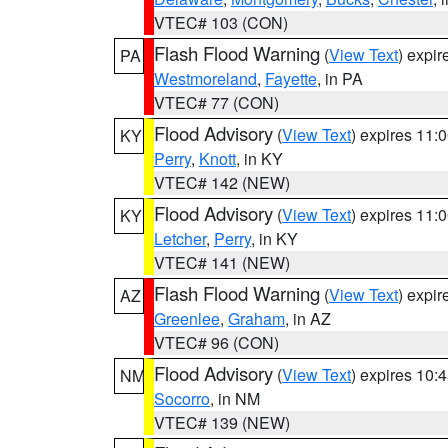
VTEC# 103 (CON)
Flash Flood Warning
(
View Text
) expi
PA
Westmoreland
,
Fayette
, in PA
VTEC# 77 (CON)
Flood Advisory
(
View Text
) expires 11
KY
Perry
,
Knott
, in KY
VTEC# 142 (NEW)
Flood Advisory
(
View Text
) expires 11
KY
Letcher
,
Perry
, in KY
VTEC# 141 (NEW)
Flash Flood Warning
(
View Text
) expi
AZ
Greenlee
,
Graham
, in AZ
VTEC# 96 (CON)
Flood Advisory
(
View Text
) expires 10
NM
Socorro
, in NM
VTEC# 139 (NEW)