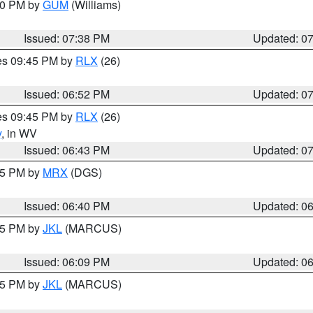
:30 PM by
GUM
(Williams)
Issued: 07:38 PM
Updated: 0
res 09:45 PM by
RLX
(26)
Issued: 06:52 PM
Updated: 0
res 09:45 PM by
RLX
(26)
y
, in WV
Issued: 06:43 PM
Updated: 0
:45 PM by
MRX
(DGS)
Issued: 06:40 PM
Updated: 0
:15 PM by
JKL
(MARCUS)
Issued: 06:09 PM
Updated: 0
:15 PM by
JKL
(MARCUS)