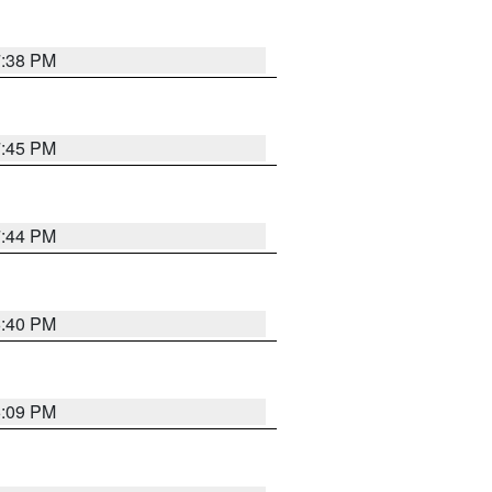
7:38 PM
7:45 PM
7:44 PM
6:40 PM
6:09 PM