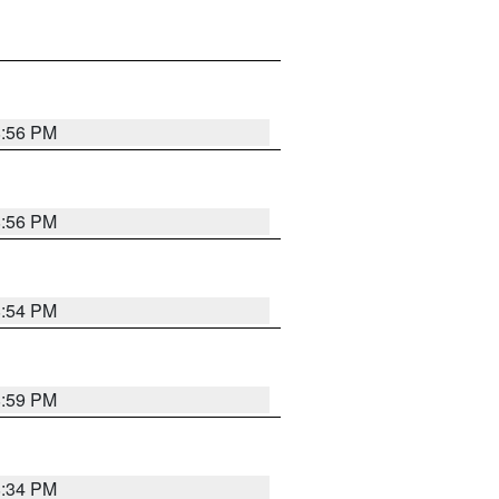
8:56 PM
8:56 PM
8:54 PM
8:59 PM
8:34 PM