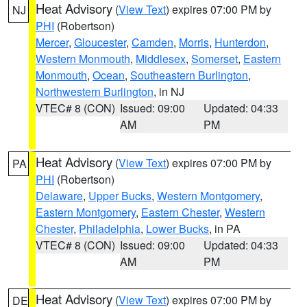
Heat Advisory
(
View Text
) expires 07:00 PM by
NJ
PHI
(Robertson)
Mercer
,
Gloucester
,
Camden
,
Morris
,
Hunterdon
,
Western Monmouth
,
Middlesex
,
Somerset
,
Eastern
Monmouth
,
Ocean
,
Southeastern Burlington
,
Northwestern Burlington
, in NJ
VTEC# 8 (CON)
Issued: 09:00
Updated: 04:33
AM
PM
Heat Advisory
(
View Text
) expires 07:00 PM by
PA
PHI
(Robertson)
Delaware
,
Upper Bucks
,
Western Montgomery
,
Eastern Montgomery
,
Eastern Chester
,
Western
Chester
,
Philadelphia
,
Lower Bucks
, in PA
VTEC# 8 (CON)
Issued: 09:00
Updated: 04:33
AM
PM
Heat Advisory
(
View Text
) expires 07:00 PM by
DE