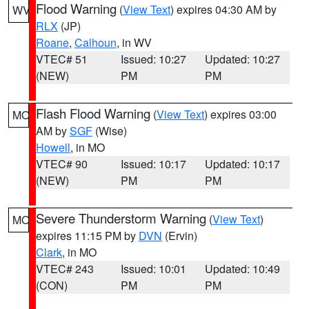
Flood Warning
(
View Text
) expires 04:30 AM by
WV
RLX
(JP)
Roane
,
Calhoun
, in WV
VTEC# 51
Issued: 10:27
Updated: 10:27
(NEW)
PM
PM
Flash Flood Warning
(
View Text
) expires 03:00
MO
AM by
SGF
(Wise)
Howell
, in MO
VTEC# 90
Issued: 10:17
Updated: 10:17
(NEW)
PM
PM
Severe Thunderstorm Warning
(
View Text
)
MO
expires 11:15 PM by
DVN
(Ervin)
Clark
, in MO
VTEC# 243
Issued: 10:01
Updated: 10:49
(CON)
PM
PM