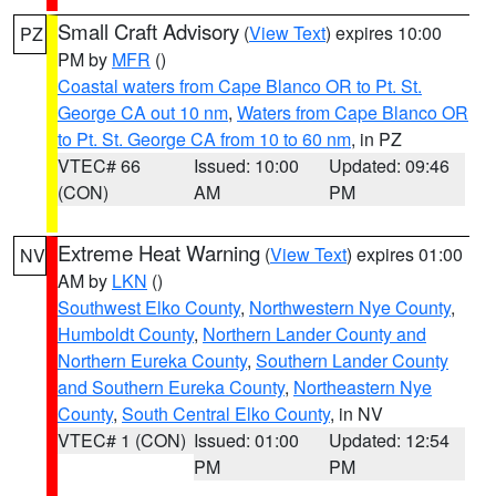
Small Craft Advisory
(
View Text
) expires 10:00
PZ
PM by
MFR
()
Coastal waters from Cape Blanco OR to Pt. St.
George CA out 10 nm
,
Waters from Cape Blanco OR
to Pt. St. George CA from 10 to 60 nm
, in PZ
VTEC# 66
Issued: 10:00
Updated: 09:46
(CON)
AM
PM
Extreme Heat Warning
(
View Text
) expires 01:00
NV
AM by
LKN
()
Southwest Elko County
,
Northwestern Nye County
,
Humboldt County
,
Northern Lander County and
Northern Eureka County
,
Southern Lander County
and Southern Eureka County
,
Northeastern Nye
County
,
South Central Elko County
, in NV
VTEC# 1 (CON)
Issued: 01:00
Updated: 12:54
PM
PM