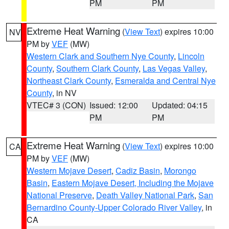
PM
PM
Extreme Heat Warning
(
View Text
) expires 10:00
NV
PM by
VEF
(MW)
Western Clark and Southern Nye County
,
Lincoln
County
,
Southern Clark County
,
Las Vegas Valley
,
Northeast Clark County
,
Esmeralda and Central Nye
County
, in NV
VTEC# 3 (CON)
Issued: 12:00
Updated: 04:15
PM
PM
Extreme Heat Warning
(
View Text
) expires 10:00
CA
PM by
VEF
(MW)
Western Mojave Desert
,
Cadiz Basin
,
Morongo
Basin
,
Eastern Mojave Desert, Including the Mojave
National Preserve
,
Death Valley National Park
,
San
Bernardino County-Upper Colorado River Valley
, in
CA