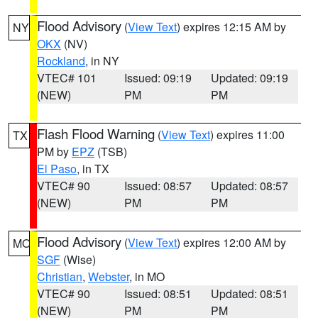
Flood Advisory
(
View Text
) expires 12:15 AM by
NY
OKX
(NV)
Rockland
, in NY
VTEC# 101
Issued: 09:19
Updated: 09:19
(NEW)
PM
PM
Flash Flood Warning
(
View Text
) expires 11:00
TX
PM by
EPZ
(TSB)
El Paso
, in TX
VTEC# 90
Issued: 08:57
Updated: 08:57
(NEW)
PM
PM
Flood Advisory
(
View Text
) expires 12:00 AM by
MO
SGF
(Wise)
Christian
,
Webster
, in MO
VTEC# 90
Issued: 08:51
Updated: 08:51
(NEW)
PM
PM