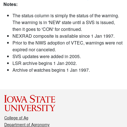
Notes:
The status column is simply the status of the warning.
The warning is in 'NEW' state until a SVS is issued,
then it goes to 'CON' for continued.
NEXRAD composite is available since 1 Jan 1997.
Prior to the NWS adoption of VTEC, warnings were not
expired nor canceled.
SVS updates were added in 2005.
LSR archive begins 1 Jan 2002.
Archive of watches begins 1 Jan 1997.
College of Ag
Department of Agronomy