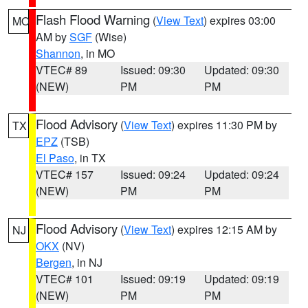
Flash Flood Warning
(
View Text
) expires 03:00
MO
AM by
SGF
(Wise)
Shannon
, in MO
VTEC# 89
Issued: 09:30
Updated: 09:30
(NEW)
PM
PM
Flood Advisory
(
View Text
) expires 11:30 PM by
TX
EPZ
(TSB)
El Paso
, in TX
VTEC# 157
Issued: 09:24
Updated: 09:24
(NEW)
PM
PM
Flood Advisory
(
View Text
) expires 12:15 AM by
NJ
OKX
(NV)
Bergen
, in NJ
VTEC# 101
Issued: 09:19
Updated: 09:19
(NEW)
PM
PM