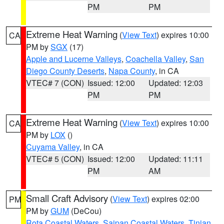
PM
PM
Extreme Heat Warning
(
View Text
) expires 10:00
CA
PM by
SGX
(17)
Apple and Lucerne Valleys
,
Coachella Valley
,
San
Diego County Deserts
,
Napa County
, in CA
VTEC# 7 (CON)
Issued: 12:00
Updated: 12:03
PM
PM
Extreme Heat Warning
(
View Text
) expires 10:00
CA
PM by
LOX
()
Cuyama Valley
, in CA
VTEC# 5 (CON)
Issued: 12:00
Updated: 11:11
PM
AM
Small Craft Advisory
(
View Text
) expires 02:00
PM
PM by
GUM
(DeCou)
Rota Coastal Waters
,
Saipan Coastal Waters
,
Tinian