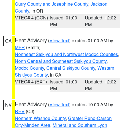
Curry County and Josephine County
,
Jackson
County
, in OR
VTEC# 4 (CON)
Issued: 01:00
Updated: 12:02
PM
PM
Heat Advisory
(
View Text
) expires 01:00 AM by
CA
MFR
(Smith)
Northeast Siskiyou and Northwest Modoc Counties
,
North Central and Southeast Siskiyou County
,
Modoc County
,
Central Siskiyou County
,
Western
Siskiyou County
, in CA
VTEC# 4 (EXT)
Issued: 01:00
Updated: 12:02
PM
PM
Heat Advisory
(
View Text
) expires 10:00 AM by
NV
REV
(CJ)
Northern Washoe County
,
Greater Reno-Carson
City-Minden Area
,
Mineral and Southern Lyon