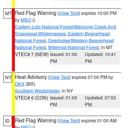
Red Flag Warning
(
View Text
) expires 10:00 PM
MT
by
MSO
()
Eastern Lolo National Forest/Welcome Creek And
Scapegoat Wildernesses
,
Eastern Beaverhead
National Forest
,
Deerlodge/Western Beaverhead
National Forest
,
Bitterroot National Forest
, in MT
VTEC# 7 (NEW)
Issued: 01:00
Updated: 10:41
PM
PM
Heat Advisory
(
View Text
) expires 07:00 PM by
NY
OKX
(BR)
Southern Westchester
, in NY
VTEC# 6 (CON)
Issued: 01:00
Updated: 07:53
PM
PM
Red Flag Warning
(
View Text
) expires 01:00 AM
ID
by
MSO
()