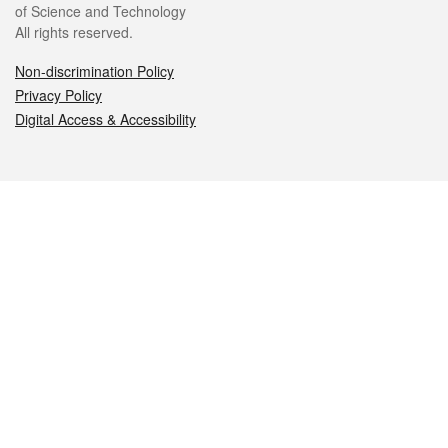
of Science and Technology
All rights reserved.
Non-discrimination Policy
Privacy Policy
Digital Access & Accessibility