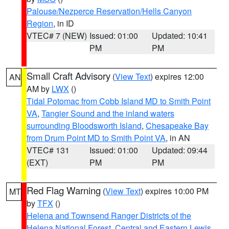
Palouse/Nezperce Reservation/Hells Canyon
Region
, in ID
VTEC# 7 (NEW)
Issued: 01:00
Updated: 10:41
PM
PM
Small Craft Advisory
(
View Text
) expires 12:00
AN
AM by
LWX
()
Tidal Potomac from Cobb Island MD to Smith Point
VA
,
Tangier Sound and the inland waters
surrounding Bloodsworth Island
,
Chesapeake Bay
from Drum Point MD to Smith Point VA
, in AN
VTEC# 131
Issued: 01:00
Updated: 09:44
(EXT)
PM
PM
Red Flag Warning
(
View Text
) expires 10:00 PM
MT
by
TFX
()
Helena and Townsend Ranger Districts of the
Helena National Forest
,
Central and Eastern Lewis