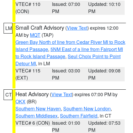
VTEC# 110
Issued: 07:00
Updated: 10:10
(CON)
PM
PM
Small Craft Advisory
(
View Text
) expires 12:00
LM
AM by
MQT
(TAP)
Green Bay North of line from Cedar River MI to Rock
Island Passage
,
5NM East of a line from Fairport MI
to Rock Island Passage
,
Seul Choix Point to Point
Detour MI
, in LM
VTEC# 115
Issued: 03:00
Updated: 09:08
(EXT)
PM
PM
Heat Advisory
(
View Text
) expires 07:00 PM by
CT
OKX
(BR)
Southern New Haven
,
Southern New London
,
Southern Middlesex
,
Southern Fairfield
, in CT
VTEC# 6 (CON)
Issued: 01:00
Updated: 07:53
PM
PM