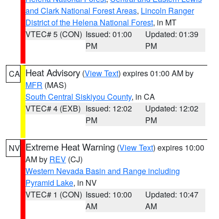
and Clark National Forest Areas
,
Lincoln Ranger
District of the Helena National Forest
, in MT
VTEC# 5 (CON)
Issued: 01:00
Updated: 01:39
PM
PM
Heat Advisory
(
View Text
) expires 01:00 AM by
CA
MFR
(MAS)
South Central Siskiyou County
, in CA
VTEC# 4 (EXB)
Issued: 12:02
Updated: 12:02
PM
PM
Extreme Heat Warning
(
View Text
) expires 10:00
NV
AM by
REV
(CJ)
Western Nevada Basin and Range including
Pyramid Lake
, in NV
VTEC# 1 (CON)
Issued: 10:00
Updated: 10:47
AM
AM