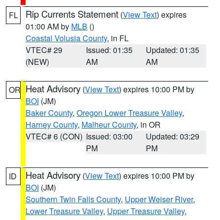
Rip Currents Statement
(
View Text
) expires
FL
01:00 AM by
MLB
()
Coastal Volusia County
, in FL
VTEC# 29
Issued: 01:35
Updated: 01:35
(NEW)
AM
AM
Heat Advisory
(
View Text
) expires 10:00 PM by
OR
BOI
(JM)
Baker County
,
Oregon Lower Treasure Valley
,
Harney County
,
Malheur County
, in OR
VTEC# 6 (CON)
Issued: 03:00
Updated: 03:29
PM
PM
Heat Advisory
(
View Text
) expires 10:00 PM by
ID
BOI
(JM)
Southern Twin Falls County
,
Upper Weiser River
,
Lower Treasure Valley
,
Upper Treasure Valley
,