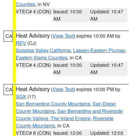
Counties
, in NV
VTEC# 4 (CON)
Issued: 10:00
Updated: 10:47
AM
AM
Heat Advisory
(
View Text
) expires 10:00 AM by
CA
REV
(CJ)
Surprise Valley California
,
Lassen-Eastern Plumas-
Eastern Sierra Counties
, in CA
VTEC# 4 (CON)
Issued: 10:00
Updated: 10:47
AM
AM
Heat Advisory
(
View Text
) expires 10:00 PM by
CA
SGX
(17)
San Bernardino County Mountains
,
San Diego
County Mountains
,
San Bernardino and Riverside
County Valleys -The Inland Empire
,
Riverside
County Mountains
, in CA
VTEC# 8 (CON)
Issued: 12:00
Updated: 12:03