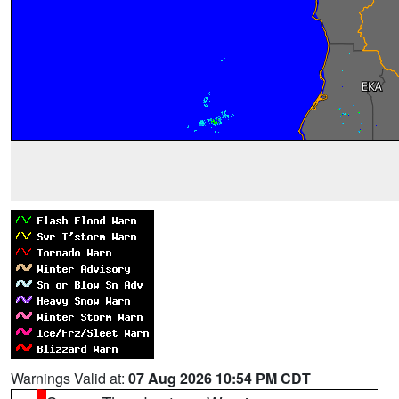
Warnings Valid at:
07 Aug 2026 10:54 PM CDT