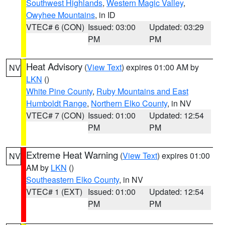
Southwest Highlands
,
Western Magic Valley
,
Owyhee Mountains
, in ID
VTEC# 6 (CON)
Issued: 03:00
Updated: 03:29
PM
PM
Heat Advisory
(
View Text
) expires 01:00 AM by
NV
LKN
()
White Pine County
,
Ruby Mountains and East
Humboldt Range
,
Northern Elko County
, in NV
VTEC# 7 (CON)
Issued: 01:00
Updated: 12:54
PM
PM
Extreme Heat Warning
(
View Text
) expires 01:00
NV
AM by
LKN
()
Southeastern Elko County
, in NV
VTEC# 1 (EXT)
Issued: 01:00
Updated: 12:54
PM
PM