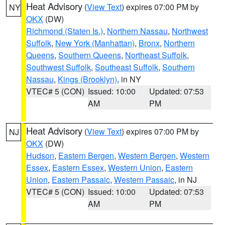
Heat Advisory
(
View Text
) expires 07:00 PM by
NY
OKX
(DW)
Richmond (Staten Is.)
,
Northern Nassau
,
Northwest
Suffolk
,
New York (Manhattan)
,
Bronx
,
Northern
Queens
,
Southern Queens
,
Northeast Suffolk
,
Southwest Suffolk
,
Southeast Suffolk
,
Southern
Nassau
,
Kings (Brooklyn)
, in NY
VTEC# 5 (CON)
Issued: 10:00
Updated: 07:53
AM
PM
Heat Advisory
(
View Text
) expires 07:00 PM by
NJ
OKX
(DW)
Hudson
,
Eastern Bergen
,
Western Bergen
,
Western
Essex
,
Eastern Essex
,
Western Union
,
Eastern
Union
,
Eastern Passaic
,
Western Passaic
, in NJ
VTEC# 5 (CON)
Issued: 10:00
Updated: 07:53
AM
PM