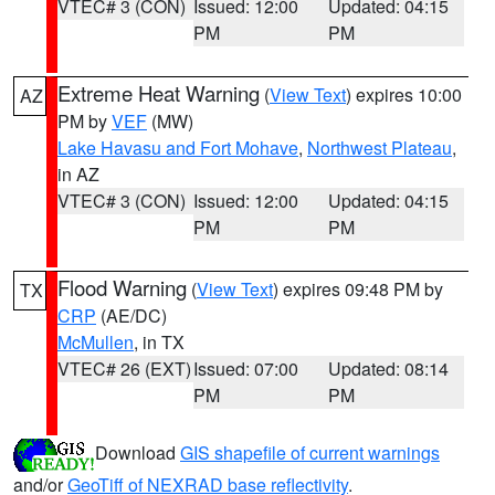
VTEC# 3 (CON)
Issued: 12:00
Updated: 04:15
PM
PM
Extreme Heat Warning
(
View Text
) expires 10:00
AZ
PM by
VEF
(MW)
Lake Havasu and Fort Mohave
,
Northwest Plateau
,
in AZ
VTEC# 3 (CON)
Issued: 12:00
Updated: 04:15
PM
PM
Flood Warning
(
View Text
) expires 09:48 PM by
TX
CRP
(AE/DC)
McMullen
, in TX
VTEC# 26 (EXT)
Issued: 07:00
Updated: 08:14
PM
PM
Download
GIS shapefile of current warnings
and/or
GeoTiff of NEXRAD base reflectivity
.