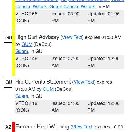
Coastal Waters
,
Guam Coastal Waters
, in PM
VTEC# 55
Issued: 03:00
Updated: 01:06
(CON)
PM
PM
High Surf Advisory
(
View Text
) expires 01:00 AM
GU
by
GUM
(DeCou)
Guam
, in GU
VTEC# 49
Issued: 07:00
Updated: 12:00
(CON)
AM
PM
Rip Currents Statement
(
View Text
) expires
GU
01:00 AM by
GUM
(DeCou)
Guam
, in GU
VTEC# 19
Issued: 01:00
Updated: 12:00
(CON)
AM
PM
Extreme Heat Warning
(
View Text
) expires 10:00
AZ