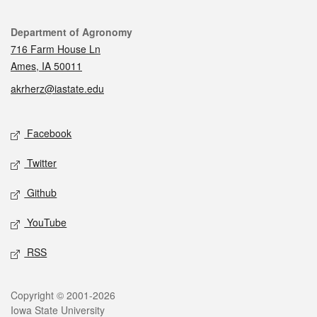
Contact
Department of Agronomy
716 Farm House Ln
Ames, IA 50011
akrherz@iastate.edu
Social media
Facebook
Twitter
Github
YouTube
RSS
Legal
Copyright © 2001-2026
Iowa State University