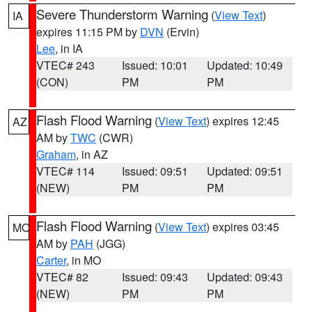
Severe Thunderstorm Warning
(
View Text
)
IA
expires 11:15 PM by
DVN
(Ervin)
Lee
, in IA
VTEC# 243
Issued: 10:01
Updated: 10:49
(CON)
PM
PM
Flash Flood Warning
(
View Text
) expires 12:45
AZ
AM by
TWC
(CWR)
Graham
, in AZ
VTEC# 114
Issued: 09:51
Updated: 09:51
(NEW)
PM
PM
Flash Flood Warning
(
View Text
) expires 03:45
MO
AM by
PAH
(JGG)
Carter
, in MO
VTEC# 82
Issued: 09:43
Updated: 09:43
(NEW)
PM
PM