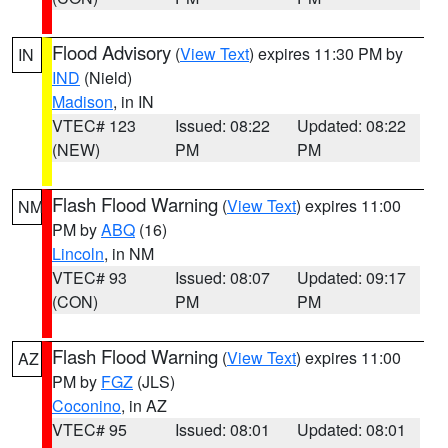
Flood Advisory
(
View Text
) expires 11:30 PM by
IN
IND
(Nield)
Madison
, in IN
VTEC# 123
Issued: 08:22
Updated: 08:22
(NEW)
PM
PM
Flash Flood Warning
(
View Text
) expires 11:00
NM
PM by
ABQ
(16)
Lincoln
, in NM
VTEC# 93
Issued: 08:07
Updated: 09:17
(CON)
PM
PM
Flash Flood Warning
(
View Text
) expires 11:00
AZ
PM by
FGZ
(JLS)
Coconino
, in AZ
VTEC# 95
Issued: 08:01
Updated: 08:01