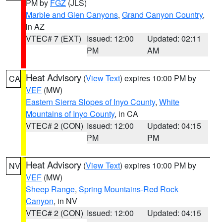
PM by
FGZ
(JLS)
Marble and Glen Canyons
,
Grand Canyon Country
,
in AZ
VTEC# 7 (EXT)
Issued: 12:00
Updated: 02:11
PM
AM
Heat Advisory
(
View Text
) expires 10:00 PM by
CA
VEF
(MW)
Eastern Sierra Slopes of Inyo County
,
White
Mountains of Inyo County
, in CA
VTEC# 2 (CON)
Issued: 12:00
Updated: 04:15
PM
PM
Heat Advisory
(
View Text
) expires 10:00 PM by
NV
VEF
(MW)
Sheep Range
,
Spring Mountains-Red Rock
Canyon
, in NV
VTEC# 2 (CON)
Issued: 12:00
Updated: 04:15