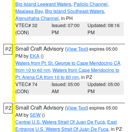
Big Island Leeward Waters
,
Pailolo Channel
,
Maalaea Bay
,
Big Island Southeast Waters
,
Alenuihaha Channel
, in PH
VTEC# 32
Issued: 07:00
Updated: 08:16
(CON)
PM
PM
Small Craft Advisory
(
View Text
) expires 05:00
PZ
PM by
EKA
()
Waters from Pt. St. George to Cape Mendocino CA
from 10 to 60 nm
,
Waters from Cape Mendocino to
Pt. Arena CA from 10 to 60 nm
, in PZ
VTEC# 74
Issued: 05:00
Updated: 05:00
(CON)
AM
PM
Small Craft Advisory
(
View Text
) expires 05:00
PZ
AM by
SEW
()
Central U.S. Waters Strait Of Juan De Fuca
,
East
Entrance U.S. Waters Strait Of Juan De Fuca
, in PZ