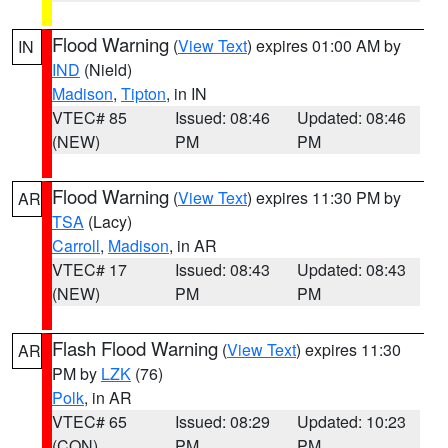
Flood Warning
(
View Text
) expires 01:00 AM by
IN
IND
(Nield)
Madison
,
Tipton
, in IN
VTEC# 85
Issued: 08:46
Updated: 08:46
(NEW)
PM
PM
Flood Warning
(
View Text
) expires 11:30 PM by
AR
TSA
(Lacy)
Carroll
,
Madison
, in AR
VTEC# 17
Issued: 08:43
Updated: 08:43
(NEW)
PM
PM
Flash Flood Warning
(
View Text
) expires 11:30
AR
PM by
LZK
(76)
Polk
, in AR
VTEC# 65
Issued: 08:29
Updated: 10:23
(CON)
PM
PM