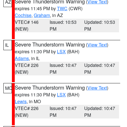
Severe Thunderstorm Warning
(
View Text
)
AZ
expires 11:45 PM by
TWC
(CWR)
Cochise
,
Graham
, in AZ
VTEC# 146
Issued: 10:53
Updated: 10:53
(NEW)
PM
PM
Severe Thunderstorm Warning
(
View Text
)
IL
expires 11:30 PM by
LSX
(BAH)
Adams
, in IL
VTEC# 226
Issued: 10:47
Updated: 10:47
(NEW)
PM
PM
Severe Thunderstorm Warning
(
View Text
)
MO
expires 11:30 PM by
LSX
(BAH)
Lewis
, in MO
VTEC# 226
Issued: 10:47
Updated: 10:47
(NEW)
PM
PM