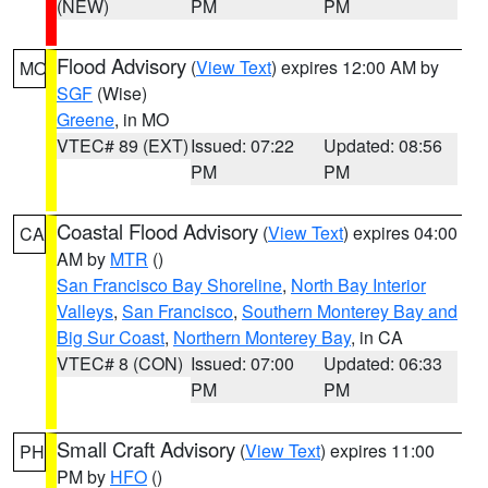
(NEW)
PM
PM
Flood Advisory
(
View Text
) expires 12:00 AM by
MO
SGF
(Wise)
Greene
, in MO
VTEC# 89 (EXT)
Issued: 07:22
Updated: 08:56
PM
PM
Coastal Flood Advisory
(
View Text
) expires 04:00
CA
AM by
MTR
()
San Francisco Bay Shoreline
,
North Bay Interior
Valleys
,
San Francisco
,
Southern Monterey Bay and
Big Sur Coast
,
Northern Monterey Bay
, in CA
VTEC# 8 (CON)
Issued: 07:00
Updated: 06:33
PM
PM
Small Craft Advisory
(
View Text
) expires 11:00
PH
PM by
HFO
()