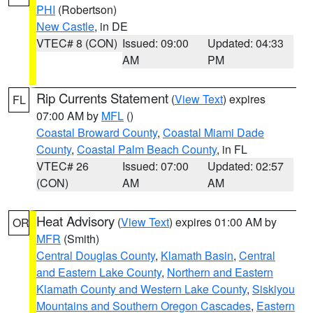
PHI
(Robertson)
New Castle
, in DE
VTEC# 8 (CON)
Issued: 09:00
Updated: 04:33
AM
PM
Rip Currents Statement
(
View Text
) expires
FL
07:00 AM by
MFL
()
Coastal Broward County
,
Coastal Miami Dade
County
,
Coastal Palm Beach County
, in FL
VTEC# 26
Issued: 07:00
Updated: 02:57
(CON)
AM
AM
Heat Advisory
(
View Text
) expires 01:00 AM by
OR
MFR
(Smith)
Central Douglas County
,
Klamath Basin
,
Central
and Eastern Lake County
,
Northern and Eastern
Klamath County and Western Lake County
,
Siskiyou
Mountains and Southern Oregon Cascades
,
Eastern