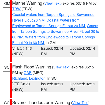
Marine Warning
(
View Text
) expires 03:15 PM by
GM
TBW
(TBW)
Coastal waters from Tarpon Springs to Suwannee
River FL out 20 NM
,
Coastal waters from
Englewood to Tarpon Springs FL out 20 NM
,
Waters
from Tarpon Springs to Suwannee River FL out 20 to
60 NM
,
Waters from Englewood to Tarpon Springs
FL out 20 to 60 NM
, in GM
VTEC# 143
Issued: 02:14
Updated: 02:14
(NEW)
PM
PM
Flash Flood Warning
(
View Text
) expires 05:15
SC
PM by
CAE
(MEG)
Richland
,
Lexington
, in SC
VTEC# 20
Issued: 02:11
Updated: 02:11
(NEW)
PM
PM
Severe Thunderstorm Warning
(
View Text
)
SC