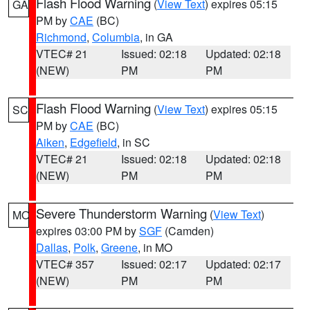
Flash Flood Warning
(
View Text
) expires 05:15
GA
PM by
CAE
(BC)
Richmond
,
Columbia
, in GA
VTEC# 21
Issued: 02:18
Updated: 02:18
(NEW)
PM
PM
Flash Flood Warning
(
View Text
) expires 05:15
SC
PM by
CAE
(BC)
Aiken
,
Edgefield
, in SC
VTEC# 21
Issued: 02:18
Updated: 02:18
(NEW)
PM
PM
Severe Thunderstorm Warning
(
View Text
)
MO
expires 03:00 PM by
SGF
(Camden)
Dallas
,
Polk
,
Greene
, in MO
VTEC# 357
Issued: 02:17
Updated: 02:17
(NEW)
PM
PM