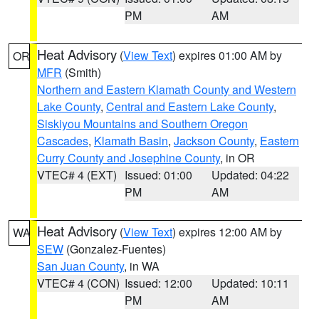
PM
AM
Heat Advisory
(
View Text
) expires 01:00 AM by
OR
MFR
(Smith)
Northern and Eastern Klamath County and Western
Lake County
,
Central and Eastern Lake County
,
Siskiyou Mountains and Southern Oregon
Cascades
,
Klamath Basin
,
Jackson County
,
Eastern
Curry County and Josephine County
, in OR
VTEC# 4 (EXT)
Issued: 01:00
Updated: 04:22
PM
AM
Heat Advisory
(
View Text
) expires 12:00 AM by
WA
SEW
(Gonzalez-Fuentes)
San Juan County
, in WA
VTEC# 4 (CON)
Issued: 12:00
Updated: 10:11
PM
AM