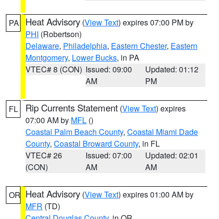
Heat Advisory
(
View Text
) expires 07:00 PM by
PA
PHI
(Robertson)
Delaware
,
Philadelphia
,
Eastern Chester
,
Eastern
Montgomery
,
Lower Bucks
, in PA
VTEC# 8 (CON)
Issued: 09:00
Updated: 01:12
AM
PM
Rip Currents Statement
(
View Text
) expires
FL
07:00 AM by
MFL
()
Coastal Palm Beach County
,
Coastal Miami Dade
County
,
Coastal Broward County
, in FL
VTEC# 26
Issued: 07:00
Updated: 02:01
(CON)
AM
AM
Heat Advisory
(
View Text
) expires 01:00 AM by
OR
MFR
(TD)
Central Douglas County
, in OR