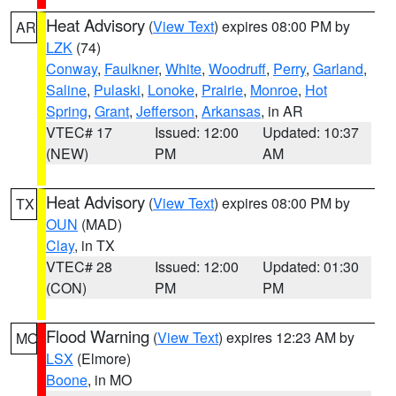
Heat Advisory
(
View Text
) expires 08:00 PM by
AR
LZK
(74)
Conway
,
Faulkner
,
White
,
Woodruff
,
Perry
,
Garland
,
Saline
,
Pulaski
,
Lonoke
,
Prairie
,
Monroe
,
Hot
Spring
,
Grant
,
Jefferson
,
Arkansas
, in AR
VTEC# 17
Issued: 12:00
Updated: 10:37
(NEW)
PM
AM
Heat Advisory
(
View Text
) expires 08:00 PM by
TX
OUN
(MAD)
Clay
, in TX
VTEC# 28
Issued: 12:00
Updated: 01:30
(CON)
PM
PM
Flood Warning
(
View Text
) expires 12:23 AM by
MO
LSX
(Elmore)
Boone
, in MO