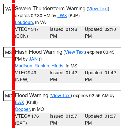
Severe Thunderstorm Warning
(
View Text
)
VA
expires 02:30 PM by
LWX
(KJP)
Loudoun
, in VA
VTEC# 347
Issued: 01:46
Updated: 02:10
(CON)
PM
PM
Flash Flood Warning
(
View Text
) expires 03:45
MS
PM by
JAN
()
Madison
,
Rankin
,
Hinds
, in MS
VTEC# 49
Issued: 01:42
Updated: 01:42
(NEW)
PM
PM
Flood Warning
(
View Text
) expires 02:55 AM by
MO
EAX
(Krull)
Cooper
, in MO
VTEC# 176
Issued: 01:37
Updated: 01:37
(EXT)
PM
PM