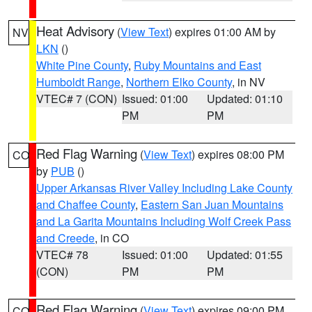
Heat Advisory
(
View Text
) expires 01:00 AM by
NV
LKN
()
White Pine County
,
Ruby Mountains and East
Humboldt Range
,
Northern Elko County
, in NV
VTEC# 7 (CON)
Issued: 01:00
Updated: 01:10
PM
PM
Red Flag Warning
(
View Text
) expires 08:00 PM
CO
by
PUB
()
Upper Arkansas River Valley Including Lake County
and Chaffee County
,
Eastern San Juan Mountains
and La Garita Mountains Including Wolf Creek Pass
and Creede
, in CO
VTEC# 78
Issued: 01:00
Updated: 01:55
(CON)
PM
PM
Red Flag Warning
(
View Text
) expires 09:00 PM
CO