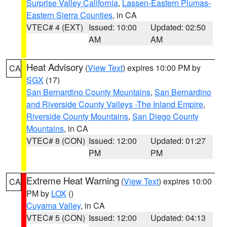
Surprise Valley California
,
Lassen-Eastern Plumas-
Eastern Sierra Counties
, in CA
VTEC# 4 (EXT)
Issued: 10:00
Updated: 02:50
AM
AM
Heat Advisory
(
View Text
) expires 10:00 PM by
CA
SGX
(17)
San Bernardino County Mountains
,
San Bernardino
and Riverside County Valleys -The Inland Empire
,
Riverside County Mountains
,
San Diego County
Mountains
, in CA
VTEC# 8 (CON)
Issued: 12:00
Updated: 01:27
PM
PM
Extreme Heat Warning
(
View Text
) expires 10:00
CA
PM by
LOX
()
Cuyama Valley
, in CA
VTEC# 5 (CON)
Issued: 12:00
Updated: 04:13