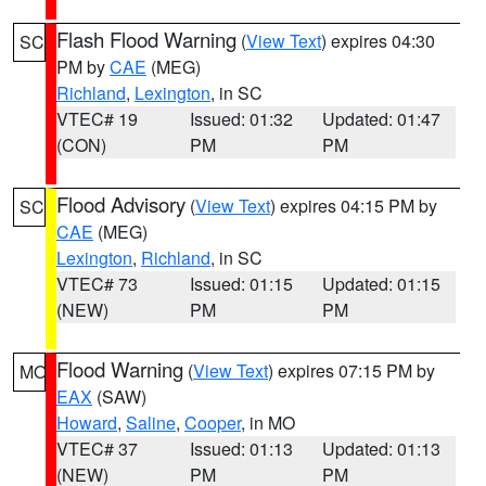
Flash Flood Warning
(
View Text
) expires 04:30
SC
PM by
CAE
(MEG)
Richland
,
Lexington
, in SC
VTEC# 19
Issued: 01:32
Updated: 01:47
(CON)
PM
PM
Flood Advisory
(
View Text
) expires 04:15 PM by
SC
CAE
(MEG)
Lexington
,
Richland
, in SC
VTEC# 73
Issued: 01:15
Updated: 01:15
(NEW)
PM
PM
Flood Warning
(
View Text
) expires 07:15 PM by
MO
EAX
(SAW)
Howard
,
Saline
,
Cooper
, in MO
VTEC# 37
Issued: 01:13
Updated: 01:13
(NEW)
PM
PM