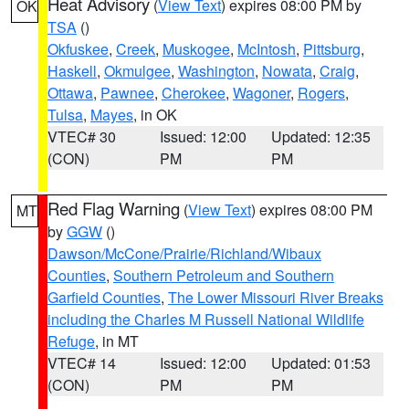
Heat Advisory
(
View Text
) expires 08:00 PM by
OK
TSA
()
Okfuskee
,
Creek
,
Muskogee
,
McIntosh
,
Pittsburg
,
Haskell
,
Okmulgee
,
Washington
,
Nowata
,
Craig
,
Ottawa
,
Pawnee
,
Cherokee
,
Wagoner
,
Rogers
,
Tulsa
,
Mayes
, in OK
VTEC# 30
Issued: 12:00
Updated: 12:35
(CON)
PM
PM
Red Flag Warning
(
View Text
) expires 08:00 PM
MT
by
GGW
()
Dawson/McCone/Prairie/Richland/Wibaux
Counties
,
Southern Petroleum and Southern
Garfield Counties
,
The Lower Missouri River Breaks
including the Charles M Russell National Wildlife
Refuge
, in MT
VTEC# 14
Issued: 12:00
Updated: 01:53
(CON)
PM
PM