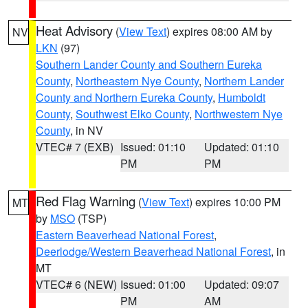
Heat Advisory
(
View Text
) expires 08:00 AM by
NV
LKN
(97)
Southern Lander County and Southern Eureka
County
,
Northeastern Nye County
,
Northern Lander
County and Northern Eureka County
,
Humboldt
County
,
Southwest Elko County
,
Northwestern Nye
County
, in NV
VTEC# 7 (EXB)
Issued: 01:10
Updated: 01:10
PM
PM
Red Flag Warning
(
View Text
) expires 10:00 PM
MT
by
MSO
(TSP)
Eastern Beaverhead National Forest
,
Deerlodge/Western Beaverhead National Forest
, in
MT
VTEC# 6 (NEW)
Issued: 01:00
Updated: 09:07
PM
AM