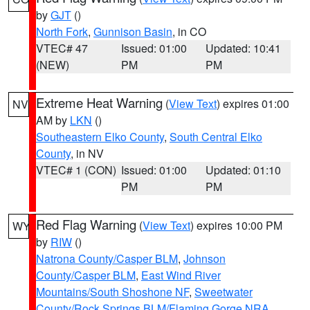
by
GJT
()
North Fork
,
Gunnison Basin
, in CO
VTEC# 47
Issued: 01:00
Updated: 10:41
(NEW)
PM
PM
Extreme Heat Warning
(
View Text
) expires 01:00
NV
AM by
LKN
()
Southeastern Elko County
,
South Central Elko
County
, in NV
VTEC# 1 (CON)
Issued: 01:00
Updated: 01:10
PM
PM
Red Flag Warning
(
View Text
) expires 10:00 PM
WY
by
RIW
()
Natrona County/Casper BLM
,
Johnson
County/Casper BLM
,
East Wind River
Mountains/South Shoshone NF
,
Sweetwater
County/Rock Springs BLM/Flaming Gorge NRA
,