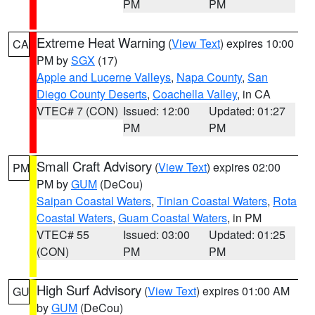
PM
PM
Extreme Heat Warning
(
View Text
) expires 10:00
CA
PM by
SGX
(17)
Apple and Lucerne Valleys
,
Napa County
,
San
Diego County Deserts
,
Coachella Valley
, in CA
VTEC# 7 (CON)
Issued: 12:00
Updated: 01:27
PM
PM
Small Craft Advisory
(
View Text
) expires 02:00
PM
PM by
GUM
(DeCou)
Saipan Coastal Waters
,
Tinian Coastal Waters
,
Rota
Coastal Waters
,
Guam Coastal Waters
, in PM
VTEC# 55
Issued: 03:00
Updated: 01:25
(CON)
PM
PM
High Surf Advisory
(
View Text
) expires 01:00 AM
GU
by
GUM
(DeCou)