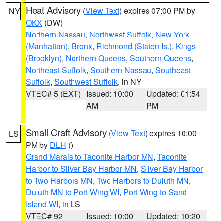
Heat Advisory
(
View Text
) expires 07:00 PM by
NY
OKX
(DW)
Northern Nassau
,
Northwest Suffolk
,
New York
(Manhattan)
,
Bronx
,
Richmond (Staten Is.)
,
Kings
(Brooklyn)
,
Northern Queens
,
Southern Queens
,
Northeast Suffolk
,
Southern Nassau
,
Southeast
Suffolk
,
Southwest Suffolk
, in NY
VTEC# 5 (EXT)
Issued: 10:00
Updated: 01:54
AM
PM
Small Craft Advisory
(
View Text
) expires 10:00
LS
PM by
DLH
()
Grand Marais to Taconite Harbor MN
,
Taconite
Harbor to Silver Bay Harbor MN
,
Silver Bay Harbor
to Two Harbors MN
,
Two Harbors to Duluth MN
,
Duluth MN to Port Wing WI
,
Port Wing to Sand
Island WI
, in LS
VTEC# 92
Issued: 10:00
Updated: 10:20