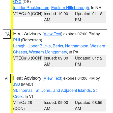
GYX
(DS)
Interior Rockingham
,
Eastern Hillsborough
, in NH
VTEC# 9 (CON)
Issued: 10:00
Updated: 01:18
AM
PM
Heat Advisory
(
View Text
) expires 07:00 PM by
PA
PHI
(Robertson)
Lehigh
,
Upper Bucks
,
Berks
,
Northampton
,
Western
Chester
,
Western Montgomery
, in PA
VTEC# 8 (CON)
Issued: 09:00
Updated: 01:12
AM
PM
Heat Advisory
(
View Text
) expires 04:00 PM by
VI
JSJ
(MMC)
St.Thomas...St. John.. and Adjacent Islands
,
St
Croix
, in VI
VTEC# 28
Issued: 09:00
Updated: 08:55
(CON)
AM
AM