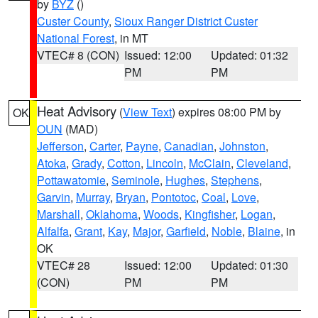
by
BYZ
()
Custer County
,
Sioux Ranger District Custer
National Forest
, in MT
VTEC# 8 (CON)
Issued: 12:00
Updated: 01:32
PM
PM
Heat Advisory
(
View Text
) expires 08:00 PM by
OK
OUN
(MAD)
Jefferson
,
Carter
,
Payne
,
Canadian
,
Johnston
,
Atoka
,
Grady
,
Cotton
,
Lincoln
,
McClain
,
Cleveland
,
Pottawatomie
,
Seminole
,
Hughes
,
Stephens
,
Garvin
,
Murray
,
Bryan
,
Pontotoc
,
Coal
,
Love
,
Marshall
,
Oklahoma
,
Woods
,
Kingfisher
,
Logan
,
Alfalfa
,
Grant
,
Kay
,
Major
,
Garfield
,
Noble
,
Blaine
, in
OK
VTEC# 28
Issued: 12:00
Updated: 01:30
(CON)
PM
PM