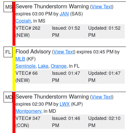
Severe Thunderstorm Warning
(
View Text
)
MS
expires 03:00 PM by
JAN
(SAS)
Copiah
, in MS
VTEC# 262
Issued: 01:52
Updated: 01:52
(NEW)
PM
PM
Flood Advisory
(
View Text
) expires 03:45 PM by
FL
MLB
(KF)
Seminole
,
Lake
,
Orange
, in FL
VTEC# 66
Issued: 01:47
Updated: 01:47
(NEW)
PM
PM
Severe Thunderstorm Warning
(
View Text
)
MD
expires 02:30 PM by
LWX
(KJP)
Montgomery
, in MD
VTEC# 347
Issued: 01:46
Updated: 02:10
(CON)
PM
PM