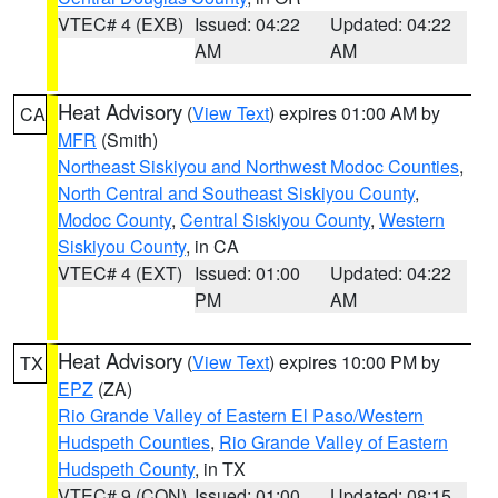
VTEC# 4 (EXB)
Issued: 04:22
Updated: 04:22
AM
AM
Heat Advisory
(
View Text
) expires 01:00 AM by
CA
MFR
(Smith)
Northeast Siskiyou and Northwest Modoc Counties
,
North Central and Southeast Siskiyou County
,
Modoc County
,
Central Siskiyou County
,
Western
Siskiyou County
, in CA
VTEC# 4 (EXT)
Issued: 01:00
Updated: 04:22
PM
AM
Heat Advisory
(
View Text
) expires 10:00 PM by
TX
EPZ
(ZA)
Rio Grande Valley of Eastern El Paso/Western
Hudspeth Counties
,
Rio Grande Valley of Eastern
Hudspeth County
, in TX
VTEC# 9 (CON)
Issued: 01:00
Updated: 08:15