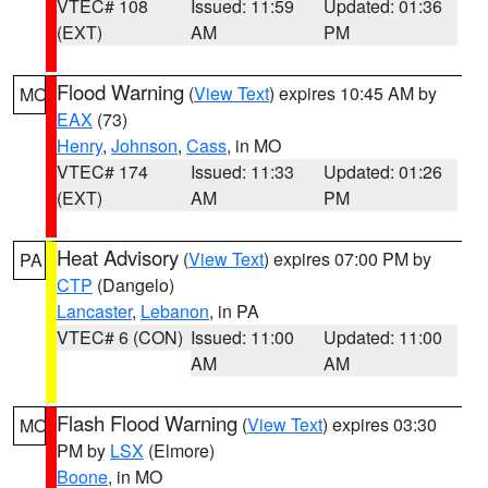
VTEC# 108
Issued: 11:59
Updated: 01:36
(EXT)
AM
PM
Flood Warning
(
View Text
) expires 10:45 AM by
MO
EAX
(73)
Henry
,
Johnson
,
Cass
, in MO
VTEC# 174
Issued: 11:33
Updated: 01:26
(EXT)
AM
PM
Heat Advisory
(
View Text
) expires 07:00 PM by
PA
CTP
(Dangelo)
Lancaster
,
Lebanon
, in PA
VTEC# 6 (CON)
Issued: 11:00
Updated: 11:00
AM
AM
Flash Flood Warning
(
View Text
) expires 03:30
MO
PM by
LSX
(Elmore)
Boone
, in MO