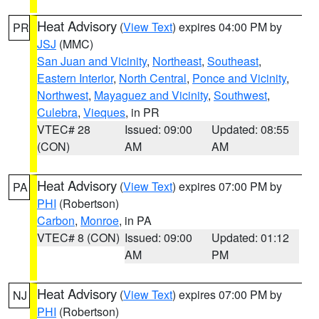
Heat Advisory
(
View Text
) expires 04:00 PM by
PR
JSJ
(MMC)
San Juan and Vicinity
,
Northeast
,
Southeast
,
Eastern Interior
,
North Central
,
Ponce and Vicinity
,
Northwest
,
Mayaguez and Vicinity
,
Southwest
,
Culebra
,
Vieques
, in PR
VTEC# 28
Issued: 09:00
Updated: 08:55
(CON)
AM
AM
Heat Advisory
(
View Text
) expires 07:00 PM by
PA
PHI
(Robertson)
Carbon
,
Monroe
, in PA
VTEC# 8 (CON)
Issued: 09:00
Updated: 01:12
AM
PM
Heat Advisory
(
View Text
) expires 07:00 PM by
NJ
PHI
(Robertson)