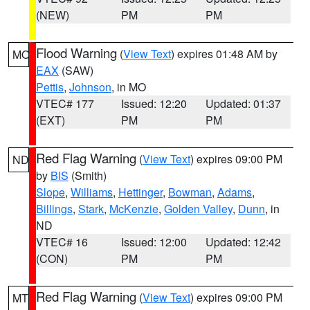
(NEW)
PM
PM
Flood Warning
(
View Text
) expires 01:48 AM by
MO
EAX
(SAW)
Pettis
,
Johnson
, in MO
VTEC# 177
Issued: 12:20
Updated: 01:37
(EXT)
PM
PM
Red Flag Warning
(
View Text
) expires 09:00 PM
ND
by
BIS
(Smith)
Slope
,
Williams
,
Hettinger
,
Bowman
,
Adams
,
Billings
,
Stark
,
McKenzie
,
Golden Valley
,
Dunn
, in
ND
VTEC# 16
Issued: 12:00
Updated: 12:42
(CON)
PM
PM
Red Flag Warning
(
View Text
) expires 09:00 PM
MT