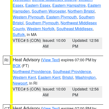
Essex
,
Eastern Essex
,
Eastern Hampshire
,
Eastern
Hampden
,
Southern Worcester
,
Northern Bristol
,
Western Plymouth
,
Eastern Plymouth
,
Southern
Bristol
,
Southern Plymouth
,
Northwest Middlesex
County
,
Western Norfolk
,
Southeast Middlesex
,
Suffolk
, in MA
VTEC# 5 (CON)
Issued: 10:00
Updated: 12:56
AM
PM
Heat Advisory
(
View Text
) expires 07:00 PM by
RI
BOX
(FT)
Northwest Providence
,
Southeast Providence
,
Western Kent
,
Eastern Kent
,
Bristol
,
Washington
,
Newport
, in RI
VTEC# 5 (CON)
Issued: 10:00
Updated: 12:56
AM
PM
Heat Advisory
(
View Text
) expires 07:00 PM by
CT