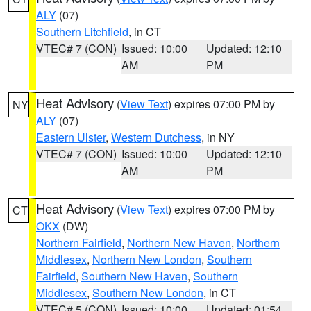
ALY
(07)
Southern Litchfield
, in CT
VTEC# 7 (CON)
Issued: 10:00
Updated: 12:10
AM
PM
Heat Advisory
(
View Text
) expires 07:00 PM by
NY
ALY
(07)
Eastern Ulster
,
Western Dutchess
, in NY
VTEC# 7 (CON)
Issued: 10:00
Updated: 12:10
AM
PM
Heat Advisory
(
View Text
) expires 07:00 PM by
CT
OKX
(DW)
Northern Fairfield
,
Northern New Haven
,
Northern
Middlesex
,
Northern New London
,
Southern
Fairfield
,
Southern New Haven
,
Southern
Middlesex
,
Southern New London
, in CT
VTEC# 5 (CON)
Issued: 10:00
Updated: 01:54