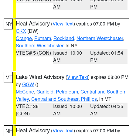
AM
PM
Heat Advisory
(
View Text
) expires 07:00 PM by
NY
OKX
(DW)
Orange
,
Putnam
,
Rockland
,
Northern Westchester
,
Southern Westchester
, in NY
VTEC# 5 (CON)
Issued: 10:00
Updated: 01:54
AM
PM
Lake Wind Advisory
(
View Text
) expires 08:00 PM
MT
by
GGW
()
McCone
,
Garfield
,
Petroleum
,
Central and Southern
Valley
,
Central and Southeast Phillips
, in MT
VTEC# 36
Issued: 10:00
Updated: 04:35
(CON)
AM
AM
Heat Advisory
(
View Text
) expires 07:00 PM by
NH