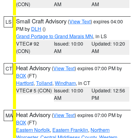
(CON)
AM
AM
Small Craft Advisory
(
View Text
) expires 04:00
LS
PM by
DLH
()
Grand Portage to Grand Marais MN
, in LS
VTEC# 92
Issued: 10:00
Updated: 10:20
(CON)
AM
AM
Heat Advisory
(
View Text
) expires 07:00 PM by
CT
BOX
(FT)
Hartford
,
Tolland
,
Windham
, in CT
VTEC# 5 (CON)
Issued: 10:00
Updated: 12:56
AM
PM
Heat Advisory
(
View Text
) expires 07:00 PM by
MA
BOX
(FT)
Eastern Norfolk
,
Eastern Franklin
,
Northern
Worcester
,
Central Middlesex County
,
Western