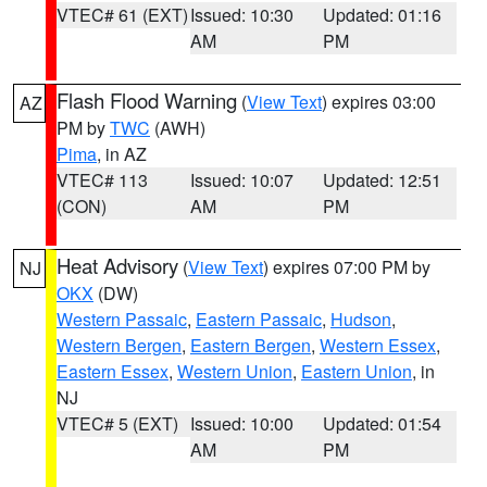
VTEC# 61 (EXT)
Issued: 10:30
Updated: 01:16
AM
PM
Flash Flood Warning
(
View Text
) expires 03:00
AZ
PM by
TWC
(AWH)
Pima
, in AZ
VTEC# 113
Issued: 10:07
Updated: 12:51
(CON)
AM
PM
Heat Advisory
(
View Text
) expires 07:00 PM by
NJ
OKX
(DW)
Western Passaic
,
Eastern Passaic
,
Hudson
,
Western Bergen
,
Eastern Bergen
,
Western Essex
,
Eastern Essex
,
Western Union
,
Eastern Union
, in
NJ
VTEC# 5 (EXT)
Issued: 10:00
Updated: 01:54
AM
PM