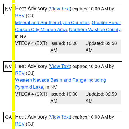
Heat Advisory
(
View Text
) expires 10:00 AM by
NV
REV
(CJ)
Mineral and Southern Lyon Counties
,
Greater Reno-
Carson City-Minden Area
,
Northern Washoe County
,
in NV
VTEC# 4 (EXT)
Issued: 10:00
Updated: 02:50
AM
AM
Heat Advisory
(
View Text
) expires 10:00 AM by
NV
REV
(CJ)
Western Nevada Basin and Range including
Pyramid Lake
, in NV
VTEC# 4 (EXT)
Issued: 10:00
Updated: 02:50
AM
AM
Heat Advisory
(
View Text
) expires 10:00 AM by
CA
REV
(CJ)