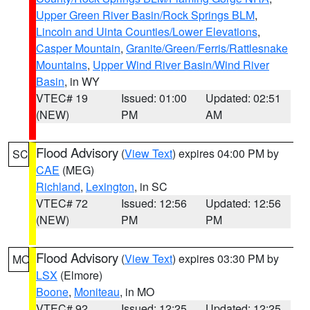
Upper Green River Basin/Rock Springs BLM
,
Lincoln and Uinta Counties/Lower Elevations
,
Casper Mountain
,
Granite/Green/Ferris/Rattlesnake
Mountains
,
Upper Wind River Basin/Wind River
Basin
, in WY
VTEC# 19
Issued: 01:00
Updated: 02:51
(NEW)
PM
AM
Flood Advisory
(
View Text
) expires 04:00 PM by
SC
CAE
(MEG)
Richland
,
Lexington
, in SC
VTEC# 72
Issued: 12:56
Updated: 12:56
(NEW)
PM
PM
Flood Advisory
(
View Text
) expires 03:30 PM by
MO
LSX
(Elmore)
Boone
,
Moniteau
, in MO
VTEC# 92
Issued: 12:25
Updated: 12:25