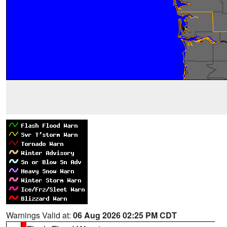
Warnings Valid at:
06 Aug 2026 02:25 PM CDT