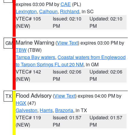
expires 03:00 PM by
CAE
(PL)
Lexington
,
Calhoun
,
Richland
, in SC
VTEC# 105
Issued: 02:10
Updated: 02:10
(NEW)
PM
PM
Marine Warning
(
View Text
) expires 03:00 PM by
GM
TBW
(TBW)
Tampa Bay waters
,
Coastal waters from Englewood
to Tarpon Springs FL out 20 NM
, in GM
VTEC# 142
Issued: 02:06
Updated: 02:06
(NEW)
PM
PM
Flood Advisory
(
View Text
) expires 04:00 PM by
TX
HGX
(47)
Galveston
,
Harris
,
Brazoria
, in TX
VTEC# 119
Issued: 01:57
Updated: 01:57
(NEW)
PM
PM