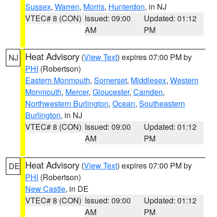
Sussex
,
Warren
,
Morris
,
Hunterdon
, in NJ
VTEC# 8 (CON)
Issued: 09:00
Updated: 01:12
AM
PM
Heat Advisory
(
View Text
) expires 07:00 PM by
NJ
PHI
(Robertson)
Eastern Monmouth
,
Somerset
,
Middlesex
,
Western
Monmouth
,
Mercer
,
Gloucester
,
Camden
,
Northwestern Burlington
,
Ocean
,
Southeastern
Burlington
, in NJ
VTEC# 8 (CON)
Issued: 09:00
Updated: 01:12
AM
PM
Heat Advisory
(
View Text
) expires 07:00 PM by
DE
PHI
(Robertson)
New Castle
, in DE
VTEC# 8 (CON)
Issued: 09:00
Updated: 01:12
AM
PM