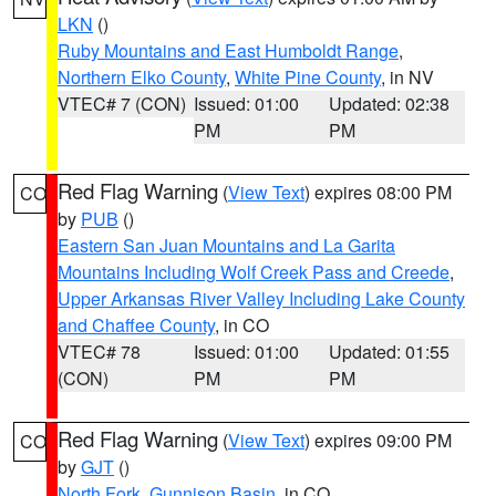
LKN
()
Ruby Mountains and East Humboldt Range
,
Northern Elko County
,
White Pine County
, in NV
VTEC# 7 (CON)
Issued: 01:00
Updated: 02:38
PM
PM
Red Flag Warning
(
View Text
) expires 08:00 PM
CO
by
PUB
()
Eastern San Juan Mountains and La Garita
Mountains Including Wolf Creek Pass and Creede
,
Upper Arkansas River Valley Including Lake County
and Chaffee County
, in CO
VTEC# 78
Issued: 01:00
Updated: 01:55
(CON)
PM
PM
Red Flag Warning
(
View Text
) expires 09:00 PM
CO
by
GJT
()
North Fork
,
Gunnison Basin
, in CO