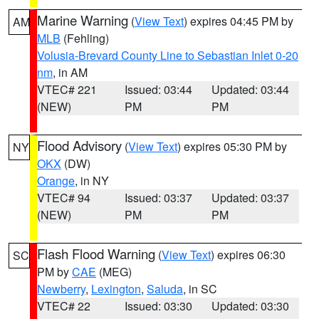
Marine Warning
(
View Text
) expires 04:45 PM by
AM
MLB
(Fehling)
Volusia-Brevard County Line to Sebastian Inlet 0-20
nm
, in AM
VTEC# 221
Issued: 03:44
Updated: 03:44
(NEW)
PM
PM
Flood Advisory
(
View Text
) expires 05:30 PM by
NY
OKX
(DW)
Orange
, in NY
VTEC# 94
Issued: 03:37
Updated: 03:37
(NEW)
PM
PM
Flash Flood Warning
(
View Text
) expires 06:30
SC
PM by
CAE
(MEG)
Newberry
,
Lexington
,
Saluda
, in SC
VTEC# 22
Issued: 03:30
Updated: 03:30