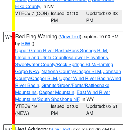
Elko County
, in NV
VTEC# 7 (CON)
Issued: 01:10
Updated: 02:38
PM
PM
Red Flag Warning
(
View Text
) expires 10:00 PM
WY
by
RIW
()
Upper Green River Basin/Rock Springs BLM
,
Lincoln and Uinta Counties/Lower Elevations
,
Sweetwater County/Rock Springs BLM/Flaming
Gorge NRA
,
Natrona County/Casper BLM
,
Johnson
County/Casper BLM
,
Upper Wind River Basin/Wind
River Basin
,
Granite/Green/Ferris/Rattlesnake
Mountains
,
Casper Mountain
,
East Wind River
Mountains/South Shoshone NF
, in WY
VTEC# 19
Issued: 01:00
Updated: 02:51
(NEW)
PM
AM
Heat Advisory
(
View Text
) expires 01:00 AM by
NV