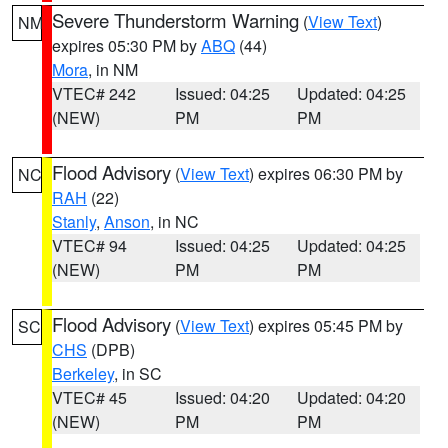
Severe Thunderstorm Warning
(
View Text
)
NM
expires 05:30 PM by
ABQ
(44)
Mora
, in NM
VTEC# 242
Issued: 04:25
Updated: 04:25
(NEW)
PM
PM
Flood Advisory
(
View Text
) expires 06:30 PM by
NC
RAH
(22)
Stanly
,
Anson
, in NC
VTEC# 94
Issued: 04:25
Updated: 04:25
(NEW)
PM
PM
Flood Advisory
(
View Text
) expires 05:45 PM by
SC
CHS
(DPB)
Berkeley
, in SC
VTEC# 45
Issued: 04:20
Updated: 04:20
(NEW)
PM
PM