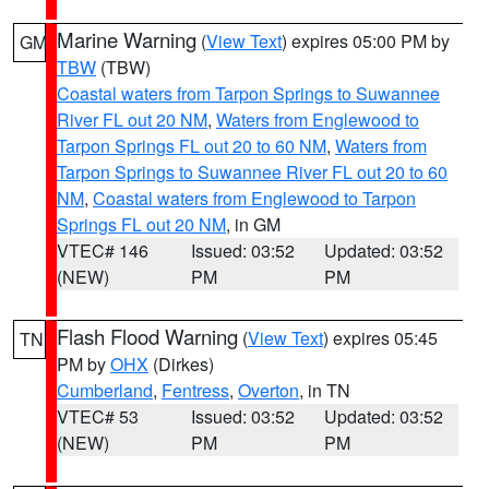
Marine Warning
(
View Text
) expires 05:00 PM by
GM
TBW
(TBW)
Coastal waters from Tarpon Springs to Suwannee
River FL out 20 NM
,
Waters from Englewood to
Tarpon Springs FL out 20 to 60 NM
,
Waters from
Tarpon Springs to Suwannee River FL out 20 to 60
NM
,
Coastal waters from Englewood to Tarpon
Springs FL out 20 NM
, in GM
VTEC# 146
Issued: 03:52
Updated: 03:52
(NEW)
PM
PM
Flash Flood Warning
(
View Text
) expires 05:45
TN
PM by
OHX
(Dirkes)
Cumberland
,
Fentress
,
Overton
, in TN
VTEC# 53
Issued: 03:52
Updated: 03:52
(NEW)
PM
PM