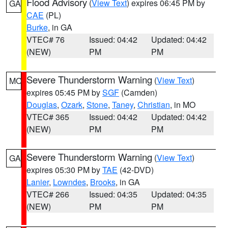
Flood Advisory
(
View Text
) expires 06:45 PM by
GA
CAE
(PL)
Burke
, in GA
VTEC# 76
Issued: 04:42
Updated: 04:42
(NEW)
PM
PM
Severe Thunderstorm Warning
(
View Text
)
MO
expires 05:45 PM by
SGF
(Camden)
Douglas
,
Ozark
,
Stone
,
Taney
,
Christian
, in MO
VTEC# 365
Issued: 04:42
Updated: 04:42
(NEW)
PM
PM
Severe Thunderstorm Warning
(
View Text
)
GA
expires 05:30 PM by
TAE
(42-DVD)
Lanier
,
Lowndes
,
Brooks
, in GA
VTEC# 266
Issued: 04:35
Updated: 04:35
(NEW)
PM
PM