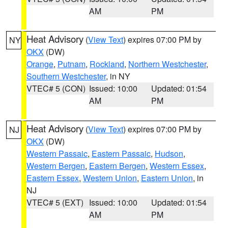
AM
PM
Heat Advisory
(
View Text
) expires 07:00 PM by
NY
OKX
(DW)
Orange
,
Putnam
,
Rockland
,
Northern Westchester
,
Southern Westchester
, in NY
VTEC# 5 (CON)
Issued: 10:00
Updated: 01:54
AM
PM
Heat Advisory
(
View Text
) expires 07:00 PM by
NJ
OKX
(DW)
Western Passaic
,
Eastern Passaic
,
Hudson
,
Western Bergen
,
Eastern Bergen
,
Western Essex
,
Eastern Essex
,
Western Union
,
Eastern Union
, in
NJ
VTEC# 5 (EXT)
Issued: 10:00
Updated: 01:54
AM
PM