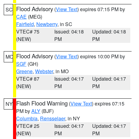
Flood Advisory
(
View Text
) expires 07:15 PM by
SC
CAE
(MEG)
Fairfield
,
Newberry
, in SC
VTEC# 75
Issued: 04:18
Updated: 04:18
(NEW)
PM
PM
Flood Advisory
(
View Text
) expires 10:00 PM by
MO
SGF
(GH)
Greene
,
Webster
, in MO
VTEC# 87
Issued: 04:17
Updated: 04:17
(NEW)
PM
PM
Flash Flood Warning
(
View Text
) expires 07:15
NY
PM by
ALY
(BJF)
Columbia
,
Rensselaer
, in NY
VTEC# 25
Issued: 04:17
Updated: 04:17
(NEW)
PM
PM