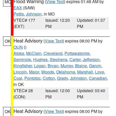
Flood Warning
(
View Text
) expires 01:48 AM by
MO
EAX
(SAW)
Pettis
,
Johnson
, in MO
VTEC# 177
Issued: 12:20
Updated: 01:37
(EXT)
PM
PM
Heat Advisory
(
View Text
) expires 08:00 PM by
OK
OUN
()
Atoka
,
McClain
,
Cleveland
,
Pottawatomie
,
Seminole
,
Hughes
,
Stephens
,
Carter
,
Jefferson
,
Kingfisher
,
Logan
,
Bryan
,
Murray
,
Blaine
,
Garvin
,
Lincoln
,
Major
,
Woods
,
Oklahoma
,
Marshall
,
Love
,
Coal
,
Pontotoc
,
Cotton
,
Grady
,
Johnston
,
Canadian
,
in OK
VTEC# 28
Issued: 12:00
Updated: 03:40
(CON)
PM
PM
Heat Advisory
(
View Text
) expires 08:00 PM by
OK