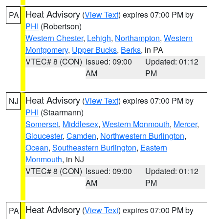
Heat Advisory
(
View Text
) expires 07:00 PM by
PA
PHI
(Robertson)
Western Chester
,
Lehigh
,
Northampton
,
Western
Montgomery
,
Upper Bucks
,
Berks
, in PA
VTEC# 8 (CON)
Issued: 09:00
Updated: 01:12
AM
PM
Heat Advisory
(
View Text
) expires 07:00 PM by
NJ
PHI
(Staarmann)
Somerset
,
Middlesex
,
Western Monmouth
,
Mercer
,
Gloucester
,
Camden
,
Northwestern Burlington
,
Ocean
,
Southeastern Burlington
,
Eastern
Monmouth
, in NJ
VTEC# 8 (CON)
Issued: 09:00
Updated: 01:12
AM
PM
Heat Advisory
(
View Text
) expires 07:00 PM by
PA