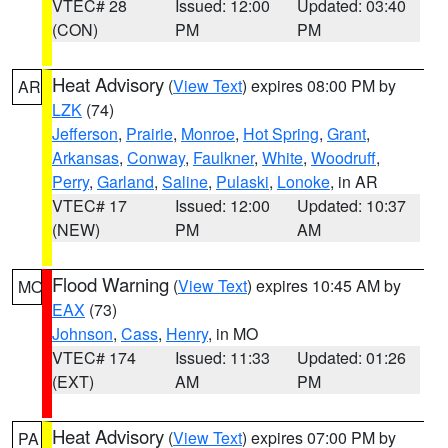
VTEC# 28
Issued: 12:00
Updated: 03:40
(CON)
PM
PM
Heat Advisory
(
View Text
) expires 08:00 PM by
AR
LZK
(74)
Jefferson
,
Prairie
,
Monroe
,
Hot Spring
,
Grant
,
Arkansas
,
Conway
,
Faulkner
,
White
,
Woodruff
,
Perry
,
Garland
,
Saline
,
Pulaski
,
Lonoke
, in AR
VTEC# 17
Issued: 12:00
Updated: 10:37
(NEW)
PM
AM
Flood Warning
(
View Text
) expires 10:45 AM by
MO
EAX
(73)
Johnson
,
Cass
,
Henry
, in MO
VTEC# 174
Issued: 11:33
Updated: 01:26
(EXT)
AM
PM
Heat Advisory
(
View Text
) expires 07:00 PM by
PA