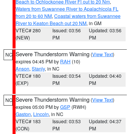
Beach to Ochlockonee River Fl out to 20 Nm
,
Waters from Suwannee River to Apalachicola FL
from 20 to 60 NM
,
Coastal waters from Suwannee
River to Keaton Beach out 20 NM
, in GM
VTEC# 280
Issued: 03:56
Updated: 03:56
(NEW)
PM
PM
Severe Thunderstorm Warning
(
View Text
)
NC
expires 04:45 PM by
RAH
(10)
Anson
,
Stanly
, in NC
VTEC# 180
Issued: 03:54
Updated: 04:40
(EXP)
PM
PM
Severe Thunderstorm Warning
(
View Text
)
NC
expires 05:00 PM by
GSP
(RWH)
Gaston
,
Lincoln
, in NC
VTEC# 183
Issued: 03:53
Updated: 04:37
(CON)
PM
PM