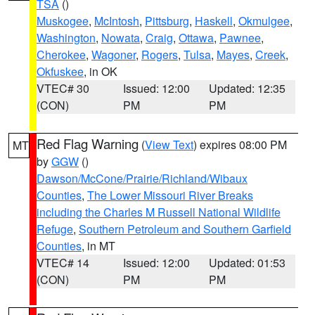
TSA
()
Muskogee
,
McIntosh
,
Pittsburg
,
Haskell
,
Okmulgee
,
Washington
,
Nowata
,
Craig
,
Ottawa
,
Pawnee
,
Cherokee
,
Wagoner
,
Rogers
,
Tulsa
,
Mayes
,
Creek
,
Okfuskee
, in OK
VTEC# 30
Issued: 12:00
Updated: 12:35
(CON)
PM
PM
Red Flag Warning
(
View Text
) expires 08:00 PM
MT
by
GGW
()
Dawson/McCone/Prairie/Richland/Wibaux
Counties
,
The Lower Missouri River Breaks
including the Charles M Russell National Wildlife
Refuge
,
Southern Petroleum and Southern Garfield
Counties
, in MT
VTEC# 14
Issued: 12:00
Updated: 01:53
(CON)
PM
PM