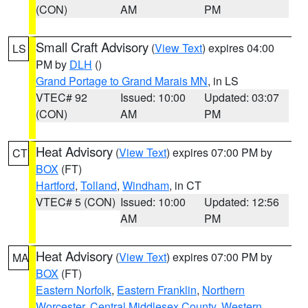
(CON)
AM
PM
Small Craft Advisory
(
View Text
) expires 04:00
LS
PM by
DLH
()
Grand Portage to Grand Marais MN
, in LS
VTEC# 92
Issued: 10:00
Updated: 03:07
(CON)
AM
PM
Heat Advisory
(
View Text
) expires 07:00 PM by
CT
BOX
(FT)
Hartford
,
Tolland
,
Windham
, in CT
VTEC# 5 (CON)
Issued: 10:00
Updated: 12:56
AM
PM
Heat Advisory
(
View Text
) expires 07:00 PM by
MA
BOX
(FT)
Eastern Norfolk
,
Eastern Franklin
,
Northern
Worcester
,
Central Middlesex County
,
Western