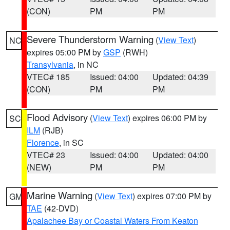
(CON)
PM
PM
Severe Thunderstorm Warning
(
View Text
)
NC
expires 05:00 PM by
GSP
(RWH)
Transylvania
, in NC
VTEC# 185
Issued: 04:00
Updated: 04:39
(CON)
PM
PM
Flood Advisory
(
View Text
) expires 06:00 PM by
SC
ILM
(RJB)
Florence
, in SC
VTEC# 23
Issued: 04:00
Updated: 04:00
(NEW)
PM
PM
Marine Warning
(
View Text
) expires 07:00 PM by
GM
TAE
(42-DVD)
Apalachee Bay or Coastal Waters From Keaton