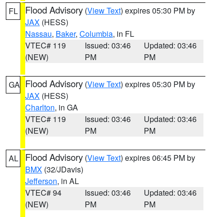
Flood Advisory
(
View Text
) expires 05:30 PM by
FL
JAX
(HESS)
Nassau
,
Baker
,
Columbia
, in FL
VTEC# 119
Issued: 03:46
Updated: 03:46
(NEW)
PM
PM
Flood Advisory
(
View Text
) expires 05:30 PM by
GA
JAX
(HESS)
Charlton
, in GA
VTEC# 119
Issued: 03:46
Updated: 03:46
(NEW)
PM
PM
Flood Advisory
(
View Text
) expires 06:45 PM by
AL
BMX
(32/JDavis)
Jefferson
, in AL
VTEC# 94
Issued: 03:46
Updated: 03:46
(NEW)
PM
PM