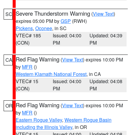
Severe Thunderstorm Warning
(
View Text
)
SC
expires 05:00 PM by
GSP
(RWH)
Pickens
,
Oconee
, in SC
VTEC# 185
Issued: 04:00
Updated: 04:39
(CON)
PM
PM
Red Flag Warning
(
View Text
) expires 10:00 PM
CA
by
MFR
()
Western Klamath National Forest
, in CA
VTEC# 15
Issued: 04:00
Updated: 04:08
(CON)
PM
PM
Red Flag Warning
(
View Text
) expires 10:00 PM
OR
by
MFR
()
Eastern Rogue Valley
,
Western Rogue Basin
including the Illinois Valley
, in OR
VTEC# 15
Issued: 04:00
Updated: 04:08