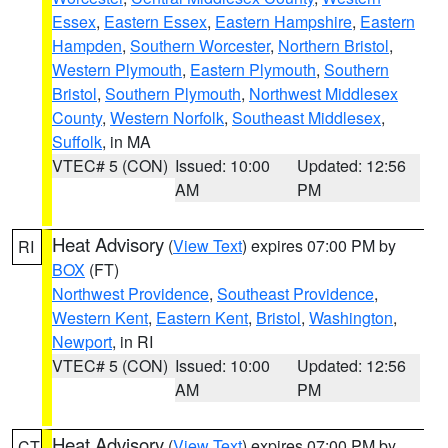
Essex
,
Eastern Essex
,
Eastern Hampshire
,
Eastern
Hampden
,
Southern Worcester
,
Northern Bristol
,
Western Plymouth
,
Eastern Plymouth
,
Southern
Bristol
,
Southern Plymouth
,
Northwest Middlesex
County
,
Western Norfolk
,
Southeast Middlesex
,
Suffolk
, in MA
VTEC# 5 (CON)
Issued: 10:00
Updated: 12:56
AM
PM
Heat Advisory
(
View Text
) expires 07:00 PM by
RI
BOX
(FT)
Northwest Providence
,
Southeast Providence
,
Western Kent
,
Eastern Kent
,
Bristol
,
Washington
,
Newport
, in RI
VTEC# 5 (CON)
Issued: 10:00
Updated: 12:56
AM
PM
Heat Advisory
(
View Text
) expires 07:00 PM by
CT