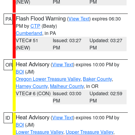
(NEW)
PM
PM
Flash Flood Warning
(
View Text
) expires 06:30
PA
PM by
CTP
(Beaty)
Cumberland
, in PA
VTEC# 51
Issued: 03:27
Updated: 03:27
(NEW)
PM
PM
Heat Advisory
(
View Text
) expires 10:00 PM by
OR
BOI
(JM)
Oregon Lower Treasure Valley
,
Baker County
,
Harney County
,
Malheur County
, in OR
VTEC# 6 (CON)
Issued: 03:00
Updated: 02:59
PM
PM
Heat Advisory
(
View Text
) expires 10:00 PM by
ID
BOI
(JM)
Lower Treasure Valley
,
Upper Treasure Valley
,