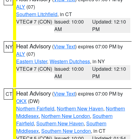
ALY
(07)
Southern Litchfield
, in CT
VTEC# 7 (CON)
Issued: 10:00
Updated: 12:10
AM
PM
Heat Advisory
(
View Text
) expires 07:00 PM by
NY
ALY
(07)
Eastern Ulster
,
Western Dutchess
, in NY
VTEC# 7 (CON)
Issued: 10:00
Updated: 12:10
AM
PM
Heat Advisory
(
View Text
) expires 07:00 PM by
CT
OKX
(DW)
Northern Fairfield
,
Northern New Haven
,
Northern
Middlesex
,
Northern New London
,
Southern
Fairfield
,
Southern New Haven
,
Southern
Middlesex
,
Southern New London
, in CT
VTEC# 5 (CON)
Issued: 10:00
Updated: 01:54