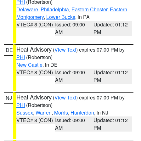
PHI
(Robertson)
Delaware
,
Philadelphia
,
Eastern Chester
,
Eastern
Montgomery
,
Lower Bucks
, in PA
VTEC# 8 (CON)
Issued: 09:00
Updated: 01:12
AM
PM
Heat Advisory
(
View Text
) expires 07:00 PM by
DE
PHI
(Robertson)
New Castle
, in DE
VTEC# 8 (CON)
Issued: 09:00
Updated: 01:12
AM
PM
Heat Advisory
(
View Text
) expires 07:00 PM by
NJ
PHI
(Robertson)
Sussex
,
Warren
,
Morris
,
Hunterdon
, in NJ
VTEC# 8 (CON)
Issued: 09:00
Updated: 01:12
AM
PM