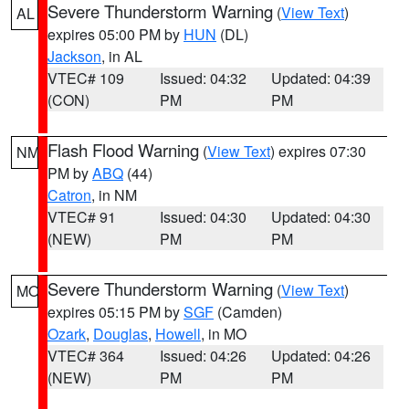
Severe Thunderstorm Warning
(
View Text
)
AL
expires 05:00 PM by
HUN
(DL)
Jackson
, in AL
VTEC# 109
Issued: 04:32
Updated: 04:39
(CON)
PM
PM
Flash Flood Warning
(
View Text
) expires 07:30
NM
PM by
ABQ
(44)
Catron
, in NM
VTEC# 91
Issued: 04:30
Updated: 04:30
(NEW)
PM
PM
Severe Thunderstorm Warning
(
View Text
)
MO
expires 05:15 PM by
SGF
(Camden)
Ozark
,
Douglas
,
Howell
, in MO
VTEC# 364
Issued: 04:26
Updated: 04:26
(NEW)
PM
PM