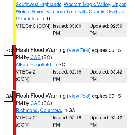
Southwest Highlands
,
Western Magic Valley
,
Upper
Weiser River
,
Southern Twin Falls County
,
Owyhee
Mountains
, in ID
VTEC# 6 (CON)
Issued: 03:00
Updated: 02:59
PM
PM
Flash Flood Warning
(
View Text
) expires 05:15
SC
PM by
CAE
(BC)
Aiken
,
Edgefield
, in SC
VTEC# 21
Issued: 02:18
Updated: 03:42
(CON)
PM
PM
Flash Flood Warning
(
View Text
) expires 05:15
GA
PM by
CAE
(BC)
Richmond
,
Columbia
, in GA
VTEC# 21
Issued: 02:18
Updated: 03:42
(CON)
PM
PM