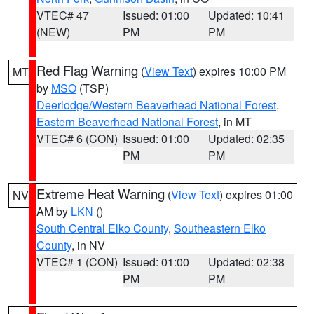
VTEC# 47
Issued: 01:00
Updated: 10:41
(NEW)
PM
PM
Red Flag Warning
(
View Text
) expires 10:00 PM
MT
by
MSO
(TSP)
Deerlodge/Western Beaverhead National Forest
,
Eastern Beaverhead National Forest
, in MT
VTEC# 6 (CON)
Issued: 01:00
Updated: 02:35
PM
PM
Extreme Heat Warning
(
View Text
) expires 01:00
NV
AM by
LKN
()
South Central Elko County
,
Southeastern Elko
County
, in NV
VTEC# 1 (CON)
Issued: 01:00
Updated: 02:38
PM
PM