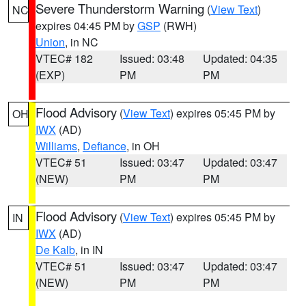
Severe Thunderstorm Warning
(
View Text
)
NC
expires 04:45 PM by
GSP
(RWH)
Union
, in NC
VTEC# 182
Issued: 03:48
Updated: 04:35
(EXP)
PM
PM
Flood Advisory
(
View Text
) expires 05:45 PM by
OH
IWX
(AD)
Williams
,
Defiance
, in OH
VTEC# 51
Issued: 03:47
Updated: 03:47
(NEW)
PM
PM
Flood Advisory
(
View Text
) expires 05:45 PM by
IN
IWX
(AD)
De Kalb
, in IN
VTEC# 51
Issued: 03:47
Updated: 03:47
(NEW)
PM
PM