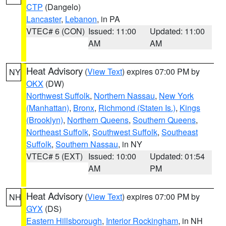
CTP
(Dangelo)
Lancaster
,
Lebanon
, in PA
VTEC# 6 (CON)
Issued: 11:00
Updated: 11:00
AM
AM
Heat Advisory
(
View Text
) expires 07:00 PM by
NY
OKX
(DW)
Northwest Suffolk
,
Northern Nassau
,
New York
(Manhattan)
,
Bronx
,
Richmond (Staten Is.)
,
Kings
(Brooklyn)
,
Northern Queens
,
Southern Queens
,
Northeast Suffolk
,
Southwest Suffolk
,
Southeast
Suffolk
,
Southern Nassau
, in NY
VTEC# 5 (EXT)
Issued: 10:00
Updated: 01:54
AM
PM
Heat Advisory
(
View Text
) expires 07:00 PM by
NH
GYX
(DS)
Eastern Hillsborough
,
Interior Rockingham
, in NH