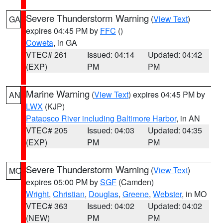
Severe Thunderstorm Warning
(
View Text
)
GA
expires 04:45 PM by
FFC
()
Coweta
, in GA
VTEC# 261
Issued: 04:14
Updated: 04:42
(EXP)
PM
PM
Marine Warning
(
View Text
) expires 04:45 PM by
AN
LWX
(KJP)
Patapsco River including Baltimore Harbor
, in AN
VTEC# 205
Issued: 04:03
Updated: 04:35
(EXP)
PM
PM
Severe Thunderstorm Warning
(
View Text
)
MO
expires 05:00 PM by
SGF
(Camden)
Wright
,
Christian
,
Douglas
,
Greene
,
Webster
, in MO
VTEC# 363
Issued: 04:02
Updated: 04:02
(NEW)
PM
PM