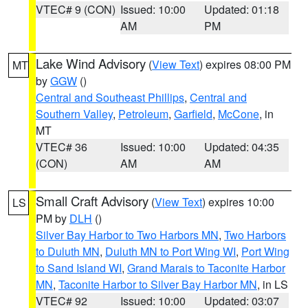
VTEC# 9 (CON)
Issued: 10:00
Updated: 01:18
AM
PM
Lake Wind Advisory
(
View Text
) expires 08:00 PM
MT
by
GGW
()
Central and Southeast Phillips
,
Central and
Southern Valley
,
Petroleum
,
Garfield
,
McCone
, in
MT
VTEC# 36
Issued: 10:00
Updated: 04:35
(CON)
AM
AM
Small Craft Advisory
(
View Text
) expires 10:00
LS
PM by
DLH
()
Silver Bay Harbor to Two Harbors MN
,
Two Harbors
to Duluth MN
,
Duluth MN to Port Wing WI
,
Port Wing
to Sand Island WI
,
Grand Marais to Taconite Harbor
MN
,
Taconite Harbor to Silver Bay Harbor MN
, in LS
VTEC# 92
Issued: 10:00
Updated: 03:07