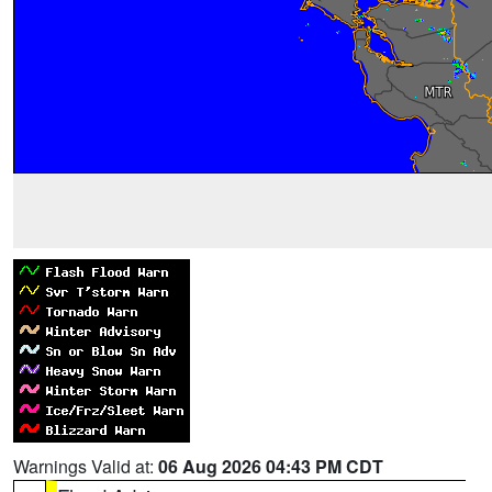
Warnings Valid at:
06 Aug 2026 04:43 PM CDT