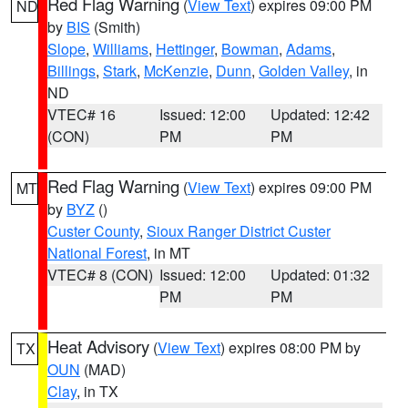
Red Flag Warning
(
View Text
) expires 09:00 PM
ND
by
BIS
(Smith)
Slope
,
Williams
,
Hettinger
,
Bowman
,
Adams
,
Billings
,
Stark
,
McKenzie
,
Dunn
,
Golden Valley
, in
ND
VTEC# 16
Issued: 12:00
Updated: 12:42
(CON)
PM
PM
Red Flag Warning
(
View Text
) expires 09:00 PM
MT
by
BYZ
()
Custer County
,
Sioux Ranger District Custer
National Forest
, in MT
VTEC# 8 (CON)
Issued: 12:00
Updated: 01:32
PM
PM
Heat Advisory
(
View Text
) expires 08:00 PM by
TX
OUN
(MAD)
Clay
, in TX