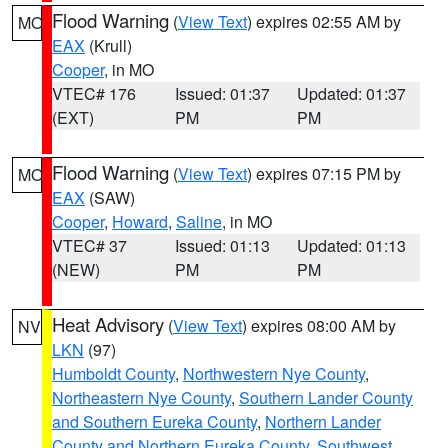
Flood Warning
(
View Text
) expires 02:55 AM by
MO
EAX
(Krull)
Cooper
, in MO
VTEC# 176
Issued: 01:37
Updated: 01:37
(EXT)
PM
PM
Flood Warning
(
View Text
) expires 07:15 PM by
MO
EAX
(SAW)
Cooper
,
Howard
,
Saline
, in MO
VTEC# 37
Issued: 01:13
Updated: 01:13
(NEW)
PM
PM
Heat Advisory
(
View Text
) expires 08:00 AM by
NV
LKN
(97)
Humboldt County
,
Northwestern Nye County
,
Northeastern Nye County
,
Southern Lander County
and Southern Eureka County
,
Northern Lander
County and Northern Eureka County
,
Southwest