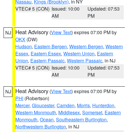
Nassau
,
Kings (Brooklyn)
, in NY
VTEC# 5 (CON)
Issued: 10:00
Updated: 07:53
AM
PM
Heat Advisory
(
View Text
) expires 07:00 PM by
NJ
OKX
(DW)
Hudson
,
Eastern Bergen
,
Western Bergen
,
Western
Essex
,
Eastern Essex
,
Western Union
,
Eastern
Union
,
Eastern Passaic
,
Western Passaic
, in NJ
VTEC# 5 (CON)
Issued: 10:00
Updated: 07:53
AM
PM
Heat Advisory
(
View Text
) expires 07:00 PM by
NJ
PHI
(Robertson)
Mercer
,
Gloucester
,
Camden
,
Morris
,
Hunterdon
,
Western Monmouth
,
Middlesex
,
Somerset
,
Eastern
Monmouth
,
Ocean
,
Southeastern Burlington
,
Northwestern Burlington
, in NJ