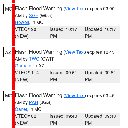
Flash Flood Warning
(
View Text
) expires 03:00
MO
AM by
SGF
(Wise)
Howell
, in MO
VTEC# 90
Issued: 10:17
Updated: 10:17
(NEW)
PM
PM
Flash Flood Warning
(
View Text
) expires 12:45
AZ
AM by
TWC
(CWR)
Graham
, in AZ
VTEC# 114
Issued: 09:51
Updated: 09:51
(NEW)
PM
PM
Flash Flood Warning
(
View Text
) expires 03:45
MO
AM by
PAH
(JGG)
Carter
, in MO
VTEC# 82
Issued: 09:43
Updated: 09:43
(NEW)
PM
PM