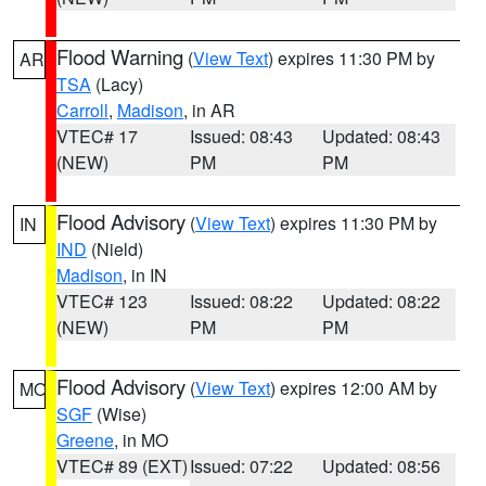
Flood Warning
(
View Text
) expires 11:30 PM by
AR
TSA
(Lacy)
Carroll
,
Madison
, in AR
VTEC# 17
Issued: 08:43
Updated: 08:43
(NEW)
PM
PM
Flood Advisory
(
View Text
) expires 11:30 PM by
IN
IND
(Nield)
Madison
, in IN
VTEC# 123
Issued: 08:22
Updated: 08:22
(NEW)
PM
PM
Flood Advisory
(
View Text
) expires 12:00 AM by
MO
SGF
(Wise)
Greene
, in MO
VTEC# 89 (EXT)
Issued: 07:22
Updated: 08:56