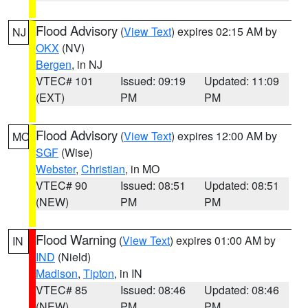
Flood Advisory
(
View Text
) expires 02:15 AM by
NJ
OKX
(NV)
Bergen
, in NJ
VTEC# 101
Issued: 09:19
Updated: 11:09
(EXT)
PM
PM
Flood Advisory
(
View Text
) expires 12:00 AM by
MO
SGF
(Wise)
Webster
,
Christian
, in MO
VTEC# 90
Issued: 08:51
Updated: 08:51
(NEW)
PM
PM
Flood Warning
(
View Text
) expires 01:00 AM by
IN
IND
(Nield)
Madison
,
Tipton
, in IN
VTEC# 85
Issued: 08:46
Updated: 08:46
(NEW)
PM
PM