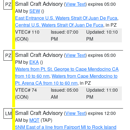
Small Craft Advisory
(
View Text
) expires 05:00
PZ
AM by
SEW
()
East Entrance U.S. Waters Strait Of Juan De Fuca
,
Central U.S. Waters Strait Of Juan De Fuca
, in PZ
VTEC# 110
Issued: 07:00
Updated: 10:10
(CON)
PM
PM
Small Craft Advisory
(
View Text
) expires 05:00
PZ
PM by
EKA
()
Waters from Pt. St. George to Cape Mendocino CA
from 10 to 60 nm
,
Waters from Cape Mendocino to
Pt. Arena CA from 10 to 60 nm
, in PZ
VTEC# 74
Issued: 05:00
Updated: 11:00
(CON)
AM
PM
Small Craft Advisory
(
View Text
) expires 12:00
LM
AM by
MQT
(TAP)
5NM East of a line from Fairport MI to Rock Island