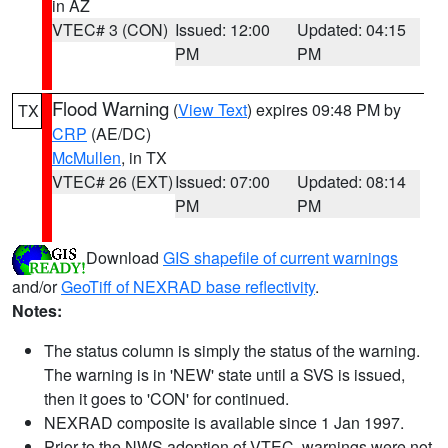
in AZ
VTEC# 3 (CON)
Issued: 12:00
Updated: 04:15
PM
PM
Flood Warning
(
View Text
) expires 09:48 PM by
TX
CRP
(AE/DC)
McMullen
, in TX
VTEC# 26 (EXT)
Issued: 07:00
Updated: 08:14
PM
PM
Download
GIS shapefile of current warnings
and/or
GeoTiff of NEXRAD base reflectivity
.
Notes:
The status column is simply the status of the warning.
The warning is in 'NEW' state until a SVS is issued,
then it goes to 'CON' for continued.
NEXRAD composite is available since 1 Jan 1997.
Prior to the NWS adoption of VTEC, warnings were not