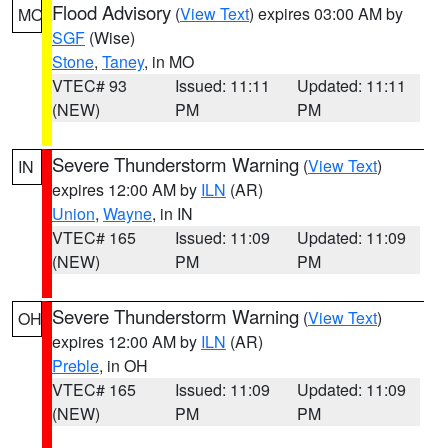
Flood Advisory
(
View Text
) expires 03:00 AM by
MO
SGF
(Wise)
Stone
,
Taney
, in MO
VTEC# 93
Issued: 11:11
Updated: 11:11
(NEW)
PM
PM
Severe Thunderstorm Warning
(
View Text
)
IN
expires 12:00 AM by
ILN
(AR)
Union
,
Wayne
, in IN
VTEC# 165
Issued: 11:09
Updated: 11:09
(NEW)
PM
PM
Severe Thunderstorm Warning
(
View Text
)
OH
expires 12:00 AM by
ILN
(AR)
Preble
, in OH
VTEC# 165
Issued: 11:09
Updated: 11:09
(NEW)
PM
PM