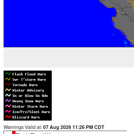
Warnings Valid at:
07 Aug 2026 11:26 PM CDT