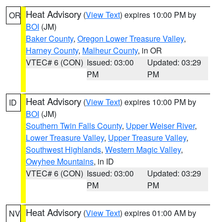
Heat Advisory
(
View Text
) expires 10:00 PM by
OR
BOI
(JM)
Baker County
,
Oregon Lower Treasure Valley
,
Harney County
,
Malheur County
, in OR
VTEC# 6 (CON)
Issued: 03:00
Updated: 03:29
PM
PM
Heat Advisory
(
View Text
) expires 10:00 PM by
ID
BOI
(JM)
Southern Twin Falls County
,
Upper Weiser River
,
Lower Treasure Valley
,
Upper Treasure Valley
,
Southwest Highlands
,
Western Magic Valley
,
Owyhee Mountains
, in ID
VTEC# 6 (CON)
Issued: 03:00
Updated: 03:29
PM
PM
Heat Advisory
(
View Text
) expires 01:00 AM by
NV