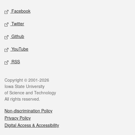
Social media
Facebook
Twitter
Github
YouTube
RSS
Legal
Copyright © 2001-2026
Iowa State University
of Science and Technology
All rights reserved.
Non-discrimination Policy
Privacy Policy
Digital Access & Accessibility