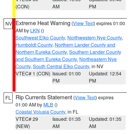
(CON)
AM
PM
Extreme Heat Warning
(
View Text
) expires 01:00
NV
AM by
LKN
()
Southwest Elko County
,
Northwestern Nye County
,
Humboldt County
,
Northern Lander County and
Northern Eureka County
,
Southern Lander County
and Southern Eureka County
,
Northeastern Nye
County
,
South Central Elko County
, in NV
VTEC# 1 (CON)
Issued: 01:00
Updated: 12:54
PM
PM
Rip Currents Statement
(
View Text
) expires
FL
01:00 AM by
MLB
()
Coastal Volusia County
, in FL
VTEC# 29
Issued: 01:35
Updated: 01:35
(NEW)
AM
AM