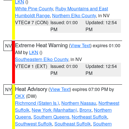
LKN
()
White Pine County
,
Ruby Mountains and East
Humboldt Range
,
Northern Elko County
, in NV
VTEC# 7 (CON)
Issued: 01:00
Updated: 12:54
PM
PM
Extreme Heat Warning
(
View Text
) expires 01:00
NV
AM by
LKN
()
Southeastern Elko County
, in NV
VTEC# 1 (EXT)
Issued: 01:00
Updated: 12:54
PM
PM
Heat Advisory
(
View Text
) expires 07:00 PM by
NY
OKX
(DW)
Richmond (Staten Is.)
,
Northern Nassau
,
Northwest
Suffolk
,
New York (Manhattan)
,
Bronx
,
Northern
Queens
,
Southern Queens
,
Northeast Suffolk
,
Southwest Suffolk
,
Southeast Suffolk
,
Southern