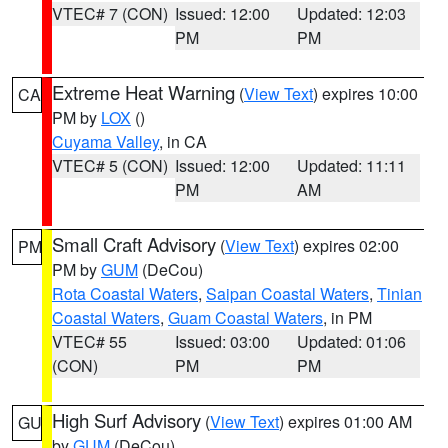
VTEC# 7 (CON)
Issued: 12:00
Updated: 12:03
PM
PM
Extreme Heat Warning
(
View Text
) expires 10:00
CA
PM by
LOX
()
Cuyama Valley
, in CA
VTEC# 5 (CON)
Issued: 12:00
Updated: 11:11
PM
AM
Small Craft Advisory
(
View Text
) expires 02:00
PM
PM by
GUM
(DeCou)
Rota Coastal Waters
,
Saipan Coastal Waters
,
Tinian
Coastal Waters
,
Guam Coastal Waters
, in PM
VTEC# 55
Issued: 03:00
Updated: 01:06
(CON)
PM
PM
High Surf Advisory
(
View Text
) expires 01:00 AM
GU
by
GUM
(DeCou)