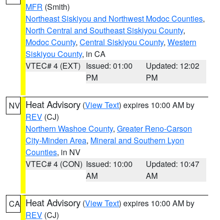
MFR
(Smith)
Northeast Siskiyou and Northwest Modoc Counties
,
North Central and Southeast Siskiyou County
,
Modoc County
,
Central Siskiyou County
,
Western
Siskiyou County
, in CA
VTEC# 4 (EXT)
Issued: 01:00
Updated: 12:02
PM
PM
Heat Advisory
(
View Text
) expires 10:00 AM by
NV
REV
(CJ)
Northern Washoe County
,
Greater Reno-Carson
City-Minden Area
,
Mineral and Southern Lyon
Counties
, in NV
VTEC# 4 (CON)
Issued: 10:00
Updated: 10:47
AM
AM
Heat Advisory
(
View Text
) expires 10:00 AM by
CA
REV
(CJ)