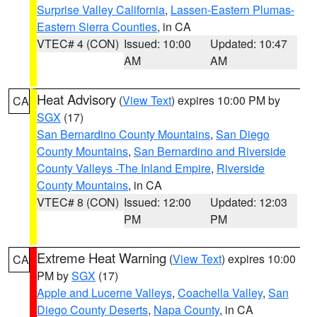
Surprise Valley California
,
Lassen-Eastern Plumas-
Eastern Sierra Counties
, in CA
VTEC# 4 (CON)
Issued: 10:00
Updated: 10:47
AM
AM
Heat Advisory
(
View Text
) expires 10:00 PM by
CA
SGX
(17)
San Bernardino County Mountains
,
San Diego
County Mountains
,
San Bernardino and Riverside
County Valleys -The Inland Empire
,
Riverside
County Mountains
, in CA
VTEC# 8 (CON)
Issued: 12:00
Updated: 12:03
PM
PM
Extreme Heat Warning
(
View Text
) expires 10:00
CA
PM by
SGX
(17)
Apple and Lucerne Valleys
,
Coachella Valley
,
San
Diego County Deserts
,
Napa County
, in CA