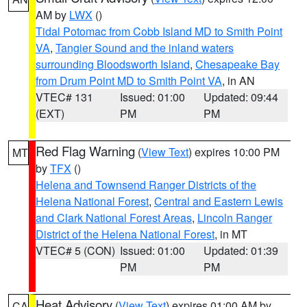
AM by
LWX
()
Tidal Potomac from Cobb Island MD to Smith Point
VA
,
Tangier Sound and the inland waters
surrounding Bloodsworth Island
,
Chesapeake Bay
from Drum Point MD to Smith Point VA
, in AN
VTEC# 131
Issued: 01:00
Updated: 09:44
(EXT)
PM
PM
Red Flag Warning
(
View Text
) expires 10:00 PM
MT
by
TFX
()
Helena and Townsend Ranger Districts of the
Helena National Forest
,
Central and Eastern Lewis
and Clark National Forest Areas
,
Lincoln Ranger
District of the Helena National Forest
, in MT
VTEC# 5 (CON)
Issued: 01:00
Updated: 01:39
PM
PM
Heat Advisory
(
View Text
) expires 01:00 AM by
CA