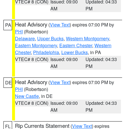
VTEC# 8 (CON)
Issued: 09:00
Updated: 04:33
AM
PM
Heat Advisory
(
View Text
) expires 07:00 PM by
PA
PHI
(Robertson)
Delaware
,
Upper Bucks
,
Western Montgomery
,
Eastern Montgomery
,
Eastern Chester
,
Western
Chester
,
Philadelphia
,
Lower Bucks
, in PA
VTEC# 8 (CON)
Issued: 09:00
Updated: 04:33
AM
PM
Heat Advisory
(
View Text
) expires 07:00 PM by
DE
PHI
(Robertson)
New Castle
, in DE
VTEC# 8 (CON)
Issued: 09:00
Updated: 04:33
AM
PM
Rip Currents Statement
(
View Text
) expires
FL