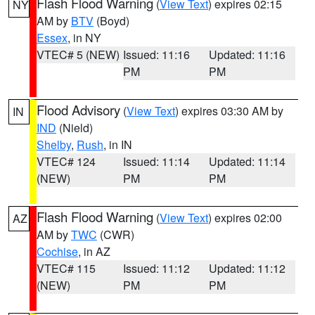
Flash Flood Warning
(
View Text
) expires 02:15
NY
AM by
BTV
(Boyd)
Essex
, in NY
VTEC# 5 (NEW)
Issued: 11:16
Updated: 11:16
PM
PM
Flood Advisory
(
View Text
) expires 03:30 AM by
IN
IND
(Nield)
Shelby
,
Rush
, in IN
VTEC# 124
Issued: 11:14
Updated: 11:14
(NEW)
PM
PM
Flash Flood Warning
(
View Text
) expires 02:00
AZ
AM by
TWC
(CWR)
Cochise
, in AZ
VTEC# 115
Issued: 11:12
Updated: 11:12
(NEW)
PM
PM