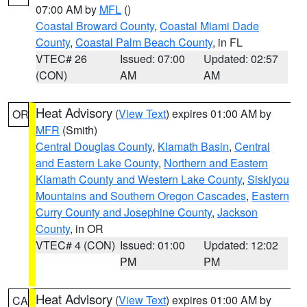
07:00 AM by
MFL
()
Coastal Broward County
,
Coastal Miami Dade
County
,
Coastal Palm Beach County
, in FL
VTEC# 26
Issued: 07:00
Updated: 02:57
(CON)
AM
AM
Heat Advisory
(
View Text
) expires 01:00 AM by
OR
MFR
(Smith)
Central Douglas County
,
Klamath Basin
,
Central
and Eastern Lake County
,
Northern and Eastern
Klamath County and Western Lake County
,
Siskiyou
Mountains and Southern Oregon Cascades
,
Eastern
Curry County and Josephine County
,
Jackson
County
, in OR
VTEC# 4 (CON)
Issued: 01:00
Updated: 12:02
PM
PM
Heat Advisory
(
View Text
) expires 01:00 AM by
CA