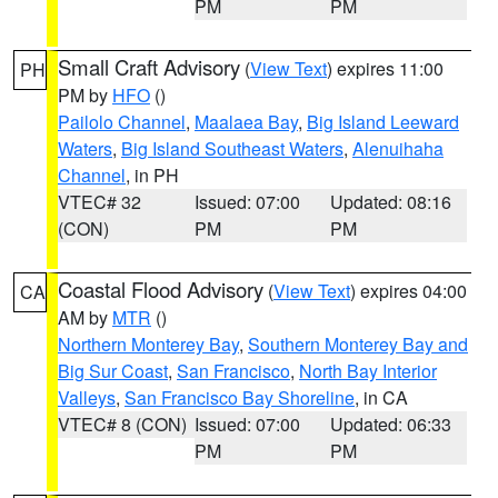
PM
PM
Small Craft Advisory
(
View Text
) expires 11:00
PH
PM by
HFO
()
Pailolo Channel
,
Maalaea Bay
,
Big Island Leeward
Waters
,
Big Island Southeast Waters
,
Alenuihaha
Channel
, in PH
VTEC# 32
Issued: 07:00
Updated: 08:16
(CON)
PM
PM
Coastal Flood Advisory
(
View Text
) expires 04:00
CA
AM by
MTR
()
Northern Monterey Bay
,
Southern Monterey Bay and
Big Sur Coast
,
San Francisco
,
North Bay Interior
Valleys
,
San Francisco Bay Shoreline
, in CA
VTEC# 8 (CON)
Issued: 07:00
Updated: 06:33
PM
PM