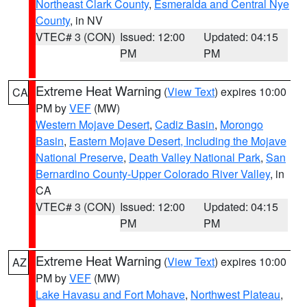
Northeast Clark County
,
Esmeralda and Central Nye
County
, in NV
VTEC# 3 (CON)
Issued: 12:00
Updated: 04:15
PM
PM
Extreme Heat Warning
(
View Text
) expires 10:00
CA
PM by
VEF
(MW)
Western Mojave Desert
,
Cadiz Basin
,
Morongo
Basin
,
Eastern Mojave Desert, Including the Mojave
National Preserve
,
Death Valley National Park
,
San
Bernardino County-Upper Colorado River Valley
, in
CA
VTEC# 3 (CON)
Issued: 12:00
Updated: 04:15
PM
PM
Extreme Heat Warning
(
View Text
) expires 10:00
AZ
PM by
VEF
(MW)
Lake Havasu and Fort Mohave
,
Northwest Plateau
,