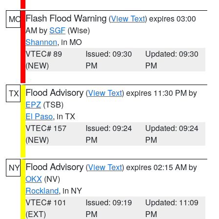
Flash Flood Warning
(
View Text
) expires 03:00
MO
AM by
SGF
(Wise)
Shannon
, in MO
VTEC# 89
Issued: 09:30
Updated: 09:30
(NEW)
PM
PM
Flood Advisory
(
View Text
) expires 11:30 PM by
TX
EPZ
(TSB)
El Paso
, in TX
VTEC# 157
Issued: 09:24
Updated: 09:24
(NEW)
PM
PM
Flood Advisory
(
View Text
) expires 02:15 AM by
NY
OKX
(NV)
Rockland
, in NY
VTEC# 101
Issued: 09:19
Updated: 11:09
(EXT)
PM
PM