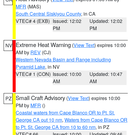
MFR
(MAS)
South Central Siskiyou County
, in CA
VTEC# 4 (EXB)
Issued: 12:02
Updated: 12:02
PM
PM
Extreme Heat Warning
(
View Text
) expires 10:00
NV
AM by
REV
(CJ)
Western Nevada Basin and Range including
Pyramid Lake
, in NV
VTEC# 1 (CON)
Issued: 10:00
Updated: 10:47
AM
AM
Small Craft Advisory
(
View Text
) expires 10:00
PZ
PM by
MFR
()
Coastal waters from Cape Blanco OR to Pt. St.
George CA out 10 nm
,
Waters from Cape Blanco OR
to Pt. St. George CA from 10 to 60 nm
, in PZ
VTEC# 66
Issued: 10:00
Updated: 09:46