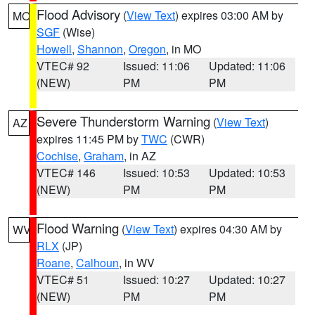
Flood Advisory
(
View Text
) expires 03:00 AM by
MO
SGF
(Wise)
Howell
,
Shannon
,
Oregon
, in MO
VTEC# 92
Issued: 11:06
Updated: 11:06
(NEW)
PM
PM
Severe Thunderstorm Warning
(
View Text
)
AZ
expires 11:45 PM by
TWC
(CWR)
Cochise
,
Graham
, in AZ
VTEC# 146
Issued: 10:53
Updated: 10:53
(NEW)
PM
PM
Flood Warning
(
View Text
) expires 04:30 AM by
WV
RLX
(JP)
Roane
,
Calhoun
, in WV
VTEC# 51
Issued: 10:27
Updated: 10:27
(NEW)
PM
PM