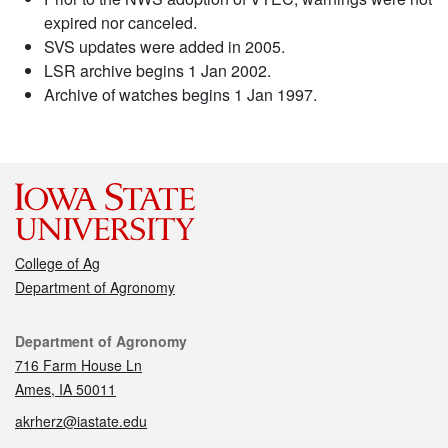
expired nor canceled.
SVS updates were added in 2005.
LSR archive begins 1 Jan 2002.
Archive of watches begins 1 Jan 1997.
College of Ag
Department of Agronomy
Contact
Department of Agronomy
716 Farm House Ln
Ames, IA 50011
akrherz@iastate.edu