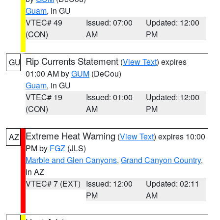
Guam
, in GU
VTEC# 49
Issued: 07:00
Updated: 12:00
(CON)
AM
PM
Rip Currents Statement
(
View Text
) expires
GU
01:00 AM by
GUM
(DeCou)
Guam
, in GU
VTEC# 19
Issued: 01:00
Updated: 12:00
(CON)
AM
PM
Extreme Heat Warning
(
View Text
) expires 10:00
AZ
PM by
FGZ
(JLS)
Marble and Glen Canyons
,
Grand Canyon Country
,
in AZ
VTEC# 7 (EXT)
Issued: 12:00
Updated: 02:11
PM
AM