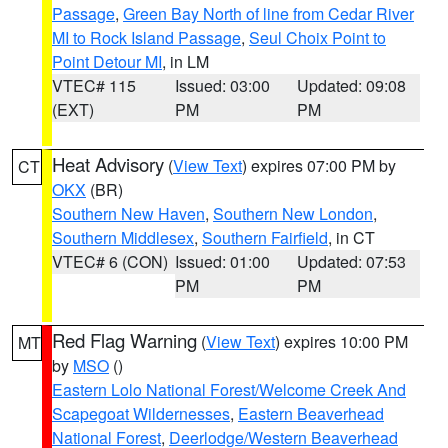
Passage
,
Green Bay North of line from Cedar River
MI to Rock Island Passage
,
Seul Choix Point to
Point Detour MI
, in LM
VTEC# 115
Issued: 03:00
Updated: 09:08
(EXT)
PM
PM
Heat Advisory
(
View Text
) expires 07:00 PM by
CT
OKX
(BR)
Southern New Haven
,
Southern New London
,
Southern Middlesex
,
Southern Fairfield
, in CT
VTEC# 6 (CON)
Issued: 01:00
Updated: 07:53
PM
PM
Red Flag Warning
(
View Text
) expires 10:00 PM
MT
by
MSO
()
Eastern Lolo National Forest/Welcome Creek And
Scapegoat Wildernesses
,
Eastern Beaverhead
National Forest
,
Deerlodge/Western Beaverhead