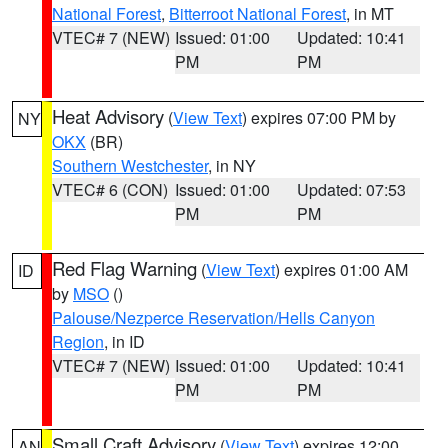
National Forest
,
Bitterroot National Forest
, in MT
VTEC# 7 (NEW)
Issued: 01:00
Updated: 10:41
PM
PM
Heat Advisory
(
View Text
) expires 07:00 PM by
NY
OKX
(BR)
Southern Westchester
, in NY
VTEC# 6 (CON)
Issued: 01:00
Updated: 07:53
PM
PM
Red Flag Warning
(
View Text
) expires 01:00 AM
ID
by
MSO
()
Palouse/Nezperce Reservation/Hells Canyon
Region
, in ID
VTEC# 7 (NEW)
Issued: 01:00
Updated: 10:41
PM
PM
Small Craft Advisory
(
View Text
) expires 12:00
AN