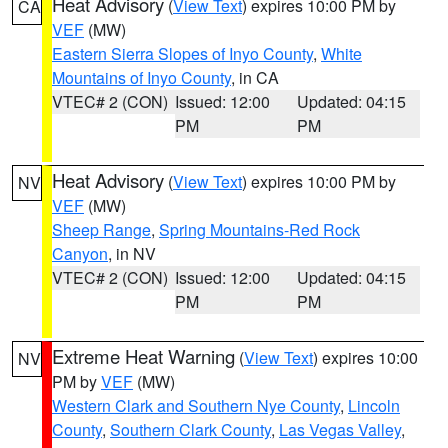
Heat Advisory
(
View Text
) expires 10:00 PM by
CA
VEF
(MW)
Eastern Sierra Slopes of Inyo County
,
White
Mountains of Inyo County
, in CA
VTEC# 2 (CON)
Issued: 12:00
Updated: 04:15
PM
PM
Heat Advisory
(
View Text
) expires 10:00 PM by
NV
VEF
(MW)
Sheep Range
,
Spring Mountains-Red Rock
Canyon
, in NV
VTEC# 2 (CON)
Issued: 12:00
Updated: 04:15
PM
PM
Extreme Heat Warning
(
View Text
) expires 10:00
NV
PM by
VEF
(MW)
Western Clark and Southern Nye County
,
Lincoln
County
,
Southern Clark County
,
Las Vegas Valley
,