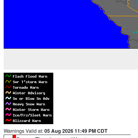
Warnings Valid at:
05 Aug 2026 11:49 PM CDT