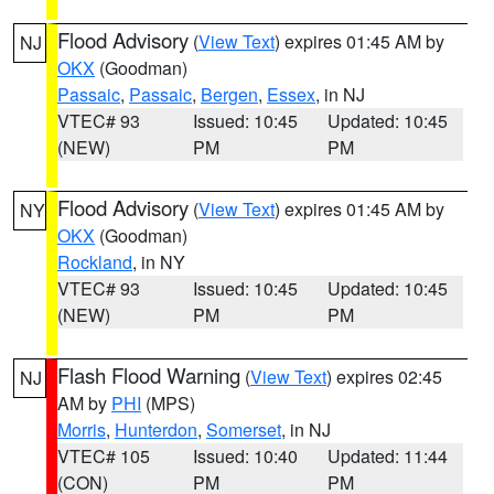
Flood Advisory
(
View Text
) expires 01:45 AM by
NJ
OKX
(Goodman)
Passaic
,
Passaic
,
Bergen
,
Essex
, in NJ
VTEC# 93
Issued: 10:45
Updated: 10:45
(NEW)
PM
PM
Flood Advisory
(
View Text
) expires 01:45 AM by
NY
OKX
(Goodman)
Rockland
, in NY
VTEC# 93
Issued: 10:45
Updated: 10:45
(NEW)
PM
PM
Flash Flood Warning
(
View Text
) expires 02:45
NJ
AM by
PHI
(MPS)
Morris
,
Hunterdon
,
Somerset
, in NJ
VTEC# 105
Issued: 10:40
Updated: 11:44
(CON)
PM
PM