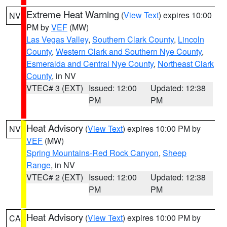
Extreme Heat Warning
(
View Text
) expires 10:00
NV
PM by
VEF
(MW)
Las Vegas Valley
,
Southern Clark County
,
Lincoln
County
,
Western Clark and Southern Nye County
,
Esmeralda and Central Nye County
,
Northeast Clark
County
, in NV
VTEC# 3 (EXT)
Issued: 12:00
Updated: 12:38
PM
PM
Heat Advisory
(
View Text
) expires 10:00 PM by
NV
VEF
(MW)
Spring Mountains-Red Rock Canyon
,
Sheep
Range
, in NV
VTEC# 2 (EXT)
Issued: 12:00
Updated: 12:38
PM
PM
Heat Advisory
(
View Text
) expires 10:00 PM by
CA