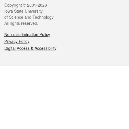
Legal
Copyright © 2001-2026
Iowa State University
of Science and Technology
All rights reserved.
Non-discrimination Policy
Privacy Policy
Digital Access & Accessibility