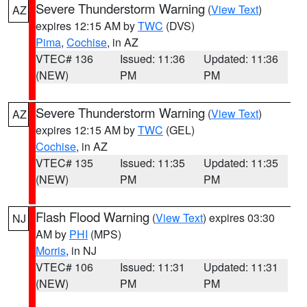
Severe Thunderstorm Warning
(
View Text
)
AZ
expires 12:15 AM by
TWC
(DVS)
Pima
,
Cochise
, in AZ
VTEC# 136
Issued: 11:36
Updated: 11:36
(NEW)
PM
PM
Severe Thunderstorm Warning
(
View Text
)
AZ
expires 12:15 AM by
TWC
(GEL)
Cochise
, in AZ
VTEC# 135
Issued: 11:35
Updated: 11:35
(NEW)
PM
PM
Flash Flood Warning
(
View Text
) expires 03:30
NJ
AM by
PHI
(MPS)
Morris
, in NJ
VTEC# 106
Issued: 11:31
Updated: 11:31
(NEW)
PM
PM