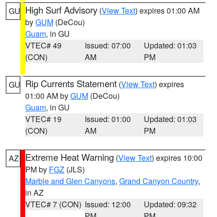
High Surf Advisory
(
View Text
) expires 01:00 AM
GU
by
GUM
(DeCou)
Guam
, in GU
VTEC# 49
Issued: 07:00
Updated: 01:03
(CON)
AM
PM
Rip Currents Statement
(
View Text
) expires
GU
01:00 AM by
GUM
(DeCou)
Guam
, in GU
VTEC# 19
Issued: 01:00
Updated: 01:03
(CON)
AM
PM
Extreme Heat Warning
(
View Text
) expires 10:00
AZ
PM by
FGZ
(JLS)
Marble and Glen Canyons
,
Grand Canyon Country
,
in AZ
VTEC# 7 (CON)
Issued: 12:00
Updated: 09:32
PM
PM