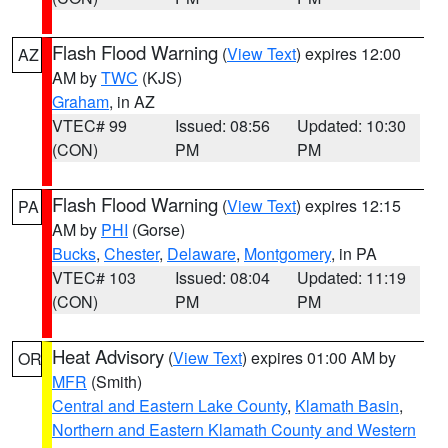
Flash Flood Warning
(
View Text
) expires 12:00
AZ
AM by
TWC
(KJS)
Graham
, in AZ
VTEC# 99
Issued: 08:56
Updated: 10:30
(CON)
PM
PM
Flash Flood Warning
(
View Text
) expires 12:15
PA
AM by
PHI
(Gorse)
Bucks
,
Chester
,
Delaware
,
Montgomery
, in PA
VTEC# 103
Issued: 08:04
Updated: 11:19
(CON)
PM
PM
Heat Advisory
(
View Text
) expires 01:00 AM by
OR
MFR
(Smith)
Central and Eastern Lake County
,
Klamath Basin
,
Northern and Eastern Klamath County and Western