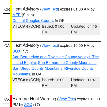
Heat Advisory
(
View Text
) expires 01:00 AM by
OR
MFR
(Smith)
Central Douglas County
, in OR
VTEC# 4 (CON)
Issued: 01:00
Updated: 04:15
PM
PM
Heat Advisory
(
View Text
) expires 10:00 PM by
CA
SGX
(17)
San Bernardino and Riverside County Valleys -The
Inland Empire
,
San Bernardino County Mountains
,
San Diego County Mountains
,
Riverside County
Mountains
, in CA
VTEC# 8 (CON)
Issued: 12:00
Updated: 11:41
PM
PM
Extreme Heat Warning
(
View Text
) expires 10:00
CA
PM by
SGX
(17)