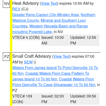
Heat Advisory
(
View Text
) expires 10:00 AM by
NV
REV
(CJ)
Greater Reno-Carson City-Minden Area
,
Northern
Washoe County
,
Mineral and Southern Lyon
Counties
,
Western Nevada Basin and Range
including Pyramid Lake
, in NV
VTEC# 4 (CON)
Issued: 10:00
Updated: 12:56
AM
PM
Small Craft Advisory
(
View Text
) expires 07:00
PZ
AM by
SEW
()
Waters From James Island To Point Grenville 10 To
60 Nm
,
Coastal Waters From Cape Flattery To
James Island 10 To 60 Nm
,
Coastal Waters From
Point Grenville To Cape Shoalwater 10 To 60 Nm
, in
PZ
VTEC# 109
Issued: 02:00
Updated: 09:56
(CON)
PM
PM