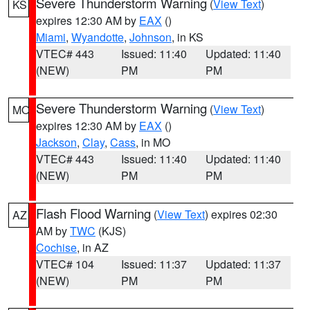
Severe Thunderstorm Warning
(
View Text
)
KS
expires 12:30 AM by
EAX
()
Miami
,
Wyandotte
,
Johnson
, in KS
VTEC# 443
Issued: 11:40
Updated: 11:40
(NEW)
PM
PM
Severe Thunderstorm Warning
(
View Text
)
MO
expires 12:30 AM by
EAX
()
Jackson
,
Clay
,
Cass
, in MO
VTEC# 443
Issued: 11:40
Updated: 11:40
(NEW)
PM
PM
Flash Flood Warning
(
View Text
) expires 02:30
AZ
AM by
TWC
(KJS)
Cochise
, in AZ
VTEC# 104
Issued: 11:37
Updated: 11:37
(NEW)
PM
PM