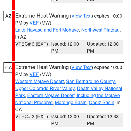
Extreme Heat Warning
(
View Text
) expires 10:00
AZ
PM by
VEF
(MW)
Lake Havasu and Fort Mohave
,
Northwest Plateau
,
in AZ
VTEC# 3 (EXT)
Issued: 12:00
Updated: 12:38
PM
PM
Extreme Heat Warning
(
View Text
) expires 10:00
CA
PM by
VEF
(MW)
Western Mojave Desert
,
San Bernardino County-
Upper Colorado River Valley
,
Death Valley National
Park
,
Eastern Mojave Desert, Including the Mojave
National Preserve
,
Morongo Basin
,
Cadiz Basin
, in
CA
VTEC# 3 (EXT)
Issued: 12:00
Updated: 12:38
PM
PM