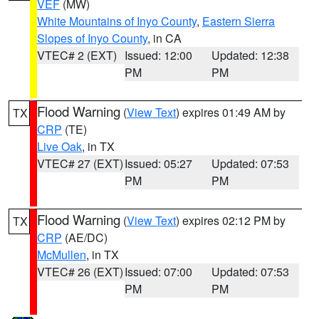
VEF
(MW)
White Mountains of Inyo County
,
Eastern Sierra
Slopes of Inyo County
, in CA
VTEC# 2 (EXT)
Issued: 12:00
Updated: 12:38
PM
PM
Flood Warning
(
View Text
) expires 01:49 AM by
TX
CRP
(TE)
Live Oak
, in TX
VTEC# 27 (EXT)
Issued: 05:27
Updated: 07:53
PM
PM
Flood Warning
(
View Text
) expires 02:12 PM by
TX
CRP
(AE/DC)
McMullen
, in TX
VTEC# 26 (EXT)
Issued: 07:00
Updated: 07:53
PM
PM