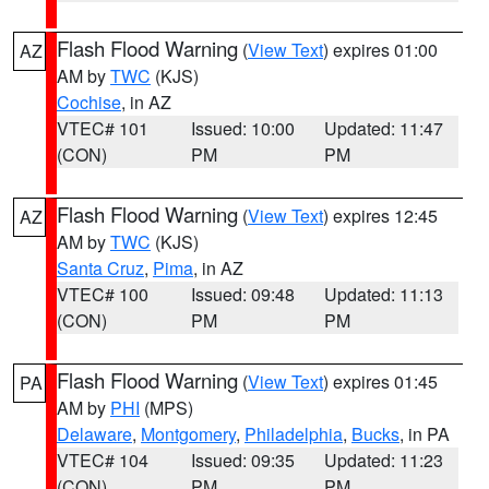
Flash Flood Warning
(
View Text
) expires 01:00
AZ
AM by
TWC
(KJS)
Cochise
, in AZ
VTEC# 101
Issued: 10:00
Updated: 11:47
(CON)
PM
PM
Flash Flood Warning
(
View Text
) expires 12:45
AZ
AM by
TWC
(KJS)
Santa Cruz
,
Pima
, in AZ
VTEC# 100
Issued: 09:48
Updated: 11:13
(CON)
PM
PM
Flash Flood Warning
(
View Text
) expires 01:45
PA
AM by
PHI
(MPS)
Delaware
,
Montgomery
,
Philadelphia
,
Bucks
, in PA
VTEC# 104
Issued: 09:35
Updated: 11:23
(CON)
PM
PM