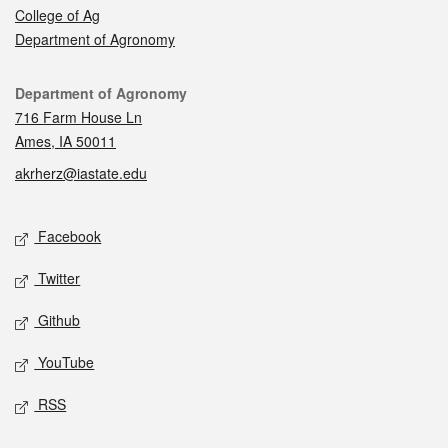
College of Ag
Department of Agronomy
Contact
Department of Agronomy
716 Farm House Ln
Ames, IA 50011
akrherz@iastate.edu
Social media
Facebook
Twitter
Github
YouTube
RSS