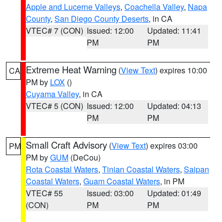
Apple and Lucerne Valleys
,
Coachella Valley
,
Napa
County
,
San Diego County Deserts
, in CA
VTEC# 7 (CON)
Issued: 12:00
Updated: 11:41
PM
PM
Extreme Heat Warning
(
View Text
) expires 10:00
CA
PM by
LOX
()
Cuyama Valley
, in CA
VTEC# 5 (CON)
Issued: 12:00
Updated: 04:13
PM
PM
Small Craft Advisory
(
View Text
) expires 03:00
PM
PM by
GUM
(DeCou)
Rota Coastal Waters
,
Tinian Coastal Waters
,
Saipan
Coastal Waters
,
Guam Coastal Waters
, in PM
VTEC# 55
Issued: 03:00
Updated: 01:49
(CON)
PM
PM