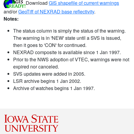
Download
GIS shapefile of current warnings
and/or
GeoTiff of NEXRAD base reflectivity
.
Notes:
The status column is simply the status of the warning.
The warning is in 'NEW' state until a SVS is issued,
then it goes to 'CON' for continued.
NEXRAD composite is available since 1 Jan 1997.
Prior to the NWS adoption of VTEC, warnings were not
expired nor canceled.
SVS updates were added in 2005.
LSR archive begins 1 Jan 2002.
Archive of watches begins 1 Jan 1997.