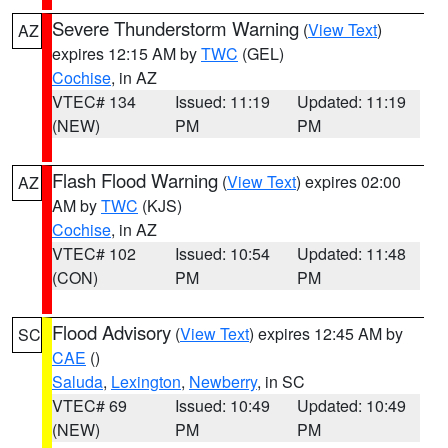
Severe Thunderstorm Warning
(
View Text
)
AZ
expires 12:15 AM by
TWC
(GEL)
Cochise
, in AZ
VTEC# 134
Issued: 11:19
Updated: 11:19
(NEW)
PM
PM
Flash Flood Warning
(
View Text
) expires 02:00
AZ
AM by
TWC
(KJS)
Cochise
, in AZ
VTEC# 102
Issued: 10:54
Updated: 11:48
(CON)
PM
PM
Flood Advisory
(
View Text
) expires 12:45 AM by
SC
CAE
()
Saluda
,
Lexington
,
Newberry
, in SC
VTEC# 69
Issued: 10:49
Updated: 10:49
(NEW)
PM
PM