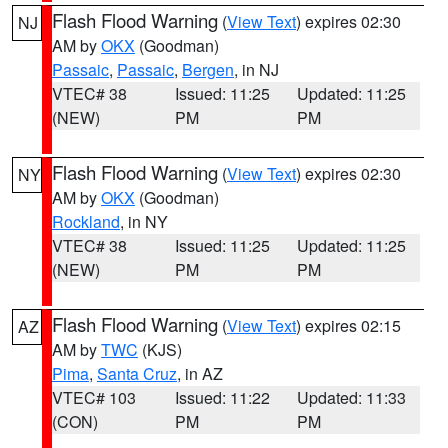
Flash Flood Warning
(
View Text
) expires 02:30
NJ
AM by
OKX
(Goodman)
Passaic
,
Passaic
,
Bergen
, in NJ
VTEC# 38
Issued: 11:25
Updated: 11:25
(NEW)
PM
PM
Flash Flood Warning
(
View Text
) expires 02:30
NY
AM by
OKX
(Goodman)
Rockland
, in NY
VTEC# 38
Issued: 11:25
Updated: 11:25
(NEW)
PM
PM
Flash Flood Warning
(
View Text
) expires 02:15
AZ
AM by
TWC
(KJS)
Pima
,
Santa Cruz
, in AZ
VTEC# 103
Issued: 11:22
Updated: 11:33
(CON)
PM
PM