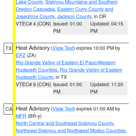
Lake County
,
Siskiyou Mountains and Southern
Oregon Cascades
,
Eastern Curry County and
Josephine County
,
Jackson County
, in OR
VTEC# 4 (CON)
Issued: 01:00
Updated: 04:15
PM
PM
Heat Advisory
(
View Text
) expires 10:00 PM by
TX
EPZ
(ZA)
Rio Grande Valley of Eastern El Paso/Western
Hudspeth Counties
,
Rio Grande Valley of Eastern
Hudspeth County
, in TX
VTEC# 9 (CON)
Issued: 01:00
Updated: 11:20
PM
PM
Heat Advisory
(
View Text
) expires 01:00 AM by
CA
MFR
(BR-y)
North Central and Southeast Siskiyou County
,
Northeast Siskiyou and Northwest Modoc Counties
,