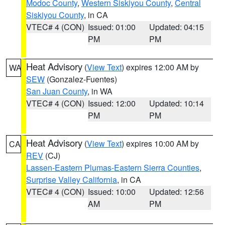
Modoc County
,
Western Siskiyou County
,
Central
Siskiyou County
, in CA
VTEC# 4 (CON)
Issued: 01:00
Updated: 04:15
PM
PM
Heat Advisory
(
View Text
) expires 12:00 AM by
WA
SEW
(Gonzalez-Fuentes)
San Juan County
, in WA
VTEC# 4 (CON)
Issued: 12:00
Updated: 10:14
PM
PM
Heat Advisory
(
View Text
) expires 10:00 AM by
CA
REV
(CJ)
Lassen-Eastern Plumas-Eastern Sierra Counties
,
Surprise Valley California
, in CA
VTEC# 4 (CON)
Issued: 10:00
Updated: 12:56
AM
PM