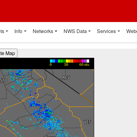
t
ts
Info
Networks
NWS Data
Services
Web