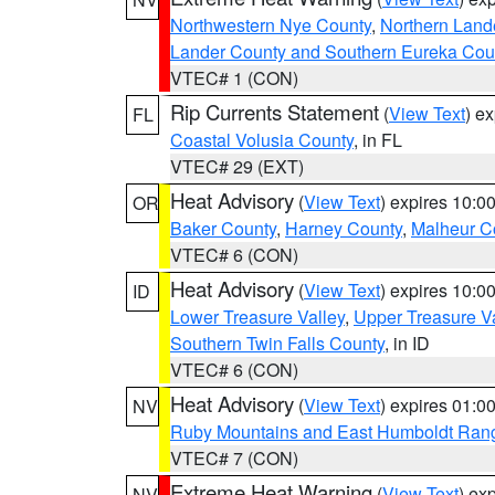
Northwestern Nye County
,
Northern Land
Lander County and Southern Eureka Cou
VTEC# 1 (CON)
Rip Currents Statement
(
View Text
) e
FL
Coastal Volusia County
, in FL
VTEC# 29 (EXT)
Heat Advisory
(
View Text
) expires 10:
OR
Baker County
,
Harney County
,
Malheur C
VTEC# 6 (CON)
Heat Advisory
(
View Text
) expires 10:
ID
Lower Treasure Valley
,
Upper Treasure Va
Southern Twin Falls County
, in ID
VTEC# 6 (CON)
Heat Advisory
(
View Text
) expires 01:
NV
Ruby Mountains and East Humboldt Ran
VTEC# 7 (CON)
Extreme Heat Warning
(
View Text
) ex
NV