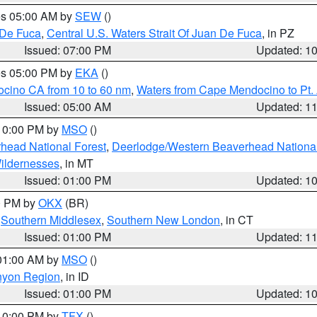
res 05:00 AM by
SEW
()
 De Fuca
,
Central U.S. Waters Strait Of Juan De Fuca
, in PZ
Issued: 07:00 PM
Updated: 1
res 05:00 PM by
EKA
()
ocino CA from 10 to 60 nm
,
Waters from Cape Mendocino to Pt.
Issued: 05:00 AM
Updated: 1
 10:00 PM by
MSO
()
head National Forest
,
Deerlodge/Western Beaverhead National
ildernesses
, in MT
Issued: 01:00 PM
Updated: 1
00 PM by
OKX
(BR)
,
Southern Middlesex
,
Southern New London
, in CT
Issued: 01:00 PM
Updated: 1
 01:00 AM by
MSO
()
nyon Region
, in ID
Issued: 01:00 PM
Updated: 1
 10:00 PM by
TFX
()