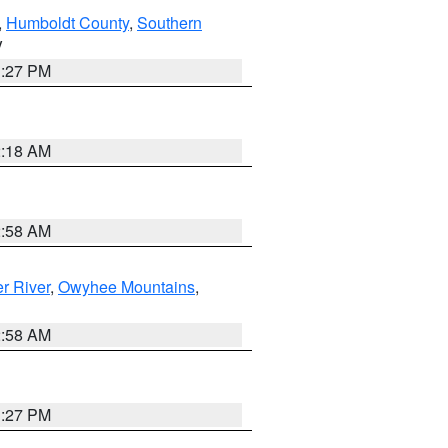
,
Humboldt County
,
Southern
V
1:27 PM
2:18 AM
2:58 AM
r River
,
Owyhee Mountains
,
2:58 AM
1:27 PM