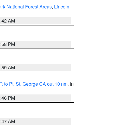
ark National Forest Areas
,
Lincoln
1:42 AM
1:58 PM
2:59 AM
 to Pt. St. George CA out 10 nm
, in
9:46 PM
0:47 AM