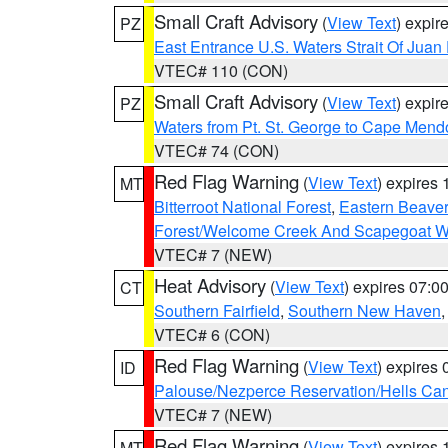
Small Craft Advisory
(
View Text
) expi
PZ
East Entrance U.S. Waters Strait Of Juan
VTEC# 110 (CON)
Small Craft Advisory
(
View Text
) expi
PZ
Waters from Pt. St. George to Cape Mend
VTEC# 74 (CON)
Red Flag Warning
(
View Text
) expires
MT
Bitterroot National Forest
,
Eastern Beaver
Forest/Welcome Creek And Scapegoat W
VTEC# 7 (NEW)
Heat Advisory
(
View Text
) expires 07:
CT
Southern Fairfield
,
Southern New Haven
VTEC# 6 (CON)
Red Flag Warning
(
View Text
) expires
ID
Palouse/Nezperce Reservation/Hells Ca
VTEC# 7 (NEW)
Red Flag Warning
(
View Text
) expires
MT