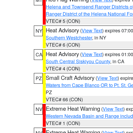
Helena and Townsend Ranger Districts of
Ranger District of the Helena National Fo
VTEC# 5 (CON)
Heat Advisory
(
View Text
) expires 07:
NY
Southern Westchester
, in NY
VTEC# 6 (CON)
Heat Advisory
(
View Text
) expires 01:
CA
South Central Siskiyou County
, in CA
VTEC# 4 (CON)
Small Craft Advisory
(
View Text
) expi
PZ
Waters from Cape Blanco OR to Pt. St. G
PZ
VTEC# 66 (CON)
Extreme Heat Warning
(
View Text
) ex
NV
Western Nevada Basin and Range includ
VTEC# 1 (CON)
Extreme Heat Warning
(
View Text
) ex
NV