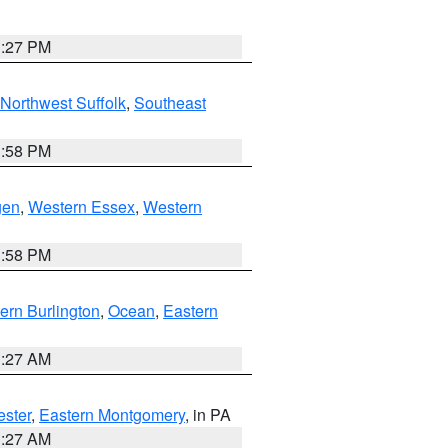
1:27 PM
Northwest Suffolk
,
Southeast
1:58 PM
gen
,
Western Essex
,
Western
1:58 PM
ern Burlington
,
Ocean
,
Eastern
1:27 AM
ester
,
Eastern Montgomery
, in PA
1:27 AM