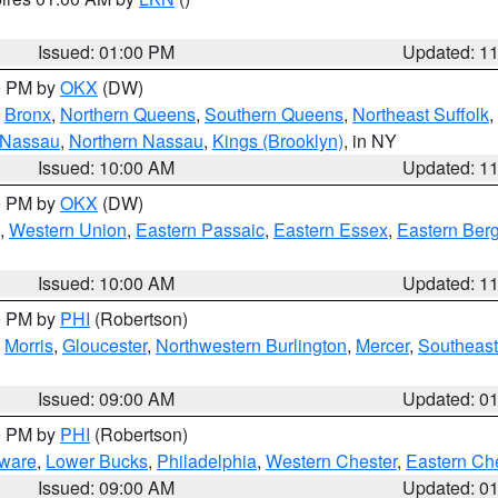
Issued: 01:00 PM
Updated: 1
00 PM by
OKX
(DW)
,
Bronx
,
Northern Queens
,
Southern Queens
,
Northeast Suffolk
,
 Nassau
,
Northern Nassau
,
Kings (Brooklyn)
, in NY
Issued: 10:00 AM
Updated: 1
00 PM by
OKX
(DW)
,
Western Union
,
Eastern Passaic
,
Eastern Essex
,
Eastern Ber
Issued: 10:00 AM
Updated: 1
00 PM by
PHI
(Robertson)
,
Morris
,
Gloucester
,
Northwestern Burlington
,
Mercer
,
Southeast
Issued: 09:00 AM
Updated: 0
00 PM by
PHI
(Robertson)
ware
,
Lower Bucks
,
Philadelphia
,
Western Chester
,
Eastern Ch
Issued: 09:00 AM
Updated: 0