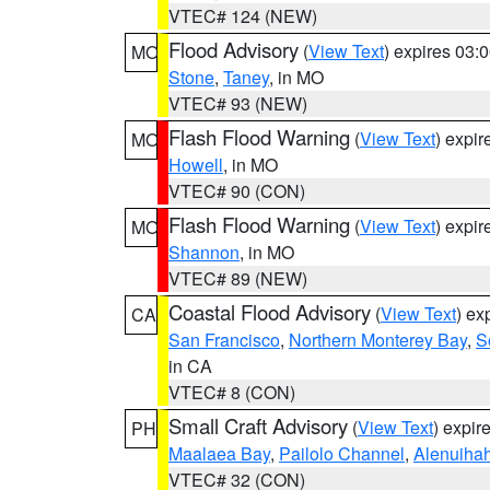
VTEC# 124 (NEW)
Flood Advisory
(
View Text
) expires 03
MO
Stone
,
Taney
, in MO
VTEC# 93 (NEW)
Flash Flood Warning
(
View Text
) expi
MO
Howell
, in MO
VTEC# 90 (CON)
Flash Flood Warning
(
View Text
) expi
MO
Shannon
, in MO
VTEC# 89 (NEW)
Coastal Flood Advisory
(
View Text
) ex
CA
San Francisco
,
Northern Monterey Bay
,
S
in CA
VTEC# 8 (CON)
Small Craft Advisory
(
View Text
) expi
PH
Maalaea Bay
,
Pailolo Channel
,
Alenuiha
VTEC# 32 (CON)