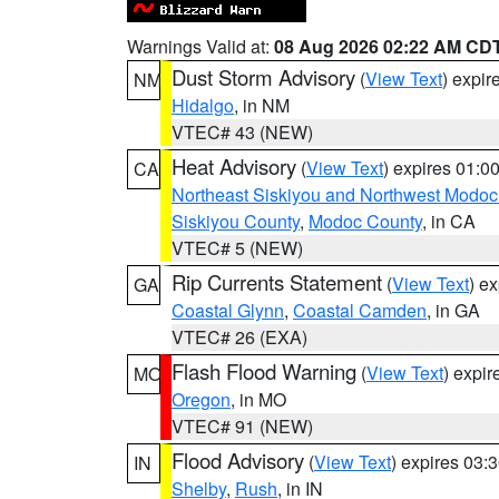
Warnings Valid at:
08 Aug 2026 02:22 AM CD
Dust Storm Advisory
(
View Text
) expi
NM
Hidalgo
, in NM
VTEC# 43 (NEW)
Heat Advisory
(
View Text
) expires 01:
CA
Northeast Siskiyou and Northwest Modoc
Siskiyou County
,
Modoc County
, in CA
VTEC# 5 (NEW)
Rip Currents Statement
(
View Text
) e
GA
Coastal Glynn
,
Coastal Camden
, in GA
VTEC# 26 (EXA)
Flash Flood Warning
(
View Text
) expi
MO
Oregon
, in MO
VTEC# 91 (NEW)
Flood Advisory
(
View Text
) expires 03
IN
Shelby
,
Rush
, in IN