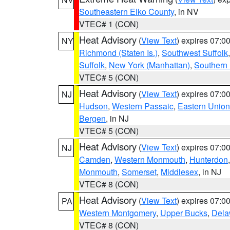
Southeastern Elko County
, in NV
VTEC# 1 (CON)
Heat Advisory
(
View Text
) expires 07:
NY
Richmond (Staten Is.)
,
Southwest Suffolk
Suffolk
,
New York (Manhattan)
,
Southern
VTEC# 5 (CON)
Heat Advisory
(
View Text
) expires 07:
NJ
Hudson
,
Western Passaic
,
Eastern Union
Bergen
, in NJ
VTEC# 5 (CON)
Heat Advisory
(
View Text
) expires 07:
NJ
Camden
,
Western Monmouth
,
Hunterdon
Monmouth
,
Somerset
,
Middlesex
, in NJ
VTEC# 8 (CON)
Heat Advisory
(
View Text
) expires 07:
PA
Western Montgomery
,
Upper Bucks
,
Dela
VTEC# 8 (CON)