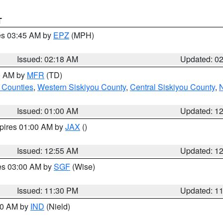
T
res 03:45 AM by
EPZ
(MPH)
Issued: 02:18 AM
Updated: 0
00 AM by
MFR
(TD)
 Counties
,
Western Siskiyou County
,
Central Siskiyou County
,
N
Issued: 01:00 AM
Updated: 1
xpires 01:00 AM by
JAX
()
Issued: 12:55 AM
Updated: 1
res 03:00 AM by
SGF
(Wise)
Issued: 11:30 PM
Updated: 1
:30 AM by
IND
(Nield)