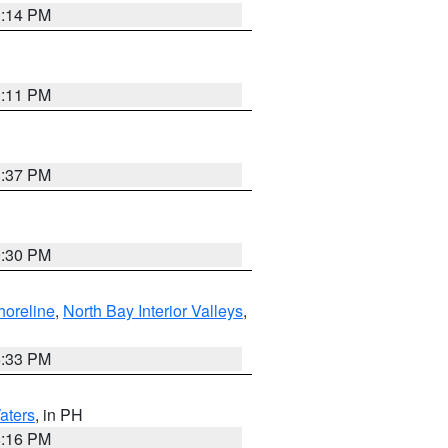
1:14 PM
1:11 PM
1:37 PM
9:30 PM
horeline
,
North Bay Interior Valleys
,
6:33 PM
aters
, in PH
8:16 PM