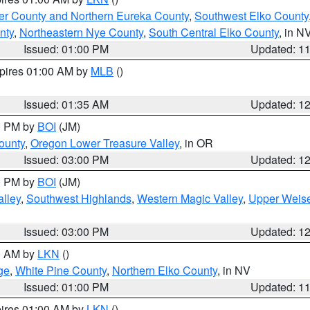
er County and Northern Eureka County
,
Southwest Elko County
nty
,
Northeastern Nye County
,
South Central Elko County
, in N
Issued: 01:00 PM
Updated: 1
xpires 01:00 AM by
MLB
()
Issued: 01:35 AM
Updated: 1
00 PM by
BOI
(JM)
ounty
,
Oregon Lower Treasure Valley
, in OR
Issued: 03:00 PM
Updated: 1
00 PM by
BOI
(JM)
lley
,
Southwest Highlands
,
Western Magic Valley
,
Upper Weise
Issued: 03:00 PM
Updated: 1
00 AM by
LKN
()
ge
,
White Pine County
,
Northern Elko County
, in NV
Issued: 01:00 PM
Updated: 1
pires 01:00 AM by
LKN
()