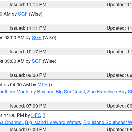
Issued: 11:14 PM
Updated: 1
:00 AM by
SGF
(Wise)
Issued: 11:11 PM
Updated: 1
res 03:00 AM by
SGF
(Wise)
Issued: 10:17 PM
Updated: 1
res 03:00 AM by
SGF
(Wise)
Issued: 09:30 PM
Updated: 0
pires 04:00 AM by
MTR
()
outhern Monterey Bay and Big Sur Coast
,
San Francisco Bay S
Issued: 07:00 PM
Updated: 0
res 11:00 PM by
HFO
()
ha Channel
,
Big Island Leeward Waters
,
Big Island Southeast W
Issued: 07:00 PM
Updated: 0