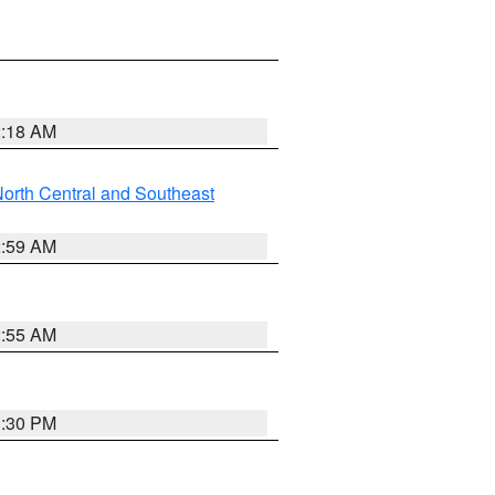
2:18 AM
orth Central and Southeast
2:59 AM
2:55 AM
1:30 PM