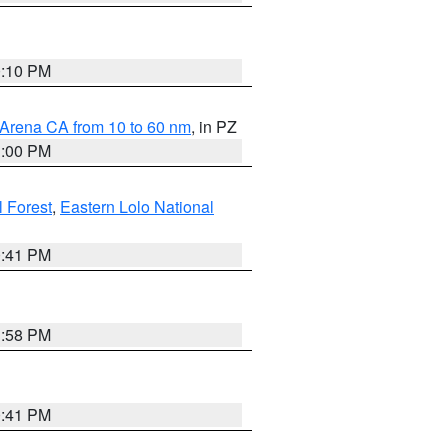
0:10 PM
 Arena CA from 10 to 60 nm
, in PZ
1:00 PM
 Forest
,
Eastern Lolo National
0:41 PM
1:58 PM
0:41 PM