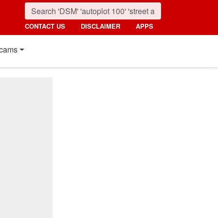
CONTACT US
DISCLAIMER
APPS
cams