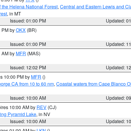
 the Helena National Forest
,
Central and Eastern Lewis and Cl
rest
, in MT
Issued: 01:00 PM
Updated: 0
00 PM by
OKX
(BR)
Issued: 01:00 PM
Updated: 1
00 AM by
MFR
(MAS)
Issued: 12:02 PM
Updated: 1
res 10:00 PM by
MFR
()
eorge CA from 10 to 60 nm
,
Coastal waters from Cape Blanco OR
Issued: 10:00 AM
Updated: 0
pires 10:00 AM by
REV
(CJ)
ing Pyramid Lake
, in NV
Issued: 10:00 AM
Updated: 1
pires 01:00 AM by
LKN
()