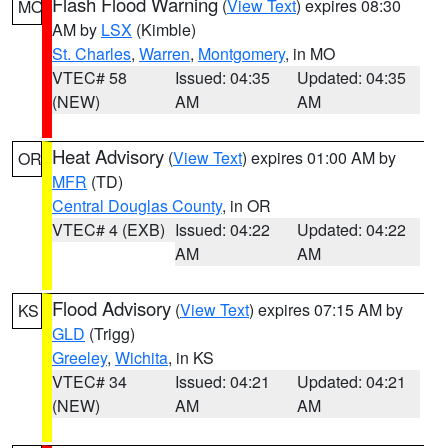
Flash Flood Warning
(
View Text
) expires 08:30
MO
AM by
LSX
(Kimble)
St. Charles
,
Warren
,
Montgomery
, in MO
VTEC# 58
Issued: 04:35
Updated: 04:35
(NEW)
AM
AM
Heat Advisory
(
View Text
) expires 01:00 AM by
OR
MFR
(TD)
Central Douglas County
, in OR
VTEC# 4 (EXB)
Issued: 04:22
Updated: 04:22
AM
AM
Flood Advisory
(
View Text
) expires 07:15 AM by
KS
GLD
(Trigg)
Greeley
,
Wichita
, in KS
VTEC# 34
Issued: 04:21
Updated: 04:21
(NEW)
AM
AM