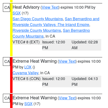
Heat Advisory
(
View Text
) expires 10:00 PM by
CA
SGX
(17)
San Diego County Mountains
,
San Bernardino and
Riverside County Valleys -The Inland Empire
,
Riverside County Mountains
,
San Bernardino
County Mountains
, in CA
VTEC# 8 (EXT)
Issued: 12:00
Updated: 02:28
PM
AM
Extreme Heat Warning
(
View Text
) expires 10:00
CA
PM by
LOX
()
Cuyama Valley
, in CA
VTEC# 5 (CON)
Issued: 12:00
Updated: 04:13
PM
PM
Extreme Heat Warning
(
View Text
) expires 10:00
CA
PM by
SGX
(17)