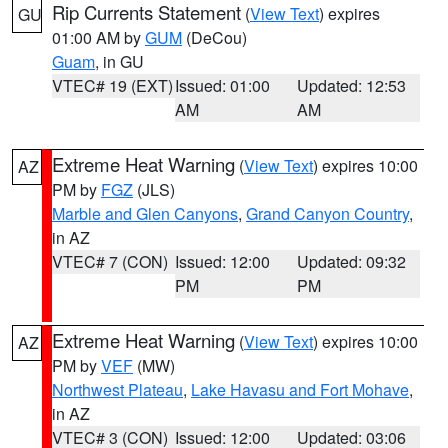
Rip Currents Statement
(
View Text
) expires
GU
01:00 AM by
GUM
(DeCou)
Guam
, in GU
VTEC# 19 (EXT)
Issued: 01:00
Updated: 12:53
AM
AM
Extreme Heat Warning
(
View Text
) expires 10:00
AZ
PM by
FGZ
(JLS)
Marble and Glen Canyons
,
Grand Canyon Country
,
in AZ
VTEC# 7 (CON)
Issued: 12:00
Updated: 09:32
PM
PM
Extreme Heat Warning
(
View Text
) expires 10:00
AZ
PM by
VEF
(MW)
Northwest Plateau
,
Lake Havasu and Fort Mohave
,
in AZ
VTEC# 3 (CON)
Issued: 12:00
Updated: 03:06