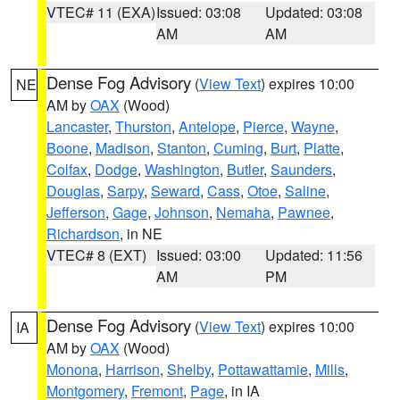
VTEC# 11 (EXA)
Issued: 03:08
Updated: 03:08
AM
AM
Dense Fog Advisory
(
View Text
) expires 10:00
NE
AM by
OAX
(Wood)
Lancaster
,
Thurston
,
Antelope
,
Pierce
,
Wayne
,
Boone
,
Madison
,
Stanton
,
Cuming
,
Burt
,
Platte
,
Colfax
,
Dodge
,
Washington
,
Butler
,
Saunders
,
Douglas
,
Sarpy
,
Seward
,
Cass
,
Otoe
,
Saline
,
Jefferson
,
Gage
,
Johnson
,
Nemaha
,
Pawnee
,
Richardson
, in NE
VTEC# 8 (EXT)
Issued: 03:00
Updated: 11:56
AM
PM
Dense Fog Advisory
(
View Text
) expires 10:00
IA
AM by
OAX
(Wood)
Monona
,
Harrison
,
Shelby
,
Pottawattamie
,
Mills
,
Montgomery
,
Fremont
,
Page
, in IA