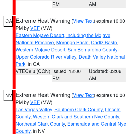
PM
AM
Extreme Heat Warning
(
View Text
) expires 10:00
CA
PM by
VEF
(MW)
Eastern Mojave Desert, Including the Mojave
National Preserve
,
Morongo Basin
,
Cadiz Basin
,
Western Mojave Desert
,
San Bernardino County-
Upper Colorado River Valley
,
Death Valley National
Park
, in CA
VTEC# 3 (CON)
Issued: 12:00
Updated: 03:06
PM
AM
Extreme Heat Warning
(
View Text
) expires 10:00
NV
PM by
VEF
(MW)
Las Vegas Valley
,
Southern Clark County
,
Lincoln
County
,
Western Clark and Southern Nye County
,
Northeast Clark County
,
Esmeralda and Central Nye
County
, in NV