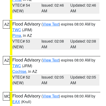
VTEC# 54
Issued: 02:46
Updated: 02:46
(NEW)
AM
AM
Flood Advisory
(
View Text
) expires 08:00 AM by
AZ
TWC
(JRM)
Pima
, in AZ
VTEC# 53
Issued: 02:08
Updated: 02:08
(NEW)
AM
AM
Flood Advisory
(
View Text
) expires 08:00 AM by
AZ
TWC
(JRM)
Cochise
, in AZ
VTEC# 52
Issued: 02:05
Updated: 02:05
(NEW)
AM
AM
Flood Advisory
(
View Text
) expires 08:00 AM by
MO
EAX
(Krull)