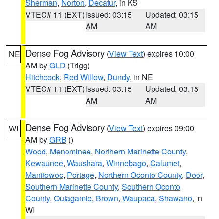
Sherman
,
Norton
,
Decatur
, in KS
VTEC# 11 (EXT)
Issued: 03:15
Updated: 03:15
AM
AM
Dense Fog Advisory
(
View Text
) expires 10:00
NE
AM by
GLD
(Trigg)
Hitchcock
,
Red Willow
,
Dundy
, in NE
VTEC# 11 (EXT)
Issued: 03:15
Updated: 03:15
AM
AM
Dense Fog Advisory
(
View Text
) expires 09:00
WI
AM by
GRB
()
Wood
,
Menominee
,
Northern Marinette County
,
Kewaunee
,
Waushara
,
Winnebago
,
Calumet
,
Manitowoc
,
Portage
,
Northern Oconto County
,
Door
,
Southern Marinette County
,
Southern Oconto
County
,
Outagamie
,
Brown
,
Waupaca
,
Shawano
, in
WI