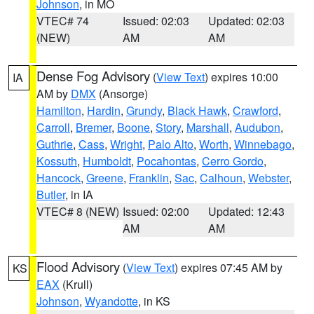
Johnson
, in MO
VTEC# 74
Issued: 02:03
Updated: 02:03
(NEW)
AM
AM
Dense Fog Advisory
(
View Text
) expires 10:00
IA
AM by
DMX
(Ansorge)
Hamilton
,
Hardin
,
Grundy
,
Black Hawk
,
Crawford
,
Carroll
,
Bremer
,
Boone
,
Story
,
Marshall
,
Audubon
,
Guthrie
,
Cass
,
Wright
,
Palo Alto
,
Worth
,
Winnebago
,
Kossuth
,
Humboldt
,
Pocahontas
,
Cerro Gordo
,
Hancock
,
Greene
,
Franklin
,
Sac
,
Calhoun
,
Webster
,
Butler
, in IA
VTEC# 8 (NEW)
Issued: 02:00
Updated: 12:43
AM
AM
Flood Advisory
(
View Text
) expires 07:45 AM by
KS
EAX
(Krull)
Johnson
,
Wyandotte
, in KS