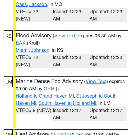
Cass
,
Jackson
, in MO
VTEC# 72
Issued: 12:23
Updated: 12:23
(NEW)
AM
AM
Flood Advisory
(
View Text
) expires 06:30 AM by
KS
EAX
(Krull)
Miami
,
Johnson
, in KS
VTEC# 72
Issued: 12:23
Updated: 12:23
(NEW)
AM
AM
Marine Dense Fog Advisory
(
View Text
) expires
LM
09:00 AM by
GRR
()
Holland to Grand Haven MI
,
St Joseph to South
Haven MI
,
South Haven to Holland MI
, in LM
VTEC# 9 (NEW)
Issued: 12:17
Updated: 12:17
AM
AM
Heat Advisory
(
View Text
) expires 01:00 AM by
OR