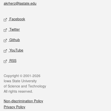
akrherz@iastate.edu
Social media
Facebook
Twitter
Github
YouTube
RSS
Legal
Copyright © 2001-2026
Iowa State University
of Science and Technology
All rights reserved.
Non-discrimination Policy
Privacy Policy