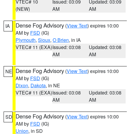
VTEC# 10
Issued: 03:09
Updated: 03:09
(NEW)
AM
AM
Dense Fog Advisory
(
View Text
) expires 10:00
IA
AM by
FSD
(IG)
Plymouth
,
Sioux
,
O Brien
, in IA
VTEC# 11 (EXA)
Issued: 03:08
Updated: 03:08
AM
AM
Dense Fog Advisory
(
View Text
) expires 10:00
NE
AM by
FSD
(IG)
Dixon
,
Dakota
, in NE
VTEC# 11 (EXA)
Issued: 03:08
Updated: 03:08
AM
AM
Dense Fog Advisory
(
View Text
) expires 10:00
SD
AM by
FSD
(IG)
Union
, in SD