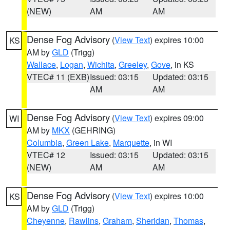
(NEW)
AM
AM
Dense Fog Advisory
(
View Text
) expires 10:00
KS
AM by
GLD
(Trigg)
Wallace
,
Logan
,
Wichita
,
Greeley
,
Gove
, in KS
VTEC# 11 (EXB)
Issued: 03:15
Updated: 03:15
AM
AM
Dense Fog Advisory
(
View Text
) expires 09:00
WI
AM by
MKX
(GEHRING)
Columbia
,
Green Lake
,
Marquette
, in WI
VTEC# 12
Issued: 03:15
Updated: 03:15
(NEW)
AM
AM
Dense Fog Advisory
(
View Text
) expires 10:00
KS
AM by
GLD
(Trigg)
Cheyenne
,
Rawlins
,
Graham
,
Sheridan
,
Thomas
,