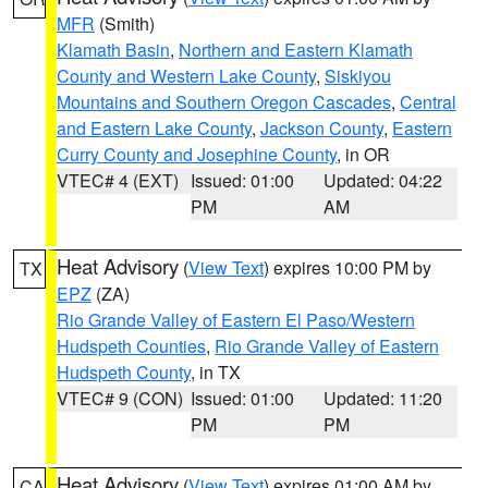
MFR
(Smith)
Klamath Basin
,
Northern and Eastern Klamath
County and Western Lake County
,
Siskiyou
Mountains and Southern Oregon Cascades
,
Central
and Eastern Lake County
,
Jackson County
,
Eastern
Curry County and Josephine County
, in OR
VTEC# 4 (EXT)
Issued: 01:00
Updated: 04:22
PM
AM
Heat Advisory
(
View Text
) expires 10:00 PM by
TX
EPZ
(ZA)
Rio Grande Valley of Eastern El Paso/Western
Hudspeth Counties
,
Rio Grande Valley of Eastern
Hudspeth County
, in TX
VTEC# 9 (CON)
Issued: 01:00
Updated: 11:20
PM
PM
Heat Advisory
(
View Text
) expires 01:00 AM by
CA