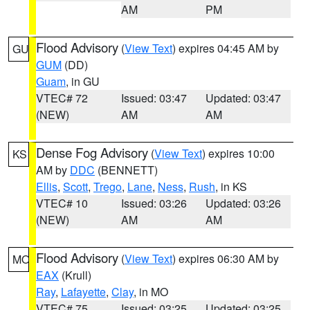
AM
PM
Flood Advisory
(
View Text
) expires 04:45 AM by
GU
GUM
(DD)
Guam
, in GU
VTEC# 72
Issued: 03:47
Updated: 03:47
(NEW)
AM
AM
Dense Fog Advisory
(
View Text
) expires 10:00
KS
AM by
DDC
(BENNETT)
Ellis
,
Scott
,
Trego
,
Lane
,
Ness
,
Rush
, in KS
VTEC# 10
Issued: 03:26
Updated: 03:26
(NEW)
AM
AM
Flood Advisory
(
View Text
) expires 06:30 AM by
MO
EAX
(Krull)
Ray
,
Lafayette
,
Clay
, in MO
VTEC# 75
Issued: 03:25
Updated: 03:25