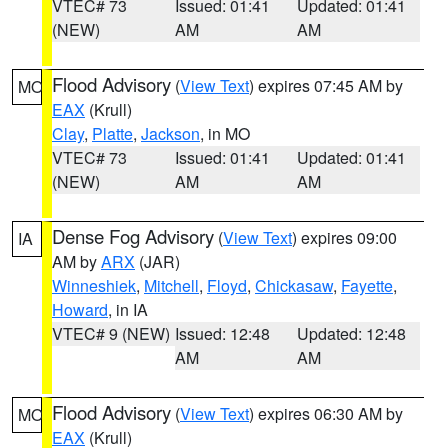
VTEC# 73
Issued: 01:41
Updated: 01:41
(NEW)
AM
AM
Flood Advisory
(
View Text
) expires 07:45 AM by
MO
EAX
(Krull)
Clay
,
Platte
,
Jackson
, in MO
VTEC# 73
Issued: 01:41
Updated: 01:41
(NEW)
AM
AM
Dense Fog Advisory
(
View Text
) expires 09:00
IA
AM by
ARX
(JAR)
Winneshiek
,
Mitchell
,
Floyd
,
Chickasaw
,
Fayette
,
Howard
, in IA
VTEC# 9 (NEW)
Issued: 12:48
Updated: 12:48
AM
AM
Flood Advisory
(
View Text
) expires 06:30 AM by
MO
EAX
(Krull)