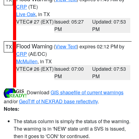
CRP
(TE)
Live Oak
, in TX
VTEC# 27 (EXT)
Issued: 05:27
Updated: 07:53
PM
PM
Flood Warning
(
View Text
) expires 02:12 PM by
TX
CRP
(AE/DC)
McMullen
, in TX
VTEC# 26 (EXT)
Issued: 07:00
Updated: 07:53
PM
PM
Download
GIS shapefile of current warnings
and/or
GeoTiff of NEXRAD base reflectivity
.
Notes:
The status column is simply the status of the warning.
The warning is in 'NEW' state until a SVS is issued,
then it goes to 'CON' for continued.