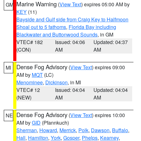
Marine Warning
(
View Text
) expires 05:00 AM by
GM
KEY
(11)
Bayside and Gulf side from Craig Key to Halfmoon
Shoal out to 5 fathoms
,
Florida Bay including
Blackwater and Buttonwood Sounds
, in GM
VTEC# 182
Issued: 04:06
Updated: 04:37
(CON)
AM
AM
Dense Fog Advisory
(
View Text
) expires 09:00
MI
AM by
MQT
(LC)
Menominee
,
Dickinson
, in MI
VTEC# 12
Issued: 04:04
Updated: 04:04
(NEW)
AM
AM
Dense Fog Advisory
(
View Text
) expires 10:00
NE
AM by
GID
(Pfannkuch)
Sherman
,
Howard
,
Merrick
,
Polk
,
Dawson
,
Buffalo
,
Hall
,
Hamilton
,
York
,
Gosper
,
Phelps
,
Kearney
,