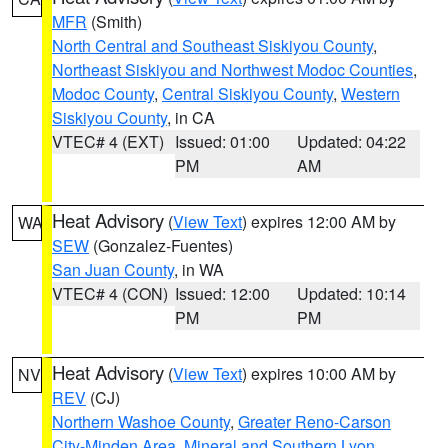
MFR
(Smith)
North Central and Southeast Siskiyou County
,
Northeast Siskiyou and Northwest Modoc Counties
,
Modoc County
,
Central Siskiyou County
,
Western
Siskiyou County
, in CA
VTEC# 4 (EXT)
Issued: 01:00
Updated: 04:22
PM
AM
Heat Advisory
(
View Text
) expires 12:00 AM by
WA
SEW
(Gonzalez-Fuentes)
San Juan County
, in WA
VTEC# 4 (CON)
Issued: 12:00
Updated: 10:14
PM
PM
Heat Advisory
(
View Text
) expires 10:00 AM by
NV
REV
(CJ)
Northern Washoe County
,
Greater Reno-Carson
City-Minden Area
,
Mineral and Southern Lyon