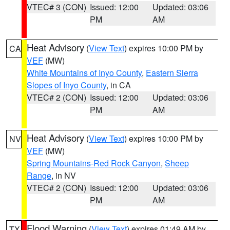
VTEC# 3 (CON)
Issued: 12:00
Updated: 03:06
PM
AM
Heat Advisory
(
View Text
) expires 10:00 PM by
CA
VEF
(MW)
White Mountains of Inyo County
,
Eastern Sierra
Slopes of Inyo County
, in CA
VTEC# 2 (CON)
Issued: 12:00
Updated: 03:06
PM
AM
Heat Advisory
(
View Text
) expires 10:00 PM by
NV
VEF
(MW)
Spring Mountains-Red Rock Canyon
,
Sheep
Range
, in NV
VTEC# 2 (CON)
Issued: 12:00
Updated: 03:06
PM
AM
Flood Warning
(
View Text
) expires 01:49 AM by
TX