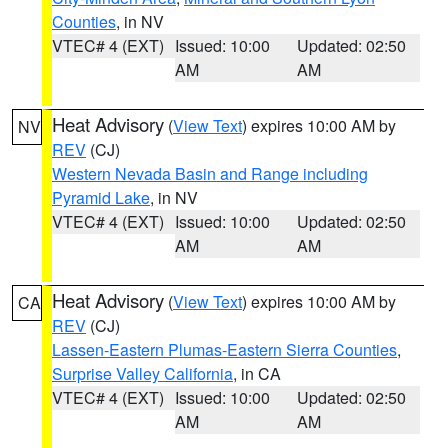
Counties
, in NV
VTEC# 4 (EXT)
Issued: 10:00
Updated: 02:50
AM
AM
Heat Advisory
(
View Text
) expires 10:00 AM by
NV
REV
(CJ)
Western Nevada Basin and Range including
Pyramid Lake
, in NV
VTEC# 4 (EXT)
Issued: 10:00
Updated: 02:50
AM
AM
Heat Advisory
(
View Text
) expires 10:00 AM by
CA
REV
(CJ)
Lassen-Eastern Plumas-Eastern Sierra Counties
,
Surprise Valley California
, in CA
VTEC# 4 (EXT)
Issued: 10:00
Updated: 02:50
AM
AM