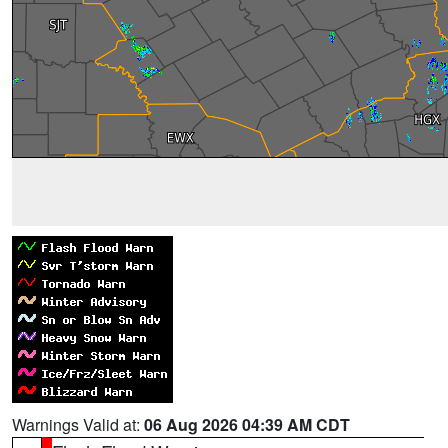
Warnings Valid at:
06 Aug 2026 04:39 AM CDT