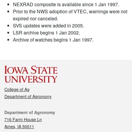
NEXRAD composite is available since 1 Jan 1997.
Prior to the NWS adoption of VTEC, warnings were not
expired nor canceled.
SVS updates were added in 2005.
LSR archive begins 1 Jan 2002.
Archive of watches begins 1 Jan 1997.
College of Ag
Department of Agronomy
Contact
Department of Agronomy
716 Farm House Ln
Ames, IA 50011