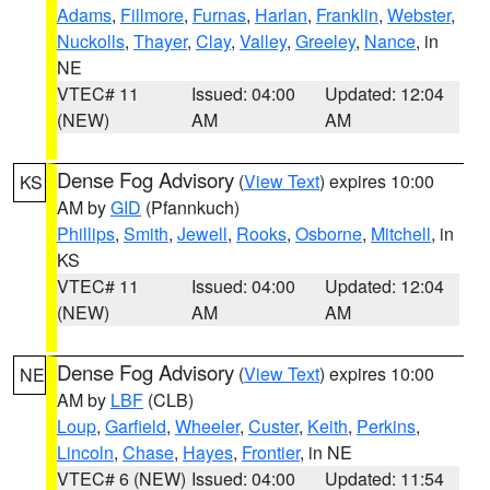
Adams
,
Fillmore
,
Furnas
,
Harlan
,
Franklin
,
Webster
,
Nuckolls
,
Thayer
,
Clay
,
Valley
,
Greeley
,
Nance
, in
NE
VTEC# 11
Issued: 04:00
Updated: 12:04
(NEW)
AM
AM
Dense Fog Advisory
(
View Text
) expires 10:00
KS
AM by
GID
(Pfannkuch)
Phillips
,
Smith
,
Jewell
,
Rooks
,
Osborne
,
Mitchell
, in
KS
VTEC# 11
Issued: 04:00
Updated: 12:04
(NEW)
AM
AM
Dense Fog Advisory
(
View Text
) expires 10:00
NE
AM by
LBF
(CLB)
Loup
,
Garfield
,
Wheeler
,
Custer
,
Keith
,
Perkins
,
Lincoln
,
Chase
,
Hayes
,
Frontier
, in NE
VTEC# 6 (NEW)
Issued: 04:00
Updated: 11:54