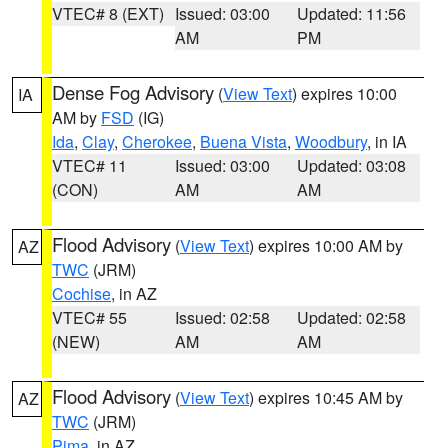
VTEC# 8 (EXT)
Issued: 03:00
Updated: 11:56
AM
PM
Dense Fog Advisory
(
View Text
) expires 10:00
IA
AM by
FSD
(IG)
Ida
,
Clay
,
Cherokee
,
Buena Vista
,
Woodbury
, in IA
VTEC# 11
Issued: 03:00
Updated: 03:08
(CON)
AM
AM
Flood Advisory
(
View Text
) expires 10:00 AM by
AZ
TWC
(JRM)
Cochise
, in AZ
VTEC# 55
Issued: 02:58
Updated: 02:58
(NEW)
AM
AM
Flood Advisory
(
View Text
) expires 10:45 AM by
AZ
TWC
(JRM)
Pima
, in AZ