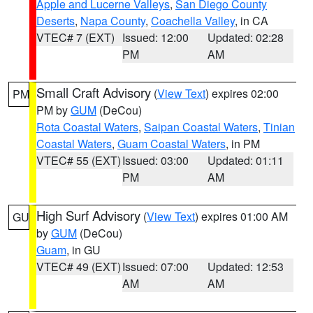
Apple and Lucerne Valleys
,
San Diego County
Deserts
,
Napa County
,
Coachella Valley
, in CA
VTEC# 7 (EXT)
Issued: 12:00
Updated: 02:28
PM
AM
Small Craft Advisory
(
View Text
) expires 02:00
PM
PM by
GUM
(DeCou)
Rota Coastal Waters
,
Saipan Coastal Waters
,
Tinian
Coastal Waters
,
Guam Coastal Waters
, in PM
VTEC# 55 (EXT)
Issued: 03:00
Updated: 01:11
PM
AM
High Surf Advisory
(
View Text
) expires 01:00 AM
GU
by
GUM
(DeCou)
Guam
, in GU
VTEC# 49 (EXT)
Issued: 07:00
Updated: 12:53
AM
AM