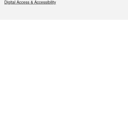
Digital Access & Accessibility