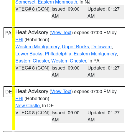
Somerset
,
Eastern Monmouth
, in NJ
VTEC# 8 (CON)
Issued: 09:00
Updated: 01:27
AM
AM
Heat Advisory
(
View Text
) expires 07:00 PM by
PA
PHI
(Robertson)
Western Montgomery
,
Upper Bucks
,
Delaware
,
Lower Bucks
,
Philadelphia
,
Eastern Montgomery
,
Eastern Chester
,
Western Chester
, in PA
VTEC# 8 (CON)
Issued: 09:00
Updated: 01:27
AM
AM
Heat Advisory
(
View Text
) expires 07:00 PM by
DE
PHI
(Robertson)
New Castle
, in DE
VTEC# 8 (CON)
Issued: 09:00
Updated: 01:27
AM
AM