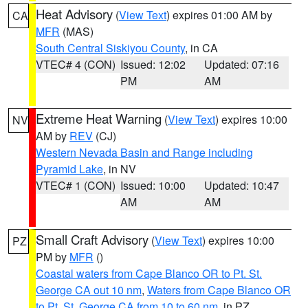
Heat Advisory
(
View Text
) expires 01:00 AM by
CA
MFR
(MAS)
South Central Siskiyou County
, in CA
VTEC# 4 (CON)
Issued: 12:02
Updated: 07:16
PM
AM
Extreme Heat Warning
(
View Text
) expires 10:00
NV
AM by
REV
(CJ)
Western Nevada Basin and Range including
Pyramid Lake
, in NV
VTEC# 1 (CON)
Issued: 10:00
Updated: 10:47
AM
AM
Small Craft Advisory
(
View Text
) expires 10:00
PZ
PM by
MFR
()
Coastal waters from Cape Blanco OR to Pt. St.
George CA out 10 nm
,
Waters from Cape Blanco OR
to Pt. St. George CA from 10 to 60 nm
, in PZ