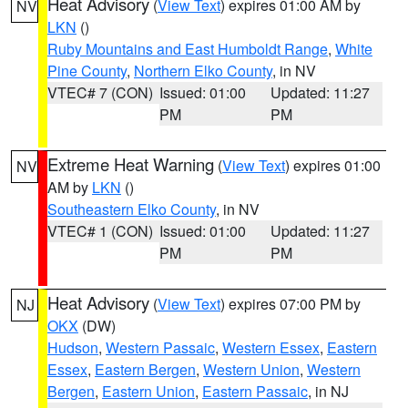
Heat Advisory
(
View Text
) expires 01:00 AM by
NV
LKN
()
Ruby Mountains and East Humboldt Range
,
White
Pine County
,
Northern Elko County
, in NV
VTEC# 7 (CON)
Issued: 01:00
Updated: 11:27
PM
PM
Extreme Heat Warning
(
View Text
) expires 01:00
NV
AM by
LKN
()
Southeastern Elko County
, in NV
VTEC# 1 (CON)
Issued: 01:00
Updated: 11:27
PM
PM
Heat Advisory
(
View Text
) expires 07:00 PM by
NJ
OKX
(DW)
Hudson
,
Western Passaic
,
Western Essex
,
Eastern
Essex
,
Eastern Bergen
,
Western Union
,
Western
Bergen
,
Eastern Union
,
Eastern Passaic
, in NJ