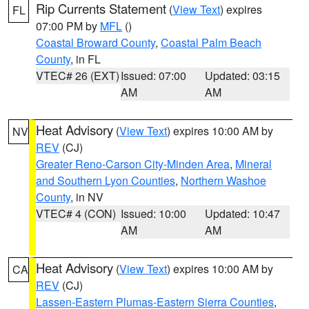
Rip Currents Statement
(
View Text
) expires
FL
07:00 PM by
MFL
()
Coastal Broward County
,
Coastal Palm Beach
County
, in FL
VTEC# 26 (EXT)
Issued: 07:00
Updated: 03:15
AM
AM
Heat Advisory
(
View Text
) expires 10:00 AM by
NV
REV
(CJ)
Greater Reno-Carson City-Minden Area
,
Mineral
and Southern Lyon Counties
,
Northern Washoe
County
, in NV
VTEC# 4 (CON)
Issued: 10:00
Updated: 10:47
AM
AM
Heat Advisory
(
View Text
) expires 10:00 AM by
CA
REV
(CJ)
Lassen-Eastern Plumas-Eastern Sierra Counties
,