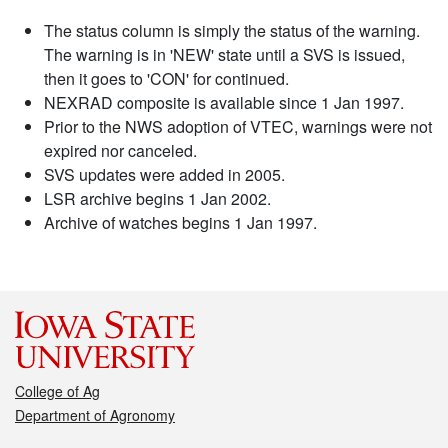
The status column is simply the status of the warning.
The warning is in 'NEW' state until a SVS is issued,
then it goes to 'CON' for continued.
NEXRAD composite is available since 1 Jan 1997.
Prior to the NWS adoption of VTEC, warnings were not
expired nor canceled.
SVS updates were added in 2005.
LSR archive begins 1 Jan 2002.
Archive of watches begins 1 Jan 1997.
College of Ag
Department of Agronomy