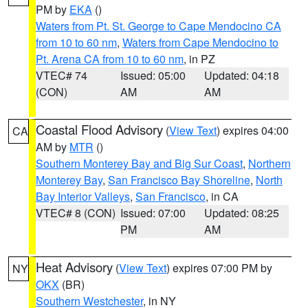
PM by
EKA
()
Waters from Pt. St. George to Cape Mendocino CA
from 10 to 60 nm
,
Waters from Cape Mendocino to
Pt. Arena CA from 10 to 60 nm
, in PZ
VTEC# 74
Issued: 05:00
Updated: 04:18
(CON)
AM
AM
Coastal Flood Advisory
(
View Text
) expires 04:00
CA
AM by
MTR
()
Southern Monterey Bay and Big Sur Coast
,
Northern
Monterey Bay
,
San Francisco Bay Shoreline
,
North
Bay Interior Valleys
,
San Francisco
, in CA
VTEC# 8 (CON)
Issued: 07:00
Updated: 08:25
PM
AM
Heat Advisory
(
View Text
) expires 07:00 PM by
NY
OKX
(BR)
Southern Westchester
, in NY