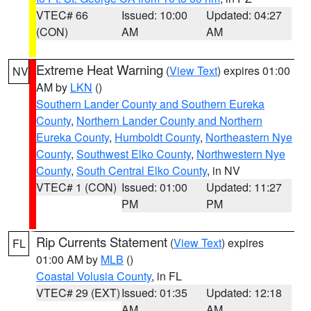
VTEC# 66
Issued: 10:00
Updated: 04:27
(CON)
AM
AM
Extreme Heat Warning
(
View Text
) expires 01:00
NV
AM by
LKN
()
Southern Lander County and Southern Eureka
County
,
Northern Lander County and Northern
Eureka County
,
Humboldt County
,
Northeastern Nye
County
,
Southwest Elko County
,
Northwestern Nye
County
,
South Central Elko County
, in NV
VTEC# 1 (CON)
Issued: 01:00
Updated: 11:27
PM
PM
Rip Currents Statement
(
View Text
) expires
FL
01:00 AM by
MLB
()
Coastal Volusia County
, in FL
VTEC# 29 (EXT)
Issued: 01:35
Updated: 12:18
AM
AM