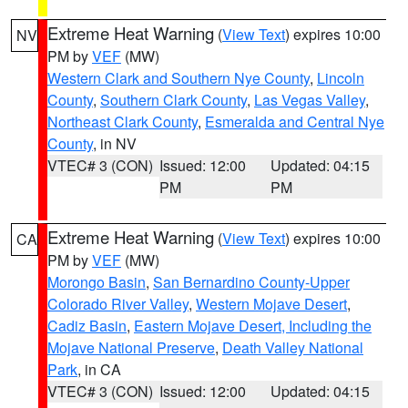
Extreme Heat Warning
(
View Text
) expires 10:00
NV
PM by
VEF
(MW)
Western Clark and Southern Nye County
,
Lincoln
County
,
Southern Clark County
,
Las Vegas Valley
,
Northeast Clark County
,
Esmeralda and Central Nye
County
, in NV
VTEC# 3 (CON)
Issued: 12:00
Updated: 04:15
PM
PM
Extreme Heat Warning
(
View Text
) expires 10:00
CA
PM by
VEF
(MW)
Morongo Basin
,
San Bernardino County-Upper
Colorado River Valley
,
Western Mojave Desert
,
Cadiz Basin
,
Eastern Mojave Desert, Including the
Mojave National Preserve
,
Death Valley National
Park
, in CA
VTEC# 3 (CON)
Issued: 12:00
Updated: 04:15