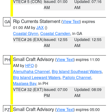
VTEC# 5 (CON)
Issued: 01:00
Updated: 07:16
AM
AM
Rip Currents Statement
(
View Text
) expires
GA
01:00 AM by
JAX
()
Coastal Glynn
,
Coastal Camden
, in GA
VTEC# 26 (EXA)
Issued: 12:55
Updated: 12:55
AM
AM
Small Craft Advisory
(
View Text
) expires 11:00
PH
AM by
HFO
()
Alenuihaha Channel
,
Big Island Southeast Waters
,
Big Island Leeward Waters
,
Pailolo Channel
,
Maalaea Bay
, in PH
VTEC# 32 (EXT)
Issued: 07:00
Updated: 08:09
PM
AM
Small Craft Advisory
(
View Text
) expires 05:00
PZ