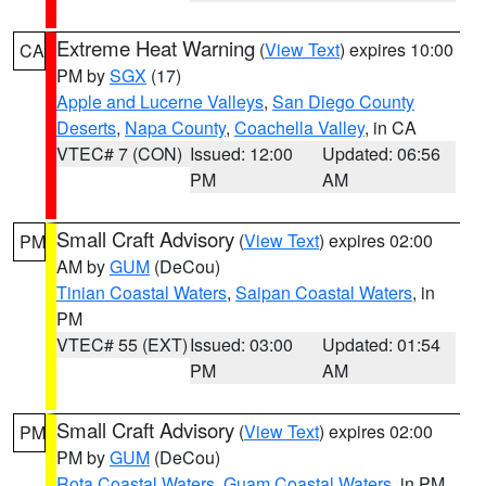
Extreme Heat Warning
(
View Text
) expires 10:00
CA
PM by
SGX
(17)
Apple and Lucerne Valleys
,
San Diego County
Deserts
,
Napa County
,
Coachella Valley
, in CA
VTEC# 7 (CON)
Issued: 12:00
Updated: 06:56
PM
AM
Small Craft Advisory
(
View Text
) expires 02:00
PM
AM by
GUM
(DeCou)
Tinian Coastal Waters
,
Saipan Coastal Waters
, in
PM
VTEC# 55 (EXT)
Issued: 03:00
Updated: 01:54
PM
AM
Small Craft Advisory
(
View Text
) expires 02:00
PM
PM by
GUM
(DeCou)
Rota Coastal Waters
,
Guam Coastal Waters
, in PM