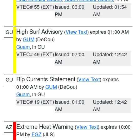
VTEC# 55 (EXT)
Issued: 03:00
Updated: 01:54
PM
AM
High Surf Advisory
(
View Text
) expires 01:00 AM
GU
by
GUM
(DeCou)
Guam
, in GU
VTEC# 49 (EXT)
Issued: 07:00
Updated: 12:42
AM
AM
Rip Currents Statement
(
View Text
) expires
GU
01:00 AM by
GUM
(DeCou)
Guam
, in GU
VTEC# 19 (EXT)
Issued: 01:00
Updated: 12:42
AM
AM
Extreme Heat Warning
(
View Text
) expires 10:00
AZ
PM by
FGZ
(JLS)