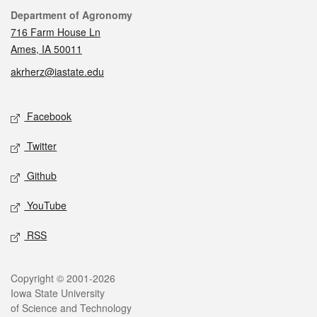
Contact
Department of Agronomy
716 Farm House Ln
Ames, IA 50011
akrherz@iastate.edu
Social media
Facebook
Twitter
Github
YouTube
RSS
Legal
Copyright © 2001-2026
Iowa State University
of Science and Technology