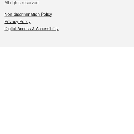
All rights reserved.
Non-discrimination Policy
Privacy Policy
Digital Access & Accessibility