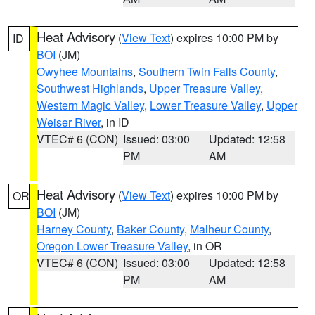
Heat Advisory
(
View Text
) expires 10:00 PM by
ID
BOI
(JM)
Owyhee Mountains
,
Southern Twin Falls County
,
Southwest Highlands
,
Upper Treasure Valley
,
Western Magic Valley
,
Lower Treasure Valley
,
Upper
Weiser River
, in ID
VTEC# 6 (CON)
Issued: 03:00
Updated: 12:58
PM
AM
Heat Advisory
(
View Text
) expires 10:00 PM by
OR
BOI
(JM)
Harney County
,
Baker County
,
Malheur County
,
Oregon Lower Treasure Valley
, in OR
VTEC# 6 (CON)
Issued: 03:00
Updated: 12:58
PM
AM