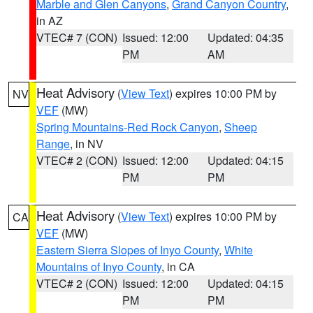
Marble and Glen Canyons
,
Grand Canyon Country
,
in AZ
VTEC# 7 (CON)
Issued: 12:00
Updated: 04:35
PM
AM
Heat Advisory
(
View Text
) expires 10:00 PM by
NV
VEF
(MW)
Spring Mountains-Red Rock Canyon
,
Sheep
Range
, in NV
VTEC# 2 (CON)
Issued: 12:00
Updated: 04:15
PM
PM
Heat Advisory
(
View Text
) expires 10:00 PM by
CA
VEF
(MW)
Eastern Sierra Slopes of Inyo County
,
White
Mountains of Inyo County
, in CA
VTEC# 2 (CON)
Issued: 12:00
Updated: 04:15
PM
PM