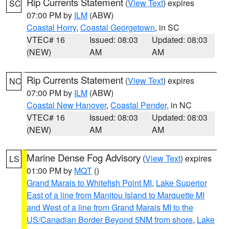
Rip Currents Statement
(
View Text
) expires
SC
07:00 PM by
ILM
(ABW)
Coastal Horry
,
Coastal Georgetown
, in SC
VTEC# 16
Issued: 08:03
Updated: 08:03
(NEW)
AM
AM
Rip Currents Statement
(
View Text
) expires
NC
07:00 PM by
ILM
(ABW)
Coastal New Hanover
,
Coastal Pender
, in NC
VTEC# 16
Issued: 08:03
Updated: 08:03
(NEW)
AM
AM
Marine Dense Fog Advisory
(
View Text
) expires
LS
01:00 PM by
MQT
()
Grand Marais to Whitefish Point MI
,
Lake Superior
East of a line from Manitou Island to Marquette MI
and West of a line from Grand Marais MI to the
US/Canadian Border Beyond 5NM from shore
,
Lake