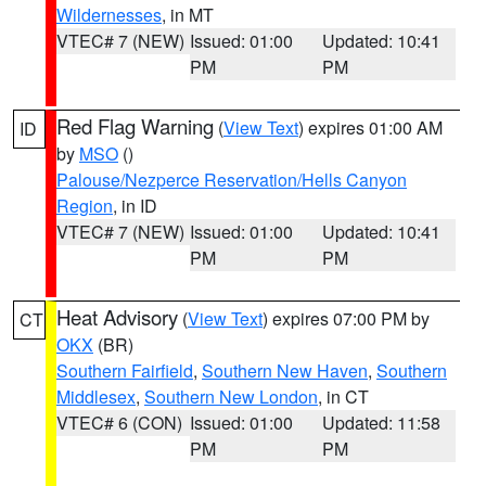
Wildernesses
, in MT
VTEC# 7 (NEW)
Issued: 01:00
Updated: 10:41
PM
PM
Red Flag Warning
(
View Text
) expires 01:00 AM
ID
by
MSO
()
Palouse/Nezperce Reservation/Hells Canyon
Region
, in ID
VTEC# 7 (NEW)
Issued: 01:00
Updated: 10:41
PM
PM
Heat Advisory
(
View Text
) expires 07:00 PM by
CT
OKX
(BR)
Southern Fairfield
,
Southern New Haven
,
Southern
Middlesex
,
Southern New London
, in CT
VTEC# 6 (CON)
Issued: 01:00
Updated: 11:58
PM
PM