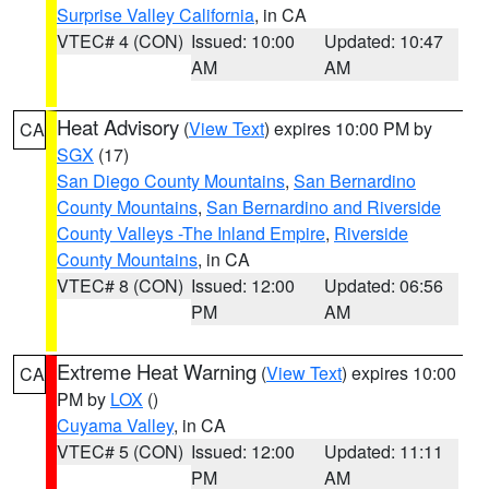
Surprise Valley California
, in CA
VTEC# 4 (CON)
Issued: 10:00
Updated: 10:47
AM
AM
Heat Advisory
(
View Text
) expires 10:00 PM by
CA
SGX
(17)
San Diego County Mountains
,
San Bernardino
County Mountains
,
San Bernardino and Riverside
County Valleys -The Inland Empire
,
Riverside
County Mountains
, in CA
VTEC# 8 (CON)
Issued: 12:00
Updated: 06:56
PM
AM
Extreme Heat Warning
(
View Text
) expires 10:00
CA
PM by
LOX
()
Cuyama Valley
, in CA
VTEC# 5 (CON)
Issued: 12:00
Updated: 11:11
PM
AM