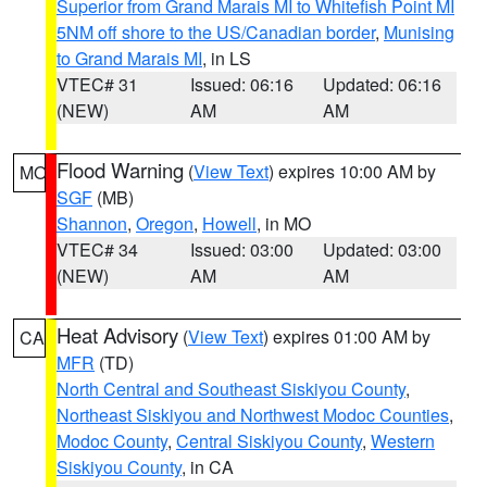
Superior from Grand Marais MI to Whitefish Point MI
5NM off shore to the US/Canadian border
,
Munising
to Grand Marais MI
, in LS
VTEC# 31
Issued: 06:16
Updated: 06:16
(NEW)
AM
AM
Flood Warning
(
View Text
) expires 10:00 AM by
MO
SGF
(MB)
Shannon
,
Oregon
,
Howell
, in MO
VTEC# 34
Issued: 03:00
Updated: 03:00
(NEW)
AM
AM
Heat Advisory
(
View Text
) expires 01:00 AM by
CA
MFR
(TD)
North Central and Southeast Siskiyou County
,
Northeast Siskiyou and Northwest Modoc Counties
,
Modoc County
,
Central Siskiyou County
,
Western
Siskiyou County
, in CA