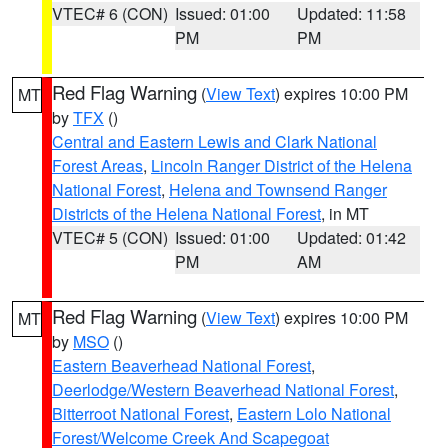
VTEC# 6 (CON)
Issued: 01:00
Updated: 11:58
PM
PM
Red Flag Warning
(
View Text
) expires 10:00 PM
MT
by
TFX
()
Central and Eastern Lewis and Clark National
Forest Areas
,
Lincoln Ranger District of the Helena
National Forest
,
Helena and Townsend Ranger
Districts of the Helena National Forest
, in MT
VTEC# 5 (CON)
Issued: 01:00
Updated: 01:42
PM
AM
Red Flag Warning
(
View Text
) expires 10:00 PM
MT
by
MSO
()
Eastern Beaverhead National Forest
,
Deerlodge/Western Beaverhead National Forest
,
Bitterroot National Forest
,
Eastern Lolo National
Forest/Welcome Creek And Scapegoat