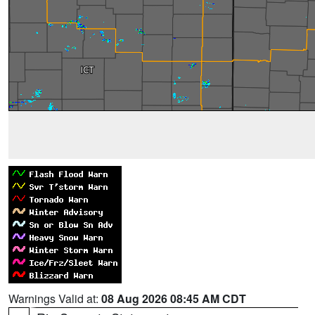
Warnings Valid at:
08 Aug 2026 08:45 AM CDT