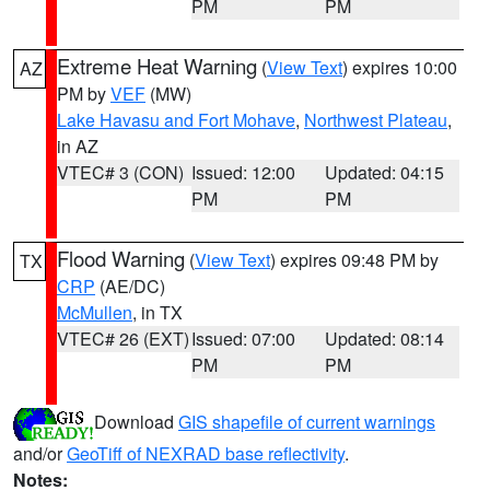
PM
PM
Extreme Heat Warning
(
View Text
) expires 10:00
AZ
PM by
VEF
(MW)
Lake Havasu and Fort Mohave
,
Northwest Plateau
,
in AZ
VTEC# 3 (CON)
Issued: 12:00
Updated: 04:15
PM
PM
Flood Warning
(
View Text
) expires 09:48 PM by
TX
CRP
(AE/DC)
McMullen
, in TX
VTEC# 26 (EXT)
Issued: 07:00
Updated: 08:14
PM
PM
Download
GIS shapefile of current warnings
and/or
GeoTiff of NEXRAD base reflectivity
.
Notes: