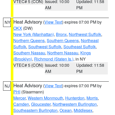
VTEC# 5 (CON)
Issued: 10:00
Updated: 11:58
AM
PM
Heat Advisory
(
View Text
) expires 07:00 PM by
NY
OKX
(DW)
New York (Manhattan)
,
Bronx
,
Northwest Suffolk
,
Northern Queens
,
Southern Queens
,
Northeast
Suffolk
,
Southwest Suffolk
,
Southeast Suffolk
,
Southern Nassau
,
Northern Nassau
,
Kings
(Brooklyn)
,
Richmond (Staten Is.)
, in NY
VTEC# 5 (CON)
Issued: 10:00
Updated: 11:58
AM
PM
Heat Advisory
(
View Text
) expires 07:00 PM by
NJ
PHI
(Staarmann)
Mercer
,
Western Monmouth
,
Hunterdon
,
Morris
,
Camden
,
Gloucester
,
Northwestern Burlington
,
Southeastern Burlington
,
Ocean
,
Middlesex
,