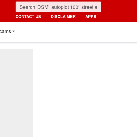
CONTACT US
DISCLAIMER
APPS
cams