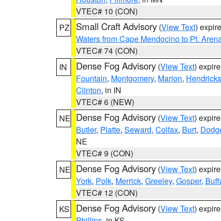
VTEC# 10 (CON)
Small Craft Advisory
(
View Text
) expi
PZ
Waters from Cape Mendocino to Pt. Aren
VTEC# 74 (CON)
Dense Fog Advisory
(
View Text
) expir
IN
Fountain
,
Montgomery
,
Marion
,
Hendrick
Clinton
, in IN
VTEC# 6 (NEW)
Dense Fog Advisory
(
View Text
) expir
NE
Butler
,
Platte
,
Seward
,
Colfax
,
Burt
,
Dodg
NE
VTEC# 9 (CON)
Dense Fog Advisory
(
View Text
) expir
NE
York
,
Polk
,
Merrick
,
Greeley
,
Gosper
,
Buff
VTEC# 12 (CON)
Dense Fog Advisory
(
View Text
) expir
KS
Phillips
, in KS