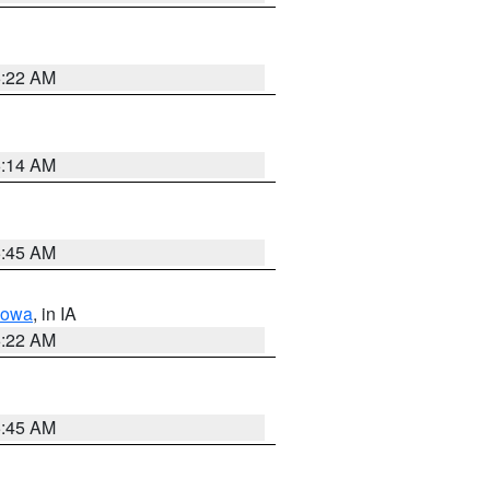
6:22 AM
6:14 AM
5:45 AM
Iowa
, in IA
6:22 AM
5:45 AM