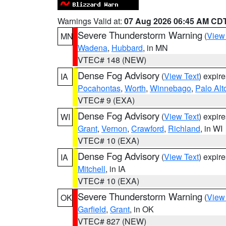
Warnings Valid at:
07 Aug 2026 06:45 AM CD
Severe Thunderstorm Warning
(
View
MN
Wadena
,
Hubbard
, in MN
VTEC# 148 (NEW)
Dense Fog Advisory
(
View Text
) expir
IA
Pocahontas
,
Worth
,
Winnebago
,
Palo Alt
VTEC# 9 (EXA)
Dense Fog Advisory
(
View Text
) expir
WI
Grant
,
Vernon
,
Crawford
,
Richland
, in WI
VTEC# 10 (EXA)
Dense Fog Advisory
(
View Text
) expir
IA
Mitchell
, in IA
VTEC# 10 (EXA)
Severe Thunderstorm Warning
(
View
OK
Garfield
,
Grant
, in OK
VTEC# 827 (NEW)