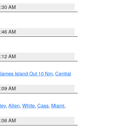
6:30 AM
5:46 AM
4:12 AM
 James Island Out 10 Nm
,
Central
4:09 AM
ley
,
Allen
,
White
,
Cass
,
Miami
,
4:06 AM