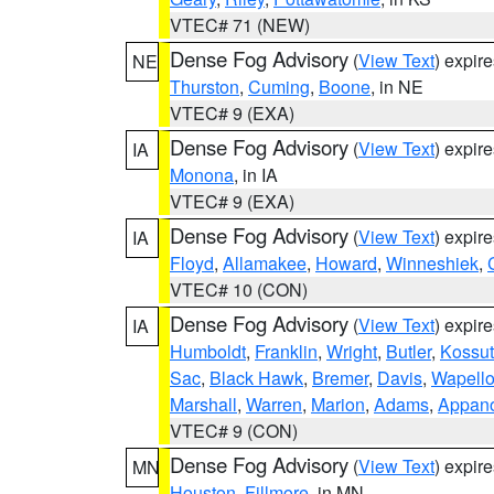
VTEC# 71 (NEW)
Dense Fog Advisory
(
View Text
) expir
NE
Thurston
,
Cuming
,
Boone
, in NE
VTEC# 9 (EXA)
Dense Fog Advisory
(
View Text
) expir
IA
Monona
, in IA
VTEC# 9 (EXA)
Dense Fog Advisory
(
View Text
) expir
IA
Floyd
,
Allamakee
,
Howard
,
Winneshiek
,
VTEC# 10 (CON)
Dense Fog Advisory
(
View Text
) expir
IA
Humboldt
,
Franklin
,
Wright
,
Butler
,
Kossu
Sac
,
Black Hawk
,
Bremer
,
Davis
,
Wapell
Marshall
,
Warren
,
Marion
,
Adams
,
Appan
VTEC# 9 (CON)
Dense Fog Advisory
(
View Text
) expir
MN
Houston
,
Fillmore
, in MN