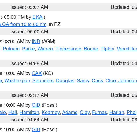
Issued: 05:07 AM
Updated: 0
res 05:00 PM by
EKA
()
a CA from 10 to 60 nm
, in PZ
Issued: 05:00 AM
Updated: 0
es 08:00 AM by
IND
(AGM)
s
,
Putnam
,
Parke
,
Warren
,
Tippecanoe
,
Boone
,
Tipton
,
Vermillio
Issued: 04:59 AM
Updated: 0
es 10:00 AM by
OAX
(KG)
e
,
Washington
,
Saunders
,
Douglas
,
Sarpy
,
Cass
,
Otoe
,
Johnson
Issued: 02:17 AM
Updated: 0
es 10:00 AM by
GID
(Rossi)
alo
,
Hall
,
Hamilton
,
Kearney
,
Adams
,
Clay
,
Furnas
,
Harlan
,
Phel
Issued: 04:54 AM
Updated: 0
es 10:00 AM by
GID
(Rossi)