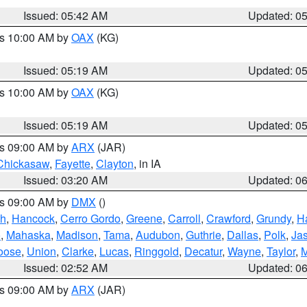
Issued: 05:42 AM
Updated: 0
es 10:00 AM by
OAX
(KG)
Issued: 05:19 AM
Updated: 0
es 10:00 AM by
OAX
(KG)
Issued: 05:19 AM
Updated: 0
es 09:00 AM by
ARX
(JAR)
Chickasaw
,
Fayette
,
Clayton
, in IA
Issued: 03:20 AM
Updated: 0
es 09:00 AM by
DMX
()
th
,
Hancock
,
Cerro Gordo
,
Greene
,
Carroll
,
Crawford
,
Grundy
,
H
o
,
Mahaska
,
Madison
,
Tama
,
Audubon
,
Guthrie
,
Dallas
,
Polk
,
Ja
oose
,
Union
,
Clarke
,
Lucas
,
Ringgold
,
Decatur
,
Wayne
,
Taylor
,
M
Issued: 02:52 AM
Updated: 0
es 09:00 AM by
ARX
(JAR)