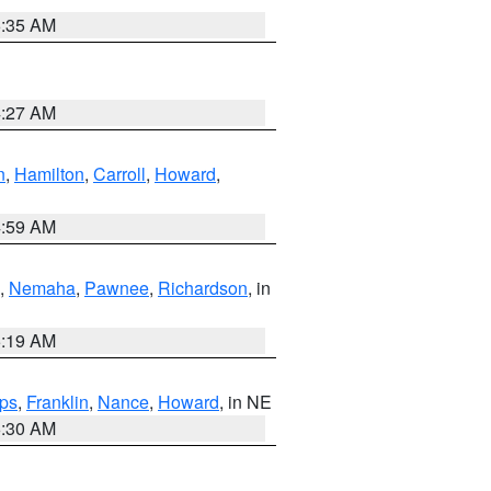
6:35 AM
4:27 AM
n
,
Hamilton
,
Carroll
,
Howard
,
4:59 AM
,
Nemaha
,
Pawnee
,
Richardson
, in
5:19 AM
ps
,
Franklin
,
Nance
,
Howard
, in NE
6:30 AM