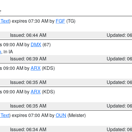
T
 Text
) expires 07:30 AM by
FGF
(TG)
Issued: 06:44 AM
Updated: 0
es 09:00 AM by
DMX
(67)
o
, in IA
Issued: 06:39 AM
Updated: 0
es 09:00 AM by
ARX
(KDS)
Issued: 06:35 AM
Updated: 0
es 09:00 AM by
ARX
(KDS)
Issued: 06:35 AM
Updated: 0
 Text
) expires 07:00 AM by
OUN
(Meister)
Issued: 06:34 AM
Updated: 0