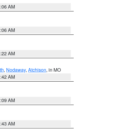
4:06 AM
4:06 AM
6:22 AM
th
,
Nodaway
,
Atchison
, in MO
3:42 AM
3:09 AM
5:43 AM