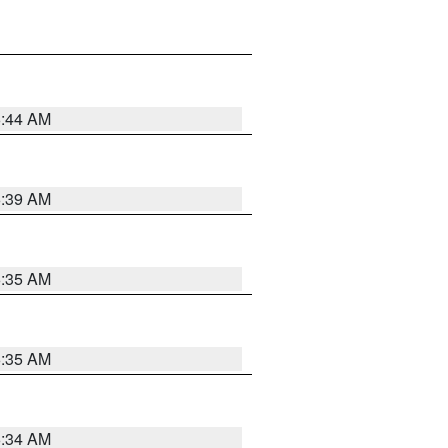
6:44 AM
6:39 AM
6:35 AM
6:35 AM
6:34 AM