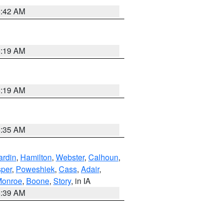
5:42 AM
5:19 AM
5:19 AM
6:35 AM
ardin
,
Hamilton
,
Webster
,
Calhoun
,
sper
,
Poweshiek
,
Cass
,
Adair
,
onroe
,
Boone
,
Story
, in IA
6:39 AM