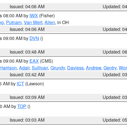
Issued: 04:06 AM
Updated: 0
es 08:00 AM by
IWX
(Fisher)
ng
,
Putnam
,
Van Wert
,
Allen
, in OH
Issued: 04:06 AM
Updated: 0
es 09:00 AM by
DVN
()
Issued: 03:48 AM
Updated: 0
es 09:00 AM by
EAX
(CMS)
Harrison
,
Adair
,
Sullivan
,
Grundy
,
Daviess
,
Andrew
,
Gentry
,
Wor
Issued: 03:42 AM
Updated: 0
15 AM by
ICT
(Lawson)
Issued: 03:09 AM
Updated: 0
:00 AM by
TOP
()
Issued: 03:03 AM
Updated: 0