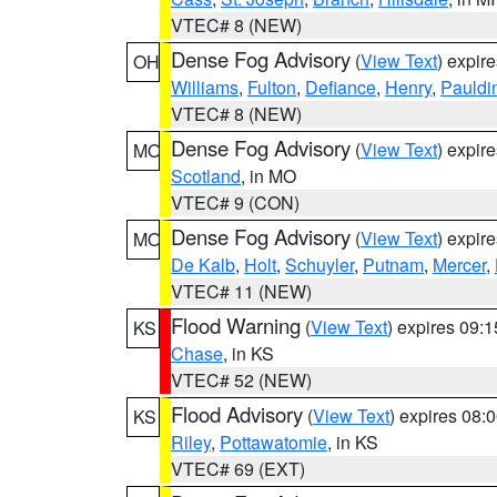
VTEC# 8 (NEW)
Dense Fog Advisory
(
View Text
) expir
OH
Williams
,
Fulton
,
Defiance
,
Henry
,
Pauldi
VTEC# 8 (NEW)
Dense Fog Advisory
(
View Text
) expir
MO
Scotland
, in MO
VTEC# 9 (CON)
Dense Fog Advisory
(
View Text
) expir
MO
De Kalb
,
Holt
,
Schuyler
,
Putnam
,
Mercer
,
VTEC# 11 (NEW)
Flood Warning
(
View Text
) expires 09:
KS
Chase
, in KS
VTEC# 52 (NEW)
Flood Advisory
(
View Text
) expires 08
KS
Riley
,
Pottawatomie
, in KS
VTEC# 69 (EXT)