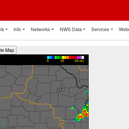
t
ts
Info
Networks
NWS Data
Services
Web