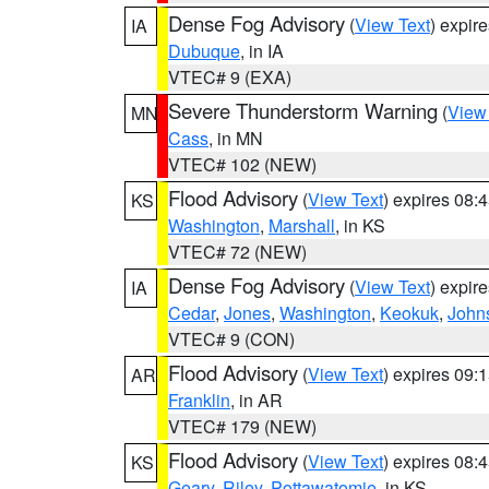
Dense Fog Advisory
(
View Text
) expir
IA
Dubuque
, in IA
VTEC# 9 (EXA)
Severe Thunderstorm Warning
(
View
MN
Cass
, in MN
VTEC# 102 (NEW)
Flood Advisory
(
View Text
) expires 08
KS
Washington
,
Marshall
, in KS
VTEC# 72 (NEW)
Dense Fog Advisory
(
View Text
) expir
IA
Cedar
,
Jones
,
Washington
,
Keokuk
,
John
VTEC# 9 (CON)
Flood Advisory
(
View Text
) expires 09
AR
Franklin
, in AR
VTEC# 179 (NEW)
Flood Advisory
(
View Text
) expires 08
KS
Geary
,
Riley
,
Pottawatomie
, in KS