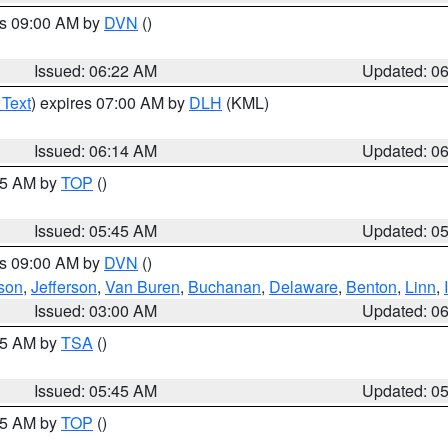
es 09:00 AM by
DVN
()
Issued: 06:22 AM
Updated: 0
 Text
) expires 07:00 AM by
DLH
(KML)
Issued: 06:14 AM
Updated: 0
:45 AM by
TOP
()
Issued: 05:45 AM
Updated: 0
es 09:00 AM by
DVN
()
son
,
Jefferson
,
Van Buren
,
Buchanan
,
Delaware
,
Benton
,
Linn
,
Issued: 03:00 AM
Updated: 0
:15 AM by
TSA
()
Issued: 05:45 AM
Updated: 0
:45 AM by
TOP
()