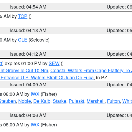
Issued: 04:54 AM
Updated: 0
:45 AM by
TOP
()
Issued: 04:13 AM
Updated: 0
:00 AM by
CLE
(Sefcovic)
Issued: 04:12 AM
Updated: 0
t
) expires 01:00 PM by
SEW
()
nt Grenville Out 10 Nm
,
Coastal Waters From Cape Flattery To
Entrance U.S. Waters Strait Of Juan De Fuca
, in PZ
Issued: 04:09 AM
Updated: 0
es 08:00 AM by
IWX
(Fisher)
Steuben
,
Noble
,
De Kalb
,
Starke
,
Pulaski
,
Marshall
,
Fulton
,
Whit
Issued: 04:06 AM
Updated: 0
es 08:00 AM by
IWX
(Fisher)