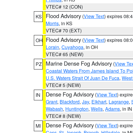
VTEC# 12 (CON)
Flood Advisory
(
View Text
) expires 08
KS
Morris
, in KS
VTEC# 70 (EXT)
Flood Advisory
(
View Text
) expires 08
OH
Lorain
,
Cuyahoga
, in OH
VTEC# 65 (NEW)
Marine Dense Fog Advisory
(
View Tex
PZ
Coastal Waters From James Island To Poi
U.S. Waters Strait Of Juan De Fuca
,
West 
VTEC# 5 (NEW)
Dense Fog Advisory
(
View Text
) expir
IN
Grant
,
Blackford
,
Jay
,
Elkhart
,
Lagrange
,
Wabash
,
Huntington
,
Wells
,
Adams
, in IN
VTEC# 8 (NEW)
Dense Fog Advisory
(
View Text
) expir
MI
Cass
,
St. Joseph
,
Branch
,
Hillsdale
, in MI