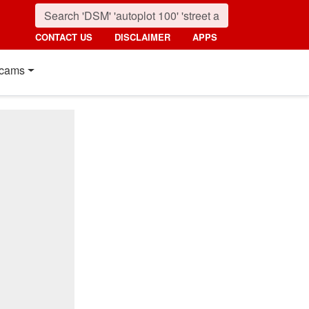
CONTACT US
DISCLAIMER
APPS
cams