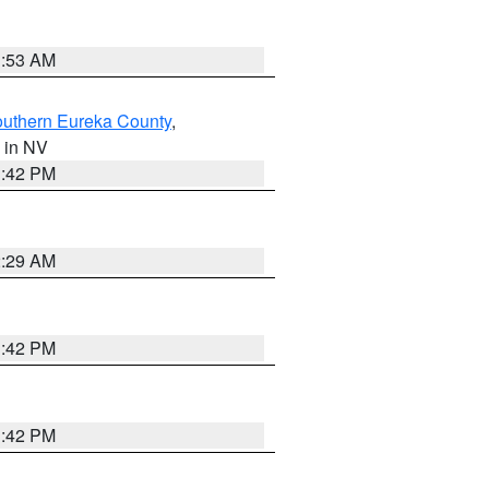
1:53 AM
outhern Eureka County
,
, in NV
1:42 PM
2:29 AM
1:42 PM
1:42 PM