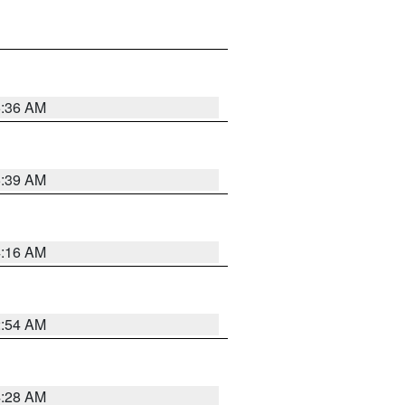
5:36 AM
5:39 AM
4:16 AM
2:54 AM
4:28 AM