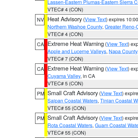
Lassen-Eastern Plumas-Eastern Sierra C
VTEC# 4 (CON)
Heat Advisory
(
View Text
) expires 10:
NV
Northern Washoe County
,
Greater Reno-
VTEC# 4 (CON)
Extreme Heat Warning
(
View Text
) ex
CA
Apple and Lucerne Valleys
,
Napa County
VTEC# 7 (CON)
Extreme Heat Warning
(
View Text
) ex
CA
Cuyama Valley
, in CA
VTEC# 5 (CON)
Small Craft Advisory
(
View Text
) expi
PM
Saipan Coastal Waters
,
Tinian Coastal W
VTEC# 55 (CON)
Small Craft Advisory
(
View Text
) expi
PM
Rota Coastal Waters
,
Guam Coastal Wate
VTEC# 55 (CON)