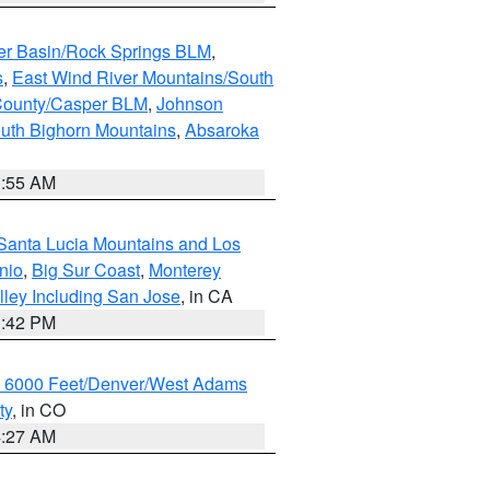
er Basin/Rock Springs BLM
,
s
,
East Wind River Mountains/South
County/Casper BLM
,
Johnson
uth Bighorn Mountains
,
Absaroka
1:55 AM
Santa Lucia Mountains and Los
nio
,
Big Sur Coast
,
Monterey
lley Including San Jose
, in CA
1:42 PM
w 6000 Feet/Denver/West Adams
ty
, in CO
4:27 AM