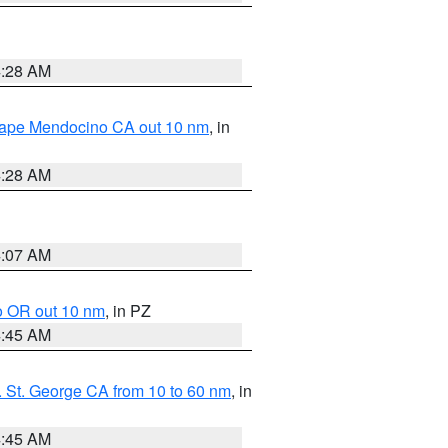
4:28 AM
 Cape Mendocino CA out 10 nm
, in
4:28 AM
4:07 AM
o OR out 10 nm
, in PZ
4:45 AM
 St. George CA from 10 to 60 nm
, in
4:45 AM