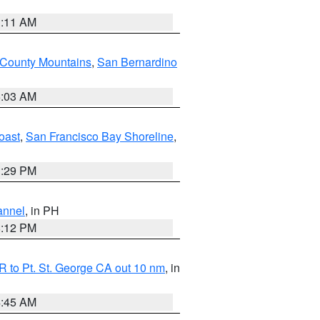
1:11 AM
 County Mountains
,
San Bernardino
5:03 AM
oast
,
San Francisco Bay Shoreline
,
1:29 PM
annel
, in PH
8:12 PM
 to Pt. St. George CA out 10 nm
, in
4:45 AM