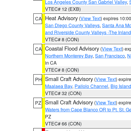
Los Angeles County San Gabriel Valley
,
VTEC# 12 (EXB)
Heat Advisory
(
View Text
) expires 10:
CA
San Diego County Valleys
,
Santa Ana Mou
and Riverside County Valleys -The Inlan
VTEC# 8 (CON)
Coastal Flood Advisory
(
View Text
) ex
CA
Northern Monterey Bay
,
San Francisco
,
N
in CA
VTEC# 8 (CON)
Small Craft Advisory
(
View Text
) expi
PH
Maalaea Bay
,
Pailolo Channel
,
Big Islan
VTEC# 32 (CON)
Small Craft Advisory
(
View Text
) expi
PZ
Waters from Cape Blanco OR to Pt. St. G
PZ
VTEC# 66 (CON)