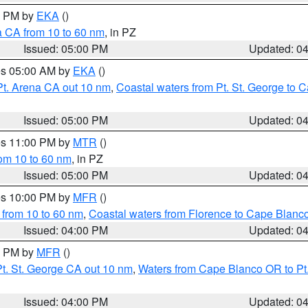
00 PM by
EKA
()
a CA from 10 to 60 nm
, in PZ
Issued: 05:00 PM
Updated: 0
res 05:00 AM by
EKA
()
Pt. Arena CA out 10 nm
,
Coastal waters from Pt. St. George to
Issued: 05:00 PM
Updated: 0
res 11:00 PM by
MTR
()
rom 10 to 60 nm
, in PZ
Issued: 05:00 PM
Updated: 0
res 10:00 PM by
MFR
()
 from 10 to 60 nm
,
Coastal waters from Florence to Cape Blanc
Issued: 04:00 PM
Updated: 0
00 PM by
MFR
()
t. St. George CA out 10 nm
,
Waters from Cape Blanco OR to Pt.
Issued: 04:00 PM
Updated: 0