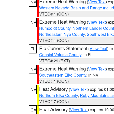
Extreme Heat Warning
(
View Text
) ex
NV
Western Nevada Basin and Range includ
VTEC# 1 (CON)
Extreme Heat Warning
(
View Text
) ex
NV
Humboldt County
,
Northern Lander Count
Northeastern Nye County
,
Southwest Elk
VTEC# 1 (CON)
Rip Currents Statement
(
View Text
) e
FL
Coastal Volusia County
, in FL
VTEC# 29 (EXT)
Extreme Heat Warning
(
View Text
) ex
NV
Southeastern Elko County
, in NV
VTEC# 1 (CON)
Heat Advisory
(
View Text
) expires 01:
NV
Northern Elko County
,
Ruby Mountains a
VTEC# 7 (CON)
Heat Advisory
(
View Text
) expires 10:
CA