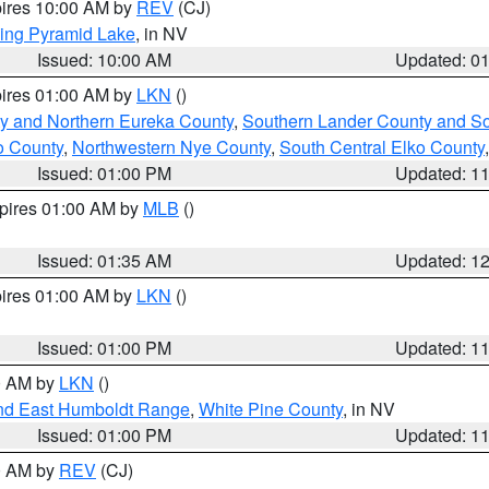
pires 10:00 AM by
REV
(CJ)
ing Pyramid Lake
, in NV
Issued: 10:00 AM
Updated: 0
pires 01:00 AM by
LKN
()
y and Northern Eureka County
,
Southern Lander County and S
o County
,
Northwestern Nye County
,
South Central Elko County
Issued: 01:00 PM
Updated: 1
xpires 01:00 AM by
MLB
()
Issued: 01:35 AM
Updated: 1
pires 01:00 AM by
LKN
()
Issued: 01:00 PM
Updated: 1
00 AM by
LKN
()
nd East Humboldt Range
,
White Pine County
, in NV
Issued: 01:00 PM
Updated: 1
00 AM by
REV
(CJ)