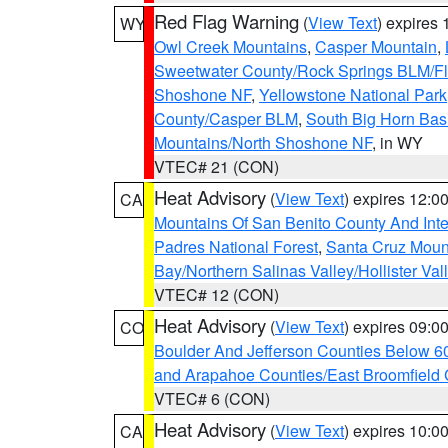
Red Flag Warning
(
View Text
) expires
WY
Owl Creek Mountains
,
Casper Mountain
,
Sweetwater County/Rock Springs BLM/
Shoshone NF
,
Yellowstone National Park
County/Casper BLM
,
South Big Horn Ba
Mountains/North Shoshone NF
, in WY
VTEC# 21 (CON)
Heat Advisory
(
View Text
) expires 12:
CA
Mountains Of San Benito County And Inte
Padres National Forest
,
Santa Cruz Moun
Bay/Northern Salinas Valley/Hollister Va
VTEC# 12 (CON)
Heat Advisory
(
View Text
) expires 09:
CO
Boulder And Jefferson Counties Below 6
and Arapahoe Counties/East Broomfield 
VTEC# 6 (CON)
Heat Advisory
(
View Text
) expires 10:
CA