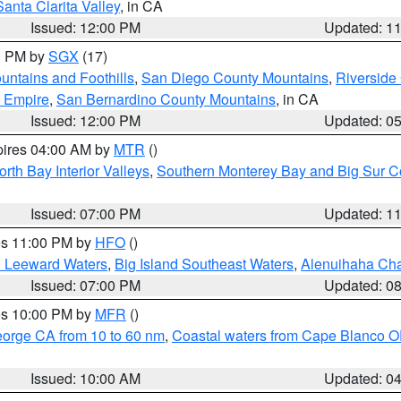
Santa Clarita Valley
, in CA
Issued: 12:00 PM
Updated: 1
00 PM by
SGX
(17)
ntains and Foothills
,
San Diego County Mountains
,
Riverside
d Empire
,
San Bernardino County Mountains
, in CA
Issued: 12:00 PM
Updated: 0
pires 04:00 AM by
MTR
()
orth Bay Interior Valleys
,
Southern Monterey Bay and Big Sur C
Issued: 07:00 PM
Updated: 1
res 11:00 PM by
HFO
()
d Leeward Waters
,
Big Island Southeast Waters
,
Alenuihaha Ch
Issued: 07:00 PM
Updated: 0
res 10:00 PM by
MFR
()
eorge CA from 10 to 60 nm
,
Coastal waters from Cape Blanco OR
Issued: 10:00 AM
Updated: 0