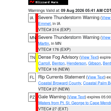
Warnings Valid at:
09 Aug 2026 05:41 AM CD
Severe Thunderstorm Warning
(
View
IA
Emmet
, in IA
VTEC# 314 (EXP)
Severe Thunderstorm Warning
(
View
MN
Martin
, in MN
VTEC# 176 (EXP)
Dense Fog Advisory
(
View Text
) expir
TN
Carroll
,
Benton
,
Henderson
,
Gibson
,
Ben
VTEC# 16 (NEW)
Rip Currents Statement
(
View Text
) e
FL
Coastal Broward County
,
Coastal Palm B
VTEC# 27 (NEW)
Gale Warning
(
View Text
) expires 05:
PZ
Waters from Pt. St. George to Cape Mend
VTEC# 27 (EXT)