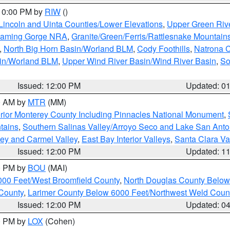
 10:00 PM by
RIW
()
Lincoln and Uinta Counties/Lower Elevations
,
Upper Green Riv
Flaming Gorge NRA
,
Granite/Green/Ferris/Rattlesnake Mountain
,
North Big Horn Basin/Worland BLM
,
Cody Foothills
,
Natrona 
sin/Worland BLM
,
Upper Wind River Basin/Wind River Basin
,
So
Issued: 12:00 PM
Updated: 0
00 AM by
MTR
(MM)
rior Monterey County Including Pinnacles National Monument
,
tains
,
Southern Salinas Valley/Arroyo Seco and Lake San Anto
lley and Carmel Valley
,
East Bay Interior Valleys
,
Santa Clara Va
Issued: 12:00 PM
Updated: 1
00 PM by
BOU
(MAI)
000 Feet/West Broomfield County
,
North Douglas County Belo
County
,
Larimer County Below 6000 Feet/Northwest Weld Coun
Issued: 12:00 PM
Updated: 0
00 PM by
LOX
(Cohen)