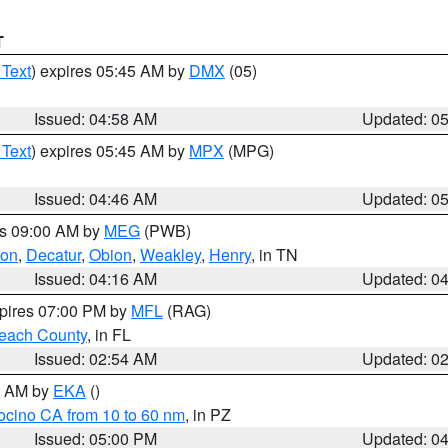
T
 Text
) expires 05:45 AM by
DMX
(05)
Issued: 04:58 AM
Updated: 0
 Text
) expires 05:45 AM by
MPX
(MPG)
Issued: 04:46 AM
Updated: 0
es 09:00 AM by
MEG
(PWB)
ton
,
Decatur
,
Obion
,
Weakley
,
Henry
, in TN
Issued: 04:16 AM
Updated: 0
xpires 07:00 PM by
MFL
(RAG)
each County
, in FL
Issued: 02:54 AM
Updated: 0
00 AM by
EKA
()
ocino CA from 10 to 60 nm
, in PZ
Issued: 05:00 PM
Updated: 0