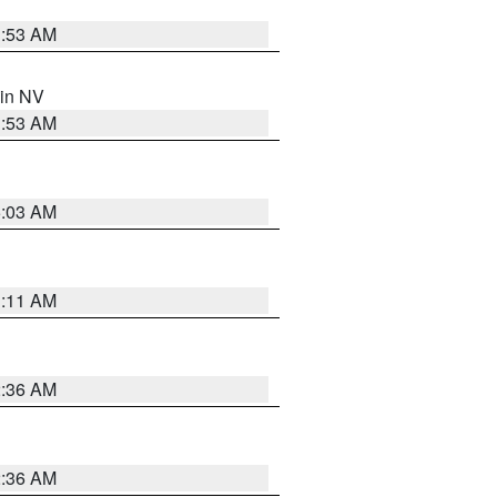
1:53 AM
 in NV
1:53 AM
5:03 AM
1:11 AM
2:36 AM
2:36 AM