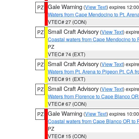
Gale Warning
(
View Text
) expires 12:
PZ
Waters from Cape Mendocino to Pt. Aren
VTEC# 27 (CON)
Small Craft Advisory
(
View Text
) expi
PZ
Coastal waters from Cape Mendocino to 
PZ
VTEC# 74 (EXT)
Small Craft Advisory
(
View Text
) expi
PZ
Waters from Pt. Arena to Pigeon Pt. CA f
VTEC# 91 (EXT)
Small Craft Advisory
(
View Text
) expi
PZ
Waters from Florence to Cape Blanco OR
VTEC# 67 (CON)
Gale Warning
(
View Text
) expires 10:
PZ
Coastal waters from Cape Blanco OR to P
PZ
VTEC# 15 (CON)