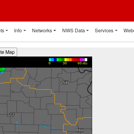
t
ts
Info
Networks
NWS Data
Services
Web