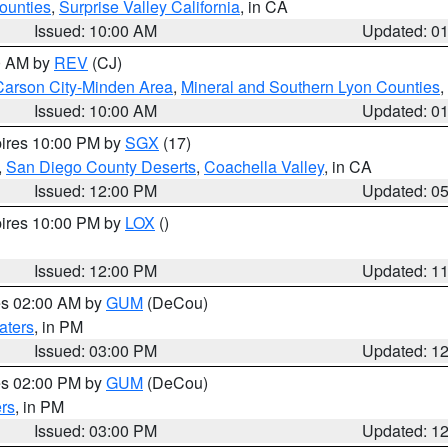
ounties
,
Surprise Valley California
, in CA
Issued: 10:00 AM
Updated: 0
00 AM by
REV
(CJ)
Carson City-Minden Area
,
Mineral and Southern Lyon Counties
,
Issued: 10:00 AM
Updated: 0
pires 10:00 PM by
SGX
(17)
,
San Diego County Deserts
,
Coachella Valley
, in CA
Issued: 12:00 PM
Updated: 0
pires 10:00 PM by
LOX
()
Issued: 12:00 PM
Updated: 1
res 02:00 AM by
GUM
(DeCou)
aters
, in PM
Issued: 03:00 PM
Updated: 1
res 02:00 PM by
GUM
(DeCou)
rs
, in PM
Issued: 03:00 PM
Updated: 1