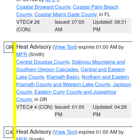
Coastal Broward County
,
Coastal Palm Beach
County
,
Coastal Miami Dade County
, in FL
VTEC# 26
Issued: 07:00
Updated: 08:31
(CON)
AM
PM
Heat Advisory
(
View Text
) expires 01:00 AM by
OR
MFR
(Smith)
Central Douglas County
,
Siskiyou Mountains and
Southern Oregon Cascades
,
Central and Eastern
Lake County
,
Klamath Basin
,
Northern and Eastern
Klamath County and Western Lake County
,
Jackson
County
,
Eastern Curry County and Josephine
County
, in OR
VTEC# 4 (CON)
Issued: 01:00
Updated: 04:26
PM
PM
Heat Advisory
(
View Text
) expires 01:00 AM by
CA
MFR
(Smith)