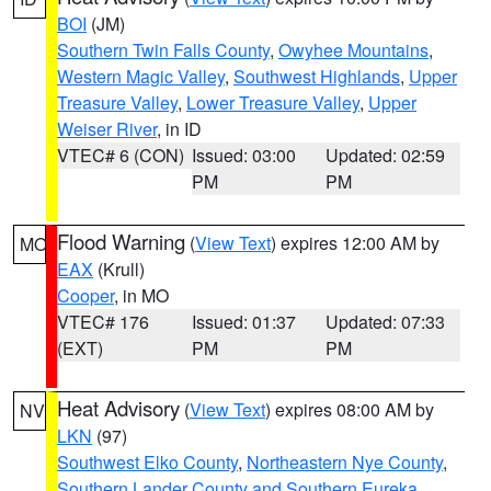
BOI
(JM)
Southern Twin Falls County
,
Owyhee Mountains
,
Western Magic Valley
,
Southwest Highlands
,
Upper
Treasure Valley
,
Lower Treasure Valley
,
Upper
Weiser River
, in ID
VTEC# 6 (CON)
Issued: 03:00
Updated: 02:59
PM
PM
Flood Warning
(
View Text
) expires 12:00 AM by
MO
EAX
(Krull)
Cooper
, in MO
VTEC# 176
Issued: 01:37
Updated: 07:33
(EXT)
PM
PM
Heat Advisory
(
View Text
) expires 08:00 AM by
NV
LKN
(97)
Southwest Elko County
,
Northeastern Nye County
,
Southern Lander County and Southern Eureka