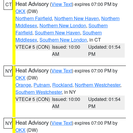
Heat Advisory
(
View Text
) expires 07:00 PM by
CT
OKX
(DW)
Northern Fairfield
,
Northern New Haven
,
Northern
Middlesex
,
Northern New London
,
Southern
Fairfield
,
Southern New Haven
,
Southern
Middlesex
,
Southern New London
, in CT
VTEC# 5 (CON)
Issued: 10:00
Updated: 01:54
AM
PM
Heat Advisory
(
View Text
) expires 07:00 PM by
NY
OKX
(DW)
Orange
,
Putnam
,
Rockland
,
Northern Westchester
,
Southern Westchester
, in NY
VTEC# 5 (CON)
Issued: 10:00
Updated: 01:54
AM
PM
Heat Advisory
(
View Text
) expires 07:00 PM by
NY
OKX
(DW)