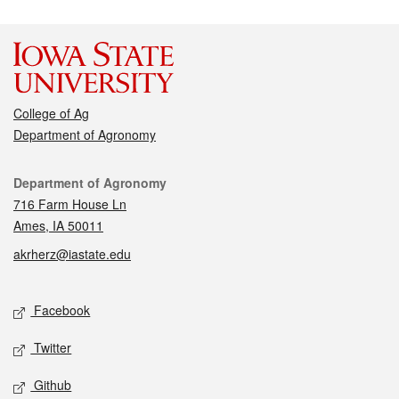
College of Ag
Department of Agronomy
Contact
Department of Agronomy
716 Farm House Ln
Ames, IA 50011
akrherz@iastate.edu
Social media
Facebook
Twitter
Github