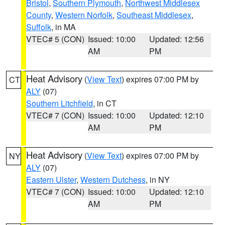
Bristol
,
Southern Plymouth
,
Northwest Middlesex
County
,
Western Norfolk
,
Southeast Middlesex
,
Suffolk
, in MA
VTEC# 5 (CON)
Issued: 10:00
Updated: 12:56
AM
PM
Heat Advisory
(
View Text
) expires 07:00 PM by
CT
ALY
(07)
Southern Litchfield
, in CT
VTEC# 7 (CON)
Issued: 10:00
Updated: 12:10
AM
PM
Heat Advisory
(
View Text
) expires 07:00 PM by
NY
ALY
(07)
Eastern Ulster
,
Western Dutchess
, in NY
VTEC# 7 (CON)
Issued: 10:00
Updated: 12:10
AM
PM