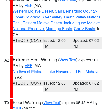
PM by
VEF
(MW)
Western Mojave Desert
,
San Bernardino County-
Upper Colorado River Valley
,
Death Valley National
Park
,
Eastern Mojave Desert, Including the Mojave
National Preserve
,
Morongo Basin
,
Cadiz Basin
, in
CA
VTEC# 3 (CON)
Issued: 12:00
Updated: 07:02
PM
PM
Extreme Heat Warning
(
View Text
) expires 10:00
AZ
PM by
VEF
(MW)
Northwest Plateau
,
Lake Havasu and Fort Mohave
,
in AZ
VTEC# 3 (CON)
Issued: 12:00
Updated: 07:02
PM
PM
Flood Warning
(
View Text
) expires 05:43 AM by
TX
CRP
(AE/DC)