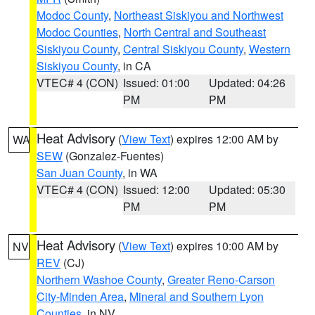
Modoc County
,
Northeast Siskiyou and Northwest
Modoc Counties
,
North Central and Southeast
Siskiyou County
,
Central Siskiyou County
,
Western
Siskiyou County
, in CA
VTEC# 4 (CON)
Issued: 01:00
Updated: 04:26
PM
PM
Heat Advisory
(
View Text
) expires 12:00 AM by
WA
SEW
(Gonzalez-Fuentes)
San Juan County
, in WA
VTEC# 4 (CON)
Issued: 12:00
Updated: 05:30
PM
PM
Heat Advisory
(
View Text
) expires 10:00 AM by
NV
REV
(CJ)
Northern Washoe County
,
Greater Reno-Carson
City-Minden Area
,
Mineral and Southern Lyon
Counties
, in NV