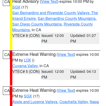
Heat Advisory
(
View Text
) expires 10:00 PM by
CA
SGX
(17)
San Bernardino and Riverside County Valleys -The
Inland Empire
,
San Bernardino County Mountains
,
San Diego County Mountains
,
Riverside County
Mountains
, in CA
VTEC# 8 (CON)
Issued: 12:00
Updated: 01:27
PM
PM
Extreme Heat Warning
(
View Text
) expires 10:00
CA
PM by
LOX
()
Cuyama Valley
, in CA
VTEC# 5 (CON)
Issued: 12:00
Updated: 04:13
PM
PM
Extreme Heat Warning
(
View Text
) expires 10:00
CA
PM by
SGX
(17)
Apple and Lucerne Valleys
,
Coachella Valley
,
Napa