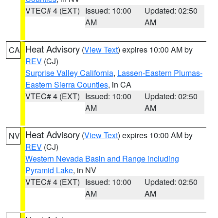
VTEC# 4 (EXT)
Issued: 10:00
Updated: 02:50
AM
AM
Heat Advisory
(
View Text
) expires 10:00 AM by
CA
REV
(CJ)
Surprise Valley California
,
Lassen-Eastern Plumas-
Eastern Sierra Counties
, in CA
VTEC# 4 (EXT)
Issued: 10:00
Updated: 02:50
AM
AM
Heat Advisory
(
View Text
) expires 10:00 AM by
NV
REV
(CJ)
Western Nevada Basin and Range including
Pyramid Lake
, in NV
VTEC# 4 (EXT)
Issued: 10:00
Updated: 02:50
AM
AM