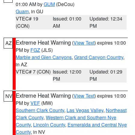
01:00 AM by
GUM
(DeCou)
Guam
, in GU
VTEC# 19
Issued: 01:00
Updated: 12:34
(CON)
AM
PM
Extreme Heat Warning
(
View Text
) expires 10:00
AZ
PM by
FGZ
(JLS)
Marble and Glen Canyons
,
Grand Canyon Country
,
in AZ
VTEC# 7 (CON)
Issued: 12:00
Updated: 01:29
PM
PM
Extreme Heat Warning
(
View Text
) expires 10:00
NV
PM by
VEF
(MW)
Southern Clark County
,
Las Vegas Valley
,
Northeast
Clark County
,
Western Clark and Southern Nye
County
,
Lincoln County
,
Esmeralda and Central Nye
County
, in NV