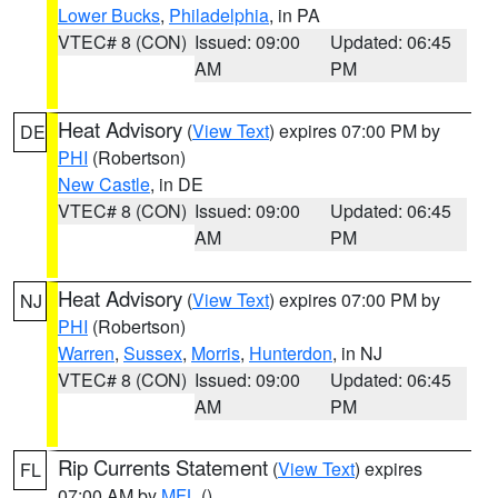
Lower Bucks
,
Philadelphia
, in PA
VTEC# 8 (CON)
Issued: 09:00
Updated: 06:45
AM
PM
Heat Advisory
(
View Text
) expires 07:00 PM by
DE
PHI
(Robertson)
New Castle
, in DE
VTEC# 8 (CON)
Issued: 09:00
Updated: 06:45
AM
PM
Heat Advisory
(
View Text
) expires 07:00 PM by
NJ
PHI
(Robertson)
Warren
,
Sussex
,
Morris
,
Hunterdon
, in NJ
VTEC# 8 (CON)
Issued: 09:00
Updated: 06:45
AM
PM
Rip Currents Statement
(
View Text
) expires
FL
07:00 AM by
MFL
()