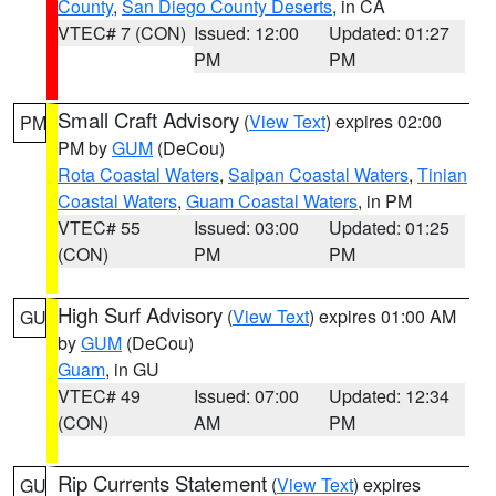
County
,
San Diego County Deserts
, in CA
VTEC# 7 (CON)
Issued: 12:00
Updated: 01:27
PM
PM
Small Craft Advisory
(
View Text
) expires 02:00
PM
PM by
GUM
(DeCou)
Rota Coastal Waters
,
Saipan Coastal Waters
,
Tinian
Coastal Waters
,
Guam Coastal Waters
, in PM
VTEC# 55
Issued: 03:00
Updated: 01:25
(CON)
PM
PM
High Surf Advisory
(
View Text
) expires 01:00 AM
GU
by
GUM
(DeCou)
Guam
, in GU
VTEC# 49
Issued: 07:00
Updated: 12:34
(CON)
AM
PM
Rip Currents Statement
(
View Text
) expires
GU