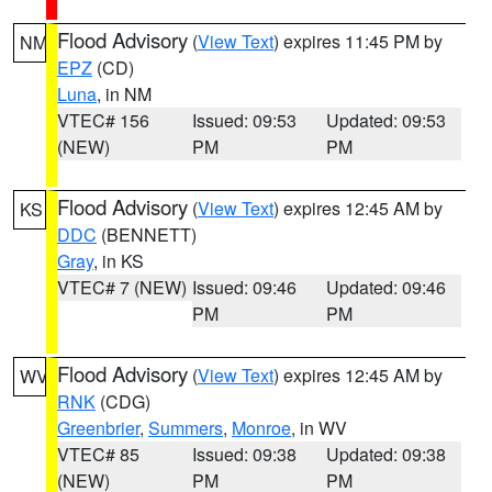
Flood Advisory
(
View Text
) expires 11:45 PM by
NM
EPZ
(CD)
Luna
, in NM
VTEC# 156
Issued: 09:53
Updated: 09:53
(NEW)
PM
PM
Flood Advisory
(
View Text
) expires 12:45 AM by
KS
DDC
(BENNETT)
Gray
, in KS
VTEC# 7 (NEW)
Issued: 09:46
Updated: 09:46
PM
PM
Flood Advisory
(
View Text
) expires 12:45 AM by
WV
RNK
(CDG)
Greenbrier
,
Summers
,
Monroe
, in WV
VTEC# 85
Issued: 09:38
Updated: 09:38
(NEW)
PM
PM