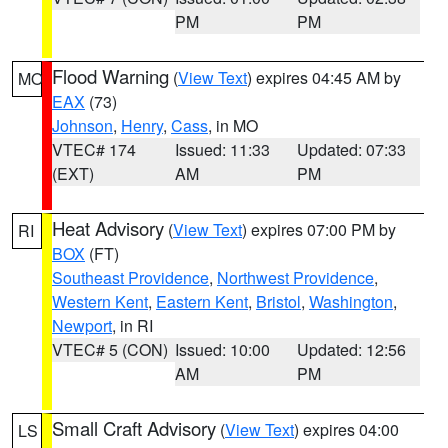
PM
PM
Flood Warning
(
View Text
) expires 04:45 AM by
MO
EAX
(73)
Johnson
,
Henry
,
Cass
, in MO
VTEC# 174
Issued: 11:33
Updated: 07:33
(EXT)
AM
PM
Heat Advisory
(
View Text
) expires 07:00 PM by
RI
BOX
(FT)
Southeast Providence
,
Northwest Providence
,
Western Kent
,
Eastern Kent
,
Bristol
,
Washington
,
Newport
, in RI
VTEC# 5 (CON)
Issued: 10:00
Updated: 12:56
AM
PM
Small Craft Advisory
(
View Text
) expires 04:00
LS