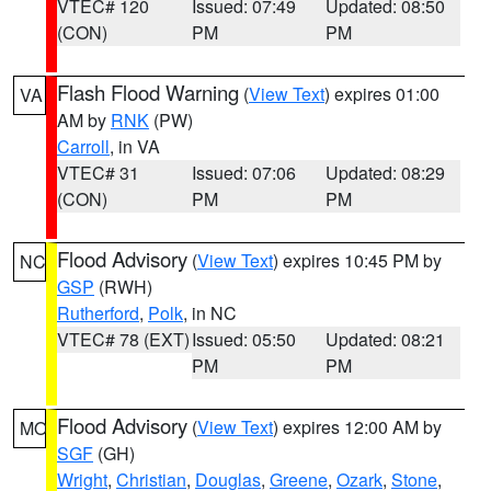
VTEC# 120
Issued: 07:49
Updated: 08:50
(CON)
PM
PM
Flash Flood Warning
(
View Text
) expires 01:00
VA
AM by
RNK
(PW)
Carroll
, in VA
VTEC# 31
Issued: 07:06
Updated: 08:29
(CON)
PM
PM
Flood Advisory
(
View Text
) expires 10:45 PM by
NC
GSP
(RWH)
Rutherford
,
Polk
, in NC
VTEC# 78 (EXT)
Issued: 05:50
Updated: 08:21
PM
PM
Flood Advisory
(
View Text
) expires 12:00 AM by
MO
SGF
(GH)
Wright
,
Christian
,
Douglas
,
Greene
,
Ozark
,
Stone
,