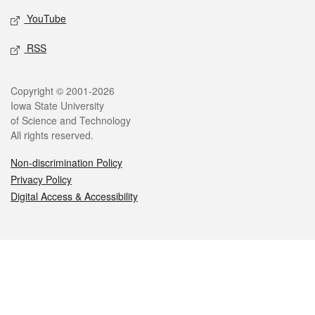
YouTube
RSS
Legal
Copyright © 2001-2026
Iowa State University
of Science and Technology
All rights reserved.
Non-discrimination Policy
Privacy Policy
Digital Access & Accessibility