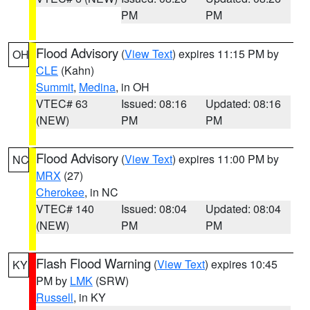
PM
PM
Flood Advisory
(
View Text
) expires 11:15 PM by
OH
CLE
(Kahn)
Summit
,
Medina
, in OH
VTEC# 63
Issued: 08:16
Updated: 08:16
(NEW)
PM
PM
Flood Advisory
(
View Text
) expires 11:00 PM by
NC
MRX
(27)
Cherokee
, in NC
VTEC# 140
Issued: 08:04
Updated: 08:04
(NEW)
PM
PM
Flash Flood Warning
(
View Text
) expires 10:45
KY
PM by
LMK
(SRW)
Russell
, in KY