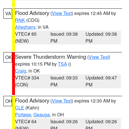
Flood Advisory
(
View Text
) expires 12:45 AM by
VA
RNK
(CDG)
Alleghany
, in VA
VTEC# 85
Issued: 09:38
Updated: 09:38
(NEW)
PM
PM
Severe Thunderstorm Warning
(
View Text
)
OK
expires 10:15 PM by
TSA
()
Craig
, in OK
VTEC# 334
Issued: 09:33
Updated: 09:47
(CON)
PM
PM
Flood Advisory
(
View Text
) expires 12:30 AM by
OH
CLE
(Kahn)
Portage
,
Geauga
, in OH
VTEC# 64
Issued: 09:26
Updated: 09:26
(NEW)
PM
PM