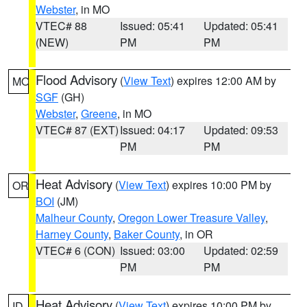
Webster
, in MO
VTEC# 88
Issued: 05:41
Updated: 05:41
(NEW)
PM
PM
Flood Advisory
(
View Text
) expires 12:00 AM by
MO
SGF
(GH)
Webster
,
Greene
, in MO
VTEC# 87 (EXT)
Issued: 04:17
Updated: 09:53
PM
PM
Heat Advisory
(
View Text
) expires 10:00 PM by
OR
BOI
(JM)
Malheur County
,
Oregon Lower Treasure Valley
,
Harney County
,
Baker County
, in OR
VTEC# 6 (CON)
Issued: 03:00
Updated: 02:59
PM
PM
Heat Advisory
(
View Text
) expires 10:00 PM by
ID