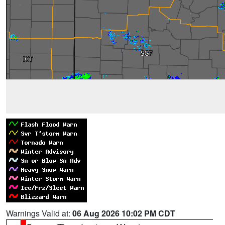
Warnings Valid at:
06 Aug 2026 10:02 PM CDT