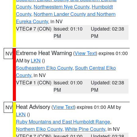
County
,
Northwestern Nye County
,
Humboldt
County
,
Northern Lander County and Northern
Eureka County
, in NV
VTEC# 7 (CON)
Issued: 01:10
Updated: 02:38
PM
PM
Extreme Heat Warning
(
View Text
) expires 01:00
NV
AM by
LKN
()
Southeastern Elko County
,
South Central Elko
County
, in NV
VTEC# 1 (CON)
Issued: 01:00
Updated: 02:38
PM
PM
Heat Advisory
(
View Text
) expires 01:00 AM by
NV
LKN
()
Ruby Mountains and East Humboldt Range
,
Northern Elko County
,
White Pine County
, in NV
VTEC# 7 (CON)
Issued: 01:00
Updated: 02:38