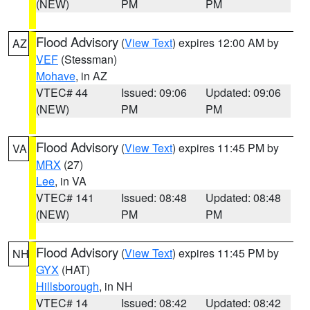
(NEW)
PM
PM
Flood Advisory
(
View Text
) expires 12:00 AM by
AZ
VEF
(Stessman)
Mohave
, in AZ
VTEC# 44
Issued: 09:06
Updated: 09:06
(NEW)
PM
PM
Flood Advisory
(
View Text
) expires 11:45 PM by
VA
MRX
(27)
Lee
, in VA
VTEC# 141
Issued: 08:48
Updated: 08:48
(NEW)
PM
PM
Flood Advisory
(
View Text
) expires 11:45 PM by
NH
GYX
(HAT)
Hillsborough
, in NH
VTEC# 14
Issued: 08:42
Updated: 08:42