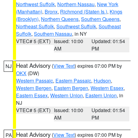
Northwest Suffolk
,
Northern Nassau
,
New York
(Manhattan)
,
Bronx
,
Richmond (Staten Is.)
,
Kings
(Brooklyn)
,
Northern Queens
,
Southern Queens
,
Northeast Suffolk
,
Southwest Suffolk
,
Southeast
Suffolk
,
Southern Nassau
, in NY
VTEC# 5 (EXT)
Issued: 10:00
Updated: 01:54
AM
PM
Heat Advisory
(
View Text
) expires 07:00 PM by
NJ
OKX
(DW)
Western Passaic
,
Eastern Passaic
,
Hudson
,
Western Bergen
,
Eastern Bergen
,
Western Essex
,
Eastern Essex
,
Western Union
,
Eastern Union
, in
NJ
VTEC# 5 (EXT)
Issued: 10:00
Updated: 01:54
AM
PM
Heat Advisory
(
View Text
) expires 07:00 PM by
PA