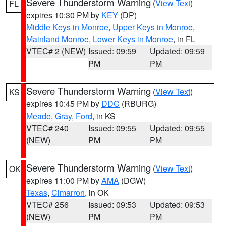
Severe Thunderstorm Warning
(
View Text
)
FL
expires 10:30 PM by
KEY
(DP)
Middle Keys in Monroe
,
Upper Keys in Monroe
,
Mainland Monroe
,
Lower Keys in Monroe
, in FL
VTEC# 2 (NEW)
Issued: 09:59
Updated: 09:59
PM
PM
Severe Thunderstorm Warning
(
View Text
)
KS
expires 10:45 PM by
DDC
(RBURG)
Meade
,
Gray
,
Ford
, in KS
VTEC# 240
Issued: 09:55
Updated: 09:55
(NEW)
PM
PM
Severe Thunderstorm Warning
(
View Text
)
OK
expires 11:00 PM by
AMA
(DGW)
Texas
,
Cimarron
, in OK
VTEC# 256
Issued: 09:53
Updated: 09:53
(NEW)
PM
PM