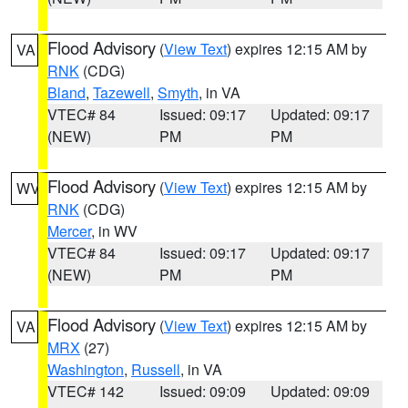
Flood Advisory
(
View Text
) expires 12:15 AM by
VA
RNK
(CDG)
Bland
,
Tazewell
,
Smyth
, in VA
VTEC# 84
Issued: 09:17
Updated: 09:17
(NEW)
PM
PM
Flood Advisory
(
View Text
) expires 12:15 AM by
WV
RNK
(CDG)
Mercer
, in WV
VTEC# 84
Issued: 09:17
Updated: 09:17
(NEW)
PM
PM
Flood Advisory
(
View Text
) expires 12:15 AM by
VA
MRX
(27)
Washington
,
Russell
, in VA
VTEC# 142
Issued: 09:09
Updated: 09:09