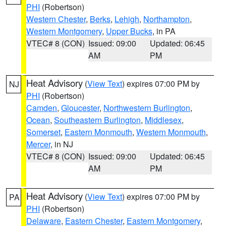
PHI
(Robertson)
Western Chester
,
Berks
,
Lehigh
,
Northampton
,
Western Montgomery
,
Upper Bucks
, in PA
VTEC# 8 (CON)
Issued: 09:00
Updated: 06:45
AM
PM
Heat Advisory
(
View Text
) expires 07:00 PM by
NJ
PHI
(Robertson)
Camden
,
Gloucester
,
Northwestern Burlington
,
Ocean
,
Southeastern Burlington
,
Middlesex
,
Somerset
,
Eastern Monmouth
,
Western Monmouth
,
Mercer
, in NJ
VTEC# 8 (CON)
Issued: 09:00
Updated: 06:45
AM
PM
Heat Advisory
(
View Text
) expires 07:00 PM by
PA
PHI
(Robertson)
Delaware
,
Eastern Chester
,
Eastern Montgomery
,