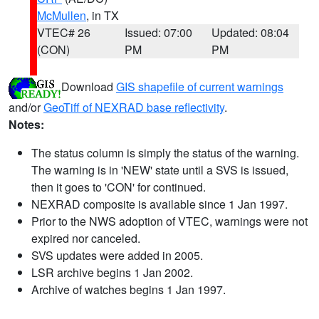
McMullen
, in TX
VTEC# 26
Issued: 07:00
Updated: 08:04
(CON)
PM
PM
Download
GIS shapefile of current warnings
and/or
GeoTiff of NEXRAD base reflectivity
.
Notes:
The status column is simply the status of the warning.
The warning is in 'NEW' state until a SVS is issued,
then it goes to 'CON' for continued.
NEXRAD composite is available since 1 Jan 1997.
Prior to the NWS adoption of VTEC, warnings were not
expired nor canceled.
SVS updates were added in 2005.
LSR archive begins 1 Jan 2002.
Archive of watches begins 1 Jan 1997.