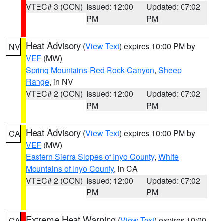
VTEC# 3 (CON)
Issued: 12:00
Updated: 07:02
PM
PM
Heat Advisory
(
View Text
) expires 10:00 PM by
NV
VEF
(MW)
Spring Mountains-Red Rock Canyon
,
Sheep
Range
, in NV
VTEC# 2 (CON)
Issued: 12:00
Updated: 07:02
PM
PM
Heat Advisory
(
View Text
) expires 10:00 PM by
CA
VEF
(MW)
Eastern Sierra Slopes of Inyo County
,
White
Mountains of Inyo County
, in CA
VTEC# 2 (CON)
Issued: 12:00
Updated: 07:02
PM
PM
Extreme Heat Warning
(
View Text
) expires 10:00
CA