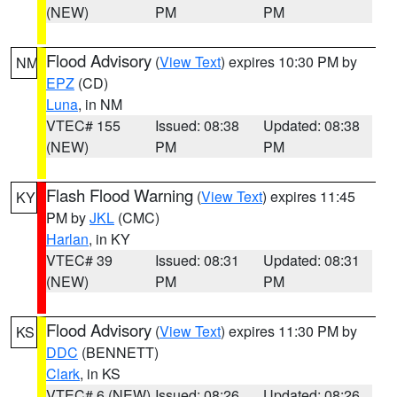
(NEW)
PM
PM
Flood Advisory
(
View Text
) expires 10:30 PM by
NM
EPZ
(CD)
Luna
, in NM
VTEC# 155
Issued: 08:38
Updated: 08:38
(NEW)
PM
PM
Flash Flood Warning
(
View Text
) expires 11:45
KY
PM by
JKL
(CMC)
Harlan
, in KY
VTEC# 39
Issued: 08:31
Updated: 08:31
(NEW)
PM
PM
Flood Advisory
(
View Text
) expires 11:30 PM by
KS
DDC
(BENNETT)
Clark
, in KS
VTEC# 6 (NEW)
Issued: 08:26
Updated: 08:26