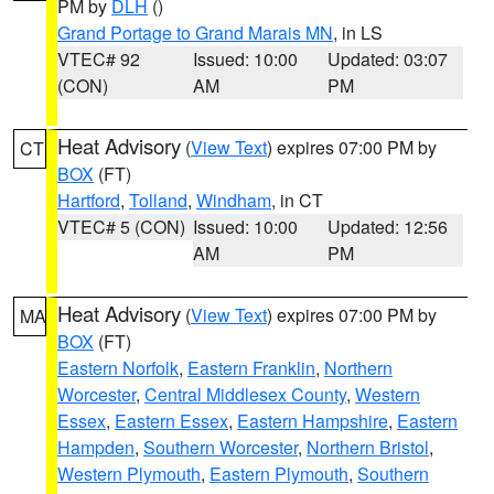
PM by
DLH
()
Grand Portage to Grand Marais MN
, in LS
VTEC# 92
Issued: 10:00
Updated: 03:07
(CON)
AM
PM
Heat Advisory
(
View Text
) expires 07:00 PM by
CT
BOX
(FT)
Hartford
,
Tolland
,
Windham
, in CT
VTEC# 5 (CON)
Issued: 10:00
Updated: 12:56
AM
PM
Heat Advisory
(
View Text
) expires 07:00 PM by
MA
BOX
(FT)
Eastern Norfolk
,
Eastern Franklin
,
Northern
Worcester
,
Central Middlesex County
,
Western
Essex
,
Eastern Essex
,
Eastern Hampshire
,
Eastern
Hampden
,
Southern Worcester
,
Northern Bristol
,
Western Plymouth
,
Eastern Plymouth
,
Southern