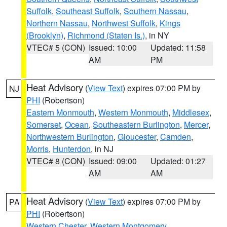
Suffolk
,
Southeast Suffolk
,
Southern Nassau
,
Northern Nassau
,
Northwest Suffolk
,
Kings
(Brooklyn)
,
Richmond (Staten Is.)
, in NY
VTEC# 5 (CON)
Issued: 10:00
Updated: 11:58
AM
PM
Heat Advisory
(
View Text
) expires 07:00 PM by
NJ
PHI
(Robertson)
Eastern Monmouth
,
Western Monmouth
,
Middlesex
,
Somerset
,
Ocean
,
Southeastern Burlington
,
Mercer
,
Northwestern Burlington
,
Gloucester
,
Camden
,
Morris
,
Hunterdon
, in NJ
VTEC# 8 (CON)
Issued: 09:00
Updated: 01:27
AM
AM
Heat Advisory
(
View Text
) expires 07:00 PM by
PA
PHI
(Robertson)
Western Chester
,
Western Montgomery
,