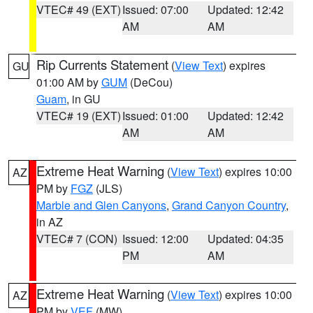
VTEC# 49 (EXT)
Issued: 07:00
Updated: 12:42
AM
AM
Rip Currents Statement
(
View Text
) expires
GU
01:00 AM by
GUM
(DeCou)
Guam
, in GU
VTEC# 19 (EXT)
Issued: 01:00
Updated: 12:42
AM
AM
Extreme Heat Warning
(
View Text
) expires 10:00
AZ
PM by
FGZ
(JLS)
Marble and Glen Canyons
,
Grand Canyon Country
,
in AZ
VTEC# 7 (CON)
Issued: 12:00
Updated: 04:35
PM
AM
Extreme Heat Warning
(
View Text
) expires 10:00
AZ
PM by
VEF
(MW)