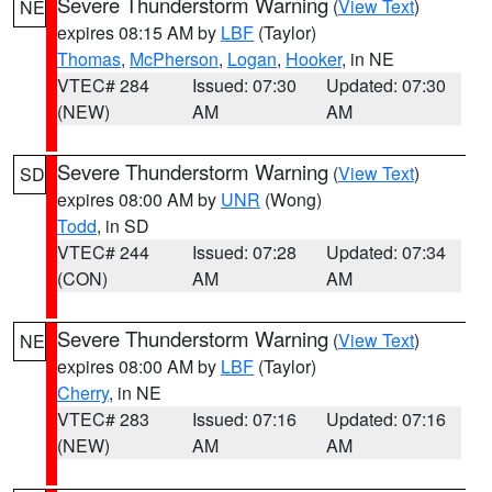
Severe Thunderstorm Warning
(
View Text
)
NE
expires 08:15 AM by
LBF
(Taylor)
Thomas
,
McPherson
,
Logan
,
Hooker
, in NE
VTEC# 284
Issued: 07:30
Updated: 07:30
(NEW)
AM
AM
Severe Thunderstorm Warning
(
View Text
)
SD
expires 08:00 AM by
UNR
(Wong)
Todd
, in SD
VTEC# 244
Issued: 07:28
Updated: 07:34
(CON)
AM
AM
Severe Thunderstorm Warning
(
View Text
)
NE
expires 08:00 AM by
LBF
(Taylor)
Cherry
, in NE
VTEC# 283
Issued: 07:16
Updated: 07:16
(NEW)
AM
AM