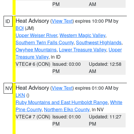
PM
AM
Heat Advisory
(
View Text
) expires 10:00 PM by
ID
BOI
(JM)
Upper Weiser River
,
Western Magic Valley
,
Southern Twin Falls County
,
Southwest Highlands
,
Owyhee Mountains
,
Lower Treasure Valley
,
Upper
Treasure Valley
, in ID
VTEC# 6 (CON)
Issued: 03:00
Updated: 12:58
PM
AM
Heat Advisory
(
View Text
) expires 01:00 AM by
NV
LKN
()
Ruby Mountains and East Humboldt Range
,
White
Pine County
,
Northern Elko County
, in NV
VTEC# 7 (CON)
Issued: 01:00
Updated: 11:27
PM
PM