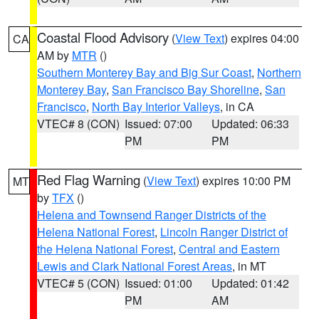
Coastal Flood Advisory
(
View Text
) expires 04:00
CA
AM by
MTR
()
Southern Monterey Bay and Big Sur Coast
,
Northern
Monterey Bay
,
San Francisco Bay Shoreline
,
San
Francisco
,
North Bay Interior Valleys
, in CA
VTEC# 8 (CON)
Issued: 07:00
Updated: 06:33
PM
PM
Red Flag Warning
(
View Text
) expires 10:00 PM
MT
by
TFX
()
Helena and Townsend Ranger Districts of the
Helena National Forest
,
Lincoln Ranger District of
the Helena National Forest
,
Central and Eastern
Lewis and Clark National Forest Areas
, in MT
VTEC# 5 (CON)
Issued: 01:00
Updated: 01:42
PM
AM