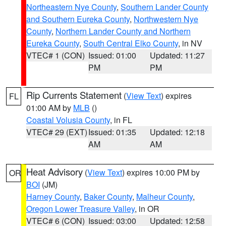
Northeastern Nye County
,
Southern Lander County
and Southern Eureka County
,
Northwestern Nye
County
,
Northern Lander County and Northern
Eureka County
,
South Central Elko County
, in NV
VTEC# 1 (CON)
Issued: 01:00
Updated: 11:27
PM
PM
Rip Currents Statement
(
View Text
) expires
FL
01:00 AM by
MLB
()
Coastal Volusia County
, in FL
VTEC# 29 (EXT)
Issued: 01:35
Updated: 12:18
AM
AM
Heat Advisory
(
View Text
) expires 10:00 PM by
OR
BOI
(JM)
Harney County
,
Baker County
,
Malheur County
,
Oregon Lower Treasure Valley
, in OR
VTEC# 6 (CON)
Issued: 03:00
Updated: 12:58