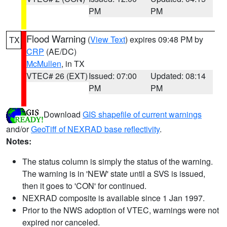
PM
PM
Flood Warning
(
View Text
) expires 09:48 PM by
TX
CRP
(AE/DC)
McMullen
, in TX
VTEC# 26 (EXT)
Issued: 07:00
Updated: 08:14
PM
PM
Download
GIS shapefile of current warnings
and/or
GeoTiff of NEXRAD base reflectivity
.
Notes:
The status column is simply the status of the warning.
The warning is in 'NEW' state until a SVS is issued,
then it goes to 'CON' for continued.
NEXRAD composite is available since 1 Jan 1997.
Prior to the NWS adoption of VTEC, warnings were not
expired nor canceled.