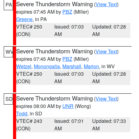
Severe Thunderstorm Warning
(
View Text
)
PA
expires 07:45 AM by
PBZ
(Miller)
Greene
, in PA
VTEC# 250
Issued: 07:03
Updated: 07:28
(CON)
AM
AM
Severe Thunderstorm Warning
(
View Text
)
WV
expires 07:45 AM by
PBZ
(Miller)
Wetzel
,
Monongalia
,
Marshall
,
Marion
, in WV
VTEC# 250
Issued: 07:03
Updated: 07:28
(CON)
AM
AM
Severe Thunderstorm Warning
(
View Text
)
SD
expires 08:00 AM by
UNR
(Wong)
Todd
, in SD
VTEC# 243
Issued: 07:01
Updated: 07:33
(CON)
AM
AM