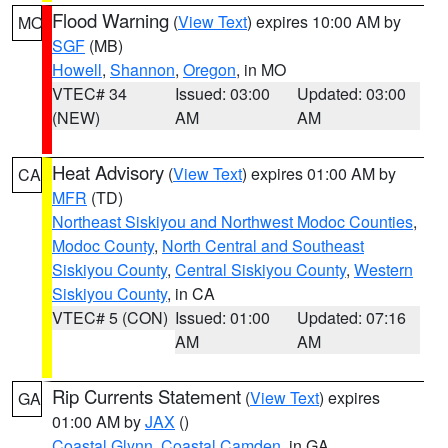
Flood Warning
(
View Text
) expires 10:00 AM by
MO
SGF
(MB)
Howell
,
Shannon
,
Oregon
, in MO
VTEC# 34
Issued: 03:00
Updated: 03:00
(NEW)
AM
AM
Heat Advisory
(
View Text
) expires 01:00 AM by
CA
MFR
(TD)
Northeast Siskiyou and Northwest Modoc Counties
,
Modoc County
,
North Central and Southeast
Siskiyou County
,
Central Siskiyou County
,
Western
Siskiyou County
, in CA
VTEC# 5 (CON)
Issued: 01:00
Updated: 07:16
AM
AM
Rip Currents Statement
(
View Text
) expires
GA
01:00 AM by
JAX
()
Coastal Glynn
,
Coastal Camden
, in GA