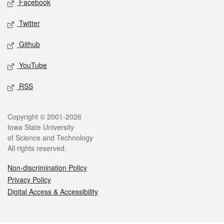
Facebook
Twitter
Github
YouTube
RSS
Legal
Copyright © 2001-2026
Iowa State University
of Science and Technology
All rights reserved.
Non-discrimination Policy
Privacy Policy
Digital Access & Accessibility