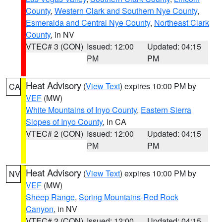
County
,
Western Clark and Southern Nye County
,
Esmeralda and Central Nye County
,
Northeast Clark
County
, in NV
VTEC# 3 (CON)
Issued: 12:00
Updated: 04:15
PM
PM
Heat Advisory
(
View Text
) expires 10:00 PM by
CA
VEF
(MW)
White Mountains of Inyo County
,
Eastern Sierra
Slopes of Inyo County
, in CA
VTEC# 2 (CON)
Issued: 12:00
Updated: 04:15
PM
PM
Heat Advisory
(
View Text
) expires 10:00 PM by
NV
VEF
(MW)
Sheep Range
,
Spring Mountains-Red Rock
Canyon
, in NV
VTEC# 2 (CON)
Issued: 12:00
Updated: 04:15