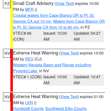
Small Craft Advisory
(
View Text
) expires 10:00
PZ
PM by
MFR
()
Coastal waters from Cape Blanco OR to Pt. St.
George CA out 10 nm
,
Waters from Cape Blanco OR
to Pt. St. George CA from 10 to 60 nm
, in PZ
VTEC# 66
Issued: 10:00
Updated: 04:27
(CON)
AM
AM
Extreme Heat Warning
(
View Text
) expires 10:00
NV
AM by
REV
(CJ)
Western Nevada Basin and Range including
Pyramid Lake
, in NV
VTEC# 1 (CON)
Issued: 10:00
Updated: 10:47
AM
AM
Extreme Heat Warning
(
View Text
) expires 01:00
NV
AM by
LKN
()
Humboldt County
,
Southwest Elko County
,