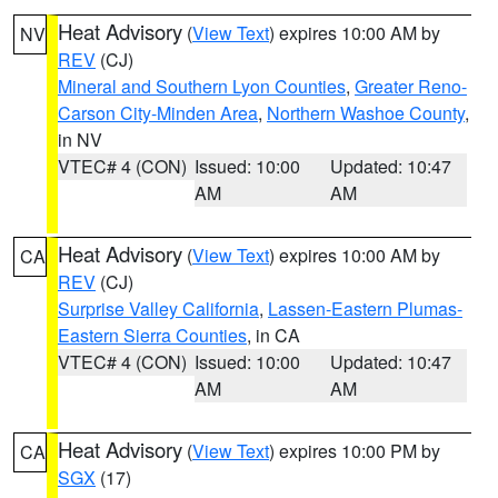
Heat Advisory
(
View Text
) expires 10:00 AM by
NV
REV
(CJ)
Mineral and Southern Lyon Counties
,
Greater Reno-
Carson City-Minden Area
,
Northern Washoe County
,
in NV
VTEC# 4 (CON)
Issued: 10:00
Updated: 10:47
AM
AM
Heat Advisory
(
View Text
) expires 10:00 AM by
CA
REV
(CJ)
Surprise Valley California
,
Lassen-Eastern Plumas-
Eastern Sierra Counties
, in CA
VTEC# 4 (CON)
Issued: 10:00
Updated: 10:47
AM
AM
Heat Advisory
(
View Text
) expires 10:00 PM by
CA
SGX
(17)