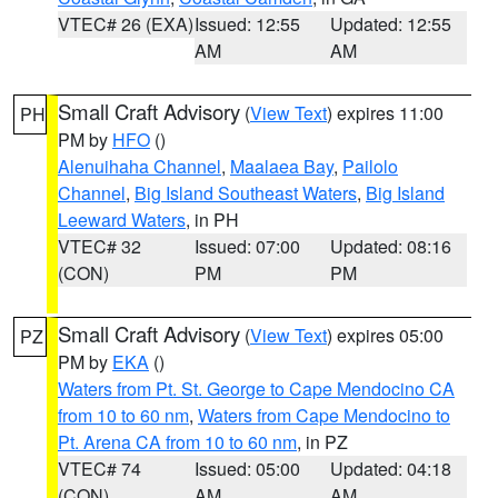
VTEC# 26 (EXA)
Issued: 12:55
Updated: 12:55
AM
AM
Small Craft Advisory
(
View Text
) expires 11:00
PH
PM by
HFO
()
Alenuihaha Channel
,
Maalaea Bay
,
Pailolo
Channel
,
Big Island Southeast Waters
,
Big Island
Leeward Waters
, in PH
VTEC# 32
Issued: 07:00
Updated: 08:16
(CON)
PM
PM
Small Craft Advisory
(
View Text
) expires 05:00
PZ
PM by
EKA
()
Waters from Pt. St. George to Cape Mendocino CA
from 10 to 60 nm
,
Waters from Cape Mendocino to
Pt. Arena CA from 10 to 60 nm
, in PZ
VTEC# 74
Issued: 05:00
Updated: 04:18
(CON)
AM
AM