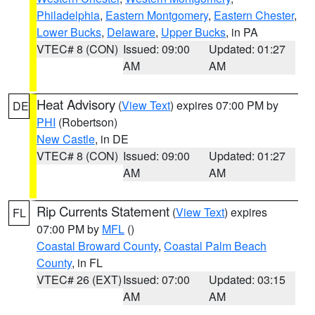
Philadelphia
,
Eastern Montgomery
,
Eastern Chester
,
Lower Bucks
,
Delaware
,
Upper Bucks
, in PA
VTEC# 8 (CON)
Issued: 09:00
Updated: 01:27
AM
AM
Heat Advisory
(
View Text
) expires 07:00 PM by
DE
PHI
(Robertson)
New Castle
, in DE
VTEC# 8 (CON)
Issued: 09:00
Updated: 01:27
AM
AM
Rip Currents Statement
(
View Text
) expires
FL
07:00 PM by
MFL
()
Coastal Broward County
,
Coastal Palm Beach
County
, in FL
VTEC# 26 (EXT)
Issued: 07:00
Updated: 03:15
AM
AM