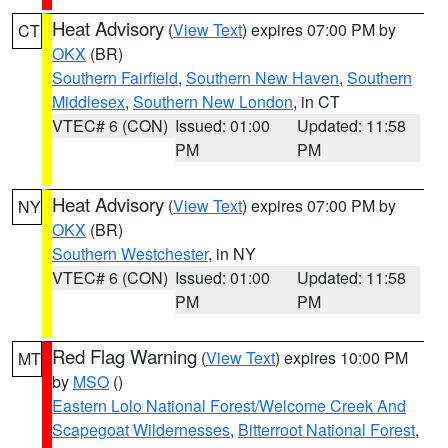
Heat Advisory
(
View Text
) expires 07:00 PM by
CT
OKX
(BR)
Southern Fairfield
,
Southern New Haven
,
Southern
Middlesex
,
Southern New London
, in CT
VTEC# 6 (CON)
Issued: 01:00
Updated: 11:58
PM
PM
Heat Advisory
(
View Text
) expires 07:00 PM by
NY
OKX
(BR)
Southern Westchester
, in NY
VTEC# 6 (CON)
Issued: 01:00
Updated: 11:58
PM
PM
Red Flag Warning
(
View Text
) expires 10:00 PM
MT
by
MSO
()
Eastern Lolo National Forest/Welcome Creek And
Scapegoat Wildernesses
,
Bitterroot National Forest
,