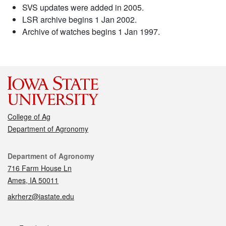
SVS updates were added in 2005.
LSR archive begins 1 Jan 2002.
Archive of watches begins 1 Jan 1997.
College of Ag
Department of Agronomy
Contact
Department of Agronomy
716 Farm House Ln
Ames, IA 50011
akrherz@iastate.edu
Social media