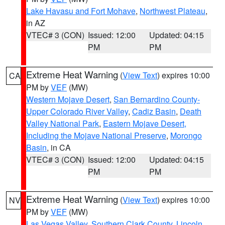
Lake Havasu and Fort Mohave
,
Northwest Plateau
,
in AZ
VTEC# 3 (CON)
Issued: 12:00
Updated: 04:15
PM
PM
Extreme Heat Warning
(
View Text
) expires 10:00
CA
PM by
VEF
(MW)
Western Mojave Desert
,
San Bernardino County-
Upper Colorado River Valley
,
Cadiz Basin
,
Death
Valley National Park
,
Eastern Mojave Desert,
Including the Mojave National Preserve
,
Morongo
Basin
, in CA
VTEC# 3 (CON)
Issued: 12:00
Updated: 04:15
PM
PM
Extreme Heat Warning
(
View Text
) expires 10:00
NV
PM by
VEF
(MW)
Las Vegas Valley
,
Southern Clark County
,
Lincoln