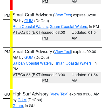
PM
AM
Small Craft Advisory
(
View Text
) expires 02:00
PM
PM by
GUM
(DeCou)
Rota Coastal Waters
,
Guam Coastal Waters
, in PM
VTEC# 55 (EXT)
Issued: 03:00
Updated: 01:54
PM
AM
Small Craft Advisory
(
View Text
) expires 02:00
PM
AM by
GUM
(DeCou)
Saipan Coastal Waters
,
Tinian Coastal Waters
, in
PM
VTEC# 55 (EXT)
Issued: 03:00
Updated: 01:54
PM
AM
High Surf Advisory
(
View Text
) expires 01:00 AM
GU
by
GUM
(DeCou)
Guam
, in GU