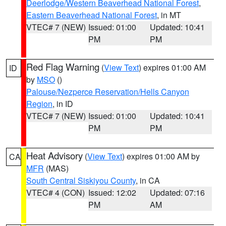
Deerlodge/Western Beaverhead National Forest
,
Eastern Beaverhead National Forest
, in MT
VTEC# 7 (NEW)
Issued: 01:00
Updated: 10:41
PM
PM
Red Flag Warning
(
View Text
) expires 01:00 AM
ID
by
MSO
()
Palouse/Nezperce Reservation/Hells Canyon
Region
, in ID
VTEC# 7 (NEW)
Issued: 01:00
Updated: 10:41
PM
PM
Heat Advisory
(
View Text
) expires 01:00 AM by
CA
MFR
(MAS)
South Central Siskiyou County
, in CA
VTEC# 4 (CON)
Issued: 12:02
Updated: 07:16
PM
AM