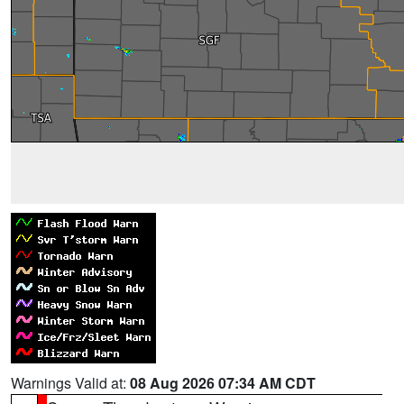
Warnings Valid at:
08 Aug 2026 07:34 AM CDT