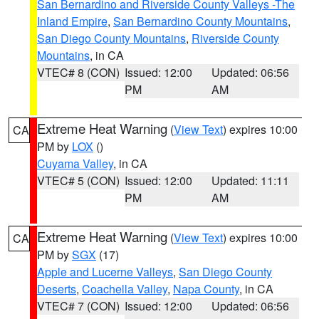
San Bernardino and Riverside County Valleys -The
Inland Empire
,
San Bernardino County Mountains
,
San Diego County Mountains
,
Riverside County
Mountains
, in CA
VTEC# 8 (CON)
Issued: 12:00
Updated: 06:56
PM
AM
Extreme Heat Warning
(
View Text
) expires 10:00
CA
PM by
LOX
()
Cuyama Valley
, in CA
VTEC# 5 (CON)
Issued: 12:00
Updated: 11:11
PM
AM
Extreme Heat Warning
(
View Text
) expires 10:00
CA
PM by
SGX
(17)
Apple and Lucerne Valleys
,
San Diego County
Deserts
,
Coachella Valley
,
Napa County
, in CA
VTEC# 7 (CON)
Issued: 12:00
Updated: 06:56