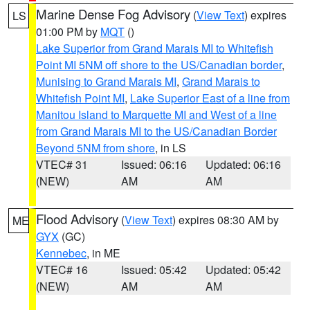
Marine Dense Fog Advisory
(
View Text
) expires
LS
01:00 PM by
MQT
()
Lake Superior from Grand Marais MI to Whitefish
Point MI 5NM off shore to the US/Canadian border
,
Munising to Grand Marais MI
,
Grand Marais to
Whitefish Point MI
,
Lake Superior East of a line from
Manitou Island to Marquette MI and West of a line
from Grand Marais MI to the US/Canadian Border
Beyond 5NM from shore
, in LS
VTEC# 31
Issued: 06:16
Updated: 06:16
(NEW)
AM
AM
Flood Advisory
(
View Text
) expires 08:30 AM by
ME
GYX
(GC)
Kennebec
, in ME
VTEC# 16
Issued: 05:42
Updated: 05:42
(NEW)
AM
AM