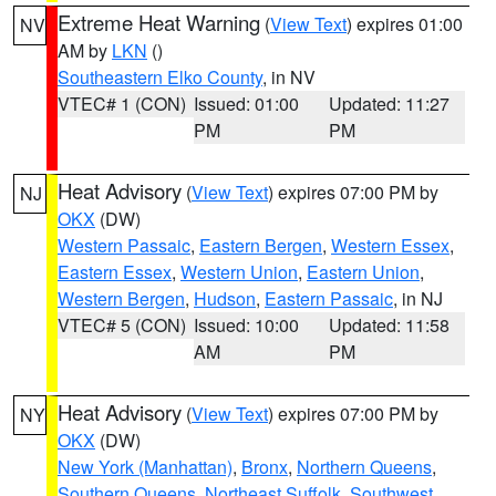
Extreme Heat Warning
(
View Text
) expires 01:00
NV
AM by
LKN
()
Southeastern Elko County
, in NV
VTEC# 1 (CON)
Issued: 01:00
Updated: 11:27
PM
PM
Heat Advisory
(
View Text
) expires 07:00 PM by
NJ
OKX
(DW)
Western Passaic
,
Eastern Bergen
,
Western Essex
,
Eastern Essex
,
Western Union
,
Eastern Union
,
Western Bergen
,
Hudson
,
Eastern Passaic
, in NJ
VTEC# 5 (CON)
Issued: 10:00
Updated: 11:58
AM
PM
Heat Advisory
(
View Text
) expires 07:00 PM by
NY
OKX
(DW)
New York (Manhattan)
,
Bronx
,
Northern Queens
,
Southern Queens
,
Northeast Suffolk
,
Southwest