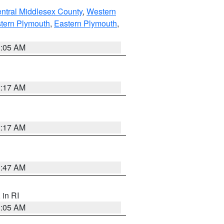
ntral Middlesex County
,
Western
tern Plymouth
,
Eastern Plymouth
,
1:05 AM
2:17 AM
2:17 AM
1:47 AM
, in RI
1:05 AM