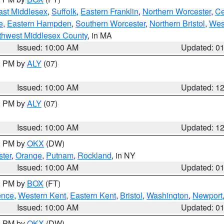
ast Middlesex
,
Suffolk
,
Eastern Franklin
,
Northern Worcester
,
Ce
e
,
Eastern Hampden
,
Southern Worcester
,
Northern Bristol
,
Wes
thwest Middlesex County
, in MA
Issued: 10:00 AM
Updated: 0
00 PM by
ALY
(07)
Issued: 10:00 AM
Updated: 1
00 PM by
ALY
(07)
Issued: 10:00 AM
Updated: 1
00 PM by
OKX
(DW)
ter
,
Orange
,
Putnam
,
Rockland
, in NY
Issued: 10:00 AM
Updated: 0
00 PM by
BOX
(FT)
ence
,
Western Kent
,
Eastern Kent
,
Bristol
,
Washington
,
Newport
Issued: 10:00 AM
Updated: 0
00 PM by
OKX
(DW)