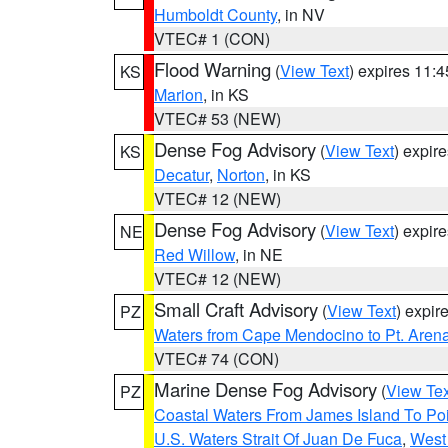
Humboldt County
, in NV
VTEC# 1 (CON)
Flood Warning
(
View Text
) expires 11:
KS
Marion
, in KS
VTEC# 53 (NEW)
Dense Fog Advisory
(
View Text
) expir
KS
Decatur
,
Norton
, in KS
VTEC# 12 (NEW)
Dense Fog Advisory
(
View Text
) expir
NE
Red Willow
, in NE
VTEC# 12 (NEW)
Small Craft Advisory
(
View Text
) expi
PZ
Waters from Cape Mendocino to Pt. Aren
VTEC# 74 (CON)
Marine Dense Fog Advisory
(
View Tex
PZ
Coastal Waters From James Island To Poi
U.S. Waters Strait Of Juan De Fuca
,
West 