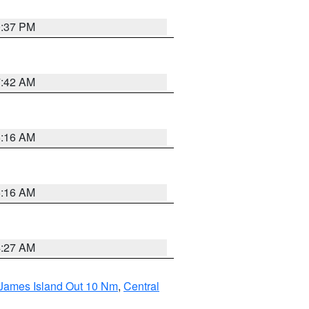
0:37 PM
7:42 AM
6:16 AM
6:16 AM
4:27 AM
 James Island Out 10 Nm
,
Central