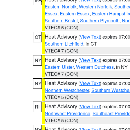
Eastern Norfolk
,
Western Norfolk
,
Southe
Essex
,
Eastern Essex
,
Eastern Hampshir
Southern Bristol
,
Southern Plymouth
,
Nor
VTEC# 5 (CON)
Heat Advisory
(
View Text
) expires 07:
CT
Southern Litchfield
, in CT
VTEC# 7 (CON)
Heat Advisory
(
View Text
) expires 07:
NY
Eastern Ulster
,
Western Dutchess
, in NY
VTEC# 7 (CON)
Heat Advisory
(
View Text
) expires 07:
NY
Northern Westchester
,
Southern Westches
VTEC# 5 (CON)
Heat Advisory
(
View Text
) expires 07:
RI
Northwest Providence
,
Southeast Provid
VTEC# 5 (CON)
Heat Advisory
(
View Text
) expires 07:
NY