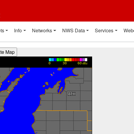
t
ts
Info
Networks
NWS Data
Services
Web