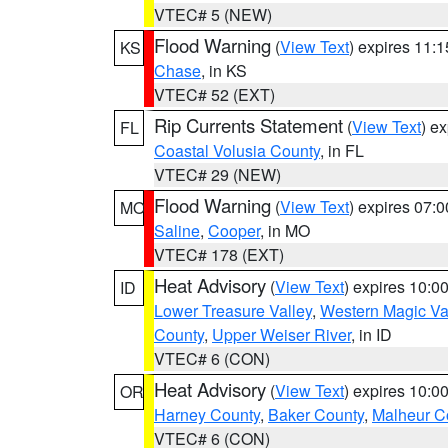
VTEC# 5 (NEW)
Flood Warning
(
View Text
) expires 11:
KS
Chase
, in KS
VTEC# 52 (EXT)
Rip Currents Statement
(
View Text
) e
FL
Coastal Volusia County
, in FL
VTEC# 29 (NEW)
Flood Warning
(
View Text
) expires 07:
MO
Saline
,
Cooper
, in MO
VTEC# 178 (EXT)
Heat Advisory
(
View Text
) expires 10:
ID
Lower Treasure Valley
,
Western Magic Va
County
,
Upper Weiser River
, in ID
VTEC# 6 (CON)
Heat Advisory
(
View Text
) expires 10:
OR
Harney County
,
Baker County
,
Malheur C
VTEC# 6 (CON)