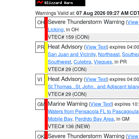
Warnings Valid at:
07 Aug 2026 09:27 AM CD
Severe Thunderstorm Warning
(
View
OH
Licking
, in OH
VTEC# 159 (CON)
Heat Advisory
(
View Text
) expires 04:
PR
San Juan and Vicinity
,
Northeast
,
Southe
Southwest
,
Culebra
,
Vieques
, in PR
VTEC# 29 (CON)
Heat Advisory
(
View Text
) expires 04:
VI
St.Thomas...St. John.. and Adjacent Islan
VTEC# 29 (CON)
Marine Warning
(
View Text
) expires 1
GM
Waters from Pensacola FL to Pascagoula
Mobile Bay
,
Perdido Bay Area
, in GM
VTEC# 136 (NEW)
Severe Thunderstorm Warning
(
View
OK