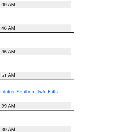
4:09 AM
7:46 AM
1:35 AM
8:51 AM
ntains
,
Southern Twin Falls
2:39 AM
2:39 AM