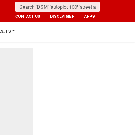
CONTACT US
DISCLAIMER
APPS
cams