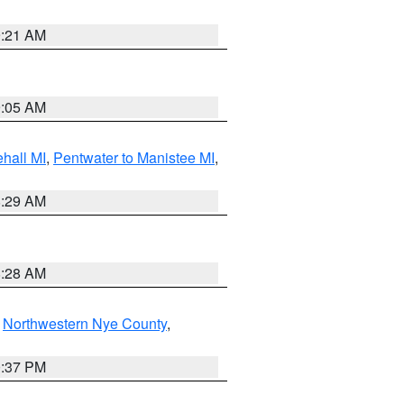
9:21 AM
9:05 AM
hall MI
,
Pentwater to Manistee MI
,
8:29 AM
8:28 AM
,
Northwestern Nye County
,
0:37 PM