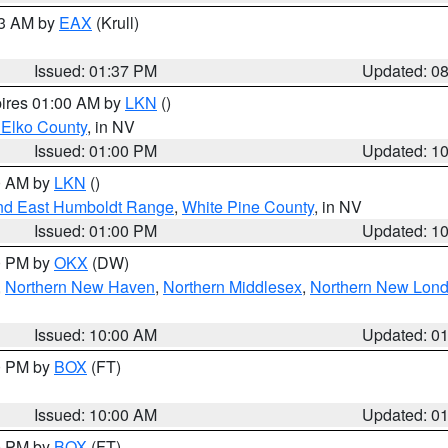
03 AM by
EAX
(Krull)
Issued: 01:37 PM
Updated: 0
pires 01:00 AM by
LKN
()
 Elko County
, in NV
Issued: 01:00 PM
Updated: 1
00 AM by
LKN
()
nd East Humboldt Range
,
White Pine County
, in NV
Issued: 01:00 PM
Updated: 1
00 PM by
OKX
(DW)
,
Northern New Haven
,
Northern Middlesex
,
Northern New Lon
Issued: 10:00 AM
Updated: 0
00 PM by
BOX
(FT)
Issued: 10:00 AM
Updated: 0
00 PM by
BOX
(FT)