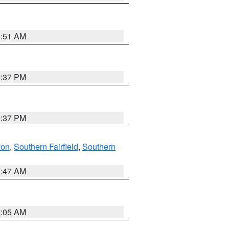
8:51 AM
0:37 PM
0:37 PM
don
,
Southern Fairfield
,
Southern
1:47 AM
1:05 AM