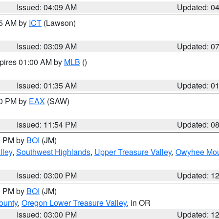
Issued: 04:09 AM
Updated: 0
15 AM by
ICT
(Lawson)
Issued: 03:09 AM
Updated: 0
xpires 01:00 AM by
MLB
()
Issued: 01:35 AM
Updated: 0
00 PM by
EAX
(SAW)
Issued: 11:54 PM
Updated: 0
00 PM by
BOI
(JM)
lley
,
Southwest Highlands
,
Upper Treasure Valley
,
Owyhee Mou
Issued: 03:00 PM
Updated: 1
00 PM by
BOI
(JM)
ounty
,
Oregon Lower Treasure Valley
, in OR
Issued: 03:00 PM
Updated: 1