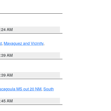
9:24 AM
t
,
Mayaguez and Vicinity
,
7:39 AM
7:39 AM
ascagoula MS out 20 NM
,
South
8:45 AM