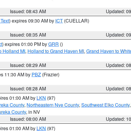
Issued: 08:43 AM
Updated: 0
 Text
) expires 09:30 AM by
ICT
(CUELLAR)
Issued: 08:35 AM
Updated: 0
t
) expires 01:00 PM by
GRR
()
o Holland MI
,
Holland to Grand Haven MI
,
Grand Haven to White
Issued: 08:29 AM
Updated: 0
res 11:30 AM by
PBZ
(Frazier)
Issued: 08:28 AM
Updated: 0
pires 01:00 AM by
LKN
(97)
reka County
,
Northeastern Nye County
,
Southwest Elko County
ureka County
, in NV
Issued: 08:00 AM
Updated: 1
pires 01:00 AM by
LKN
(97)