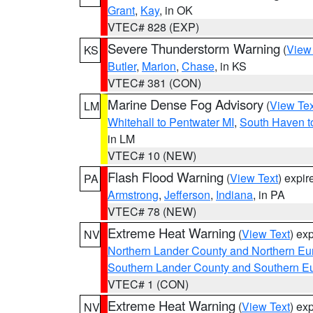
Grant
,
Kay
, in OK
VTEC# 828 (EXP)
Severe Thunderstorm Warning
(
View
KS
Butler
,
Marion
,
Chase
, in KS
VTEC# 381 (CON)
Marine Dense Fog Advisory
(
View Tex
LM
Whitehall to Pentwater MI
,
South Haven t
in LM
VTEC# 10 (NEW)
Flash Flood Warning
(
View Text
) expi
PA
Armstrong
,
Jefferson
,
Indiana
, in PA
VTEC# 78 (NEW)
Extreme Heat Warning
(
View Text
) ex
NV
Northern Lander County and Northern Eu
Southern Lander County and Southern E
VTEC# 1 (CON)
Extreme Heat Warning
(
View Text
) ex
NV