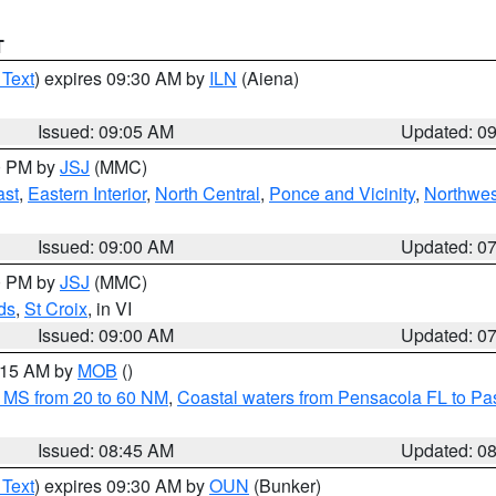
T
 Text
) expires 09:30 AM by
ILN
(Aiena)
Issued: 09:05 AM
Updated: 0
00 PM by
JSJ
(MMC)
ast
,
Eastern Interior
,
North Central
,
Ponce and Vicinity
,
Northwes
Issued: 09:00 AM
Updated: 0
00 PM by
JSJ
(MMC)
ds
,
St Croix
, in VI
Issued: 09:00 AM
Updated: 0
0:15 AM by
MOB
()
 MS from 20 to 60 NM
,
Coastal waters from Pensacola FL to P
Issued: 08:45 AM
Updated: 0
 Text
) expires 09:30 AM by
OUN
(Bunker)