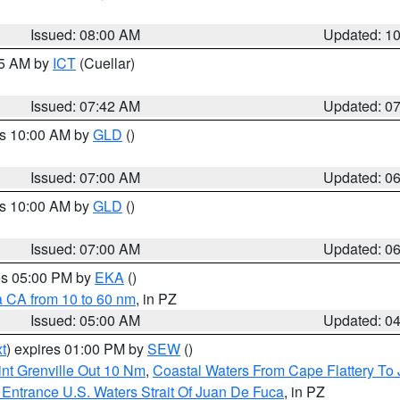
Issued: 08:00 AM
Updated: 1
45 AM by
ICT
(Cuellar)
Issued: 07:42 AM
Updated: 0
es 10:00 AM by
GLD
()
Issued: 07:00 AM
Updated: 0
es 10:00 AM by
GLD
()
Issued: 07:00 AM
Updated: 0
res 05:00 PM by
EKA
()
a CA from 10 to 60 nm
, in PZ
Issued: 05:00 AM
Updated: 0
t
) expires 01:00 PM by
SEW
()
nt Grenville Out 10 Nm
,
Coastal Waters From Cape Flattery To
Entrance U.S. Waters Strait Of Juan De Fuca
, in PZ