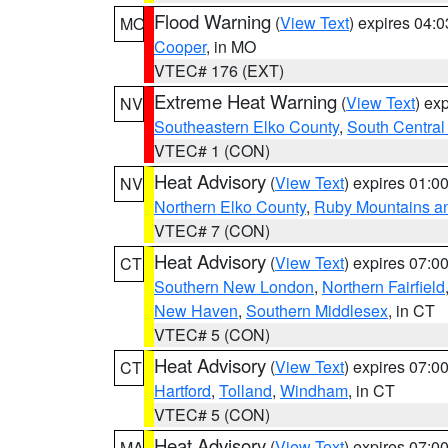
Flood Warning
(
View Text
) expires 04:
MO
Cooper
, in MO
VTEC# 176 (EXT)
Extreme Heat Warning
(
View Text
) ex
NV
Southeastern Elko County
,
South Central
VTEC# 1 (CON)
Heat Advisory
(
View Text
) expires 01:
NV
Northern Elko County
,
Ruby Mountains a
VTEC# 7 (CON)
Heat Advisory
(
View Text
) expires 07:
CT
Southern New London
,
Northern Fairfield
New Haven
,
Southern Middlesex
, in CT
VTEC# 5 (CON)
Heat Advisory
(
View Text
) expires 07:
CT
Hartford
,
Tolland
,
Windham
, in CT
VTEC# 5 (CON)
Heat Advisory
(
View Text
) expires 07:
MA