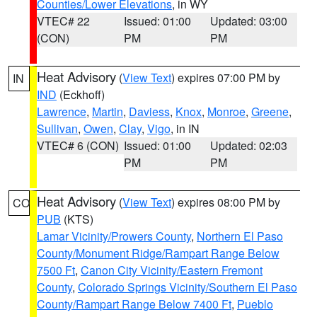
Counties/Lower Elevations
, in WY
VTEC# 22
Issued: 01:00
Updated: 03:00
(CON)
PM
PM
Heat Advisory
(
View Text
) expires 07:00 PM by
IN
IND
(Eckhoff)
Lawrence
,
Martin
,
Daviess
,
Knox
,
Monroe
,
Greene
,
Sullivan
,
Owen
,
Clay
,
Vigo
, in IN
VTEC# 6 (CON)
Issued: 01:00
Updated: 02:03
PM
PM
Heat Advisory
(
View Text
) expires 08:00 PM by
CO
PUB
(KTS)
Lamar Vicinity/Prowers County
,
Northern El Paso
County/Monument Ridge/Rampart Range Below
7500 Ft
,
Canon City Vicinity/Eastern Fremont
County
,
Colorado Springs Vicinity/Southern El Paso
County/Rampart Range Below 7400 Ft
,
Pueblo