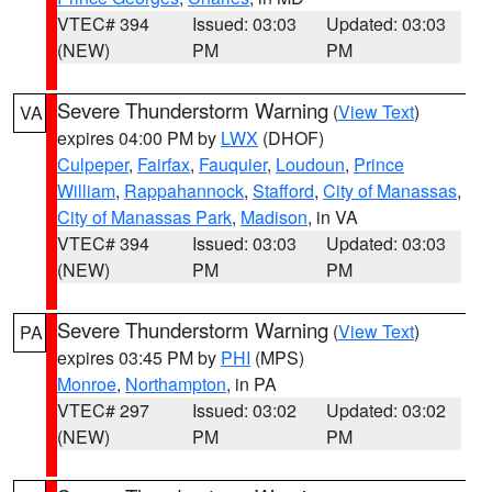
VTEC# 394
Issued: 03:03
Updated: 03:03
(NEW)
PM
PM
Severe Thunderstorm Warning
(
View Text
)
VA
expires 04:00 PM by
LWX
(DHOF)
Culpeper
,
Fairfax
,
Fauquier
,
Loudoun
,
Prince
William
,
Rappahannock
,
Stafford
,
City of Manassas
,
City of Manassas Park
,
Madison
, in VA
VTEC# 394
Issued: 03:03
Updated: 03:03
(NEW)
PM
PM
Severe Thunderstorm Warning
(
View Text
)
PA
expires 03:45 PM by
PHI
(MPS)
Monroe
,
Northampton
, in PA
VTEC# 297
Issued: 03:02
Updated: 03:02
(NEW)
PM
PM