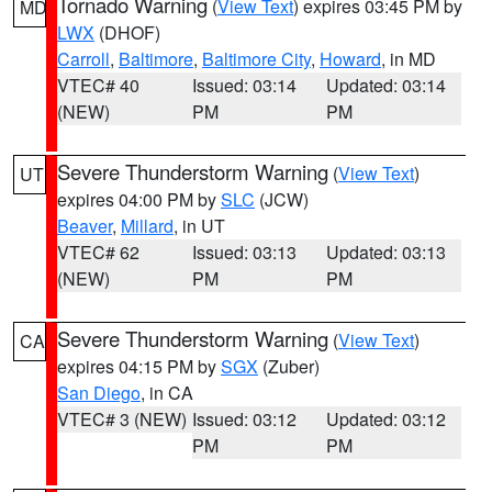
Tornado Warning
(
View Text
) expires 03:45 PM by
MD
LWX
(DHOF)
Carroll
,
Baltimore
,
Baltimore City
,
Howard
, in MD
VTEC# 40
Issued: 03:14
Updated: 03:14
(NEW)
PM
PM
Severe Thunderstorm Warning
(
View Text
)
UT
expires 04:00 PM by
SLC
(JCW)
Beaver
,
Millard
, in UT
VTEC# 62
Issued: 03:13
Updated: 03:13
(NEW)
PM
PM
Severe Thunderstorm Warning
(
View Text
)
CA
expires 04:15 PM by
SGX
(Zuber)
San Diego
, in CA
VTEC# 3 (NEW)
Issued: 03:12
Updated: 03:12
PM
PM