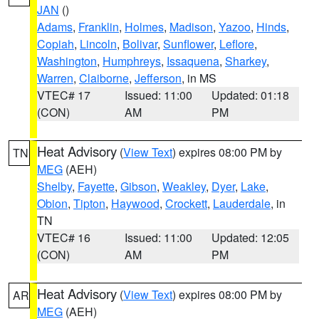
JAN
()
Adams
,
Franklin
,
Holmes
,
Madison
,
Yazoo
,
Hinds
,
Copiah
,
Lincoln
,
Bolivar
,
Sunflower
,
Leflore
,
Washington
,
Humphreys
,
Issaquena
,
Sharkey
,
Warren
,
Claiborne
,
Jefferson
, in MS
VTEC# 17
Issued: 11:00
Updated: 01:18
(CON)
AM
PM
Heat Advisory
(
View Text
) expires 08:00 PM by
TN
MEG
(AEH)
Shelby
,
Fayette
,
Gibson
,
Weakley
,
Dyer
,
Lake
,
Obion
,
Tipton
,
Haywood
,
Crockett
,
Lauderdale
, in
TN
VTEC# 16
Issued: 11:00
Updated: 12:05
(CON)
AM
PM
Heat Advisory
(
View Text
) expires 08:00 PM by
AR
MEG
(AEH)