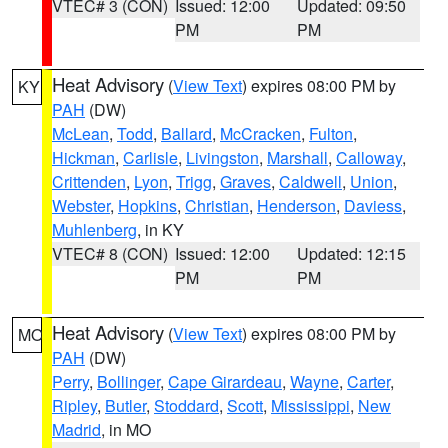
VTEC# 3 (CON)
Issued: 12:00
Updated: 09:50
PM
PM
Heat Advisory
(
View Text
) expires 08:00 PM by
KY
PAH
(DW)
McLean
,
Todd
,
Ballard
,
McCracken
,
Fulton
,
Hickman
,
Carlisle
,
Livingston
,
Marshall
,
Calloway
,
Crittenden
,
Lyon
,
Trigg
,
Graves
,
Caldwell
,
Union
,
Webster
,
Hopkins
,
Christian
,
Henderson
,
Daviess
,
Muhlenberg
, in KY
VTEC# 8 (CON)
Issued: 12:00
Updated: 12:15
PM
PM
Heat Advisory
(
View Text
) expires 08:00 PM by
MO
PAH
(DW)
Perry
,
Bollinger
,
Cape Girardeau
,
Wayne
,
Carter
,
Ripley
,
Butler
,
Stoddard
,
Scott
,
Mississippi
,
New
Madrid
, in MO