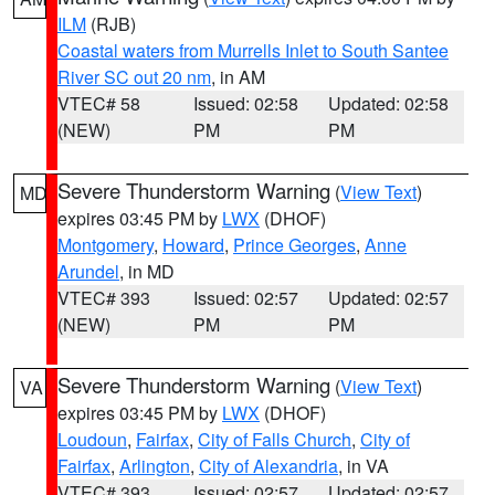
ILM
(RJB)
Coastal waters from Murrells Inlet to South Santee
River SC out 20 nm
, in AM
VTEC# 58
Issued: 02:58
Updated: 02:58
(NEW)
PM
PM
Severe Thunderstorm Warning
(
View Text
)
MD
expires 03:45 PM by
LWX
(DHOF)
Montgomery
,
Howard
,
Prince Georges
,
Anne
Arundel
, in MD
VTEC# 393
Issued: 02:57
Updated: 02:57
(NEW)
PM
PM
Severe Thunderstorm Warning
(
View Text
)
VA
expires 03:45 PM by
LWX
(DHOF)
Loudoun
,
Fairfax
,
City of Falls Church
,
City of
Fairfax
,
Arlington
,
City of Alexandria
, in VA
VTEC# 393
Issued: 02:57
Updated: 02:57