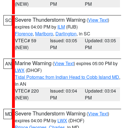
(NEW)
PM
PM
Severe Thunderstorm Warning
(
View Text
)
SC
expires 04:00 PM by
ILM
(RJB)
Florence
,
Marlboro
,
Darlington
, in SC
VTEC# 59
Issued: 03:05
Updated: 03:05
(NEW)
PM
PM
Marine Warning
(
View Text
) expires 05:00 PM by
AN
LWX
(DHOF)
Tidal Potomac from Indian Head to Cobb Island MD
,
in AN
VTEC# 220
Issued: 03:04
Updated: 03:04
(NEW)
PM
PM
Severe Thunderstorm Warning
(
View Text
)
MD
expires 04:00 PM by
LWX
(DHOF)
Prince Georges
,
Charles
, in MD