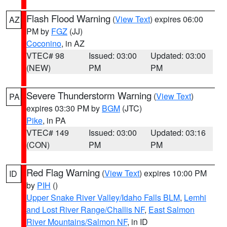
Flash Flood Warning
(
View Text
) expires 06:00
AZ
PM by
FGZ
(JJ)
Coconino
, in AZ
VTEC# 98
Issued: 03:00
Updated: 03:00
(NEW)
PM
PM
Severe Thunderstorm Warning
(
View Text
)
PA
expires 03:30 PM by
BGM
(JTC)
Pike
, in PA
VTEC# 149
Issued: 03:00
Updated: 03:16
(CON)
PM
PM
Red Flag Warning
(
View Text
) expires 10:00 PM
ID
by
PIH
()
Upper Snake River Valley/Idaho Falls BLM
,
Lemhi
and Lost River Range/Challis NF
,
East Salmon
River Mountains/Salmon NF
, in ID