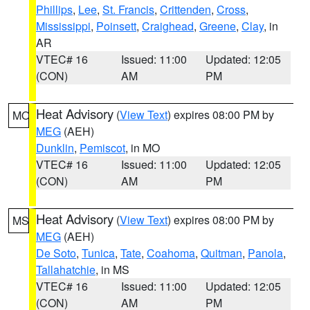
Phillips
,
Lee
,
St. Francis
,
Crittenden
,
Cross
,
Mississippi
,
Poinsett
,
Craighead
,
Greene
,
Clay
, in
AR
VTEC# 16
Issued: 11:00
Updated: 12:05
(CON)
AM
PM
Heat Advisory
(
View Text
) expires 08:00 PM by
MO
MEG
(AEH)
Dunklin
,
Pemiscot
, in MO
VTEC# 16
Issued: 11:00
Updated: 12:05
(CON)
AM
PM
Heat Advisory
(
View Text
) expires 08:00 PM by
MS
MEG
(AEH)
De Soto
,
Tunica
,
Tate
,
Coahoma
,
Quitman
,
Panola
,
Tallahatchie
, in MS
VTEC# 16
Issued: 11:00
Updated: 12:05
(CON)
AM
PM