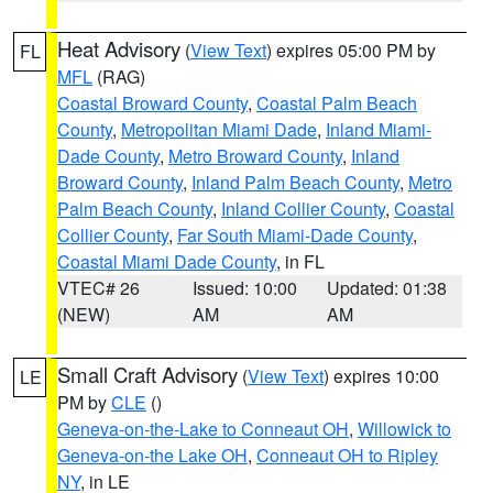
Heat Advisory
(
View Text
) expires 05:00 PM by
FL
MFL
(RAG)
Coastal Broward County
,
Coastal Palm Beach
County
,
Metropolitan Miami Dade
,
Inland Miami-
Dade County
,
Metro Broward County
,
Inland
Broward County
,
Inland Palm Beach County
,
Metro
Palm Beach County
,
Inland Collier County
,
Coastal
Collier County
,
Far South Miami-Dade County
,
Coastal Miami Dade County
, in FL
VTEC# 26
Issued: 10:00
Updated: 01:38
(NEW)
AM
AM
Small Craft Advisory
(
View Text
) expires 10:00
LE
PM by
CLE
()
Geneva-on-the-Lake to Conneaut OH
,
Willowick to
Geneva-on-the Lake OH
,
Conneaut OH to Ripley
NY
, in LE