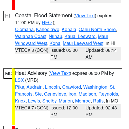
Coastal Flood Statement
(
View Text
) expires
HI
11:00 PM by
HFO
()
Olomana
,
Kahoolawe
,
Kohala
,
Oahu North Shore
,
Waianae Coast
,
Niihau
,
Kauai Leeward
,
Maui
Windward West
,
Kona
,
Maui Leeward West
, in HI
VTEC# 8 (CON)
Issued: 05:00
Updated: 08:14
PM
AM
Heat Advisory
(
View Text
) expires 08:00 PM by
MO
LSX
(MRB)
Pike
,
Audrain
,
Lincoln
,
Crawford
,
Washington
,
St.
Francois
,
Ste. Genevieve
,
Iron
,
Madison
,
Reynolds
,
Knox
,
Lewis
,
Shelby
,
Marion
,
Monroe
,
Ralls
, in MO
VTEC# 7 (CON)
Issued: 12:00
Updated: 02:43
PM
PM