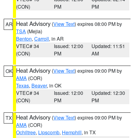
(CON)
PM
PM
Heat Advisory
(
View Text
) expires 08:00 PM by
AR
TSA
(Mejia)
Benton
,
Carroll
, in AR
VTEC# 34
Issued: 12:00
Updated: 11:51
(CON)
PM
AM
Heat Advisory
(
View Text
) expires 09:00 PM by
OK
AMA
(COR)
Texas
,
Beaver
, in OK
VTEC# 34
Issued: 12:00
Updated: 12:30
(CON)
PM
PM
Heat Advisory
(
View Text
) expires 09:00 PM by
TX
AMA
(COR)
Ochiltree
,
Lipscomb
,
Hemphill
, in TX