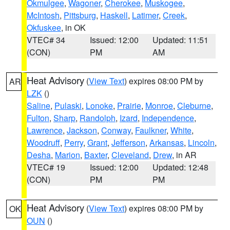
Okmulgee
,
Wagoner
,
Cherokee
,
Muskogee
,
McIntosh
,
Pittsburg
,
Haskell
,
Latimer
,
Creek
,
Okfuskee
, in OK
VTEC# 34
Issued: 12:00
Updated: 11:51
(CON)
PM
AM
Heat Advisory
(
View Text
) expires 08:00 PM by
AR
LZK
()
Saline
,
Pulaski
,
Lonoke
,
Prairie
,
Monroe
,
Cleburne
,
Fulton
,
Sharp
,
Randolph
,
Izard
,
Independence
,
Lawrence
,
Jackson
,
Conway
,
Faulkner
,
White
,
Woodruff
,
Perry
,
Grant
,
Jefferson
,
Arkansas
,
Lincoln
,
Desha
,
Marion
,
Baxter
,
Cleveland
,
Drew
, in AR
VTEC# 19
Issued: 12:00
Updated: 12:48
(CON)
PM
PM
Heat Advisory
(
View Text
) expires 08:00 PM by
OK
OUN
()