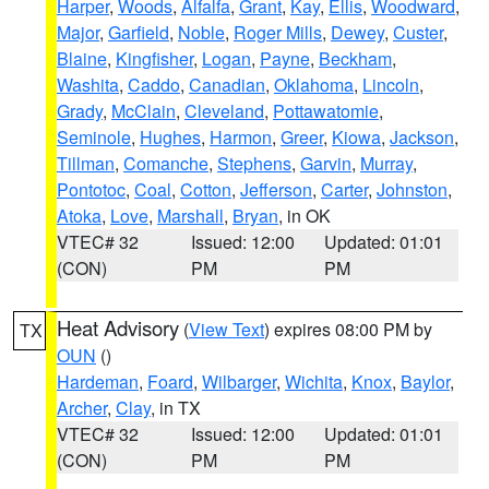
Harper
,
Woods
,
Alfalfa
,
Grant
,
Kay
,
Ellis
,
Woodward
,
Major
,
Garfield
,
Noble
,
Roger Mills
,
Dewey
,
Custer
,
Blaine
,
Kingfisher
,
Logan
,
Payne
,
Beckham
,
Washita
,
Caddo
,
Canadian
,
Oklahoma
,
Lincoln
,
Grady
,
McClain
,
Cleveland
,
Pottawatomie
,
Seminole
,
Hughes
,
Harmon
,
Greer
,
Kiowa
,
Jackson
,
Tillman
,
Comanche
,
Stephens
,
Garvin
,
Murray
,
Pontotoc
,
Coal
,
Cotton
,
Jefferson
,
Carter
,
Johnston
,
Atoka
,
Love
,
Marshall
,
Bryan
, in OK
VTEC# 32
Issued: 12:00
Updated: 01:01
(CON)
PM
PM
Heat Advisory
(
View Text
) expires 08:00 PM by
TX
OUN
()
Hardeman
,
Foard
,
Wilbarger
,
Wichita
,
Knox
,
Baylor
,
Archer
,
Clay
, in TX
VTEC# 32
Issued: 12:00
Updated: 01:01
(CON)
PM
PM