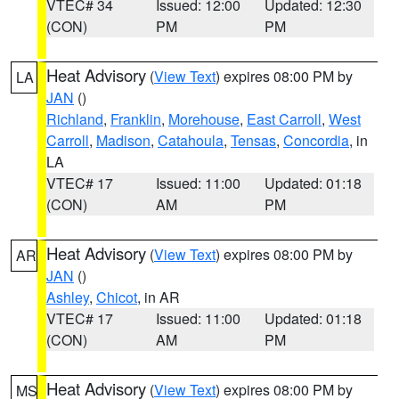
VTEC# 34
Issued: 12:00
Updated: 12:30
(CON)
PM
PM
Heat Advisory
(
View Text
) expires 08:00 PM by
LA
JAN
()
Richland
,
Franklin
,
Morehouse
,
East Carroll
,
West
Carroll
,
Madison
,
Catahoula
,
Tensas
,
Concordia
, in
LA
VTEC# 17
Issued: 11:00
Updated: 01:18
(CON)
AM
PM
Heat Advisory
(
View Text
) expires 08:00 PM by
AR
JAN
()
Ashley
,
Chicot
, in AR
VTEC# 17
Issued: 11:00
Updated: 01:18
(CON)
AM
PM
Heat Advisory
(
View Text
) expires 08:00 PM by
MS