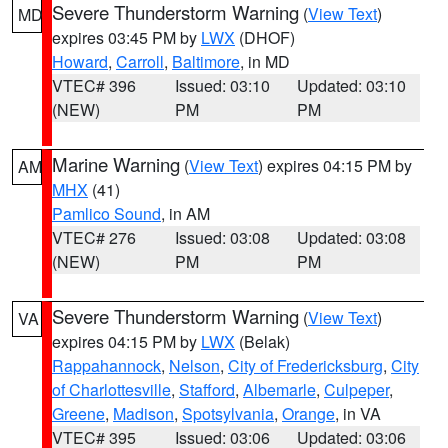
Severe Thunderstorm Warning
(
View Text
)
MD
expires 03:45 PM by
LWX
(DHOF)
Howard
,
Carroll
,
Baltimore
, in MD
VTEC# 396
Issued: 03:10
Updated: 03:10
(NEW)
PM
PM
Marine Warning
(
View Text
) expires 04:15 PM by
AM
MHX
(41)
Pamlico Sound
, in AM
VTEC# 276
Issued: 03:08
Updated: 03:08
(NEW)
PM
PM
Severe Thunderstorm Warning
(
View Text
)
VA
expires 04:15 PM by
LWX
(Belak)
Rappahannock
,
Nelson
,
City of Fredericksburg
,
City
of Charlottesville
,
Stafford
,
Albemarle
,
Culpeper
,
Greene
,
Madison
,
Spotsylvania
,
Orange
, in VA
VTEC# 395
Issued: 03:06
Updated: 03:06