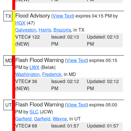
Flood Advisory
(
View Text
) expires 04:15 PM by
TX
HGX
(47)
Galveston
,
Harris
,
Brazoria
, in TX
VTEC# 122
Issued: 02:13
Updated: 02:13
(NEW)
PM
PM
Flash Flood Warning
(
View Text
) expires 05:15
MD
PM by
LWX
(Belak)
Washington
,
Frederick
, in MD
VTEC# 36
Issued: 02:12
Updated: 02:12
(NEW)
PM
PM
Flash Flood Warning
(
View Text
) expires 05:00
UT
PM by
SLC
(JCW)
Garfield
,
Garfield
,
Wayne
, in UT
VTEC# 68
Issued: 01:57
Updated: 01:57