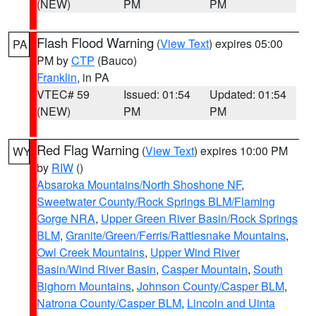
(NEW)
PM
PM
Flash Flood Warning
(
View Text
) expires 05:00
PA
PM by
CTP
(Bauco)
Franklin
, in PA
VTEC# 59
Issued: 01:54
Updated: 01:54
(NEW)
PM
PM
Red Flag Warning
(
View Text
) expires 10:00 PM
WY
by
RIW
()
Absaroka Mountains/North Shoshone NF
,
Sweetwater County/Rock Springs BLM/Flaming
Gorge NRA
,
Upper Green River Basin/Rock Springs
BLM
,
Granite/Green/Ferris/Rattlesnake Mountains
,
Owl Creek Mountains
,
Upper Wind River
Basin/Wind River Basin
,
Casper Mountain
,
South
Bighorn Mountains
,
Johnson County/Casper BLM
,
Natrona County/Casper BLM
,
Lincoln and Uinta