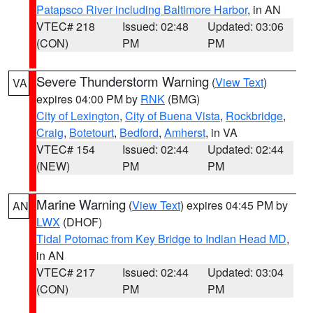
Patapsco River including Baltimore Harbor
, in AN
VTEC# 218
Issued: 02:48
Updated: 03:06
(CON)
PM
PM
Severe Thunderstorm Warning
(
View Text
)
VA
expires 04:00 PM by
RNK
(BMG)
City of Lexington
,
City of Buena Vista
,
Rockbridge
,
Craig
,
Botetourt
,
Bedford
,
Amherst
, in VA
VTEC# 154
Issued: 02:44
Updated: 02:44
(NEW)
PM
PM
Marine Warning
(
View Text
) expires 04:45 PM by
AN
LWX
(DHOF)
Tidal Potomac from Key Bridge to Indian Head MD
,
in AN
VTEC# 217
Issued: 02:44
Updated: 03:04
(CON)
PM
PM