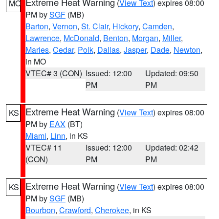
Extreme Heat Warning
(
View Text
) expires 08:00
MO
PM by
SGF
(MB)
Barton
,
Vernon
,
St. Clair
,
Hickory
,
Camden
,
Lawrence
,
McDonald
,
Benton
,
Morgan
,
Miller
,
Maries
,
Cedar
,
Polk
,
Dallas
,
Jasper
,
Dade
,
Newton
,
in MO
VTEC# 3 (CON)
Issued: 12:00
Updated: 09:50
PM
PM
Extreme Heat Warning
(
View Text
) expires 08:00
KS
PM by
EAX
(BT)
Miami
,
Linn
, in KS
VTEC# 11
Issued: 12:00
Updated: 02:42
(CON)
PM
PM
Extreme Heat Warning
(
View Text
) expires 08:00
KS
PM by
SGF
(MB)
Bourbon
,
Crawford
,
Cherokee
, in KS