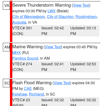
Severe Thunderstorm Warning
(
View Text
)
VA
expires 03:30 PM by
LWX
(Belak)
City of Waynesboro
,
City of Staunton
,
Rockingham
,
Augusta
, in VA
VTEC# 391
Issued: 02:42
Updated: 03:13
(CON)
PM
PM
Marine Warning
(
View Text
) expires 03:45 PM by
AM
MHX
(RJ)
Pamlico Sound
, in AM
VTEC# 274
Issued: 02:41
Updated: 02:53
(CON)
PM
PM
Flash Flood Warning
(
View Text
) expires 04:30
SC
PM by
CAE
(MEG)
Kershaw
,
Richland
, in SC
VTEC# 23
Issued: 02:32
Updated: 02:32
(NEW)
PM
PM