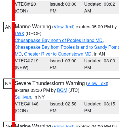
VTEC# 20
Issued: 03:00
Updated: 03:02
(CON)
PM
AM
Marine Warning
(
View Text
) expires 05:00 PM by
AN
LWX
(DHOF)
Chesapeake Bay north of Pooles Island MD
,
Chesapeake Bay from Pooles Island to Sandy Point
MD
,
Chester River to Queenstown MD
, in AN
VTEC# 219
Issued: 03:00
Updated: 03:00
(NEW)
PM
PM
Severe Thunderstorm Warning
(
View Text
)
NY
expires 03:30 PM by
BGM
(JTC)
Sullivan
, in NY
VTEC# 148
Issued: 02:58
Updated: 03:15
(CON)
PM
PM
Marine Warning
(
View Text
) expires 04:00 PM by
AM