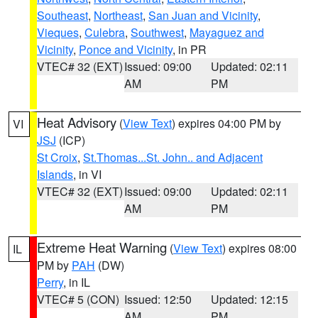
Southeast
,
Northeast
,
San Juan and Vicinity
,
Vieques
,
Culebra
,
Southwest
,
Mayaguez and
Vicinity
,
Ponce and Vicinity
, in PR
VTEC# 32 (EXT)
Issued: 09:00
Updated: 02:11
AM
PM
Heat Advisory
(
View Text
) expires 04:00 PM by
VI
JSJ
(ICP)
St Croix
,
St.Thomas...St. John.. and Adjacent
Islands
, in VI
VTEC# 32 (EXT)
Issued: 09:00
Updated: 02:11
AM
PM
Extreme Heat Warning
(
View Text
) expires 08:00
IL
PM by
PAH
(DW)
Perry
, in IL
VTEC# 5 (CON)
Issued: 12:50
Updated: 12:15
AM
PM