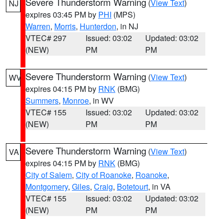
Severe Thunderstorm Warning
(
View Text
)
NJ
expires 03:45 PM by
PHI
(MPS)
Warren
,
Morris
,
Hunterdon
, in NJ
VTEC# 297
Issued: 03:02
Updated: 03:02
(NEW)
PM
PM
Severe Thunderstorm Warning
(
View Text
)
WV
expires 04:15 PM by
RNK
(BMG)
Summers
,
Monroe
, in WV
VTEC# 155
Issued: 03:02
Updated: 03:02
(NEW)
PM
PM
Severe Thunderstorm Warning
(
View Text
)
VA
expires 04:15 PM by
RNK
(BMG)
City of Salem
,
City of Roanoke
,
Roanoke
,
Montgomery
,
Giles
,
Craig
,
Botetourt
, in VA
VTEC# 155
Issued: 03:02
Updated: 03:02
(NEW)
PM
PM