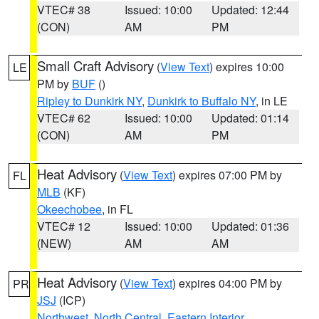
VTEC# 38
Issued: 10:00
Updated: 12:44
(CON)
AM
PM
Small Craft Advisory
(
View Text
) expires 10:00
LE
PM by
BUF
()
Ripley to Dunkirk NY
,
Dunkirk to Buffalo NY
, in LE
VTEC# 62
Issued: 10:00
Updated: 01:14
(CON)
AM
PM
Heat Advisory
(
View Text
) expires 07:00 PM by
FL
MLB
(KF)
Okeechobee
, in FL
VTEC# 12
Issued: 10:00
Updated: 01:36
(NEW)
AM
AM
Heat Advisory
(
View Text
) expires 04:00 PM by
PR
JSJ
(ICP)
Northwest
,
North Central
,
Eastern Interior
,