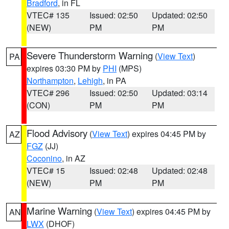
Bradford
, in FL
VTEC# 135
Issued: 02:50
Updated: 02:50
(NEW)
PM
PM
Severe Thunderstorm Warning
(
View Text
)
PA
expires 03:30 PM by
PHI
(MPS)
Northampton
,
Lehigh
, in PA
VTEC# 296
Issued: 02:50
Updated: 03:14
(CON)
PM
PM
Flood Advisory
(
View Text
) expires 04:45 PM by
AZ
FGZ
(JJ)
Coconino
, in AZ
VTEC# 15
Issued: 02:48
Updated: 02:48
(NEW)
PM
PM
Marine Warning
(
View Text
) expires 04:45 PM by
AN
LWX
(DHOF)