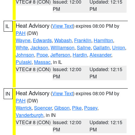
VTEC# 8 (CON)
Issued: 12:00
Updated: 12:15
PM
PM
Heat Advisory
(
View Text
) expires 08:00 PM by
IL
PAH
(DW)
Wayne
,
Edwards
,
Wabash
,
Franklin
,
Hamilton
,
White
,
Jackson
,
Williamson
,
Saline
,
Gallatin
,
Union
,
Johnson
,
Pope
,
Jefferson
,
Hardin
,
Alexander
,
Pulaski
,
Massac
, in IL
VTEC# 8 (CON)
Issued: 12:00
Updated: 12:15
PM
PM
Heat Advisory
(
View Text
) expires 08:00 PM by
IN
PAH
(DW)
Warrick
,
Spencer
,
Gibson
,
Pike
,
Posey
,
Vanderburgh
, in IN
VTEC# 8 (CON)
Issued: 12:00
Updated: 12:15
PM
PM