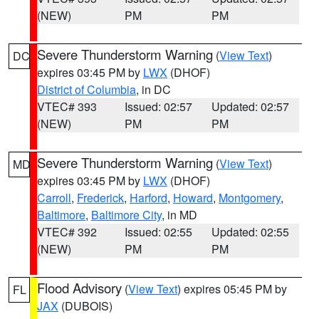
(NEW)
PM
PM
Severe Thunderstorm Warning
(
View Text
)
DC
expires 03:45 PM by
LWX
(DHOF)
District of Columbia
, in DC
VTEC# 393
Issued: 02:57
Updated: 02:57
(NEW)
PM
PM
Severe Thunderstorm Warning
(
View Text
)
MD
expires 03:45 PM by
LWX
(DHOF)
Carroll
,
Frederick
,
Harford
,
Howard
,
Montgomery
,
Baltimore
,
Baltimore City
, in MD
VTEC# 392
Issued: 02:55
Updated: 02:55
(NEW)
PM
PM
Flood Advisory
(
View Text
) expires 05:45 PM by
FL
JAX
(DUBOIS)