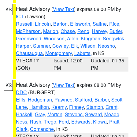
Heat Advisory
(
View Text
) expires 08:00 PM by
KS
ICT
(Lawson)
Russell
,
Lincoln
,
Barton
,
Ellsworth
,
Saline
,
Rice
,
McPherson
,
Marion
,
Chase
,
Reno
,
Harvey
,
Butler
,
Greenwood
,
Woodson
,
Allen
,
Kingman
,
Sedgwick
,
Harper
,
Sumner
,
Cowley
,
Elk
,
Wilson
,
Neosho
,
Chautauqua
,
Montgomery
,
Labette
, in KS
VTEC# 17
Issued: 12:00
Updated: 01:35
(CON)
PM
PM
Heat Advisory
(
View Text
) expires 08:00 PM by
KS
DDC
(BURGERT)
Ellis
,
Hodgeman
,
Pawnee
,
Stafford
,
Barber
,
Scott
,
Lane
,
Hamilton
,
Kearny
,
Finney
,
Stanton
,
Grant
,
Haskell
,
Gray
,
Morton
,
Stevens
,
Seward
,
Meade
,
Ness
,
Rush
,
Trego
,
Ford
,
Edwards
,
Kiowa
,
Pratt
,
Clark
,
Comanche
, in KS
VTEC# 18
Issued: 12:00
Updated: 02:14