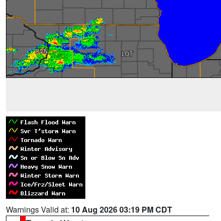
Warnings Valid at:
10 Aug 2026 03:19 PM CDT