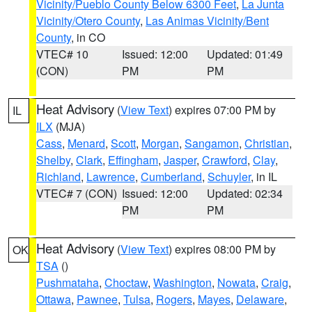
Vicinity/Pueblo County Below 6300 Feet
,
La Junta
Vicinity/Otero County
,
Las Animas Vicinity/Bent
County
, in CO
VTEC# 10
Issued: 12:00
Updated: 01:49
(CON)
PM
PM
Heat Advisory
(
View Text
) expires 07:00 PM by
IL
ILX
(MJA)
Cass
,
Menard
,
Scott
,
Morgan
,
Sangamon
,
Christian
,
Shelby
,
Clark
,
Effingham
,
Jasper
,
Crawford
,
Clay
,
Richland
,
Lawrence
,
Cumberland
,
Schuyler
, in IL
VTEC# 7 (CON)
Issued: 12:00
Updated: 02:34
PM
PM
Heat Advisory
(
View Text
) expires 08:00 PM by
OK
TSA
()
Pushmataha
,
Choctaw
,
Washington
,
Nowata
,
Craig
,
Ottawa
,
Pawnee
,
Tulsa
,
Rogers
,
Mayes
,
Delaware
,