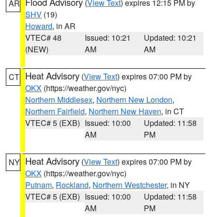
Flood Advisory
(
View Text
) expires 12:15 PM by
AR
SHV
(19)
Howard
, in AR
VTEC# 48
Issued: 10:21
Updated: 10:21
(NEW)
AM
AM
Heat Advisory
(
View Text
) expires 07:00 PM by
CT
OKX
(https://weather.gov/nyc)
Northern Middlesex
,
Northern New London
,
Northern Fairfield
,
Northern New Haven
, in CT
VTEC# 5 (EXB)
Issued: 10:00
Updated: 11:58
AM
PM
Heat Advisory
(
View Text
) expires 07:00 PM by
NY
OKX
(https://weather.gov/nyc)
Putnam
,
Rockland
,
Northern Westchester
, in NY
VTEC# 5 (EXB)
Issued: 10:00
Updated: 11:58
AM
PM