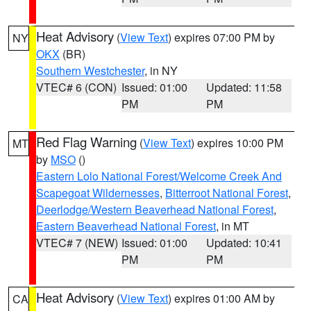
Heat Advisory
(
View Text
) expires 07:00 PM by
NY
OKX
(BR)
Southern Westchester
, in NY
VTEC# 6 (CON)
Issued: 01:00
Updated: 11:58
PM
PM
Red Flag Warning
(
View Text
) expires 10:00 PM
MT
by
MSO
()
Eastern Lolo National Forest/Welcome Creek And
Scapegoat Wildernesses
,
Bitterroot National Forest
,
Deerlodge/Western Beaverhead National Forest
,
Eastern Beaverhead National Forest
, in MT
VTEC# 7 (NEW)
Issued: 01:00
Updated: 10:41
PM
PM
Heat Advisory
(
View Text
) expires 01:00 AM by
CA