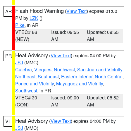
Flash Flood Warning
(
View Text
) expires 01:00
AR
PM by
LZK
()
Pike
, in AR
VTEC# 66
Issued: 09:55
Updated: 09:55
(NEW)
AM
AM
Heat Advisory
(
View Text
) expires 04:00 PM by
PR
JSJ
(MMC)
Culebra
,
Vieques
,
Northwest
,
San Juan and Vicinity
,
Northeast
,
Southeast
,
Eastern Interior
,
North Central
,
Ponce and Vicinity
,
Mayaguez and Vicinity
,
Southwest
, in PR
VTEC# 30
Issued: 09:00
Updated: 08:52
(CON)
AM
AM
Heat Advisory
(
View Text
) expires 04:00 PM by
VI
JSJ
(MMC)