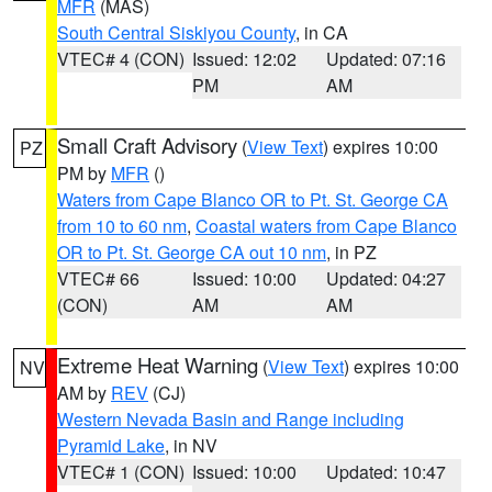
MFR
(MAS)
South Central Siskiyou County
, in CA
VTEC# 4 (CON)
Issued: 12:02
Updated: 07:16
PM
AM
Small Craft Advisory
(
View Text
) expires 10:00
PZ
PM by
MFR
()
Waters from Cape Blanco OR to Pt. St. George CA
from 10 to 60 nm
,
Coastal waters from Cape Blanco
OR to Pt. St. George CA out 10 nm
, in PZ
VTEC# 66
Issued: 10:00
Updated: 04:27
(CON)
AM
AM
Extreme Heat Warning
(
View Text
) expires 10:00
NV
AM by
REV
(CJ)
Western Nevada Basin and Range including
Pyramid Lake
, in NV
VTEC# 1 (CON)
Issued: 10:00
Updated: 10:47