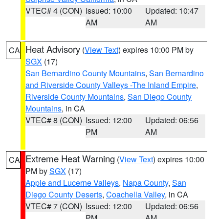
VTEC# 4 (CON)
Issued: 10:00
Updated: 10:47
AM
AM
Heat Advisory
(
View Text
) expires 10:00 PM by
CA
SGX
(17)
San Bernardino County Mountains
,
San Bernardino
and Riverside County Valleys -The Inland Empire
,
Riverside County Mountains
,
San Diego County
Mountains
, in CA
VTEC# 8 (CON)
Issued: 12:00
Updated: 06:56
PM
AM
Extreme Heat Warning
(
View Text
) expires 10:00
CA
PM by
SGX
(17)
Apple and Lucerne Valleys
,
Napa County
,
San
Diego County Deserts
,
Coachella Valley
, in CA
VTEC# 7 (CON)
Issued: 12:00
Updated: 06:56
PM
AM