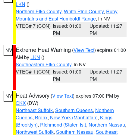
LKN
()
Northern Elko County
,
White Pine County
,
Ruby
Mountains and East Humboldt Range
, in NV
VTEC# 7 (CON)
Issued: 01:00
Updated: 11:27
PM
PM
Extreme Heat Warning
(
View Text
) expires 01:00
NV
AM by
LKN
()
Southeastern Elko County
, in NV
VTEC# 1 (CON)
Issued: 01:00
Updated: 11:27
PM
PM
Heat Advisory
(
View Text
) expires 07:00 PM by
NY
OKX
(DW)
Northeast Suffolk
,
Southern Queens
,
Northern
Queens
,
Bronx
,
New York (Manhattan)
,
Kings
(Brooklyn)
,
Richmond (Staten Is.)
,
Northern Nassau
,
Northwest Suffolk
,
Southern Nassau
,
Southeast