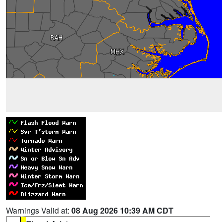
Warnings Valid at:
08 Aug 2026 10:39 AM CDT