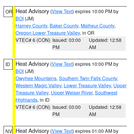
Heat Advisory
(
View Text
) expires 10:00 PM by
OR
BOI
(JM)
Harney County
,
Baker County
,
Malheur County
,
Oregon Lower Treasure Valley
, in OR
VTEC# 6 (CON)
Issued: 03:00
Updated: 12:58
PM
AM
Heat Advisory
(
View Text
) expires 10:00 PM by
ID
BOI
(JM)
Owyhee Mountains
,
Southern Twin Falls County
,
Western Magic Valley
,
Lower Treasure Valley
,
Upper
Treasure Valley
,
Upper Weiser River
,
Southwest
Highlands
, in ID
VTEC# 6 (CON)
Issued: 03:00
Updated: 12:58
PM
AM
Heat Advisory
(
View Text
) expires 01:00 AM by
NV