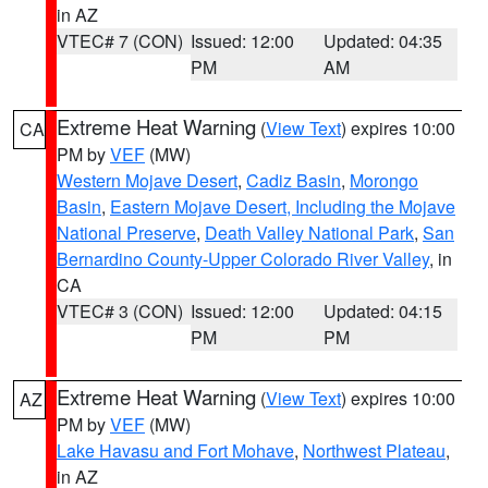
in AZ
VTEC# 7 (CON)
Issued: 12:00
Updated: 04:35
PM
AM
Extreme Heat Warning
(
View Text
) expires 10:00
CA
PM by
VEF
(MW)
Western Mojave Desert
,
Cadiz Basin
,
Morongo
Basin
,
Eastern Mojave Desert, Including the Mojave
National Preserve
,
Death Valley National Park
,
San
Bernardino County-Upper Colorado River Valley
, in
CA
VTEC# 3 (CON)
Issued: 12:00
Updated: 04:15
PM
PM
Extreme Heat Warning
(
View Text
) expires 10:00
AZ
PM by
VEF
(MW)
Lake Havasu and Fort Mohave
,
Northwest Plateau
,
in AZ