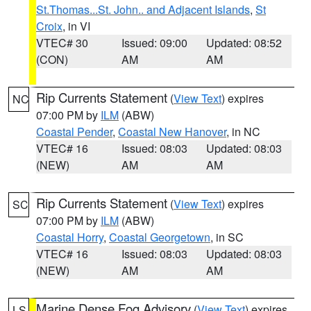
St.Thomas...St. John.. and Adjacent Islands
,
St
Croix
, in VI
VTEC# 30
Issued: 09:00
Updated: 08:52
(CON)
AM
AM
Rip Currents Statement
(
View Text
) expires
NC
07:00 PM by
ILM
(ABW)
Coastal Pender
,
Coastal New Hanover
, in NC
VTEC# 16
Issued: 08:03
Updated: 08:03
(NEW)
AM
AM
Rip Currents Statement
(
View Text
) expires
SC
07:00 PM by
ILM
(ABW)
Coastal Horry
,
Coastal Georgetown
, in SC
VTEC# 16
Issued: 08:03
Updated: 08:03
(NEW)
AM
AM
Marine Dense Fog Advisory
(
View Text
) expires
LS