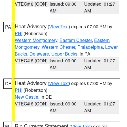
VTEC# 8 (CON)
Issued: 09:00
Updated: 01:27
AM
AM
Heat Advisory
(
View Text
) expires 07:00 PM by
PA
PHI
(Robertson)
Western Montgomery
,
Eastern Chester
,
Eastern
Montgomery
,
Western Chester
,
Philadelphia
,
Lower
Bucks
,
Delaware
,
Upper Bucks
, in PA
VTEC# 8 (CON)
Issued: 09:00
Updated: 01:27
AM
AM
Heat Advisory
(
View Text
) expires 07:00 PM by
DE
PHI
(Robertson)
New Castle
, in DE
VTEC# 8 (CON)
Issued: 09:00
Updated: 01:27
AM
AM
Rip Currents Statement
(
View Text
) expires
FL