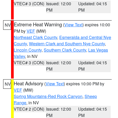
VTEC# 3 (CON)
Issued: 12:00
Updated: 04:15
PM
PM
Extreme Heat Warning
(
View Text
) expires 10:00
NV
PM by
VEF
(MW)
Northeast Clark County
,
Esmeralda and Central Nye
County
,
Western Clark and Southern Nye County
,
Lincoln County
,
Southern Clark County
,
Las Vegas
Valley
, in NV
VTEC# 3 (CON)
Issued: 12:00
Updated: 04:15
PM
PM
Heat Advisory
(
View Text
) expires 10:00 PM by
NV
VEF
(MW)
Spring Mountains-Red Rock Canyon
,
Sheep
Range
, in NV
VTEC# 2 (CON)
Issued: 12:00
Updated: 04:15
PM
PM