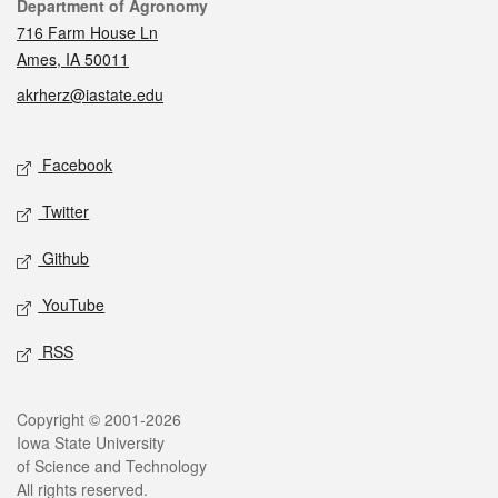
Contact
Department of Agronomy
716 Farm House Ln
Ames, IA 50011
akrherz@iastate.edu
Social media
Facebook
Twitter
Github
YouTube
RSS
Legal
Copyright © 2001-2026
Iowa State University
of Science and Technology
All rights reserved.