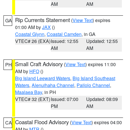
AM
AM
Rip Currents Statement
(
View Text
) expires
GA
01:00 AM by
JAX
()
Coastal Glynn
,
Coastal Camden
, in GA
VTEC# 26 (EXA)
Issued: 12:55
Updated: 12:55
AM
AM
Small Craft Advisory
(
View Text
) expires 11:00
PH
AM by
HFO
()
Big Island Leeward Waters
,
Big Island Southeast
Waters
,
Alenuihaha Channel
,
Pailolo Channel
,
Maalaea Bay
, in PH
VTEC# 32 (EXT)
Issued: 07:00
Updated: 08:09
PM
AM
Coastal Flood Advisory
(
View Text
) expires 04:00
CA
AM by
MTR
()