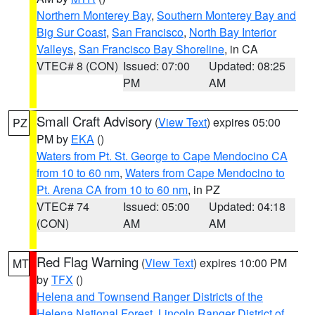
Northern Monterey Bay
,
Southern Monterey Bay and
Big Sur Coast
,
San Francisco
,
North Bay Interior
Valleys
,
San Francisco Bay Shoreline
, in CA
VTEC# 8 (CON)
Issued: 07:00
Updated: 08:25
PM
AM
Small Craft Advisory
(
View Text
) expires 05:00
PZ
PM by
EKA
()
Waters from Pt. St. George to Cape Mendocino CA
from 10 to 60 nm
,
Waters from Cape Mendocino to
Pt. Arena CA from 10 to 60 nm
, in PZ
VTEC# 74
Issued: 05:00
Updated: 04:18
(CON)
AM
AM
Red Flag Warning
(
View Text
) expires 10:00 PM
MT
by
TFX
()
Helena and Townsend Ranger Districts of the
Helena National Forest
,
Lincoln Ranger District of