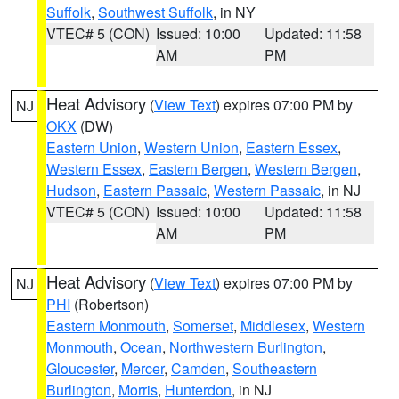
Suffolk
,
Southwest Suffolk
, in NY
VTEC# 5 (CON)
Issued: 10:00
Updated: 11:58
AM
PM
Heat Advisory
(
View Text
) expires 07:00 PM by
NJ
OKX
(DW)
Eastern Union
,
Western Union
,
Eastern Essex
,
Western Essex
,
Eastern Bergen
,
Western Bergen
,
Hudson
,
Eastern Passaic
,
Western Passaic
, in NJ
VTEC# 5 (CON)
Issued: 10:00
Updated: 11:58
AM
PM
Heat Advisory
(
View Text
) expires 07:00 PM by
NJ
PHI
(Robertson)
Eastern Monmouth
,
Somerset
,
Middlesex
,
Western
Monmouth
,
Ocean
,
Northwestern Burlington
,
Gloucester
,
Mercer
,
Camden
,
Southeastern
Burlington
,
Morris
,
Hunterdon
, in NJ