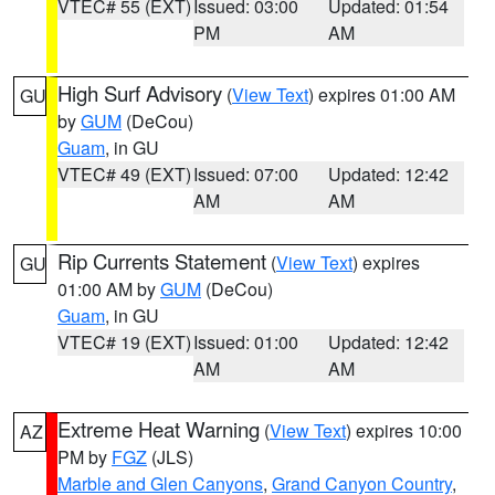
VTEC# 55 (EXT)
Issued: 03:00
Updated: 01:54
PM
AM
High Surf Advisory
(
View Text
) expires 01:00 AM
GU
by
GUM
(DeCou)
Guam
, in GU
VTEC# 49 (EXT)
Issued: 07:00
Updated: 12:42
AM
AM
Rip Currents Statement
(
View Text
) expires
GU
01:00 AM by
GUM
(DeCou)
Guam
, in GU
VTEC# 19 (EXT)
Issued: 01:00
Updated: 12:42
AM
AM
Extreme Heat Warning
(
View Text
) expires 10:00
AZ
PM by
FGZ
(JLS)
Marble and Glen Canyons
,
Grand Canyon Country
,