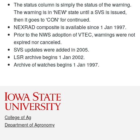
The status column is simply the status of the warning.
The warning is in 'NEW' state until a SVS is issued,
then it goes to 'CON' for continued.
NEXRAD composite is available since 1 Jan 1997.
Prior to the NWS adoption of VTEC, warnings were not
expired nor canceled.
SVS updates were added in 2005.
LSR archive begins 1 Jan 2002.
Archive of watches begins 1 Jan 1997.
College of Ag
Department of Agronomy