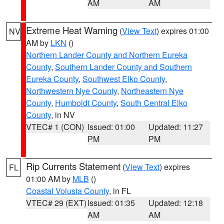
AM
AM
Extreme Heat Warning
(
View Text
) expires 01:00
NV
AM by
LKN
()
Northern Lander County and Northern Eureka
County
,
Southern Lander County and Southern
Eureka County
,
Southwest Elko County
,
Northwestern Nye County
,
Northeastern Nye
County
,
Humboldt County
,
South Central Elko
County
, in NV
VTEC# 1 (CON)
Issued: 01:00
Updated: 11:27
PM
PM
Rip Currents Statement
(
View Text
) expires
FL
01:00 AM by
MLB
()
Coastal Volusia County
, in FL
VTEC# 29 (EXT)
Issued: 01:35
Updated: 12:18
AM
AM