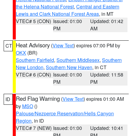
the Helena National Forest
,
Central and Eastern
Lewis and Clark National Forest Areas
, in MT
VTEC# 5 (CON)
Issued: 01:00
Updated: 01:42
PM
AM
Heat Advisory
(
View Text
) expires 07:00 PM by
CT
OKX
(BR)
Southern Fairfield
,
Southern Middlesex
,
Southern
New London
,
Southern New Haven
, in CT
VTEC# 6 (CON)
Issued: 01:00
Updated: 11:58
PM
PM
Red Flag Warning
(
View Text
) expires 01:00 AM
ID
by
MSO
()
Palouse/Nezperce Reservation/Hells Canyon
Region
, in ID
VTEC# 7 (NEW)
Issued: 01:00
Updated: 10:41
PM
PM