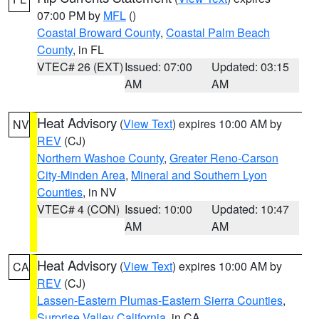
07:00 PM by
MFL
()
Coastal Broward County
,
Coastal Palm Beach
County
, in FL
VTEC# 26 (EXT)
Issued: 07:00
Updated: 03:15
AM
AM
Heat Advisory
(
View Text
) expires 10:00 AM by
NV
REV
(CJ)
Northern Washoe County
,
Greater Reno-Carson
City-Minden Area
,
Mineral and Southern Lyon
Counties
, in NV
VTEC# 4 (CON)
Issued: 10:00
Updated: 10:47
AM
AM
Heat Advisory
(
View Text
) expires 10:00 AM by
CA
REV
(CJ)
Lassen-Eastern Plumas-Eastern Sierra Counties
,
Surprise Valley California
, in CA