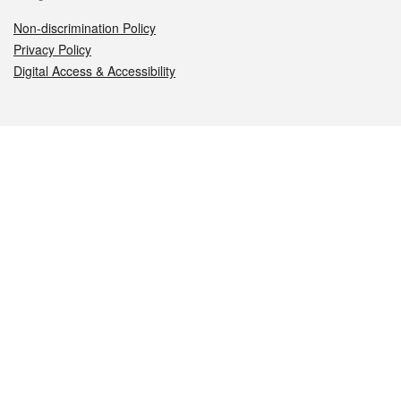
Non-discrimination Policy
Privacy Policy
Digital Access & Accessibility