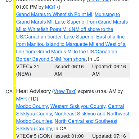
01:00 PM by
MQT
()
Grand Marais to Whitefish Point MI
,
Munising to
Grand Marais MI
,
Lake Superior from Grand Marais
MI to Whitefish Point MI 5NM off shore to the
US/Canadian border
,
Lake Superior East of a line
from Manitou Island to Marquette MI and West of a
line from Grand Marais MI to the US/Canadian
Border Beyond 5NM from shore
, in LS
VTEC# 31
Issued: 06:16
Updated: 06:16
(NEW)
AM
AM
Heat Advisory
(
View Text
) expires 01:00 AM by
CA
MFR
(TD)
Modoc County
,
Western Siskiyou County
,
Central
Siskiyou County
,
Northeast Siskiyou and Northwest
Modoc Counties
,
North Central and Southeast
Siskiyou County
, in CA
VTEC# 5 (CON)
Issued: 01:00
Updated: 07:16