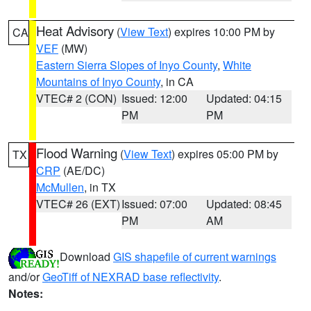
Heat Advisory
(
View Text
) expires 10:00 PM by
CA
VEF
(MW)
Eastern Sierra Slopes of Inyo County
,
White
Mountains of Inyo County
, in CA
VTEC# 2 (CON)
Issued: 12:00
Updated: 04:15
PM
PM
Flood Warning
(
View Text
) expires 05:00 PM by
TX
CRP
(AE/DC)
McMullen
, in TX
VTEC# 26 (EXT)
Issued: 07:00
Updated: 08:45
PM
AM
Download
GIS shapefile of current warnings
and/or
GeoTiff of NEXRAD base reflectivity
.
Notes: