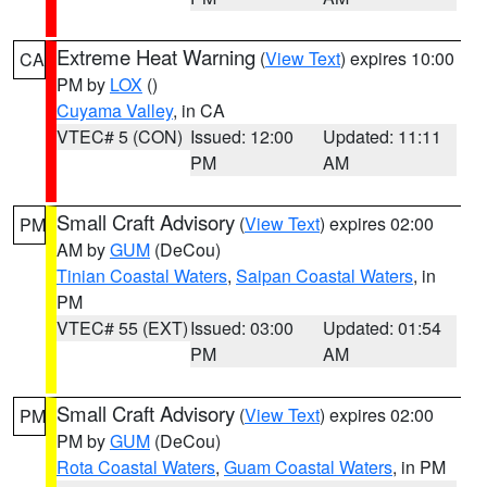
Extreme Heat Warning
(
View Text
) expires 10:00
CA
PM by
LOX
()
Cuyama Valley
, in CA
VTEC# 5 (CON)
Issued: 12:00
Updated: 11:11
PM
AM
Small Craft Advisory
(
View Text
) expires 02:00
PM
AM by
GUM
(DeCou)
Tinian Coastal Waters
,
Saipan Coastal Waters
, in
PM
VTEC# 55 (EXT)
Issued: 03:00
Updated: 01:54
PM
AM
Small Craft Advisory
(
View Text
) expires 02:00
PM
PM by
GUM
(DeCou)
Rota Coastal Waters
,
Guam Coastal Waters
, in PM