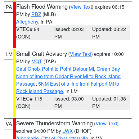
Flash Flood Warning
(
View Text
) expires 06:15
PA
PM by
PBZ
(MLB)
Allegheny
, in PA
VTEC# 84
Issued: 03:03
Updated: 03:22
(CON)
PM
PM
Small Craft Advisory
(
View Text
) expires 10:00
LM
PM by
MQT
(TAP)
Seul Choix Point to Point Detour MI
,
Green Bay
North of line from Cedar River MI to Rock Island
Passage
,
5NM East of a line from Fairport MI to
Rock Island Passage
, in LM
VTEC# 115
Issued: 03:00
Updated: 01:38
(CON)
PM
PM
Severe Thunderstorm Warning
(
View Text
)
VA
expires 04:00 PM by
LWX
(DHOF)
Albemarle
,
City of Charlottesville
, in VA