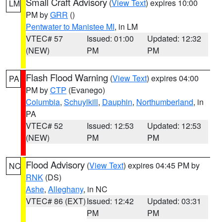
Small Craft Advisory
(
View Text
) expires 10:00
LM
PM by
GRR
()
Pentwater to Manistee MI
, in LM
VTEC# 57
Issued: 01:00
Updated: 12:32
(NEW)
PM
PM
Flash Flood Warning
(
View Text
) expires 04:00
PA
PM by
CTP
(Evanego)
Columbia
,
Schuylkill
,
Dauphin
,
Northumberland
, in
PA
VTEC# 52
Issued: 12:53
Updated: 12:53
(NEW)
PM
PM
Flood Advisory
(
View Text
) expires 04:45 PM by
NC
RNK
(DS)
Ashe
,
Alleghany
, in NC
VTEC# 86 (EXT)
Issued: 12:42
Updated: 03:31
PM
PM