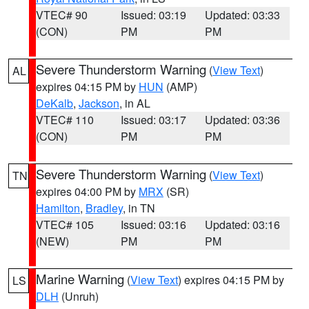
VTEC# 90
Issued: 03:19
Updated: 03:33
(CON)
PM
PM
Severe Thunderstorm Warning
(
View Text
)
AL
expires 04:15 PM by
HUN
(AMP)
DeKalb
,
Jackson
, in AL
VTEC# 110
Issued: 03:17
Updated: 03:36
(CON)
PM
PM
Severe Thunderstorm Warning
(
View Text
)
TN
expires 04:00 PM by
MRX
(SR)
Hamilton
,
Bradley
, in TN
VTEC# 105
Issued: 03:16
Updated: 03:16
(NEW)
PM
PM
Marine Warning
(
View Text
) expires 04:15 PM by
LS
DLH
(Unruh)