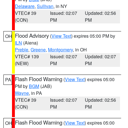
Delaware
,
Sullivan
, in NY
VTEC# 39
Issued: 02:07
Updated: 02:56
(CON)
PM
PM
Flood Advisory
(
View Text
) expires 05:00 PM by
OH
ILN
(Aiena)
Preble
,
Greene
,
Montgomery
, in OH
VTEC# 139
Issued: 02:07
Updated: 02:07
(NEW)
PM
PM
Flash Flood Warning
(
View Text
) expires 05:00
PA
PM by
BGM
(JAB)
Wayne
, in PA
VTEC# 39
Issued: 02:07
Updated: 02:56
(CON)
PM
PM
Flash Flood Warning
(
View Text
) expires 05:00
OH