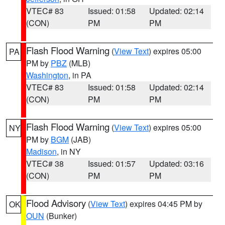
VTEC# 83
Issued: 01:58
Updated: 02:14
(CON)
PM
PM
Flash Flood Warning
(
View Text
) expires 05:00
PA
PM by
PBZ
(MLB)
Washington
, in PA
VTEC# 83
Issued: 01:58
Updated: 02:14
(CON)
PM
PM
Flash Flood Warning
(
View Text
) expires 05:00
NY
PM by
BGM
(JAB)
Madison
, in NY
VTEC# 38
Issued: 01:57
Updated: 03:16
(CON)
PM
PM
Flood Advisory
(
View Text
) expires 04:45 PM by
OK
OUN
(Bunker)