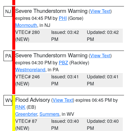
Severe Thunderstorm Warning
(
View Text
)
NJ
expires 04:45 PM by
PHI
(Gorse)
Monmouth
, in NJ
VTEC# 280
Issued: 03:42
Updated: 03:42
(NEW)
PM
PM
Severe Thunderstorm Warning
(
View Text
)
PA
expires 04:30 PM by
PBZ
(Rackley)
Westmoreland
, in PA
VTEC# 246
Issued: 03:41
Updated: 03:41
(NEW)
PM
PM
Flood Advisory
(
View Text
) expires 06:45 PM by
WV
RNK
(EB)
Greenbrier
,
Summers
, in WV
VTEC# 87
Issued: 03:40
Updated: 03:40
(NEW)
PM
PM