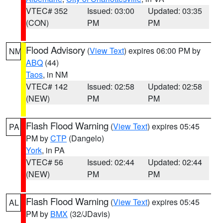
VTEC# 352
Issued: 03:00
Updated: 03:35
(CON)
PM
PM
Flood Advisory
(
View Text
) expires 06:00 PM by
NM
ABQ
(44)
Taos
, in NM
VTEC# 142
Issued: 02:58
Updated: 02:58
(NEW)
PM
PM
Flash Flood Warning
(
View Text
) expires 05:45
PA
PM by
CTP
(Dangelo)
York
, in PA
VTEC# 56
Issued: 02:44
Updated: 02:44
(NEW)
PM
PM
Flash Flood Warning
(
View Text
) expires 05:45
AL
PM by
BMX
(32/JDavis)