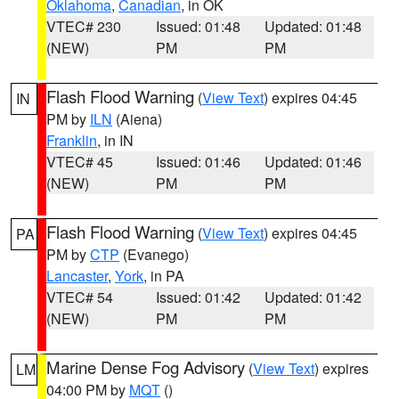
Oklahoma
,
Canadian
, in OK
VTEC# 230
Issued: 01:48
Updated: 01:48
(NEW)
PM
PM
Flash Flood Warning
(
View Text
) expires 04:45
IN
PM by
ILN
(Aiena)
Franklin
, in IN
VTEC# 45
Issued: 01:46
Updated: 01:46
(NEW)
PM
PM
Flash Flood Warning
(
View Text
) expires 04:45
PA
PM by
CTP
(Evanego)
Lancaster
,
York
, in PA
VTEC# 54
Issued: 01:42
Updated: 01:42
(NEW)
PM
PM
Marine Dense Fog Advisory
(
View Text
) expires
LM
04:00 PM by
MQT
()