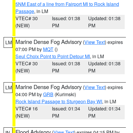
5NM East of a line from Fairport MI to Rock Island
Passage
, in LM
VTEC# 30
Issued: 01:38
Updated: 01:38
(NEW)
PM
PM
Marine Dense Fog Advisory
(
View Text
) expires
LM
07:00 PM by
MQT
()
Seul Choix Point to Point Detour MI
, in LM
VTEC# 30
Issued: 01:38
Updated: 01:38
(NEW)
PM
PM
Marine Dense Fog Advisory
(
View Text
) expires
LM
04:00 PM by
GRB
(Kurimski)
Rock Island Passage to Sturgeon Bay WI
, in LM
VTEC# 16
Issued: 01:34
Updated: 01:34
(NEW)
PM
PM
Flood Advisory
(
View Text
) expires 04:15 PM by
IN