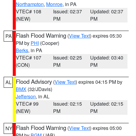
Northampton
,
Monroe
, in PA
VTEC# 108
Issued: 02:37
Updated: 02:37
(NEW)
PM
PM
Flash Flood Warning
(
View Text
) expires 05:30
PA
PM by
PHI
(Cooper)
Berks
, in PA
VTEC# 107
Issued: 02:25
Updated: 03:40
(CON)
PM
PM
Flood Advisory
(
View Text
) expires 04:15 PM by
AL
BMX
(32/JDavis)
Jefferson
, in AL
VTEC# 99
Issued: 02:15
Updated: 02:15
(NEW)
PM
PM
Flash Flood Warning
(
View Text
) expires 05:00
NY
PM by
BGM
(JAB)