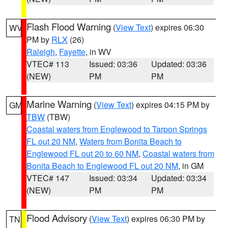
Flash Flood Warning
(
View Text
) expires 06:30
WV
PM by
RLX
(26)
Raleigh
,
Fayette
, in WV
VTEC# 113
Issued: 03:36
Updated: 03:36
(NEW)
PM
PM
Marine Warning
(
View Text
) expires 04:15 PM by
GM
TBW
(TBW)
Coastal waters from Englewood to Tarpon Springs
FL out 20 NM
,
Waters from Bonita Beach to
Englewood FL out 20 to 60 NM
,
Coastal waters from
Bonita Beach to Englewood FL out 20 NM
, in GM
VTEC# 147
Issued: 03:34
Updated: 03:34
(NEW)
PM
PM
Flood Advisory
(
View Text
) expires 06:30 PM by
TN