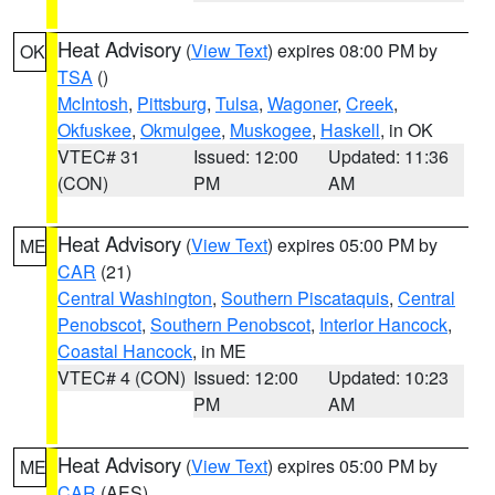
Heat Advisory
(
View Text
) expires 08:00 PM by
OK
TSA
()
McIntosh
,
Pittsburg
,
Tulsa
,
Wagoner
,
Creek
,
Okfuskee
,
Okmulgee
,
Muskogee
,
Haskell
, in OK
VTEC# 31
Issued: 12:00
Updated: 11:36
(CON)
PM
AM
Heat Advisory
(
View Text
) expires 05:00 PM by
ME
CAR
(21)
Central Washington
,
Southern Piscataquis
,
Central
Penobscot
,
Southern Penobscot
,
Interior Hancock
,
Coastal Hancock
, in ME
VTEC# 4 (CON)
Issued: 12:00
Updated: 10:23
PM
AM
Heat Advisory
(
View Text
) expires 05:00 PM by
ME
CAR
(AES)