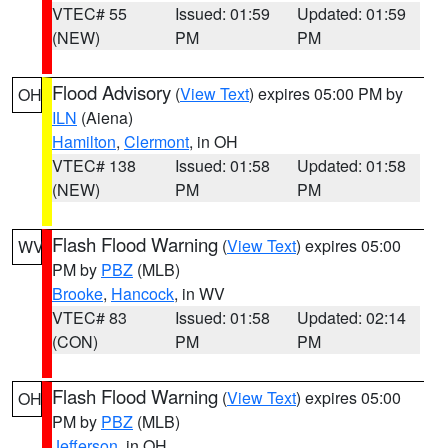
VTEC# 55
Issued: 01:59
Updated: 01:59
(NEW)
PM
PM
Flood Advisory
(
View Text
) expires 05:00 PM by
OH
ILN
(Aiena)
Hamilton
,
Clermont
, in OH
VTEC# 138
Issued: 01:58
Updated: 01:58
(NEW)
PM
PM
Flash Flood Warning
(
View Text
) expires 05:00
WV
PM by
PBZ
(MLB)
Brooke
,
Hancock
, in WV
VTEC# 83
Issued: 01:58
Updated: 02:14
(CON)
PM
PM
Flash Flood Warning
(
View Text
) expires 05:00
OH
PM by
PBZ
(MLB)
Jefferson
, in OH