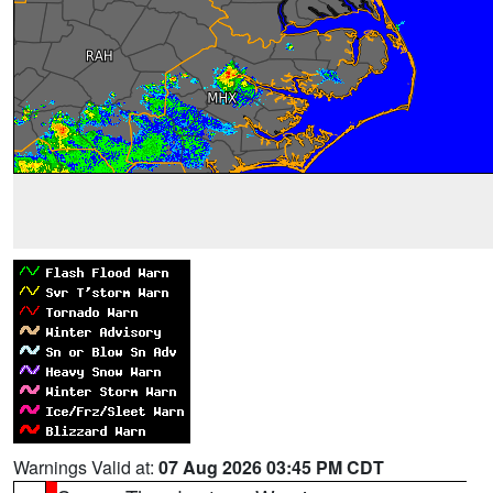
Warnings Valid at:
07 Aug 2026 03:45 PM CDT