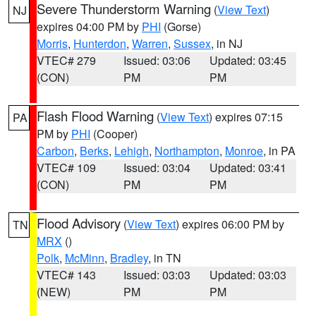
Severe Thunderstorm Warning
(
View Text
)
NJ
expires 04:00 PM by
PHI
(Gorse)
Morris
,
Hunterdon
,
Warren
,
Sussex
, in NJ
VTEC# 279
Issued: 03:06
Updated: 03:45
(CON)
PM
PM
Flash Flood Warning
(
View Text
) expires 07:15
PA
PM by
PHI
(Cooper)
Carbon
,
Berks
,
Lehigh
,
Northampton
,
Monroe
, in PA
VTEC# 109
Issued: 03:04
Updated: 03:41
(CON)
PM
PM
Flood Advisory
(
View Text
) expires 06:00 PM by
TN
MRX
()
Polk
,
McMinn
,
Bradley
, in TN
VTEC# 143
Issued: 03:03
Updated: 03:03
(NEW)
PM
PM