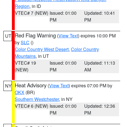
Region
, in ID
VTEC# 7 (NEW)
Issued: 01:00
Updated: 10:41
PM
PM
Red Flag Warning
(
View Text
) expires 10:00 PM
UT
by
SLC
()
Color Country West Desert
,
Color Country
Mountains
, in UT
VTEC# 19
Issued: 01:00
Updated: 11:13
(NEW)
PM
AM
Heat Advisory
(
View Text
) expires 07:00 PM by
NY
OKX
(BR)
Southern Westchester
, in NY
VTEC# 6 (NEW)
Issued: 01:00
Updated: 12:36
PM
PM