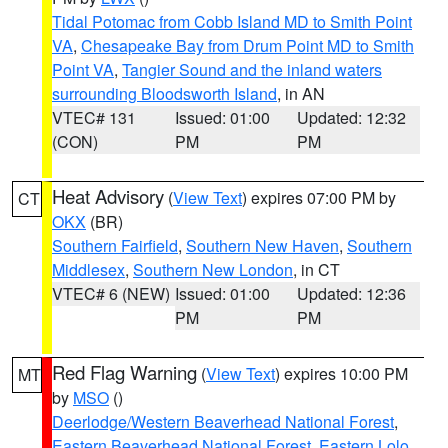
Tidal Potomac from Cobb Island MD to Smith Point
VA
,
Chesapeake Bay from Drum Point MD to Smith
Point VA
,
Tangier Sound and the inland waters
surrounding Bloodsworth Island
, in AN
VTEC# 131
Issued: 01:00
Updated: 12:32
(CON)
PM
PM
Heat Advisory
(
View Text
) expires 07:00 PM by
CT
OKX
(BR)
Southern Fairfield
,
Southern New Haven
,
Southern
Middlesex
,
Southern New London
, in CT
VTEC# 6 (NEW)
Issued: 01:00
Updated: 12:36
PM
PM
Red Flag Warning
(
View Text
) expires 10:00 PM
MT
by
MSO
()
Deerlodge/Western Beaverhead National Forest
,
Eastern Beaverhead National Forest
,
Eastern Lolo