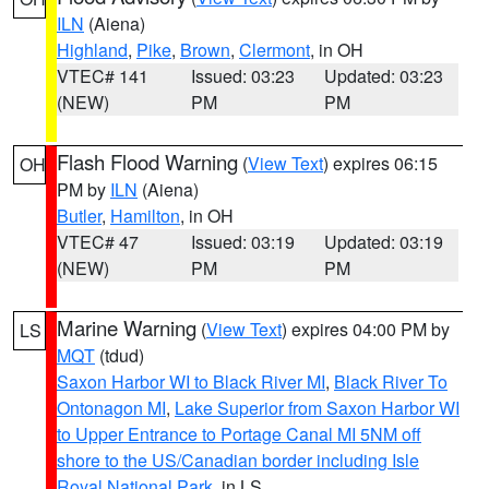
ILN
(Aiena)
Highland
,
Pike
,
Brown
,
Clermont
, in OH
VTEC# 141
Issued: 03:23
Updated: 03:23
(NEW)
PM
PM
Flash Flood Warning
(
View Text
) expires 06:15
OH
PM by
ILN
(Aiena)
Butler
,
Hamilton
, in OH
VTEC# 47
Issued: 03:19
Updated: 03:19
(NEW)
PM
PM
Marine Warning
(
View Text
) expires 04:00 PM by
LS
MQT
(tdud)
Saxon Harbor WI to Black River MI
,
Black River To
Ontonagon MI
,
Lake Superior from Saxon Harbor WI
to Upper Entrance to Portage Canal MI 5NM off
shore to the US/Canadian border including Isle
Royal National Park
, in LS