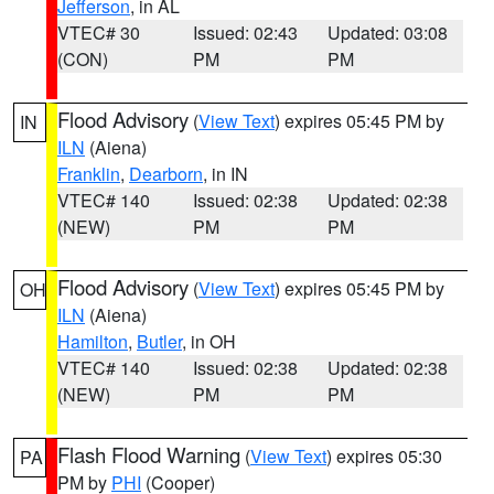
Jefferson
, in AL
VTEC# 30
Issued: 02:43
Updated: 03:08
(CON)
PM
PM
Flood Advisory
(
View Text
) expires 05:45 PM by
IN
ILN
(Aiena)
Franklin
,
Dearborn
, in IN
VTEC# 140
Issued: 02:38
Updated: 02:38
(NEW)
PM
PM
Flood Advisory
(
View Text
) expires 05:45 PM by
OH
ILN
(Aiena)
Hamilton
,
Butler
, in OH
VTEC# 140
Issued: 02:38
Updated: 02:38
(NEW)
PM
PM
Flash Flood Warning
(
View Text
) expires 05:30
PA
PM by
PHI
(Cooper)