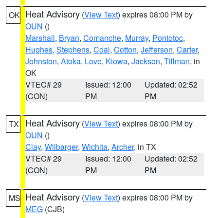
Heat Advisory
(
View Text
) expires 08:00 PM by
OK
OUN
()
Marshall
,
Bryan
,
Comanche
,
Murray
,
Pontotoc
,
Hughes
,
Stephens
,
Coal
,
Cotton
,
Jefferson
,
Carter
,
Johnston
,
Atoka
,
Love
,
Kiowa
,
Jackson
,
Tillman
, in
OK
VTEC# 29
Issued: 12:00
Updated: 02:52
(CON)
PM
PM
Heat Advisory
(
View Text
) expires 08:00 PM by
TX
OUN
()
Clay
,
Wilbarger
,
Wichita
,
Archer
, in TX
VTEC# 29
Issued: 12:00
Updated: 02:52
(CON)
PM
PM
Heat Advisory
(
View Text
) expires 08:00 PM by
MS
MEG
(CJB)