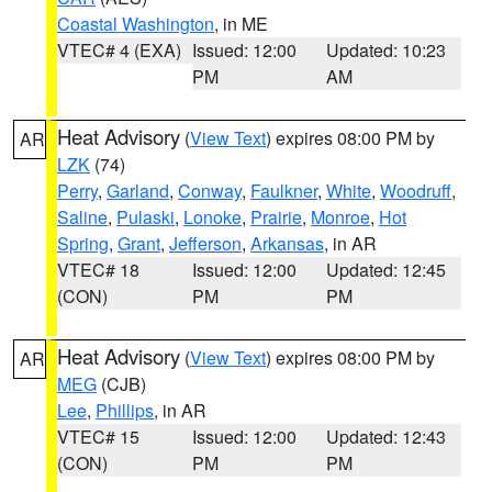
Coastal Washington
, in ME
VTEC# 4 (EXA)
Issued: 12:00
Updated: 10:23
PM
AM
Heat Advisory
(
View Text
) expires 08:00 PM by
AR
LZK
(74)
Perry
,
Garland
,
Conway
,
Faulkner
,
White
,
Woodruff
,
Saline
,
Pulaski
,
Lonoke
,
Prairie
,
Monroe
,
Hot
Spring
,
Grant
,
Jefferson
,
Arkansas
, in AR
VTEC# 18
Issued: 12:00
Updated: 12:45
(CON)
PM
PM
Heat Advisory
(
View Text
) expires 08:00 PM by
AR
MEG
(CJB)
Lee
,
Phillips
, in AR
VTEC# 15
Issued: 12:00
Updated: 12:43
(CON)
PM
PM