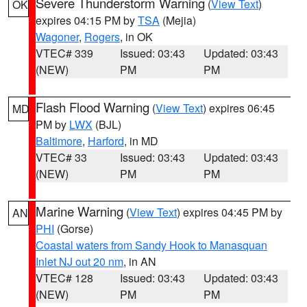
Severe Thunderstorm Warning
(
View Text
)
OK
expires 04:15 PM by
TSA
(Mejia)
Wagoner
,
Rogers
, in OK
VTEC# 339
Issued: 03:43
Updated: 03:43
(NEW)
PM
PM
Flash Flood Warning
(
View Text
) expires 06:45
MD
PM by
LWX
(BJL)
Baltimore
,
Harford
, in MD
VTEC# 33
Issued: 03:43
Updated: 03:43
(NEW)
PM
PM
Marine Warning
(
View Text
) expires 04:45 PM by
AN
PHI
(Gorse)
Coastal waters from Sandy Hook to Manasquan
Inlet NJ out 20 nm
, in AN
VTEC# 128
Issued: 03:43
Updated: 03:43
(NEW)
PM
PM