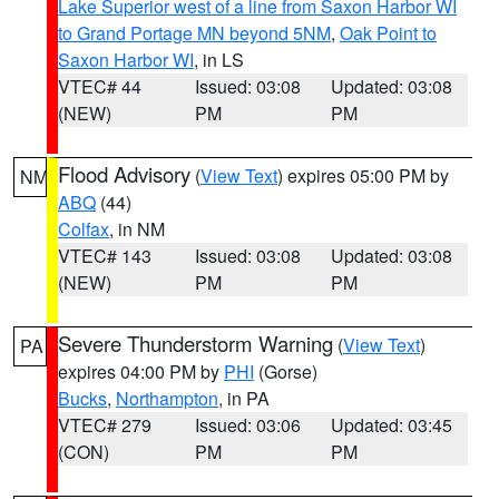
Lake Superior west of a line from Saxon Harbor WI
to Grand Portage MN beyond 5NM
,
Oak Point to
Saxon Harbor WI
, in LS
VTEC# 44
Issued: 03:08
Updated: 03:08
(NEW)
PM
PM
Flood Advisory
(
View Text
) expires 05:00 PM by
NM
ABQ
(44)
Colfax
, in NM
VTEC# 143
Issued: 03:08
Updated: 03:08
(NEW)
PM
PM
Severe Thunderstorm Warning
(
View Text
)
PA
expires 04:00 PM by
PHI
(Gorse)
Bucks
,
Northampton
, in PA
VTEC# 279
Issued: 03:06
Updated: 03:45
(CON)
PM
PM