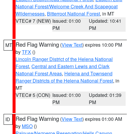
National Forest/Welcome Creek And Scapegoat
Wildernesses
,
Bitterroot National Forest
, in MT
VTEC# 7 (NEW)
Issued: 01:00
Updated: 10:41
PM
PM
Red Flag Warning
(
View Text
) expires 10:00 PM
MT
by
TFX
()
Lincoln Ranger District of the Helena National
Forest
,
Central and Eastern Lewis and Clark
National Forest Areas
,
Helena and Townsend
Ranger Districts of the Helena National Forest
, in
MT
VTEC# 5 (CON)
Issued: 01:00
Updated: 01:39
PM
PM
Red Flag Warning
(
View Text
) expires 01:00 AM
ID
by
MSO
()
Palouse/Nezperce Reservation/Hells Canyon