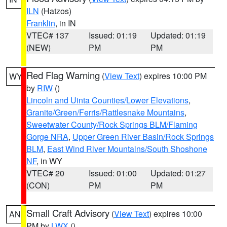
ILN
(Hatzos)
Franklin
, in IN
VTEC# 137
Issued: 01:19
Updated: 01:19
(NEW)
PM
PM
Red Flag Warning
(
View Text
) expires 10:00 PM
WY
by
RIW
()
Lincoln and Uinta Counties/Lower Elevations
,
Granite/Green/Ferris/Rattlesnake Mountains
,
Sweetwater County/Rock Springs BLM/Flaming
Gorge NRA
,
Upper Green River Basin/Rock Springs
BLM
,
East Wind River Mountains/South Shoshone
NF
, in WY
VTEC# 20
Issued: 01:00
Updated: 01:27
(CON)
PM
PM
Small Craft Advisory
(
View Text
) expires 10:00
AN
PM by
LWX
()