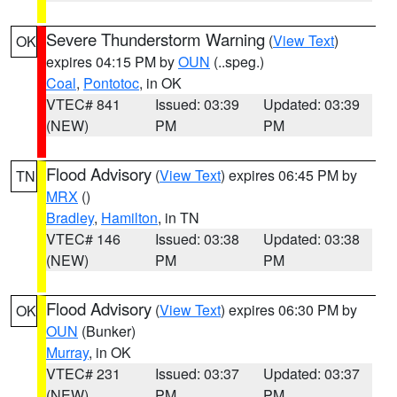
Severe Thunderstorm Warning
(
View Text
)
OK
expires 04:15 PM by
OUN
(..speg.)
Coal
,
Pontotoc
, in OK
VTEC# 841
Issued: 03:39
Updated: 03:39
(NEW)
PM
PM
Flood Advisory
(
View Text
) expires 06:45 PM by
TN
MRX
()
Bradley
,
Hamilton
, in TN
VTEC# 146
Issued: 03:38
Updated: 03:38
(NEW)
PM
PM
Flood Advisory
(
View Text
) expires 06:30 PM by
OK
OUN
(Bunker)
Murray
, in OK
VTEC# 231
Issued: 03:37
Updated: 03:37
(NEW)
PM
PM