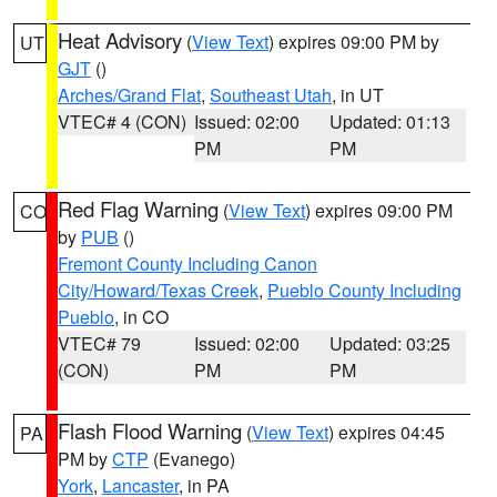
Heat Advisory
(
View Text
) expires 09:00 PM by
UT
GJT
()
Arches/Grand Flat
,
Southeast Utah
, in UT
VTEC# 4 (CON)
Issued: 02:00
Updated: 01:13
PM
PM
Red Flag Warning
(
View Text
) expires 09:00 PM
CO
by
PUB
()
Fremont County Including Canon
City/Howard/Texas Creek
,
Pueblo County Including
Pueblo
, in CO
VTEC# 79
Issued: 02:00
Updated: 03:25
(CON)
PM
PM
Flash Flood Warning
(
View Text
) expires 04:45
PA
PM by
CTP
(Evanego)
York
,
Lancaster
, in PA