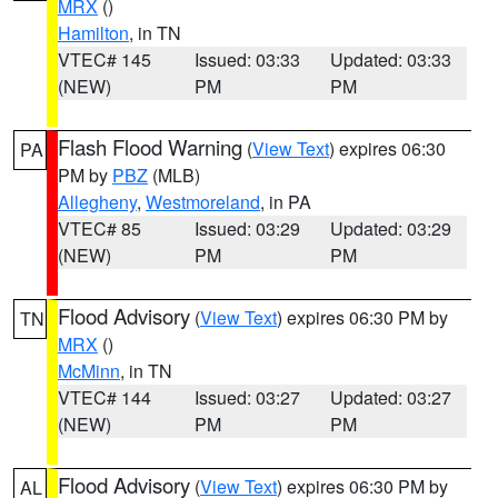
MRX
()
Hamilton
, in TN
VTEC# 145
Issued: 03:33
Updated: 03:33
(NEW)
PM
PM
Flash Flood Warning
(
View Text
) expires 06:30
PA
PM by
PBZ
(MLB)
Allegheny
,
Westmoreland
, in PA
VTEC# 85
Issued: 03:29
Updated: 03:29
(NEW)
PM
PM
Flood Advisory
(
View Text
) expires 06:30 PM by
TN
MRX
()
McMinn
, in TN
VTEC# 144
Issued: 03:27
Updated: 03:27
(NEW)
PM
PM
Flood Advisory
(
View Text
) expires 06:30 PM by
AL