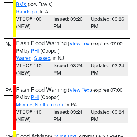
BMX
(32/JDavis)
Randolph
, in AL
VTEC# 100
Issued: 03:26
Updated: 03:26
(NEW)
PM
PM
Flash Flood Warning
(
View Text
) expires 07:00
NJ
PM by
PHI
(Cooper)
Warren
,
Sussex
, in NJ
VTEC# 110
Issued: 03:24
Updated: 03:24
(NEW)
PM
PM
Flash Flood Warning
(
View Text
) expires 07:00
PA
PM by
PHI
(Cooper)
Monroe
,
Northampton
, in PA
VTEC# 110
Issued: 03:24
Updated: 03:24
(NEW)
PM
PM
Flood Advisory
(
View Text
) expires 06:30 PM by
OH