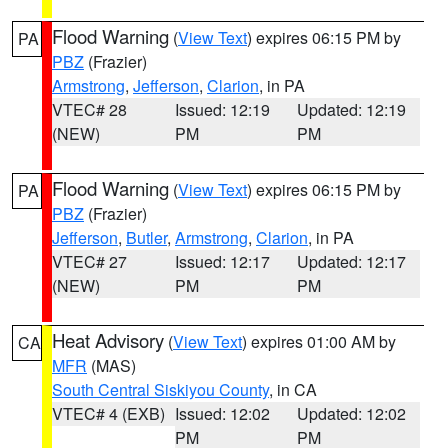
Flood Warning
(
View Text
) expires 06:15 PM by
PA
PBZ
(Frazier)
Armstrong
,
Jefferson
,
Clarion
, in PA
VTEC# 28
Issued: 12:19
Updated: 12:19
(NEW)
PM
PM
Flood Warning
(
View Text
) expires 06:15 PM by
PA
PBZ
(Frazier)
Jefferson
,
Butler
,
Armstrong
,
Clarion
, in PA
VTEC# 27
Issued: 12:17
Updated: 12:17
(NEW)
PM
PM
Heat Advisory
(
View Text
) expires 01:00 AM by
CA
MFR
(MAS)
South Central Siskiyou County
, in CA
VTEC# 4 (EXB)
Issued: 12:02
Updated: 12:02
PM
PM