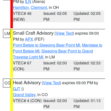
PM by
ILN
(Aiena)
Hamilton
,
Clermont
, in OH
VTEC# 46
Issued: 02:05
Updated: 02:05
(NEW)
PM
PM
Small Craft Advisory
(
View Text
) expires 09:00
LM
PM by
APX
(FEF)
Point Betsie to Sleeping Bear Point MI
,
Manistee to
Point Betsie MI
,
Sleeping Bear Point to Grand
Traverse Light MI
, in LM
VTEC# 67
Issued: 02:00
Updated: 02:33
(CON)
PM
PM
Heat Advisory
(
View Text
) expires 09:00 PM by
CO
GJT
()
Grand Valley
, in CO
VTEC# 4 (CON)
Issued: 02:00
Updated: 01:13
PM
PM