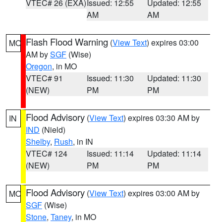
VTEC# 26 (EXA)
Issued: 12:55
Updated: 12:55
AM
AM
Flash Flood Warning
(
View Text
) expires 03:00
MO
AM by
SGF
(Wise)
Oregon
, in MO
VTEC# 91
Issued: 11:30
Updated: 11:30
(NEW)
PM
PM
Flood Advisory
(
View Text
) expires 03:30 AM by
IN
IND
(Nield)
Shelby
,
Rush
, in IN
VTEC# 124
Issued: 11:14
Updated: 11:14
(NEW)
PM
PM
Flood Advisory
(
View Text
) expires 03:00 AM by
MO
SGF
(Wise)
Stone
,
Taney
, in MO