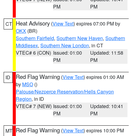
PM
PM
Heat Advisory
(
View Text
) expires 07:00 PM by
CT
OKX
(BR)
Southern Fairfield
,
Southern New Haven
,
Southern
Middlesex
,
Southern New London
, in CT
VTEC# 6 (CON)
Issued: 01:00
Updated: 11:58
PM
PM
Red Flag Warning
(
View Text
) expires 01:00 AM
ID
by
MSO
()
Palouse/Nezperce Reservation/Hells Canyon
Region
, in ID
VTEC# 7 (NEW)
Issued: 01:00
Updated: 10:41
PM
PM
Red Flag Warning
(
View Text
) expires 10:00 PM
MT