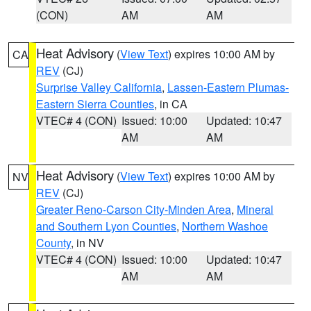
(CON)
AM
AM
Heat Advisory
(
View Text
) expires 10:00 AM by
CA
REV
(CJ)
Surprise Valley California
,
Lassen-Eastern Plumas-
Eastern Sierra Counties
, in CA
VTEC# 4 (CON)
Issued: 10:00
Updated: 10:47
AM
AM
Heat Advisory
(
View Text
) expires 10:00 AM by
NV
REV
(CJ)
Greater Reno-Carson City-Minden Area
,
Mineral
and Southern Lyon Counties
,
Northern Washoe
County
, in NV
VTEC# 4 (CON)
Issued: 10:00
Updated: 10:47
AM
AM