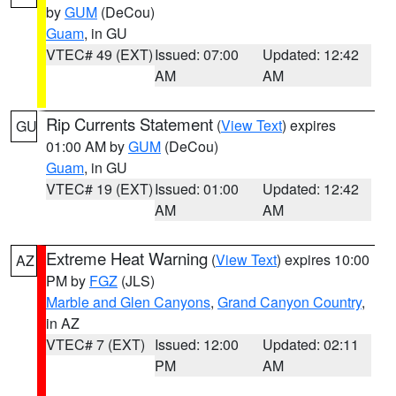
by
GUM
(DeCou)
Guam
, in GU
VTEC# 49 (EXT)
Issued: 07:00
Updated: 12:42
AM
AM
Rip Currents Statement
(
View Text
) expires
GU
01:00 AM by
GUM
(DeCou)
Guam
, in GU
VTEC# 19 (EXT)
Issued: 01:00
Updated: 12:42
AM
AM
Extreme Heat Warning
(
View Text
) expires 10:00
AZ
PM by
FGZ
(JLS)
Marble and Glen Canyons
,
Grand Canyon Country
,
in AZ
VTEC# 7 (EXT)
Issued: 12:00
Updated: 02:11
PM
AM