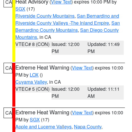
Heat Advisory
(
View Text
) expires 10:00 PM by
CA
SGX
(17)
Riverside County Mountains
,
San Bernardino and
Riverside County Valleys -The Inland Empire
,
San
Bernardino County Mountains
,
San Diego County
Mountains
, in CA
VTEC# 8 (CON)
Issued: 12:00
Updated: 11:49
PM
PM
Extreme Heat Warning
(
View Text
) expires 10:00
CA
PM by
LOX
()
Cuyama Valley
, in CA
VTEC# 5 (CON)
Issued: 12:00
Updated: 11:11
PM
AM
Extreme Heat Warning
(
View Text
) expires 10:00
CA
PM by
SGX
(17)
Apple and Lucerne Valleys
,
Napa County
,