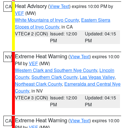
Heat Advisory
(
View Text
) expires 10:00 PM by
CA
VEF
(MW)
White Mountains of Inyo County
,
Eastern Sierra
Slopes of Inyo County
, in CA
VTEC# 2 (CON)
Issued: 12:00
Updated: 04:15
PM
PM
Extreme Heat Warning
(
View Text
) expires 10:00
NV
PM by
VEF
(MW)
Western Clark and Southern Nye County
,
Lincoln
County
,
Southern Clark County
,
Las Vegas Valley
,
Northeast Clark County
,
Esmeralda and Central Nye
County
, in NV
VTEC# 3 (CON)
Issued: 12:00
Updated: 04:15
PM
PM
Extreme Heat Warning
(
View Text
) expires 10:00
CA
PM by
VEF
(MW)