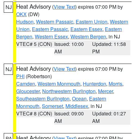
Heat Advisory
(
View Text
) expires 07:00 PM by
NJ
OKX
(DW)
Hudson
,
Western Passaic
,
Eastern Union
,
Western
Union
,
Eastern Passaic
,
Eastern Essex
,
Eastern
Bergen
,
Western Essex
,
Western Bergen
, in NJ
VTEC# 5 (CON)
Issued: 10:00
Updated: 11:58
AM
PM
Heat Advisory
(
View Text
) expires 07:00 PM by
NJ
PHI
(Robertson)
Camden
,
Western Monmouth
,
Hunterdon
,
Morris
,
Gloucester
,
Northwestern Burlington
,
Mercer
,
Southeastern Burlington
,
Ocean
,
Eastern
Monmouth
,
Somerset
,
Middlesex
, in NJ
VTEC# 8 (CON)
Issued: 09:00
Updated: 01:27
AM
AM
Heat Advisory
(
View Text
) expires 07:00 PM by
PA