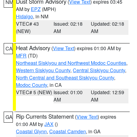
Dust Storm Advisory
(
View Text
) expires 03:45
NM
AM by
EPZ
(MPH)
Hidalgo
, in NM
VTEC# 43
Issued: 02:18
Updated: 02:18
(NEW)
AM
AM
Heat Advisory
(
View Text
) expires 01:00 AM by
CA
MFR
(TD)
Northeast Siskiyou and Northwest Modoc Counties
,
Western Siskiyou County
,
Central Siskiyou County
,
North Central and Southeast Siskiyou County
,
Modoc County
, in CA
VTEC# 5 (NEW)
Issued: 01:00
Updated: 12:59
AM
AM
Rip Currents Statement
(
View Text
) expires
GA
01:00 AM by
JAX
()
Coastal Glynn
,
Coastal Camden
, in GA