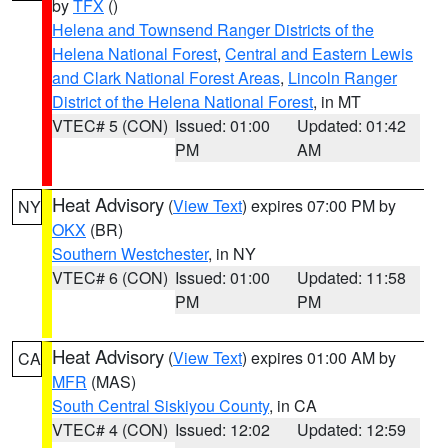
by
TFX
()
Helena and Townsend Ranger Districts of the
Helena National Forest
,
Central and Eastern Lewis
and Clark National Forest Areas
,
Lincoln Ranger
District of the Helena National Forest
, in MT
VTEC# 5 (CON)
Issued: 01:00
Updated: 01:42
PM
AM
Heat Advisory
(
View Text
) expires 07:00 PM by
NY
OKX
(BR)
Southern Westchester
, in NY
VTEC# 6 (CON)
Issued: 01:00
Updated: 11:58
PM
PM
Heat Advisory
(
View Text
) expires 01:00 AM by
CA
MFR
(MAS)
South Central Siskiyou County
, in CA
VTEC# 4 (CON)
Issued: 12:02
Updated: 12:59