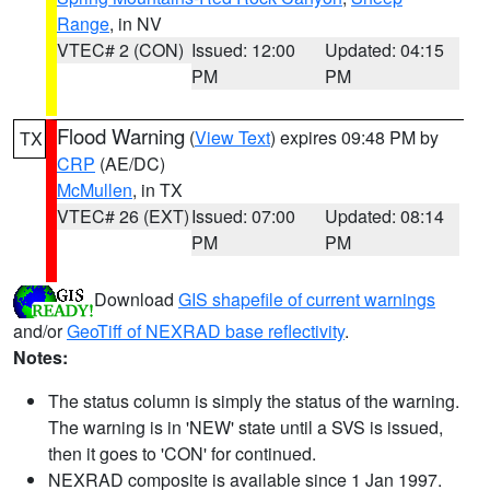
Range
, in NV
VTEC# 2 (CON)
Issued: 12:00
Updated: 04:15
PM
PM
Flood Warning
(
View Text
) expires 09:48 PM by
TX
CRP
(AE/DC)
McMullen
, in TX
VTEC# 26 (EXT)
Issued: 07:00
Updated: 08:14
PM
PM
Download
GIS shapefile of current warnings
and/or
GeoTiff of NEXRAD base reflectivity
.
Notes:
The status column is simply the status of the warning.
The warning is in 'NEW' state until a SVS is issued,
then it goes to 'CON' for continued.
NEXRAD composite is available since 1 Jan 1997.