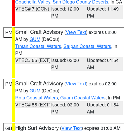
Coachella Valley
,
San Diego County Deserts
, in CA
VTEC# 7 (CON)
Issued: 12:00
Updated: 11:49
PM
PM
Small Craft Advisory
(
View Text
) expires 02:00
PM
AM by
GUM
(DeCou)
Tinian Coastal Waters
,
Saipan Coastal Waters
, in
PM
VTEC# 55 (EXT)
Issued: 03:00
Updated: 01:54
PM
AM
Small Craft Advisory
(
View Text
) expires 02:00
PM
PM by
GUM
(DeCou)
Rota Coastal Waters
,
Guam Coastal Waters
, in PM
VTEC# 55 (EXT)
Issued: 03:00
Updated: 01:54
PM
AM
High Surf Advisory
(
View Text
) expires 01:00 AM
GU