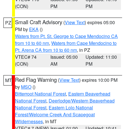
(CON)
PM
PM
Small Craft Advisory
(
View Text
) expires 05:00
PZ
PM by
EKA
()
Waters from Pt. St. George to Cape Mendocino CA
from 10 to 60 nm
,
Waters from Cape Mendocino to
Pt. Arena CA from 10 to 60 nm
, in PZ
VTEC# 74
Issued: 05:00
Updated: 11:00
(CON)
AM
PM
Red Flag Warning
(
View Text
) expires 10:00 PM
MT
by
MSO
()
Bitterroot National Forest
,
Eastern Beaverhead
National Forest
,
Deerlodge/Western Beaverhead
National Forest
,
Eastern Lolo National
Forest/Welcome Creek And Scapegoat
Wildernesses
, in MT
VTEC# 7 (NEW)
Issued: 01:00
Updated: 10:41