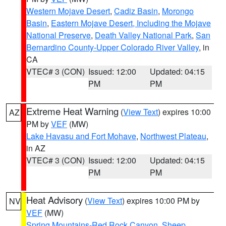
Western Mojave Desert
,
Cadiz Basin
,
Morongo
Basin
,
Eastern Mojave Desert, Including the Mojave
National Preserve
,
Death Valley National Park
,
San
Bernardino County-Upper Colorado River Valley
, in
CA
VTEC# 3 (CON)
Issued: 12:00
Updated: 04:15
PM
PM
Extreme Heat Warning
(
View Text
) expires 10:00
AZ
PM by
VEF
(MW)
Lake Havasu and Fort Mohave
,
Northwest Plateau
,
in AZ
VTEC# 3 (CON)
Issued: 12:00
Updated: 04:15
PM
PM
Heat Advisory
(
View Text
) expires 10:00 PM by
NV
VEF
(MW)
Spring Mountains-Red Rock Canyon
,
Sheep