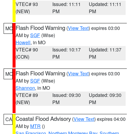
VTEC# 93
Issued: 11:11
Updated: 11:11
(NEW)
PM
PM
Flash Flood Warning
(
View Text
) expires 03:00
MO
AM by
SGF
(Wise)
Howell
, in MO
VTEC# 90
Issued: 10:17
Updated: 11:37
(CON)
PM
PM
Flash Flood Warning
(
View Text
) expires 03:00
MO
AM by
SGF
(Wise)
Shannon
, in MO
VTEC# 89
Issued: 09:30
Updated: 09:30
(NEW)
PM
PM
Coastal Flood Advisory
(
View Text
) expires 04:00
CA
AM by
MTR
()
San Francisco
,
Northern Monterey Bay
,
Southern