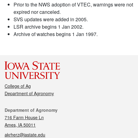
Prior to the NWS adoption of VTEC, warnings were not
expired nor canceled.
SVS updates were added in 2005.
LSR archive begins 1 Jan 2002.
Archive of watches begins 1 Jan 1997.
College of Ag
Department of Agronomy
Contact
Department of Agronomy
716 Farm House Ln
Ames, IA 50011
akrherz@iastate.edu