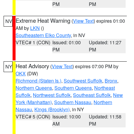
PM
PM
Extreme Heat Warning
(
View Text
) expires 01:00
NV
AM by
LKN
()
Southeastern Elko County
, in NV
VTEC# 1 (CON)
Issued: 01:00
Updated: 11:27
PM
PM
Heat Advisory
(
View Text
) expires 07:00 PM by
NY
OKX
(DW)
Richmond (Staten Is.)
,
Southwest Suffolk
,
Bronx
,
Northern Queens
,
Southern Queens
,
Northeast
Suffolk
,
Northwest Suffolk
,
Southeast Suffolk
,
New
York (Manhattan)
,
Southern Nassau
,
Northern
Nassau
,
Kings (Brooklyn)
, in NY
VTEC# 5 (CON)
Issued: 10:00
Updated: 11:58
AM
PM