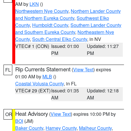
AM by
LKN
()
Northwestern Nye County
,
Northern Lander County
and Northern Eureka County
,
Southwest Elko
County
,
Humboldt County
,
Southern Lander County
and Southern Eureka County
,
Northeastern Nye
County
,
South Central Elko County
, in NV
VTEC# 1 (CON)
Issued: 01:00
Updated: 11:27
PM
PM
Rip Currents Statement
(
View Text
) expires
FL
01:00 AM by
MLB
()
Coastal Volusia County
, in FL
VTEC# 29 (EXT)
Issued: 01:35
Updated: 12:18
AM
AM
Heat Advisory
(
View Text
) expires 10:00 PM by
OR
BOI
(JM)
Baker County
,
Harney County
,
Malheur County
,