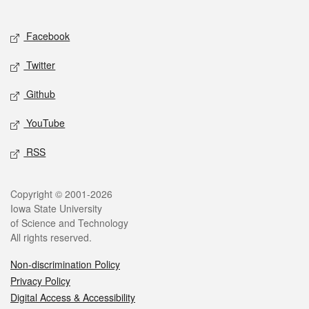
Social media
Facebook
Twitter
Github
YouTube
RSS
Legal
Copyright © 2001-2026
Iowa State University
of Science and Technology
All rights reserved.
Non-discrimination Policy
Privacy Policy
Digital Access & Accessibility