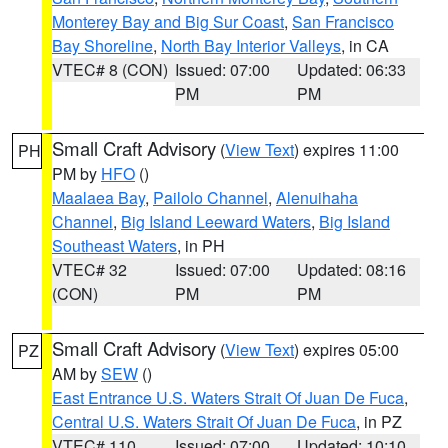
Monterey Bay and Big Sur Coast
,
San Francisco
Bay Shoreline
,
North Bay Interior Valleys
, in CA
VTEC# 8 (CON)
Issued: 07:00
Updated: 06:33
PM
PM
Small Craft Advisory
(
View Text
) expires 11:00
PH
PM by
HFO
()
Maalaea Bay
,
Pailolo Channel
,
Alenuihaha
Channel
,
Big Island Leeward Waters
,
Big Island
Southeast Waters
, in PH
VTEC# 32
Issued: 07:00
Updated: 08:16
(CON)
PM
PM
Small Craft Advisory
(
View Text
) expires 05:00
PZ
AM by
SEW
()
East Entrance U.S. Waters Strait Of Juan De Fuca
,
Central U.S. Waters Strait Of Juan De Fuca
, in PZ
VTEC# 110
Issued: 07:00
Updated: 10:10