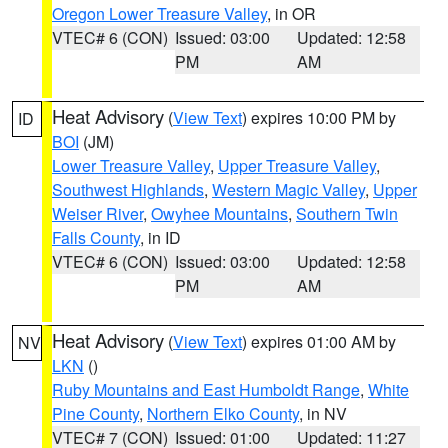
Oregon Lower Treasure Valley
, in OR
VTEC# 6 (CON)
Issued: 03:00
Updated: 12:58
PM
AM
Heat Advisory
(
View Text
) expires 10:00 PM by
ID
BOI
(JM)
Lower Treasure Valley
,
Upper Treasure Valley
,
Southwest Highlands
,
Western Magic Valley
,
Upper
Weiser River
,
Owyhee Mountains
,
Southern Twin
Falls County
, in ID
VTEC# 6 (CON)
Issued: 03:00
Updated: 12:58
PM
AM
Heat Advisory
(
View Text
) expires 01:00 AM by
NV
LKN
()
Ruby Mountains and East Humboldt Range
,
White
Pine County
,
Northern Elko County
, in NV
VTEC# 7 (CON)
Issued: 01:00
Updated: 11:27