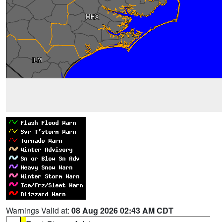
Warnings Valid at:
08 Aug 2026 02:43 AM CDT