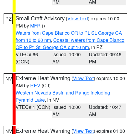
PM
AM
Small Craft Advisory
(
View Text
) expires 10:00
PZ
PM by
MFR
()
Waters from Cape Blanco OR to Pt. St. George CA
from 10 to 60 nm
,
Coastal waters from Cape Blanco
OR to Pt. St. George CA out 10 nm
, in PZ
VTEC# 66
Issued: 10:00
Updated: 09:46
(CON)
AM
PM
Extreme Heat Warning
(
View Text
) expires 10:00
NV
AM by
REV
(CJ)
Western Nevada Basin and Range including
Pyramid Lake
, in NV
VTEC# 1 (CON)
Issued: 10:00
Updated: 10:47
AM
AM
Extreme Heat Warning
(
View Text
) expires 01:00
NV