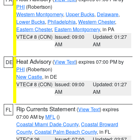
PHI
(Robertson)
Western Montgomery
,
Upper Bucks
,
Delaware
,
Lower Bucks
,
Philadelphia
,
Western Chester
,
Eastern Chester
,
Eastern Montgomery
, in PA
VTEC# 8 (CON)
Issued: 09:00
Updated: 01:27
AM
AM
Heat Advisory
(
View Text
) expires 07:00 PM by
DE
PHI
(Robertson)
New Castle
, in DE
VTEC# 8 (CON)
Issued: 09:00
Updated: 01:27
AM
AM
Rip Currents Statement
(
View Text
) expires
FL
07:00 AM by
MFL
()
Coastal Miami Dade County
,
Coastal Broward
County
,
Coastal Palm Beach County
, in FL
VTEC# 26
Issued: 07:00
Updated: 02:57