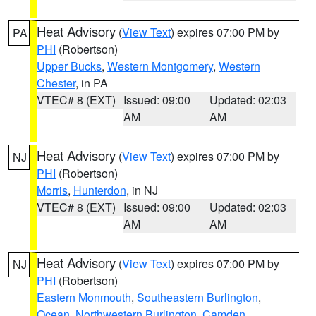
Heat Advisory
(
View Text
) expires 07:00 PM by
PA
PHI
(Robertson)
Upper Bucks
,
Western Montgomery
,
Western
Chester
, in PA
VTEC# 8 (EXT)
Issued: 09:00
Updated: 02:03
AM
AM
Heat Advisory
(
View Text
) expires 07:00 PM by
NJ
PHI
(Robertson)
Morris
,
Hunterdon
, in NJ
VTEC# 8 (EXT)
Issued: 09:00
Updated: 02:03
AM
AM
Heat Advisory
(
View Text
) expires 07:00 PM by
NJ
PHI
(Robertson)
Eastern Monmouth
,
Southeastern Burlington
,
Ocean
,
Northwestern Burlington
,
Camden
,