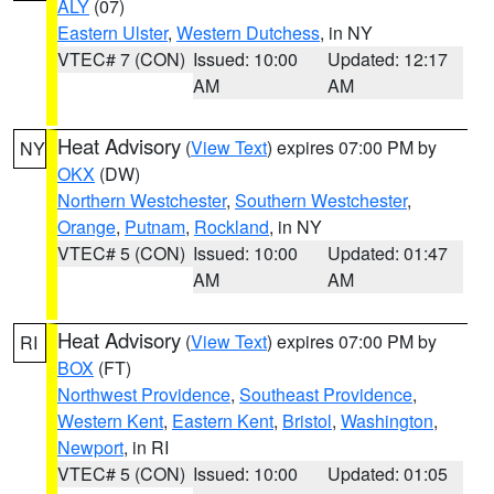
ALY
(07)
Eastern Ulster
,
Western Dutchess
, in NY
VTEC# 7 (CON)
Issued: 10:00
Updated: 12:17
AM
AM
Heat Advisory
(
View Text
) expires 07:00 PM by
NY
OKX
(DW)
Northern Westchester
,
Southern Westchester
,
Orange
,
Putnam
,
Rockland
, in NY
VTEC# 5 (CON)
Issued: 10:00
Updated: 01:47
AM
AM
Heat Advisory
(
View Text
) expires 07:00 PM by
RI
BOX
(FT)
Northwest Providence
,
Southeast Providence
,
Western Kent
,
Eastern Kent
,
Bristol
,
Washington
,
Newport
, in RI
VTEC# 5 (CON)
Issued: 10:00
Updated: 01:05