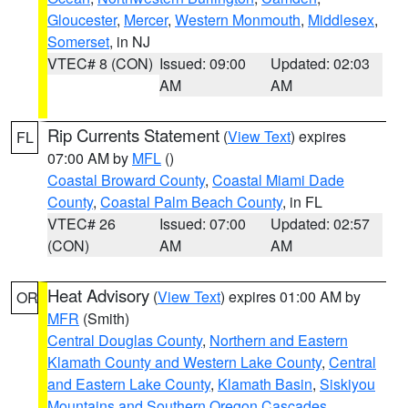
Gloucester
,
Mercer
,
Western Monmouth
,
Middlesex
,
Somerset
, in NJ
VTEC# 8 (CON)
Issued: 09:00
Updated: 02:03
AM
AM
Rip Currents Statement
(
View Text
) expires
FL
07:00 AM by
MFL
()
Coastal Broward County
,
Coastal Miami Dade
County
,
Coastal Palm Beach County
, in FL
VTEC# 26
Issued: 07:00
Updated: 02:57
(CON)
AM
AM
Heat Advisory
(
View Text
) expires 01:00 AM by
OR
MFR
(Smith)
Central Douglas County
,
Northern and Eastern
Klamath County and Western Lake County
,
Central
and Eastern Lake County
,
Klamath Basin
,
Siskiyou
Mountains and Southern Oregon Cascades
,