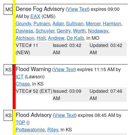
Dense Fog Advisory
(
View Text
) expires 09:00
MO
AM by
EAX
(CMS)
Grundy
,
Putnam
,
Adair
,
Sullivan
,
Mercer
,
Harrison
,
Daviess
,
Schuyler
,
Gentry
,
Worth
,
Nodaway
,
Atchison
,
Holt
,
Andrew
,
De Kalb
, in MO
VTEC# 11
Issued: 03:42
Updated: 03:42
(NEW)
AM
AM
Flood Warning
(
View Text
) expires 11:15 AM by
KS
ICT
(Lawson)
Chase
, in KS
VTEC# 52 (EXT)
Issued: 03:09
Updated: 07:46
AM
AM
Flood Advisory
(
View Text
) expires 08:45 AM by
KS
TOP
()
Pottawatomie
,
Riley
, in KS