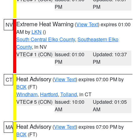
PM
PM
Extreme Heat Warning
(
View Text
) expires 01:00
NV
AM by
LKN
()
South Central Elko County
,
Southeastern Elko
County
, in NV
VTEC# 1 (CON)
Issued: 01:00
Updated: 10:37
PM
PM
Heat Advisory
(
View Text
) expires 07:00 PM by
CT
BOX
(FT)
Windham
,
Hartford
,
Tolland
, in CT
VTEC# 5 (CON)
Issued: 10:00
Updated: 01:05
AM
AM
Heat Advisory
(
View Text
) expires 07:00 PM by
MA
BOX
(FT)