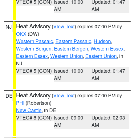
VTEC# 5 (CON)
Issued: 10:00
Updated: 01:47
AM
AM
Heat Advisory
(
View Text
) expires 07:00 PM by
NJ
OKX
(DW)
Western Passaic
,
Eastern Passaic
,
Hudson
,
Western Bergen
,
Eastern Bergen
,
Western Essex
,
Eastern Essex
,
Western Union
,
Eastern Union
, in
NJ
VTEC# 5 (CON)
Issued: 10:00
Updated: 01:47
AM
AM
Heat Advisory
(
View Text
) expires 07:00 PM by
DE
PHI
(Robertson)
New Castle
, in DE
VTEC# 8 (CON)
Issued: 09:00
Updated: 02:03
AM
AM