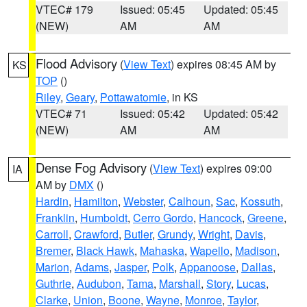
VTEC# 179
Issued: 05:45
Updated: 05:45
(NEW)
AM
AM
Flood Advisory
(
View Text
) expires 08:45 AM by
KS
TOP
()
Riley
,
Geary
,
Pottawatomie
, in KS
VTEC# 71
Issued: 05:42
Updated: 05:42
(NEW)
AM
AM
Dense Fog Advisory
(
View Text
) expires 09:00
IA
AM by
DMX
()
Hardin
,
Hamilton
,
Webster
,
Calhoun
,
Sac
,
Kossuth
,
Franklin
,
Humboldt
,
Cerro Gordo
,
Hancock
,
Greene
,
Carroll
,
Crawford
,
Butler
,
Grundy
,
Wright
,
Davis
,
Bremer
,
Black Hawk
,
Mahaska
,
Wapello
,
Madison
,
Marion
,
Adams
,
Jasper
,
Polk
,
Appanoose
,
Dallas
,
Guthrie
,
Audubon
,
Tama
,
Marshall
,
Story
,
Lucas
,
Clarke
,
Union
,
Boone
,
Wayne
,
Monroe
,
Taylor
,