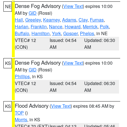
Dense Fog Advisory
(
View Text
) expires 10:00
NE
AM by
GID
(Rossi)
Hall
,
Greeley
,
Kearney
,
Adams
,
Clay
,
Furnas
,
Harlan
,
Franklin
,
Nance
,
Howard
,
Merrick
,
Polk
,
Buffalo
,
Hamilton
,
York
,
Gosper
,
Phelps
, in NE
VTEC# 12
Issued: 04:54
Updated: 06:30
(CON)
AM
AM
Dense Fog Advisory
(
View Text
) expires 10:00
KS
AM by
GID
(Rossi)
Phillips
, in KS
VTEC# 12
Issued: 04:54
Updated: 06:30
(CON)
AM
AM
Flood Advisory
(
View Text
) expires 08:45 AM by
KS
TOP
()
Morris
, in KS
VTEC# 70 (EXT)
Issued: 04:13
Updated: 05:46