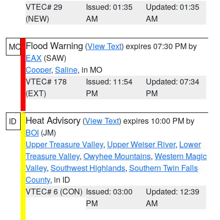
VTEC# 29
Issued: 01:35
Updated: 01:35
(NEW)
AM
AM
Flood Warning
(
View Text
) expires 07:30 PM by
MO
EAX
(SAW)
Cooper
,
Saline
, in MO
VTEC# 178
Issued: 11:54
Updated: 07:34
(EXT)
PM
PM
Heat Advisory
(
View Text
) expires 10:00 PM by
ID
BOI
(JM)
Upper Treasure Valley
,
Upper Weiser River
,
Lower
Treasure Valley
,
Owyhee Mountains
,
Western Magic
Valley
,
Southwest Highlands
,
Southern Twin Falls
County
, in ID
VTEC# 6 (CON)
Issued: 03:00
Updated: 12:39
PM
AM