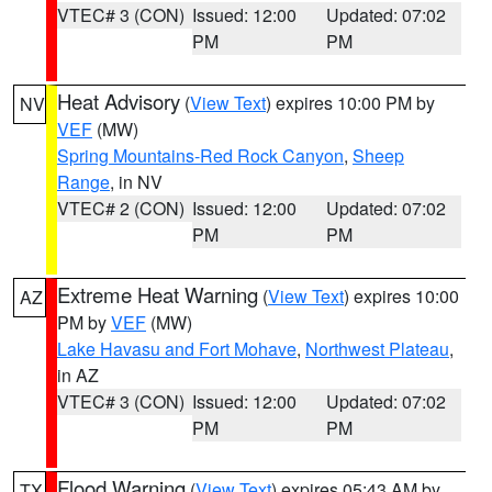
VTEC# 3 (CON)
Issued: 12:00
Updated: 07:02
PM
PM
Heat Advisory
(
View Text
) expires 10:00 PM by
NV
VEF
(MW)
Spring Mountains-Red Rock Canyon
,
Sheep
Range
, in NV
VTEC# 2 (CON)
Issued: 12:00
Updated: 07:02
PM
PM
Extreme Heat Warning
(
View Text
) expires 10:00
AZ
PM by
VEF
(MW)
Lake Havasu and Fort Mohave
,
Northwest Plateau
,
in AZ
VTEC# 3 (CON)
Issued: 12:00
Updated: 07:02
PM
PM
Flood Warning
(
View Text
) expires 05:43 AM by
TX