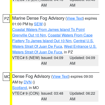
AM
AM
Marine Dense Fog Advisory
(
View Text
) expires
PZ
01:00 PM by
SEW
()
Coastal Waters From James Island To Point
Grenville Out 10 Nm
,
Coastal Waters From Cape
Flattery To James Island Out 10 Nm
,
Central U.S.
Waters Strait Of Juan De Fuca
,
West Entrance U.S.
Waters Strait Of Juan De Fuca
, in PZ
VTEC# 5 (NEW)
Issued: 04:09
Updated: 04:09
AM
AM
Dense Fog Advisory
(
View Text
) expires 09:00
MO
AM by
DVN
()
Scotland
, in MO
VTEC# 9 (CON)
Issued: 03:48
Updated: 06:22
AM
AM