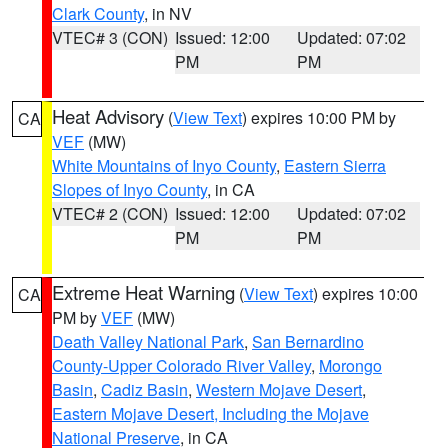
Clark County
, in NV
VTEC# 3 (CON)
Issued: 12:00
Updated: 07:02
PM
PM
Heat Advisory
(
View Text
) expires 10:00 PM by
CA
VEF
(MW)
White Mountains of Inyo County
,
Eastern Sierra
Slopes of Inyo County
, in CA
VTEC# 2 (CON)
Issued: 12:00
Updated: 07:02
PM
PM
Extreme Heat Warning
(
View Text
) expires 10:00
CA
PM by
VEF
(MW)
Death Valley National Park
,
San Bernardino
County-Upper Colorado River Valley
,
Morongo
Basin
,
Cadiz Basin
,
Western Mojave Desert
,
Eastern Mojave Desert, Including the Mojave
National Preserve
, in CA