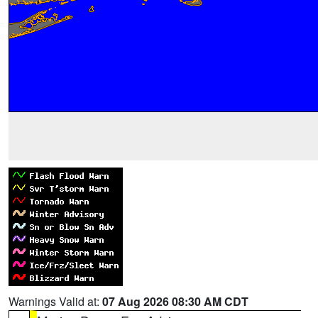
Warnings Valid at:
07 Aug 2026 08:30 AM CDT