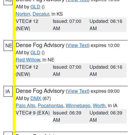
AM by
GLD
()
Norton
,
Decatur
, in KS
VTEC# 12
Issued: 07:00
Updated: 06:16
(NEW)
AM
AM
Dense Fog Advisory
(
View Text
) expires 10:00
NE
AM by
GLD
()
Red Willow
, in NE
VTEC# 12
Issued: 07:00
Updated: 06:16
(NEW)
AM
AM
Dense Fog Advisory
(
View Text
) expires 09:00
IA
AM by
DMX
(67)
Palo Alto
,
Pocahontas
,
Winnebago
,
Worth
, in IA
VTEC# 9 (EXA)
Issued: 06:39
Updated: 06:39
AM
AM