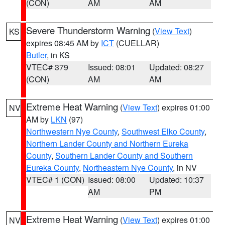
(CON)
AM
AM
Severe Thunderstorm Warning
(
View Text
)
KS
expires 08:45 AM by
ICT
(CUELLAR)
Butler
, in KS
VTEC# 379
Issued: 08:01
Updated: 08:27
(CON)
AM
AM
Extreme Heat Warning
(
View Text
) expires 01:00
NV
AM by
LKN
(97)
Northwestern Nye County
,
Southwest Elko County
,
Northern Lander County and Northern Eureka
County
,
Southern Lander County and Southern
Eureka County
,
Northeastern Nye County
, in NV
VTEC# 1 (CON)
Issued: 08:00
Updated: 10:37
AM
PM
Extreme Heat Warning
(
View Text
) expires 01:00
NV