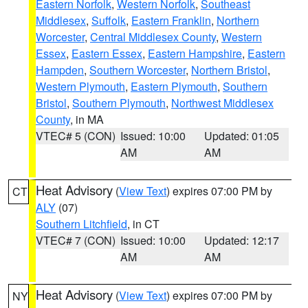
Eastern Norfolk
,
Western Norfolk
,
Southeast
Middlesex
,
Suffolk
,
Eastern Franklin
,
Northern
Worcester
,
Central Middlesex County
,
Western
Essex
,
Eastern Essex
,
Eastern Hampshire
,
Eastern
Hampden
,
Southern Worcester
,
Northern Bristol
,
Western Plymouth
,
Eastern Plymouth
,
Southern
Bristol
,
Southern Plymouth
,
Northwest Middlesex
County
, in MA
VTEC# 5 (CON)
Issued: 10:00
Updated: 01:05
AM
AM
Heat Advisory
(
View Text
) expires 07:00 PM by
CT
ALY
(07)
Southern Litchfield
, in CT
VTEC# 7 (CON)
Issued: 10:00
Updated: 12:17
AM
AM
Heat Advisory
(
View Text
) expires 07:00 PM by
NY