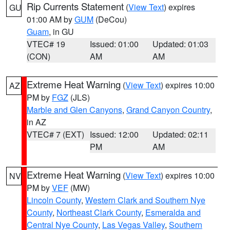
Rip Currents Statement
(
View Text
) expires
GU
01:00 AM by
GUM
(DeCou)
Guam
, in GU
VTEC# 19
Issued: 01:00
Updated: 01:03
(CON)
AM
AM
Extreme Heat Warning
(
View Text
) expires 10:00
AZ
PM by
FGZ
(JLS)
Marble and Glen Canyons
,
Grand Canyon Country
,
in AZ
VTEC# 7 (EXT)
Issued: 12:00
Updated: 02:11
PM
AM
Extreme Heat Warning
(
View Text
) expires 10:00
NV
PM by
VEF
(MW)
Lincoln County
,
Western Clark and Southern Nye
County
,
Northeast Clark County
,
Esmeralda and
Central Nye County
,
Las Vegas Valley
,
Southern