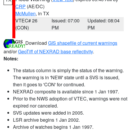
CRP
(AE/DC)
McMullen
, in TX
VTEC# 26
Issued: 07:00
Updated: 08:04
(CON)
PM
PM
Download
GIS shapefile of current warnings
and/or
GeoTiff of NEXRAD base reflectivity
.
Notes:
The status column is simply the status of the warning.
The warning is in 'NEW' state until a SVS is issued,
then it goes to 'CON' for continued.
NEXRAD composite is available since 1 Jan 1997.
Prior to the NWS adoption of VTEC, warnings were not
expired nor canceled.
SVS updates were added in 2005.
LSR archive begins 1 Jan 2002.
Archive of watches begins 1 Jan 1997.