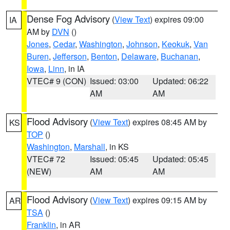
Dense Fog Advisory
(
View Text
) expires 09:00
IA
AM by
DVN
()
Jones
,
Cedar
,
Washington
,
Johnson
,
Keokuk
,
Van
Buren
,
Jefferson
,
Benton
,
Delaware
,
Buchanan
,
Iowa
,
Linn
, in IA
VTEC# 9 (CON)
Issued: 03:00
Updated: 06:22
AM
AM
Flood Advisory
(
View Text
) expires 08:45 AM by
KS
TOP
()
Washington
,
Marshall
, in KS
VTEC# 72
Issued: 05:45
Updated: 05:45
(NEW)
AM
AM
Flood Advisory
(
View Text
) expires 09:15 AM by
AR
TSA
()
Franklin
, in AR