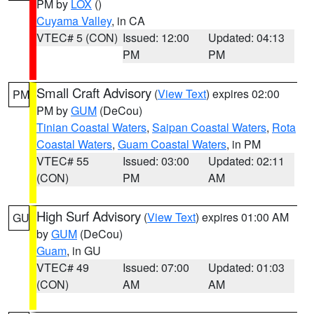
PM by
LOX
()
Cuyama Valley
, in CA
VTEC# 5 (CON)
Issued: 12:00
Updated: 04:13
PM
PM
Small Craft Advisory
(
View Text
) expires 02:00
PM
PM by
GUM
(DeCou)
Tinian Coastal Waters
,
Saipan Coastal Waters
,
Rota
Coastal Waters
,
Guam Coastal Waters
, in PM
VTEC# 55
Issued: 03:00
Updated: 02:11
(CON)
PM
AM
High Surf Advisory
(
View Text
) expires 01:00 AM
GU
by
GUM
(DeCou)
Guam
, in GU
VTEC# 49
Issued: 07:00
Updated: 01:03
(CON)
AM
AM