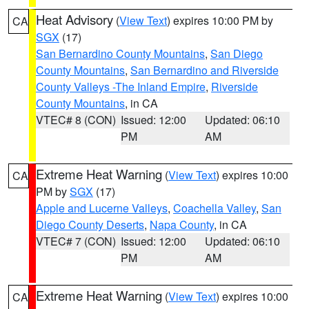
Heat Advisory
(
View Text
) expires 10:00 PM by
CA
SGX
(17)
San Bernardino County Mountains
,
San Diego
County Mountains
,
San Bernardino and Riverside
County Valleys -The Inland Empire
,
Riverside
County Mountains
, in CA
VTEC# 8 (CON)
Issued: 12:00
Updated: 06:10
PM
AM
Extreme Heat Warning
(
View Text
) expires 10:00
CA
PM by
SGX
(17)
Apple and Lucerne Valleys
,
Coachella Valley
,
San
Diego County Deserts
,
Napa County
, in CA
VTEC# 7 (CON)
Issued: 12:00
Updated: 06:10
PM
AM
Extreme Heat Warning
(
View Text
) expires 10:00
CA