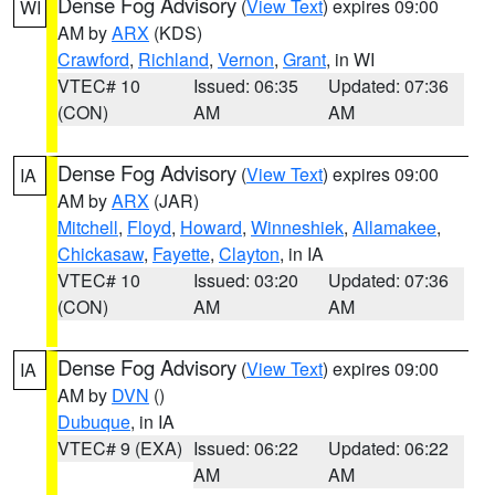
Dense Fog Advisory
(
View Text
) expires 09:00
WI
AM by
ARX
(KDS)
Crawford
,
Richland
,
Vernon
,
Grant
, in WI
VTEC# 10
Issued: 06:35
Updated: 07:36
(CON)
AM
AM
Dense Fog Advisory
(
View Text
) expires 09:00
IA
AM by
ARX
(JAR)
Mitchell
,
Floyd
,
Howard
,
Winneshiek
,
Allamakee
,
Chickasaw
,
Fayette
,
Clayton
, in IA
VTEC# 10
Issued: 03:20
Updated: 07:36
(CON)
AM
AM
Dense Fog Advisory
(
View Text
) expires 09:00
IA
AM by
DVN
()
Dubuque
, in IA
VTEC# 9 (EXA)
Issued: 06:22
Updated: 06:22
AM
AM