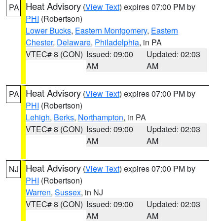
Heat Advisory
(
View Text
) expires 07:00 PM by
PA
PHI
(Robertson)
Lower Bucks
,
Eastern Montgomery
,
Eastern
Chester
,
Delaware
,
Philadelphia
, in PA
VTEC# 8 (CON)
Issued: 09:00
Updated: 02:03
AM
AM
Heat Advisory
(
View Text
) expires 07:00 PM by
PA
PHI
(Robertson)
Lehigh
,
Berks
,
Northampton
, in PA
VTEC# 8 (CON)
Issued: 09:00
Updated: 02:03
AM
AM
Heat Advisory
(
View Text
) expires 07:00 PM by
NJ
PHI
(Robertson)
Warren
,
Sussex
, in NJ
VTEC# 8 (CON)
Issued: 09:00
Updated: 02:03
AM
AM