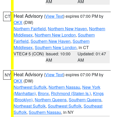
AM
AM
Heat Advisory
(
View Text
) expires 07:00 PM by
CT
OKX
(DW)
Northern Fairfield
,
Northern New Haven
,
Northern
Middlesex
,
Northern New London
,
Southern
Fairfield
,
Southern New Haven
,
Southern
Middlesex
,
Southern New London
, in CT
VTEC# 5 (CON)
Issued: 10:00
Updated: 01:47
AM
AM
Heat Advisory
(
View Text
) expires 07:00 PM by
NY
OKX
(DW)
Northwest Suffolk
,
Northern Nassau
,
New York
(Manhattan)
,
Bronx
,
Richmond (Staten Is.)
,
Kings
(Brooklyn)
,
Northern Queens
,
Southern Queens
,
Northeast Suffolk
,
Southwest Suffolk
,
Southeast
Suffolk
,
Southern Nassau
, in NY