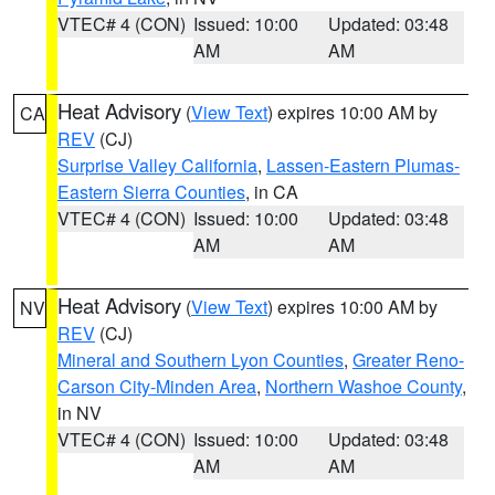
VTEC# 4 (CON)
Issued: 10:00
Updated: 03:48
AM
AM
Heat Advisory
(
View Text
) expires 10:00 AM by
CA
REV
(CJ)
Surprise Valley California
,
Lassen-Eastern Plumas-
Eastern Sierra Counties
, in CA
VTEC# 4 (CON)
Issued: 10:00
Updated: 03:48
AM
AM
Heat Advisory
(
View Text
) expires 10:00 AM by
NV
REV
(CJ)
Mineral and Southern Lyon Counties
,
Greater Reno-
Carson City-Minden Area
,
Northern Washoe County
,
in NV
VTEC# 4 (CON)
Issued: 10:00
Updated: 03:48
AM
AM