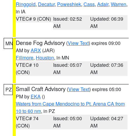
Ringgold
,
Decatur
,
Poweshiek
,
Cass
,
Adair
,
Warren
,
in IA
VTEC# 9 (CON)
Issued: 02:52
Updated: 06:39
AM
AM
Dense Fog Advisory
(
View Text
) expires 09:00
MN
AM by
ARX
(JAR)
Fillmore
,
Houston
, in MN
VTEC# 10
Issued: 05:07
Updated: 07:36
(CON)
AM
AM
Small Craft Advisory
(
View Text
) expires 05:00
PZ
PM by
EKA
()
Waters from Cape Mendocino to Pt. Arena CA from
10 to 60 nm
, in PZ
VTEC# 74
Issued: 05:00
Updated: 04:27
(CON)
AM
AM