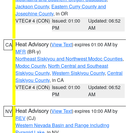
Jackson County
,
Eastern Curry County and
Josephine County
, in OR
VTEC# 4 (CON)
Issued: 01:00
Updated: 06:52
PM
AM
Heat Advisory
(
View Text
) expires 01:00 AM by
CA
MFR
(BR-y)
Northeast Siskiyou and Northwest Modoc Counties
,
Modoc County
,
North Central and Southeast
Siskiyou County
,
Western Siskiyou County
,
Central
Siskiyou County
, in CA
VTEC# 4 (CON)
Issued: 01:00
Updated: 06:52
PM
AM
Heat Advisory
(
View Text
) expires 10:00 AM by
NV
REV
(CJ)
Western Nevada Basin and Range including
Pyramid Lake
, in NV