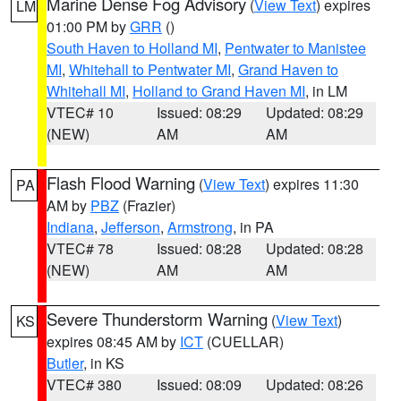
Marine Dense Fog Advisory
(
View Text
) expires
LM
01:00 PM by
GRR
()
South Haven to Holland MI
,
Pentwater to Manistee
MI
,
Whitehall to Pentwater MI
,
Grand Haven to
Whitehall MI
,
Holland to Grand Haven MI
, in LM
VTEC# 10
Issued: 08:29
Updated: 08:29
(NEW)
AM
AM
Flash Flood Warning
(
View Text
) expires 11:30
PA
AM by
PBZ
(Frazier)
Indiana
,
Jefferson
,
Armstrong
, in PA
VTEC# 78
Issued: 08:28
Updated: 08:28
(NEW)
AM
AM
Severe Thunderstorm Warning
(
View Text
)
KS
expires 08:45 AM by
ICT
(CUELLAR)
Butler
, in KS
VTEC# 380
Issued: 08:09
Updated: 08:26