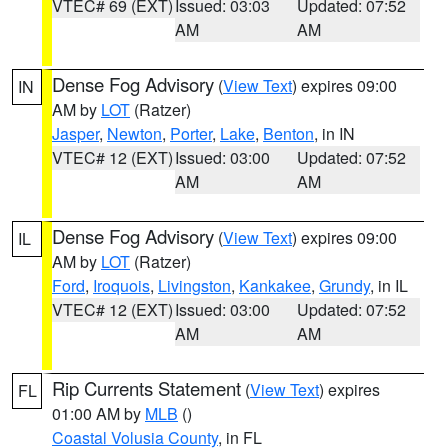
VTEC# 69 (EXT)
Issued: 03:03
Updated: 07:52
AM
AM
Dense Fog Advisory
(
View Text
) expires 09:00
IN
AM by
LOT
(Ratzer)
Jasper
,
Newton
,
Porter
,
Lake
,
Benton
, in IN
VTEC# 12 (EXT)
Issued: 03:00
Updated: 07:52
AM
AM
Dense Fog Advisory
(
View Text
) expires 09:00
IL
AM by
LOT
(Ratzer)
Ford
,
Iroquois
,
Livingston
,
Kankakee
,
Grundy
, in IL
VTEC# 12 (EXT)
Issued: 03:00
Updated: 07:52
AM
AM
Rip Currents Statement
(
View Text
) expires
FL
01:00 AM by
MLB
()
Coastal Volusia County
, in FL