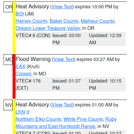
Heat Advisory
(
View Text
) expires 10:00 PM by
OR
BOI
(JM)
Harney County
,
Baker County
,
Malheur County
,
Oregon Lower Treasure Valley
, in OR
VTEC# 6 (CON)
Issued: 03:00
Updated: 12:39
PM
AM
Flood Warning
(
View Text
) expires 03:27 AM by
MO
EAX
(Krull)
Cooper
, in MO
VTEC# 176
Issued: 01:37
Updated: 10:15
(EXT)
PM
PM
Heat Advisory
(
View Text
) expires 01:00 AM by
NV
LKN
()
Northern Elko County
,
White Pine County
,
Ruby
Mountains and East Humboldt Range
, in NV
VTEC# 7 (CON)
Issued: 01:00
Updated: 10:37