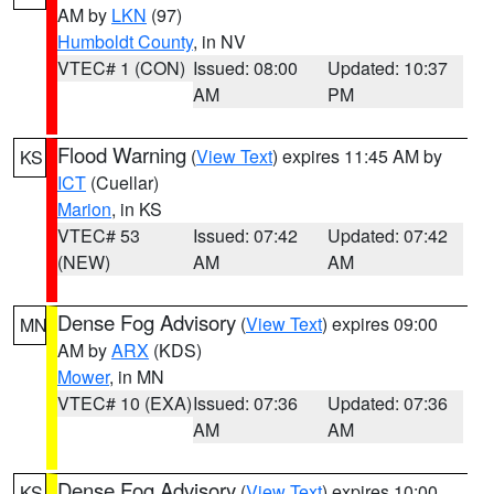
AM by
LKN
(97)
Humboldt County
, in NV
VTEC# 1 (CON)
Issued: 08:00
Updated: 10:37
AM
PM
Flood Warning
(
View Text
) expires 11:45 AM by
KS
ICT
(Cuellar)
Marion
, in KS
VTEC# 53
Issued: 07:42
Updated: 07:42
(NEW)
AM
AM
Dense Fog Advisory
(
View Text
) expires 09:00
MN
AM by
ARX
(KDS)
Mower
, in MN
VTEC# 10 (EXA)
Issued: 07:36
Updated: 07:36
AM
AM
Dense Fog Advisory
(
View Text
) expires 10:00
KS