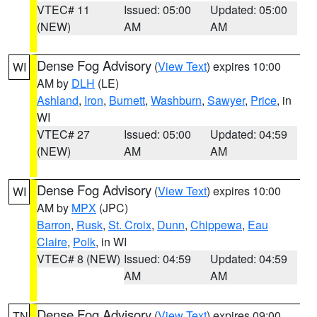
VTEC# 11
Issued: 05:00
Updated: 05:00
(NEW)
AM
AM
Dense Fog Advisory
(
View Text
) expires 10:00
WI
AM by
DLH
(LE)
Ashland
,
Iron
,
Burnett
,
Washburn
,
Sawyer
,
Price
, in
WI
VTEC# 27
Issued: 05:00
Updated: 04:59
(NEW)
AM
AM
Dense Fog Advisory
(
View Text
) expires 10:00
WI
AM by
MPX
(JPC)
Barron
,
Rusk
,
St. Croix
,
Dunn
,
Chippewa
,
Eau
Claire
,
Polk
, in WI
VTEC# 8 (NEW)
Issued: 04:59
Updated: 04:59
AM
AM
Dense Fog Advisory
(
View Text
) expires 09:00
TN