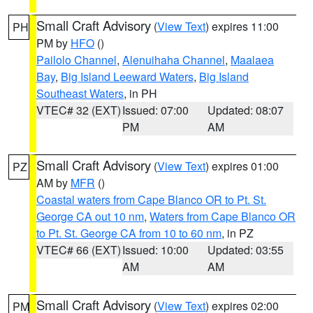
Small Craft Advisory
(
View Text
) expires 11:00
PH
PM by
HFO
()
Pailolo Channel
,
Alenuihaha Channel
,
Maalaea
Bay
,
Big Island Leeward Waters
,
Big Island
Southeast Waters
, in PH
VTEC# 32 (EXT)
Issued: 07:00
Updated: 08:07
PM
AM
Small Craft Advisory
(
View Text
) expires 01:00
PZ
AM by
MFR
()
Coastal waters from Cape Blanco OR to Pt. St.
George CA out 10 nm
,
Waters from Cape Blanco OR
to Pt. St. George CA from 10 to 60 nm
, in PZ
VTEC# 66 (EXT)
Issued: 10:00
Updated: 03:55
AM
AM
Small Craft Advisory
(
View Text
) expires 02:00
PM