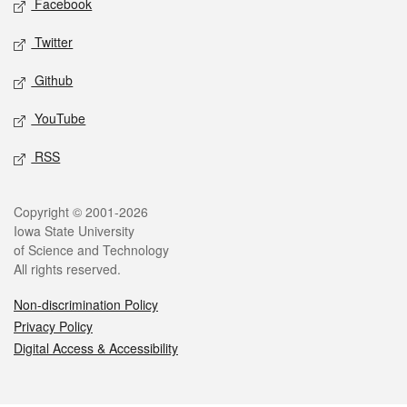
Facebook
Twitter
Github
YouTube
RSS
Legal
Copyright © 2001-2026
Iowa State University
of Science and Technology
All rights reserved.
Non-discrimination Policy
Privacy Policy
Digital Access & Accessibility