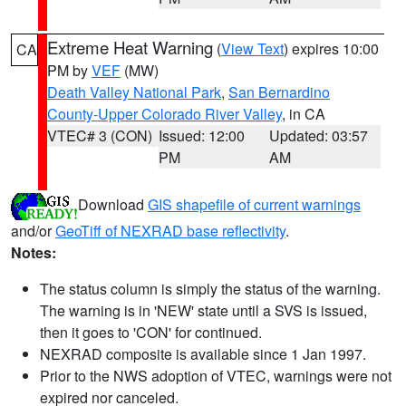
Extreme Heat Warning
(
View Text
) expires 10:00
CA
PM by
VEF
(MW)
Death Valley National Park
,
San Bernardino
County-Upper Colorado River Valley
, in CA
VTEC# 3 (CON)
Issued: 12:00
Updated: 03:57
PM
AM
Download
GIS shapefile of current warnings
and/or
GeoTiff of NEXRAD base reflectivity
.
Notes:
The status column is simply the status of the warning.
The warning is in 'NEW' state until a SVS is issued,
then it goes to 'CON' for continued.
NEXRAD composite is available since 1 Jan 1997.
Prior to the NWS adoption of VTEC, warnings were not
expired nor canceled.