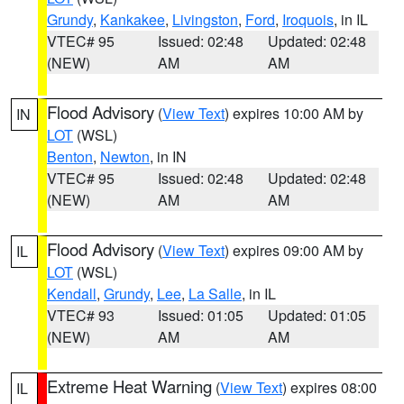
Grundy
,
Kankakee
,
Livingston
,
Ford
,
Iroquois
, in IL
VTEC# 95
Issued: 02:48
Updated: 02:48
(NEW)
AM
AM
Flood Advisory
(
View Text
) expires 10:00 AM by
IN
LOT
(WSL)
Benton
,
Newton
, in IN
VTEC# 95
Issued: 02:48
Updated: 02:48
(NEW)
AM
AM
Flood Advisory
(
View Text
) expires 09:00 AM by
IL
LOT
(WSL)
Kendall
,
Grundy
,
Lee
,
La Salle
, in IL
VTEC# 93
Issued: 01:05
Updated: 01:05
(NEW)
AM
AM
Extreme Heat Warning
(
View Text
) expires 08:00
IL