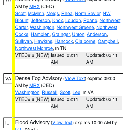
AM by
MRX
(CED)
Scott
,
McMinn
,
Meigs
,
Rhea
,
North Sevier
,
NW
Blount
,
Jefferson
,
Knox
,
Loudon
,
Roane
,
Northwest
Carter
,
Washington
,
Northwest Greene
,
Northwest
Cocke
,
Hamblen
,
Grainger
,
Union
,
Anderson
,
Sullivan
,
Hawkins
,
Hancock
,
Claiborne
,
Campbell
,
Northwest Monroe
, in TN
VTEC# 6 (NEW)
Issued: 03:11
Updated: 03:11
AM
AM
Dense Fog Advisory
(
View Text
) expires 09:00
VA
AM by
MRX
(CED)
Washington
,
Russell
,
Scott
,
Lee
, in VA
VTEC# 6 (NEW)
Issued: 03:11
Updated: 03:11
AM
AM
Flood Advisory
(
View Text
) expires 10:00 AM by
IL
LOT
(WSL)