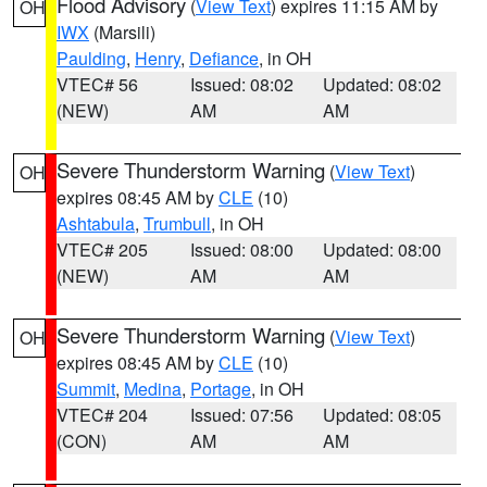
Flood Advisory
(
View Text
) expires 11:15 AM by
OH
IWX
(Marsili)
Paulding
,
Henry
,
Defiance
, in OH
VTEC# 56
Issued: 08:02
Updated: 08:02
(NEW)
AM
AM
Severe Thunderstorm Warning
(
View Text
)
OH
expires 08:45 AM by
CLE
(10)
Ashtabula
,
Trumbull
, in OH
VTEC# 205
Issued: 08:00
Updated: 08:00
(NEW)
AM
AM
Severe Thunderstorm Warning
(
View Text
)
OH
expires 08:45 AM by
CLE
(10)
Summit
,
Medina
,
Portage
, in OH
VTEC# 204
Issued: 07:56
Updated: 08:05
(CON)
AM
AM