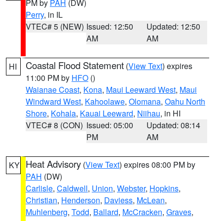
PM by
PAH
(DW)
Perry
, in IL
VTEC# 5 (NEW)
Issued: 12:50
Updated: 12:50
AM
AM
Coastal Flood Statement
(
View Text
) expires
HI
11:00 PM by
HFO
()
Waianae Coast
,
Kona
,
Maui Leeward West
,
Maui
Windward West
,
Kahoolawe
,
Olomana
,
Oahu North
Shore
,
Kohala
,
Kauai Leeward
,
Niihau
, in HI
VTEC# 8 (CON)
Issued: 05:00
Updated: 08:14
PM
AM
Heat Advisory
(
View Text
) expires 08:00 PM by
KY
PAH
(DW)
Carlisle
,
Caldwell
,
Union
,
Webster
,
Hopkins
,
Christian
,
Henderson
,
Daviess
,
McLean
,
Muhlenberg
,
Todd
,
Ballard
,
McCracken
,
Graves
,