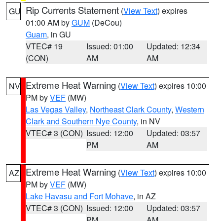
Rip Currents Statement
(
View Text
) expires
GU
01:00 AM by
GUM
(DeCou)
Guam
, in GU
VTEC# 19
Issued: 01:00
Updated: 12:34
(CON)
AM
AM
Extreme Heat Warning
(
View Text
) expires 10:00
NV
PM by
VEF
(MW)
Las Vegas Valley
,
Northeast Clark County
,
Western
Clark and Southern Nye County
, in NV
VTEC# 3 (CON)
Issued: 12:00
Updated: 03:57
PM
AM
Extreme Heat Warning
(
View Text
) expires 10:00
AZ
PM by
VEF
(MW)
Lake Havasu and Fort Mohave
, in AZ
VTEC# 3 (CON)
Issued: 12:00
Updated: 03:57
PM
AM