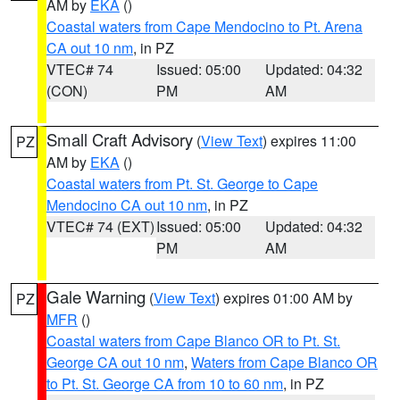
AM by
EKA
()
Coastal waters from Cape Mendocino to Pt. Arena
CA out 10 nm
, in PZ
VTEC# 74
Issued: 05:00
Updated: 04:32
(CON)
PM
AM
Small Craft Advisory
(
View Text
) expires 11:00
PZ
AM by
EKA
()
Coastal waters from Pt. St. George to Cape
Mendocino CA out 10 nm
, in PZ
VTEC# 74 (EXT)
Issued: 05:00
Updated: 04:32
PM
AM
Gale Warning
(
View Text
) expires 01:00 AM by
PZ
MFR
()
Coastal waters from Cape Blanco OR to Pt. St.
George CA out 10 nm
,
Waters from Cape Blanco OR
to Pt. St. George CA from 10 to 60 nm
, in PZ