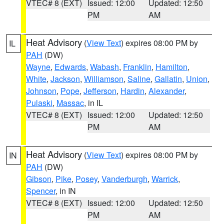
VTEC# 8 (EXT)
Issued: 12:00
Updated: 12:50
PM
AM
Heat Advisory
(
View Text
) expires 08:00 PM by
IL
PAH
(DW)
Wayne
,
Edwards
,
Wabash
,
Franklin
,
Hamilton
,
White
,
Jackson
,
Williamson
,
Saline
,
Gallatin
,
Union
,
Johnson
,
Pope
,
Jefferson
,
Hardin
,
Alexander
,
Pulaski
,
Massac
, in IL
VTEC# 8 (EXT)
Issued: 12:00
Updated: 12:50
PM
AM
Heat Advisory
(
View Text
) expires 08:00 PM by
IN
PAH
(DW)
Gibson
,
Pike
,
Posey
,
Vanderburgh
,
Warrick
,
Spencer
, in IN
VTEC# 8 (EXT)
Issued: 12:00
Updated: 12:50
PM
AM