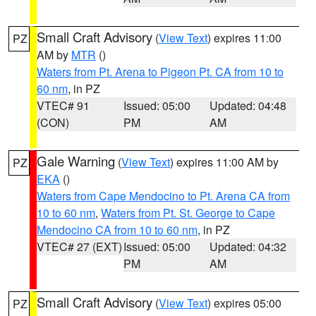
Small Craft Advisory
(
View Text
) expires 11:00
PZ
AM by
MTR
()
Waters from Pt. Arena to Pigeon Pt. CA from 10 to
60 nm
, in PZ
VTEC# 91
Issued: 05:00
Updated: 04:48
(CON)
PM
AM
Gale Warning
(
View Text
) expires 11:00 AM by
PZ
EKA
()
Waters from Cape Mendocino to Pt. Arena CA from
10 to 60 nm
,
Waters from Pt. St. George to Cape
Mendocino CA from 10 to 60 nm
, in PZ
VTEC# 27 (EXT)
Issued: 05:00
Updated: 04:32
PM
AM
Small Craft Advisory
(
View Text
) expires 05:00
PZ