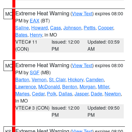
Extreme Heat Warning
(
View Text
) expires 08:00
MO
PM by
EAX
(BT)
Saline
,
Howard
,
Cass
,
Johnson
,
Pettis
,
Cooper
,
Bates
,
Henry
, in MO
VTEC# 11
Issued: 12:00
Updated: 03:59
(CON)
PM
AM
Extreme Heat Warning
(
View Text
) expires 08:00
MO
PM by
SGF
(MB)
Barton
,
Vernon
,
St. Clair
,
Hickory
,
Camden
,
Lawrence
,
McDonald
,
Benton
,
Morgan
,
Miller
,
Maries
,
Cedar
,
Polk
,
Dallas
,
Jasper
,
Dade
,
Newton
,
in MO
VTEC# 3 (CON)
Issued: 12:00
Updated: 09:50
PM
PM
Extreme Heat Warning
(
View Text
) expires 08:00
KS