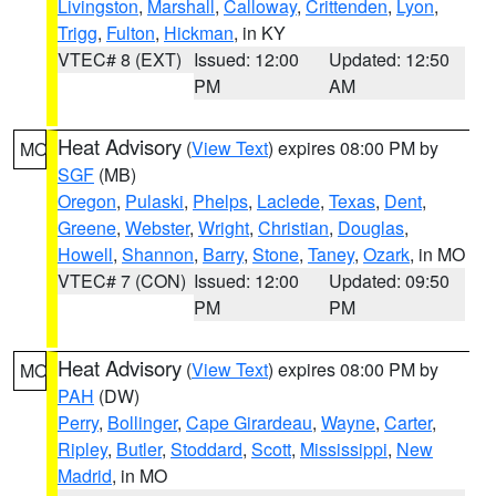
Livingston
,
Marshall
,
Calloway
,
Crittenden
,
Lyon
,
Trigg
,
Fulton
,
Hickman
, in KY
VTEC# 8 (EXT)
Issued: 12:00
Updated: 12:50
PM
AM
Heat Advisory
(
View Text
) expires 08:00 PM by
MO
SGF
(MB)
Oregon
,
Pulaski
,
Phelps
,
Laclede
,
Texas
,
Dent
,
Greene
,
Webster
,
Wright
,
Christian
,
Douglas
,
Howell
,
Shannon
,
Barry
,
Stone
,
Taney
,
Ozark
, in MO
VTEC# 7 (CON)
Issued: 12:00
Updated: 09:50
PM
PM
Heat Advisory
(
View Text
) expires 08:00 PM by
MO
PAH
(DW)
Perry
,
Bollinger
,
Cape Girardeau
,
Wayne
,
Carter
,
Ripley
,
Butler
,
Stoddard
,
Scott
,
Mississippi
,
New
Madrid
, in MO