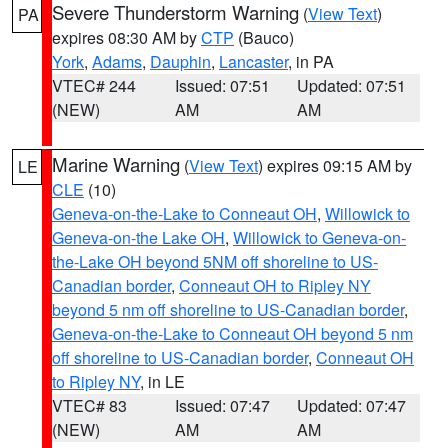
Severe Thunderstorm Warning
(
View Text
)
PA
expires 08:30 AM by
CTP
(Bauco)
York
,
Adams
,
Dauphin
,
Lancaster
, in PA
VTEC# 244
Issued: 07:51
Updated: 07:51
(NEW)
AM
AM
Marine Warning
(
View Text
) expires 09:15 AM by
LE
CLE
(10)
Geneva-on-the-Lake to Conneaut OH
,
Willowick to
Geneva-on-the Lake OH
,
Willowick to Geneva-on-
the-Lake OH beyond 5NM off shoreline to US-
Canadian border
,
Conneaut OH to Ripley NY
beyond 5 nm off shoreline to US-Canadian border
,
Geneva-on-the-Lake to Conneaut OH beyond 5 nm
off shoreline to US-Canadian border
,
Conneaut OH
to Ripley NY
, in LE
VTEC# 83
Issued: 07:47
Updated: 07:47
(NEW)
AM
AM