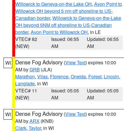
Willowick to Geneva-on-the Lake OH
,
Avon Point to
Willowick OH beyond 5 nm off shoreline to US-
Canadian border
,
Willowick to Geneva-on-the-Lake
OH beyond 5NM off shoreline to US-Canadian
border
,
Avon Point to Willowick OH
, in LE
VTEC# 82
Issued: 06:55
Updated: 06:55
(NEW)
AM
AM
Dense Fog Advisory
(
View Text
) expires 10:00
WI
AM by
GRB
(JLA)
Marathon
,
Vilas
,
Florence
,
Oneida
,
Forest
,
Lincoln
,
Langlade
, in WI
VTEC# 11
Issued: 05:05
Updated: 05:05
(NEW)
AM
AM
Dense Fog Advisory
(
View Text
) expires 10:00
WI
AM by
ARX
(KNB)
Clark
,
Taylor
, in WI