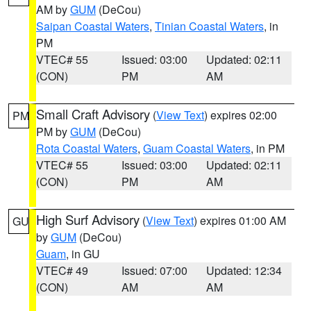
AM by
GUM
(DeCou)
Saipan Coastal Waters
,
Tinian Coastal Waters
, in
PM
VTEC# 55
Issued: 03:00
Updated: 02:11
(CON)
PM
AM
Small Craft Advisory
(
View Text
) expires 02:00
PM
PM by
GUM
(DeCou)
Rota Coastal Waters
,
Guam Coastal Waters
, in PM
VTEC# 55
Issued: 03:00
Updated: 02:11
(CON)
PM
AM
High Surf Advisory
(
View Text
) expires 01:00 AM
GU
by
GUM
(DeCou)
Guam
, in GU
VTEC# 49
Issued: 07:00
Updated: 12:34
(CON)
AM
AM