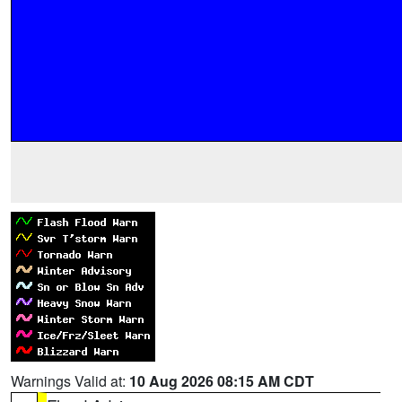
Warnings Valid at:
10 Aug 2026 08:15 AM CDT