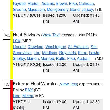
Fayette
,
Marion
,
Adams
,
Brown
,
Pike
,
Calhoun
,
Greene
,
Macoupin
,
Montgomery
,
Bond
,
Jersey
, in IL
VTEC# 7 (CON)
Issued: 12:00
Updated: 01:48
PM
AM
Heat Advisory
(
View Text
) expires 08:00 PM by
MO
LSX
(MRB)
Lincoln
,
Crawford
,
Washington
,
St. Francois
,
Ste.
Genevieve
,
Iron
,
Madison
,
Reynolds
,
Knox
,
Lewis
,
Shelby
,
Marion
,
Monroe
,
Ralls
,
Pike
,
Audrain
, in MO
VTEC# 7 (CON)
Issued: 12:00
Updated: 01:48
PM
AM
Extreme Heat Warning
(
View Text
) expires 08:00
KS
PM by
EAX
(BT)
Linn
,
Miami
, in KS
VTEC# 11
Issued: 12:00
Updated: 03:59
(CON)
PM
AM