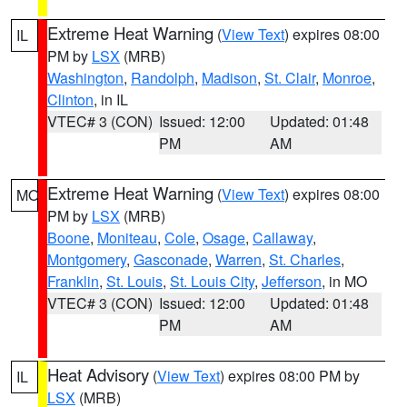
Extreme Heat Warning
(
View Text
) expires 08:00
IL
PM by
LSX
(MRB)
Washington
,
Randolph
,
Madison
,
St. Clair
,
Monroe
,
Clinton
, in IL
VTEC# 3 (CON)
Issued: 12:00
Updated: 01:48
PM
AM
Extreme Heat Warning
(
View Text
) expires 08:00
MO
PM by
LSX
(MRB)
Boone
,
Moniteau
,
Cole
,
Osage
,
Callaway
,
Montgomery
,
Gasconade
,
Warren
,
St. Charles
,
Franklin
,
St. Louis
,
St. Louis City
,
Jefferson
, in MO
VTEC# 3 (CON)
Issued: 12:00
Updated: 01:48
PM
AM
Heat Advisory
(
View Text
) expires 08:00 PM by
IL
LSX
(MRB)