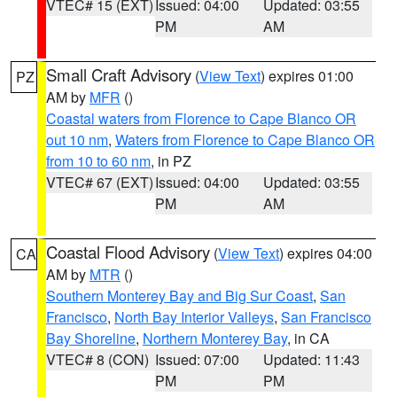
VTEC# 15 (EXT)
Issued: 04:00
Updated: 03:55
PM
AM
Small Craft Advisory
(
View Text
) expires 01:00
PZ
AM by
MFR
()
Coastal waters from Florence to Cape Blanco OR
out 10 nm
,
Waters from Florence to Cape Blanco OR
from 10 to 60 nm
, in PZ
VTEC# 67 (EXT)
Issued: 04:00
Updated: 03:55
PM
AM
Coastal Flood Advisory
(
View Text
) expires 04:00
CA
AM by
MTR
()
Southern Monterey Bay and Big Sur Coast
,
San
Francisco
,
North Bay Interior Valleys
,
San Francisco
Bay Shoreline
,
Northern Monterey Bay
, in CA
VTEC# 8 (CON)
Issued: 07:00
Updated: 11:43
PM
PM