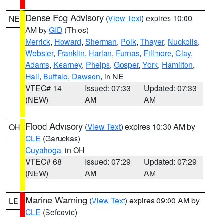
Dense Fog Advisory
(
View Text
) expires 10:00
NE
AM by
GID
(Thies)
Merrick
,
Howard
,
Sherman
,
Polk
,
Thayer
,
Nuckolls
,
Webster
,
Franklin
,
Harlan
,
Furnas
,
Fillmore
,
Clay
,
Adams
,
Kearney
,
Phelps
,
Gosper
,
York
,
Hamilton
,
Hall
,
Buffalo
,
Dawson
, in NE
VTEC# 14
Issued: 07:33
Updated: 07:33
(NEW)
AM
AM
Flood Advisory
(
View Text
) expires 10:30 AM by
OH
CLE
(Garuckas)
Cuyahoga
, in OH
VTEC# 68
Issued: 07:29
Updated: 07:29
(NEW)
AM
AM
Marine Warning
(
View Text
) expires 09:00 AM by
LE
CLE
(Sefcovic)