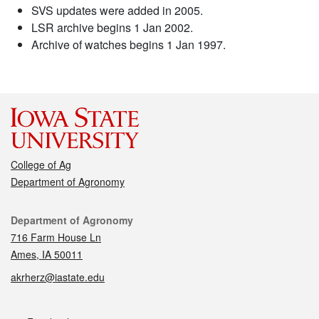
SVS updates were added in 2005.
LSR archive begins 1 Jan 2002.
Archive of watches begins 1 Jan 1997.
College of Ag
Department of Agronomy
Contact
Department of Agronomy
716 Farm House Ln
Ames, IA 50011
akrherz@iastate.edu
Social media