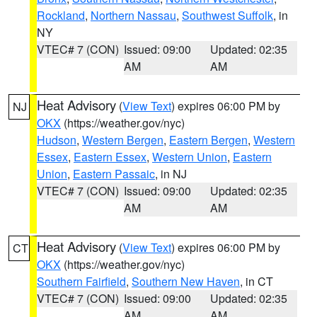
Rockland
,
Northern Nassau
,
Southwest Suffolk
, in
NY
VTEC# 7 (CON)
Issued: 09:00
Updated: 02:35
AM
AM
Heat Advisory
(
View Text
) expires 06:00 PM by
NJ
OKX
(https://weather.gov/nyc)
Hudson
,
Western Bergen
,
Eastern Bergen
,
Western
Essex
,
Eastern Essex
,
Western Union
,
Eastern
Union
,
Eastern Passaic
, in NJ
VTEC# 7 (CON)
Issued: 09:00
Updated: 02:35
AM
AM
Heat Advisory
(
View Text
) expires 06:00 PM by
CT
OKX
(https://weather.gov/nyc)
Southern Fairfield
,
Southern New Haven
, in CT
VTEC# 7 (CON)
Issued: 09:00
Updated: 02:35
AM
AM