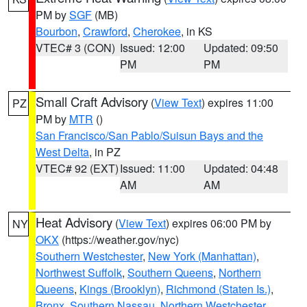
PM by
SGF
(MB)
Bourbon
,
Crawford
,
Cherokee
, in KS
VTEC# 3 (CON)
Issued: 12:00
Updated: 09:50
PM
PM
Small Craft Advisory
(
View Text
) expires 11:00
PZ
PM by
MTR
()
San Francisco/San Pablo/Suisun Bays and the
West Delta
, in PZ
VTEC# 92 (EXT)
Issued: 11:00
Updated: 04:48
AM
AM
Heat Advisory
(
View Text
) expires 06:00 PM by
NY
OKX
(https://weather.gov/nyc)
Southern Westchester
,
New York (Manhattan)
,
Northwest Suffolk
,
Southern Queens
,
Northern
Queens
,
Kings (Brooklyn)
,
Richmond (Staten Is.)
,
Bronx
,
Southern Nassau
,
Northern Westchester
,