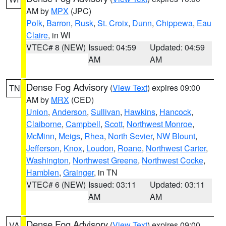
AM by
MPX
(JPC)
Polk
,
Barron
,
Rusk
,
St. Croix
,
Dunn
,
Chippewa
,
Eau
Claire
, in WI
VTEC# 8 (NEW)
Issued: 04:59
Updated: 04:59
AM
AM
Dense Fog Advisory
(
View Text
) expires 09:00
TN
AM by
MRX
(CED)
Union
,
Anderson
,
Sullivan
,
Hawkins
,
Hancock
,
Claiborne
,
Campbell
,
Scott
,
Northwest Monroe
,
McMinn
,
Meigs
,
Rhea
,
North Sevier
,
NW Blount
,
Jefferson
,
Knox
,
Loudon
,
Roane
,
Northwest Carter
,
Washington
,
Northwest Greene
,
Northwest Cocke
,
Hamblen
,
Grainger
, in TN
VTEC# 6 (NEW)
Issued: 03:11
Updated: 03:11
AM
AM
Dense Fog Advisory
(
View Text
) expires 09:00
VA