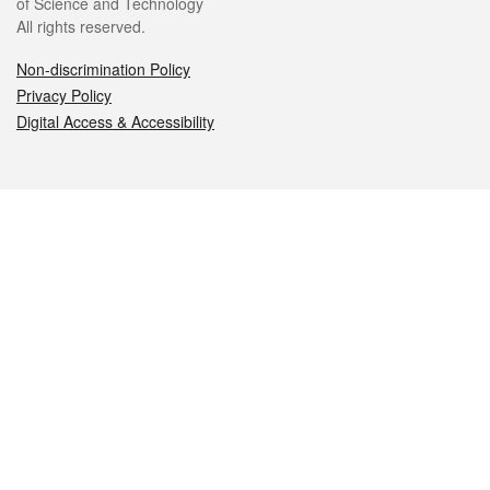
of Science and Technology
All rights reserved.
Non-discrimination Policy
Privacy Policy
Digital Access & Accessibility