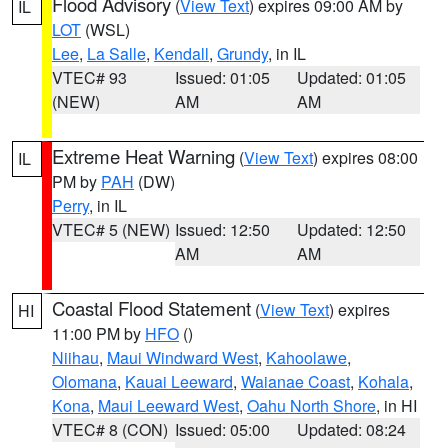
Flood Advisory
(
View Text
) expires 09:00 AM by
IL
LOT
(WSL)
Lee
,
La Salle
,
Kendall
,
Grundy
, in IL
VTEC# 93
Issued: 01:05
Updated: 01:05
(NEW)
AM
AM
Extreme Heat Warning
(
View Text
) expires 08:00
IL
PM by
PAH
(DW)
Perry
, in IL
VTEC# 5 (NEW)
Issued: 12:50
Updated: 12:50
AM
AM
Coastal Flood Statement
(
View Text
) expires
HI
11:00 PM by
HFO
()
Niihau
,
Maui Windward West
,
Kahoolawe
,
Olomana
,
Kauai Leeward
,
Waianae Coast
,
Kohala
,
Kona
,
Maui Leeward West
,
Oahu North Shore
, in HI
VTEC# 8 (CON)
Issued: 05:00
Updated: 08:24