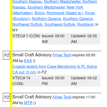
Southern Nassau
,
Northern Westchester
,
Northern
Nassau
,
Southern Westchester
,
New York
(Manhattan)
,
Bronx
,
Richmond (Staten Is.)
,
Kings
(Brooklyn)
,
Northern Queens
,
Southern Queens
,
Northwest Suffolk
,
Southwest Suffolk
,
Rockland
, in
NY
VTEC# 7 (CON)
Issued: 09:00
Updated: 02:35
AM
AM
Small Craft Advisory
(
View Text
) expires 05:00
PZ
AM by
EKA
()
Coastal waters from Cape Mendocino to Pt. Arena
CA out 10 nm
, in PZ
VTEC# 74
Issued: 05:00
Updated: 04:32
(CON)
PM
AM
Small Craft Advisory
(
View Text
) expires 11:00
PZ
AM by
MTR
()