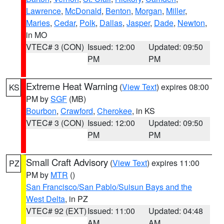
Lawrence
,
McDonald
,
Benton
,
Morgan
,
Miller
,
Maries
,
Cedar
,
Polk
,
Dallas
,
Jasper
,
Dade
,
Newton
,
in MO
VTEC# 3 (CON)
Issued: 12:00
Updated: 09:50
PM
PM
Extreme Heat Warning
(
View Text
) expires 08:00
KS
PM by
SGF
(MB)
Bourbon
,
Crawford
,
Cherokee
, in KS
VTEC# 3 (CON)
Issued: 12:00
Updated: 09:50
PM
PM
Small Craft Advisory
(
View Text
) expires 11:00
PZ
PM by
MTR
()
San Francisco/San Pablo/Suisun Bays and the
West Delta
, in PZ
VTEC# 92 (EXT)
Issued: 11:00
Updated: 04:48
AM
AM