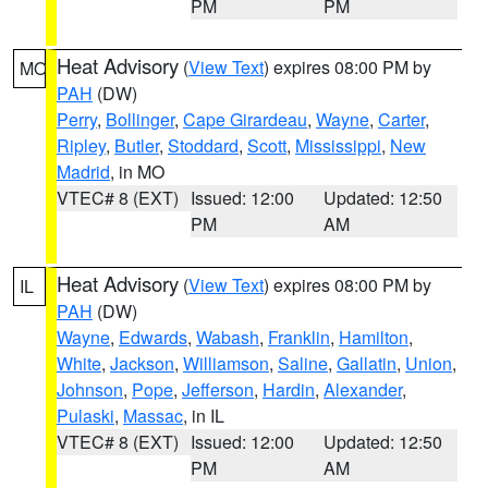
PM
PM
Heat Advisory
(
View Text
) expires 08:00 PM by
MO
PAH
(DW)
Perry
,
Bollinger
,
Cape Girardeau
,
Wayne
,
Carter
,
Ripley
,
Butler
,
Stoddard
,
Scott
,
Mississippi
,
New
Madrid
, in MO
VTEC# 8 (EXT)
Issued: 12:00
Updated: 12:50
PM
AM
Heat Advisory
(
View Text
) expires 08:00 PM by
IL
PAH
(DW)
Wayne
,
Edwards
,
Wabash
,
Franklin
,
Hamilton
,
White
,
Jackson
,
Williamson
,
Saline
,
Gallatin
,
Union
,
Johnson
,
Pope
,
Jefferson
,
Hardin
,
Alexander
,
Pulaski
,
Massac
, in IL
VTEC# 8 (EXT)
Issued: 12:00
Updated: 12:50
PM
AM