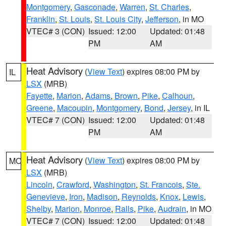
Montgomery
,
Gasconade
,
Warren
,
St. Charles
,
Franklin
,
St. Louis
,
St. Louis City
,
Jefferson
, in MO
VTEC# 3 (CON)
Issued: 12:00
Updated: 01:48
PM
AM
Heat Advisory
(
View Text
) expires 08:00 PM by
IL
LSX
(MRB)
Fayette
,
Marion
,
Adams
,
Brown
,
Pike
,
Calhoun
,
Greene
,
Macoupin
,
Montgomery
,
Bond
,
Jersey
, in IL
VTEC# 7 (CON)
Issued: 12:00
Updated: 01:48
PM
AM
Heat Advisory
(
View Text
) expires 08:00 PM by
MO
LSX
(MRB)
Lincoln
,
Crawford
,
Washington
,
St. Francois
,
Ste.
Genevieve
,
Iron
,
Madison
,
Reynolds
,
Knox
,
Lewis
,
Shelby
,
Marion
,
Monroe
,
Ralls
,
Pike
,
Audrain
, in MO
VTEC# 7 (CON)
Issued: 12:00
Updated: 01:48