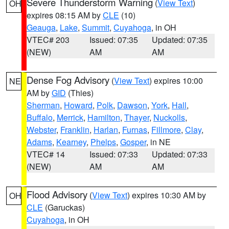
Severe Thunderstorm Warning
(
View Text
)
OH
expires 08:15 AM by
CLE
(10)
Geauga
,
Lake
,
Summit
,
Cuyahoga
, in OH
VTEC# 203
Issued: 07:35
Updated: 07:35
(NEW)
AM
AM
Dense Fog Advisory
(
View Text
) expires 10:00
NE
AM by
GID
(Thies)
Sherman
,
Howard
,
Polk
,
Dawson
,
York
,
Hall
,
Buffalo
,
Merrick
,
Hamilton
,
Thayer
,
Nuckolls
,
Webster
,
Franklin
,
Harlan
,
Furnas
,
Fillmore
,
Clay
,
Adams
,
Kearney
,
Phelps
,
Gosper
, in NE
VTEC# 14
Issued: 07:33
Updated: 07:33
(NEW)
AM
AM
Flood Advisory
(
View Text
) expires 10:30 AM by
OH
CLE
(Garuckas)
Cuyahoga
, in OH