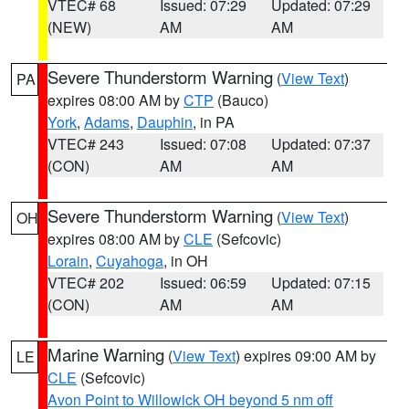
VTEC# 68
Issued: 07:29
Updated: 07:29
(NEW)
AM
AM
Severe Thunderstorm Warning
(
View Text
)
PA
expires 08:00 AM by
CTP
(Bauco)
York
,
Adams
,
Dauphin
, in PA
VTEC# 243
Issued: 07:08
Updated: 07:37
(CON)
AM
AM
Severe Thunderstorm Warning
(
View Text
)
OH
expires 08:00 AM by
CLE
(Sefcovic)
Lorain
,
Cuyahoga
, in OH
VTEC# 202
Issued: 06:59
Updated: 07:15
(CON)
AM
AM
Marine Warning
(
View Text
) expires 09:00 AM by
LE
CLE
(Sefcovic)
Avon Point to Willowick OH beyond 5 nm off