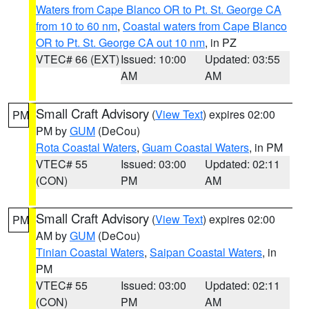
Waters from Cape Blanco OR to Pt. St. George CA
from 10 to 60 nm
,
Coastal waters from Cape Blanco
OR to Pt. St. George CA out 10 nm
, in PZ
VTEC# 66 (EXT)
Issued: 10:00
Updated: 03:55
AM
AM
Small Craft Advisory
(
View Text
) expires 02:00
PM
PM by
GUM
(DeCou)
Rota Coastal Waters
,
Guam Coastal Waters
, in PM
VTEC# 55
Issued: 03:00
Updated: 02:11
(CON)
PM
AM
Small Craft Advisory
(
View Text
) expires 02:00
PM
AM by
GUM
(DeCou)
Tinian Coastal Waters
,
Saipan Coastal Waters
, in
PM
VTEC# 55
Issued: 03:00
Updated: 02:11
(CON)
PM
AM