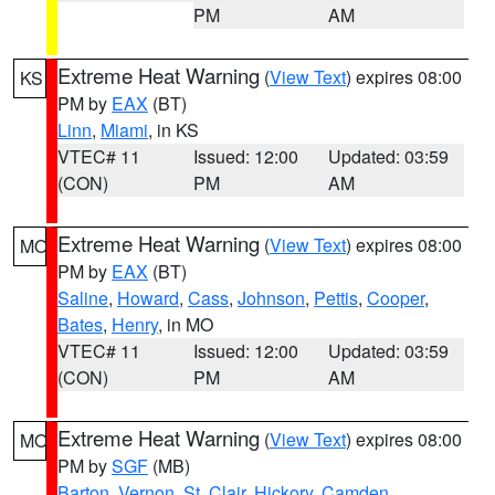
PM
AM
Extreme Heat Warning
(
View Text
) expires 08:00
KS
PM by
EAX
(BT)
Linn
,
Miami
, in KS
VTEC# 11
Issued: 12:00
Updated: 03:59
(CON)
PM
AM
Extreme Heat Warning
(
View Text
) expires 08:00
MO
PM by
EAX
(BT)
Saline
,
Howard
,
Cass
,
Johnson
,
Pettis
,
Cooper
,
Bates
,
Henry
, in MO
VTEC# 11
Issued: 12:00
Updated: 03:59
(CON)
PM
AM
Extreme Heat Warning
(
View Text
) expires 08:00
MO
PM by
SGF
(MB)
Barton
,
Vernon
,
St. Clair
,
Hickory
,
Camden
,