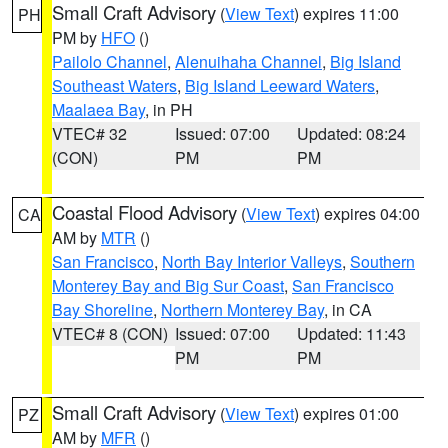
Small Craft Advisory
(
View Text
) expires 11:00
PH
PM by
HFO
()
Pailolo Channel
,
Alenuihaha Channel
,
Big Island
Southeast Waters
,
Big Island Leeward Waters
,
Maalaea Bay
, in PH
VTEC# 32
Issued: 07:00
Updated: 08:24
(CON)
PM
PM
Coastal Flood Advisory
(
View Text
) expires 04:00
CA
AM by
MTR
()
San Francisco
,
North Bay Interior Valleys
,
Southern
Monterey Bay and Big Sur Coast
,
San Francisco
Bay Shoreline
,
Northern Monterey Bay
, in CA
VTEC# 8 (CON)
Issued: 07:00
Updated: 11:43
PM
PM
Small Craft Advisory
(
View Text
) expires 01:00
PZ
AM by
MFR
()