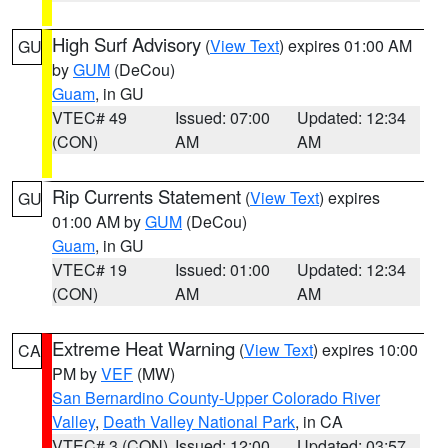
High Surf Advisory
(
View Text
) expires 01:00 AM
GU
by
GUM
(DeCou)
Guam
, in GU
VTEC# 49
Issued: 07:00
Updated: 12:34
(CON)
AM
AM
Rip Currents Statement
(
View Text
) expires
GU
01:00 AM by
GUM
(DeCou)
Guam
, in GU
VTEC# 19
Issued: 01:00
Updated: 12:34
(CON)
AM
AM
Extreme Heat Warning
(
View Text
) expires 10:00
CA
PM by
VEF
(MW)
San Bernardino County-Upper Colorado River
Valley
,
Death Valley National Park
, in CA
VTEC# 3 (CON)
Issued: 12:00
Updated: 03:57