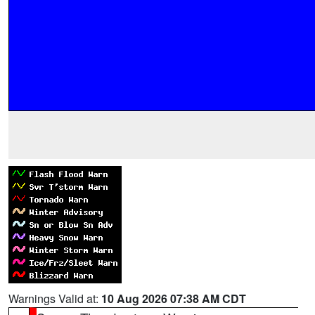
Warnings Valid at:
10 Aug 2026 07:38 AM CDT