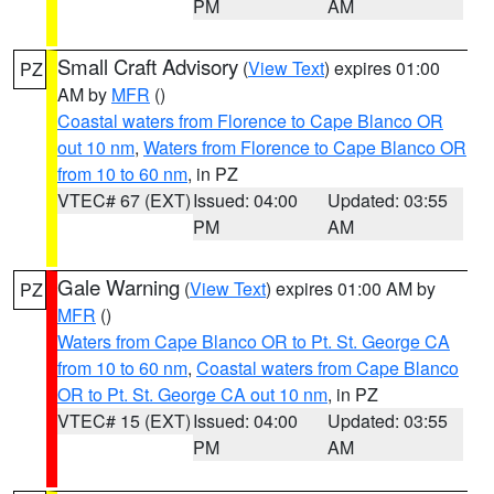
PM
AM
Small Craft Advisory
(
View Text
) expires 01:00
PZ
AM by
MFR
()
Coastal waters from Florence to Cape Blanco OR
out 10 nm
,
Waters from Florence to Cape Blanco OR
from 10 to 60 nm
, in PZ
VTEC# 67 (EXT)
Issued: 04:00
Updated: 03:55
PM
AM
Gale Warning
(
View Text
) expires 01:00 AM by
PZ
MFR
()
Waters from Cape Blanco OR to Pt. St. George CA
from 10 to 60 nm
,
Coastal waters from Cape Blanco
OR to Pt. St. George CA out 10 nm
, in PZ
VTEC# 15 (EXT)
Issued: 04:00
Updated: 03:55
PM
AM