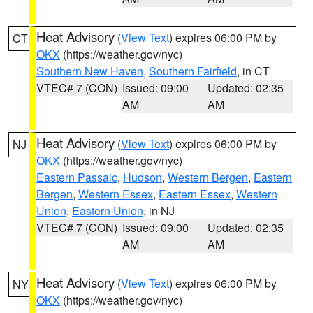
Heat Advisory
(
View Text
) expires 06:00 PM by
CT
OKX
(https://weather.gov/nyc)
Southern New Haven
,
Southern Fairfield
, in CT
VTEC# 7 (CON)
Issued: 09:00
Updated: 02:35
AM
AM
Heat Advisory
(
View Text
) expires 06:00 PM by
NJ
OKX
(https://weather.gov/nyc)
Eastern Passaic
,
Hudson
,
Western Bergen
,
Eastern
Bergen
,
Western Essex
,
Eastern Essex
,
Western
Union
,
Eastern Union
, in NJ
VTEC# 7 (CON)
Issued: 09:00
Updated: 02:35
AM
AM
Heat Advisory
(
View Text
) expires 06:00 PM by
NY
OKX
(https://weather.gov/nyc)