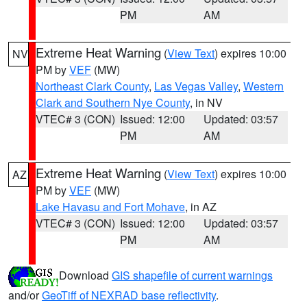
PM
AM
Extreme Heat Warning
(
View Text
) expires 10:00
NV
PM by
VEF
(MW)
Northeast Clark County
,
Las Vegas Valley
,
Western
Clark and Southern Nye County
, in NV
VTEC# 3 (CON)
Issued: 12:00
Updated: 03:57
PM
AM
Extreme Heat Warning
(
View Text
) expires 10:00
AZ
PM by
VEF
(MW)
Lake Havasu and Fort Mohave
, in AZ
VTEC# 3 (CON)
Issued: 12:00
Updated: 03:57
PM
AM
Download
GIS shapefile of current warnings
and/or
GeoTiff of NEXRAD base reflectivity
.