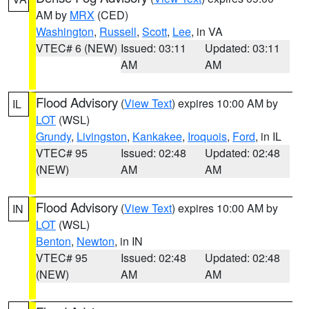
AM by
MRX
(CED)
Washington
,
Russell
,
Scott
,
Lee
, in VA
VTEC# 6 (NEW)
Issued: 03:11
Updated: 03:11
AM
AM
Flood Advisory
(
View Text
) expires 10:00 AM by
IL
LOT
(WSL)
Grundy
,
Livingston
,
Kankakee
,
Iroquois
,
Ford
, in IL
VTEC# 95
Issued: 02:48
Updated: 02:48
(NEW)
AM
AM
Flood Advisory
(
View Text
) expires 10:00 AM by
IN
LOT
(WSL)
Benton
,
Newton
, in IN
VTEC# 95
Issued: 02:48
Updated: 02:48
(NEW)
AM
AM