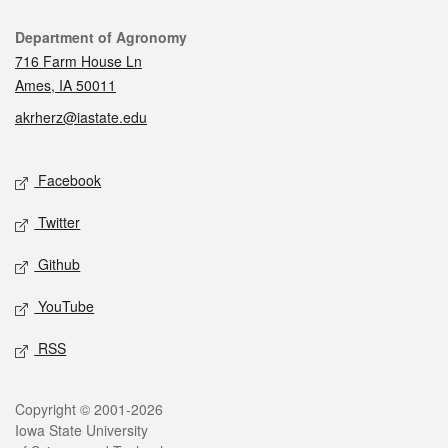
Contact
Department of Agronomy
716 Farm House Ln
Ames, IA 50011
akrherz@iastate.edu
Social media
Facebook
Twitter
Github
YouTube
RSS
Legal
Copyright © 2001-2026
Iowa State University