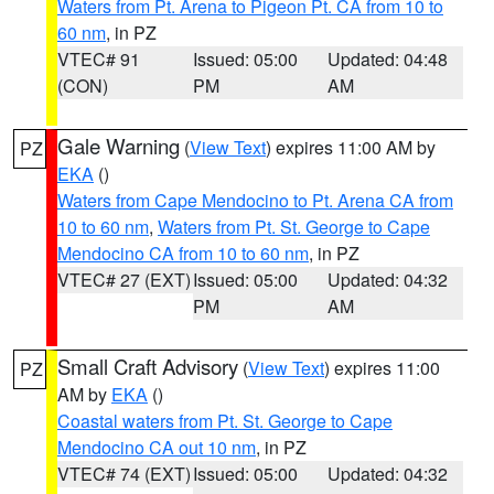
Waters from Pt. Arena to Pigeon Pt. CA from 10 to
60 nm
, in PZ
VTEC# 91
Issued: 05:00
Updated: 04:48
(CON)
PM
AM
Gale Warning
(
View Text
) expires 11:00 AM by
PZ
EKA
()
Waters from Cape Mendocino to Pt. Arena CA from
10 to 60 nm
,
Waters from Pt. St. George to Cape
Mendocino CA from 10 to 60 nm
, in PZ
VTEC# 27 (EXT)
Issued: 05:00
Updated: 04:32
PM
AM
Small Craft Advisory
(
View Text
) expires 11:00
PZ
AM by
EKA
()
Coastal waters from Pt. St. George to Cape
Mendocino CA out 10 nm
, in PZ
VTEC# 74 (EXT)
Issued: 05:00
Updated: 04:32