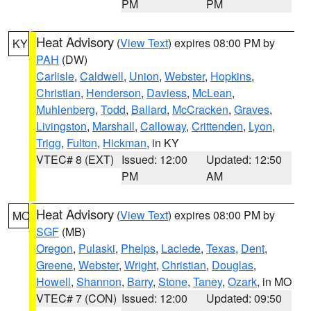
PM
PM
Heat Advisory
(
View Text
) expires 08:00 PM by
KY
PAH
(DW)
Carlisle
,
Caldwell
,
Union
,
Webster
,
Hopkins
,
Christian
,
Henderson
,
Daviess
,
McLean
,
Muhlenberg
,
Todd
,
Ballard
,
McCracken
,
Graves
,
Livingston
,
Marshall
,
Calloway
,
Crittenden
,
Lyon
,
Trigg
,
Fulton
,
Hickman
, in KY
VTEC# 8 (EXT)
Issued: 12:00
Updated: 12:50
PM
AM
Heat Advisory
(
View Text
) expires 08:00 PM by
MO
SGF
(MB)
Oregon
,
Pulaski
,
Phelps
,
Laclede
,
Texas
,
Dent
,
Greene
,
Webster
,
Wright
,
Christian
,
Douglas
,
Howell
,
Shannon
,
Barry
,
Stone
,
Taney
,
Ozark
, in MO
VTEC# 7 (CON)
Issued: 12:00
Updated: 09:50