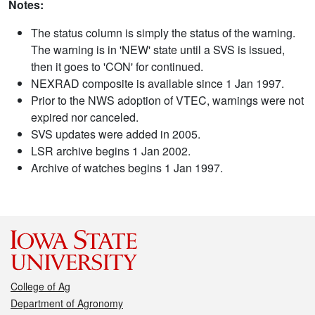
Notes:
The status column is simply the status of the warning.
The warning is in 'NEW' state until a SVS is issued,
then it goes to 'CON' for continued.
NEXRAD composite is available since 1 Jan 1997.
Prior to the NWS adoption of VTEC, warnings were not
expired nor canceled.
SVS updates were added in 2005.
LSR archive begins 1 Jan 2002.
Archive of watches begins 1 Jan 1997.
College of Ag
Department of Agronomy