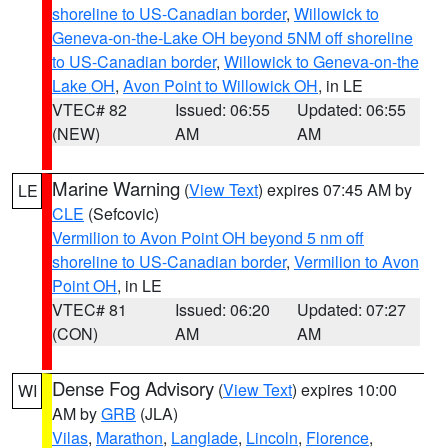
shoreline to US-Canadian border
,
Willowick to
Geneva-on-the-Lake OH beyond 5NM off shoreline
to US-Canadian border
,
Willowick to Geneva-on-the
Lake OH
,
Avon Point to Willowick OH
, in LE
VTEC# 82
Issued: 06:55
Updated: 06:55
(NEW)
AM
AM
Marine Warning
(
View Text
) expires 07:45 AM by
LE
CLE
(Sefcovic)
Vermilion to Avon Point OH beyond 5 nm off
shoreline to US-Canadian border
,
Vermilion to Avon
Point OH
, in LE
VTEC# 81
Issued: 06:20
Updated: 07:27
(CON)
AM
AM
Dense Fog Advisory
(
View Text
) expires 10:00
WI
AM by
GRB
(JLA)
Vilas
,
Marathon
,
Langlade
,
Lincoln
,
Florence
,