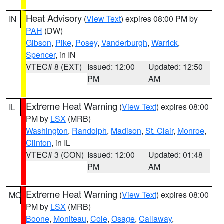
Heat Advisory
(
View Text
) expires 08:00 PM by
IN
PAH
(DW)
Gibson
,
Pike
,
Posey
,
Vanderburgh
,
Warrick
,
Spencer
, in IN
VTEC# 8 (EXT)
Issued: 12:00
Updated: 12:50
PM
AM
Extreme Heat Warning
(
View Text
) expires 08:00
IL
PM by
LSX
(MRB)
Washington
,
Randolph
,
Madison
,
St. Clair
,
Monroe
,
Clinton
, in IL
VTEC# 3 (CON)
Issued: 12:00
Updated: 01:48
PM
AM
Extreme Heat Warning
(
View Text
) expires 08:00
MO
PM by
LSX
(MRB)
Boone
,
Moniteau
,
Cole
,
Osage
,
Callaway
,