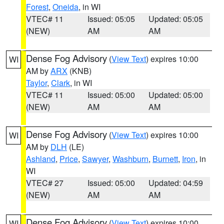
Forest
,
Oneida
, in WI
VTEC# 11
Issued: 05:05
Updated: 05:05
(NEW)
AM
AM
Dense Fog Advisory
(
View Text
) expires 10:00
WI
AM by
ARX
(KNB)
Taylor
,
Clark
, in WI
VTEC# 11
Issued: 05:00
Updated: 05:00
(NEW)
AM
AM
Dense Fog Advisory
(
View Text
) expires 10:00
WI
AM by
DLH
(LE)
Ashland
,
Price
,
Sawyer
,
Washburn
,
Burnett
,
Iron
, in
WI
VTEC# 27
Issued: 05:00
Updated: 04:59
(NEW)
AM
AM
Dense Fog Advisory
(
View Text
) expires 10:00
WI