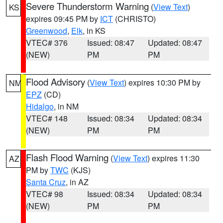
Severe Thunderstorm Warning
(
View Text
)
KS
expires 09:45 PM by
ICT
(CHRISTO)
Greenwood
,
Elk
, in KS
VTEC# 376
Issued: 08:47
Updated: 08:47
(NEW)
PM
PM
Flood Advisory
(
View Text
) expires 10:30 PM by
NM
EPZ
(CD)
Hidalgo
, in NM
VTEC# 148
Issued: 08:34
Updated: 08:34
(NEW)
PM
PM
Flash Flood Warning
(
View Text
) expires 11:30
AZ
PM by
TWC
(KJS)
Santa Cruz
, in AZ
VTEC# 98
Issued: 08:34
Updated: 08:34
(NEW)
PM
PM