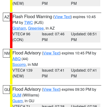
(NEW)
PM
PM
Flash Flood Warning
(
View Text
) expires 10:45
AZ
PM by
TWC
(KJS)
Graham
,
Greenlee
, in AZ
VTEC# 96
Issued: 07:46
Updated: 08:51
(CON)
PM
PM
Flood Advisory
(
View Text
) expires 10:45 PM by
NM
ABQ
(44)
Socorro
, in NM
VTEC# 139
Issued: 07:41
Updated: 07:41
(NEW)
PM
PM
Flood Advisory
(
View Text
) expires 09:30 PM by
GU
GUM
(Williams)
Guam
, in GU
VTEC# 71
Issued: 07:38
Updated: 07:38