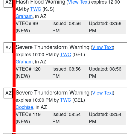
Flash Flood Warning
(
View Text
) expires 12:00
AZ
AM by
TWC
(KJS)
Graham
, in AZ
VTEC# 99
Issued: 08:56
Updated: 08:56
(NEW)
PM
PM
Severe Thunderstorm Warning
(
View Text
)
AZ
expires 10:00 PM by
TWC
(GEL)
Graham
, in AZ
VTEC# 120
Issued: 08:56
Updated: 08:56
(NEW)
PM
PM
Severe Thunderstorm Warning
(
View Text
)
AZ
expires 10:00 PM by
TWC
(GEL)
Cochise
, in AZ
VTEC# 119
Issued: 08:54
Updated: 08:54
(NEW)
PM
PM