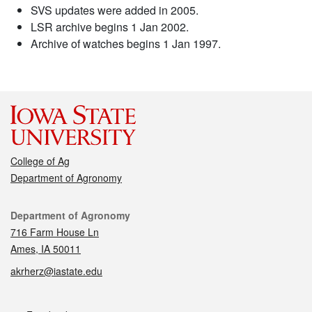
SVS updates were added in 2005.
LSR archive begins 1 Jan 2002.
Archive of watches begins 1 Jan 1997.
College of Ag
Department of Agronomy
Contact
Department of Agronomy
716 Farm House Ln
Ames, IA 50011
akrherz@iastate.edu
Social media