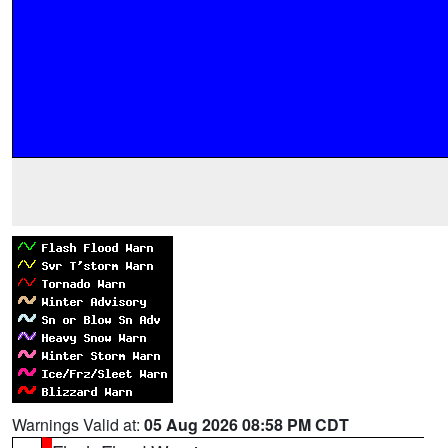
Warnings Valid at:
05 Aug 2026 08:58 PM CDT