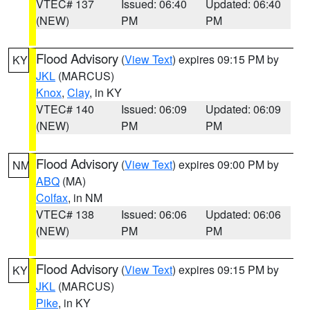
VTEC# 137
Issued: 06:40
Updated: 06:40
(NEW)
PM
PM
Flood Advisory
(
View Text
) expires 09:15 PM by
KY
JKL
(MARCUS)
Knox
,
Clay
, in KY
VTEC# 140
Issued: 06:09
Updated: 06:09
(NEW)
PM
PM
Flood Advisory
(
View Text
) expires 09:00 PM by
NM
ABQ
(MA)
Colfax
, in NM
VTEC# 138
Issued: 06:06
Updated: 06:06
(NEW)
PM
PM
Flood Advisory
(
View Text
) expires 09:15 PM by
KY
JKL
(MARCUS)
Pike
, in KY