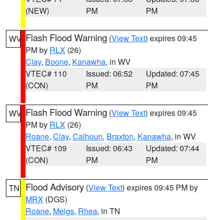
(NEW)
PM
PM
Flash Flood Warning
(
View Text
) expires 09:45
WV
PM by
RLX
(26)
Clay
,
Boone
,
Kanawha
, in WV
VTEC# 110
Issued: 06:52
Updated: 07:45
(CON)
PM
PM
Flash Flood Warning
(
View Text
) expires 09:45
WV
PM by
RLX
(26)
Roane
,
Clay
,
Calhoun
,
Braxton
,
Kanawha
, in WV
VTEC# 109
Issued: 06:43
Updated: 07:44
(CON)
PM
PM
Flood Advisory
(
View Text
) expires 09:45 PM by
TN
MRX
(DGS)
Roane
,
Meigs
,
Rhea
, in TN