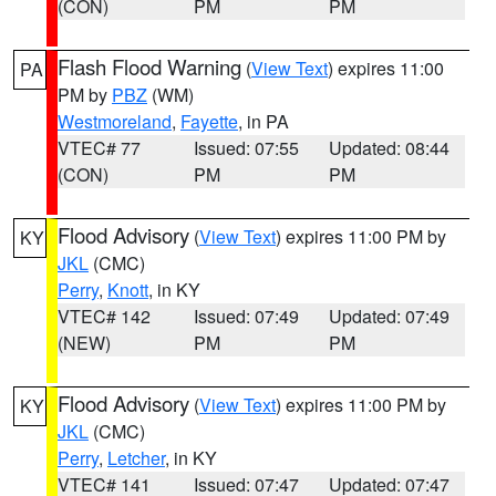
(CON)
PM
PM
Flash Flood Warning
(
View Text
) expires 11:00
PA
PM by
PBZ
(WM)
Westmoreland
,
Fayette
, in PA
VTEC# 77
Issued: 07:55
Updated: 08:44
(CON)
PM
PM
Flood Advisory
(
View Text
) expires 11:00 PM by
KY
JKL
(CMC)
Perry
,
Knott
, in KY
VTEC# 142
Issued: 07:49
Updated: 07:49
(NEW)
PM
PM
Flood Advisory
(
View Text
) expires 11:00 PM by
KY
JKL
(CMC)
Perry
,
Letcher
, in KY
VTEC# 141
Issued: 07:47
Updated: 07:47