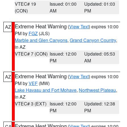
VTEC# 19
Issued: 01:00
Updated: 01:03
(CON)
AM
PM
Extreme Heat Warning
(
View Text
) expires 10:00
AZ
PM by
FGZ
(JLS)
Marble and Glen Canyons
,
Grand Canyon Country
,
in AZ
VTEC# 7 (CON)
Issued: 12:00
Updated: 05:53
PM
AM
Extreme Heat Warning
(
View Text
) expires 10:00
AZ
PM by
VEF
(MW)
Lake Havasu and Fort Mohave
,
Northwest Plateau
,
in AZ
VTEC# 3 (EXT)
Issued: 12:00
Updated: 12:38
PM
PM
Extreme Heat Warning
(
View Text
) expires 10:00
CA