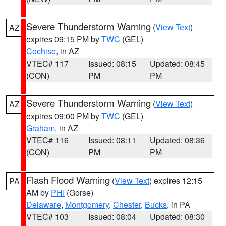
Severe Thunderstorm Warning
(
View Text
)
AZ
expires 09:15 PM by
TWC
(GEL)
Cochise
, in AZ
VTEC# 117
Issued: 08:15
Updated: 08:45
(CON)
PM
PM
Severe Thunderstorm Warning
(
View Text
)
AZ
expires 09:00 PM by
TWC
(GEL)
Graham
, in AZ
VTEC# 116
Issued: 08:11
Updated: 08:36
(CON)
PM
PM
Flash Flood Warning
(
View Text
) expires 12:15
PA
AM by
PHI
(Gorse)
Delaware
,
Montgomery
,
Chester
,
Bucks
, in PA
VTEC# 103
Issued: 08:04
Updated: 08:30