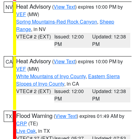
Heat Advisory
(
View Text
) expires 10:00 PM by
NV
VEF
(MW)
Spring Mountains-Red Rock Canyon
,
Sheep
Range
, in NV
VTEC# 2 (EXT)
Issued: 12:00
Updated: 12:38
PM
PM
Heat Advisory
(
View Text
) expires 10:00 PM by
CA
VEF
(MW)
White Mountains of Inyo County
,
Eastern Sierra
Slopes of Inyo County
, in CA
VTEC# 2 (EXT)
Issued: 12:00
Updated: 12:38
PM
PM
Flood Warning
(
View Text
) expires 01:49 AM by
TX
CRP
(TE)
Live Oak
, in TX
VTEC# 27 (EXT)
Issued: 05:27
Updated: 07:53