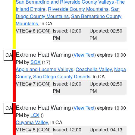
San Bernardino and Riverside County Valleys -The
Inland Empire
,
Riverside County Mountains
,
San
Diego County Mountains
,
San Bernardino County
Mountains
, in CA
VTEC# 8 (CON)
Issued: 12:00
Updated: 02:50
PM
PM
Extreme Heat Warning
(
View Text
) expires 10:00
CA
PM by
SGX
(17)
Apple and Lucerne Valleys
,
Coachella Valley
,
Napa
County
,
San Diego County Deserts
, in CA
VTEC# 7 (CON)
Issued: 12:00
Updated: 02:50
PM
PM
Extreme Heat Warning
(
View Text
) expires 10:00
CA
PM by
LOX
()
Cuyama Valley
, in CA
VTEC# 5 (CON)
Issued: 12:00
Updated: 04:13