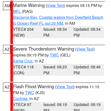
Marine Warning
(
View Text
) expires 09:15 PM by
AM
MFL
(RAG)
Biscayne Bay
,
Coastal waters from Deerfield Beach
to Ocean Reef FL out 20 NM
, in AM
VTEC# 204
Issued: 08:34
Updated: 08:34
(NEW)
PM
PM
Severe Thunderstorm Warning
(
View Text
)
AZ
expires 09:15 PM by
TWC
(GEL)
Santa Cruz
, in AZ
VTEC# 118
Issued: 08:23
Updated: 08:46
(CON)
PM
PM
Flash Flood Warning
(
View Text
) expires 11:15
AZ
PM by
TWC
(KJS)
Cochise
, in AZ
VTEC# 97
Issued: 08:19
Updated: 08:19
(NEW)
PM
PM