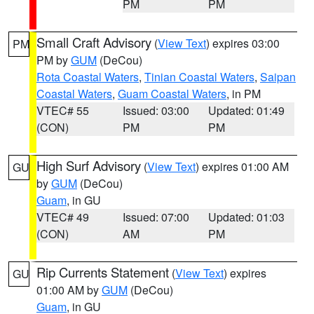
PM
PM
Small Craft Advisory
(
View Text
) expires 03:00
PM
PM by
GUM
(DeCou)
Rota Coastal Waters
,
Tinian Coastal Waters
,
Saipan
Coastal Waters
,
Guam Coastal Waters
, in PM
VTEC# 55
Issued: 03:00
Updated: 01:49
(CON)
PM
PM
High Surf Advisory
(
View Text
) expires 01:00 AM
GU
by
GUM
(DeCou)
Guam
, in GU
VTEC# 49
Issued: 07:00
Updated: 01:03
(CON)
AM
PM
Rip Currents Statement
(
View Text
) expires
GU
01:00 AM by
GUM
(DeCou)
Guam
, in GU