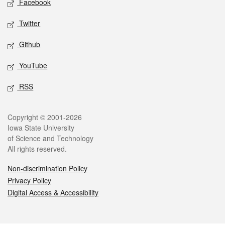
Facebook
Twitter
Github
YouTube
RSS
Legal
Copyright © 2001-2026
Iowa State University
of Science and Technology
All rights reserved.
Non-discrimination Policy
Privacy Policy
Digital Access & Accessibility