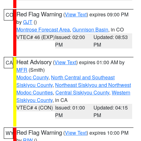
Red Flag Warning
(
View Text
) expires 09:00 PM
CO
by
GJT
()
Montrose Forecast Area
,
Gunnison Basin
, in CO
VTEC# 46 (EXP)
Issued: 02:00
Updated: 08:53
PM
PM
Heat Advisory
(
View Text
) expires 01:00 AM by
CA
MFR
(Smith)
Modoc County
,
North Central and Southeast
Siskiyou County
,
Northeast Siskiyou and Northwest
Modoc Counties
,
Central Siskiyou County
,
Western
Siskiyou County
, in CA
VTEC# 4 (CON)
Issued: 01:00
Updated: 04:15
PM
PM
Red Flag Warning
(
View Text
) expires 10:00 PM
WY
by
RIW
()