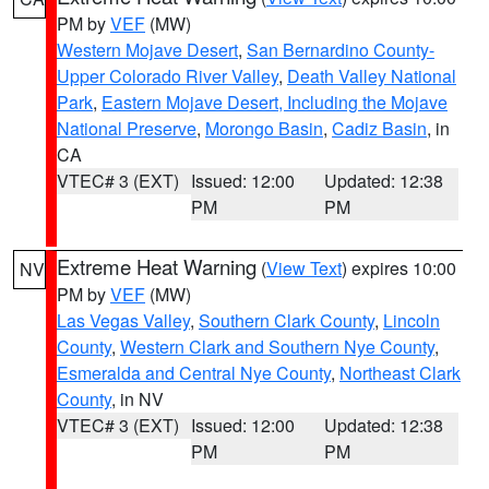
PM by
VEF
(MW)
Western Mojave Desert
,
San Bernardino County-
Upper Colorado River Valley
,
Death Valley National
Park
,
Eastern Mojave Desert, Including the Mojave
National Preserve
,
Morongo Basin
,
Cadiz Basin
, in
CA
VTEC# 3 (EXT)
Issued: 12:00
Updated: 12:38
PM
PM
Extreme Heat Warning
(
View Text
) expires 10:00
NV
PM by
VEF
(MW)
Las Vegas Valley
,
Southern Clark County
,
Lincoln
County
,
Western Clark and Southern Nye County
,
Esmeralda and Central Nye County
,
Northeast Clark
County
, in NV
VTEC# 3 (EXT)
Issued: 12:00
Updated: 12:38
PM
PM