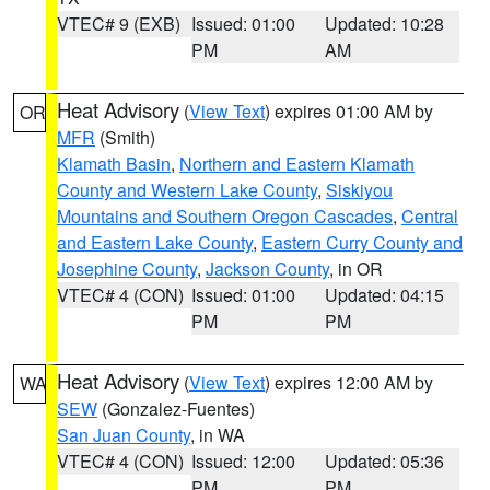
VTEC# 9 (EXB)
Issued: 01:00
Updated: 10:28
PM
AM
Heat Advisory
(
View Text
) expires 01:00 AM by
OR
MFR
(Smith)
Klamath Basin
,
Northern and Eastern Klamath
County and Western Lake County
,
Siskiyou
Mountains and Southern Oregon Cascades
,
Central
and Eastern Lake County
,
Eastern Curry County and
Josephine County
,
Jackson County
, in OR
VTEC# 4 (CON)
Issued: 01:00
Updated: 04:15
PM
PM
Heat Advisory
(
View Text
) expires 12:00 AM by
WA
SEW
(Gonzalez-Fuentes)
San Juan County
, in WA
VTEC# 4 (CON)
Issued: 12:00
Updated: 05:36
PM
PM