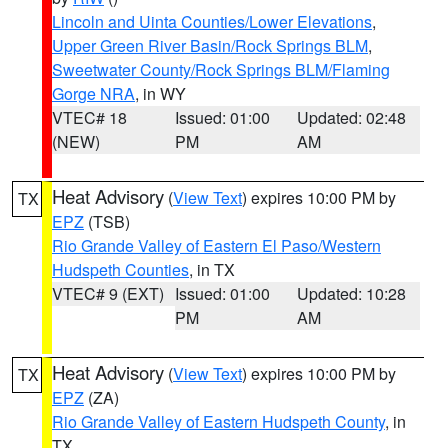
Lincoln and Uinta Counties/Lower Elevations
,
Upper Green River Basin/Rock Springs BLM
,
Sweetwater County/Rock Springs BLM/Flaming
Gorge NRA
, in WY
VTEC# 18
Issued: 01:00
Updated: 02:48
(NEW)
PM
AM
Heat Advisory
(
View Text
) expires 10:00 PM by
TX
EPZ
(TSB)
Rio Grande Valley of Eastern El Paso/Western
Hudspeth Counties
, in TX
VTEC# 9 (EXT)
Issued: 01:00
Updated: 10:28
PM
AM
Heat Advisory
(
View Text
) expires 10:00 PM by
TX
EPZ
(ZA)
Rio Grande Valley of Eastern Hudspeth County
, in
TX