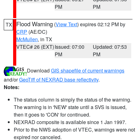
PM
PM
Flood Warning
(
View Text
) expires 02:12 PM by
TX
CRP
(AE/DC)
McMullen
, in TX
VTEC# 26 (EXT)
Issued: 07:00
Updated: 07:53
PM
PM
Download
GIS shapefile of current warnings
and/or
GeoTiff of NEXRAD base reflectivity
.
Notes:
The status column is simply the status of the warning.
The warning is in 'NEW' state until a SVS is issued,
then it goes to 'CON' for continued.
NEXRAD composite is available since 1 Jan 1997.
Prior to the NWS adoption of VTEC, warnings were not
expired nor canceled.