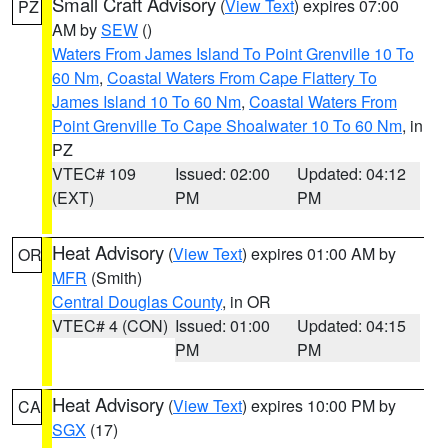
Small Craft Advisory
(
View Text
) expires 07:00
PZ
AM by
SEW
()
Waters From James Island To Point Grenville 10 To
60 Nm
,
Coastal Waters From Cape Flattery To
James Island 10 To 60 Nm
,
Coastal Waters From
Point Grenville To Cape Shoalwater 10 To 60 Nm
, in
PZ
VTEC# 109
Issued: 02:00
Updated: 04:12
(EXT)
PM
PM
Heat Advisory
(
View Text
) expires 01:00 AM by
OR
MFR
(Smith)
Central Douglas County
, in OR
VTEC# 4 (CON)
Issued: 01:00
Updated: 04:15
PM
PM
Heat Advisory
(
View Text
) expires 10:00 PM by
CA
SGX
(17)