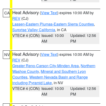
Heat Advisory
(
View Text
) expires 10:00 AM by
CA
REV
(CJ)
Lassen-Eastern Plumas-Eastern Sierra Counties
,
Surprise Valley California
, in CA
VTEC# 4 (CON)
Issued: 10:00
Updated: 12:56
AM
PM
Heat Advisory
(
View Text
) expires 10:00 AM by
NV
REV
(CJ)
Greater Reno-Carson City-Minden Area
,
Northern
Washoe County
,
Mineral and Southern Lyon
Counties
,
Western Nevada Basin and Range
including Pyramid Lake
, in NV
VTEC# 4 (CON)
Issued: 10:00
Updated: 12:56
AM
PM