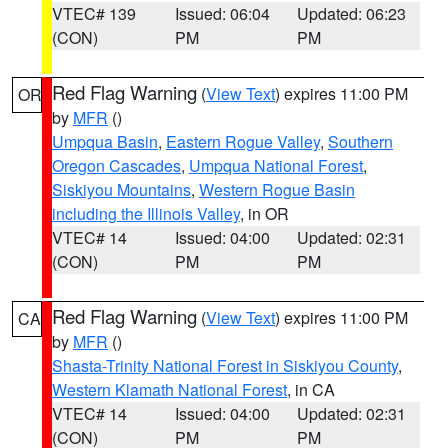
VTEC# 139
Issued: 06:04
Updated: 06:23
(CON)
PM
PM
Red Flag Warning
(
View Text
) expires 11:00 PM
OR
by
MFR
()
Umpqua Basin
,
Eastern Rogue Valley
,
Southern
Oregon Cascades
,
Umpqua National Forest
,
Siskiyou Mountains
,
Western Rogue Basin
including the Illinois Valley
, in OR
VTEC# 14
Issued: 04:00
Updated: 02:31
(CON)
PM
PM
Red Flag Warning
(
View Text
) expires 11:00 PM
CA
by
MFR
()
Shasta-Trinity National Forest in Siskiyou County
,
Western Klamath National Forest
, in CA
VTEC# 14
Issued: 04:00
Updated: 02:31
(CON)
PM
PM