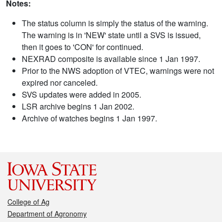
Notes:
The status column is simply the status of the warning.
The warning is in 'NEW' state until a SVS is issued,
then it goes to 'CON' for continued.
NEXRAD composite is available since 1 Jan 1997.
Prior to the NWS adoption of VTEC, warnings were not
expired nor canceled.
SVS updates were added in 2005.
LSR archive begins 1 Jan 2002.
Archive of watches begins 1 Jan 1997.
College of Ag
Department of Agronomy