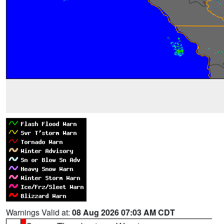
Warnings Valid at:
08 Aug 2026 07:03 AM CDT