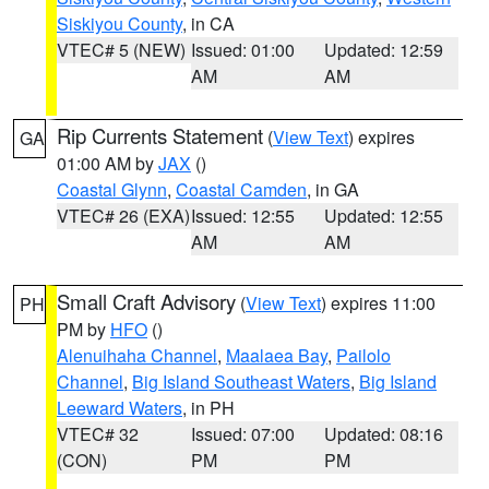
Siskiyou County
, in CA
VTEC# 5 (NEW)
Issued: 01:00
Updated: 12:59
AM
AM
Rip Currents Statement
(
View Text
) expires
GA
01:00 AM by
JAX
()
Coastal Glynn
,
Coastal Camden
, in GA
VTEC# 26 (EXA)
Issued: 12:55
Updated: 12:55
AM
AM
Small Craft Advisory
(
View Text
) expires 11:00
PH
PM by
HFO
()
Alenuihaha Channel
,
Maalaea Bay
,
Pailolo
Channel
,
Big Island Southeast Waters
,
Big Island
Leeward Waters
, in PH
VTEC# 32
Issued: 07:00
Updated: 08:16
(CON)
PM
PM