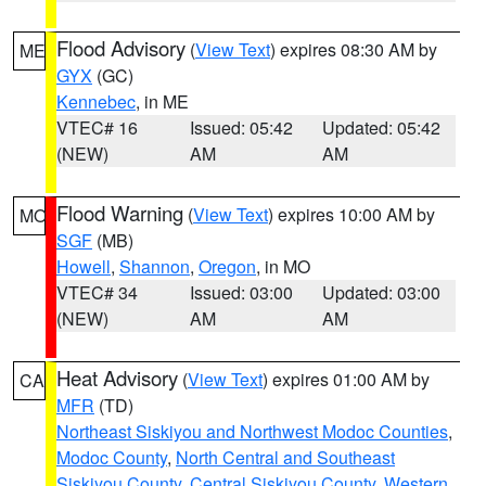
Flood Advisory
(
View Text
) expires 08:30 AM by
ME
GYX
(GC)
Kennebec
, in ME
VTEC# 16
Issued: 05:42
Updated: 05:42
(NEW)
AM
AM
Flood Warning
(
View Text
) expires 10:00 AM by
MO
SGF
(MB)
Howell
,
Shannon
,
Oregon
, in MO
VTEC# 34
Issued: 03:00
Updated: 03:00
(NEW)
AM
AM
Heat Advisory
(
View Text
) expires 01:00 AM by
CA
MFR
(TD)
Northeast Siskiyou and Northwest Modoc Counties
,
Modoc County
,
North Central and Southeast
Siskiyou County
,
Central Siskiyou County
,
Western