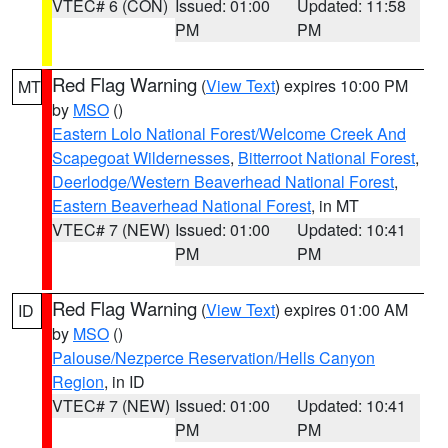
VTEC# 6 (CON)
Issued: 01:00
Updated: 11:58
PM
PM
Red Flag Warning
(
View Text
) expires 10:00 PM
MT
by
MSO
()
Eastern Lolo National Forest/Welcome Creek And
Scapegoat Wildernesses
,
Bitterroot National Forest
,
Deerlodge/Western Beaverhead National Forest
,
Eastern Beaverhead National Forest
, in MT
VTEC# 7 (NEW)
Issued: 01:00
Updated: 10:41
PM
PM
Red Flag Warning
(
View Text
) expires 01:00 AM
ID
by
MSO
()
Palouse/Nezperce Reservation/Hells Canyon
Region
, in ID
VTEC# 7 (NEW)
Issued: 01:00
Updated: 10:41
PM
PM