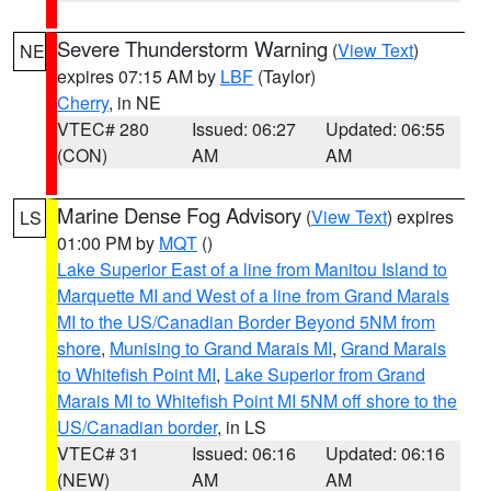
Severe Thunderstorm Warning
(
View Text
)
NE
expires 07:15 AM by
LBF
(Taylor)
Cherry
, in NE
VTEC# 280
Issued: 06:27
Updated: 06:55
(CON)
AM
AM
Marine Dense Fog Advisory
(
View Text
) expires
LS
01:00 PM by
MQT
()
Lake Superior East of a line from Manitou Island to
Marquette MI and West of a line from Grand Marais
MI to the US/Canadian Border Beyond 5NM from
shore
,
Munising to Grand Marais MI
,
Grand Marais
to Whitefish Point MI
,
Lake Superior from Grand
Marais MI to Whitefish Point MI 5NM off shore to the
US/Canadian border
, in LS
VTEC# 31
Issued: 06:16
Updated: 06:16
(NEW)
AM
AM