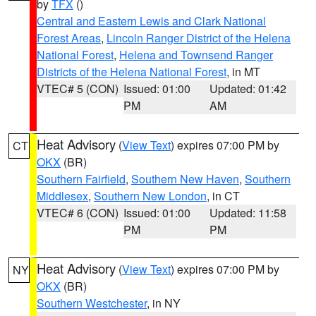
by
TFX
()
Central and Eastern Lewis and Clark National
Forest Areas
,
Lincoln Ranger District of the Helena
National Forest
,
Helena and Townsend Ranger
Districts of the Helena National Forest
, in MT
VTEC# 5 (CON)
Issued: 01:00
Updated: 01:42
PM
AM
Heat Advisory
(
View Text
) expires 07:00 PM by
CT
OKX
(BR)
Southern Fairfield
,
Southern New Haven
,
Southern
Middlesex
,
Southern New London
, in CT
VTEC# 6 (CON)
Issued: 01:00
Updated: 11:58
PM
PM
Heat Advisory
(
View Text
) expires 07:00 PM by
NY
OKX
(BR)
Southern Westchester
, in NY