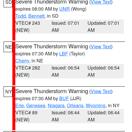
Severe Thunderstorm Warning
(
View Text
)
SD
expires 08:00 AM by
UNR
(Wong)
Todd
,
Bennett
, in SD
VTEC# 243
Issued: 07:01
Updated: 07:01
(NEW)
AM
AM
Severe Thunderstorm Warning
(
View Text
)
NE
expires 07:30 AM by
LBF
(Taylor)
Cherry
, in NE
VTEC# 282
Issued: 06:54
Updated: 06:54
(NEW)
AM
AM
Severe Thunderstorm Warning
(
View Text
)
NY
expires 07:30 AM by
BUF
(JJR)
Erie
,
Genesee
,
Niagara
,
Orleans
,
Wyoming
, in NY
VTEC# 89
Issued: 06:44
Updated: 06:44
(NEW)
AM
AM