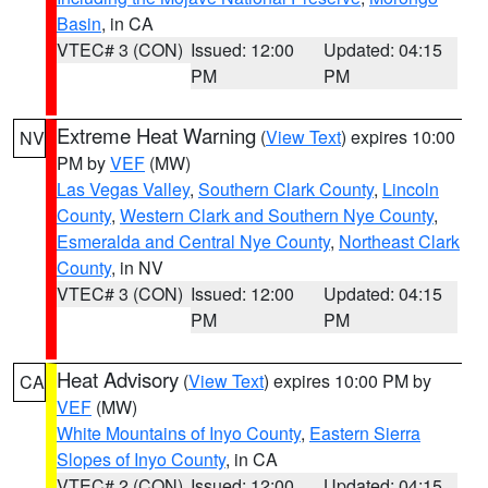
Basin
, in CA
VTEC# 3 (CON)
Issued: 12:00
Updated: 04:15
PM
PM
Extreme Heat Warning
(
View Text
) expires 10:00
NV
PM by
VEF
(MW)
Las Vegas Valley
,
Southern Clark County
,
Lincoln
County
,
Western Clark and Southern Nye County
,
Esmeralda and Central Nye County
,
Northeast Clark
County
, in NV
VTEC# 3 (CON)
Issued: 12:00
Updated: 04:15
PM
PM
Heat Advisory
(
View Text
) expires 10:00 PM by
CA
VEF
(MW)
White Mountains of Inyo County
,
Eastern Sierra
Slopes of Inyo County
, in CA
VTEC# 2 (CON)
Issued: 12:00
Updated: 04:15