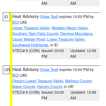
AM
AM
Heat Advisory
(
View Text
) expires 10:00 PM by
ID
BOI
(JM)
Upper Treasure Valley
,
Western Magic Valley
,
Southern Twin Falls County
,
Owyhee Mountains
,
Upper Weiser River
,
Lower Treasure Valley
,
Southwest Highlands
, in ID
VTEC# 6 (CON)
Issued: 03:00
Updated: 12:58
PM
AM
Heat Advisory
(
View Text
) expires 10:00 PM by
OR
BOI
(JM)
Oregon Lower Treasure Valley
,
Malheur County
,
Baker County
,
Harney County
, in OR
VTEC# 6 (CON)
Issued: 03:00
Updated: 12:58
PM
AM