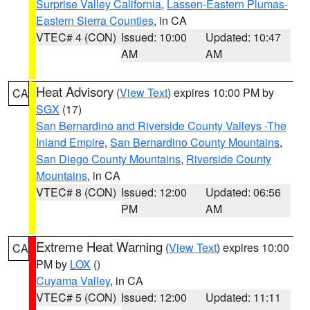
Surprise Valley California
,
Lassen-Eastern Plumas-
Eastern Sierra Counties
, in CA
VTEC# 4 (CON)
Issued: 10:00
Updated: 10:47
AM
AM
Heat Advisory
(
View Text
) expires 10:00 PM by
CA
SGX
(17)
San Bernardino and Riverside County Valleys -The
Inland Empire
,
San Bernardino County Mountains
,
San Diego County Mountains
,
Riverside County
Mountains
, in CA
VTEC# 8 (CON)
Issued: 12:00
Updated: 06:56
PM
AM
Extreme Heat Warning
(
View Text
) expires 10:00
CA
PM by
LOX
()
Cuyama Valley
, in CA
VTEC# 5 (CON)
Issued: 12:00
Updated: 11:11