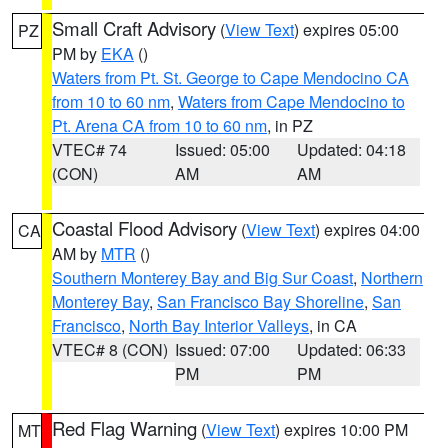
Small Craft Advisory
(
View Text
) expires 05:00
PZ
PM by
EKA
()
Waters from Pt. St. George to Cape Mendocino CA
from 10 to 60 nm
,
Waters from Cape Mendocino to
Pt. Arena CA from 10 to 60 nm
, in PZ
VTEC# 74
Issued: 05:00
Updated: 04:18
(CON)
AM
AM
Coastal Flood Advisory
(
View Text
) expires 04:00
CA
AM by
MTR
()
Southern Monterey Bay and Big Sur Coast
,
Northern
Monterey Bay
,
San Francisco Bay Shoreline
,
San
Francisco
,
North Bay Interior Valleys
, in CA
VTEC# 8 (CON)
Issued: 07:00
Updated: 06:33
PM
PM
Red Flag Warning
(
View Text
) expires 10:00 PM
MT