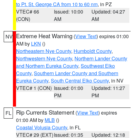
to Pt. St. George CA from 10 to 60 nm
, in PZ
VTEC# 66
Issued: 10:00
Updated: 04:27
(CON)
AM
AM
Extreme Heat Warning
(
View Text
) expires 01:00
NV
AM by
LKN
()
Northeastern Nye County
,
Humboldt County
,
Northwestern Nye County
,
Northern Lander County
and Northern Eureka County
,
Southwest Elko
County
,
Southern Lander County and Southern
Eureka County
,
South Central Elko County
, in NV
VTEC# 1 (CON)
Issued: 01:00
Updated: 11:27
PM
PM
Rip Currents Statement
(
View Text
) expires
FL
01:00 AM by
MLB
()
Coastal Volusia County
, in FL
VTEC# 29 (EXT)
Issued: 01:35
Updated: 12:18