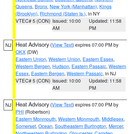
Queens
,
Bronx
,
New York (Manhattan)
,
Kings
(Brooklyn)
,
Richmond (Staten Is.)
, in NY
VTEC# 5 (CON)
Issued: 10:00
Updated: 11:58
AM
PM
Heat Advisory
(
View Text
) expires 07:00 PM by
NJ
OKX
(DW)
Eastern Union
,
Western Union
,
Eastern Essex
,
Western Bergen
,
Hudson
,
Eastern Passaic
,
Western
Essex
,
Eastern Bergen
,
Western Passaic
, in NJ
VTEC# 5 (CON)
Issued: 10:00
Updated: 11:58
AM
PM
Heat Advisory
(
View Text
) expires 07:00 PM by
NJ
PHI
(Robertson)
Eastern Monmouth
,
Western Monmouth
,
Middlesex
,
Somerset
,
Ocean
,
Southeastern Burlington
,
Mercer
,
Northwestern Burlington
,
Gloucester
,
Camden
,