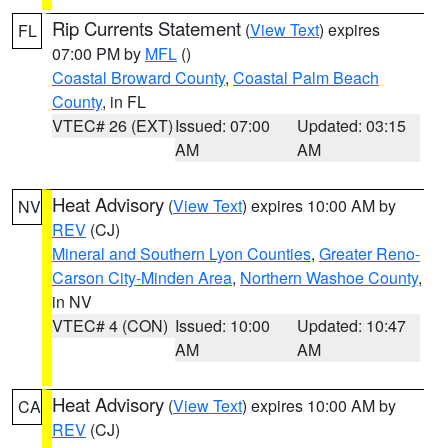
Rip Currents Statement
(
View Text
) expires
FL
07:00 PM by
MFL
()
Coastal Broward County
,
Coastal Palm Beach
County
, in FL
VTEC# 26 (EXT)
Issued: 07:00
Updated: 03:15
AM
AM
Heat Advisory
(
View Text
) expires 10:00 AM by
NV
REV
(CJ)
Mineral and Southern Lyon Counties
,
Greater Reno-
Carson City-Minden Area
,
Northern Washoe County
,
in NV
VTEC# 4 (CON)
Issued: 10:00
Updated: 10:47
AM
AM
Heat Advisory
(
View Text
) expires 10:00 AM by
CA
REV
(CJ)