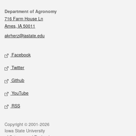
Contact
Department of Agronomy
716 Farm House Ln
Ames, IA 50011
akrherz@iastate.edu
Social media
Facebook
Twitter
Github
YouTube
RSS
Legal
Copyright © 2001-2026
Iowa State University