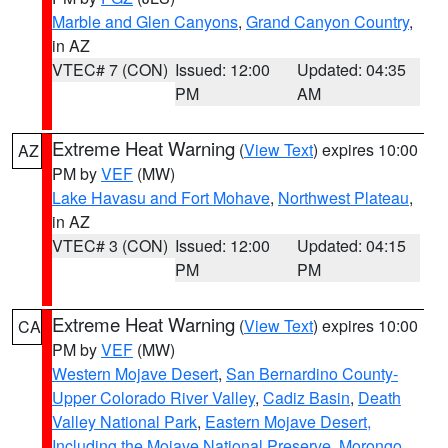
Marble and Glen Canyons
,
Grand Canyon Country
,
in AZ
VTEC# 7 (CON)
Issued: 12:00
Updated: 04:35
PM
AM
Extreme Heat Warning
(
View Text
) expires 10:00
AZ
PM by
VEF
(MW)
Lake Havasu and Fort Mohave
,
Northwest Plateau
,
in AZ
VTEC# 3 (CON)
Issued: 12:00
Updated: 04:15
PM
PM
Extreme Heat Warning
(
View Text
) expires 10:00
CA
PM by
VEF
(MW)
Western Mojave Desert
,
San Bernardino County-
Upper Colorado River Valley
,
Cadiz Basin
,
Death
Valley National Park
,
Eastern Mojave Desert,
Including the Mojave National Preserve
,
Morongo