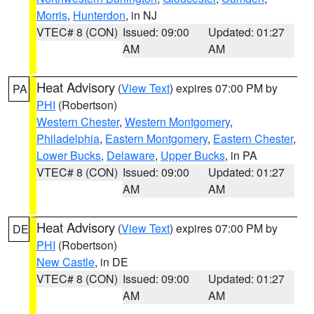
Morris
,
Hunterdon
, in NJ
VTEC# 8 (CON)
Issued: 09:00
Updated: 01:27
AM
AM
Heat Advisory
(
View Text
) expires 07:00 PM by
PA
PHI
(Robertson)
Western Chester
,
Western Montgomery
,
Philadelphia
,
Eastern Montgomery
,
Eastern Chester
,
Lower Bucks
,
Delaware
,
Upper Bucks
, in PA
VTEC# 8 (CON)
Issued: 09:00
Updated: 01:27
AM
AM
Heat Advisory
(
View Text
) expires 07:00 PM by
DE
PHI
(Robertson)
New Castle
, in DE
VTEC# 8 (CON)
Issued: 09:00
Updated: 01:27
AM
AM