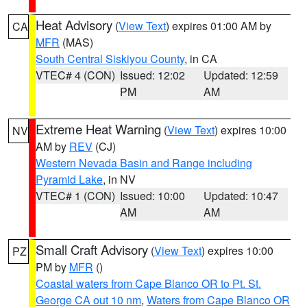
Heat Advisory
(
View Text
) expires 01:00 AM by
CA
MFR
(MAS)
South Central Siskiyou County
, in CA
VTEC# 4 (CON)
Issued: 12:02
Updated: 12:59
PM
AM
Extreme Heat Warning
(
View Text
) expires 10:00
NV
AM by
REV
(CJ)
Western Nevada Basin and Range including
Pyramid Lake
, in NV
VTEC# 1 (CON)
Issued: 10:00
Updated: 10:47
AM
AM
Small Craft Advisory
(
View Text
) expires 10:00
PZ
PM by
MFR
()
Coastal waters from Cape Blanco OR to Pt. St.
George CA out 10 nm
,
Waters from Cape Blanco OR