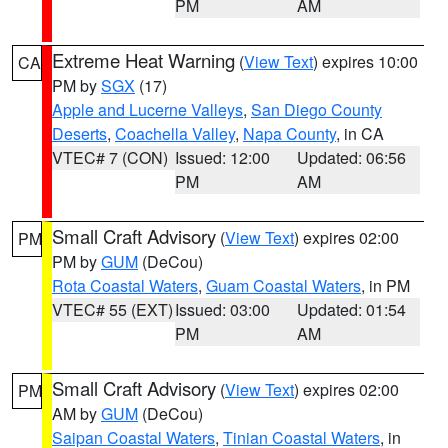
PM
AM
Extreme Heat Warning
(
View Text
) expires 10:00
CA
PM by
SGX
(17)
Apple and Lucerne Valleys
,
San Diego County
Deserts
,
Coachella Valley
,
Napa County
, in CA
VTEC# 7 (CON)
Issued: 12:00
Updated: 06:56
PM
AM
Small Craft Advisory
(
View Text
) expires 02:00
PM
PM by
GUM
(DeCou)
Rota Coastal Waters
,
Guam Coastal Waters
, in PM
VTEC# 55 (EXT)
Issued: 03:00
Updated: 01:54
PM
AM
Small Craft Advisory
(
View Text
) expires 02:00
PM
AM by
GUM
(DeCou)
Saipan Coastal Waters
,
Tinian Coastal Waters
, in