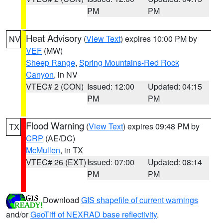
PM
PM
Heat Advisory
(
View Text
) expires 10:00 PM by
NV
VEF
(MW)
Sheep Range
,
Spring Mountains-Red Rock
Canyon
, in NV
VTEC# 2 (CON)
Issued: 12:00
Updated: 04:15
PM
PM
Flood Warning
(
View Text
) expires 09:48 PM by
TX
CRP
(AE/DC)
McMullen
, in TX
VTEC# 26 (EXT)
Issued: 07:00
Updated: 08:14
PM
PM
Download
GIS shapefile of current warnings
and/or
GeoTiff of NEXRAD base reflectivity
.