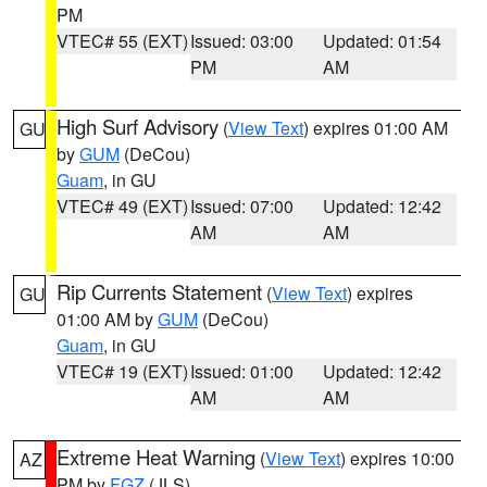
PM
VTEC# 55 (EXT)
Issued: 03:00
Updated: 01:54
PM
AM
High Surf Advisory
(
View Text
) expires 01:00 AM
GU
by
GUM
(DeCou)
Guam
, in GU
VTEC# 49 (EXT)
Issued: 07:00
Updated: 12:42
AM
AM
Rip Currents Statement
(
View Text
) expires
GU
01:00 AM by
GUM
(DeCou)
Guam
, in GU
VTEC# 19 (EXT)
Issued: 01:00
Updated: 12:42
AM
AM
Extreme Heat Warning
(
View Text
) expires 10:00
AZ
PM by
FGZ
(JLS)