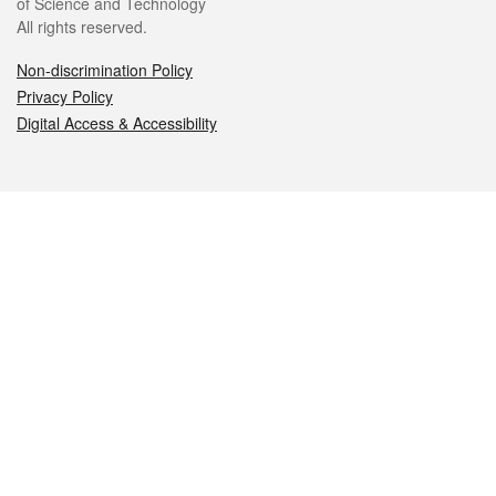
of Science and Technology
All rights reserved.
Non-discrimination Policy
Privacy Policy
Digital Access & Accessibility