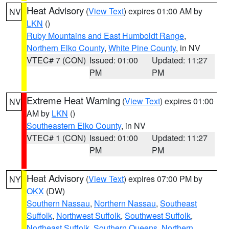
Heat Advisory
(
View Text
) expires 01:00 AM by
NV
LKN
()
Ruby Mountains and East Humboldt Range
,
Northern Elko County
,
White Pine County
, in NV
VTEC# 7 (CON)
Issued: 01:00
Updated: 11:27
PM
PM
Extreme Heat Warning
(
View Text
) expires 01:00
NV
AM by
LKN
()
Southeastern Elko County
, in NV
VTEC# 1 (CON)
Issued: 01:00
Updated: 11:27
PM
PM
Heat Advisory
(
View Text
) expires 07:00 PM by
NY
OKX
(DW)
Southern Nassau
,
Northern Nassau
,
Southeast
Suffolk
,
Northwest Suffolk
,
Southwest Suffolk
,
Northeast Suffolk
,
Southern Queens
,
Northern