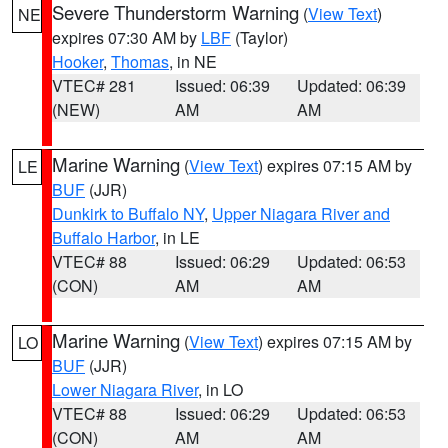
Severe Thunderstorm Warning
(
View Text
)
NE
expires 07:30 AM by
LBF
(Taylor)
Hooker
,
Thomas
, in NE
VTEC# 281
Issued: 06:39
Updated: 06:39
(NEW)
AM
AM
Marine Warning
(
View Text
) expires 07:15 AM by
LE
BUF
(JJR)
Dunkirk to Buffalo NY
,
Upper Niagara River and
Buffalo Harbor
, in LE
VTEC# 88
Issued: 06:29
Updated: 06:53
(CON)
AM
AM
Marine Warning
(
View Text
) expires 07:15 AM by
LO
BUF
(JJR)
Lower Niagara River
, in LO
VTEC# 88
Issued: 06:29
Updated: 06:53
(CON)
AM
AM