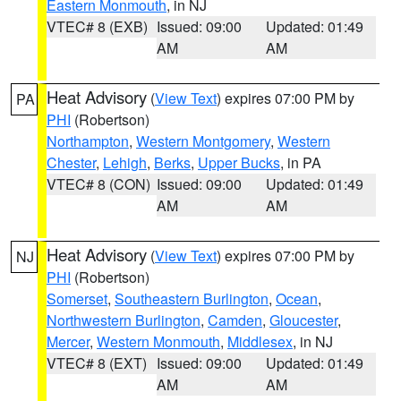
Eastern Monmouth
, in NJ
VTEC# 8 (EXB)
Issued: 09:00
Updated: 01:49
AM
AM
Heat Advisory
(
View Text
) expires 07:00 PM by
PA
PHI
(Robertson)
Northampton
,
Western Montgomery
,
Western
Chester
,
Lehigh
,
Berks
,
Upper Bucks
, in PA
VTEC# 8 (CON)
Issued: 09:00
Updated: 01:49
AM
AM
Heat Advisory
(
View Text
) expires 07:00 PM by
NJ
PHI
(Robertson)
Somerset
,
Southeastern Burlington
,
Ocean
,
Northwestern Burlington
,
Camden
,
Gloucester
,
Mercer
,
Western Monmouth
,
Middlesex
, in NJ
VTEC# 8 (EXT)
Issued: 09:00
Updated: 01:49
AM
AM