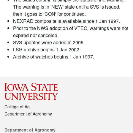
The warning is in 'NEW' state until a SVS is issued,
then it goes to 'CON' for continued.
NEXRAD composite is available since 1 Jan 1997.
Prior to the NWS adoption of VTEC, warnings were not
expired nor canceled.
SVS updates were added in 2005.
LSR archive begins 1 Jan 2002.
Archive of watches begins 1 Jan 1997.
College of Ag
Department of Agronomy
Contact
Department of Agronomy