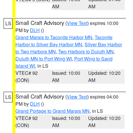
AM
AM
Small Craft Advisory
(
View Text
) expires 10:00
LS
PM by
DLH
()
Grand Marais to Taconite Harbor MN
,
Taconite
Harbor to Silver Bay Harbor MN
,
Silver Bay Harbor
to Two Harbors MN
,
Two Harbors to Duluth MN
,
Duluth MN to Port Wing WI
,
Port Wing to Sand
Island WI
, in LS
VTEC# 92
Issued: 10:00
Updated: 10:20
(CON)
AM
AM
Small Craft Advisory
(
View Text
) expires 04:00
LS
PM by
DLH
()
Grand Portage to Grand Marais MN
, in LS
VTEC# 92
Issued: 10:00
Updated: 10:20
(CON)
AM
AM