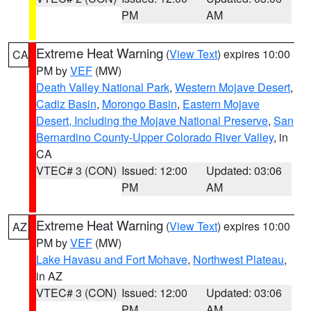
PM
AM
Extreme Heat Warning
(
View Text
) expires 10:00
CA
PM by
VEF
(MW)
Death Valley National Park
,
Western Mojave Desert
,
Cadiz Basin
,
Morongo Basin
,
Eastern Mojave
Desert, Including the Mojave National Preserve
,
San
Bernardino County-Upper Colorado River Valley
, in
CA
VTEC# 3 (CON)
Issued: 12:00
Updated: 03:06
PM
AM
Extreme Heat Warning
(
View Text
) expires 10:00
AZ
PM by
VEF
(MW)
Lake Havasu and Fort Mohave
,
Northwest Plateau
,
in AZ
VTEC# 3 (CON)
Issued: 12:00
Updated: 03:06
PM
AM