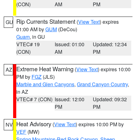
(CON)
AM
PM
Rip Currents Statement
(
View Text
) expires
GU
01:00 AM by
GUM
(DeCou)
Guam
, in GU
VTEC# 19
Issued: 01:00
Updated: 12:34
(CON)
AM
PM
Extreme Heat Warning
(
View Text
) expires 10:00
AZ
PM by
FGZ
(JLS)
Marble and Glen Canyons
,
Grand Canyon Country
,
in AZ
VTEC# 7 (CON)
Issued: 12:00
Updated: 09:32
PM
PM
Heat Advisory
(
View Text
) expires 10:00 PM by
NV
VEF
(MW)
Spring Mountains-Red Rock Canyon
,
Sheep