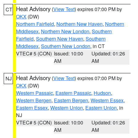
Heat Advisory
(
View Text
) expires 07:00 PM by
CT
OKX
(DW)
Northern Fairfield
,
Northern New Haven
,
Northern
Middlesex
,
Northern New London
,
Southern
Fairfield
,
Southern New Haven
,
Southern
Middlesex
,
Southern New London
, in CT
VTEC# 5 (CON)
Issued: 10:00
Updated: 01:26
AM
AM
Heat Advisory
(
View Text
) expires 07:00 PM by
NJ
OKX
(DW)
Western Passaic
,
Eastern Passaic
,
Hudson
,
Western Bergen
,
Eastern Bergen
,
Western Essex
,
Eastern Essex
,
Western Union
,
Eastern Union
, in
NJ
VTEC# 5 (CON)
Issued: 10:00
Updated: 01:26
AM
AM