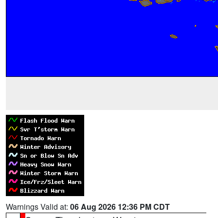
Warnings Valid at:
06 Aug 2026 12:36 PM CDT