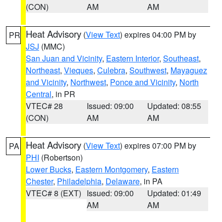
(CON)
AM
AM
Heat Advisory
(
View Text
) expires 04:00 PM by
PR
JSJ
(MMC)
San Juan and Vicinity
,
Eastern Interior
,
Southeast
,
Northeast
,
Vieques
,
Culebra
,
Southwest
,
Mayaguez
and Vicinity
,
Northwest
,
Ponce and Vicinity
,
North
Central
, in PR
VTEC# 28
Issued: 09:00
Updated: 08:55
(CON)
AM
AM
Heat Advisory
(
View Text
) expires 07:00 PM by
PA
PHI
(Robertson)
Lower Bucks
,
Eastern Montgomery
,
Eastern
Chester
,
Philadelphia
,
Delaware
, in PA
VTEC# 8 (EXT)
Issued: 09:00
Updated: 01:49
AM
AM