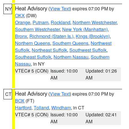
Heat Advisory
(
View Text
) expires 07:00 PM by
NY
OKX
(DW)
Orange
,
Putnam
,
Rockland
,
Northern Westchester
,
Southern Westchester
,
New York (Manhattan)
,
Bronx
,
Richmond (Staten Is.)
,
Kings (Brooklyn)
,
Northern Queens
,
Southern Queens
,
Northwest
Suffolk
,
Northeast Suffolk
,
Southwest Suffolk
,
Southeast Suffolk
,
Northern Nassau
,
Southern
Nassau
, in NY
VTEC# 5 (CON)
Issued: 10:00
Updated: 01:26
AM
AM
Heat Advisory
(
View Text
) expires 07:00 PM by
CT
BOX
(FT)
Hartford
,
Tolland
,
Windham
, in CT
VTEC# 5 (CON)
Issued: 10:00
Updated: 02:41
AM
AM