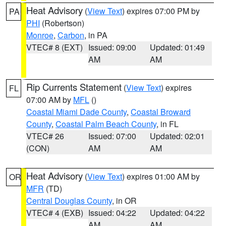
Heat Advisory
(
View Text
) expires 07:00 PM by
PA
PHI
(Robertson)
Monroe
,
Carbon
, in PA
VTEC# 8 (EXT)
Issued: 09:00
Updated: 01:49
AM
AM
Rip Currents Statement
(
View Text
) expires
FL
07:00 AM by
MFL
()
Coastal Miami Dade County
,
Coastal Broward
County
,
Coastal Palm Beach County
, in FL
VTEC# 26
Issued: 07:00
Updated: 02:01
(CON)
AM
AM
Heat Advisory
(
View Text
) expires 01:00 AM by
OR
MFR
(TD)
Central Douglas County
, in OR
VTEC# 4 (EXB)
Issued: 04:22
Updated: 04:22
AM
AM