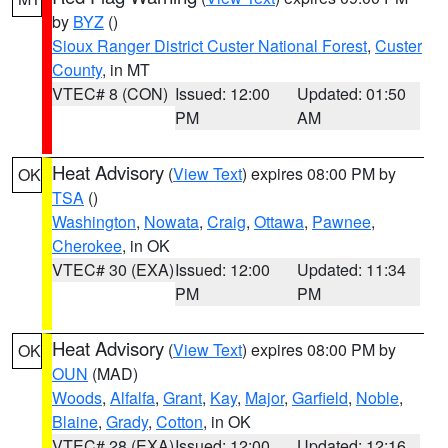
by
BYZ
()
Sioux Ranger District Custer National Forest
,
Custer
County
, in MT
VTEC# 8 (CON)
Issued: 12:00
Updated: 01:50
PM
AM
Heat Advisory
(
View Text
) expires 08:00 PM by
OK
TSA
()
Washington
,
Nowata
,
Craig
,
Ottawa
,
Pawnee
,
Cherokee
, in OK
VTEC# 30 (EXA)
Issued: 12:00
Updated: 11:34
PM
PM
Heat Advisory
(
View Text
) expires 08:00 PM by
OK
OUN
(MAD)
Woods
,
Alfalfa
,
Grant
,
Kay
,
Major
,
Garfield
,
Noble
,
Blaine
,
Grady
,
Cotton
, in OK
VTEC# 28 (EXA)
Issued: 12:00
Updated: 12:16