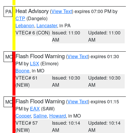
Heat Advisory
(
View Text
) expires 07:00 PM by
PA
CTP
(Dangelo)
Lebanon
,
Lancaster
, in PA
VTEC# 6 (CON)
Issued: 11:00
Updated: 11:00
AM
AM
Flash Flood Warning
(
View Text
) expires 01:30
MO
PM by
LSX
(Elmore)
Boone
, in MO
VTEC# 61
Issued: 10:30
Updated: 10:30
(NEW)
AM
AM
Flash Flood Warning
(
View Text
) expires 01:15
MO
PM by
EAX
(SAW)
Cooper
,
Saline
,
Howard
, in MO
VTEC# 57
Issued: 10:14
Updated: 10:14
(NEW)
AM
AM