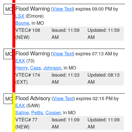
Flood Warning
(
View Text
) expires 09:00 PM by
MO
LSX
(Elmore)
Boone
, in MO
VTEC# 108
Issued: 11:59
Updated: 11:59
(NEW)
AM
AM
Flood Warning
(
View Text
) expires 07:13 AM by
MO
EAX
(73)
Henry
,
Cass
,
Johnson
, in MO
VTEC# 174
Issued: 11:33
Updated: 08:13
(EXT)
AM
AM
Flood Advisory
(
View Text
) expires 02:15 PM by
MO
EAX
(SAW)
Saline
,
Pettis
,
Cooper
, in MO
VTEC# 77
Issued: 11:09
Updated: 11:09
(NEW)
AM
AM