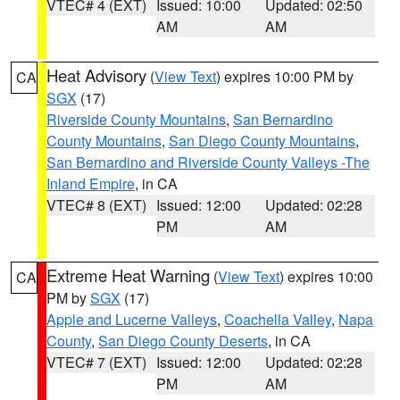
VTEC# 4 (EXT)
Issued: 10:00
Updated: 02:50
AM
AM
Heat Advisory
(
View Text
) expires 10:00 PM by
CA
SGX
(17)
Riverside County Mountains
,
San Bernardino
County Mountains
,
San Diego County Mountains
,
San Bernardino and Riverside County Valleys -The
Inland Empire
, in CA
VTEC# 8 (EXT)
Issued: 12:00
Updated: 02:28
PM
AM
Extreme Heat Warning
(
View Text
) expires 10:00
CA
PM by
SGX
(17)
Apple and Lucerne Valleys
,
Coachella Valley
,
Napa
County
,
San Diego County Deserts
, in CA
VTEC# 7 (EXT)
Issued: 12:00
Updated: 02:28
PM
AM