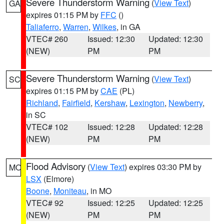
Severe Thunderstorm Warning
(
View Text
)
GA
expires 01:15 PM by
FFC
()
Taliaferro
,
Warren
,
Wilkes
, in GA
VTEC# 260
Issued: 12:30
Updated: 12:30
(NEW)
PM
PM
Severe Thunderstorm Warning
(
View Text
)
SC
expires 01:15 PM by
CAE
(PL)
Richland
,
Fairfield
,
Kershaw
,
Lexington
,
Newberry
,
in SC
VTEC# 102
Issued: 12:28
Updated: 12:28
(NEW)
PM
PM
Flood Advisory
(
View Text
) expires 03:30 PM by
MO
LSX
(Elmore)
Boone
,
Moniteau
, in MO
VTEC# 92
Issued: 12:25
Updated: 12:25
(NEW)
PM
PM