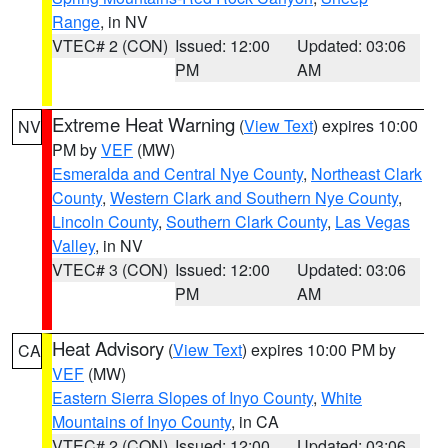
Range
, in NV
VTEC# 2 (CON)
Issued: 12:00
Updated: 03:06
PM
AM
Extreme Heat Warning
(
View Text
) expires 10:00
NV
PM by
VEF
(MW)
Esmeralda and Central Nye County
,
Northeast Clark
County
,
Western Clark and Southern Nye County
,
Lincoln County
,
Southern Clark County
,
Las Vegas
Valley
, in NV
VTEC# 3 (CON)
Issued: 12:00
Updated: 03:06
PM
AM
Heat Advisory
(
View Text
) expires 10:00 PM by
CA
VEF
(MW)
Eastern Sierra Slopes of Inyo County
,
White
Mountains of Inyo County
, in CA
VTEC# 2 (CON)
Issued: 12:00
Updated: 03:06