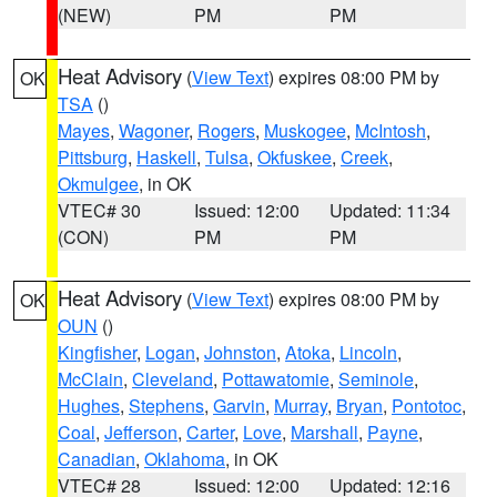
(NEW)
PM
PM
Heat Advisory
(
View Text
) expires 08:00 PM by
OK
TSA
()
Mayes
,
Wagoner
,
Rogers
,
Muskogee
,
McIntosh
,
Pittsburg
,
Haskell
,
Tulsa
,
Okfuskee
,
Creek
,
Okmulgee
, in OK
VTEC# 30
Issued: 12:00
Updated: 11:34
(CON)
PM
PM
Heat Advisory
(
View Text
) expires 08:00 PM by
OK
OUN
()
Kingfisher
,
Logan
,
Johnston
,
Atoka
,
Lincoln
,
McClain
,
Cleveland
,
Pottawatomie
,
Seminole
,
Hughes
,
Stephens
,
Garvin
,
Murray
,
Bryan
,
Pontotoc
,
Coal
,
Jefferson
,
Carter
,
Love
,
Marshall
,
Payne
,
Canadian
,
Oklahoma
, in OK
VTEC# 28
Issued: 12:00
Updated: 12:16