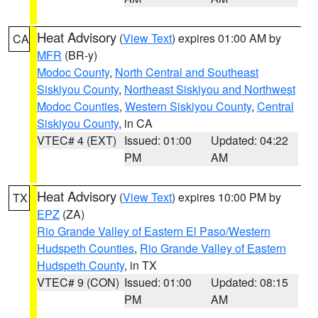
Heat Advisory
(
View Text
) expires 01:00 AM by
CA
MFR
(BR-y)
Modoc County
,
North Central and Southeast
Siskiyou County
,
Northeast Siskiyou and Northwest
Modoc Counties
,
Western Siskiyou County
,
Central
Siskiyou County
, in CA
VTEC# 4 (EXT)
Issued: 01:00
Updated: 04:22
PM
AM
Heat Advisory
(
View Text
) expires 10:00 PM by
TX
EPZ
(ZA)
Rio Grande Valley of Eastern El Paso/Western
Hudspeth Counties
,
Rio Grande Valley of Eastern
Hudspeth County
, in TX
VTEC# 9 (CON)
Issued: 01:00
Updated: 08:15
PM
AM