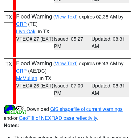
Flood Warning
(
View Text
) expires 02:38 AM by
TX
CRP
(TE)
Live Oak
, in TX
VTEC# 27 (EXT)
Issued: 05:27
Updated: 08:31
PM
AM
Flood Warning
(
View Text
) expires 05:43 AM by
TX
CRP
(AE/DC)
McMullen
, in TX
VTEC# 26 (EXT)
Issued: 07:00
Updated: 08:31
PM
AM
Download
GIS shapefile of current warnings
and/or
GeoTiff of NEXRAD base reflectivity
.
Notes:
The status column is simply the status of the warning.