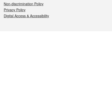
Non-discrimination Policy
Privacy Policy
Digital Access & Accessibility