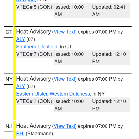
VTEC# 5 (CON)
Issued: 10:00
Updated: 02:41
AM
AM
Heat Advisory
(
View Text
) expires 07:00 PM by
CT
ALY
(07)
Southern Litchfield
, in CT
VTEC# 7 (CON)
Issued: 10:00
Updated: 12:10
AM
PM
Heat Advisory
(
View Text
) expires 07:00 PM by
NY
ALY
(07)
Eastern Ulster
,
Western Dutchess
, in NY
VTEC# 7 (CON)
Issued: 10:00
Updated: 12:10
AM
PM
Heat Advisory
(
View Text
) expires 07:00 PM by
NJ
PHI
(Staarmann)