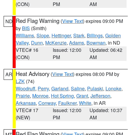
(CON)
PM
AM
Red Flag Warning
(
View Text
) expires 09:00 PM
ND
by
BIS
(Smith)
Williams
,
Slope
,
Hettinger
,
Stark
,
Billings
,
Golden
Valley
,
Dunn
,
McKenzie
,
Adams
,
Bowman
, in ND
VTEC# 16
Issued: 12:00
Updated: 06:42
(CON)
PM
AM
Heat Advisory
(
View Text
) expires 08:00 PM by
AR
LZK
(74)
Woodruff
,
Perry
,
Garland
,
Saline
,
Pulaski
,
Lonoke
,
Prairie
,
Monroe
,
Hot Spring
,
Grant
,
Jefferson
,
Arkansas
,
Conway
,
Faulkner
,
White
, in AR
VTEC# 17
Issued: 12:00
Updated: 10:37
(NEW)
PM
AM
Red Flag Warning
(
View Text
) expires 09:00 PM
MT