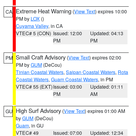
Extreme Heat Warning
(
View Text
) expires 10:00
CA
PM by
LOX
()
Cuyama Valley
, in CA
VTEC# 5 (CON)
Issued: 12:00
Updated: 04:13
PM
PM
Small Craft Advisory
(
View Text
) expires 02:00
PM
PM by
GUM
(DeCou)
Tinian Coastal Waters
,
Saipan Coastal Waters
,
Rota
Coastal Waters
,
Guam Coastal Waters
, in PM
VTEC# 55 (EXT)
Issued: 03:00
Updated: 01:11
PM
AM
High Surf Advisory
(
View Text
) expires 01:00 AM
GU
by
GUM
(DeCou)
Guam
, in GU
VTEC# 49
Issued: 07:00
Updated: 12:34