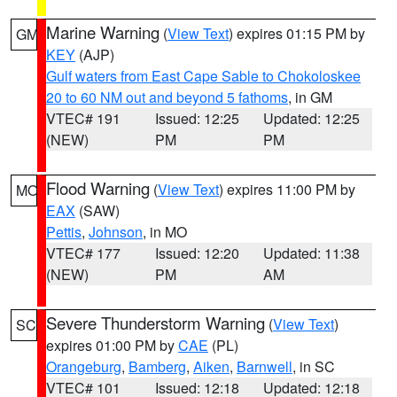
Marine Warning
(
View Text
) expires 01:15 PM by
GM
KEY
(AJP)
Gulf waters from East Cape Sable to Chokoloskee
20 to 60 NM out and beyond 5 fathoms
, in GM
VTEC# 191
Issued: 12:25
Updated: 12:25
(NEW)
PM
PM
Flood Warning
(
View Text
) expires 11:00 PM by
MO
EAX
(SAW)
Pettis
,
Johnson
, in MO
VTEC# 177
Issued: 12:20
Updated: 11:38
(NEW)
PM
AM
Severe Thunderstorm Warning
(
View Text
)
SC
expires 01:00 PM by
CAE
(PL)
Orangeburg
,
Bamberg
,
Aiken
,
Barnwell
, in SC
VTEC# 101
Issued: 12:18
Updated: 12:18