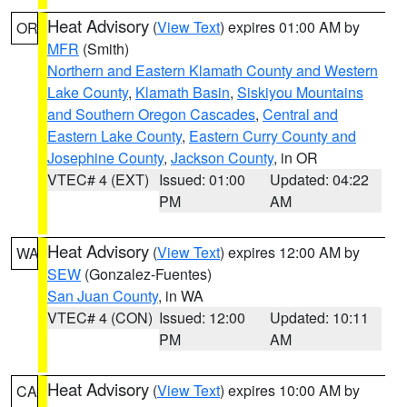
Heat Advisory
(
View Text
) expires 01:00 AM by
OR
MFR
(Smith)
Northern and Eastern Klamath County and Western
Lake County
,
Klamath Basin
,
Siskiyou Mountains
and Southern Oregon Cascades
,
Central and
Eastern Lake County
,
Eastern Curry County and
Josephine County
,
Jackson County
, in OR
VTEC# 4 (EXT)
Issued: 01:00
Updated: 04:22
PM
AM
Heat Advisory
(
View Text
) expires 12:00 AM by
WA
SEW
(Gonzalez-Fuentes)
San Juan County
, in WA
VTEC# 4 (CON)
Issued: 12:00
Updated: 10:11
PM
AM
Heat Advisory
(
View Text
) expires 10:00 AM by
CA