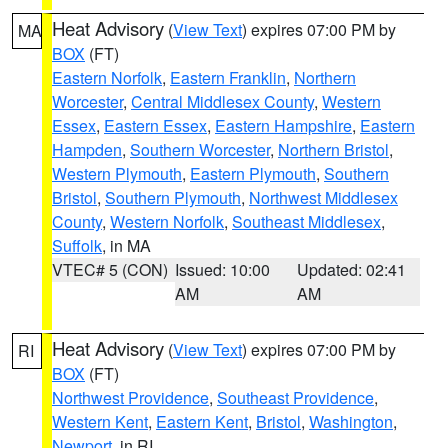
Heat Advisory
(
View Text
) expires 07:00 PM by
MA
BOX
(FT)
Eastern Norfolk
,
Eastern Franklin
,
Northern
Worcester
,
Central Middlesex County
,
Western
Essex
,
Eastern Essex
,
Eastern Hampshire
,
Eastern
Hampden
,
Southern Worcester
,
Northern Bristol
,
Western Plymouth
,
Eastern Plymouth
,
Southern
Bristol
,
Southern Plymouth
,
Northwest Middlesex
County
,
Western Norfolk
,
Southeast Middlesex
,
Suffolk
, in MA
VTEC# 5 (CON)
Issued: 10:00
Updated: 02:41
AM
AM
Heat Advisory
(
View Text
) expires 07:00 PM by
RI
BOX
(FT)
Northwest Providence
,
Southeast Providence
,
Western Kent
,
Eastern Kent
,
Bristol
,
Washington
,
Newport
, in RI