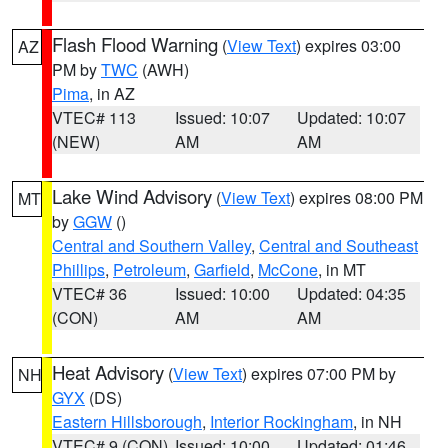
Flash Flood Warning
(
View Text
) expires 03:00
AZ
PM by
TWC
(AWH)
Pima
, in AZ
VTEC# 113
Issued: 10:07
Updated: 10:07
(NEW)
AM
AM
Lake Wind Advisory
(
View Text
) expires 08:00 PM
MT
by
GGW
()
Central and Southern Valley
,
Central and Southeast
Phillips
,
Petroleum
,
Garfield
,
McCone
, in MT
VTEC# 36
Issued: 10:00
Updated: 04:35
(CON)
AM
AM
Heat Advisory
(
View Text
) expires 07:00 PM by
NH
GYX
(DS)
Eastern Hillsborough
,
Interior Rockingham
, in NH
VTEC# 9 (CON)
Issued: 10:00
Updated: 01:46