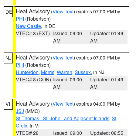
Heat Advisory
(
View Text
) expires 07:00 PM by
DE
PHI
(Robertson)
New Castle
, in DE
VTEC# 8 (EXT)
Issued: 09:00
Updated: 01:49
AM
AM
Heat Advisory
(
View Text
) expires 07:00 PM by
NJ
PHI
(Robertson)
Hunterdon
,
Morris
,
Warren
,
Sussex
, in NJ
VTEC# 8 (CON)
Issued: 09:00
Updated: 01:49
AM
AM
Heat Advisory
(
View Text
) expires 04:00 PM by
VI
JSJ
(MMC)
St.Thomas...St. John.. and Adjacent Islands
,
St
Croix
, in VI
VTEC# 28
Issued: 09:00
Updated: 08:55