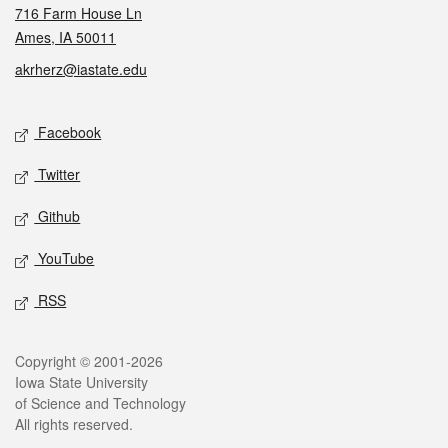
716 Farm House Ln
Ames, IA 50011
akrherz@iastate.edu
Social media
Facebook
Twitter
Github
YouTube
RSS
Legal
Copyright © 2001-2026
Iowa State University
of Science and Technology
All rights reserved.