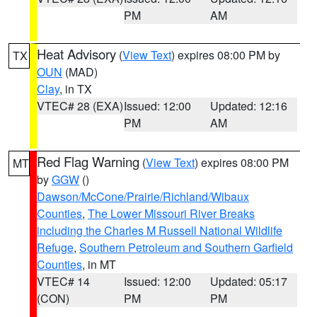
PM
AM
Heat Advisory
(
View Text
) expires 08:00 PM by
TX
OUN
(MAD)
Clay
, in TX
VTEC# 28 (EXA)
Issued: 12:00
Updated: 12:16
PM
AM
Red Flag Warning
(
View Text
) expires 08:00 PM
MT
by
GGW
()
Dawson/McCone/Prairie/Richland/Wibaux
Counties
,
The Lower Missouri River Breaks
including the Charles M Russell National Wildlife
Refuge
,
Southern Petroleum and Southern Garfield
Counties
, in MT
VTEC# 14
Issued: 12:00
Updated: 05:17
(CON)
PM
PM