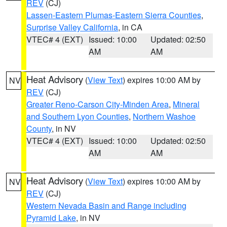
REV
(CJ)
Lassen-Eastern Plumas-Eastern Sierra Counties
,
Surprise Valley California
, in CA
VTEC# 4 (EXT)
Issued: 10:00
Updated: 02:50
AM
AM
Heat Advisory
(
View Text
) expires 10:00 AM by
NV
REV
(CJ)
Greater Reno-Carson City-Minden Area
,
Mineral
and Southern Lyon Counties
,
Northern Washoe
County
, in NV
VTEC# 4 (EXT)
Issued: 10:00
Updated: 02:50
AM
AM
Heat Advisory
(
View Text
) expires 10:00 AM by
NV
REV
(CJ)
Western Nevada Basin and Range including
Pyramid Lake
, in NV