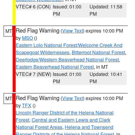
VTEC# 6 (CON)
Issued: 01:00
Updated: 11:58
PM
PM
Red Flag Warning
(
View Text
) expires 10:00 PM
MT
by
MSO
()
Eastern Lolo National Forest/Welcome Creek And
Scapegoat Wildernesses
,
Bitterroot National Forest
,
Deerlodge/Western Beaverhead National Forest
,
Eastern Beaverhead National Forest
, in MT
VTEC# 7 (NEW)
Issued: 01:00
Updated: 10:41
PM
PM
Red Flag Warning
(
View Text
) expires 10:00 PM
MT
by
TFX
()
Lincoln Ranger District of the Helena National
Forest
,
Central and Eastern Lewis and Clark
National Forest Areas
,
Helena and Townsend
Ranger Districts of the Helena National Forest
, in