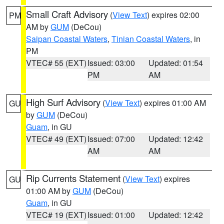
Small Craft Advisory
(
View Text
) expires 02:00
PM
AM by
GUM
(DeCou)
Saipan Coastal Waters
,
Tinian Coastal Waters
, in
PM
VTEC# 55 (EXT)
Issued: 03:00
Updated: 01:54
PM
AM
High Surf Advisory
(
View Text
) expires 01:00 AM
GU
by
GUM
(DeCou)
Guam
, in GU
VTEC# 49 (EXT)
Issued: 07:00
Updated: 12:42
AM
AM
Rip Currents Statement
(
View Text
) expires
GU
01:00 AM by
GUM
(DeCou)
Guam
, in GU
VTEC# 19 (EXT)
Issued: 01:00
Updated: 12:42