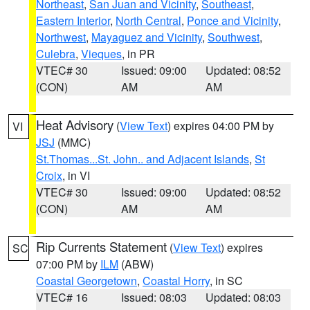
Northeast
,
San Juan and Vicinity
,
Southeast
,
Eastern Interior
,
North Central
,
Ponce and Vicinity
,
Northwest
,
Mayaguez and Vicinity
,
Southwest
,
Culebra
,
Vieques
, in PR
VTEC# 30
Issued: 09:00
Updated: 08:52
(CON)
AM
AM
Heat Advisory
(
View Text
) expires 04:00 PM by
VI
JSJ
(MMC)
St.Thomas...St. John.. and Adjacent Islands
,
St
Croix
, in VI
VTEC# 30
Issued: 09:00
Updated: 08:52
(CON)
AM
AM
Rip Currents Statement
(
View Text
) expires
SC
07:00 PM by
ILM
(ABW)
Coastal Georgetown
,
Coastal Horry
, in SC
VTEC# 16
Issued: 08:03
Updated: 08:03