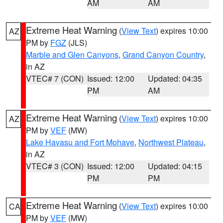
AM
AM
Extreme Heat Warning
(
View Text
) expires 10:00
AZ
PM by
FGZ
(JLS)
Marble and Glen Canyons
,
Grand Canyon Country
,
in AZ
VTEC# 7 (CON)
Issued: 12:00
Updated: 04:35
PM
AM
Extreme Heat Warning
(
View Text
) expires 10:00
AZ
PM by
VEF
(MW)
Lake Havasu and Fort Mohave
,
Northwest Plateau
,
in AZ
VTEC# 3 (CON)
Issued: 12:00
Updated: 04:15
PM
PM
Extreme Heat Warning
(
View Text
) expires 10:00
CA
PM by
VEF
(MW)