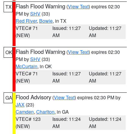
Flash Flood Warning
(
View Text
) expires 02:30
TX
PM by
SHV
(33)
Red River
,
Bowie
, in TX
VTEC# 71
Issued: 11:27
Updated: 11:27
(NEW)
AM
AM
Flash Flood Warning
(
View Text
) expires 02:30
OK
PM by
SHV
(33)
McCurtain
, in OK
VTEC# 71
Issued: 11:27
Updated: 11:27
(NEW)
AM
AM
Flood Advisory
(
View Text
) expires 02:30 PM by
GA
JAX
(23)
Camden
,
Charlton
, in GA
VTEC# 123
Issued: 11:24
Updated: 11:24
(NEW)
AM
AM