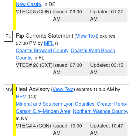
New Castle
, in DE
VTEC# 8 (CON)
Issued: 09:00
Updated: 01:27
AM
AM
Rip Currents Statement
(
View Text
) expires
FL
07:00 PM by
MFL
()
Coastal Broward County
,
Coastal Palm Beach
County
, in FL
VTEC# 26 (EXT)
Issued: 07:00
Updated: 03:15
AM
AM
Heat Advisory
(
View Text
) expires 10:00 AM by
NV
REV
(CJ)
Mineral and Southern Lyon Counties
,
Greater Reno-
Carson City-Minden Area
,
Northern Washoe County
,
in NV
VTEC# 4 (CON)
Issued: 10:00
Updated: 10:47
AM
AM