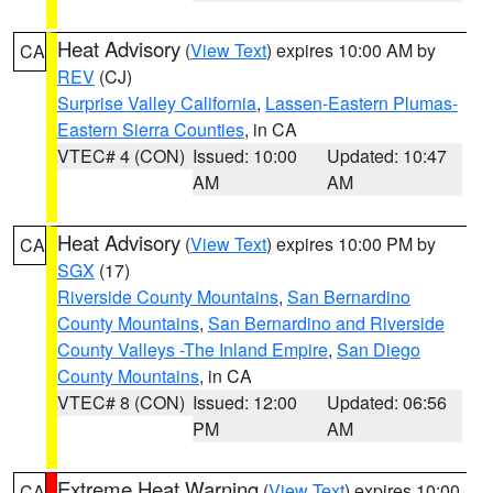
Heat Advisory
(
View Text
) expires 10:00 AM by
CA
REV
(CJ)
Surprise Valley California
,
Lassen-Eastern Plumas-
Eastern Sierra Counties
, in CA
VTEC# 4 (CON)
Issued: 10:00
Updated: 10:47
AM
AM
Heat Advisory
(
View Text
) expires 10:00 PM by
CA
SGX
(17)
Riverside County Mountains
,
San Bernardino
County Mountains
,
San Bernardino and Riverside
County Valleys -The Inland Empire
,
San Diego
County Mountains
, in CA
VTEC# 8 (CON)
Issued: 12:00
Updated: 06:56
PM
AM
Extreme Heat Warning
(
View Text
) expires 10:00
CA