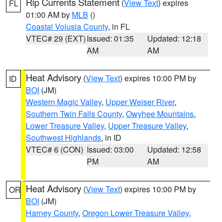
Rip Currents Statement
(
View Text
) expires
FL
01:00 AM by
MLB
()
Coastal Volusia County
, in FL
VTEC# 29 (EXT)
Issued: 01:35
Updated: 12:18
AM
AM
Heat Advisory
(
View Text
) expires 10:00 PM by
ID
BOI
(JM)
Western Magic Valley
,
Upper Weiser River
,
Southern Twin Falls County
,
Owyhee Mountains
,
Lower Treasure Valley
,
Upper Treasure Valley
,
Southwest Highlands
, in ID
VTEC# 6 (CON)
Issued: 03:00
Updated: 12:58
PM
AM
Heat Advisory
(
View Text
) expires 10:00 PM by
OR
BOI
(JM)
Harney County
,
Oregon Lower Treasure Valley
,