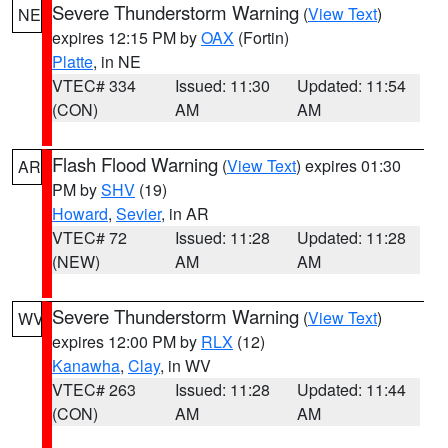
Severe Thunderstorm Warning
(
View Text
)
NE
expires 12:15 PM by
OAX
(Fortin)
Platte
, in NE
VTEC# 334
Issued: 11:30
Updated: 11:54
(CON)
AM
AM
Flash Flood Warning
(
View Text
) expires 01:30
AR
PM by
SHV
(19)
Howard
,
Sevier
, in AR
VTEC# 72
Issued: 11:28
Updated: 11:28
(NEW)
AM
AM
Severe Thunderstorm Warning
(
View Text
)
WV
expires 12:00 PM by
RLX
(12)
Kanawha
,
Clay
, in WV
VTEC# 263
Issued: 11:28
Updated: 11:44
(CON)
AM
AM