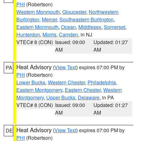
PHI
(Robertson)
Western Monmouth
,
Gloucester
,
Northwestern
Burlington
,
Mercer
,
Southeastern Burlington
,
Eastern Monmouth
,
Ocean
,
Middlesex
,
Somerset
,
Hunterdon
,
Morris
,
Camden
, in NJ
VTEC# 8 (CON)
Issued: 09:00
Updated: 01:27
AM
AM
Heat Advisory
(
View Text
) expires 07:00 PM by
PA
PHI
(Robertson)
Lower Bucks
,
Western Chester
,
Philadelphia
,
Eastern Montgomery
,
Eastern Chester
,
Western
Montgomery
,
Upper Bucks
,
Delaware
, in PA
VTEC# 8 (CON)
Issued: 09:00
Updated: 01:27
AM
AM
Heat Advisory
(
View Text
) expires 07:00 PM by
DE
PHI
(Robertson)