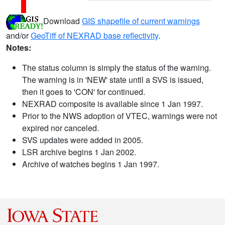
Download
GIS shapefile of current warnings
and/or
GeoTiff of NEXRAD base reflectivity
.
Notes:
The status column is simply the status of the warning.
The warning is in 'NEW' state until a SVS is issued,
then it goes to 'CON' for continued.
NEXRAD composite is available since 1 Jan 1997.
Prior to the NWS adoption of VTEC, warnings were not
expired nor canceled.
SVS updates were added in 2005.
LSR archive begins 1 Jan 2002.
Archive of watches begins 1 Jan 1997.