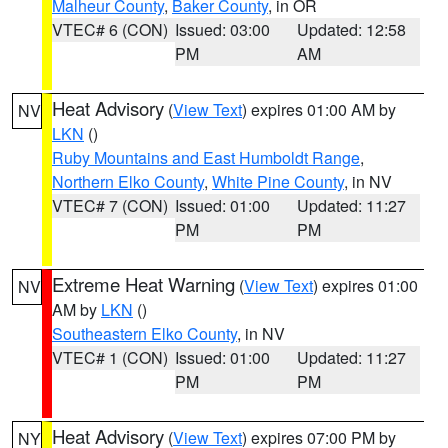
Malheur County
,
Baker County
, in OR
VTEC# 6 (CON)
Issued: 03:00
Updated: 12:58
PM
AM
Heat Advisory
(
View Text
) expires 01:00 AM by
NV
LKN
()
Ruby Mountains and East Humboldt Range
,
Northern Elko County
,
White Pine County
, in NV
VTEC# 7 (CON)
Issued: 01:00
Updated: 11:27
PM
PM
Extreme Heat Warning
(
View Text
) expires 01:00
NV
AM by
LKN
()
Southeastern Elko County
, in NV
VTEC# 1 (CON)
Issued: 01:00
Updated: 11:27
PM
PM
Heat Advisory
(
View Text
) expires 07:00 PM by
NY