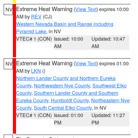
Extreme Heat Warning
(
View Text
) expires 10:00
NV
AM by
REV
(CJ)
Western Nevada Basin and Range including
Pyramid Lake
, in NV
VTEC# 1 (CON)
Issued: 10:00
Updated: 10:47
AM
AM
Extreme Heat Warning
(
View Text
) expires 01:00
NV
AM by
LKN
()
Northern Lander County and Northern Eureka
County
,
Northwestern Nye County
,
Southwest Elko
County
,
Southern Lander County and Southern
Eureka County
,
Humboldt County
,
Northeastern Nye
County
,
South Central Elko County
, in NV
VTEC# 1 (CON)
Issued: 01:00
Updated: 11:27
PM
PM