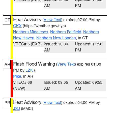
AM
PM
Heat Advisory
(
View Text
) expires 07:00 PM by
CT
OKX
(https://weather.gov/nyc)
Northern Middlesex
,
Northern Fairfield
,
Northern
New Haven
,
Northern New London
, in CT
VTEC# 5 (EXB)
Issued: 10:00
Updated: 11:58
AM
PM
Flash Flood Warning
(
View Text
) expires 01:00
AR
PM by
LZK
()
Pike
, in AR
VTEC# 66
Issued: 09:55
Updated: 09:55
(NEW)
AM
AM
Heat Advisory
(
View Text
) expires 04:00 PM by
PR
JSJ
(MMC)