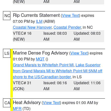
(NEW)
AM
AM
Rip Currents Statement
(
View Text
) expires
NC
07:00 PM by
ILM
(ABW)
Coastal New Hanover
,
Coastal Pender
, in NC
VTEC# 16
Issued: 08:03
Updated: 08:03
(NEW)
AM
AM
Marine Dense Fog Advisory
(
View Text
) expires
LS
01:00 PM by
MQT
()
Grand Marais to Whitefish Point MI
,
Lake Superior
from Grand Marais MI to Whitefish Point MI 5NM off
shore to the US/Canadian border
, in LS
VTEC# 31
Issued: 06:16
Updated: 11:06
(CON)
AM
AM
Heat Advisory
(
View Text
) expires 01:00 AM by
CA
MFR
(TD)