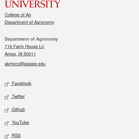
College of Ag
Department of Agronomy
Contact
Department of Agronomy
716 Farm House Ln
Ames, IA 50011
akrherz@iastate.edu
Social media
Facebook
Twitter
Github
YouTube
RSS