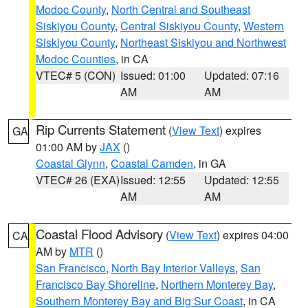
Modoc County
,
North Central and Southeast
Siskiyou County
,
Central Siskiyou County
,
Western
Siskiyou County
,
Northeast Siskiyou and Northwest
Modoc Counties
, in CA
VTEC# 5 (CON)
Issued: 01:00
Updated: 07:16
AM
AM
Rip Currents Statement
(
View Text
) expires
GA
01:00 AM by
JAX
()
Coastal Glynn
,
Coastal Camden
, in GA
VTEC# 26 (EXA)
Issued: 12:55
Updated: 12:55
AM
AM
Coastal Flood Advisory
(
View Text
) expires 04:00
CA
AM by
MTR
()
San Francisco
,
North Bay Interior Valleys
,
San
Francisco Bay Shoreline
,
Northern Monterey Bay
,
Southern Monterey Bay and Big Sur Coast
, in CA