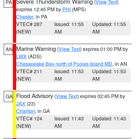
Severe Thunderstorm Warning
(
View Text
)
PA
expires 12:45 PM by
PHI
(MPS)
Chester
, in PA
VTEC# 287
Issued: 11:55
Updated: 11:55
(NEW)
AM
AM
Marine Warning
(
View Text
) expires 01:00 PM by
AN
LWX
(ADS)
Chesapeake Bay north of Pooles Island MD
, in AN
VTEC# 211
Issued: 11:53
Updated: 11:53
(NEW)
AM
AM
Flood Advisory
(
View Text
) expires 02:45 PM by
GA
JAX
(23)
Charlton
, in GA
VTEC# 124
Issued: 11:43
Updated: 11:43
(NEW)
AM
AM