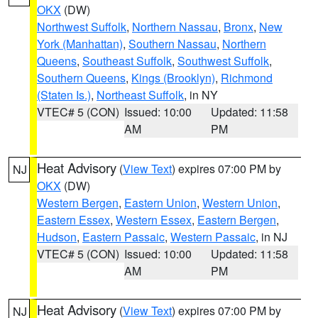
OKX
(DW)
Northwest Suffolk
,
Northern Nassau
,
Bronx
,
New
York (Manhattan)
,
Southern Nassau
,
Northern
Queens
,
Southeast Suffolk
,
Southwest Suffolk
,
Southern Queens
,
Kings (Brooklyn)
,
Richmond
(Staten Is.)
,
Northeast Suffolk
, in NY
VTEC# 5 (CON)
Issued: 10:00
Updated: 11:58
AM
PM
Heat Advisory
(
View Text
) expires 07:00 PM by
NJ
OKX
(DW)
Western Bergen
,
Eastern Union
,
Western Union
,
Eastern Essex
,
Western Essex
,
Eastern Bergen
,
Hudson
,
Eastern Passaic
,
Western Passaic
, in NJ
VTEC# 5 (CON)
Issued: 10:00
Updated: 11:58
AM
PM
Heat Advisory
(
View Text
) expires 07:00 PM by
NJ