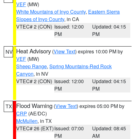
VEF
(MW)
White Mountains of Inyo County
,
Eastern Sierra
Slopes of Inyo County
, in CA
VTEC# 2 (CON)
Issued: 12:00
Updated: 04:15
PM
PM
Heat Advisory
(
View Text
) expires 10:00 PM by
NV
VEF
(MW)
Sheep Range
,
Spring Mountains-Red Rock
Canyon
, in NV
VTEC# 2 (CON)
Issued: 12:00
Updated: 04:15
PM
PM
Flood Warning
(
View Text
) expires 05:00 PM by
TX
CRP
(AE/DC)
McMullen
, in TX
VTEC# 26 (EXT)
Issued: 07:00
Updated: 08:45
PM
AM