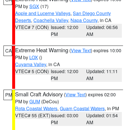
PM by
SGX
(17)
Apple and Lucerne Valleys
,
San Diego County
Deserts
,
Coachella Valley
,
Napa County
, in CA
VTEC# 7 (CON)
Issued: 12:00
Updated: 06:56
PM
AM
Extreme Heat Warning
(
View Text
) expires 10:00
CA
PM by
LOX
()
Cuyama Valley
, in CA
VTEC# 5 (CON)
Issued: 12:00
Updated: 11:11
PM
AM
Small Craft Advisory
(
View Text
) expires 02:00
PM
PM by
GUM
(DeCou)
Rota Coastal Waters
,
Guam Coastal Waters
, in PM
VTEC# 55 (EXT)
Issued: 03:00
Updated: 01:54
PM
AM