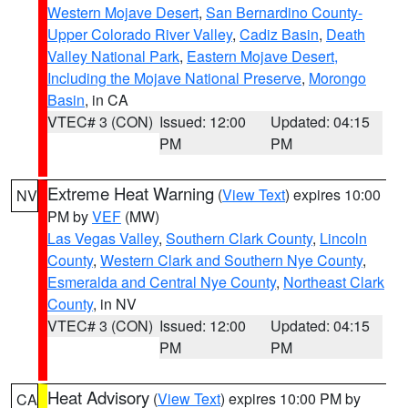
Western Mojave Desert
,
San Bernardino County-
Upper Colorado River Valley
,
Cadiz Basin
,
Death
Valley National Park
,
Eastern Mojave Desert,
Including the Mojave National Preserve
,
Morongo
Basin
, in CA
VTEC# 3 (CON)
Issued: 12:00
Updated: 04:15
PM
PM
Extreme Heat Warning
(
View Text
) expires 10:00
NV
PM by
VEF
(MW)
Las Vegas Valley
,
Southern Clark County
,
Lincoln
County
,
Western Clark and Southern Nye County
,
Esmeralda and Central Nye County
,
Northeast Clark
County
, in NV
VTEC# 3 (CON)
Issued: 12:00
Updated: 04:15
PM
PM
Heat Advisory
(
View Text
) expires 10:00 PM by
CA