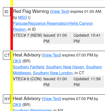
Red Flag Warning
(
View Text
) expires 01:00 AM
ID
by
MSO
()
Palouse/Nezperce Reservation/Hells Canyon
Region
, in ID
VTEC# 7 (NEW)
Issued: 01:00
Updated: 10:41
PM
PM
Heat Advisory
(
View Text
) expires 07:00 PM by
CT
OKX
(BR)
Southern Fairfield
,
Southern New Haven
,
Southern
Middlesex
,
Southern New London
, in CT
VTEC# 6 (CON)
Issued: 01:00
Updated: 11:58
PM
PM
Heat Advisory
(
View Text
) expires 07:00 PM by
NY
OKX
(BR)
Southern Westchester
, in NY