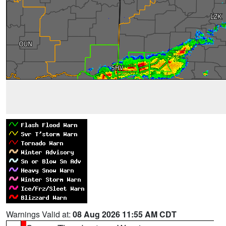
Warnings Valid at:
08 Aug 2026 11:55 AM CDT