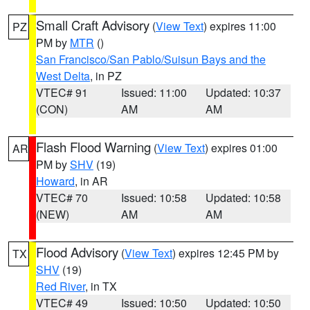
Small Craft Advisory
(
View Text
) expires 11:00
PZ
PM by
MTR
()
San Francisco/San Pablo/Suisun Bays and the
West Delta
, in PZ
VTEC# 91
Issued: 11:00
Updated: 10:37
(CON)
AM
AM
Flash Flood Warning
(
View Text
) expires 01:00
AR
PM by
SHV
(19)
Howard
, in AR
VTEC# 70
Issued: 10:58
Updated: 10:58
(NEW)
AM
AM
Flood Advisory
(
View Text
) expires 12:45 PM by
TX
SHV
(19)
Red River
, in TX
VTEC# 49
Issued: 10:50
Updated: 10:50