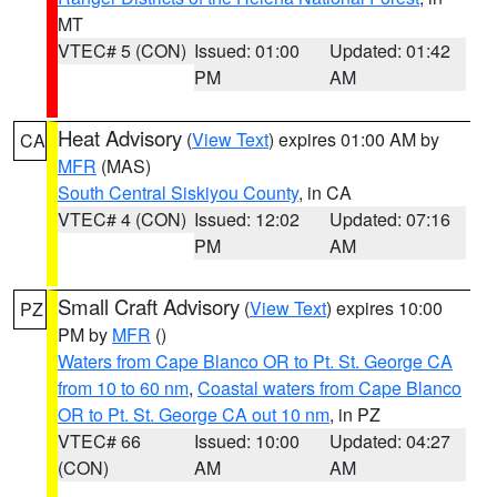
MT
VTEC# 5 (CON)
Issued: 01:00
Updated: 01:42
PM
AM
Heat Advisory
(
View Text
) expires 01:00 AM by
CA
MFR
(MAS)
South Central Siskiyou County
, in CA
VTEC# 4 (CON)
Issued: 12:02
Updated: 07:16
PM
AM
Small Craft Advisory
(
View Text
) expires 10:00
PZ
PM by
MFR
()
Waters from Cape Blanco OR to Pt. St. George CA
from 10 to 60 nm
,
Coastal waters from Cape Blanco
OR to Pt. St. George CA out 10 nm
, in PZ
VTEC# 66
Issued: 10:00
Updated: 04:27
(CON)
AM
AM