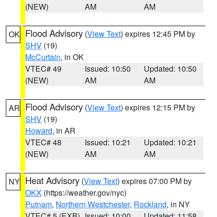
(NEW)
AM
AM
Flood Advisory
(
View Text
) expires 12:45 PM by
OK
SHV
(19)
McCurtain
, in OK
VTEC# 49
Issued: 10:50
Updated: 10:50
(NEW)
AM
AM
Flood Advisory
(
View Text
) expires 12:15 PM by
AR
SHV
(19)
Howard
, in AR
VTEC# 48
Issued: 10:21
Updated: 10:21
(NEW)
AM
AM
Heat Advisory
(
View Text
) expires 07:00 PM by
NY
OKX
(https://weather.gov/nyc)
Putnam
,
Northern Westchester
,
Rockland
, in NY
VTEC# 5 (EXB)
Issued: 10:00
Updated: 11:58