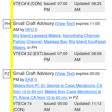
VTEC# 8 (CON)
Issued: 07:00
Updated: 08:25
PM
AM
Small Craft Advisory
(
View Text
) expires 11:00
PH
AM by
HFO
()
Big Island Leeward Waters
,
Alenuihaha Channel
,
Pailolo Channel
,
Maalaea Bay
,
Big Island Southeast
Waters
, in PH
VTEC# 32 (EXT)
Issued: 07:00
Updated: 08:09
PM
AM
Small Craft Advisory
(
View Text
) expires 05:00
PZ
PM by
EKA
()
Waters from Pt. St. George to Cape Mendocino CA
from 10 to 60 nm
,
Waters from Cape Mendocino to
Pt. Arena CA from 10 to 60 nm
, in PZ
VTEC# 74
Issued: 05:00
Updated: 11:13
(CON)
AM
AM