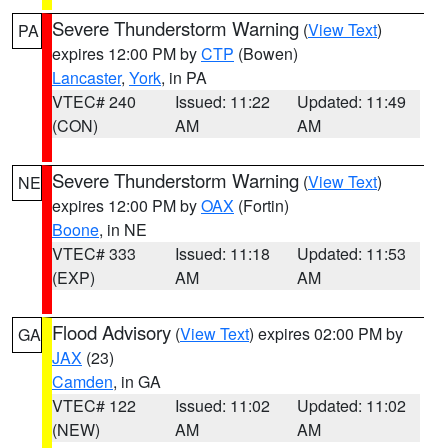
Severe Thunderstorm Warning
(
View Text
)
PA
expires 12:00 PM by
CTP
(Bowen)
Lancaster
,
York
, in PA
VTEC# 240
Issued: 11:22
Updated: 11:49
(CON)
AM
AM
Severe Thunderstorm Warning
(
View Text
)
NE
expires 12:00 PM by
OAX
(Fortin)
Boone
, in NE
VTEC# 333
Issued: 11:18
Updated: 11:53
(EXP)
AM
AM
Flood Advisory
(
View Text
) expires 02:00 PM by
GA
JAX
(23)
Camden
, in GA
VTEC# 122
Issued: 11:02
Updated: 11:02
(NEW)
AM
AM