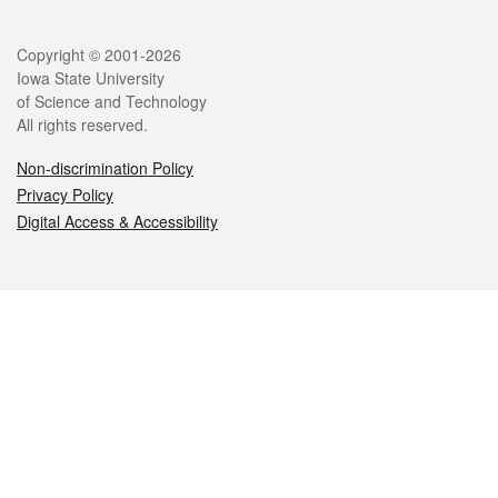
Legal
Copyright © 2001-2026
Iowa State University
of Science and Technology
All rights reserved.
Non-discrimination Policy
Privacy Policy
Digital Access & Accessibility