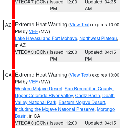
VTEC# 7 (CON)
Issued: 12:00
Updated: 04:35
PM
AM
Extreme Heat Warning
(
View Text
) expires 10:00
AZ
PM by
VEF
(MW)
Lake Havasu and Fort Mohave
,
Northwest Plateau
,
in AZ
VTEC# 3 (CON)
Issued: 12:00
Updated: 04:15
PM
PM
Extreme Heat Warning
(
View Text
) expires 10:00
CA
PM by
VEF
(MW)
Western Mojave Desert
,
San Bernardino County-
Upper Colorado River Valley
,
Cadiz Basin
,
Death
Valley National Park
,
Eastern Mojave Desert,
Including the Mojave National Preserve
,
Morongo
Basin
, in CA
VTEC# 3 (CON)
Issued: 12:00
Updated: 04:15