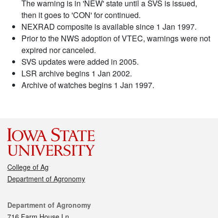
The warning is in 'NEW' state until a SVS is issued,
then it goes to 'CON' for continued.
NEXRAD composite is available since 1 Jan 1997.
Prior to the NWS adoption of VTEC, warnings were not
expired nor canceled.
SVS updates were added in 2005.
LSR archive begins 1 Jan 2002.
Archive of watches begins 1 Jan 1997.
College of Ag
Department of Agronomy
Contact
Department of Agronomy
716 Farm House Ln