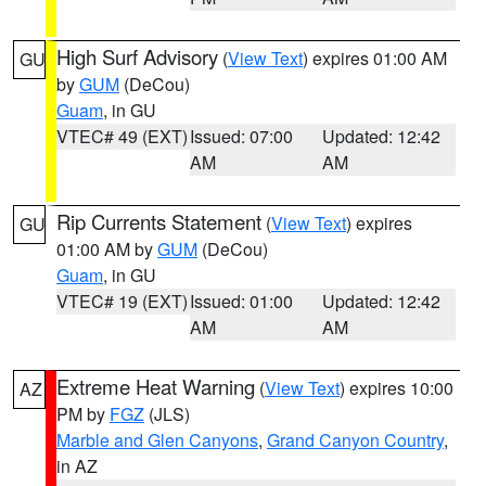
High Surf Advisory
(
View Text
) expires 01:00 AM
GU
by
GUM
(DeCou)
Guam
, in GU
VTEC# 49 (EXT)
Issued: 07:00
Updated: 12:42
AM
AM
Rip Currents Statement
(
View Text
) expires
GU
01:00 AM by
GUM
(DeCou)
Guam
, in GU
VTEC# 19 (EXT)
Issued: 01:00
Updated: 12:42
AM
AM
Extreme Heat Warning
(
View Text
) expires 10:00
AZ
PM by
FGZ
(JLS)
Marble and Glen Canyons
,
Grand Canyon Country
,
in AZ