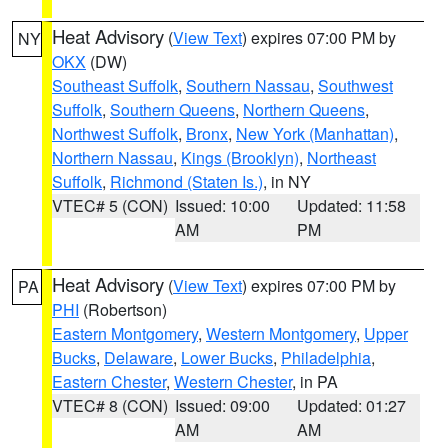
Heat Advisory
(
View Text
) expires 07:00 PM by
NY
OKX
(DW)
Southeast Suffolk
,
Southern Nassau
,
Southwest
Suffolk
,
Southern Queens
,
Northern Queens
,
Northwest Suffolk
,
Bronx
,
New York (Manhattan)
,
Northern Nassau
,
Kings (Brooklyn)
,
Northeast
Suffolk
,
Richmond (Staten Is.)
, in NY
VTEC# 5 (CON)
Issued: 10:00
Updated: 11:58
AM
PM
Heat Advisory
(
View Text
) expires 07:00 PM by
PA
PHI
(Robertson)
Eastern Montgomery
,
Western Montgomery
,
Upper
Bucks
,
Delaware
,
Lower Bucks
,
Philadelphia
,
Eastern Chester
,
Western Chester
, in PA
VTEC# 8 (CON)
Issued: 09:00
Updated: 01:27
AM
AM