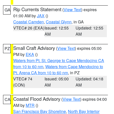
Rip Currents Statement
(
View Text
) expires
GA
01:00 AM by
JAX
()
Coastal Camden
,
Coastal Glynn
, in GA
VTEC# 26 (EXA)
Issued: 12:55
Updated: 12:55
AM
AM
Small Craft Advisory
(
View Text
) expires 05:00
PZ
PM by
EKA
()
Waters from Pt. St. George to Cape Mendocino CA
from 10 to 60 nm
,
Waters from Cape Mendocino to
Pt. Arena CA from 10 to 60 nm
, in PZ
VTEC# 74
Issued: 05:00
Updated: 04:18
(CON)
AM
AM
Coastal Flood Advisory
(
View Text
) expires 04:00
CA
AM by
MTR
()
San Francisco Bay Shoreline
,
North Bay Interior