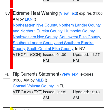
Extreme Heat Warning
(
View Text
) expires 01:00
NV
AM by
LKN
()
Northeastern Nye County
,
Northern Lander County
and Northern Eureka County
,
Humboldt County
,
Northwestern Nye County
,
Southwest Elko County
,
Southern Lander County and Southern Eureka
County
,
South Central Elko County
, in NV
VTEC# 1 (CON)
Issued: 01:00
Updated: 11:27
PM
PM
Rip Currents Statement
(
View Text
) expires
FL
01:00 AM by
MLB
()
Coastal Volusia County
, in FL
VTEC# 29 (EXT)
Issued: 01:35
Updated: 12:18
AM
AM