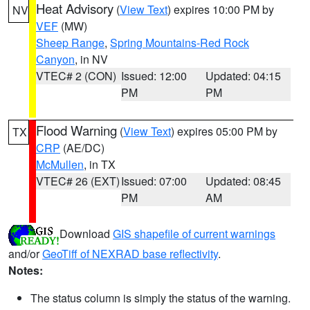
Heat Advisory
(
View Text
) expires 10:00 PM by
NV
VEF
(MW)
Sheep Range
,
Spring Mountains-Red Rock
Canyon
, in NV
VTEC# 2 (CON)
Issued: 12:00
Updated: 04:15
PM
PM
Flood Warning
(
View Text
) expires 05:00 PM by
TX
CRP
(AE/DC)
McMullen
, in TX
VTEC# 26 (EXT)
Issued: 07:00
Updated: 08:45
PM
AM
Download
GIS shapefile of current warnings
and/or
GeoTiff of NEXRAD base reflectivity
.
Notes:
The status column is simply the status of the warning.