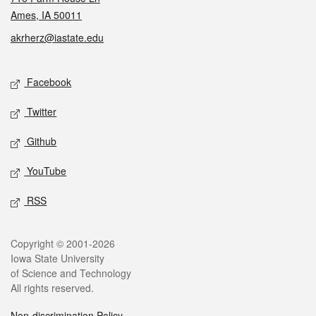
Ames, IA 50011
akrherz@iastate.edu
Social media
Facebook
Twitter
Github
YouTube
RSS
Legal
Copyright © 2001-2026
Iowa State University
of Science and Technology
All rights reserved.
Non-discrimination Policy