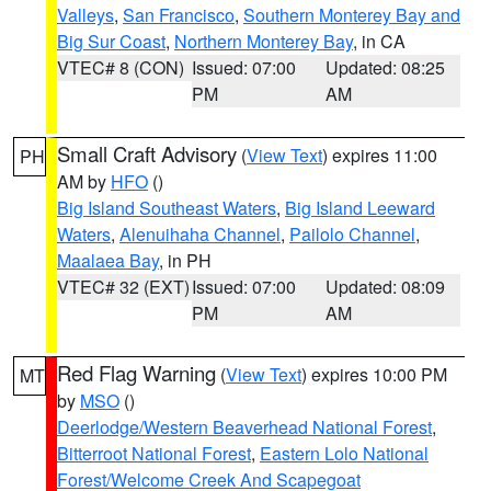
Valleys
,
San Francisco
,
Southern Monterey Bay and
Big Sur Coast
,
Northern Monterey Bay
, in CA
VTEC# 8 (CON)
Issued: 07:00
Updated: 08:25
PM
AM
Small Craft Advisory
(
View Text
) expires 11:00
PH
AM by
HFO
()
Big Island Southeast Waters
,
Big Island Leeward
Waters
,
Alenuihaha Channel
,
Pailolo Channel
,
Maalaea Bay
, in PH
VTEC# 32 (EXT)
Issued: 07:00
Updated: 08:09
PM
AM
Red Flag Warning
(
View Text
) expires 10:00 PM
MT
by
MSO
()
Deerlodge/Western Beaverhead National Forest
,
Bitterroot National Forest
,
Eastern Lolo National
Forest/Welcome Creek And Scapegoat