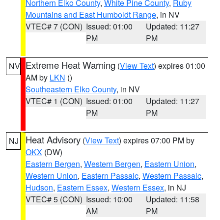
Northern Elko County
,
White Pine County
,
Ruby
Mountains and East Humboldt Range
, in NV
VTEC# 7 (CON)
Issued: 01:00
Updated: 11:27
PM
PM
Extreme Heat Warning
(
View Text
) expires 01:00
NV
AM by
LKN
()
Southeastern Elko County
, in NV
VTEC# 1 (CON)
Issued: 01:00
Updated: 11:27
PM
PM
Heat Advisory
(
View Text
) expires 07:00 PM by
NJ
OKX
(DW)
Eastern Bergen
,
Western Bergen
,
Eastern Union
,
Western Union
,
Eastern Passaic
,
Western Passaic
,
Hudson
,
Eastern Essex
,
Western Essex
, in NJ
VTEC# 5 (CON)
Issued: 10:00
Updated: 11:58
AM
PM