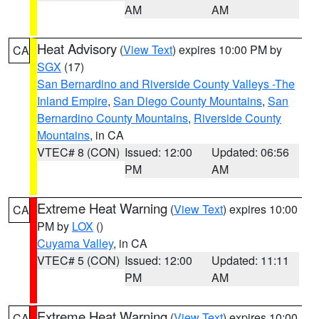
AM
AM
Heat Advisory
(
View Text
) expires 10:00 PM by
CA
SGX
(17)
San Bernardino and Riverside County Valleys -The
Inland Empire
,
San Diego County Mountains
,
San
Bernardino County Mountains
,
Riverside County
Mountains
, in CA
VTEC# 8 (CON)
Issued: 12:00
Updated: 06:56
PM
AM
Extreme Heat Warning
(
View Text
) expires 10:00
CA
PM by
LOX
()
Cuyama Valley
, in CA
VTEC# 5 (CON)
Issued: 12:00
Updated: 11:11
PM
AM
Extreme Heat Warning
(
View Text
) expires 10:00
CA