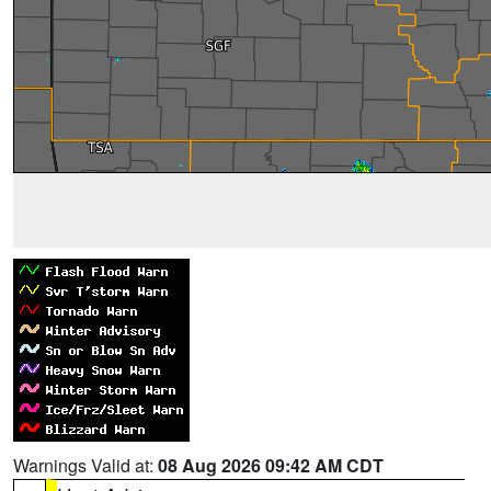
Warnings Valid at:
08 Aug 2026 09:42 AM CDT