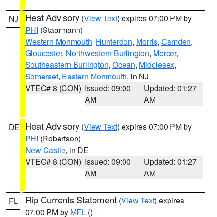
Heat Advisory
(
View Text
) expires 07:00 PM by
NJ
PHI
(Staarmann)
Western Monmouth
,
Hunterdon
,
Morris
,
Camden
,
Gloucester
,
Northwestern Burlington
,
Mercer
,
Southeastern Burlington
,
Ocean
,
Middlesex
,
Somerset
,
Eastern Monmouth
, in NJ
VTEC# 8 (CON)
Issued: 09:00
Updated: 01:27
AM
AM
Heat Advisory
(
View Text
) expires 07:00 PM by
DE
PHI
(Robertson)
New Castle
, in DE
VTEC# 8 (CON)
Issued: 09:00
Updated: 01:27
AM
AM
Rip Currents Statement
(
View Text
) expires
FL
07:00 PM by
MFL
()