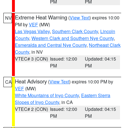
PM
PM
Extreme Heat Warning
(
View Text
) expires 10:00
NV
PM by
VEF
(MW)
Las Vegas Valley
,
Southern Clark County
,
Lincoln
County
,
Western Clark and Southern Nye County
,
Esmeralda and Central Nye County
,
Northeast Clark
County
, in NV
VTEC# 3 (CON)
Issued: 12:00
Updated: 04:15
PM
PM
Heat Advisory
(
View Text
) expires 10:00 PM by
CA
VEF
(MW)
White Mountains of Inyo County
,
Eastern Sierra
Slopes of Inyo County
, in CA
VTEC# 2 (CON)
Issued: 12:00
Updated: 04:15
PM
PM