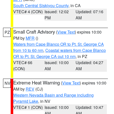
South Central Siskiyou County
, in CA
VTEC# 4 (CON)
Issued: 12:02
Updated: 07:16
PM
AM
Small Craft Advisory
(
View Text
) expires 10:00
PZ
PM by
MFR
()
Waters from Cape Blanco OR to Pt. St. George CA
from 10 to 60 nm
,
Coastal waters from Cape Blanco
OR to Pt. St. George CA out 10 nm
, in PZ
VTEC# 66
Issued: 10:00
Updated: 04:27
(CON)
AM
AM
Extreme Heat Warning
(
View Text
) expires 10:00
NV
AM by
REV
(CJ)
Western Nevada Basin and Range including
Pyramid Lake
, in NV
VTEC# 1 (CON)
Issued: 10:00
Updated: 10:47
AM
AM