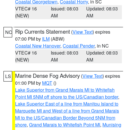
Coastal Georgetown
,
Coastal Horry
, in SC
VTEC# 16
Issued: 08:03
Updated: 08:03
(NEW)
AM
AM
Rip Currents Statement
(
View Text
) expires
NC
07:00 PM by
ILM
(ABW)
Coastal New Hanover
,
Coastal Pender
, in NC
VTEC# 16
Issued: 08:03
Updated: 08:03
(NEW)
AM
AM
Marine Dense Fog Advisory
(
View Text
) expires
LS
01:00 PM by
MQT
()
Lake Superior from Grand Marais MI to Whitefish
Point MI 5NM off shore to the US/Canadian border
,
Lake Superior East of a line from Manitou Island to
Marquette MI and West of a line from Grand Marais
MI to the US/Canadian Border Beyond 5NM from
shore
,
Grand Marais to Whitefish Point MI
,
Munising