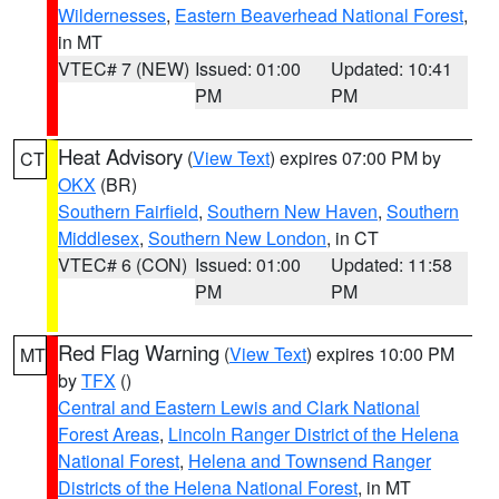
Wildernesses
,
Eastern Beaverhead National Forest
,
in MT
VTEC# 7 (NEW)
Issued: 01:00
Updated: 10:41
PM
PM
Heat Advisory
(
View Text
) expires 07:00 PM by
CT
OKX
(BR)
Southern Fairfield
,
Southern New Haven
,
Southern
Middlesex
,
Southern New London
, in CT
VTEC# 6 (CON)
Issued: 01:00
Updated: 11:58
PM
PM
Red Flag Warning
(
View Text
) expires 10:00 PM
MT
by
TFX
()
Central and Eastern Lewis and Clark National
Forest Areas
,
Lincoln Ranger District of the Helena
National Forest
,
Helena and Townsend Ranger
Districts of the Helena National Forest
, in MT