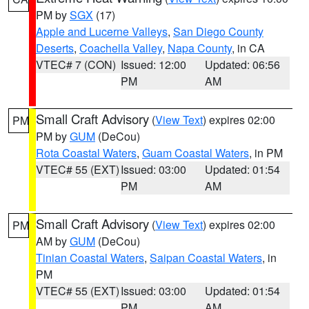
PM by
SGX
(17)
Apple and Lucerne Valleys
,
San Diego County
Deserts
,
Coachella Valley
,
Napa County
, in CA
VTEC# 7 (CON)
Issued: 12:00
Updated: 06:56
PM
AM
Small Craft Advisory
(
View Text
) expires 02:00
PM
PM by
GUM
(DeCou)
Rota Coastal Waters
,
Guam Coastal Waters
, in PM
VTEC# 55 (EXT)
Issued: 03:00
Updated: 01:54
PM
AM
Small Craft Advisory
(
View Text
) expires 02:00
PM
AM by
GUM
(DeCou)
Tinian Coastal Waters
,
Saipan Coastal Waters
, in
PM
VTEC# 55 (EXT)
Issued: 03:00
Updated: 01:54
PM
AM