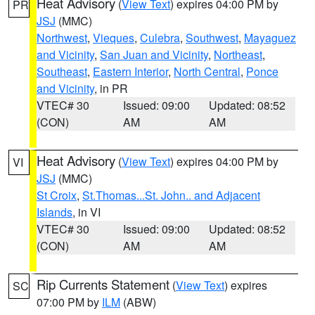
Heat Advisory
(
View Text
) expires 04:00 PM by
PR
JSJ
(MMC)
Northwest
,
Vieques
,
Culebra
,
Southwest
,
Mayaguez
and Vicinity
,
San Juan and Vicinity
,
Northeast
,
Southeast
,
Eastern Interior
,
North Central
,
Ponce
and Vicinity
, in PR
VTEC# 30
Issued: 09:00
Updated: 08:52
(CON)
AM
AM
Heat Advisory
(
View Text
) expires 04:00 PM by
VI
JSJ
(MMC)
St Croix
,
St.Thomas...St. John.. and Adjacent
Islands
, in VI
VTEC# 30
Issued: 09:00
Updated: 08:52
(CON)
AM
AM
Rip Currents Statement
(
View Text
) expires
SC
07:00 PM by
ILM
(ABW)