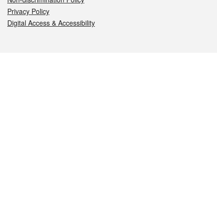
Privacy Policy
Digital Access & Accessibility