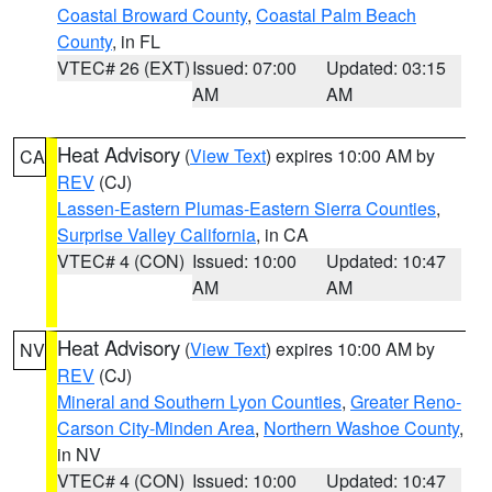
Coastal Broward County
,
Coastal Palm Beach
County
, in FL
VTEC# 26 (EXT)
Issued: 07:00
Updated: 03:15
AM
AM
Heat Advisory
(
View Text
) expires 10:00 AM by
CA
REV
(CJ)
Lassen-Eastern Plumas-Eastern Sierra Counties
,
Surprise Valley California
, in CA
VTEC# 4 (CON)
Issued: 10:00
Updated: 10:47
AM
AM
Heat Advisory
(
View Text
) expires 10:00 AM by
NV
REV
(CJ)
Mineral and Southern Lyon Counties
,
Greater Reno-
Carson City-Minden Area
,
Northern Washoe County
,
in NV
VTEC# 4 (CON)
Issued: 10:00
Updated: 10:47