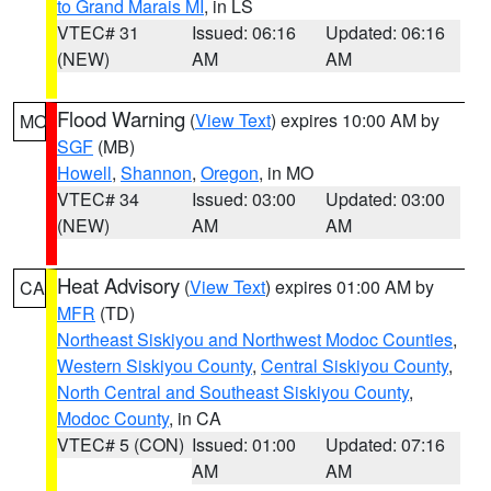
to Grand Marais MI
, in LS
VTEC# 31
Issued: 06:16
Updated: 06:16
(NEW)
AM
AM
Flood Warning
(
View Text
) expires 10:00 AM by
MO
SGF
(MB)
Howell
,
Shannon
,
Oregon
, in MO
VTEC# 34
Issued: 03:00
Updated: 03:00
(NEW)
AM
AM
Heat Advisory
(
View Text
) expires 01:00 AM by
CA
MFR
(TD)
Northeast Siskiyou and Northwest Modoc Counties
,
Western Siskiyou County
,
Central Siskiyou County
,
North Central and Southeast Siskiyou County
,
Modoc County
, in CA
VTEC# 5 (CON)
Issued: 01:00
Updated: 07:16
AM
AM