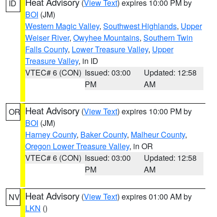
Heat Advisory
(
View Text
) expires 10:00 PM by
ID
BOI
(JM)
Western Magic Valley
,
Southwest Highlands
,
Upper
Weiser River
,
Owyhee Mountains
,
Southern Twin
Falls County
,
Lower Treasure Valley
,
Upper
Treasure Valley
, in ID
VTEC# 6 (CON)
Issued: 03:00
Updated: 12:58
PM
AM
Heat Advisory
(
View Text
) expires 10:00 PM by
OR
BOI
(JM)
Harney County
,
Baker County
,
Malheur County
,
Oregon Lower Treasure Valley
, in OR
VTEC# 6 (CON)
Issued: 03:00
Updated: 12:58
PM
AM
Heat Advisory
(
View Text
) expires 01:00 AM by
NV
LKN
()