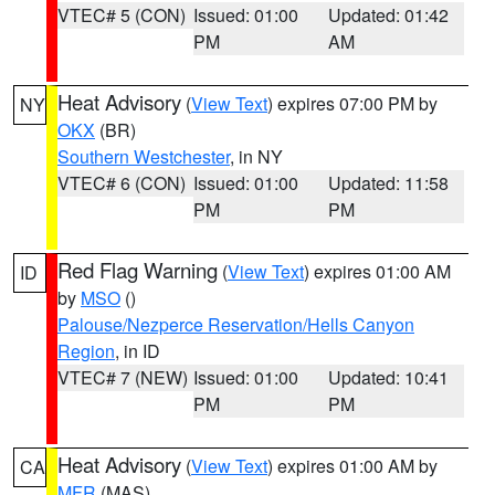
VTEC# 5 (CON)
Issued: 01:00
Updated: 01:42
PM
AM
Heat Advisory
(
View Text
) expires 07:00 PM by
NY
OKX
(BR)
Southern Westchester
, in NY
VTEC# 6 (CON)
Issued: 01:00
Updated: 11:58
PM
PM
Red Flag Warning
(
View Text
) expires 01:00 AM
ID
by
MSO
()
Palouse/Nezperce Reservation/Hells Canyon
Region
, in ID
VTEC# 7 (NEW)
Issued: 01:00
Updated: 10:41
PM
PM
Heat Advisory
(
View Text
) expires 01:00 AM by
CA
MFR
(MAS)