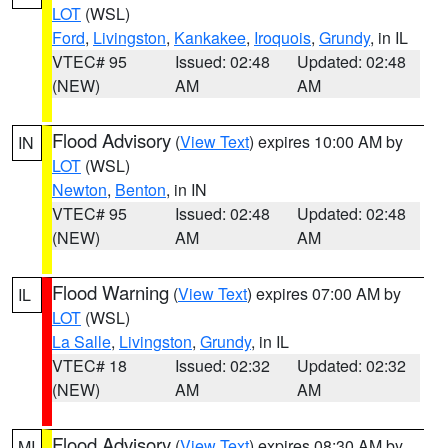
LOT
(WSL)
Ford
,
Livingston
,
Kankakee
,
Iroquois
,
Grundy
, in IL
VTEC# 95
Issued: 02:48
Updated: 02:48
(NEW)
AM
AM
Flood Advisory
(
View Text
) expires 10:00 AM by
IN
LOT
(WSL)
Newton
,
Benton
, in IN
VTEC# 95
Issued: 02:48
Updated: 02:48
(NEW)
AM
AM
Flood Warning
(
View Text
) expires 07:00 AM by
IL
LOT
(WSL)
La Salle
,
Livingston
,
Grundy
, in IL
VTEC# 18
Issued: 02:32
Updated: 02:32
(NEW)
AM
AM
Flood Advisory
(
View Text
) expires 08:30 AM by
MI