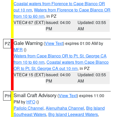
Coastal waters from Florence to Cape Blanco OR
out 10 nm
,
Waters from Florence to Cape Blanco OR
from 10 to 60 nm
, in PZ
VTEC# 67 (EXT)
Issued: 04:00
Updated: 03:55
PM
AM
Gale Warning
(
View Text
) expires 01:00 AM by
PZ
MFR
()
Waters from Cape Blanco OR to Pt. St. George CA
from 10 to 60 nm
,
Coastal waters from Cape Blanco
OR to Pt. St. George CA out 10 nm
, in PZ
VTEC# 15 (EXT)
Issued: 04:00
Updated: 03:55
PM
AM
Small Craft Advisory
(
View Text
) expires 11:00
PH
PM by
HFO
()
Pailolo Channel
,
Alenuihaha Channel
,
Big Island
Southeast Waters
,
Big Island Leeward Waters
,