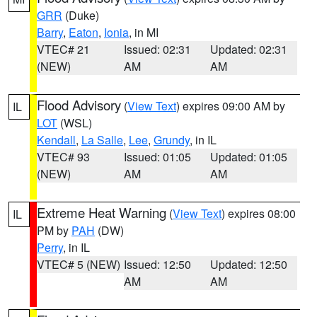
GRR
(Duke)
Barry
,
Eaton
,
Ionia
, in MI
VTEC# 21
Issued: 02:31
Updated: 02:31
(NEW)
AM
AM
Flood Advisory
(
View Text
) expires 09:00 AM by
IL
LOT
(WSL)
Kendall
,
La Salle
,
Lee
,
Grundy
, in IL
VTEC# 93
Issued: 01:05
Updated: 01:05
(NEW)
AM
AM
Extreme Heat Warning
(
View Text
) expires 08:00
IL
PM by
PAH
(DW)
Perry
, in IL
VTEC# 5 (NEW)
Issued: 12:50
Updated: 12:50
AM
AM