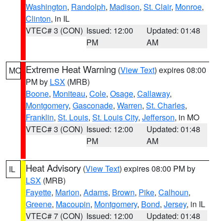
Washington
,
Randolph
,
Madison
,
St. Clair
,
Monroe
,
Clinton
, in IL
VTEC# 3 (CON)
Issued: 12:00
Updated: 01:48
PM
AM
Extreme Heat Warning
(
View Text
) expires 08:00
MO
PM by
LSX
(MRB)
Boone
,
Moniteau
,
Cole
,
Osage
,
Callaway
,
Montgomery
,
Gasconade
,
Warren
,
St. Charles
,
Franklin
,
St. Louis
,
St. Louis City
,
Jefferson
, in MO
VTEC# 3 (CON)
Issued: 12:00
Updated: 01:48
PM
AM
Heat Advisory
(
View Text
) expires 08:00 PM by
IL
LSX
(MRB)
Fayette
,
Marion
,
Adams
,
Brown
,
Pike
,
Calhoun
,
Greene
,
Macoupin
,
Montgomery
,
Bond
,
Jersey
, in IL
VTEC# 7 (CON)
Issued: 12:00
Updated: 01:48