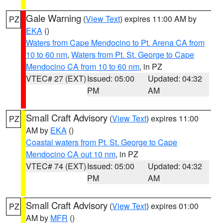
Gale Warning
(
View Text
) expires 11:00 AM by
PZ
EKA
()
Waters from Cape Mendocino to Pt. Arena CA from
10 to 60 nm
,
Waters from Pt. St. George to Cape
Mendocino CA from 10 to 60 nm
, in PZ
VTEC# 27 (EXT)
Issued: 05:00
Updated: 04:32
PM
AM
Small Craft Advisory
(
View Text
) expires 11:00
PZ
AM by
EKA
()
Coastal waters from Pt. St. George to Cape
Mendocino CA out 10 nm
, in PZ
VTEC# 74 (EXT)
Issued: 05:00
Updated: 04:32
PM
AM
Small Craft Advisory
(
View Text
) expires 01:00
PZ
AM by
MFR
()