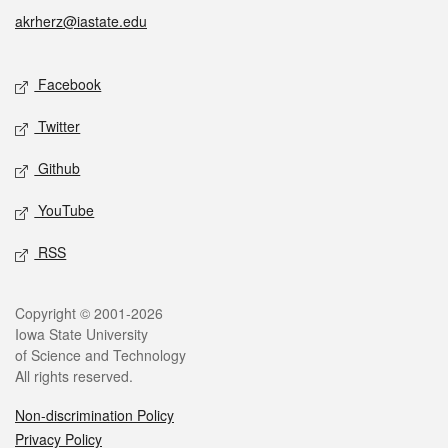
akrherz@iastate.edu
Social media
Facebook
Twitter
Github
YouTube
RSS
Legal
Copyright © 2001-2026
Iowa State University
of Science and Technology
All rights reserved.
Non-discrimination Policy
Privacy Policy