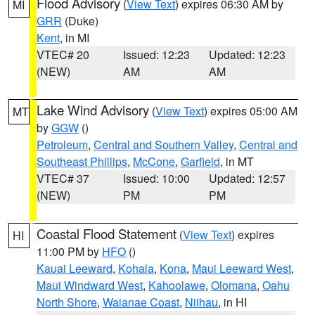
Flood Advisory
(
View Text
) expires 06:30 AM by
MI
GRR
(Duke)
Kent
, in MI
VTEC# 20
Issued: 12:23
Updated: 12:23
(NEW)
AM
AM
Lake Wind Advisory
(
View Text
) expires 05:00 AM
MT
by
GGW
()
Petroleum
,
Central and Southern Valley
,
Central and
Southeast Phillips
,
McCone
,
Garfield
, in MT
VTEC# 37
Issued: 10:00
Updated: 12:57
(NEW)
PM
PM
Coastal Flood Statement
(
View Text
) expires
HI
11:00 PM by
HFO
()
Kauai Leeward
,
Kohala
,
Kona
,
Maui Leeward West
,
Maui Windward West
,
Kahoolawe
,
Olomana
,
Oahu
North Shore
,
Waianae Coast
,
Niihau
, in HI