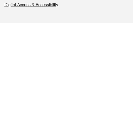
Digital Access & Accessibility