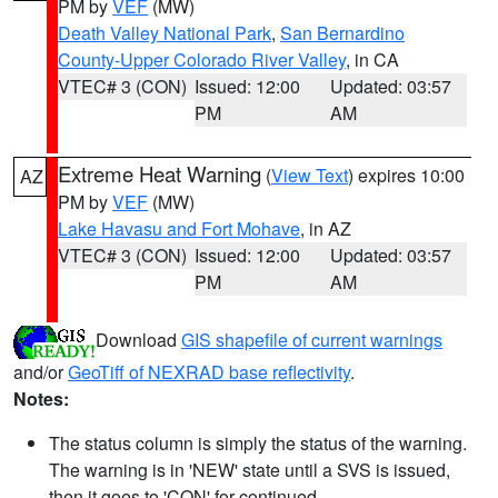
PM by
VEF
(MW)
Death Valley National Park
,
San Bernardino
County-Upper Colorado River Valley
, in CA
VTEC# 3 (CON)
Issued: 12:00
Updated: 03:57
PM
AM
Extreme Heat Warning
(
View Text
) expires 10:00
AZ
PM by
VEF
(MW)
Lake Havasu and Fort Mohave
, in AZ
VTEC# 3 (CON)
Issued: 12:00
Updated: 03:57
PM
AM
Download
GIS shapefile of current warnings
and/or
GeoTiff of NEXRAD base reflectivity
.
Notes:
The status column is simply the status of the warning.
The warning is in 'NEW' state until a SVS is issued,
then it goes to 'CON' for continued.