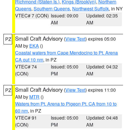
Richmond (Staten Is.)
,
Kings (Brooklyn)
,
Northern
Queens
,
Southern Queens
,
Northwest Suffolk
, in NY
VTEC# 7 (CON)
Issued: 09:00
Updated: 02:35
AM
AM
Small Craft Advisory
(
View Text
) expires 05:00
PZ
AM by
EKA
()
Coastal waters from Cape Mendocino to Pt. Arena
CA out 10 nm
, in PZ
VTEC# 74
Issued: 05:00
Updated: 04:32
(CON)
PM
AM
Small Craft Advisory
(
View Text
) expires 11:00
PZ
AM by
MTR
()
Waters from Pt. Arena to Pigeon Pt. CA from 10 to
60 nm
, in PZ
VTEC# 91
Issued: 05:00
Updated: 04:48
(CON)
PM
AM