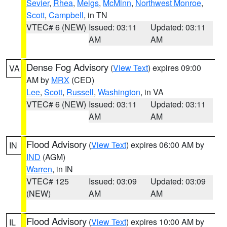
Sevier
,
Rhea
,
Meigs
,
McMinn
,
Northwest Monroe
,
Scott
,
Campbell
, in TN
VTEC# 6 (NEW)
Issued: 03:11
Updated: 03:11
AM
AM
Dense Fog Advisory
(
View Text
) expires 09:00
VA
AM by
MRX
(CED)
Lee
,
Scott
,
Russell
,
Washington
, in VA
VTEC# 6 (NEW)
Issued: 03:11
Updated: 03:11
AM
AM
Flood Advisory
(
View Text
) expires 06:00 AM by
IN
IND
(AGM)
Warren
, in IN
VTEC# 125
Issued: 03:09
Updated: 03:09
(NEW)
AM
AM
Flood Advisory
(
View Text
) expires 10:00 AM by
IL