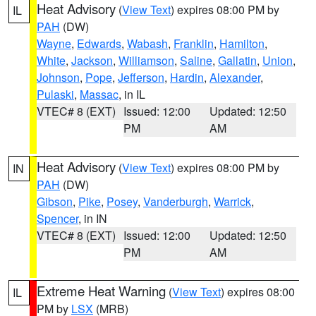
Heat Advisory
(
View Text
) expires 08:00 PM by
IL
PAH
(DW)
Wayne
,
Edwards
,
Wabash
,
Franklin
,
Hamilton
,
White
,
Jackson
,
Williamson
,
Saline
,
Gallatin
,
Union
,
Johnson
,
Pope
,
Jefferson
,
Hardin
,
Alexander
,
Pulaski
,
Massac
, in IL
VTEC# 8 (EXT)
Issued: 12:00
Updated: 12:50
PM
AM
Heat Advisory
(
View Text
) expires 08:00 PM by
IN
PAH
(DW)
Gibson
,
Pike
,
Posey
,
Vanderburgh
,
Warrick
,
Spencer
, in IN
VTEC# 8 (EXT)
Issued: 12:00
Updated: 12:50
PM
AM
Extreme Heat Warning
(
View Text
) expires 08:00
IL
PM by
LSX
(MRB)