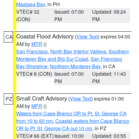
Maalaea Bay
, in PH
VTEC# 32
Issued: 07:00
Updated: 08:24
(CON)
PM
PM
Coastal Flood Advisory
(
View Text
) expires 04:00
CA
AM by
MTR
()
San Francisco
,
North Bay Interior Valleys
,
Southern
Monterey Bay and Big Sur Coast
,
San Francisco
Bay Shoreline
,
Northern Monterey Bay
, in CA
VTEC# 8 (CON)
Issued: 07:00
Updated: 11:43
PM
PM
Small Craft Advisory
(
View Text
) expires 01:00
PZ
AM by
MFR
()
Waters from Cape Blanco OR to Pt. St. George CA
from 10 to 60 nm
,
Coastal waters from Cape Blanco
OR to Pt. St. George CA out 10 nm
, in PZ
VTEC# 66 (EXT)
Issued: 10:00
Updated: 03:55