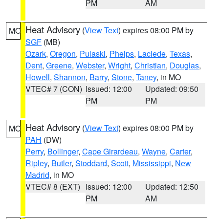
PM
AM
Heat Advisory
(
View Text
) expires 08:00 PM by
MO
SGF
(MB)
Ozark
,
Oregon
,
Pulaski
,
Phelps
,
Laclede
,
Texas
,
Dent
,
Greene
,
Webster
,
Wright
,
Christian
,
Douglas
,
Howell
,
Shannon
,
Barry
,
Stone
,
Taney
, in MO
VTEC# 7 (CON)
Issued: 12:00
Updated: 09:50
PM
PM
Heat Advisory
(
View Text
) expires 08:00 PM by
MO
PAH
(DW)
Perry
,
Bollinger
,
Cape Girardeau
,
Wayne
,
Carter
,
Ripley
,
Butler
,
Stoddard
,
Scott
,
Mississippi
,
New
Madrid
, in MO
VTEC# 8 (EXT)
Issued: 12:00
Updated: 12:50
PM
AM