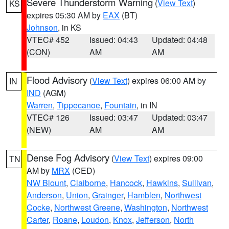
Severe Thunderstorm Warning
(
View Text
)
KS
expires 05:30 AM by
EAX
(BT)
Johnson
, in KS
VTEC# 452
Issued: 04:43
Updated: 04:48
(CON)
AM
AM
Flood Advisory
(
View Text
) expires 06:00 AM by
IN
IND
(AGM)
Warren
,
Tippecanoe
,
Fountain
, in IN
VTEC# 126
Issued: 03:47
Updated: 03:47
(NEW)
AM
AM
Dense Fog Advisory
(
View Text
) expires 09:00
TN
AM by
MRX
(CED)
NW Blount
,
Claiborne
,
Hancock
,
Hawkins
,
Sullivan
,
Anderson
,
Union
,
Grainger
,
Hamblen
,
Northwest
Cocke
,
Northwest Greene
,
Washington
,
Northwest
Carter
,
Roane
,
Loudon
,
Knox
,
Jefferson
,
North