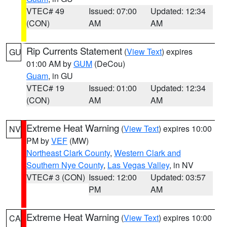
VTEC# 49
Issued: 07:00
Updated: 12:34
(CON)
AM
AM
Rip Currents Statement
(
View Text
) expires
GU
01:00 AM by
GUM
(DeCou)
Guam
, in GU
VTEC# 19
Issued: 01:00
Updated: 12:34
(CON)
AM
AM
Extreme Heat Warning
(
View Text
) expires 10:00
NV
PM by
VEF
(MW)
Northeast Clark County
,
Western Clark and
Southern Nye County
,
Las Vegas Valley
, in NV
VTEC# 3 (CON)
Issued: 12:00
Updated: 03:57
PM
AM
Extreme Heat Warning
(
View Text
) expires 10:00
CA