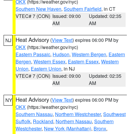
OKX
(https://weather.gov/nyc)
Southern New Haven
,
Southern Fairfield
, in CT
VTEC# 7 (CON)
Issued: 09:00
Updated: 02:35
AM
AM
Heat Advisory
(
View Text
) expires 06:00 PM by
NJ
OKX
(https://weather.gov/nyc)
Eastern Passaic
,
Hudson
,
Western Bergen
,
Eastern
Bergen
,
Western Essex
,
Eastern Essex
,
Western
Union
,
Eastern Union
, in NJ
VTEC# 7 (CON)
Issued: 09:00
Updated: 02:35
AM
AM
Heat Advisory
(
View Text
) expires 06:00 PM by
NY
OKX
(https://weather.gov/nyc)
Southern Nassau
,
Northern Westchester
,
Southwest
Suffolk
,
Rockland
,
Northern Nassau
,
Southern
Westchester
,
New York (Manhattan)
,
Bronx
,