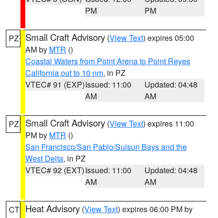
PM
PM
Small Craft Advisory
(
View Text
) expires 05:00
PZ
AM by
MTR
()
Coastal Waters from Point Arena to Point Reyes
California out to 10 nm
, in PZ
VTEC# 91 (EXP)
Issued: 11:00
Updated: 04:48
AM
AM
Small Craft Advisory
(
View Text
) expires 11:00
PZ
PM by
MTR
()
San Francisco/San Pablo/Suisun Bays and the
West Delta
, in PZ
VTEC# 92 (EXT)
Issued: 11:00
Updated: 04:48
AM
AM
Heat Advisory
(
View Text
) expires 06:00 PM by
CT