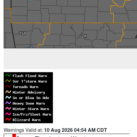
Warnings Valid at:
10 Aug 2026 04:54 AM CDT