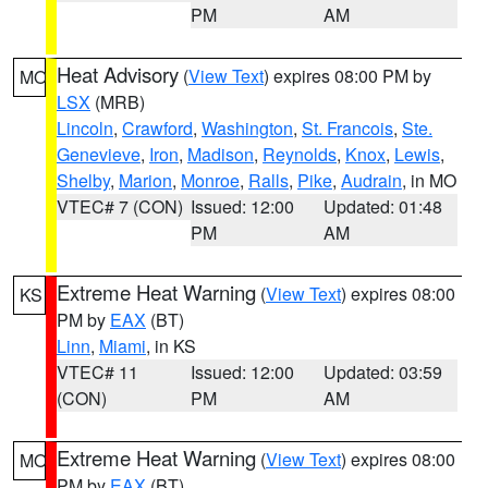
PM
AM
Heat Advisory
(
View Text
) expires 08:00 PM by
MO
LSX
(MRB)
Lincoln
,
Crawford
,
Washington
,
St. Francois
,
Ste.
Genevieve
,
Iron
,
Madison
,
Reynolds
,
Knox
,
Lewis
,
Shelby
,
Marion
,
Monroe
,
Ralls
,
Pike
,
Audrain
, in MO
VTEC# 7 (CON)
Issued: 12:00
Updated: 01:48
PM
AM
Extreme Heat Warning
(
View Text
) expires 08:00
KS
PM by
EAX
(BT)
Linn
,
Miami
, in KS
VTEC# 11
Issued: 12:00
Updated: 03:59
(CON)
PM
AM
Extreme Heat Warning
(
View Text
) expires 08:00
MO
PM by
EAX
(BT)