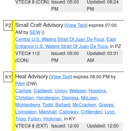
VTEC# 8 (CON)
Issued: 05:00
Updated: 08:24
PM
PM
Small Craft Advisory
(
View Text
) expires 07:00
PZ
AM by
SEW
()
Central U.S. Waters Strait Of Juan De Fuca
,
East
Entrance U.S. Waters Strait Of Juan De Fuca
, in PZ
VTEC# 112
Issued: 05:00
Updated: 03:31
(CON)
PM
AM
Heat Advisory
(
View Text
) expires 08:00 PM by
KY
PAH
(DW)
Carlisle
,
Caldwell
,
Union
,
Webster
,
Hopkins
,
Christian
,
Henderson
,
Daviess
,
McLean
,
Muhlenberg
,
Todd
,
Ballard
,
McCracken
,
Graves
,
Livingston
,
Marshall
,
Calloway
,
Crittenden
,
Lyon
,
Trigg
,
Fulton
,
Hickman
, in KY
VTEC# 8 (EXT)
Issued: 12:00
Updated: 12:50