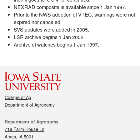
NEXRAD composite is available since 1 Jan 1997.
Prior to the NWS adoption of VTEC, warnings were not
expired nor canceled.
SVS updates were added in 2005.
LSR archive begins 1 Jan 2002.
Archive of watches begins 1 Jan 1997.
College of Ag
Department of Agronomy
Contact
Department of Agronomy
716 Farm House Ln
Ames, IA 50011