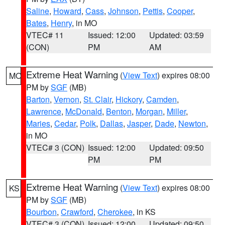
Saline
,
Howard
,
Cass
,
Johnson
,
Pettis
,
Cooper
,
Bates
,
Henry
, in MO
VTEC# 11
Issued: 12:00
Updated: 03:59
(CON)
PM
AM
Extreme Heat Warning
(
View Text
) expires 08:00
MO
PM by
SGF
(MB)
Barton
,
Vernon
,
St. Clair
,
Hickory
,
Camden
,
Lawrence
,
McDonald
,
Benton
,
Morgan
,
Miller
,
Maries
,
Cedar
,
Polk
,
Dallas
,
Jasper
,
Dade
,
Newton
,
in MO
VTEC# 3 (CON)
Issued: 12:00
Updated: 09:50
PM
PM
Extreme Heat Warning
(
View Text
) expires 08:00
KS
PM by
SGF
(MB)
Bourbon
,
Crawford
,
Cherokee
, in KS
VTEC# 3 (CON)
Issued: 12:00
Updated: 09:50