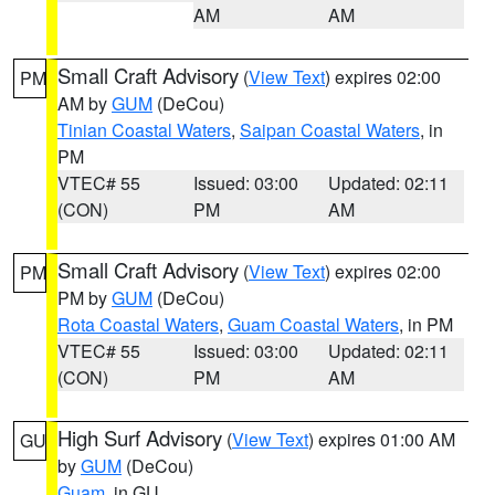
AM
AM
Small Craft Advisory
(
View Text
) expires 02:00
PM
AM by
GUM
(DeCou)
Tinian Coastal Waters
,
Saipan Coastal Waters
, in
PM
VTEC# 55
Issued: 03:00
Updated: 02:11
(CON)
PM
AM
Small Craft Advisory
(
View Text
) expires 02:00
PM
PM by
GUM
(DeCou)
Rota Coastal Waters
,
Guam Coastal Waters
, in PM
VTEC# 55
Issued: 03:00
Updated: 02:11
(CON)
PM
AM
High Surf Advisory
(
View Text
) expires 01:00 AM
GU
by
GUM
(DeCou)
Guam
, in GU