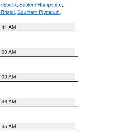
n Essex
,
Eastern Hampshire
,
Bristol
,
Southern Plymouth
,
2:41 AM
2:00 AM
2:00 AM
1:46 AM
4:35 AM