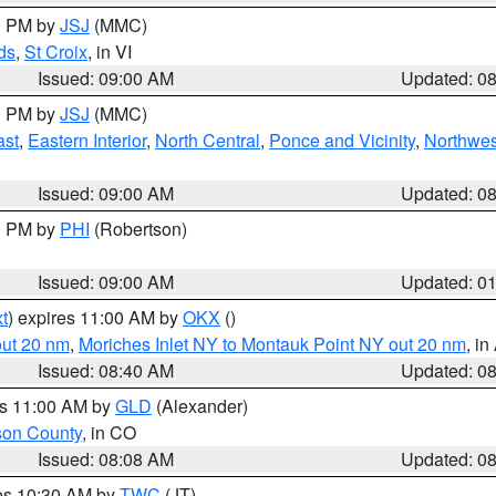
00 PM by
JSJ
(MMC)
ds
,
St Croix
, in VI
Issued: 09:00 AM
Updated: 0
00 PM by
JSJ
(MMC)
ast
,
Eastern Interior
,
North Central
,
Ponce and Vicinity
,
Northwes
Issued: 09:00 AM
Updated: 0
00 PM by
PHI
(Robertson)
Issued: 09:00 AM
Updated: 0
t
) expires 11:00 AM by
OKX
()
out 20 nm
,
Moriches Inlet NY to Montauk Point NY out 20 nm
, i
Issued: 08:40 AM
Updated: 0
es 11:00 AM by
GLD
(Alexander)
son County
, in CO
Issued: 08:08 AM
Updated: 0
res 10:30 AM by
TWC
(JT)