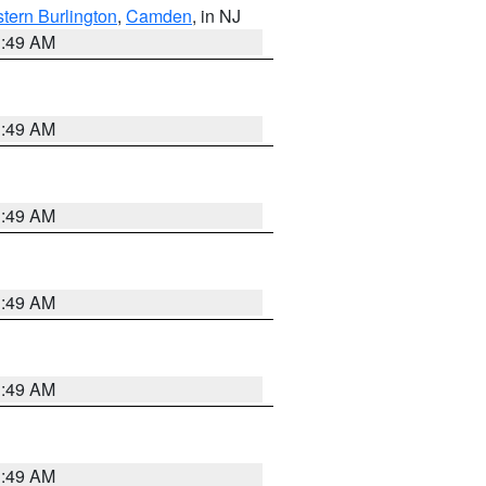
tern Burlington
,
Camden
, in NJ
1:49 AM
1:49 AM
1:49 AM
1:49 AM
1:49 AM
1:49 AM