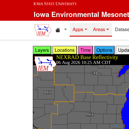
Skip to main content
Iowa Environmental Mesone
Home resources
Apps
Areas
Datase
Layers
Locations
Time
Options