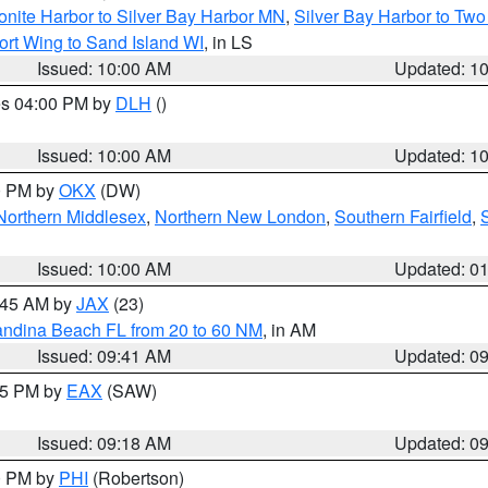
onite Harbor to Silver Bay Harbor MN
,
Silver Bay Harbor to Tw
ort Wing to Sand Island WI
, in LS
Issued: 10:00 AM
Updated: 1
res 04:00 PM by
DLH
()
S
Issued: 10:00 AM
Updated: 1
00 PM by
OKX
(DW)
Northern Middlesex
,
Northern New London
,
Southern Fairfield
,
Issued: 10:00 AM
Updated: 0
0:45 AM by
JAX
(23)
andina Beach FL from 20 to 60 NM
, in AM
Issued: 09:41 AM
Updated: 0
:15 PM by
EAX
(SAW)
Issued: 09:18 AM
Updated: 0
00 PM by
PHI
(Robertson)