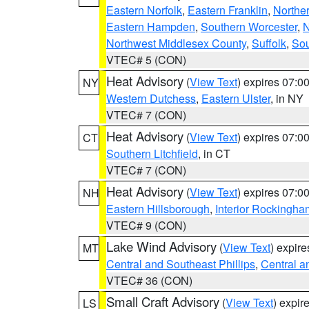
Eastern Norfolk
,
Eastern Franklin
,
Northe
Eastern Hampden
,
Southern Worcester
,
N
Northwest Middlesex County
,
Suffolk
,
Sou
VTEC# 5 (CON)
Heat Advisory
(
View Text
) expires 07:
NY
Western Dutchess
,
Eastern Ulster
, in NY
VTEC# 7 (CON)
Heat Advisory
(
View Text
) expires 07:
CT
Southern Litchfield
, in CT
VTEC# 7 (CON)
Heat Advisory
(
View Text
) expires 07:
NH
Eastern Hillsborough
,
Interior Rockingha
VTEC# 9 (CON)
Lake Wind Advisory
(
View Text
) expir
MT
Central and Southeast Phillips
,
Central a
VTEC# 36 (CON)
Small Craft Advisory
(
View Text
) expi
LS