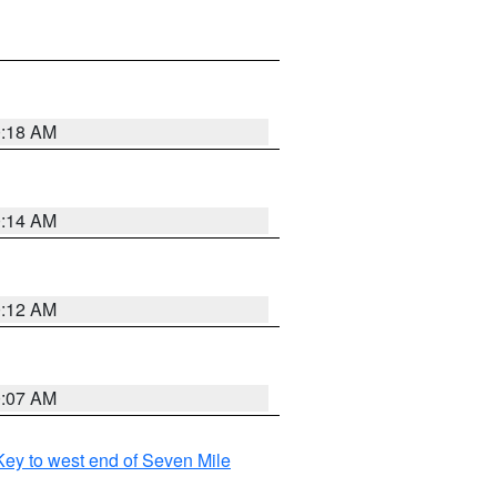
0:18 AM
0:14 AM
0:12 AM
0:07 AM
ey to west end of Seven Mile