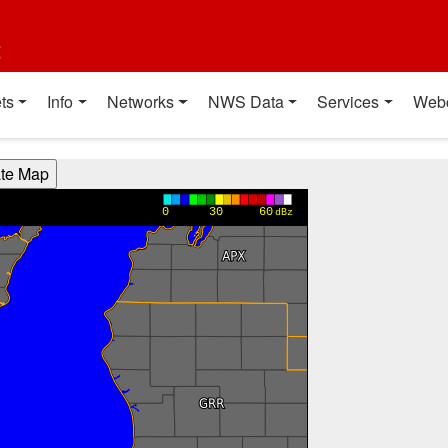
t
ts
Info
Networks
NWS Data
Services
Web