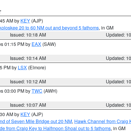
T
0:45 AM by
KEY
(AJP)
koloskee 20 to 60 NM out and beyond 5 fathoms
, in GM
Issued: 10:18 AM
Updated: 1
res 01:15 PM by
EAX
(SAW)
Issued: 10:14 AM
Updated: 1
:15 PM by
LSX
(Elmore)
Issued: 10:12 AM
Updated: 1
res 03:00 PM by
TWC
(AWH)
Issued: 10:07 AM
Updated: 1
0:30 AM by
KEY
(AJP)
 end of Seven Mile Bridge out 20 NM
,
Hawk Channel from Craig K
de from Craig Key to Halfmoon Shoal out to 5 fathoms
, in GM