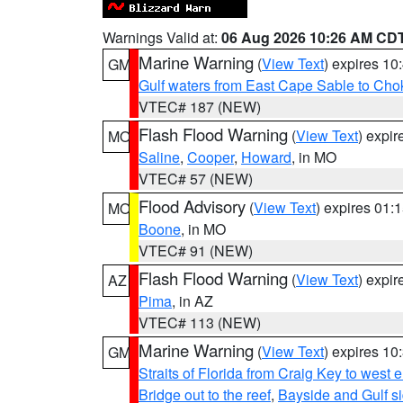
Warnings Valid at:
06 Aug 2026 10:26 AM CD
Marine Warning
(
View Text
) expires 1
GM
Gulf waters from East Cape Sable to Cho
VTEC# 187 (NEW)
Flash Flood Warning
(
View Text
) expi
MO
Saline
,
Cooper
,
Howard
, in MO
VTEC# 57 (NEW)
Flood Advisory
(
View Text
) expires 01
MO
Boone
, in MO
VTEC# 91 (NEW)
Flash Flood Warning
(
View Text
) expi
AZ
Pima
, in AZ
VTEC# 113 (NEW)
Marine Warning
(
View Text
) expires 1
GM
Straits of Florida from Craig Key to west
Bridge out to the reef
,
Bayside and Gulf si