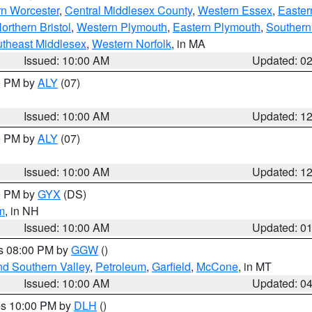
rn Worcester
,
Central Middlesex County
,
Western Essex
,
Easter
orthern Bristol
,
Western Plymouth
,
Eastern Plymouth
,
Southern 
theast Middlesex
,
Western Norfolk
, in MA
Issued: 10:00 AM
Updated: 0
00 PM by
ALY
(07)
Issued: 10:00 AM
Updated: 1
00 PM by
ALY
(07)
Issued: 10:00 AM
Updated: 1
00 PM by
GYX
(DS)
m
, in NH
Issued: 10:00 AM
Updated: 0
es 08:00 PM by
GGW
()
nd Southern Valley
,
Petroleum
,
Garfield
,
McCone
, in MT
Issued: 10:00 AM
Updated: 0
res 10:00 PM by
DLH
()