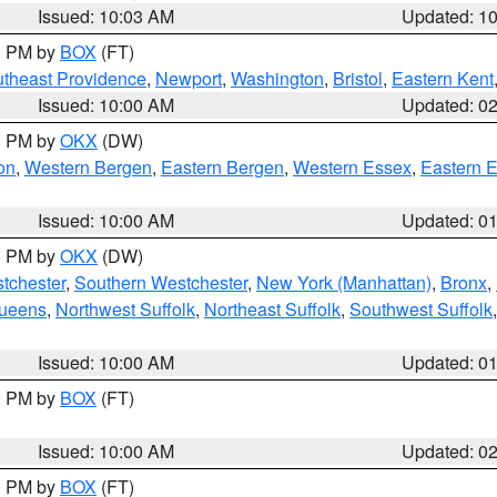
Issued: 10:03 AM
Updated: 1
00 PM by
BOX
(FT)
theast Providence
,
Newport
,
Washington
,
Bristol
,
Eastern Kent
Issued: 10:00 AM
Updated: 0
00 PM by
OKX
(DW)
on
,
Western Bergen
,
Eastern Bergen
,
Western Essex
,
Eastern 
Issued: 10:00 AM
Updated: 0
00 PM by
OKX
(DW)
tchester
,
Southern Westchester
,
New York (Manhattan)
,
Bronx
,
Queens
,
Northwest Suffolk
,
Northeast Suffolk
,
Southwest Suffolk
Issued: 10:00 AM
Updated: 0
00 PM by
BOX
(FT)
Issued: 10:00 AM
Updated: 0
00 PM by
BOX
(FT)