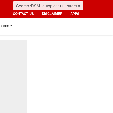
CONTACT US
DISCLAIMER
APPS
cams