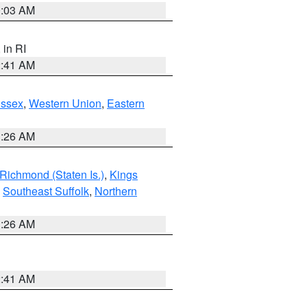
0:03 AM
, in RI
2:41 AM
Essex
,
Western Union
,
Eastern
1:26 AM
Richmond (Staten Is.)
,
Kings
,
Southeast Suffolk
,
Northern
1:26 AM
2:41 AM