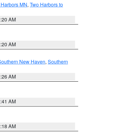
o Harbors MN
,
Two Harbors to
0:20 AM
0:20 AM
Southern New Haven
,
Southern
1:26 AM
9:41 AM
9:18 AM