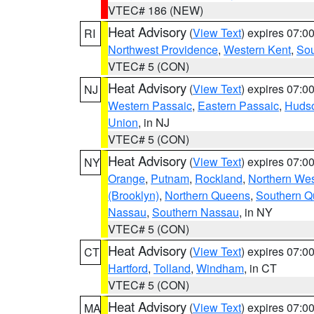
VTEC# 186 (NEW)
Heat Advisory
(
View Text
) expires 07:
RI
Northwest Providence
,
Western Kent
,
Sou
VTEC# 5 (CON)
Heat Advisory
(
View Text
) expires 07:
NJ
Western Passaic
,
Eastern Passaic
,
Huds
Union
, in NJ
VTEC# 5 (CON)
Heat Advisory
(
View Text
) expires 07:
NY
Orange
,
Putnam
,
Rockland
,
Northern Wes
(Brooklyn)
,
Northern Queens
,
Southern 
Nassau
,
Southern Nassau
, in NY
VTEC# 5 (CON)
Heat Advisory
(
View Text
) expires 07:
CT
Hartford
,
Tolland
,
Windham
, in CT
VTEC# 5 (CON)
Heat Advisory
(
View Text
) expires 07:
MA