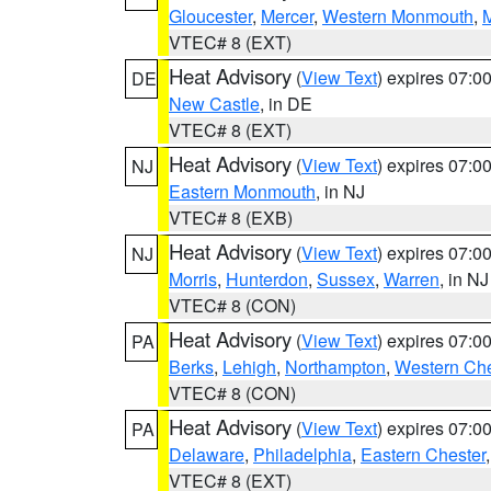
Gloucester
,
Mercer
,
Western Monmouth
,
VTEC# 8 (EXT)
Heat Advisory
(
View Text
) expires 07:
DE
New Castle
, in DE
VTEC# 8 (EXT)
Heat Advisory
(
View Text
) expires 07:
NJ
Eastern Monmouth
, in NJ
VTEC# 8 (EXB)
Heat Advisory
(
View Text
) expires 07:
NJ
Morris
,
Hunterdon
,
Sussex
,
Warren
, in NJ
VTEC# 8 (CON)
Heat Advisory
(
View Text
) expires 07:
PA
Berks
,
Lehigh
,
Northampton
,
Western Che
VTEC# 8 (CON)
Heat Advisory
(
View Text
) expires 07:
PA
Delaware
,
Philadelphia
,
Eastern Chester
VTEC# 8 (EXT)