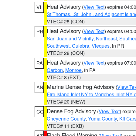
Heat Advisory
(
View Text
) expires 04:
VI
St.Thomas...St. John.. and Adjacent Islan
VTEC# 28 (CON)
Heat Advisory
(
View Text
) expires 04:
PR
San Juan and Vicinity
,
Northeast
,
Southe
Southwest
,
Culebra
,
Vieques
, in PR
VTEC# 28 (CON)
Heat Advisory
(
View Text
) expires 07:
PA
Carbon
,
Monroe
, in PA
VTEC# 8 (EXT)
Marine Dense Fog Advisory
(
View Tex
AN
Fire Island Inlet NY to Moriches Inlet NY 
VTEC# 20 (NEW)
Dense Fog Advisory
(
View Text
) expir
CO
Cheyenne County
,
Yuma County
,
Kit Car
VTEC# 11 (EXB)
Flash Flood Warning
(
View Text
) expi
AZ