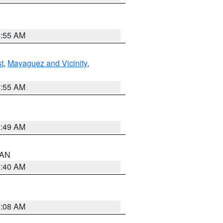
8:55 AM
t
,
Mayaguez and Vicinity
,
8:55 AM
1:49 AM
n AN
8:40 AM
8:08 AM