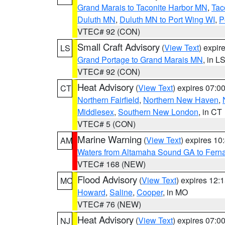
Grand Marais to Taconite Harbor MN
,
Tac
Duluth MN
,
Duluth MN to Port Wing WI
,
P
VTEC# 92 (CON)
Small Craft Advisory
(
View Text
) expi
LS
Grand Portage to Grand Marais MN
, in L
VTEC# 92 (CON)
Heat Advisory
(
View Text
) expires 07:
CT
Northern Fairfield
,
Northern New Haven
,
Middlesex
,
Southern New London
, in CT
VTEC# 5 (CON)
Marine Warning
(
View Text
) expires 1
AM
Waters from Altamaha Sound GA to Fern
VTEC# 168 (NEW)
Flood Advisory
(
View Text
) expires 12
MO
Howard
,
Saline
,
Cooper
, in MO
VTEC# 76 (NEW)
Heat Advisory
(
View Text
) expires 07:
NJ