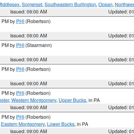
Middlesex
,
Somerset
,
Southeastern Burlington
,
Ocean
,
Northwes
Issued: 09:00 AM
Updated: 0
00 PM by
PHI
(Robertson)
Issued: 09:00 AM
Updated: 0
00 PM by
PHI
(Staarmann)
Issued: 09:00 AM
Updated: 0
00 PM by
PHI
(Robertson)
Issued: 09:00 AM
Updated: 0
00 PM by
PHI
(Robertson)
ster
,
Western Montgomery
,
Upper Bucks
, in PA
Issued: 09:00 AM
Updated: 0
00 PM by
PHI
(Robertson)
,
Eastern Montgomery
,
Lower Bucks
, in PA
Issued: 09:00 AM
Updated: 0