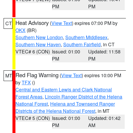
PM
PM
Heat Advisory
(
View Text
) expires 07:00 PM by
CT
OKX
(BR)
Southern New London
,
Southern Middlesex
,
Southern New Haven
,
Southern Fairfield
, in CT
VTEC# 6 (CON)
Issued: 01:00
Updated: 11:58
PM
PM
Red Flag Warning
(
View Text
) expires 10:00 PM
MT
by
TFX
()
Central and Eastern Lewis and Clark National
Forest Areas
,
Lincoln Ranger District of the Helena
National Forest
,
Helena and Townsend Ranger
Districts of the Helena National Forest
, in MT
VTEC# 5 (CON)
Issued: 01:00
Updated: 01:42
PM
AM