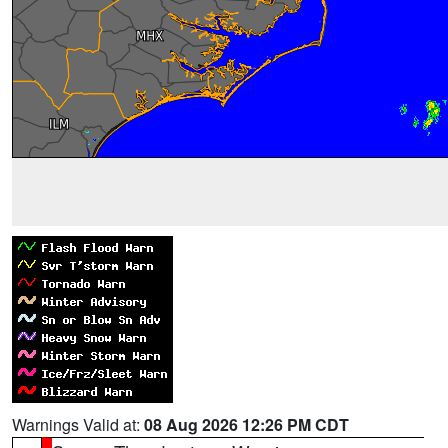
Warnings Valid at:
08 Aug 2026 12:26 PM CDT