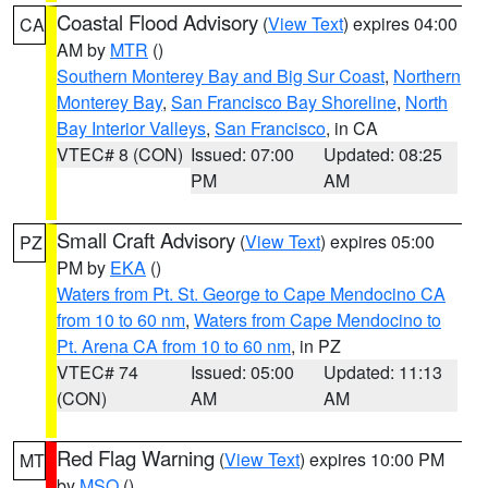
Coastal Flood Advisory
(
View Text
) expires 04:00
CA
AM by
MTR
()
Southern Monterey Bay and Big Sur Coast
,
Northern
Monterey Bay
,
San Francisco Bay Shoreline
,
North
Bay Interior Valleys
,
San Francisco
, in CA
VTEC# 8 (CON)
Issued: 07:00
Updated: 08:25
PM
AM
Small Craft Advisory
(
View Text
) expires 05:00
PZ
PM by
EKA
()
Waters from Pt. St. George to Cape Mendocino CA
from 10 to 60 nm
,
Waters from Cape Mendocino to
Pt. Arena CA from 10 to 60 nm
, in PZ
VTEC# 74
Issued: 05:00
Updated: 11:13
(CON)
AM
AM
Red Flag Warning
(
View Text
) expires 10:00 PM
MT
by
MSO
()