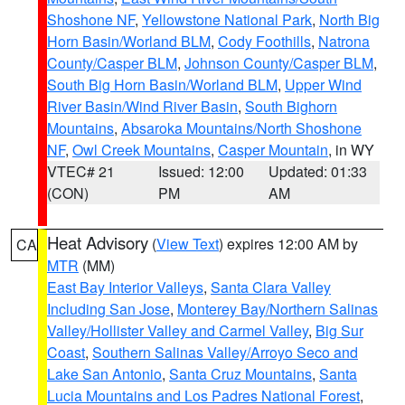
Shoshone NF
,
Yellowstone National Park
,
North Big
Horn Basin/Worland BLM
,
Cody Foothills
,
Natrona
County/Casper BLM
,
Johnson County/Casper BLM
,
South Big Horn Basin/Worland BLM
,
Upper Wind
River Basin/Wind River Basin
,
South Bighorn
Mountains
,
Absaroka Mountains/North Shoshone
NF
,
Owl Creek Mountains
,
Casper Mountain
, in WY
VTEC# 21
Issued: 12:00
Updated: 01:33
(CON)
PM
AM
Heat Advisory
(
View Text
) expires 12:00 AM by
CA
MTR
(MM)
East Bay Interior Valleys
,
Santa Clara Valley
Including San Jose
,
Monterey Bay/Northern Salinas
Valley/Hollister Valley and Carmel Valley
,
Big Sur
Coast
,
Southern Salinas Valley/Arroyo Seco and
Lake San Antonio
,
Santa Cruz Mountains
,
Santa
Lucia Mountains and Los Padres National Forest
,