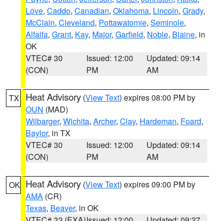
Love
,
Caddo
,
Canadian
,
Oklahoma
,
Lincoln
,
Grady
,
McClain
,
Cleveland
,
Pottawatomie
,
Seminole
,
Alfalfa
,
Grant
,
Kay
,
Major
,
Garfield
,
Noble
,
Blaine
, in
OK
VTEC# 30
Issued: 12:00
Updated: 09:14
(CON)
PM
AM
Heat Advisory
(
View Text
) expires 08:00 PM by
TX
OUN
(MAD)
Wilbarger
,
Wichita
,
Archer
,
Clay
,
Hardeman
,
Foard
,
Baylor
, in TX
VTEC# 30
Issued: 12:00
Updated: 09:14
(CON)
PM
AM
Heat Advisory
(
View Text
) expires 09:00 PM by
OK
AMA
(CR)
Texas
,
Beaver
, in OK
VTEC# 32 (EXA)
Issued: 12:00
Updated: 09:27