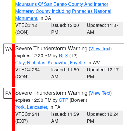
Mountains Of San Benito County And Interior
Monterey County Including Pinnacles National
Monument
, in CA
VTEC# 12
Issued: 12:00
Updated: 11:37
(CON)
PM
AM
Severe Thunderstorm Warning
(
View Text
)
WV
expires 12:30 PM by
RLX
(12)
Clay
,
Nicholas
,
Kanawha
,
Fayette
, in WV
VTEC# 264
Issued: 11:59
Updated: 12:17
(CON)
AM
PM
Severe Thunderstorm Warning
(
View Text
)
PA
expires 12:30 PM by
CTP
(Bowen)
York
,
Lancaster
, in PA
VTEC# 241
Issued: 11:59
Updated: 12:24
(EXP)
AM
PM