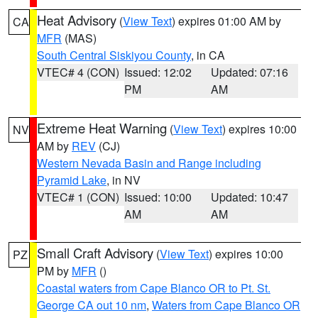
Heat Advisory
(
View Text
) expires 01:00 AM by
CA
MFR
(MAS)
South Central Siskiyou County
, in CA
VTEC# 4 (CON)
Issued: 12:02
Updated: 07:16
PM
AM
Extreme Heat Warning
(
View Text
) expires 10:00
NV
AM by
REV
(CJ)
Western Nevada Basin and Range including
Pyramid Lake
, in NV
VTEC# 1 (CON)
Issued: 10:00
Updated: 10:47
AM
AM
Small Craft Advisory
(
View Text
) expires 10:00
PZ
PM by
MFR
()
Coastal waters from Cape Blanco OR to Pt. St.
George CA out 10 nm
,
Waters from Cape Blanco OR