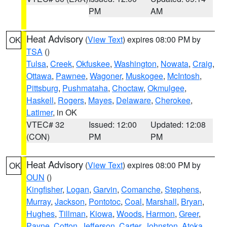
PM
AM
Heat Advisory
(
View Text
) expires 08:00 PM by
OK
TSA
()
Tulsa
,
Creek
,
Okfuskee
,
Washington
,
Nowata
,
Craig
,
Ottawa
,
Pawnee
,
Wagoner
,
Muskogee
,
McIntosh
,
Pittsburg
,
Pushmataha
,
Choctaw
,
Okmulgee
,
Haskell
,
Rogers
,
Mayes
,
Delaware
,
Cherokee
,
Latimer
, in OK
VTEC# 32
Issued: 12:00
Updated: 12:08
(CON)
PM
PM
Heat Advisory
(
View Text
) expires 08:00 PM by
OK
OUN
()
Kingfisher
,
Logan
,
Garvin
,
Comanche
,
Stephens
,
Murray
,
Jackson
,
Pontotoc
,
Coal
,
Marshall
,
Bryan
,
Hughes
,
Tillman
,
Kiowa
,
Woods
,
Harmon
,
Greer
,
Payne
,
Cotton
,
Jefferson
,
Carter
,
Johnston
,
Atoka
,