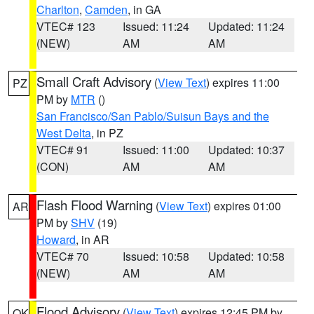
Charlton
,
Camden
, in GA
VTEC# 123
Issued: 11:24
Updated: 11:24
(NEW)
AM
AM
Small Craft Advisory
(
View Text
) expires 11:00
PZ
PM by
MTR
()
San Francisco/San Pablo/Suisun Bays and the
West Delta
, in PZ
VTEC# 91
Issued: 11:00
Updated: 10:37
(CON)
AM
AM
Flash Flood Warning
(
View Text
) expires 01:00
AR
PM by
SHV
(19)
Howard
, in AR
VTEC# 70
Issued: 10:58
Updated: 10:58
(NEW)
AM
AM
Flood Advisory
(
View Text
) expires 12:45 PM by
OK