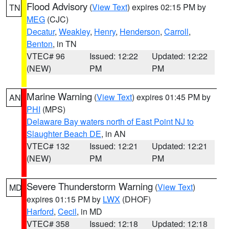
Flood Advisory
(
View Text
) expires 02:15 PM by
TN
MEG
(CJC)
Decatur
,
Weakley
,
Henry
,
Henderson
,
Carroll
,
Benton
, in TN
VTEC# 96
Issued: 12:22
Updated: 12:22
(NEW)
PM
PM
Marine Warning
(
View Text
) expires 01:45 PM by
AN
PHI
(MPS)
Delaware Bay waters north of East Point NJ to
Slaughter Beach DE
, in AN
VTEC# 132
Issued: 12:21
Updated: 12:21
(NEW)
PM
PM
Severe Thunderstorm Warning
(
View Text
)
MD
expires 01:15 PM by
LWX
(DHOF)
Harford
,
Cecil
, in MD
VTEC# 358
Issued: 12:18
Updated: 12:18