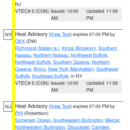
NJ
VTEC# 5 (CON)
Issued: 10:00
Updated: 11:58
AM
PM
Heat Advisory
(
View Text
) expires 07:00 PM by
NY
OKX
(DW)
Richmond (Staten Is.)
,
Kings (Brooklyn)
,
Southern
Nassau
,
Northern Nassau
,
Northwest Suffolk
,
Northeast Suffolk
,
Southern Queens
,
Northern
Queens
,
Bronx
,
New York (Manhattan)
,
Southwest
Suffolk
,
Southeast Suffolk
, in NY
VTEC# 5 (CON)
Issued: 10:00
Updated: 11:58
AM
PM
Heat Advisory
(
View Text
) expires 07:00 PM by
NJ
PHI
(Robertson)
Somerset
,
Ocean
,
Southeastern Burlington
,
Mercer
,
Northwestern Burlington
,
Gloucester
,
Camden
,