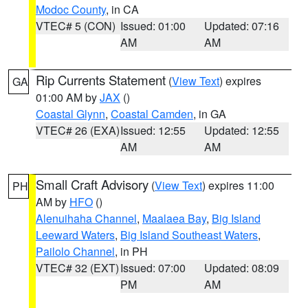
Modoc County
, in CA
VTEC# 5 (CON)
Issued: 01:00
Updated: 07:16
AM
AM
Rip Currents Statement
(
View Text
) expires
GA
01:00 AM by
JAX
()
Coastal Glynn
,
Coastal Camden
, in GA
VTEC# 26 (EXA)
Issued: 12:55
Updated: 12:55
AM
AM
Small Craft Advisory
(
View Text
) expires 11:00
PH
AM by
HFO
()
Alenuihaha Channel
,
Maalaea Bay
,
Big Island
Leeward Waters
,
Big Island Southeast Waters
,
Pailolo Channel
, in PH
VTEC# 32 (EXT)
Issued: 07:00
Updated: 08:09
PM
AM