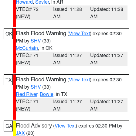
Howard
,
Sevier
, in AR
VTEC# 72
Issued: 11:28
Updated: 11:28
(NEW)
AM
AM
Flash Flood Warning
(
View Text
) expires 02:30
OK
PM by
SHV
(33)
McCurtain
, in OK
VTEC# 71
Issued: 11:27
Updated: 11:27
(NEW)
AM
AM
Flash Flood Warning
(
View Text
) expires 02:30
TX
PM by
SHV
(33)
Red River
,
Bowie
, in TX
VTEC# 71
Issued: 11:27
Updated: 11:27
(NEW)
AM
AM
Flood Advisory
(
View Text
) expires 02:30 PM by
GA
JAX
(23)