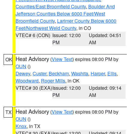
Counties/East Broomfield County
,
Boulder And
Jefferson Counties Below 6000 Feet/West
Broomfield County
,
Larimer County Below 6000
Feet/Northwest Weld County
, in CO
VTEC# 6 (CON)
Issued: 12:00
Updated: 04:51
PM
AM
Heat Advisory
(
View Text
) expires 08:00 PM by
OK
OUN
()
Dewey
,
Custer
,
Beckham
,
Washita
,
Harper
,
Ellis
,
Woodward
,
Roger Mills
, in OK
VTEC# 30 (EXA)
Issued: 12:00
Updated: 09:14
PM
AM
Heat Advisory
(
View Text
) expires 08:00 PM by
TX
OUN
()
Knox
, in TX
VTEC# 30 (EXA)
Issued: 12:00
Updated: 09:14