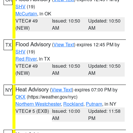
SHV
(19)
McCurtain
, in OK
VTEC# 49
Issued: 10:50
Updated: 10:50
(NEW)
AM
AM
Flood Advisory
(
View Text
) expires 12:45 PM by
TX
SHV
(19)
Red River
, in TX
VTEC# 49
Issued: 10:50
Updated: 10:50
(NEW)
AM
AM
Heat Advisory
(
View Text
) expires 07:00 PM by
NY
OKX
(https://weather.gov/nyc)
Northern Westchester
,
Rockland
,
Putnam
, in NY
VTEC# 5 (EXB)
Issued: 10:00
Updated: 11:58
AM
PM