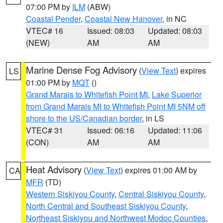
07:00 PM by
ILM
(ABW)
Coastal Pender
,
Coastal New Hanover
, in NC
VTEC# 16
Issued: 08:03
Updated: 08:03
(NEW)
AM
AM
Marine Dense Fog Advisory
(
View Text
) expires
LS
01:00 PM by
MQT
()
Grand Marais to Whitefish Point MI
,
Lake Superior
from Grand Marais MI to Whitefish Point MI 5NM off
shore to the US/Canadian border
, in LS
VTEC# 31
Issued: 06:16
Updated: 11:06
(CON)
AM
AM
Heat Advisory
(
View Text
) expires 01:00 AM by
CA
MFR
(TD)
Western Siskiyou County
,
Central Siskiyou County
,
North Central and Southeast Siskiyou County
,
Northeast Siskiyou and Northwest Modoc Counties
,