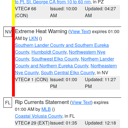
to Pt. St. George CA from 10 to 60 nm
, in PZ
VTEC# 66
Issued: 10:00
Updated: 04:27
(CON)
AM
AM
Extreme Heat Warning
(
View Text
) expires 01:00
NV
AM by
LKN
()
Southern Lander County and Southern Eureka
County
,
Humboldt County
,
Northwestern Nye
County
,
Southwest Elko County
,
Northern Lander
County and Northern Eureka County
,
Northeastern
Nye County
,
South Central Elko County
, in NV
VTEC# 1 (CON)
Issued: 01:00
Updated: 11:27
PM
PM
Rip Currents Statement
(
View Text
) expires
FL
01:00 AM by
MLB
()
Coastal Volusia County
, in FL
VTEC# 29 (EXT)
Issued: 01:35
Updated: 12:18