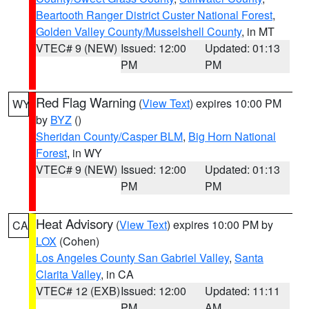
Beartooth Ranger District Custer National Forest
,
Golden Valley County/Musselshell County
, in MT
VTEC# 9 (NEW)
Issued: 12:00
Updated: 01:13
PM
PM
Red Flag Warning
(
View Text
) expires 10:00 PM
WY
by
BYZ
()
Sheridan County/Casper BLM
,
Big Horn National
Forest
, in WY
VTEC# 9 (NEW)
Issued: 12:00
Updated: 01:13
PM
PM
Heat Advisory
(
View Text
) expires 10:00 PM by
CA
LOX
(Cohen)
Los Angeles County San Gabriel Valley
,
Santa
Clarita Valley
, in CA
VTEC# 12 (EXB)
Issued: 12:00
Updated: 11:11
PM
AM