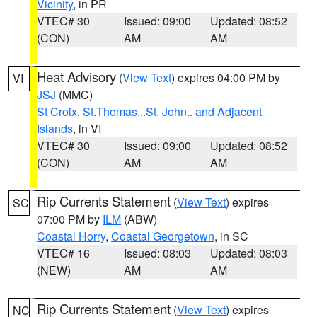
Vicinity
, in PR
VTEC# 30
Issued: 09:00
Updated: 08:52
(CON)
AM
AM
Heat Advisory
(
View Text
) expires 04:00 PM by
VI
JSJ
(MMC)
St Croix
,
St.Thomas...St. John.. and Adjacent
Islands
, in VI
VTEC# 30
Issued: 09:00
Updated: 08:52
(CON)
AM
AM
Rip Currents Statement
(
View Text
) expires
SC
07:00 PM by
ILM
(ABW)
Coastal Horry
,
Coastal Georgetown
, in SC
VTEC# 16
Issued: 08:03
Updated: 08:03
(NEW)
AM
AM
Rip Currents Statement
(
View Text
) expires
NC