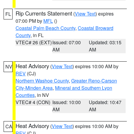
Rip Currents Statement
(
View Text
) expires
FL
07:00 PM by
MFL
()
Coastal Palm Beach County
,
Coastal Broward
County
, in FL
VTEC# 26 (EXT)
Issued: 07:00
Updated: 03:15
AM
AM
Heat Advisory
(
View Text
) expires 10:00 AM by
NV
REV
(CJ)
Northern Washoe County
,
Greater Reno-Carson
City-Minden Area
,
Mineral and Southern Lyon
Counties
, in NV
VTEC# 4 (CON)
Issued: 10:00
Updated: 10:47
AM
AM
Heat Advisory
(
View Text
) expires 10:00 AM by
CA
REV
(CJ)