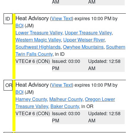
AM
AM
Heat Advisory
(
View Text
) expires 10:00 PM by
ID
BOI
(JM)
Lower Treasure Valley
,
Upper Treasure Valley
,
Western Magic Valley
,
Upper Weiser River
,
Southwest Highlands
,
Owyhee Mountains
,
Southern
Twin Falls County
, in ID
VTEC# 6 (CON)
Issued: 03:00
Updated: 12:58
PM
AM
Heat Advisory
(
View Text
) expires 10:00 PM by
OR
BOI
(JM)
Harney County
,
Malheur County
,
Oregon Lower
Treasure Valley
,
Baker County
, in OR
VTEC# 6 (CON)
Issued: 03:00
Updated: 12:58
PM
AM