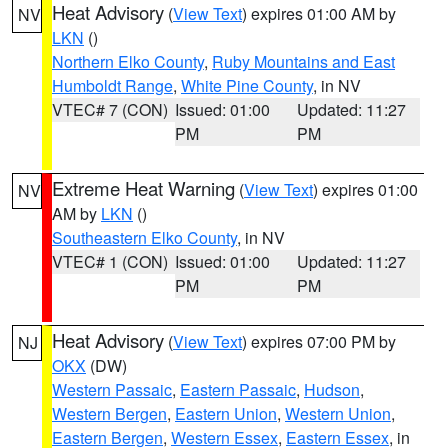
Heat Advisory
(
View Text
) expires 01:00 AM by
NV
LKN
()
Northern Elko County
,
Ruby Mountains and East
Humboldt Range
,
White Pine County
, in NV
VTEC# 7 (CON)
Issued: 01:00
Updated: 11:27
PM
PM
Extreme Heat Warning
(
View Text
) expires 01:00
NV
AM by
LKN
()
Southeastern Elko County
, in NV
VTEC# 1 (CON)
Issued: 01:00
Updated: 11:27
PM
PM
Heat Advisory
(
View Text
) expires 07:00 PM by
NJ
OKX
(DW)
Western Passaic
,
Eastern Passaic
,
Hudson
,
Western Bergen
,
Eastern Union
,
Western Union
,
Eastern Bergen
,
Western Essex
,
Eastern Essex
, in