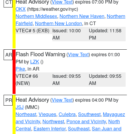
Heat Advisory
(
View Text
) expires 07:00 PM by
CT
OKX
(https://weather.gov/nyc)
Northern Middlesex
,
Northern New Haven
,
Northern
Fairfield
,
Northern New London
, in CT
VTEC# 5 (EXB)
Issued: 10:00
Updated: 11:58
AM
PM
Flash Flood Warning
(
View Text
) expires 01:00
AR
PM by
LZK
()
Pike
, in AR
VTEC# 66
Issued: 09:55
Updated: 09:55
(NEW)
AM
AM
Heat Advisory
(
View Text
) expires 04:00 PM by
PR
JSJ
(MMC)
Northeast
,
Vieques
,
Culebra
,
Southwest
,
Mayaguez
and Vicinity
,
Northwest
,
Ponce and Vicinity
,
North
Central
,
Eastern Interior
,
Southeast
,
San Juan and