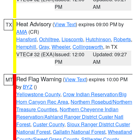
PM
AM
Heat Advisory
(
View Text
) expires 09:00 PM by
TX
AMA
(CR)
Hansford
,
Ochiltree
,
Lipscomb
,
Hutchinson
,
Roberts
,
Hemphill
,
Gray
,
Wheeler
,
Collingsworth
, in TX
VTEC# 32 (EXA)
Issued: 12:00
Updated: 09:27
PM
AM
Red Flag Warning
(
View Text
) expires 10:00 PM
MT
by
BYZ
()
Yellowstone County
,
Crow Indian Reservation/Big
Horn Canyon Rec Area
,
Northern Rosebud/Northern
Treasure Counties
,
Northern Cheyenne Indian
Reservation/Ashland Ranger District Custer Natl
Forest
,
Custer County
,
Sioux Ranger District Custer
National Forest
,
Gallatin National Forest
,
Wheatland
County/Sweet Grass County
,
Stillwater County
,