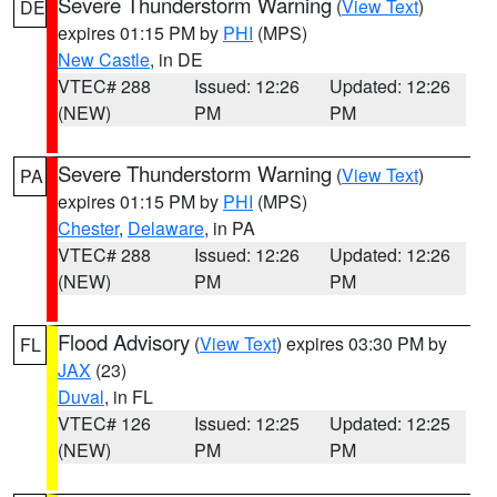
Severe Thunderstorm Warning
(
View Text
)
DE
expires 01:15 PM by
PHI
(MPS)
New Castle
, in DE
VTEC# 288
Issued: 12:26
Updated: 12:26
(NEW)
PM
PM
Severe Thunderstorm Warning
(
View Text
)
PA
expires 01:15 PM by
PHI
(MPS)
Chester
,
Delaware
, in PA
VTEC# 288
Issued: 12:26
Updated: 12:26
(NEW)
PM
PM
Flood Advisory
(
View Text
) expires 03:30 PM by
FL
JAX
(23)
Duval
, in FL
VTEC# 126
Issued: 12:25
Updated: 12:25
(NEW)
PM
PM