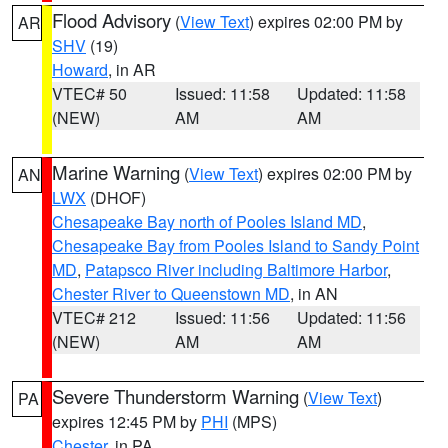
Flood Advisory
(
View Text
) expires 02:00 PM by
AR
SHV
(19)
Howard
, in AR
VTEC# 50
Issued: 11:58
Updated: 11:58
(NEW)
AM
AM
Marine Warning
(
View Text
) expires 02:00 PM by
AN
LWX
(DHOF)
Chesapeake Bay north of Pooles Island MD
,
Chesapeake Bay from Pooles Island to Sandy Point
MD
,
Patapsco River including Baltimore Harbor
,
Chester River to Queenstown MD
, in AN
VTEC# 212
Issued: 11:56
Updated: 11:56
(NEW)
AM
AM
Severe Thunderstorm Warning
(
View Text
)
PA
expires 12:45 PM by
PHI
(MPS)
Chester
, in PA