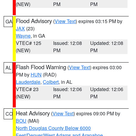
(NEW)
PM
PM
Flood Advisory
(
View Text
) expires 03:15 PM by
GA
JAX
(23)
Wayne
, in GA
VTEC# 125
Issued: 12:08
Updated: 12:08
(NEW)
PM
PM
Flash Flood Warning
(
View Text
) expires 03:00
AL
PM by
HUN
(RAD)
Lauderdale
,
Colbert
, in AL
VTEC# 23
Issued: 12:06
Updated: 12:06
(NEW)
PM
PM
Heat Advisory
(
View Text
) expires 09:00 PM by
CO
BOU
(MAI)
North Douglas County Below 6000
Feet/Denver/West Adams and Arapahoe