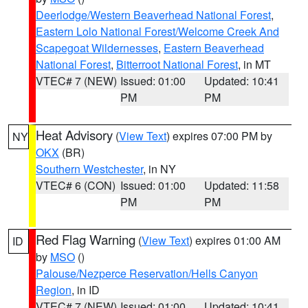
Deerlodge/Western Beaverhead National Forest
,
Eastern Lolo National Forest/Welcome Creek And
Scapegoat Wildernesses
,
Eastern Beaverhead
National Forest
,
Bitterroot National Forest
, in MT
VTEC# 7 (NEW)
Issued: 01:00
Updated: 10:41
PM
PM
Heat Advisory
(
View Text
) expires 07:00 PM by
NY
OKX
(BR)
Southern Westchester
, in NY
VTEC# 6 (CON)
Issued: 01:00
Updated: 11:58
PM
PM
Red Flag Warning
(
View Text
) expires 01:00 AM
ID
by
MSO
()
Palouse/Nezperce Reservation/Hells Canyon
Region
, in ID
VTEC# 7 (NEW)
Issued: 01:00
Updated: 10:41