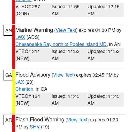
VTEC# 287
Issued: 11:55
Updated: 12:15
(CON)
AM
PM
Marine Warning
(
View Text
) expires 01:00 PM by
AN
LWX
(ADS)
Chesapeake Bay north of Pooles Island MD
, in AN
VTEC# 211
Issued: 11:53
Updated: 11:53
(NEW)
AM
AM
Flood Advisory
(
View Text
) expires 02:45 PM by
GA
JAX
(23)
Charlton
, in GA
VTEC# 124
Issued: 11:43
Updated: 11:43
(NEW)
AM
AM
Flash Flood Warning
(
View Text
) expires 01:30
AR
PM by
SHV
(19)