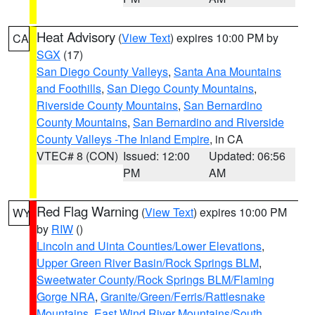
Heat Advisory
(
View Text
) expires 10:00 PM by
CA
SGX
(17)
San Diego County Valleys
,
Santa Ana Mountains
and Foothills
,
San Diego County Mountains
,
Riverside County Mountains
,
San Bernardino
County Mountains
,
San Bernardino and Riverside
County Valleys -The Inland Empire
, in CA
VTEC# 8 (CON)
Issued: 12:00
Updated: 06:56
PM
AM
Red Flag Warning
(
View Text
) expires 10:00 PM
WY
by
RIW
()
Lincoln and Uinta Counties/Lower Elevations
,
Upper Green River Basin/Rock Springs BLM
,
Sweetwater County/Rock Springs BLM/Flaming
Gorge NRA
,
Granite/Green/Ferris/Rattlesnake
Mountains
,
East Wind River Mountains/South