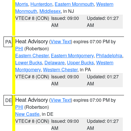
Morris
,
Hunterdon
,
Eastern Monmouth
,
Western
Monmouth
,
Middlesex
, in NJ
VTEC# 8 (CON)
Issued: 09:00
Updated: 01:27
AM
AM
Heat Advisory
(
View Text
) expires 07:00 PM by
PA
PHI
(Robertson)
Eastern Chester
,
Eastern Montgomery
,
Philadelphia
,
Lower Bucks
,
Delaware
,
Upper Bucks
,
Western
Montgomery
,
Western Chester
, in PA
VTEC# 8 (CON)
Issued: 09:00
Updated: 01:27
AM
AM
Heat Advisory
(
View Text
) expires 07:00 PM by
DE
PHI
(Robertson)
New Castle
, in DE
VTEC# 8 (CON)
Issued: 09:00
Updated: 01:27
AM
AM