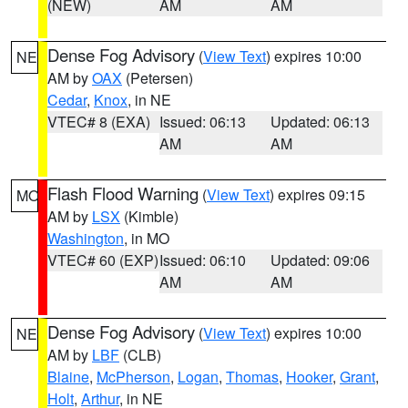
(NEW)
AM
AM
Dense Fog Advisory
(
View Text
) expires 10:00
NE
AM by
OAX
(Petersen)
Cedar
,
Knox
, in NE
VTEC# 8 (EXA)
Issued: 06:13
Updated: 06:13
AM
AM
Flash Flood Warning
(
View Text
) expires 09:15
MO
AM by
LSX
(Kimble)
Washington
, in MO
VTEC# 60 (EXP)
Issued: 06:10
Updated: 09:06
AM
AM
Dense Fog Advisory
(
View Text
) expires 10:00
NE
AM by
LBF
(CLB)
Blaine
,
McPherson
,
Logan
,
Thomas
,
Hooker
,
Grant
,
Holt
,
Arthur
, in NE