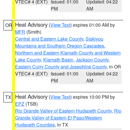
VTEC# 4 (EXT)
Issued: 01:00
Updated: 04:22
PM
AM
Heat Advisory
(
View Text
) expires 01:00 AM by
OR
MFR
(Smith)
Central and Eastern Lake County
,
Siskiyou
Mountains and Southern Oregon Cascades
,
Northern and Eastern Klamath County and Western
Lake County
,
Klamath Basin
,
Jackson County
,
Eastern Curry County and Josephine County
, in OR
VTEC# 4 (EXT)
Issued: 01:00
Updated: 04:22
PM
AM
Heat Advisory
(
View Text
) expires 10:00 PM by
TX
EPZ
(TSB)
Rio Grande Valley of Eastern Hudspeth County
,
Rio
Grande Valley of Eastern El Paso/Western
Hudspeth Counties
, in TX