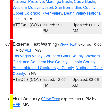
National Preserve
,
Morongo Basin
,
Cadiz Basin
,
Western Mojave Desert
,
San Bernardino County-
Upper Colorado River Valley
,
Death Valley National
Park
, in CA
VTEC# 3 (CON)
Issued: 12:00
Updated: 03:06
PM
AM
Extreme Heat Warning
(
View Text
) expires 10:00
NV
PM by
VEF
(MW)
Las Vegas Valley
,
Southern Clark County
,
Western
Clark and Southern Nye County
,
Lincoln County
,
Esmeralda and Central Nye County
,
Northeast Clark
County
, in NV
VTEC# 3 (CON)
Issued: 12:00
Updated: 03:06
PM
AM
Heat Advisory
(
View Text
) expires 10:00 PM by
CA
VEF
(MW)