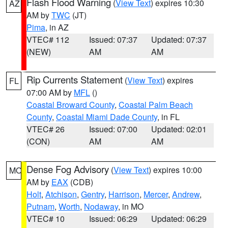
Flash Flood Warning
(
View Text
) expires 10:30
AZ
AM by
TWC
(JT)
Pima
, in AZ
VTEC# 112
Issued: 07:37
Updated: 07:37
(NEW)
AM
AM
Rip Currents Statement
(
View Text
) expires
FL
07:00 AM by
MFL
()
Coastal Broward County
,
Coastal Palm Beach
County
,
Coastal Miami Dade County
, in FL
VTEC# 26
Issued: 07:00
Updated: 02:01
(CON)
AM
AM
Dense Fog Advisory
(
View Text
) expires 10:00
MO
AM by
EAX
(CDB)
Holt
,
Atchison
,
Gentry
,
Harrison
,
Mercer
,
Andrew
,
Putnam
,
Worth
,
Nodaway
, in MO
VTEC# 10
Issued: 06:29
Updated: 06:29