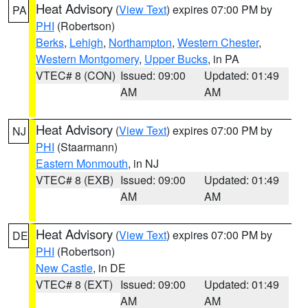
Heat Advisory
(
View Text
) expires 07:00 PM by
PA
PHI
(Robertson)
Berks
,
Lehigh
,
Northampton
,
Western Chester
,
Western Montgomery
,
Upper Bucks
, in PA
VTEC# 8 (CON)
Issued: 09:00
Updated: 01:49
AM
AM
Heat Advisory
(
View Text
) expires 07:00 PM by
NJ
PHI
(Staarmann)
Eastern Monmouth
, in NJ
VTEC# 8 (EXB)
Issued: 09:00
Updated: 01:49
AM
AM
Heat Advisory
(
View Text
) expires 07:00 PM by
DE
PHI
(Robertson)
New Castle
, in DE
VTEC# 8 (EXT)
Issued: 09:00
Updated: 01:49
AM
AM