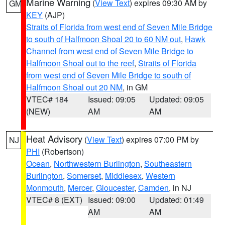
Marine Warning
(
View Text
) expires 09:30 AM by
GM
KEY
(AJP)
Straits of Florida from west end of Seven Mile Bridge
to south of Halfmoon Shoal 20 to 60 NM out
,
Hawk
Channel from west end of Seven Mile Bridge to
Halfmoon Shoal out to the reef
,
Straits of Florida
from west end of Seven Mile Bridge to south of
Halfmoon Shoal out 20 NM
, in GM
VTEC# 184
Issued: 09:05
Updated: 09:05
(NEW)
AM
AM
Heat Advisory
(
View Text
) expires 07:00 PM by
NJ
PHI
(Robertson)
Ocean
,
Northwestern Burlington
,
Southeastern
Burlington
,
Somerset
,
Middlesex
,
Western
Monmouth
,
Mercer
,
Gloucester
,
Camden
, in NJ
VTEC# 8 (EXT)
Issued: 09:00
Updated: 01:49
AM
AM