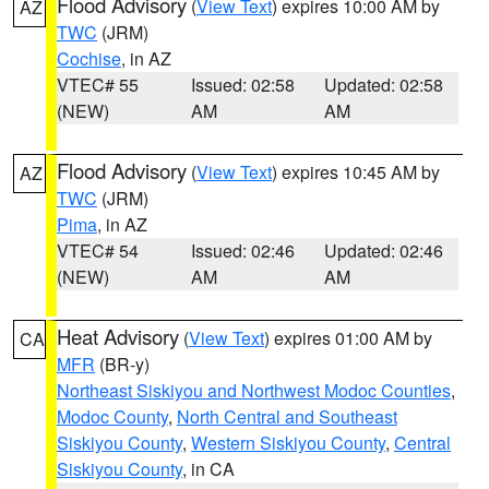
Flood Advisory
(
View Text
) expires 10:00 AM by
AZ
TWC
(JRM)
Cochise
, in AZ
VTEC# 55
Issued: 02:58
Updated: 02:58
(NEW)
AM
AM
Flood Advisory
(
View Text
) expires 10:45 AM by
AZ
TWC
(JRM)
Pima
, in AZ
VTEC# 54
Issued: 02:46
Updated: 02:46
(NEW)
AM
AM
Heat Advisory
(
View Text
) expires 01:00 AM by
CA
MFR
(BR-y)
Northeast Siskiyou and Northwest Modoc Counties
,
Modoc County
,
North Central and Southeast
Siskiyou County
,
Western Siskiyou County
,
Central
Siskiyou County
, in CA