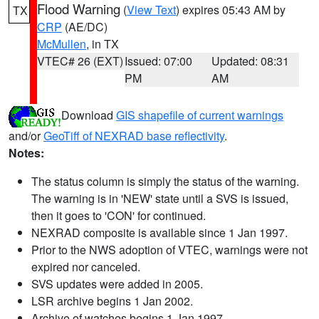
Flood Warning
(
View Text
) expires 05:43 AM by
TX
CRP
(AE/DC)
McMullen
, in TX
VTEC# 26 (EXT)
Issued: 07:00
Updated: 08:31
PM
AM
Download
GIS shapefile of current warnings
and/or
GeoTiff of NEXRAD base reflectivity
.
Notes:
The status column is simply the status of the warning.
The warning is in 'NEW' state until a SVS is issued,
then it goes to 'CON' for continued.
NEXRAD composite is available since 1 Jan 1997.
Prior to the NWS adoption of VTEC, warnings were not
expired nor canceled.
SVS updates were added in 2005.
LSR archive begins 1 Jan 2002.
Archive of watches begins 1 Jan 1997.