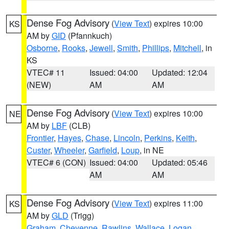
Dense Fog Advisory
(
View Text
) expires 10:00
KS
AM by
GID
(Pfannkuch)
Osborne
,
Rooks
,
Jewell
,
Smith
,
Phillips
,
Mitchell
, in
KS
VTEC# 11
Issued: 04:00
Updated: 12:04
(NEW)
AM
AM
Dense Fog Advisory
(
View Text
) expires 10:00
NE
AM by
LBF
(CLB)
Frontier
,
Hayes
,
Chase
,
Lincoln
,
Perkins
,
Keith
,
Custer
,
Wheeler
,
Garfield
,
Loup
, in NE
VTEC# 6 (CON)
Issued: 04:00
Updated: 05:46
AM
AM
Dense Fog Advisory
(
View Text
) expires 11:00
KS
AM by
GLD
(Trigg)
Graham
,
Cheyenne
,
Rawlins
,
Wallace
,
Logan
,