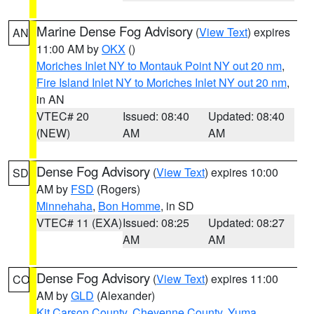
Marine Dense Fog Advisory
(
View Text
) expires
AN
11:00 AM by
OKX
()
Moriches Inlet NY to Montauk Point NY out 20 nm
,
Fire Island Inlet NY to Moriches Inlet NY out 20 nm
,
in AN
VTEC# 20
Issued: 08:40
Updated: 08:40
(NEW)
AM
AM
Dense Fog Advisory
(
View Text
) expires 10:00
SD
AM by
FSD
(Rogers)
Minnehaha
,
Bon Homme
, in SD
VTEC# 11 (EXA)
Issued: 08:25
Updated: 08:27
AM
AM
Dense Fog Advisory
(
View Text
) expires 11:00
CO
AM by
GLD
(Alexander)
Kit Carson County
,
Cheyenne County
,
Yuma