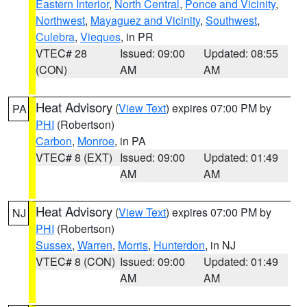
Eastern Interior
,
North Central
,
Ponce and Vicinity
,
Northwest
,
Mayaguez and Vicinity
,
Southwest
,
Culebra
,
Vieques
, in PR
VTEC# 28
Issued: 09:00
Updated: 08:55
(CON)
AM
AM
Heat Advisory
(
View Text
) expires 07:00 PM by
PA
PHI
(Robertson)
Carbon
,
Monroe
, in PA
VTEC# 8 (EXT)
Issued: 09:00
Updated: 01:49
AM
AM
Heat Advisory
(
View Text
) expires 07:00 PM by
NJ
PHI
(Robertson)
Sussex
,
Warren
,
Morris
,
Hunterdon
, in NJ
VTEC# 8 (CON)
Issued: 09:00
Updated: 01:49
AM
AM