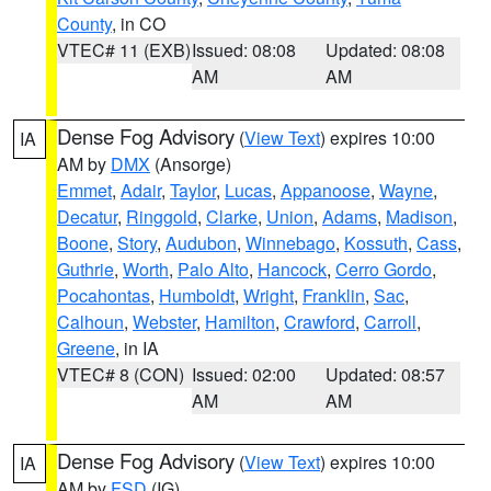
County
, in CO
VTEC# 11 (EXB)
Issued: 08:08
Updated: 08:08
AM
AM
Dense Fog Advisory
(
View Text
) expires 10:00
IA
AM by
DMX
(Ansorge)
Emmet
,
Adair
,
Taylor
,
Lucas
,
Appanoose
,
Wayne
,
Decatur
,
Ringgold
,
Clarke
,
Union
,
Adams
,
Madison
,
Boone
,
Story
,
Audubon
,
Winnebago
,
Kossuth
,
Cass
,
Guthrie
,
Worth
,
Palo Alto
,
Hancock
,
Cerro Gordo
,
Pocahontas
,
Humboldt
,
Wright
,
Franklin
,
Sac
,
Calhoun
,
Webster
,
Hamilton
,
Crawford
,
Carroll
,
Greene
, in IA
VTEC# 8 (CON)
Issued: 02:00
Updated: 08:57
AM
AM
Dense Fog Advisory
(
View Text
) expires 10:00
IA
AM by
FSD
(IG)