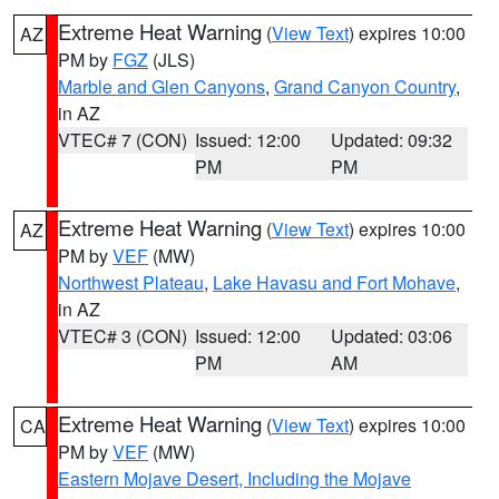
Extreme Heat Warning
(
View Text
) expires 10:00
AZ
PM by
FGZ
(JLS)
Marble and Glen Canyons
,
Grand Canyon Country
,
in AZ
VTEC# 7 (CON)
Issued: 12:00
Updated: 09:32
PM
PM
Extreme Heat Warning
(
View Text
) expires 10:00
AZ
PM by
VEF
(MW)
Northwest Plateau
,
Lake Havasu and Fort Mohave
,
in AZ
VTEC# 3 (CON)
Issued: 12:00
Updated: 03:06
PM
AM
Extreme Heat Warning
(
View Text
) expires 10:00
CA
PM by
VEF
(MW)
Eastern Mojave Desert, Including the Mojave