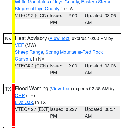
White Mountains of Inyo County
,
Eastern Sierra
Slopes of Inyo County
, in CA
VTEC# 2 (CON)
Issued: 12:00
Updated: 03:06
PM
AM
Heat Advisory
(
View Text
) expires 10:00 PM by
NV
VEF
(MW)
Sheep Range
,
Spring Mountains-Red Rock
Canyon
, in NV
VTEC# 2 (CON)
Issued: 12:00
Updated: 03:06
PM
AM
Flood Warning
(
View Text
) expires 02:38 AM by
TX
CRP
(TE)
Live Oak
, in TX
VTEC# 27 (EXT)
Issued: 05:27
Updated: 08:31
PM
AM