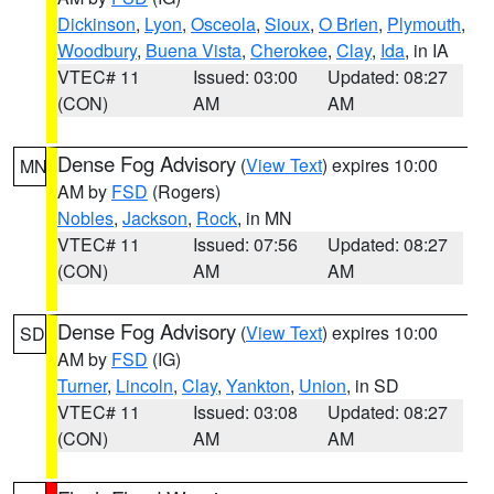
Dickinson
,
Lyon
,
Osceola
,
Sioux
,
O Brien
,
Plymouth
,
Woodbury
,
Buena Vista
,
Cherokee
,
Clay
,
Ida
, in IA
VTEC# 11
Issued: 03:00
Updated: 08:27
(CON)
AM
AM
Dense Fog Advisory
(
View Text
) expires 10:00
MN
AM by
FSD
(Rogers)
Nobles
,
Jackson
,
Rock
, in MN
VTEC# 11
Issued: 07:56
Updated: 08:27
(CON)
AM
AM
Dense Fog Advisory
(
View Text
) expires 10:00
SD
AM by
FSD
(IG)
Turner
,
Lincoln
,
Clay
,
Yankton
,
Union
, in SD
VTEC# 11
Issued: 03:08
Updated: 08:27
(CON)
AM
AM