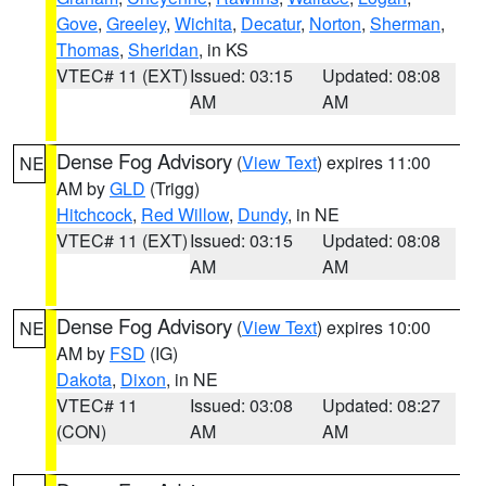
Gove
,
Greeley
,
Wichita
,
Decatur
,
Norton
,
Sherman
,
Thomas
,
Sheridan
, in KS
VTEC# 11 (EXT)
Issued: 03:15
Updated: 08:08
AM
AM
Dense Fog Advisory
(
View Text
) expires 11:00
NE
AM by
GLD
(Trigg)
Hitchcock
,
Red Willow
,
Dundy
, in NE
VTEC# 11 (EXT)
Issued: 03:15
Updated: 08:08
AM
AM
Dense Fog Advisory
(
View Text
) expires 10:00
NE
AM by
FSD
(IG)
Dakota
,
Dixon
, in NE
VTEC# 11
Issued: 03:08
Updated: 08:27
(CON)
AM
AM