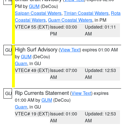
PM by
GUM
(DeCou)
Saipan Coastal Waters
,
Tinian Coastal Waters
,
Rota
Coastal Waters
,
Guam Coastal Waters
, in PM
VTEC# 55 (EXT)
Issued: 03:00
Updated: 01:11
PM
AM
High Surf Advisory
(
View Text
) expires 01:00 AM
GU
by
GUM
(DeCou)
Guam
, in GU
VTEC# 49 (EXT)
Issued: 07:00
Updated: 12:53
AM
AM
Rip Currents Statement
(
View Text
) expires
GU
01:00 AM by
GUM
(DeCou)
Guam
, in GU
VTEC# 19 (EXT)
Issued: 01:00
Updated: 12:53
AM
AM