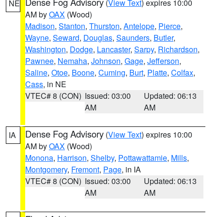
Dense Fog Advisory
(
View Text
) expires 10:00
NE
AM by
OAX
(Wood)
Madison
,
Stanton
,
Thurston
,
Antelope
,
Pierce
,
Wayne
,
Seward
,
Douglas
,
Saunders
,
Butler
,
Washington
,
Dodge
,
Lancaster
,
Sarpy
,
Richardson
,
Pawnee
,
Nemaha
,
Johnson
,
Gage
,
Jefferson
,
Saline
,
Otoe
,
Boone
,
Cuming
,
Burt
,
Platte
,
Colfax
,
Cass
, in NE
VTEC# 8 (CON)
Issued: 03:00
Updated: 06:13
AM
AM
Dense Fog Advisory
(
View Text
) expires 10:00
IA
AM by
OAX
(Wood)
Monona
,
Harrison
,
Shelby
,
Pottawattamie
,
Mills
,
Montgomery
,
Fremont
,
Page
, in IA
VTEC# 8 (CON)
Issued: 03:00
Updated: 06:13
AM
AM