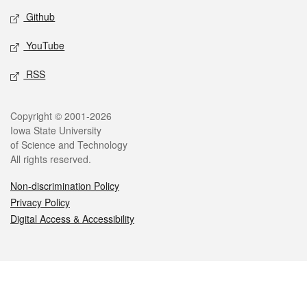
Github
YouTube
RSS
Legal
Copyright © 2001-2026
Iowa State University
of Science and Technology
All rights reserved.
Non-discrimination Policy
Privacy Policy
Digital Access & Accessibility