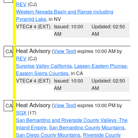
REV
(CJ)
Western Nevada Basin and Range including
Pyramid Lake
, in NV
VTEC# 4 (EXT)
Issued: 10:00
Updated: 02:50
AM
AM
Heat Advisory
(
View Text
) expires 10:00 AM by
CA
REV
(CJ)
Surprise Valley California
,
Lassen-Eastern Plumas-
Eastern Sierra Counties
, in CA
VTEC# 4 (EXT)
Issued: 10:00
Updated: 02:50
AM
AM
Heat Advisory
(
View Text
) expires 10:00 PM by
CA
SGX
(17)
San Bernardino and Riverside County Valleys -The
Inland Empire
,
San Bernardino County Mountains
,
San Diego County Mountains
,
Riverside County