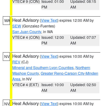
VTEC# 9 (CON)
Issued: 01:00
Updated: 08:15
PM
AM
Heat Advisory
(
View Text
) expires 12:00 AM by
WA
SEW
(Gonzalez-Fuentes)
San Juan County
, in WA
VTEC# 4 (CON)
Issued: 12:00
Updated: 07:07
PM
AM
Heat Advisory
(
View Text
) expires 10:00 AM by
NV
REV
(CJ)
Mineral and Southern Lyon Counties
,
Northern
Washoe County
,
Greater Reno-Carson City-Minden
Area
, in NV
VTEC# 4 (EXT)
Issued: 10:00
Updated: 02:50
AM
AM
Heat Advisory
(
View Text
) expires 10:00 AM by
NV