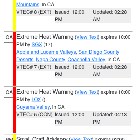
Mountains
, in CA
VTEC# 8 (EXT)
Issued: 12:00
Updated: 02:28
PM
AM
Extreme Heat Warning
(
View Text
) expires 10:00
CA
PM by
SGX
(17)
Apple and Lucerne Valleys
,
San Diego County
Deserts
,
Napa County
,
Coachella Valley
, in CA
VTEC# 7 (EXT)
Issued: 12:00
Updated: 02:28
PM
AM
Extreme Heat Warning
(
View Text
) expires 10:00
CA
PM by
LOX
()
Cuyama Valley
, in CA
VTEC# 5 (CON)
Issued: 12:00
Updated: 04:13
PM
PM
Small Craft Advisory
(
View Text
) expires 02:00
PM