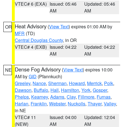
VTEC# 6 (EXA)
Issued: 05:46
Updated: 05:46
AM
AM
Heat Advisory
(
View Text
) expires 01:00 AM by
OR
MFR
(TD)
Central Douglas County
, in OR
VTEC# 4 (EXB)
Issued: 04:22
Updated: 04:22
AM
AM
Dense Fog Advisory
(
View Text
) expires 10:00
NE
AM by
GID
(Pfannkuch)
Greeley
,
Nance
,
Sherman
,
Howard
,
Merrick
,
Polk
,
Dawson
,
Buffalo
,
Hall
,
Hamilton
,
York
,
Gosper
,
Phelps
,
Kearney
,
Adams
,
Clay
,
Fillmore
,
Furnas
,
Harlan
,
Franklin
,
Webster
,
Nuckolls
,
Thayer
,
Valley
,
in NE
VTEC# 11
Issued: 04:00
Updated: 12:04
(NEW)
AM
AM