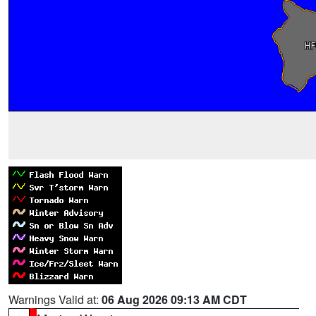
Warnings Valid at:
06 Aug 2026 09:13 AM CDT