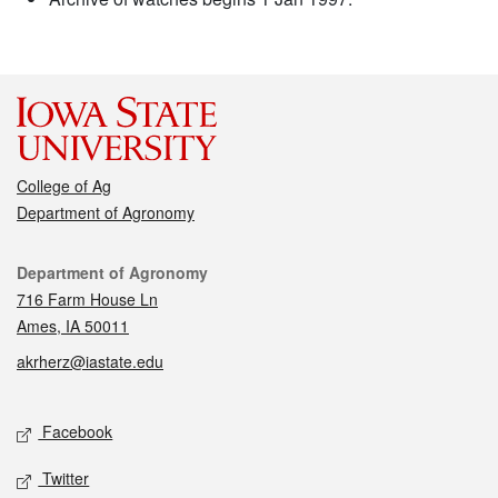
College of Ag
Department of Agronomy
Contact
Department of Agronomy
716 Farm House Ln
Ames, IA 50011
akrherz@iastate.edu
Social media
Facebook
Twitter