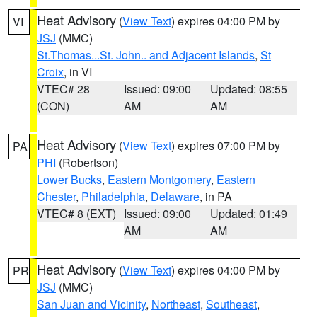
Heat Advisory
(
View Text
) expires 04:00 PM by
VI
JSJ
(MMC)
St.Thomas...St. John.. and Adjacent Islands
,
St
Croix
, in VI
VTEC# 28
Issued: 09:00
Updated: 08:55
(CON)
AM
AM
Heat Advisory
(
View Text
) expires 07:00 PM by
PA
PHI
(Robertson)
Lower Bucks
,
Eastern Montgomery
,
Eastern
Chester
,
Philadelphia
,
Delaware
, in PA
VTEC# 8 (EXT)
Issued: 09:00
Updated: 01:49
AM
AM
Heat Advisory
(
View Text
) expires 04:00 PM by
PR
JSJ
(MMC)
San Juan and Vicinity
,
Northeast
,
Southeast
,