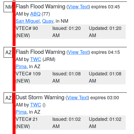
Flash Flood Warning
(
View Text
) expires 03:45
NM
AM by
ABQ
(77)
San Miguel
,
Quay
, in NM
VTEC# 90
Issued: 01:20
Updated: 01:20
(NEW)
AM
AM
Flash Flood Warning
(
View Text
) expires 04:15
AZ
AM by
TWC
(JRM)
Pima
, in AZ
VTEC# 109
Issued: 01:08
Updated: 01:08
(NEW)
AM
AM
Dust Storm Warning
(
View Text
) expires 03:00
AZ
AM by
TWC
()
Pima
, in AZ
VTEC# 21
Issued: 01:02
Updated: 01:02
(NEW)
AM
AM