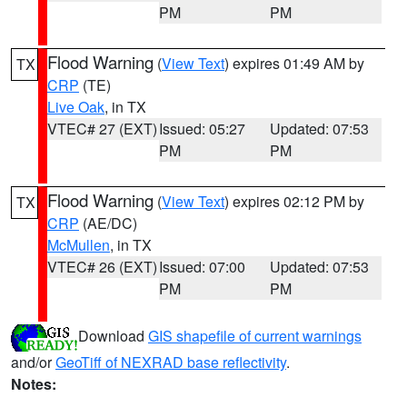
PM
PM
Flood Warning
(
View Text
) expires 01:49 AM by
TX
CRP
(TE)
Live Oak
, in TX
VTEC# 27 (EXT)
Issued: 05:27
Updated: 07:53
PM
PM
Flood Warning
(
View Text
) expires 02:12 PM by
TX
CRP
(AE/DC)
McMullen
, in TX
VTEC# 26 (EXT)
Issued: 07:00
Updated: 07:53
PM
PM
Download
GIS shapefile of current warnings
and/or
GeoTiff of NEXRAD base reflectivity
.
Notes: