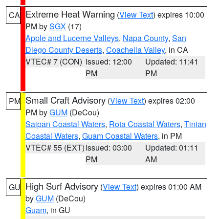
Extreme Heat Warning
(
View Text
) expires 10:00
CA
PM by
SGX
(17)
Apple and Lucerne Valleys
,
Napa County
,
San
Diego County Deserts
,
Coachella Valley
, in CA
VTEC# 7 (CON)
Issued: 12:00
Updated: 11:41
PM
PM
Small Craft Advisory
(
View Text
) expires 02:00
PM
PM by
GUM
(DeCou)
Saipan Coastal Waters
,
Rota Coastal Waters
,
Tinian
Coastal Waters
,
Guam Coastal Waters
, in PM
VTEC# 55 (EXT)
Issued: 03:00
Updated: 01:11
PM
AM
High Surf Advisory
(
View Text
) expires 01:00 AM
GU
by
GUM
(DeCou)
Guam
, in GU