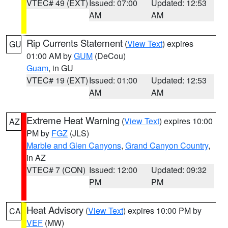
VTEC# 49 (EXT)
Issued: 07:00
Updated: 12:53
AM
AM
Rip Currents Statement
(
View Text
) expires
GU
01:00 AM by
GUM
(DeCou)
Guam
, in GU
VTEC# 19 (EXT)
Issued: 01:00
Updated: 12:53
AM
AM
Extreme Heat Warning
(
View Text
) expires 10:00
AZ
PM by
FGZ
(JLS)
Marble and Glen Canyons
,
Grand Canyon Country
,
in AZ
VTEC# 7 (CON)
Issued: 12:00
Updated: 09:32
PM
PM
Heat Advisory
(
View Text
) expires 10:00 PM by
CA
VEF
(MW)