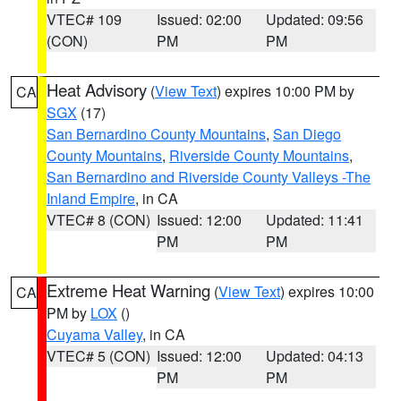
VTEC# 109
Issued: 02:00
Updated: 09:56
(CON)
PM
PM
Heat Advisory
(
View Text
) expires 10:00 PM by
CA
SGX
(17)
San Bernardino County Mountains
,
San Diego
County Mountains
,
Riverside County Mountains
,
San Bernardino and Riverside County Valleys -The
Inland Empire
, in CA
VTEC# 8 (CON)
Issued: 12:00
Updated: 11:41
PM
PM
Extreme Heat Warning
(
View Text
) expires 10:00
CA
PM by
LOX
()
Cuyama Valley
, in CA
VTEC# 5 (CON)
Issued: 12:00
Updated: 04:13
PM
PM