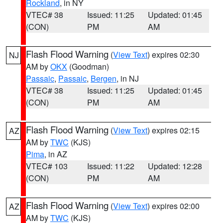
Rockland
, in NY
VTEC# 38
Issued: 11:25
Updated: 01:45
(CON)
PM
AM
Flash Flood Warning
(
View Text
) expires 02:30
NJ
AM by
OKX
(Goodman)
Passaic
,
Passaic
,
Bergen
, in NJ
VTEC# 38
Issued: 11:25
Updated: 01:45
(CON)
PM
AM
Flash Flood Warning
(
View Text
) expires 02:15
AZ
AM by
TWC
(KJS)
Pima
, in AZ
VTEC# 103
Issued: 11:22
Updated: 12:28
(CON)
PM
AM
Flash Flood Warning
(
View Text
) expires 02:00
AZ
AM by
TWC
(KJS)