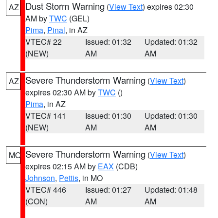
Dust Storm Warning
(
View Text
) expires 02:30
AZ
AM by
TWC
(GEL)
Pima
,
Pinal
, in AZ
VTEC# 22
Issued: 01:32
Updated: 01:32
(NEW)
AM
AM
Severe Thunderstorm Warning
(
View Text
)
AZ
expires 02:30 AM by
TWC
()
Pima
, in AZ
VTEC# 141
Issued: 01:30
Updated: 01:30
(NEW)
AM
AM
Severe Thunderstorm Warning
(
View Text
)
MO
expires 02:15 AM by
EAX
(CDB)
Johnson
,
Pettis
, in MO
VTEC# 446
Issued: 01:27
Updated: 01:48
(CON)
AM
AM