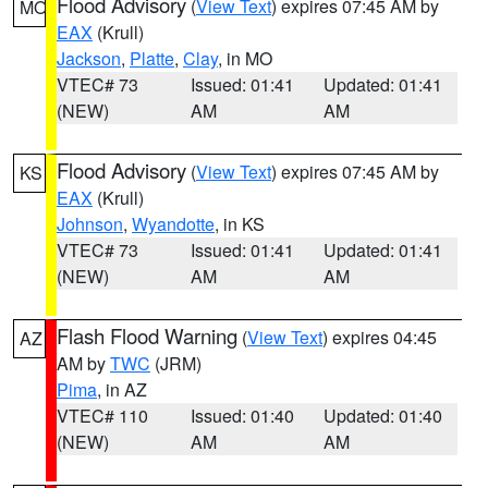
Flood Advisory
(
View Text
) expires 07:45 AM by
MO
EAX
(Krull)
Jackson
,
Platte
,
Clay
, in MO
VTEC# 73
Issued: 01:41
Updated: 01:41
(NEW)
AM
AM
Flood Advisory
(
View Text
) expires 07:45 AM by
KS
EAX
(Krull)
Johnson
,
Wyandotte
, in KS
VTEC# 73
Issued: 01:41
Updated: 01:41
(NEW)
AM
AM
Flash Flood Warning
(
View Text
) expires 04:45
AZ
AM by
TWC
(JRM)
Pima
, in AZ
VTEC# 110
Issued: 01:40
Updated: 01:40
(NEW)
AM
AM