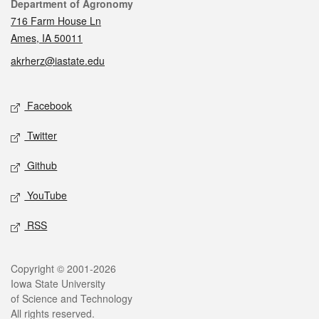
Contact
Department of Agronomy
716 Farm House Ln
Ames, IA 50011
akrherz@iastate.edu
Social media
Facebook
Twitter
Github
YouTube
RSS
Legal
Copyright © 2001-2026
Iowa State University
of Science and Technology
All rights reserved.