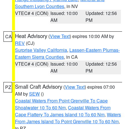
Southern Lyon Counties
, in NV
VTEC# 4 (CON)
Issued: 10:00
Updated: 12:56
AM
PM
Heat Advisory
(
View Text
) expires 10:00 AM by
CA
REV
(CJ)
Surprise Valley California
,
Lassen-Eastern Plumas-
Eastern Sierra Counties
, in CA
VTEC# 4 (CON)
Issued: 10:00
Updated: 12:56
AM
PM
Small Craft Advisory
(
View Text
) expires 07:00
PZ
AM by
SEW
()
Coastal Waters From Point Grenville To Cape
Shoalwater 10 To 60 Nm
,
Coastal Waters From
Cape Flattery To James Island 10 To 60 Nm
,
Waters
From James Island To Point Grenville 10 To 60 Nm
,
in PZ