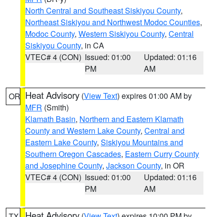
North Central and Southeast Siskiyou County
,
Northeast Siskiyou and Northwest Modoc Counties
,
Modoc County
,
Western Siskiyou County
,
Central
Siskiyou County
, in CA
VTEC# 4 (CON)
Issued: 01:00
Updated: 01:16
PM
AM
Heat Advisory
(
View Text
) expires 01:00 AM by
OR
MFR
(Smith)
Klamath Basin
,
Northern and Eastern Klamath
County and Western Lake County
,
Central and
Eastern Lake County
,
Siskiyou Mountains and
Southern Oregon Cascades
,
Eastern Curry County
and Josephine County
,
Jackson County
, in OR
VTEC# 4 (CON)
Issued: 01:00
Updated: 01:16
PM
AM
Heat Advisory
(
View Text
) expires 10:00 PM by
TX