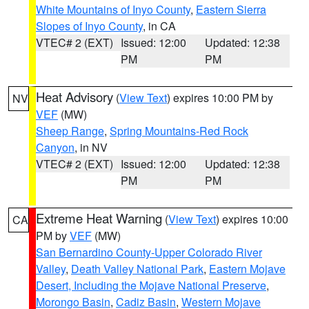
White Mountains of Inyo County
,
Eastern Sierra
Slopes of Inyo County
, in CA
VTEC# 2 (EXT)
Issued: 12:00
Updated: 12:38
PM
PM
Heat Advisory
(
View Text
) expires 10:00 PM by
NV
VEF
(MW)
Sheep Range
,
Spring Mountains-Red Rock
Canyon
, in NV
VTEC# 2 (EXT)
Issued: 12:00
Updated: 12:38
PM
PM
Extreme Heat Warning
(
View Text
) expires 10:00
CA
PM by
VEF
(MW)
San Bernardino County-Upper Colorado River
Valley
,
Death Valley National Park
,
Eastern Mojave
Desert, Including the Mojave National Preserve
,
Morongo Basin
,
Cadiz Basin
,
Western Mojave