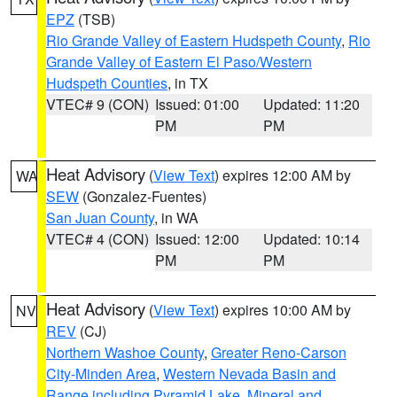
EPZ
(TSB)
Rio Grande Valley of Eastern Hudspeth County
,
Rio
Grande Valley of Eastern El Paso/Western
Hudspeth Counties
, in TX
VTEC# 9 (CON)
Issued: 01:00
Updated: 11:20
PM
PM
Heat Advisory
(
View Text
) expires 12:00 AM by
WA
SEW
(Gonzalez-Fuentes)
San Juan County
, in WA
VTEC# 4 (CON)
Issued: 12:00
Updated: 10:14
PM
PM
Heat Advisory
(
View Text
) expires 10:00 AM by
NV
REV
(CJ)
Northern Washoe County
,
Greater Reno-Carson
City-Minden Area
,
Western Nevada Basin and
Range including Pyramid Lake
,
Mineral and