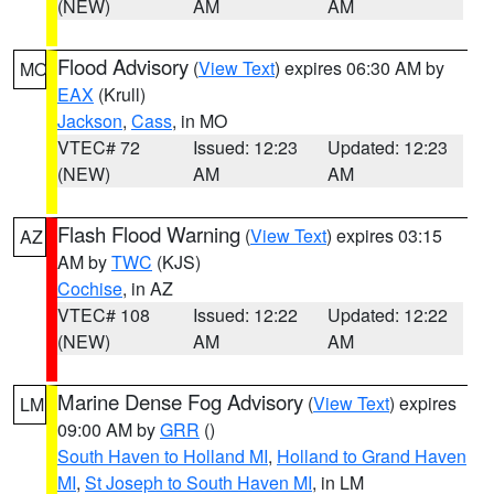
(NEW)
AM
AM
Flood Advisory
(
View Text
) expires 06:30 AM by
MO
EAX
(Krull)
Jackson
,
Cass
, in MO
VTEC# 72
Issued: 12:23
Updated: 12:23
(NEW)
AM
AM
Flash Flood Warning
(
View Text
) expires 03:15
AZ
AM by
TWC
(KJS)
Cochise
, in AZ
VTEC# 108
Issued: 12:22
Updated: 12:22
(NEW)
AM
AM
Marine Dense Fog Advisory
(
View Text
) expires
LM
09:00 AM by
GRR
()
South Haven to Holland MI
,
Holland to Grand Haven
MI
,
St Joseph to South Haven MI
, in LM