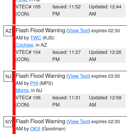
VTEC# 105
Issued: 11:52
Updated: 12:44
(CON)
PM
AM
Flash Flood Warning
(
View Text
) expires 02:30
AZ
AM by
TWC
(KJS)
Cochise
, in AZ
VTEC# 104
Issued: 11:37
Updated: 12:26
(CON)
PM
AM
Flash Flood Warning
(
View Text
) expires 03:30
NJ
AM by
PHI
(MPS)
Morris
, in NJ
VTEC# 106
Issued: 11:31
Updated: 12:58
(CON)
PM
AM
Flash Flood Warning
(
View Text
) expires 02:30
NY
AM by
OKX
(Goodman)