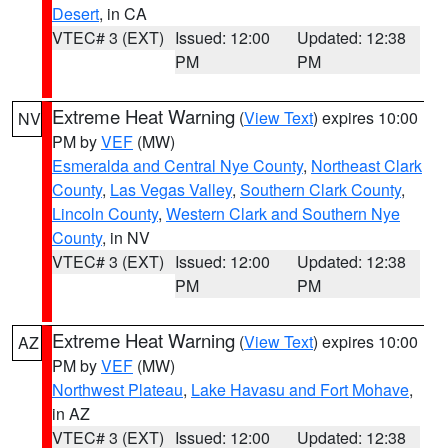
Desert
, in CA
VTEC# 3 (EXT)
Issued: 12:00
Updated: 12:38
PM
PM
Extreme Heat Warning
(
View Text
) expires 10:00
NV
PM by
VEF
(MW)
Esmeralda and Central Nye County
,
Northeast Clark
County
,
Las Vegas Valley
,
Southern Clark County
,
Lincoln County
,
Western Clark and Southern Nye
County
, in NV
VTEC# 3 (EXT)
Issued: 12:00
Updated: 12:38
PM
PM
Extreme Heat Warning
(
View Text
) expires 10:00
AZ
PM by
VEF
(MW)
Northwest Plateau
,
Lake Havasu and Fort Mohave
,
in AZ
VTEC# 3 (EXT)
Issued: 12:00
Updated: 12:38