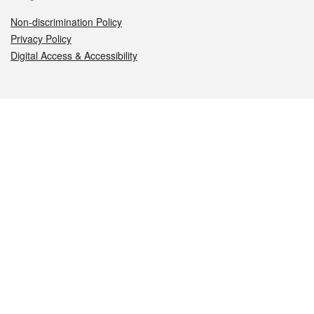
Non-discrimination Policy
Privacy Policy
Digital Access & Accessibility