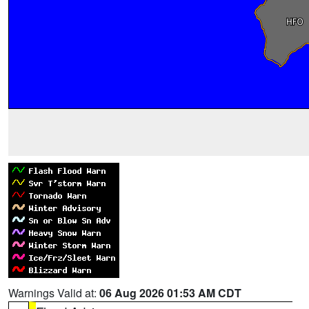
Warnings Valid at:
06 Aug 2026 01:53 AM CDT