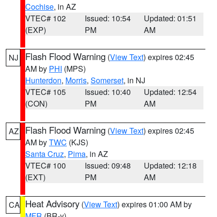
Cochise
, in AZ
VTEC# 102
Issued: 10:54
Updated: 01:51
(EXP)
PM
AM
Flash Flood Warning
(
View Text
) expires 02:45
NJ
AM by
PHI
(MPS)
Hunterdon
,
Morris
,
Somerset
, in NJ
VTEC# 105
Issued: 10:40
Updated: 12:54
(CON)
PM
AM
Flash Flood Warning
(
View Text
) expires 02:45
AZ
AM by
TWC
(KJS)
Santa Cruz
,
Pima
, in AZ
VTEC# 100
Issued: 09:48
Updated: 12:18
(EXT)
PM
AM
Heat Advisory
(
View Text
) expires 01:00 AM by
CA
MFR
(BR-y)