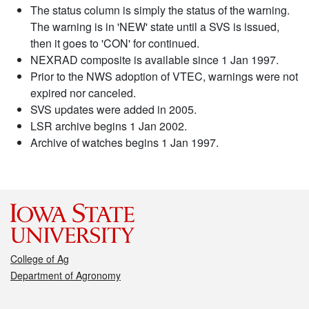
The status column is simply the status of the warning.
The warning is in 'NEW' state until a SVS is issued,
then it goes to 'CON' for continued.
NEXRAD composite is available since 1 Jan 1997.
Prior to the NWS adoption of VTEC, warnings were not
expired nor canceled.
SVS updates were added in 2005.
LSR archive begins 1 Jan 2002.
Archive of watches begins 1 Jan 1997.
College of Ag
Department of Agronomy