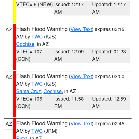
VTEC# 9 (NEW)
Issued: 12:17
Updated: 12:17
AM
AM
Flash Flood Warning
(
View Text
) expires 03:15
AZ
AM by
TWC
(KJS)
Cochise
, in AZ
VTEC# 107
Issued: 12:09
Updated: 01:23
(CON)
AM
AM
Flash Flood Warning
(
View Text
) expires 03:00
AZ
AM by
TWC
(KJS)
Santa Cruz
,
Cochise
, in AZ
VTEC# 106
Issued: 11:58
Updated: 12:59
(CON)
PM
AM
Flash Flood Warning
(
View Text
) expires 02:45
AZ
AM by
TWC
(JRM)
Pima
, in AZ