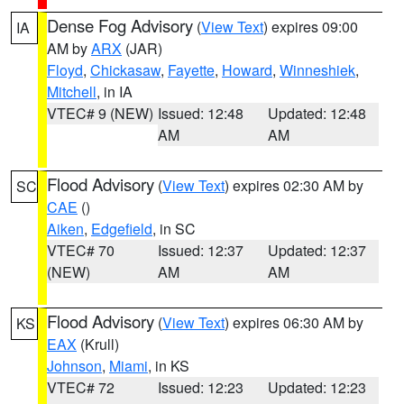
Dense Fog Advisory
(
View Text
) expires 09:00
IA
AM by
ARX
(JAR)
Floyd
,
Chickasaw
,
Fayette
,
Howard
,
Winneshiek
,
Mitchell
, in IA
VTEC# 9 (NEW)
Issued: 12:48
Updated: 12:48
AM
AM
Flood Advisory
(
View Text
) expires 02:30 AM by
SC
CAE
()
Aiken
,
Edgefield
, in SC
VTEC# 70
Issued: 12:37
Updated: 12:37
(NEW)
AM
AM
Flood Advisory
(
View Text
) expires 06:30 AM by
KS
EAX
(Krull)
Johnson
,
Miami
, in KS
VTEC# 72
Issued: 12:23
Updated: 12:23