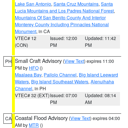
Lake San Antonio
,
Santa Cruz Mountains
,
Santa
Lucia Mountains and Los Padres National Forest
,
Mountains Of San Benito County And Interior
Monterey County Including Pinnacles National
Monument
, in CA
VTEC# 12
Issued: 12:00
Updated: 11:42
(CON)
PM
PM
Small Craft Advisory
(
View Text
) expires 11:00
PH
PM by
HFO
()
Maalaea Bay
,
Pailolo Channel
,
Big Island Leeward
Waters
,
Big Island Southeast Waters
,
Alenuihaha
Channel
, in PH
VTEC# 32 (EXT)
Issued: 07:00
Updated: 08:14
PM
AM
Coastal Flood Advisory
(
View Text
) expires 04:00
CA
AM by
MTR
()