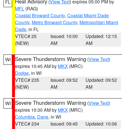
Heat Advisory
(
View Text
) expires 05:00 PM by
FL
MFL
(RAG)
Coastal Broward County
,
Coastal Miami Dade
County
,
Metro Broward County
,
Metropolitan Miami
Dade
, in FL
VTEC# 25
Issued: 10:00
Updated: 12:15
(NEW)
AM
AM
Severe Thunderstorm Warning
(
View Text
)
WI
expires 10:45 AM by
MKX
(MRC)
Dodge
, in WI
VTEC# 235
Issued: 09:52
Updated: 09:52
(NEW)
AM
AM
Severe Thunderstorm Warning
(
View Text
)
WI
expires 10:30 AM by
MKX
(MRC)
Columbia
,
Dane
, in WI
VTEC# 234
Issued: 09:45
Updated: 10:06