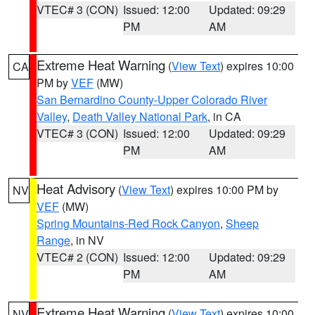
VTEC# 3 (CON)
Issued: 12:00
Updated: 09:29
PM
AM
Extreme Heat Warning
(
View Text
) expires 10:00
CA
PM by
VEF
(MW)
San Bernardino County-Upper Colorado River
Valley
,
Death Valley National Park
, in CA
VTEC# 3 (CON)
Issued: 12:00
Updated: 09:29
PM
AM
Heat Advisory
(
View Text
) expires 10:00 PM by
NV
VEF
(MW)
Spring Mountains-Red Rock Canyon
,
Sheep
Range
, in NV
VTEC# 2 (CON)
Issued: 12:00
Updated: 09:29
PM
AM
Extreme Heat Warning
(
View Text
) expires 10:00
NV