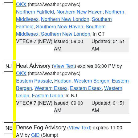
OKX
(https://weather.gov/nyc)
Northern Fairfield
,
Northern New Haven
,
Northern
Middlesex
,
Northern New London
,
Southern
Fairfield
,
Southern New Haven
,
Southern
Middlesex
,
Southern New London
, in CT
VTEC# 7 (NEW)
Issued: 09:00
Updated: 01:51
AM
AM
Heat Advisory
(
View Text
) expires 06:00 PM by
NJ
OKX
(https://weather.gov/nyc)
Eastern Passaic
,
Hudson
,
Western Bergen
,
Eastern
Bergen
,
Western Essex
,
Eastern Essex
,
Western
Union
,
Eastern Union
, in NJ
VTEC# 7 (NEW)
Issued: 09:00
Updated: 01:51
AM
AM
Dense Fog Advisory
(
View Text
) expires 11:00
NE
AM by
GID
(Stump)