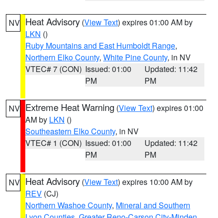
Heat Advisory
(
View Text
) expires 01:00 AM by
NV
LKN
()
Ruby Mountains and East Humboldt Range
,
Northern Elko County
,
White Pine County
, in NV
VTEC# 7 (CON)
Issued: 01:00
Updated: 11:42
PM
PM
Extreme Heat Warning
(
View Text
) expires 01:00
NV
AM by
LKN
()
Southeastern Elko County
, in NV
VTEC# 1 (CON)
Issued: 01:00
Updated: 11:42
PM
PM
Heat Advisory
(
View Text
) expires 10:00 AM by
NV
REV
(CJ)
Northern Washoe County
,
Mineral and Southern
Lyon Counties
,
Greater Reno-Carson City-Minden