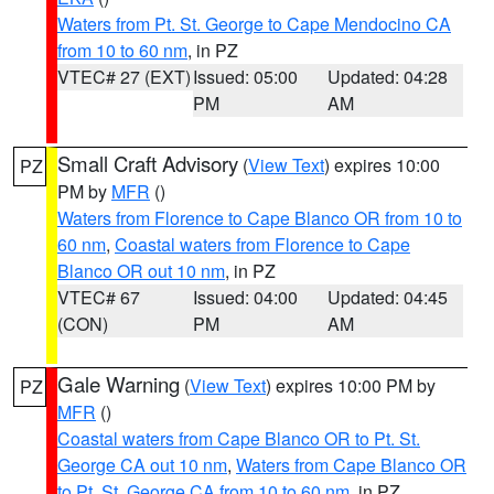
Waters from Pt. St. George to Cape Mendocino CA
from 10 to 60 nm
, in PZ
VTEC# 27 (EXT)
Issued: 05:00
Updated: 04:28
PM
AM
Small Craft Advisory
(
View Text
) expires 10:00
PZ
PM by
MFR
()
Waters from Florence to Cape Blanco OR from 10 to
60 nm
,
Coastal waters from Florence to Cape
Blanco OR out 10 nm
, in PZ
VTEC# 67
Issued: 04:00
Updated: 04:45
(CON)
PM
AM
Gale Warning
(
View Text
) expires 10:00 PM by
PZ
MFR
()
Coastal waters from Cape Blanco OR to Pt. St.
George CA out 10 nm
,
Waters from Cape Blanco OR
to Pt. St. George CA from 10 to 60 nm
, in PZ