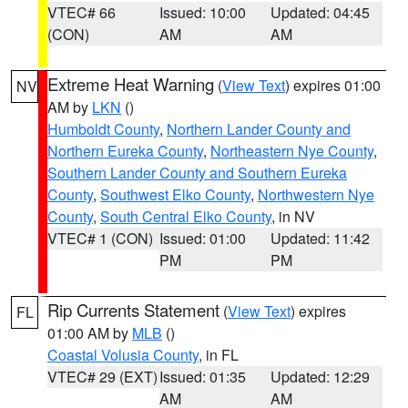
VTEC# 66
Issued: 10:00
Updated: 04:45
(CON)
AM
AM
Extreme Heat Warning
(
View Text
) expires 01:00
NV
AM by
LKN
()
Humboldt County
,
Northern Lander County and
Northern Eureka County
,
Northeastern Nye County
,
Southern Lander County and Southern Eureka
County
,
Southwest Elko County
,
Northwestern Nye
County
,
South Central Elko County
, in NV
VTEC# 1 (CON)
Issued: 01:00
Updated: 11:42
PM
PM
Rip Currents Statement
(
View Text
) expires
FL
01:00 AM by
MLB
()
Coastal Volusia County
, in FL
VTEC# 29 (EXT)
Issued: 01:35
Updated: 12:29
AM
AM