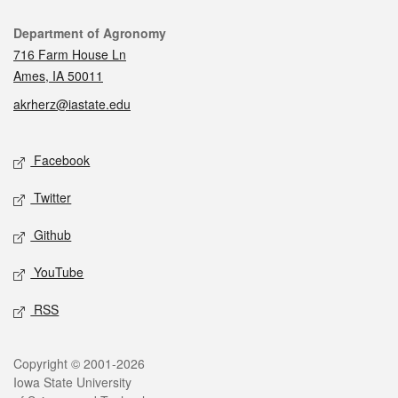
Contact
Department of Agronomy
716 Farm House Ln
Ames, IA 50011
akrherz@iastate.edu
Social media
Facebook
Twitter
Github
YouTube
RSS
Legal
Copyright © 2001-2026
Iowa State University