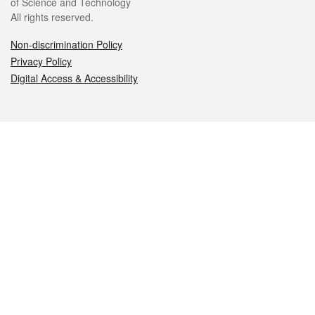
of Science and Technology
All rights reserved.
Non-discrimination Policy
Privacy Policy
Digital Access & Accessibility