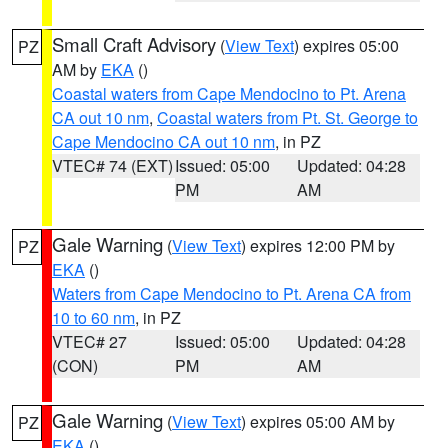
Small Craft Advisory
(
View Text
) expires 05:00
PZ
AM by
EKA
()
Coastal waters from Cape Mendocino to Pt. Arena
CA out 10 nm
,
Coastal waters from Pt. St. George to
Cape Mendocino CA out 10 nm
, in PZ
VTEC# 74 (EXT)
Issued: 05:00
Updated: 04:28
PM
AM
Gale Warning
(
View Text
) expires 12:00 PM by
PZ
EKA
()
Waters from Cape Mendocino to Pt. Arena CA from
10 to 60 nm
, in PZ
VTEC# 27
Issued: 05:00
Updated: 04:28
(CON)
PM
AM
Gale Warning
(
View Text
) expires 05:00 AM by
PZ
EKA
()