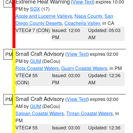
Extreme Heat Warning
(
View Text
) expires 10:00
CA
PM by
SGX
(17)
Apple and Lucerne Valleys
,
Napa County
,
San
Diego County Deserts
,
Coachella Valley
, in CA
VTEC# 7 (CON)
Issued: 12:00
Updated: 05:03
PM
AM
Small Craft Advisory
(
View Text
) expires 02:00
PM
PM by
GUM
(DeCou)
Rota Coastal Waters
,
Guam Coastal Waters
, in PM
VTEC# 55
Issued: 03:00
Updated: 12:36
(CON)
PM
AM
Small Craft Advisory
(
View Text
) expires 02:00
PM
AM by
GUM
(DeCou)
Saipan Coastal Waters
,
Tinian Coastal Waters
, in
PM
VTEC# 55
Issued: 03:00
Updated: 12:36