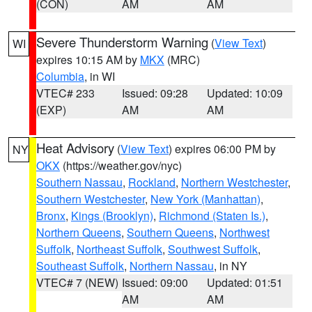
(CON)
AM
AM
Severe Thunderstorm Warning
(
View Text
)
WI
expires 10:15 AM by
MKX
(MRC)
Columbia
, in WI
VTEC# 233
Issued: 09:28
Updated: 10:09
(EXP)
AM
AM
Heat Advisory
(
View Text
) expires 06:00 PM by
NY
OKX
(https://weather.gov/nyc)
Southern Nassau
,
Rockland
,
Northern Westchester
,
Southern Westchester
,
New York (Manhattan)
,
Bronx
,
Kings (Brooklyn)
,
Richmond (Staten Is.)
,
Northern Queens
,
Southern Queens
,
Northwest
Suffolk
,
Northeast Suffolk
,
Southwest Suffolk
,
Southeast Suffolk
,
Northern Nassau
, in NY
VTEC# 7 (NEW)
Issued: 09:00
Updated: 01:51
AM
AM