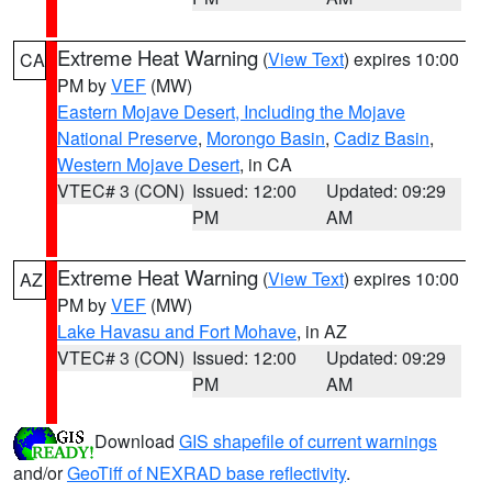
Extreme Heat Warning
(
View Text
) expires 10:00
CA
PM by
VEF
(MW)
Eastern Mojave Desert, Including the Mojave
National Preserve
,
Morongo Basin
,
Cadiz Basin
,
Western Mojave Desert
, in CA
VTEC# 3 (CON)
Issued: 12:00
Updated: 09:29
PM
AM
Extreme Heat Warning
(
View Text
) expires 10:00
AZ
PM by
VEF
(MW)
Lake Havasu and Fort Mohave
, in AZ
VTEC# 3 (CON)
Issued: 12:00
Updated: 09:29
PM
AM
Download
GIS shapefile of current warnings
and/or
GeoTiff of NEXRAD base reflectivity
.