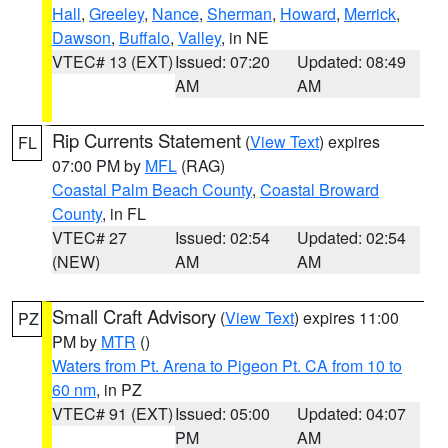
Hall
,
Greeley
,
Nance
,
Sherman
,
Howard
,
Merrick
,
Dawson
,
Buffalo
,
Valley
, in NE
VTEC# 13 (EXT)
Issued: 07:20
Updated: 08:49
AM
AM
Rip Currents Statement
(
View Text
) expires
FL
07:00 PM by
MFL
(RAG)
Coastal Palm Beach County
,
Coastal Broward
County
, in FL
VTEC# 27
Issued: 02:54
Updated: 02:54
(NEW)
AM
AM
Small Craft Advisory
(
View Text
) expires 11:00
PZ
PM by
MTR
()
Waters from Pt. Arena to Pigeon Pt. CA from 10 to
60 nm
, in PZ
VTEC# 91 (EXT)
Issued: 05:00
Updated: 04:07
PM
AM