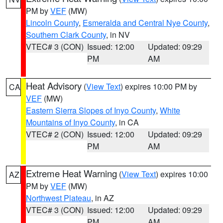
PM by
VEF
(MW)
Lincoln County
,
Esmeralda and Central Nye County
,
Southern Clark County
, in NV
VTEC# 3 (CON)
Issued: 12:00
Updated: 09:29
PM
AM
Heat Advisory
(
View Text
) expires 10:00 PM by
CA
VEF
(MW)
Eastern Sierra Slopes of Inyo County
,
White
Mountains of Inyo County
, in CA
VTEC# 2 (CON)
Issued: 12:00
Updated: 09:29
PM
AM
Extreme Heat Warning
(
View Text
) expires 10:00
AZ
PM by
VEF
(MW)
Northwest Plateau
, in AZ
VTEC# 3 (CON)
Issued: 12:00
Updated: 09:29
PM
AM