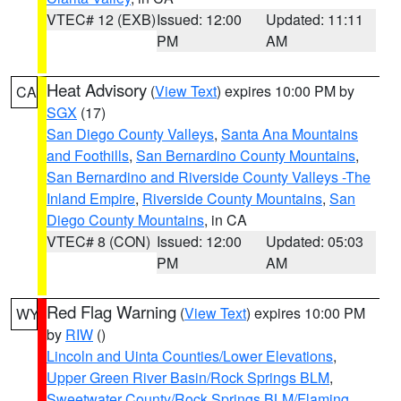
VTEC# 12 (EXB)
Issued: 12:00
Updated: 11:11
PM
AM
Heat Advisory
(
View Text
) expires 10:00 PM by
CA
SGX
(17)
San Diego County Valleys
,
Santa Ana Mountains
and Foothills
,
San Bernardino County Mountains
,
San Bernardino and Riverside County Valleys -The
Inland Empire
,
Riverside County Mountains
,
San
Diego County Mountains
, in CA
VTEC# 8 (CON)
Issued: 12:00
Updated: 05:03
PM
AM
Red Flag Warning
(
View Text
) expires 10:00 PM
WY
by
RIW
()
Lincoln and Uinta Counties/Lower Elevations
,
Upper Green River Basin/Rock Springs BLM
,
Sweetwater County/Rock Springs BLM/Flaming