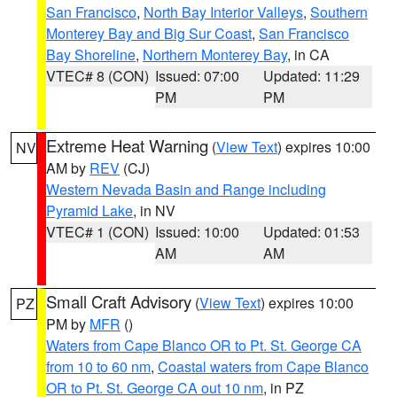
San Francisco
,
North Bay Interior Valleys
,
Southern
Monterey Bay and Big Sur Coast
,
San Francisco
Bay Shoreline
,
Northern Monterey Bay
, in CA
VTEC# 8 (CON)
Issued: 07:00
Updated: 11:29
PM
PM
Extreme Heat Warning
(
View Text
) expires 10:00
NV
AM by
REV
(CJ)
Western Nevada Basin and Range including
Pyramid Lake
, in NV
VTEC# 1 (CON)
Issued: 10:00
Updated: 01:53
AM
AM
Small Craft Advisory
(
View Text
) expires 10:00
PZ
PM by
MFR
()
Waters from Cape Blanco OR to Pt. St. George CA
from 10 to 60 nm
,
Coastal waters from Cape Blanco
OR to Pt. St. George CA out 10 nm
, in PZ