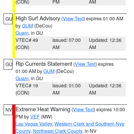
(CON)
PM
AM
High Surf Advisory
(
View Text
) expires 01:00 AM
GU
by
GUM
(DeCou)
Guam
, in GU
VTEC# 49
Issued: 07:00
Updated: 12:36
(CON)
AM
AM
Rip Currents Statement
(
View Text
) expires
GU
01:00 AM by
GUM
(DeCou)
Guam
, in GU
VTEC# 19
Issued: 01:00
Updated: 12:36
(CON)
AM
AM
Extreme Heat Warning
(
View Text
) expires 10:00
NV
PM by
VEF
(MW)
Las Vegas Valley
,
Western Clark and Southern Nye
County
,
Northeast Clark County
, in NV