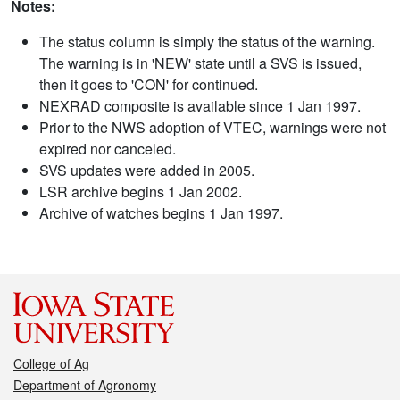
Notes:
The status column is simply the status of the warning.
The warning is in 'NEW' state until a SVS is issued,
then it goes to 'CON' for continued.
NEXRAD composite is available since 1 Jan 1997.
Prior to the NWS adoption of VTEC, warnings were not
expired nor canceled.
SVS updates were added in 2005.
LSR archive begins 1 Jan 2002.
Archive of watches begins 1 Jan 1997.
College of Ag
Department of Agronomy