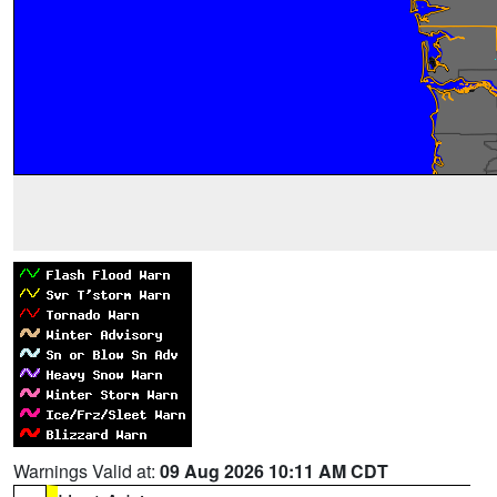
Warnings Valid at:
09 Aug 2026 10:11 AM CDT