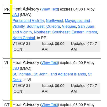
Heat Advisory
(
View Text
) expires 04:00 PM by
PR
JSJ
(MMC)
Ponce and Vicinity
,
Northwest
,
Mayaguez and
Vicinity
,
Southwest
,
Culebra
,
Vieques
,
San Juan
and Vicinity
,
Northeast
,
Southeast
,
Eastern Interior
,
North Central
, in PR
VTEC# 31
Issued: 09:00
Updated: 07:47
(CON)
AM
AM
Heat Advisory
(
View Text
) expires 04:00 PM by
VI
JSJ
(MMC)
St.Thomas...St. John.. and Adjacent Islands
,
St
Croix
, in VI
VTEC# 31
Issued: 09:00
Updated: 07:47
(CON)
AM
AM
Heat Advisory
(
View Text
) expires 06:00 PM by
CT