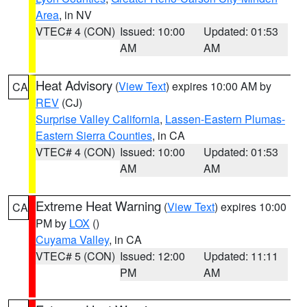
Area
, in NV
VTEC# 4 (CON)
Issued: 10:00
Updated: 01:53
AM
AM
Heat Advisory
(
View Text
) expires 10:00 AM by
CA
REV
(CJ)
Surprise Valley California
,
Lassen-Eastern Plumas-
Eastern Sierra Counties
, in CA
VTEC# 4 (CON)
Issued: 10:00
Updated: 01:53
AM
AM
Extreme Heat Warning
(
View Text
) expires 10:00
CA
PM by
LOX
()
Cuyama Valley
, in CA
VTEC# 5 (CON)
Issued: 12:00
Updated: 11:11
PM
AM