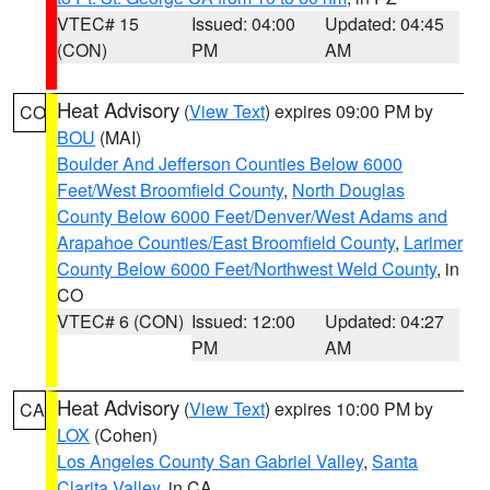
VTEC# 15
Issued: 04:00
Updated: 04:45
(CON)
PM
AM
Heat Advisory
(
View Text
) expires 09:00 PM by
CO
BOU
(MAI)
Boulder And Jefferson Counties Below 6000
Feet/West Broomfield County
,
North Douglas
County Below 6000 Feet/Denver/West Adams and
Arapahoe Counties/East Broomfield County
,
Larimer
County Below 6000 Feet/Northwest Weld County
, in
CO
VTEC# 6 (CON)
Issued: 12:00
Updated: 04:27
PM
AM
Heat Advisory
(
View Text
) expires 10:00 PM by
CA
LOX
(Cohen)
Los Angeles County San Gabriel Valley
,
Santa
Clarita Valley
, in CA