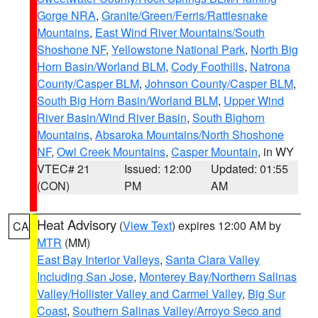
Gorge NRA
,
Granite/Green/Ferris/Rattlesnake
Mountains
,
East Wind River Mountains/South
Shoshone NF
,
Yellowstone National Park
,
North Big
Horn Basin/Worland BLM
,
Cody Foothills
,
Natrona
County/Casper BLM
,
Johnson County/Casper BLM
,
South Big Horn Basin/Worland BLM
,
Upper Wind
River Basin/Wind River Basin
,
South Bighorn
Mountains
,
Absaroka Mountains/North Shoshone
NF
,
Owl Creek Mountains
,
Casper Mountain
, in WY
VTEC# 21
Issued: 12:00
Updated: 01:55
(CON)
PM
AM
Heat Advisory
(
View Text
) expires 12:00 AM by
CA
MTR
(MM)
East Bay Interior Valleys
,
Santa Clara Valley
Including San Jose
,
Monterey Bay/Northern Salinas
Valley/Hollister Valley and Carmel Valley
,
Big Sur
Coast
,
Southern Salinas Valley/Arroyo Seco and