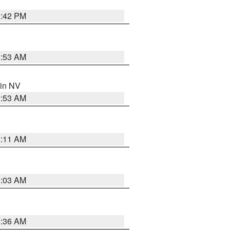
1:42 PM
1:53 AM
 in NV
1:53 AM
1:11 AM
5:03 AM
2:36 AM