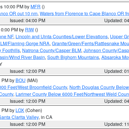
res 10:00 PM by
MFR
()
lanco OR out 10 nm
,
Waters from Florence to Cape Blanco OR fr
Issued: 04:00 PM
Updated: 0
 10:00 PM by
RIW
()
one NF
,
Lincoln and Uinta Counties/Lower Elevations
,
Upper Gr
 BLM/Flaming Gorge NRA
,
Granite/Green/Ferris/Rattlesnake Mou
 Foothills
,
Natrona County/Casper BLM
,
Johnson County/Cas
asin/Wind River Basin
,
South Bighorn Mountains
,
Absaroka Mo
WY
Issued: 12:00 PM
Updated: 0
00 PM by
BOU
(MAI)
000 Feet/West Broomfield County
,
North Douglas County Belo
County
,
Larimer County Below 6000 Feet/Northwest Weld Coun
Issued: 12:00 PM
Updated: 0
00 PM by
LOX
(Cohen)
Santa Clarita Valley
, in CA
Issued: 12:00 PM
Updated: 1