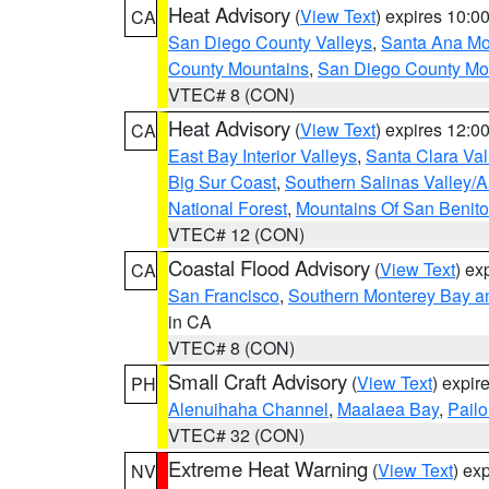
Heat Advisory
(
View Text
) expires 10:
CA
San Diego County Valleys
,
Santa Ana Mou
County Mountains
,
San Diego County Mo
VTEC# 8 (CON)
Heat Advisory
(
View Text
) expires 12:
CA
East Bay Interior Valleys
,
Santa Clara Val
Big Sur Coast
,
Southern Salinas Valley/
National Forest
,
Mountains Of San Benito
VTEC# 12 (CON)
Coastal Flood Advisory
(
View Text
) ex
CA
San Francisco
,
Southern Monterey Bay a
in CA
VTEC# 8 (CON)
Small Craft Advisory
(
View Text
) expi
PH
Alenuihaha Channel
,
Maalaea Bay
,
Pail
VTEC# 32 (CON)
Extreme Heat Warning
(
View Text
) ex
NV