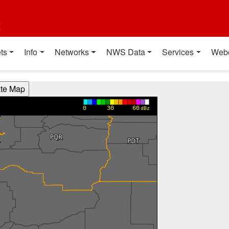
t
ts
Info
Networks
NWS Data
Services
Web