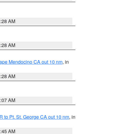
4:28 AM
4:28 AM
 Cape Mendocino CA out 10 nm
, in
4:28 AM
4:07 AM
 to Pt. St. George CA out 10 nm
, in
4:45 AM