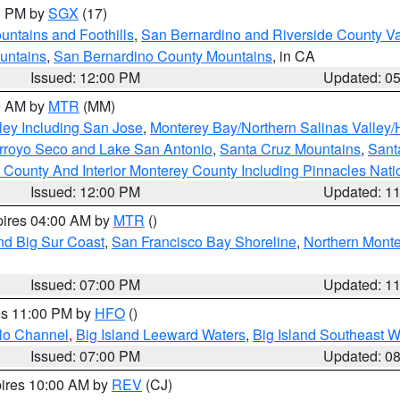
00 PM by
SGX
(17)
ntains and Foothills
,
San Bernardino and Riverside County Va
untains
,
San Bernardino County Mountains
, in CA
Issued: 12:00 PM
Updated: 0
00 AM by
MTR
(MM)
ley Including San Jose
,
Monterey Bay/Northern Salinas Valley/H
Arroyo Seco and Lake San Antonio
,
Santa Cruz Mountains
,
Sant
 County And Interior Monterey County Including Pinnacles Nat
Issued: 12:00 PM
Updated: 1
pires 04:00 AM by
MTR
()
nd Big Sur Coast
,
San Francisco Bay Shoreline
,
Northern Mont
Issued: 07:00 PM
Updated: 1
res 11:00 PM by
HFO
()
olo Channel
,
Big Island Leeward Waters
,
Big Island Southeast W
Issued: 07:00 PM
Updated: 0
pires 10:00 AM by
REV
(CJ)