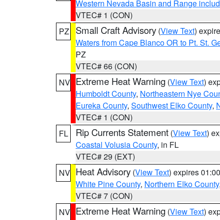
Western Nevada Basin and Range includ
VTEC# 1 (CON)
Small Craft Advisory
(
View Text
) expi
PZ
Waters from Cape Blanco OR to Pt. St. G
PZ
VTEC# 66 (CON)
Extreme Heat Warning
(
View Text
) ex
NV
Humboldt County
,
Northeastern Nye Cou
Eureka County
,
Southwest Elko County
,
N
VTEC# 1 (CON)
Rip Currents Statement
(
View Text
) e
FL
Coastal Volusia County
, in FL
VTEC# 29 (EXT)
Heat Advisory
(
View Text
) expires 01:
NV
White Pine County
,
Northern Elko County
VTEC# 7 (CON)
Extreme Heat Warning
(
View Text
) ex
NV