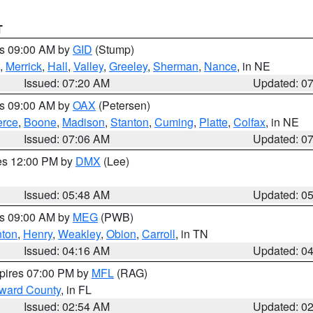
T
es 09:00 AM by
GID
(Stump)
,
Merrick
,
Hall
,
Valley
,
Greeley
,
Sherman
,
Nance
, in NE
Issued: 07:20 AM
Updated: 0
es 09:00 AM by
OAX
(Petersen)
erce
,
Boone
,
Madison
,
Stanton
,
Cuming
,
Platte
,
Colfax
, in NE
Issued: 07:06 AM
Updated: 0
res 12:00 PM by
DMX
(Lee)
Issued: 05:48 AM
Updated: 0
es 09:00 AM by
MEG
(PWB)
ton
,
Henry
,
Weakley
,
Obion
,
Carroll
, in TN
Issued: 04:16 AM
Updated: 0
xpires 07:00 PM by
MFL
(RAG)
oward County
, in FL
Issued: 02:54 AM
Updated: 0