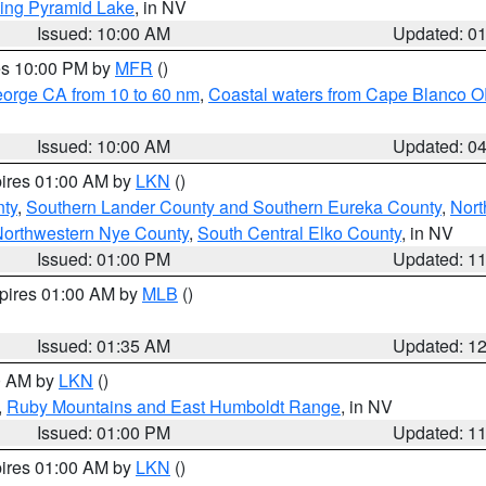
ing Pyramid Lake
, in NV
Issued: 10:00 AM
Updated: 0
res 10:00 PM by
MFR
()
eorge CA from 10 to 60 nm
,
Coastal waters from Cape Blanco OR
Issued: 10:00 AM
Updated: 0
pires 01:00 AM by
LKN
()
nty
,
Southern Lander County and Southern Eureka County
,
Nort
orthwestern Nye County
,
South Central Elko County
, in NV
Issued: 01:00 PM
Updated: 1
xpires 01:00 AM by
MLB
()
Issued: 01:35 AM
Updated: 1
00 AM by
LKN
()
,
Ruby Mountains and East Humboldt Range
, in NV
Issued: 01:00 PM
Updated: 1
pires 01:00 AM by
LKN
()