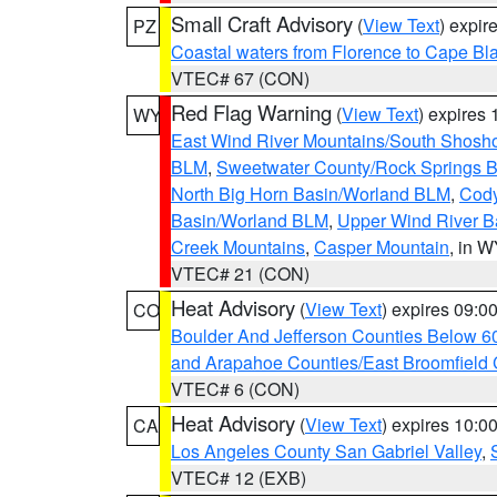
Small Craft Advisory
(
View Text
) expi
PZ
Coastal waters from Florence to Cape B
VTEC# 67 (CON)
Red Flag Warning
(
View Text
) expires
WY
East Wind River Mountains/South Shosh
BLM
,
Sweetwater County/Rock Springs
North Big Horn Basin/Worland BLM
,
Cody
Basin/Worland BLM
,
Upper Wind River B
Creek Mountains
,
Casper Mountain
, in 
VTEC# 21 (CON)
Heat Advisory
(
View Text
) expires 09:
CO
Boulder And Jefferson Counties Below 6
and Arapahoe Counties/East Broomfield 
VTEC# 6 (CON)
Heat Advisory
(
View Text
) expires 10:
CA
Los Angeles County San Gabriel Valley
,
VTEC# 12 (EXB)