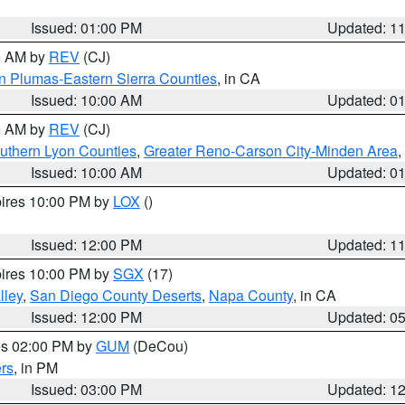
Issued: 01:00 PM
Updated: 1
00 AM by
REV
(CJ)
n Plumas-Eastern Sierra Counties
, in CA
Issued: 10:00 AM
Updated: 0
00 AM by
REV
(CJ)
uthern Lyon Counties
,
Greater Reno-Carson City-Minden Area
,
Issued: 10:00 AM
Updated: 0
pires 10:00 PM by
LOX
()
Issued: 12:00 PM
Updated: 1
pires 10:00 PM by
SGX
(17)
lley
,
San Diego County Deserts
,
Napa County
, in CA
Issued: 12:00 PM
Updated: 0
res 02:00 PM by
GUM
(DeCou)
rs
, in PM
Issued: 03:00 PM
Updated: 1