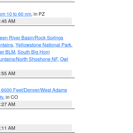
om 10 to 60 nm
, in PZ
4:45 AM
een River Basin/Rock Springs
ntains
,
Yellowstone National Park
,
per BLM
,
South Big Horn
untains/North Shoshone NF
,
Owl
1:55 AM
w 6000 Feet/Denver/West Adams
ty
, in CO
4:27 AM
1:11 AM