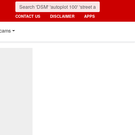
CONTACT US
DISCLAIMER
APPS
cams