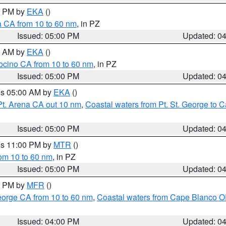
00 PM by
EKA
()
a CA from 10 to 60 nm
, in PZ
Issued: 05:00 PM
Updated: 0
00 AM by
EKA
()
ocino CA from 10 to 60 nm
, in PZ
Issued: 05:00 PM
Updated: 0
res 05:00 AM by
EKA
()
Pt. Arena CA out 10 nm
,
Coastal waters from Pt. St. George to
Issued: 05:00 PM
Updated: 0
res 11:00 PM by
MTR
()
rom 10 to 60 nm
, in PZ
Issued: 05:00 PM
Updated: 0
00 PM by
MFR
()
eorge CA from 10 to 60 nm
,
Coastal waters from Cape Blanco OR
Issued: 04:00 PM
Updated: 0