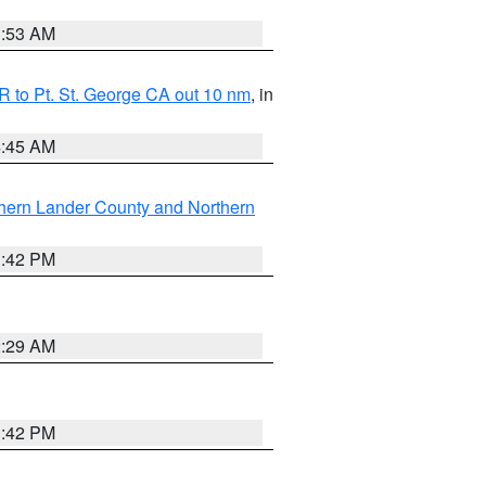
1:53 AM
 to Pt. St. George CA out 10 nm
, in
4:45 AM
hern Lander County and Northern
1:42 PM
2:29 AM
1:42 PM