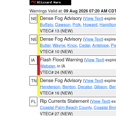
Warnings Valid at:
09 Aug 2026 07:20 AM CD
Dense Fog Advisory
(
View Text
) expir
NE
Buffalo
,
Dawson
,
Polk
,
Howard
,
Hamilton
VTEC# 13 (NEW)
Dense Fog Advisory
(
View Text
) expir
NE
Butler
,
Wayne
,
Knox
,
Cedar
,
Antelope
,
Pi
VTEC# 10 (NEW)
Flash Flood Warning
(
View Text
) expi
IA
Webster
, in IA
VTEC# 24 (NEW)
Dense Fog Advisory
(
View Text
) expir
TN
Henderson
,
Benton
,
Decatur
,
Gibson
,
Ben
VTEC# 16 (NEW)
Rip Currents Statement
(
View Text
) e
FL
Coastal Palm Beach County
,
Coastal Br
VTEC# 27 (NEW)