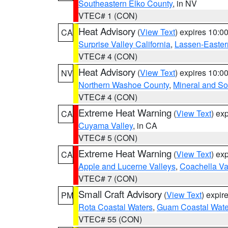
Southeastern Elko County
, in NV
VTEC# 1 (CON)
Heat Advisory
(
View Text
) expires 10:
CA
Surprise Valley California
,
Lassen-Easter
VTEC# 4 (CON)
Heat Advisory
(
View Text
) expires 10:
NV
Northern Washoe County
,
Mineral and So
VTEC# 4 (CON)
Extreme Heat Warning
(
View Text
) ex
CA
Cuyama Valley
, in CA
VTEC# 5 (CON)
Extreme Heat Warning
(
View Text
) ex
CA
Apple and Lucerne Valleys
,
Coachella Va
VTEC# 7 (CON)
Small Craft Advisory
(
View Text
) expi
PM
Rota Coastal Waters
,
Guam Coastal Wate
VTEC# 55 (CON)