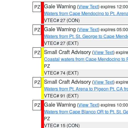
Gale Warning
(
View Text
) expires 12:
PZ
Waters from Cape Mendocino to Pt. Aren
VTEC# 27 (CON)
Gale Warning
(
View Text
) expires 05:
PZ
Waters from Pt. St. George to Cape Mend
VTEC# 27 (EXT)
Small Craft Advisory
(
View Text
) expi
PZ
Coastal waters from Cape Mendocino to 
PZ
VTEC# 74 (EXT)
Small Craft Advisory
(
View Text
) expi
PZ
Waters from Pt. Arena to Pigeon Pt. CA f
VTEC# 91 (EXT)
Gale Warning
(
View Text
) expires 10:
PZ
Waters from Cape Blanco OR to Pt. St. G
PZ
VTEC# 15 (CON)