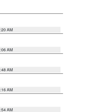
7:20 AM
7:06 AM
5:48 AM
4:16 AM
2:54 AM