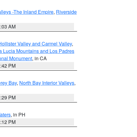
lleys -The Inland Empire
,
Riverside
5:03 AM
ollister Valley and Carmel Valley
,
a Lucia Mountains and Los Padres
ional Monument
, in CA
1:42 PM
erey Bay
,
North Bay Interior Valleys
,
1:29 PM
aters
, in PH
8:12 PM