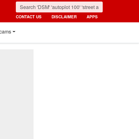
CONTACT US
DISCLAIMER
APPS
cams