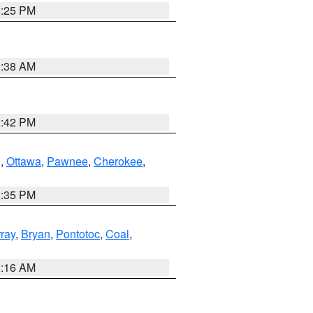
2:25 PM
1:38 AM
2:42 PM
g
,
Ottawa
,
Pawnee
,
Cherokee
,
2:35 PM
ray
,
Bryan
,
Pontotoc
,
Coal
,
2:16 AM