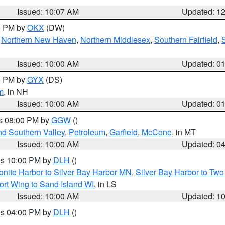
Issued: 10:07 AM
Updated: 1
00 PM by
OKX
(DW)
,
Northern New Haven
,
Northern Middlesex
,
Southern Fairfield
,
Issued: 10:00 AM
Updated: 0
00 PM by
GYX
(DS)
m
, in NH
Issued: 10:00 AM
Updated: 0
es 08:00 PM by
GGW
()
nd Southern Valley
,
Petroleum
,
Garfield
,
McCone
, in MT
Issued: 10:00 AM
Updated: 0
res 10:00 PM by
DLH
()
onite Harbor to Silver Bay Harbor MN
,
Silver Bay Harbor to Tw
ort Wing to Sand Island WI
, in LS
Issued: 10:00 AM
Updated: 1
res 04:00 PM by
DLH
()
S