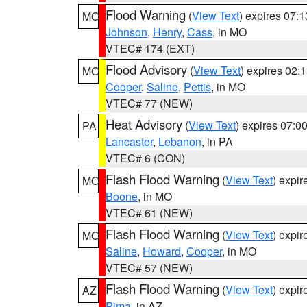
Flood Warning
(
View Text
) expires 07:
MO
Johnson
,
Henry
,
Cass
, in MO
VTEC# 174 (EXT)
Flood Advisory
(
View Text
) expires 02
MO
Cooper
,
Saline
,
Pettis
, in MO
VTEC# 77 (NEW)
Heat Advisory
(
View Text
) expires 07:
PA
Lancaster
,
Lebanon
, in PA
VTEC# 6 (CON)
Flash Flood Warning
(
View Text
) expi
MO
Boone
, in MO
VTEC# 61 (NEW)
Flash Flood Warning
(
View Text
) expi
MO
Saline
,
Howard
,
Cooper
, in MO
VTEC# 57 (NEW)
Flash Flood Warning
(
View Text
) expi
AZ
Pima
, in AZ