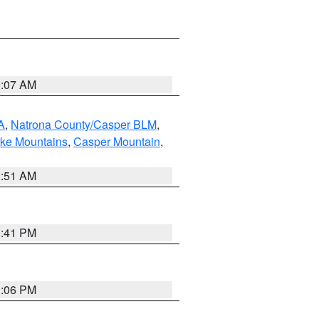
9:07 AM
A
,
Natrona County/Casper BLM
,
ake Mountains
,
Casper Mountain
,
2:51 AM
0:41 PM
1:06 PM