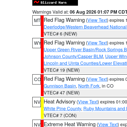
Warnings Valid at:
06 Aug 2026 01:07 PM CD
Red Flag Warning
(
View Text
) expires
MT
Deerlodge/Western Beaverhead National
VTEC# 6 (NEW)
Red Flag Warning
(
View Text
) expires
WY
Upper Green River Basin/Rock Springs 
Johnson County/Casper BLM
,
Upper Wind
Lincoln and Uinta Counties/Lower Elevat
VTEC# 19 (NEW)
Red Flag Warning
(
View Text
) expires
CO
Gunnison Basin
,
North Fork
, in CO
VTEC# 47 (NEW)
Heat Advisory
(
View Text
) expires 01:
NV
White Pine County
,
Ruby Mountains and 
VTEC# 7 (CON)
Extreme Heat Warning
(
View Text
) ex
NV