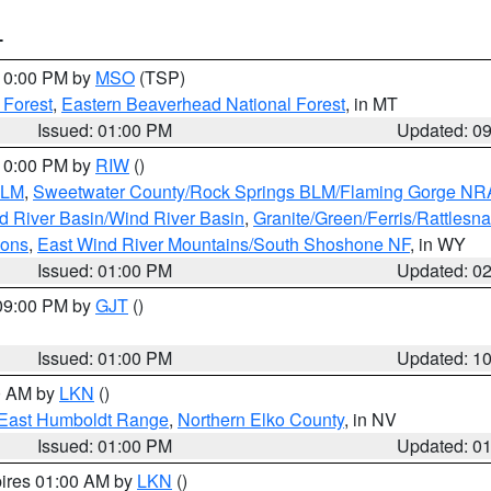
T
 10:00 PM by
MSO
(TSP)
 Forest
,
Eastern Beaverhead National Forest
, in MT
Issued: 01:00 PM
Updated: 0
 10:00 PM by
RIW
()
BLM
,
Sweetwater County/Rock Springs BLM/Flaming Gorge NR
 River Basin/Wind River Basin
,
Granite/Green/Ferris/Rattlesn
ions
,
East Wind River Mountains/South Shoshone NF
, in WY
Issued: 01:00 PM
Updated: 0
 09:00 PM by
GJT
()
Issued: 01:00 PM
Updated: 1
00 AM by
LKN
()
East Humboldt Range
,
Northern Elko County
, in NV
Issued: 01:00 PM
Updated: 0
pires 01:00 AM by
LKN
()