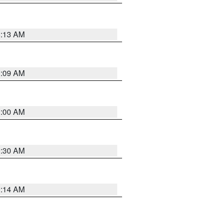
8:13 AM
1:09 AM
1:00 AM
0:30 AM
0:14 AM