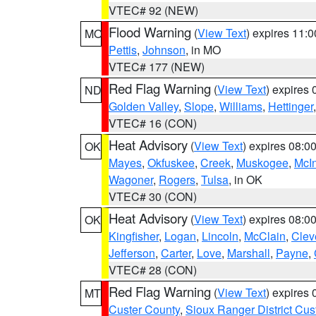
VTEC# 92 (NEW)
Flood Warning
(
View Text
) expires 11:
MO
Pettis
,
Johnson
, in MO
VTEC# 177 (NEW)
Red Flag Warning
(
View Text
) expires
ND
Golden Valley
,
Slope
,
Williams
,
Hettinger
VTEC# 16 (CON)
Heat Advisory
(
View Text
) expires 08:
OK
Mayes
,
Okfuskee
,
Creek
,
Muskogee
,
McI
Wagoner
,
Rogers
,
Tulsa
, in OK
VTEC# 30 (CON)
Heat Advisory
(
View Text
) expires 08:
OK
Kingfisher
,
Logan
,
Lincoln
,
McClain
,
Clev
Jefferson
,
Carter
,
Love
,
Marshall
,
Payne
,
VTEC# 28 (CON)
Red Flag Warning
(
View Text
) expires
MT
Custer County
,
Sioux Ranger District Cus