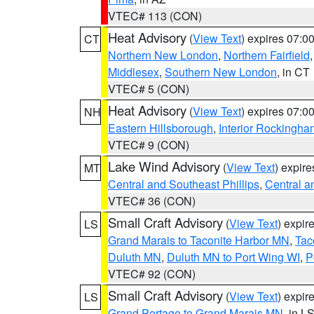
VTEC# 113 (CON)
Heat Advisory
(
View Text
) expires 07:
CT
Northern New London
,
Northern Fairfield
Middlesex
,
Southern New London
, in CT
VTEC# 5 (CON)
Heat Advisory
(
View Text
) expires 07:
NH
Eastern Hillsborough
,
Interior Rockingha
VTEC# 9 (CON)
Lake Wind Advisory
(
View Text
) expir
MT
Central and Southeast Phillips
,
Central a
VTEC# 36 (CON)
Small Craft Advisory
(
View Text
) expi
LS
Grand Marais to Taconite Harbor MN
,
Tac
Duluth MN
,
Duluth MN to Port Wing WI
,
P
VTEC# 92 (CON)
Small Craft Advisory
(
View Text
) expi
LS
Grand Portage to Grand Marais MN
, in L