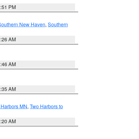
2:51 PM
Southern New Haven
,
Southern
1:26 AM
1:46 AM
4:35 AM
o Harbors MN
,
Two Harbors to
0:20 AM