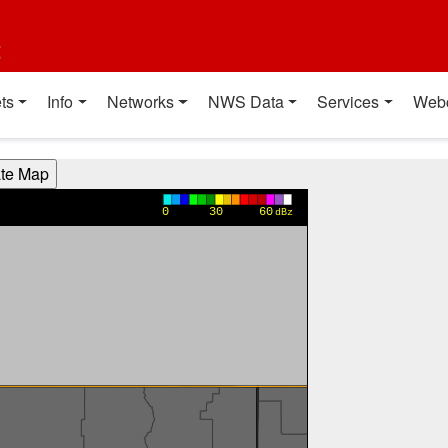
t
ts
Info
Networks
NWS Data
Services
Web