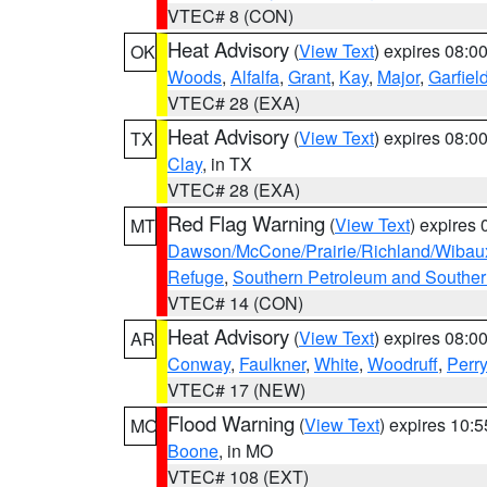
VTEC# 8 (CON)
Heat Advisory
(
View Text
) expires 08:
OK
Woods
,
Alfalfa
,
Grant
,
Kay
,
Major
,
Garfiel
VTEC# 28 (EXA)
Heat Advisory
(
View Text
) expires 08:
TX
Clay
, in TX
VTEC# 28 (EXA)
Red Flag Warning
(
View Text
) expires
MT
Dawson/McCone/Prairie/Richland/Wibau
Refuge
,
Southern Petroleum and Souther
VTEC# 14 (CON)
Heat Advisory
(
View Text
) expires 08:
AR
Conway
,
Faulkner
,
White
,
Woodruff
,
Perry
VTEC# 17 (NEW)
Flood Warning
(
View Text
) expires 10:
MO
Boone
, in MO
VTEC# 108 (EXT)