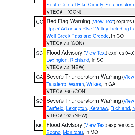
South Central Elko County
,
Southeastern
VTEC# 1 (CON)
Red Flag Warning
(
View Text
) expires
CO
Upper Arkansas River Valley Including 
Wolf Creek Pass and Creede
, in CO
VTEC# 78 (CON)
Flood Advisory
(
View Text
) expires 04
SC
Lexington
,
Richland
, in SC
VTEC# 72 (NEW)
Severe Thunderstorm Warning
(
View
GA
Taliaferro
,
Warren
,
Wilkes
, in GA
VTEC# 260 (CON)
Severe Thunderstorm Warning
(
View
SC
Fairfield
,
Lexington
,
Kershaw
,
Richland
,
N
VTEC# 102 (NEW)
Flood Advisory
(
View Text
) expires 03
MO
Boone
,
Moniteau
, in MO