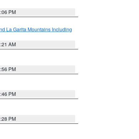
1:06 PM
d La Garita Mountains Including
1:21 AM
2:56 PM
2:46 PM
2:28 PM