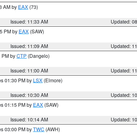
13 AM by
EAX
(73)
Issued: 11:33 AM
Updated: 0
:15 PM by
EAX
(SAW)
Issued: 11:09 AM
Updated: 1
00 PM by
CTP
(Dangelo)
Issued: 11:00 AM
Updated: 1
res 01:30 PM by
LSX
(Elmore)
Issued: 10:30 AM
Updated: 1
res 01:15 PM by
EAX
(SAW)
Issued: 10:14 AM
Updated: 1
res 03:00 PM by
TWC
(AWH)