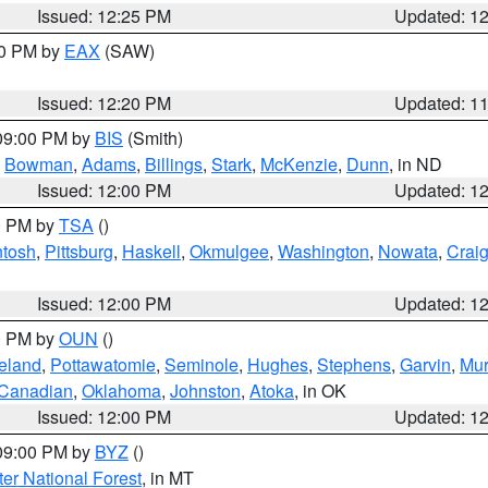
Issued: 12:25 PM
Updated: 1
00 PM by
EAX
(SAW)
Issued: 12:20 PM
Updated: 1
 09:00 PM by
BIS
(Smith)
,
Bowman
,
Adams
,
Billings
,
Stark
,
McKenzie
,
Dunn
, in ND
Issued: 12:00 PM
Updated: 1
00 PM by
TSA
()
ntosh
,
Pittsburg
,
Haskell
,
Okmulgee
,
Washington
,
Nowata
,
Crai
Issued: 12:00 PM
Updated: 1
00 PM by
OUN
()
eland
,
Pottawatomie
,
Seminole
,
Hughes
,
Stephens
,
Garvin
,
Mur
Canadian
,
Oklahoma
,
Johnston
,
Atoka
, in OK
Issued: 12:00 PM
Updated: 1
 09:00 PM by
BYZ
()
ter National Forest
, in MT