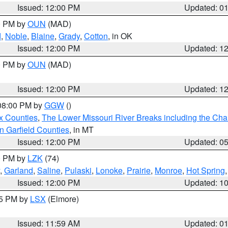
Issued: 12:00 PM
Updated: 0
00 PM by
OUN
(MAD)
d
,
Noble
,
Blaine
,
Grady
,
Cotton
, in OK
Issued: 12:00 PM
Updated: 1
00 PM by
OUN
(MAD)
Issued: 12:00 PM
Updated: 1
 08:00 PM by
GGW
()
x Counties
,
The Lower Missouri River Breaks including the Char
n Garfield Counties
, in MT
Issued: 12:00 PM
Updated: 0
00 PM by
LZK
(74)
,
Garland
,
Saline
,
Pulaski
,
Lonoke
,
Prairie
,
Monroe
,
Hot Spring
Issued: 12:00 PM
Updated: 1
55 PM by
LSX
(Elmore)
Issued: 11:59 AM
Updated: 0