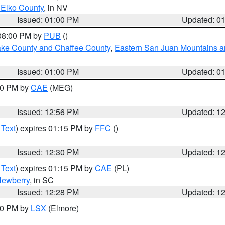
 Elko County
, in NV
Issued: 01:00 PM
Updated: 0
 08:00 PM by
PUB
()
Lake County and Chaffee County
,
Eastern San Juan Mountains an
Issued: 01:00 PM
Updated: 0
:00 PM by
CAE
(MEG)
Issued: 12:56 PM
Updated: 1
 Text
) expires 01:15 PM by
FFC
()
Issued: 12:30 PM
Updated: 1
 Text
) expires 01:15 PM by
CAE
(PL)
ewberry
, in SC
Issued: 12:28 PM
Updated: 1
:30 PM by
LSX
(Elmore)