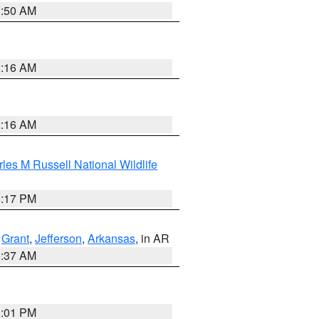
1:50 AM
2:16 AM
2:16 AM
les M Russell National Wildlife
5:17 PM
,
Grant
,
Jefferson
,
Arkansas
, in AR
0:37 AM
1:01 PM