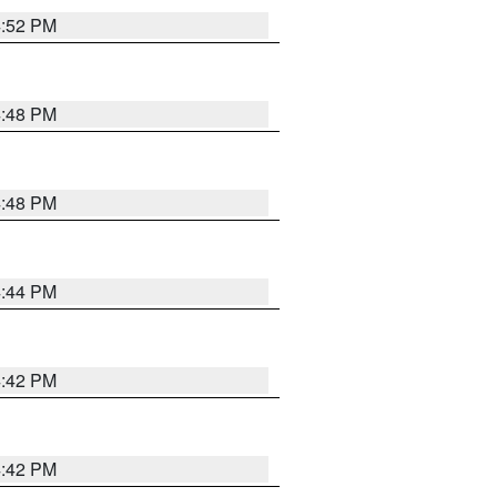
4:52 PM
4:48 PM
4:48 PM
4:44 PM
4:42 PM
4:42 PM