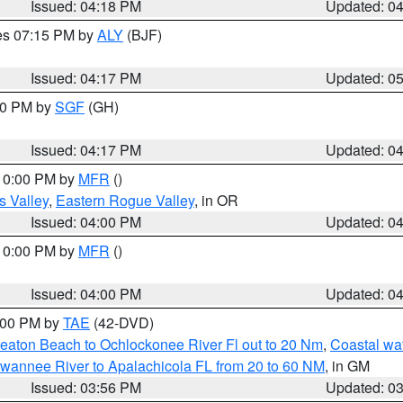
Issued: 04:18 PM
Updated: 0
res 07:15 PM by
ALY
(BJF)
Issued: 04:17 PM
Updated: 0
:00 PM by
SGF
(GH)
Issued: 04:17 PM
Updated: 0
 10:00 PM by
MFR
()
s Valley
,
Eastern Rogue Valley
, in OR
Issued: 04:00 PM
Updated: 0
 10:00 PM by
MFR
()
Issued: 04:00 PM
Updated: 0
7:00 PM by
TAE
(42-DVD)
eaton Beach to Ochlockonee River Fl out to 20 Nm
,
Coastal wa
wannee River to Apalachicola FL from 20 to 60 NM
, in GM
Issued: 03:56 PM
Updated: 0