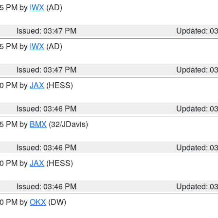
:45 PM by
IWX
(AD)
Issued: 03:47 PM
Updated: 0
:45 PM by
IWX
(AD)
Issued: 03:47 PM
Updated: 0
:30 PM by
JAX
(HESS)
Issued: 03:46 PM
Updated: 0
:45 PM by
BMX
(32/JDavis)
Issued: 03:46 PM
Updated: 0
:30 PM by
JAX
(HESS)
Issued: 03:46 PM
Updated: 0
:30 PM by
OKX
(DW)