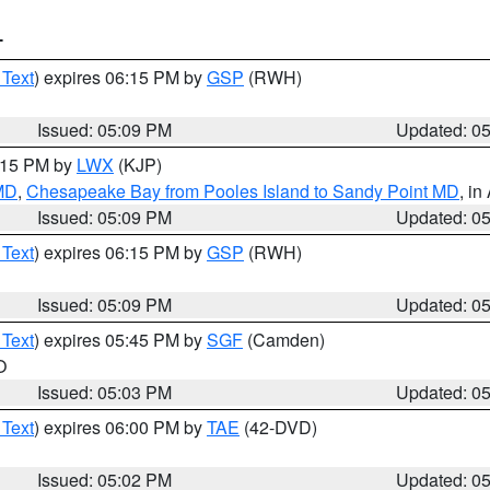
T
 Text
) expires 06:15 PM by
GSP
(RWH)
Issued: 05:09 PM
Updated: 0
6:15 PM by
LWX
(KJP)
 MD
,
Chesapeake Bay from Pooles Island to Sandy Point MD
, in
Issued: 05:09 PM
Updated: 0
 Text
) expires 06:15 PM by
GSP
(RWH)
Issued: 05:09 PM
Updated: 0
 Text
) expires 05:45 PM by
SGF
(Camden)
O
Issued: 05:03 PM
Updated: 0
 Text
) expires 06:00 PM by
TAE
(42-DVD)
Issued: 05:02 PM
Updated: 0