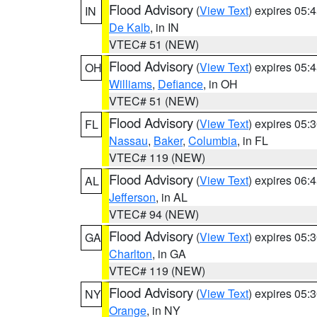
Flood Advisory
(
View Text
) expires 05
IN
De Kalb
, in IN
VTEC# 51 (NEW)
Flood Advisory
(
View Text
) expires 05
OH
Williams
,
Defiance
, in OH
VTEC# 51 (NEW)
Flood Advisory
(
View Text
) expires 05
FL
Nassau
,
Baker
,
Columbia
, in FL
VTEC# 119 (NEW)
Flood Advisory
(
View Text
) expires 06
AL
Jefferson
, in AL
VTEC# 94 (NEW)
Flood Advisory
(
View Text
) expires 05
GA
Charlton
, in GA
VTEC# 119 (NEW)
Flood Advisory
(
View Text
) expires 05
NY
Orange
, in NY