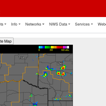
t
ts
Info
Networks
NWS Data
Services
Web