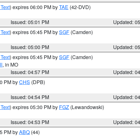
 Text
) expires 06:00 PM by
TAE
(42-DVD)
Issued: 05:01 PM
Updated: 0
 Text
) expires 05:45 PM by
SGF
(Camden)
Issued: 05:00 PM
Updated: 0
 Text
) expires 05:45 PM by
SGF
(Camden)
l
, in MO
Issued: 04:57 PM
Updated: 0
:30 PM by
CHS
(DPB)
Issued: 04:54 PM
Updated: 0
 Text
) expires 05:30 PM by
FGZ
(Lewandowski)
Issued: 04:53 PM
Updated: 0
:45 PM by
ABQ
(44)