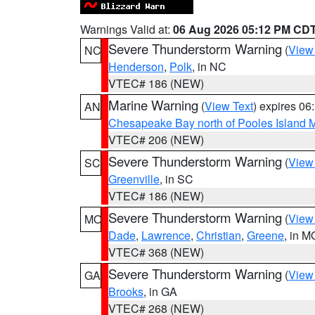
Warnings Valid at:
06 Aug 2026 05:12 PM CD
Severe Thunderstorm Warning
(
View
NC
Henderson
,
Polk
, in NC
VTEC# 186 (NEW)
Marine Warning
(
View Text
) expires 0
AN
Chesapeake Bay north of Pooles Island
VTEC# 206 (NEW)
Severe Thunderstorm Warning
(
View
SC
Greenville
, in SC
VTEC# 186 (NEW)
Severe Thunderstorm Warning
(
View
MO
Dade
,
Lawrence
,
Christian
,
Greene
, in M
VTEC# 368 (NEW)
Severe Thunderstorm Warning
(
View
GA
Brooks
, in GA
VTEC# 268 (NEW)