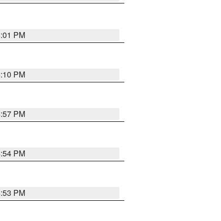
5:01 PM
5:10 PM
4:57 PM
4:54 PM
4:53 PM