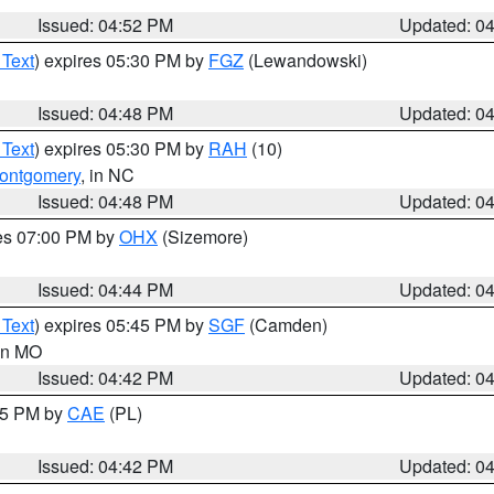
Issued: 04:52 PM
Updated: 0
 Text
) expires 05:30 PM by
FGZ
(Lewandowski)
Issued: 04:48 PM
Updated: 0
 Text
) expires 05:30 PM by
RAH
(10)
ontgomery
, in NC
Issued: 04:48 PM
Updated: 0
res 07:00 PM by
OHX
(Sizemore)
Issued: 04:44 PM
Updated: 0
 Text
) expires 05:45 PM by
SGF
(Camden)
 in MO
Issued: 04:42 PM
Updated: 0
:45 PM by
CAE
(PL)
Issued: 04:42 PM
Updated: 0