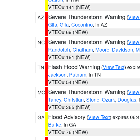
VTEC# 141 (NEW)
Severe Thunderstorm Warning
(
View
AZ
Gila
,
Gila
,
Coconino
, in AZ
VTEC# 69 (NEW)
Severe Thunderstorm Warning
(
View
NC
Randolph
,
Chatham
,
Moore
,
Davidson
,
M
VTEC# 181 (NEW)
Flash Flood Warning
(
View Text
) expi
TN
Jackson
,
Putnam
, in TN
VTEC# 54 (NEW)
Severe Thunderstorm Warning
(
View
MO
Taney
,
Christian
,
Stone
,
Ozark
,
Douglas
,
VTEC# 365 (NEW)
Flood Advisory
(
View Text
) expires 06
GA
Burke
, in GA
VTEC# 76 (NEW)