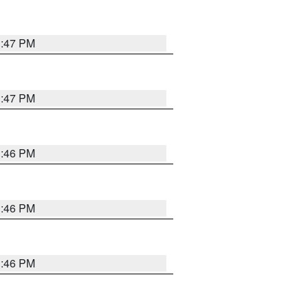
3:47 PM
3:47 PM
3:46 PM
3:46 PM
3:46 PM