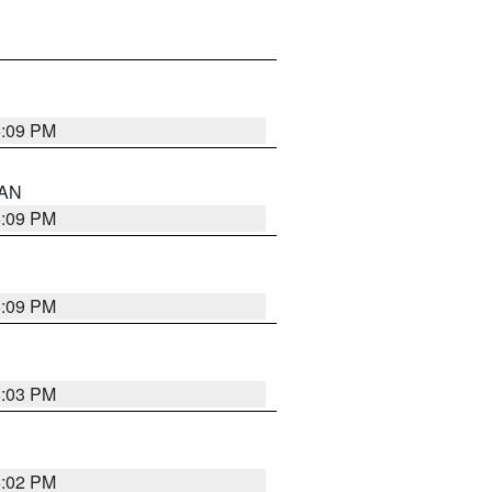
5:09 PM
 AN
5:09 PM
5:09 PM
5:03 PM
5:02 PM