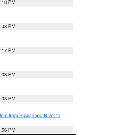
4:18 PM
5:08 PM
4:17 PM
4:08 PM
4:08 PM
ters from Suwannee River to
3:56 PM