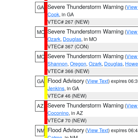
Severe Thunderstorm Warning
(
View
GA
Cook
, in GA
VTEC# 267 (NEW)
Severe Thunderstorm Warning
(
View
MO
Ozark
,
Douglas
, in MO
VTEC# 367 (CON)
Severe Thunderstorm Warning
(
View
MO
Shannon
,
Oregon
,
Ozark
,
Douglas
,
Howel
VTEC# 366 (NEW)
Flood Advisory
(
View Text
) expires 06
GA
Jenkins
, in GA
VTEC# 46 (NEW)
Severe Thunderstorm Warning
(
View
AZ
Coconino
, in AZ
VTEC# 70 (NEW)
Flood Advisory
(
View Text
) expires 06
NM
Catron
, in NM