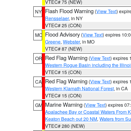
VTEC# 75 (NEW)
Flash Flood Warning
(
View Text
) expi
NY
Rensselaer
, in NY
VTEC# 25 (CON)
Flood Advisory
(
View Text
) expires 10
MO
Greene
,
Webster
, in MO
VTEC# 87 (NEW)
Red Flag Warning
(
View Text
) expires
OR
Western Rogue Basin including the Illinoi
VTEC# 15 (CON)
Red Flag Warning
(
View Text
) expires
CA
Western Klamath National Forest
, in CA
VTEC# 15 (CON)
Marine Warning
(
View Text
) expires 0
GM
Apalachee Bay or Coastal Waters From K
Keaton Beach out 20 NM
,
Waters from Su
VTEC# 280 (NEW)