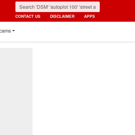
CONTACT US
DISCLAIMER
APPS
cams