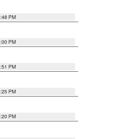
4:48 PM
5:00 PM
4:51 PM
4:25 PM
4:20 PM