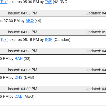
 Text
) expires 05:30 PM by
TAE
(42-DVD)
Issued: 04:35 PM
Updated: 0
res 07:30 PM by
ABQ
(44)
Issued: 04:30 PM
Updated: 0
 Text
) expires 05:15 PM by
SGF
(Camden)
Issued: 04:26 PM
Updated: 0
:30 PM by
RAH
(22)
Issued: 04:25 PM
Updated: 0
:45 PM by
CHS
(DPB)
Issued: 04:20 PM
Updated: 0
:15 PM by
CAE
(MEG)