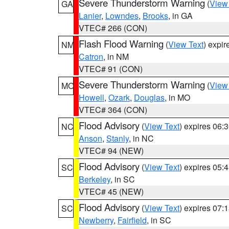
Severe Thunderstorm Warning
(
View
GA
Lanier
,
Lowndes
,
Brooks
, in GA
VTEC# 266 (CON)
Flash Flood Warning
(
View Text
) expi
NM
Catron
, in NM
VTEC# 91 (CON)
Severe Thunderstorm Warning
(
View
MO
Howell
,
Ozark
,
Douglas
, in MO
VTEC# 364 (CON)
Flood Advisory
(
View Text
) expires 06
NC
Anson
,
Stanly
, in NC
VTEC# 94 (NEW)
Flood Advisory
(
View Text
) expires 05
SC
Berkeley
, in SC
VTEC# 45 (NEW)
Flood Advisory
(
View Text
) expires 07
SC
Newberry
,
Fairfield
, in SC