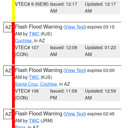
VTEC# 9 (NEW)
Issued: 12:17
Updated: 12:17
AM
AM
Flash Flood Warning
(
View Text
) expires 03:15
AZ
AM by
TWC
(KJS)
Cochise
, in AZ
VTEC# 107
Issued: 12:09
Updated: 01:23
(CON)
AM
AM
Flash Flood Warning
(
View Text
) expires 03:00
AZ
AM by
TWC
(KJS)
Santa Cruz
,
Cochise
, in AZ
VTEC# 106
Issued: 11:58
Updated: 12:59
(CON)
PM
AM
Flash Flood Warning
(
View Text
) expires 02:45
AZ
AM by
TWC
(JRM)
Pima
, in AZ