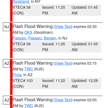
Rockland
, in NY
VTEC# 38
Issued: 11:25
Updated: 01:45
(CON)
PM
AM
Flash Flood Warning
(
View Text
) expires 02:30
NJ
AM by
OKX
(Goodman)
Passaic
,
Passaic
,
Bergen
, in NJ
VTEC# 38
Issued: 11:25
Updated: 01:45
(CON)
PM
AM
Flash Flood Warning
(
View Text
) expires 02:15
AZ
AM by
TWC
(KJS)
Pima
, in AZ
VTEC# 103
Issued: 11:22
Updated: 12:28
(CON)
PM
AM
Flash Flood Warning
(
View Text
) expires 02:00
AZ
AM by
TWC
(KJS)