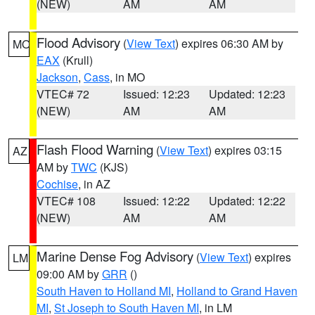
(NEW)
AM
AM
Flood Advisory
(
View Text
) expires 06:30 AM by
MO
EAX
(Krull)
Jackson
,
Cass
, in MO
VTEC# 72
Issued: 12:23
Updated: 12:23
(NEW)
AM
AM
Flash Flood Warning
(
View Text
) expires 03:15
AZ
AM by
TWC
(KJS)
Cochise
, in AZ
VTEC# 108
Issued: 12:22
Updated: 12:22
(NEW)
AM
AM
Marine Dense Fog Advisory
(
View Text
) expires
LM
09:00 AM by
GRR
()
South Haven to Holland MI
,
Holland to Grand Haven
MI
,
St Joseph to South Haven MI
, in LM