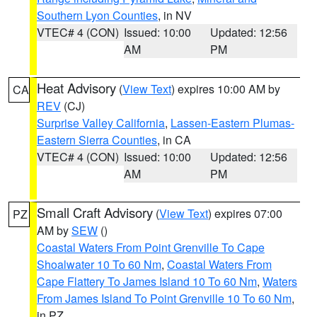
Southern Lyon Counties
, in NV
VTEC# 4 (CON)
Issued: 10:00
Updated: 12:56
AM
PM
Heat Advisory
(
View Text
) expires 10:00 AM by
CA
REV
(CJ)
Surprise Valley California
,
Lassen-Eastern Plumas-
Eastern Sierra Counties
, in CA
VTEC# 4 (CON)
Issued: 10:00
Updated: 12:56
AM
PM
Small Craft Advisory
(
View Text
) expires 07:00
PZ
AM by
SEW
()
Coastal Waters From Point Grenville To Cape
Shoalwater 10 To 60 Nm
,
Coastal Waters From
Cape Flattery To James Island 10 To 60 Nm
,
Waters
From James Island To Point Grenville 10 To 60 Nm
,
in PZ