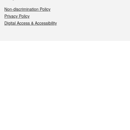
Non-discrimination Policy
Privacy Policy
Digital Access & Accessibility