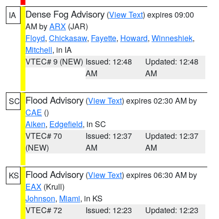
Dense Fog Advisory
(
View Text
) expires 09:00
IA
AM by
ARX
(JAR)
Floyd
,
Chickasaw
,
Fayette
,
Howard
,
Winneshiek
,
Mitchell
, in IA
VTEC# 9 (NEW)
Issued: 12:48
Updated: 12:48
AM
AM
Flood Advisory
(
View Text
) expires 02:30 AM by
SC
CAE
()
Aiken
,
Edgefield
, in SC
VTEC# 70
Issued: 12:37
Updated: 12:37
(NEW)
AM
AM
Flood Advisory
(
View Text
) expires 06:30 AM by
KS
EAX
(Krull)
Johnson
,
Miami
, in KS
VTEC# 72
Issued: 12:23
Updated: 12:23