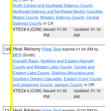
North Central and Southeast Siskiyou County
,
Northeast Siskiyou and Northwest Modoc Counties
,
Modoc County
,
Western Siskiyou County
,
Central
Siskiyou County
, in CA
VTEC# 4 (CON)
Issued: 01:00
Updated: 01:16
PM
AM
Heat Advisory
(
View Text
) expires 01:00 AM by
OR
MFR
(Smith)
Klamath Basin
,
Northern and Eastern Klamath
County and Western Lake County
,
Central and
Eastern Lake County
,
Siskiyou Mountains and
Southern Oregon Cascades
,
Eastern Curry County
and Josephine County
,
Jackson County
, in OR
VTEC# 4 (CON)
Issued: 01:00
Updated: 01:16
PM
AM
Heat Advisory
(
View Text
) expires 10:00 PM by
TX