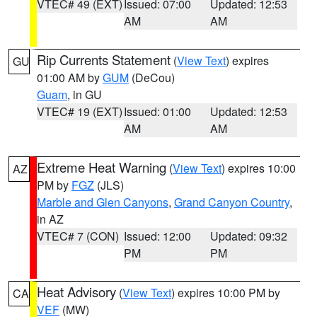
VTEC# 49 (EXT)
Issued: 07:00
Updated: 12:53
AM
AM
Rip Currents Statement
(
View Text
) expires
GU
01:00 AM by
GUM
(DeCou)
Guam
, in GU
VTEC# 19 (EXT)
Issued: 01:00
Updated: 12:53
AM
AM
Extreme Heat Warning
(
View Text
) expires 10:00
AZ
PM by
FGZ
(JLS)
Marble and Glen Canyons
,
Grand Canyon Country
,
in AZ
VTEC# 7 (CON)
Issued: 12:00
Updated: 09:32
PM
PM
Heat Advisory
(
View Text
) expires 10:00 PM by
CA
VEF
(MW)