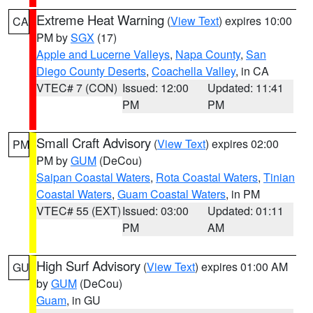
Extreme Heat Warning
(
View Text
) expires 10:00
CA
PM by
SGX
(17)
Apple and Lucerne Valleys
,
Napa County
,
San
Diego County Deserts
,
Coachella Valley
, in CA
VTEC# 7 (CON)
Issued: 12:00
Updated: 11:41
PM
PM
Small Craft Advisory
(
View Text
) expires 02:00
PM
PM by
GUM
(DeCou)
Saipan Coastal Waters
,
Rota Coastal Waters
,
Tinian
Coastal Waters
,
Guam Coastal Waters
, in PM
VTEC# 55 (EXT)
Issued: 03:00
Updated: 01:11
PM
AM
High Surf Advisory
(
View Text
) expires 01:00 AM
GU
by
GUM
(DeCou)
Guam
, in GU