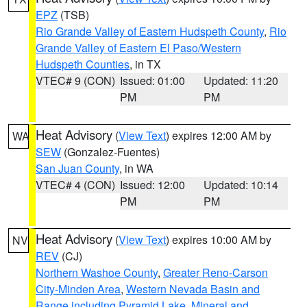
EPZ
(TSB)
Rio Grande Valley of Eastern Hudspeth County
,
Rio
Grande Valley of Eastern El Paso/Western
Hudspeth Counties
, in TX
VTEC# 9 (CON)
Issued: 01:00
Updated: 11:20
PM
PM
Heat Advisory
(
View Text
) expires 12:00 AM by
WA
SEW
(Gonzalez-Fuentes)
San Juan County
, in WA
VTEC# 4 (CON)
Issued: 12:00
Updated: 10:14
PM
PM
Heat Advisory
(
View Text
) expires 10:00 AM by
NV
REV
(CJ)
Northern Washoe County
,
Greater Reno-Carson
City-Minden Area
,
Western Nevada Basin and
Range including Pyramid Lake
,
Mineral and