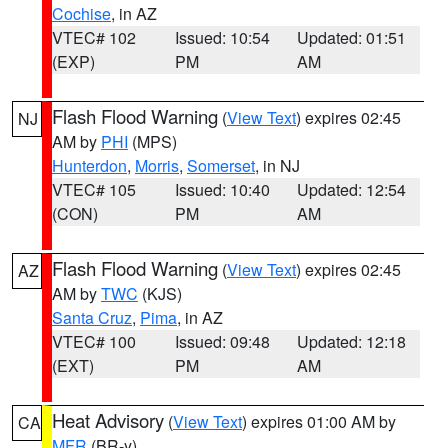
Cochise
, in AZ
VTEC# 102
Issued: 10:54
Updated: 01:51
(EXP)
PM
AM
Flash Flood Warning
(
View Text
) expires 02:45
NJ
AM by
PHI
(MPS)
Hunterdon
,
Morris
,
Somerset
, in NJ
VTEC# 105
Issued: 10:40
Updated: 12:54
(CON)
PM
AM
Flash Flood Warning
(
View Text
) expires 02:45
AZ
AM by
TWC
(KJS)
Santa Cruz
,
Pima
, in AZ
VTEC# 100
Issued: 09:48
Updated: 12:18
(EXT)
PM
AM
Heat Advisory
(
View Text
) expires 01:00 AM by
CA
MFR
(BR-y)