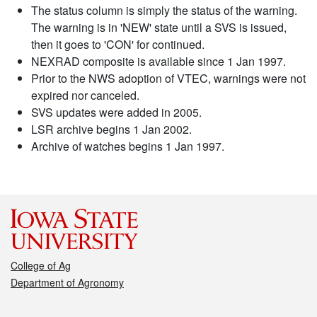
The status column is simply the status of the warning.
The warning is in 'NEW' state until a SVS is issued,
then it goes to 'CON' for continued.
NEXRAD composite is available since 1 Jan 1997.
Prior to the NWS adoption of VTEC, warnings were not
expired nor canceled.
SVS updates were added in 2005.
LSR archive begins 1 Jan 2002.
Archive of watches begins 1 Jan 1997.
College of Ag
Department of Agronomy