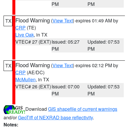
PM
PM
Flood Warning
(
View Text
) expires 01:49 AM by
TX
CRP
(TE)
Live Oak
, in TX
VTEC# 27 (EXT)
Issued: 05:27
Updated: 07:53
PM
PM
Flood Warning
(
View Text
) expires 02:12 PM by
TX
CRP
(AE/DC)
McMullen
, in TX
VTEC# 26 (EXT)
Issued: 07:00
Updated: 07:53
PM
PM
Download
GIS shapefile of current warnings
and/or
GeoTiff of NEXRAD base reflectivity
.
Notes: