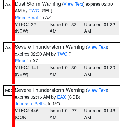
Dust Storm Warning
(
View Text
) expires 02:30
AZ
AM by
TWC
(GEL)
Pima
,
Pinal
, in AZ
VTEC# 22
Issued: 01:32
Updated: 01:32
(NEW)
AM
AM
Severe Thunderstorm Warning
(
View Text
)
AZ
expires 02:30 AM by
TWC
()
Pima
, in AZ
VTEC# 141
Issued: 01:30
Updated: 01:30
(NEW)
AM
AM
Severe Thunderstorm Warning
(
View Text
)
MO
expires 02:15 AM by
EAX
(CDB)
Johnson
,
Pettis
, in MO
VTEC# 446
Issued: 01:27
Updated: 01:48
(CON)
AM
AM