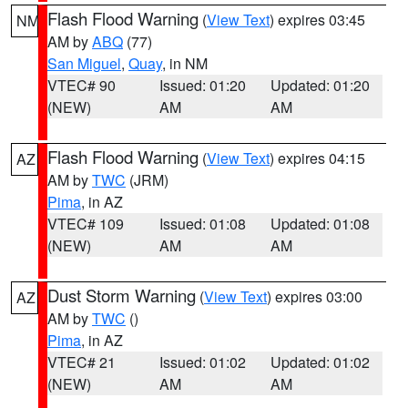
Flash Flood Warning
(
View Text
) expires 03:45
NM
AM by
ABQ
(77)
San Miguel
,
Quay
, in NM
VTEC# 90
Issued: 01:20
Updated: 01:20
(NEW)
AM
AM
Flash Flood Warning
(
View Text
) expires 04:15
AZ
AM by
TWC
(JRM)
Pima
, in AZ
VTEC# 109
Issued: 01:08
Updated: 01:08
(NEW)
AM
AM
Dust Storm Warning
(
View Text
) expires 03:00
AZ
AM by
TWC
()
Pima
, in AZ
VTEC# 21
Issued: 01:02
Updated: 01:02
(NEW)
AM
AM