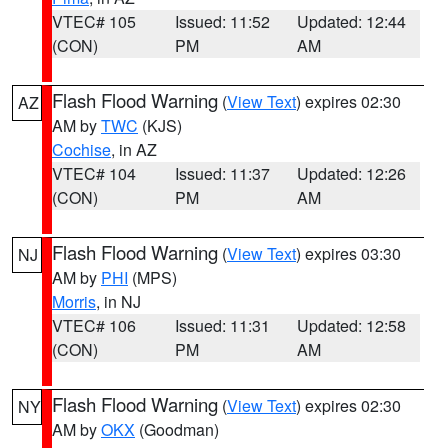
VTEC# 105
Issued: 11:52
Updated: 12:44
(CON)
PM
AM
Flash Flood Warning
(
View Text
) expires 02:30
AZ
AM by
TWC
(KJS)
Cochise
, in AZ
VTEC# 104
Issued: 11:37
Updated: 12:26
(CON)
PM
AM
Flash Flood Warning
(
View Text
) expires 03:30
NJ
AM by
PHI
(MPS)
Morris
, in NJ
VTEC# 106
Issued: 11:31
Updated: 12:58
(CON)
PM
AM
Flash Flood Warning
(
View Text
) expires 02:30
NY
AM by
OKX
(Goodman)