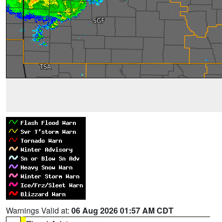
Warnings Valid at:
06 Aug 2026 01:57 AM CDT