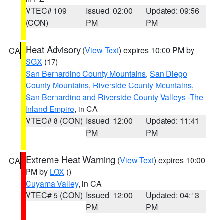
VTEC# 109
Issued: 02:00
Updated: 09:56
(CON)
PM
PM
Heat Advisory
(
View Text
) expires 10:00 PM by
CA
SGX
(17)
San Bernardino County Mountains
,
San Diego
County Mountains
,
Riverside County Mountains
,
San Bernardino and Riverside County Valleys -The
Inland Empire
, in CA
VTEC# 8 (CON)
Issued: 12:00
Updated: 11:41
PM
PM
Extreme Heat Warning
(
View Text
) expires 10:00
CA
PM by
LOX
()
Cuyama Valley
, in CA
VTEC# 5 (CON)
Issued: 12:00
Updated: 04:13
PM
PM