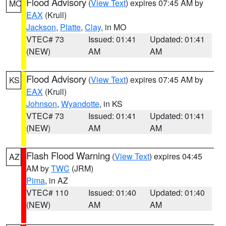
Flood Advisory
(
View Text
) expires 07:45 AM by
MO
EAX
(Krull)
Jackson
,
Platte
,
Clay
, in MO
VTEC# 73
Issued: 01:41
Updated: 01:41
(NEW)
AM
AM
Flood Advisory
(
View Text
) expires 07:45 AM by
KS
EAX
(Krull)
Johnson
,
Wyandotte
, in KS
VTEC# 73
Issued: 01:41
Updated: 01:41
(NEW)
AM
AM
Flash Flood Warning
(
View Text
) expires 04:45
AZ
AM by
TWC
(JRM)
Pima
, in AZ
VTEC# 110
Issued: 01:40
Updated: 01:40
(NEW)
AM
AM