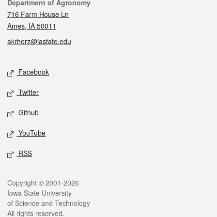
Contact
Department of Agronomy
716 Farm House Ln
Ames, IA 50011
akrherz@iastate.edu
Social media
Facebook
Twitter
Github
YouTube
RSS
Legal
Copyright © 2001-2026
Iowa State University
of Science and Technology
All rights reserved.