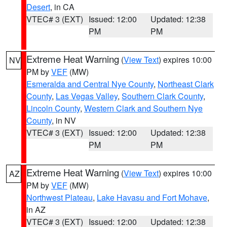
Desert
, in CA
VTEC# 3 (EXT)
Issued: 12:00
Updated: 12:38
PM
PM
Extreme Heat Warning
(
View Text
) expires 10:00
NV
PM by
VEF
(MW)
Esmeralda and Central Nye County
,
Northeast Clark
County
,
Las Vegas Valley
,
Southern Clark County
,
Lincoln County
,
Western Clark and Southern Nye
County
, in NV
VTEC# 3 (EXT)
Issued: 12:00
Updated: 12:38
PM
PM
Extreme Heat Warning
(
View Text
) expires 10:00
AZ
PM by
VEF
(MW)
Northwest Plateau
,
Lake Havasu and Fort Mohave
,
in AZ
VTEC# 3 (EXT)
Issued: 12:00
Updated: 12:38