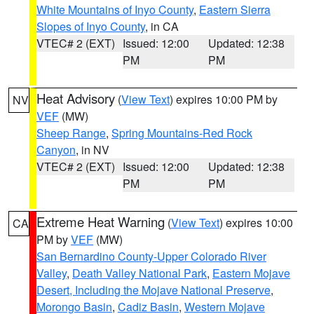
White Mountains of Inyo County
,
Eastern Sierra
Slopes of Inyo County
, in CA
VTEC# 2 (EXT)
Issued: 12:00
Updated: 12:38
PM
PM
Heat Advisory
(
View Text
) expires 10:00 PM by
NV
VEF
(MW)
Sheep Range
,
Spring Mountains-Red Rock
Canyon
, in NV
VTEC# 2 (EXT)
Issued: 12:00
Updated: 12:38
PM
PM
Extreme Heat Warning
(
View Text
) expires 10:00
CA
PM by
VEF
(MW)
San Bernardino County-Upper Colorado River
Valley
,
Death Valley National Park
,
Eastern Mojave
Desert, Including the Mojave National Preserve
,
Morongo Basin
,
Cadiz Basin
,
Western Mojave