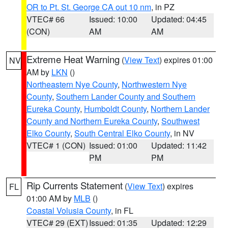
OR to Pt. St. George CA out 10 nm
, in PZ
VTEC# 66
Issued: 10:00
Updated: 04:45
(CON)
AM
AM
Extreme Heat Warning
(
View Text
) expires 01:00
NV
AM by
LKN
()
Northeastern Nye County
,
Northwestern Nye
County
,
Southern Lander County and Southern
Eureka County
,
Humboldt County
,
Northern Lander
County and Northern Eureka County
,
Southwest
Elko County
,
South Central Elko County
, in NV
VTEC# 1 (CON)
Issued: 01:00
Updated: 11:42
PM
PM
Rip Currents Statement
(
View Text
) expires
FL
01:00 AM by
MLB
()
Coastal Volusia County
, in FL
VTEC# 29 (EXT)
Issued: 01:35
Updated: 12:29