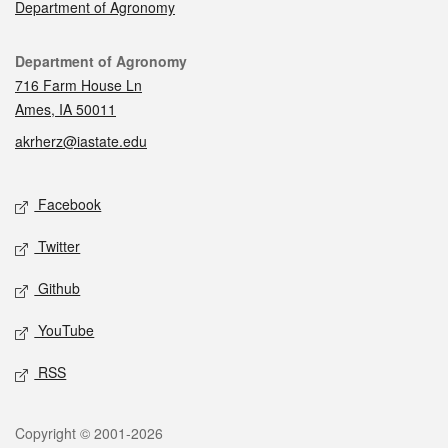
Department of Agronomy
Contact
Department of Agronomy
716 Farm House Ln
Ames, IA 50011
akrherz@iastate.edu
Social media
Facebook
Twitter
Github
YouTube
RSS
Legal
Copyright © 2001-2026