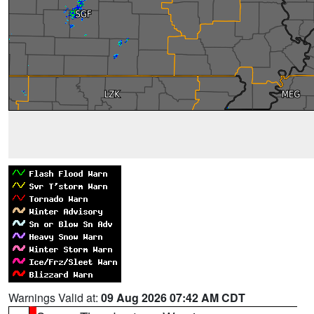
Warnings Valid at:
09 Aug 2026 07:42 AM CDT