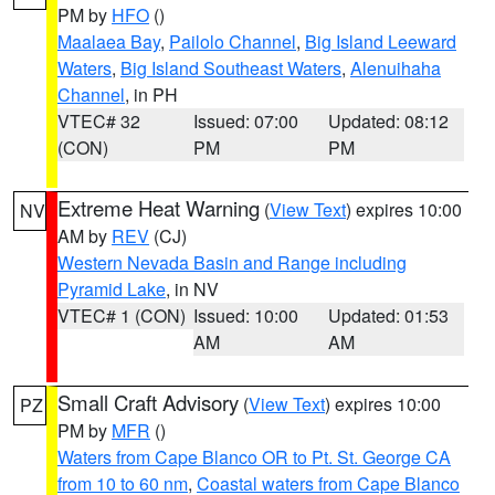
PM by
HFO
()
Maalaea Bay
,
Pailolo Channel
,
Big Island Leeward
Waters
,
Big Island Southeast Waters
,
Alenuihaha
Channel
, in PH
VTEC# 32
Issued: 07:00
Updated: 08:12
(CON)
PM
PM
Extreme Heat Warning
(
View Text
) expires 10:00
NV
AM by
REV
(CJ)
Western Nevada Basin and Range including
Pyramid Lake
, in NV
VTEC# 1 (CON)
Issued: 10:00
Updated: 01:53
AM
AM
Small Craft Advisory
(
View Text
) expires 10:00
PZ
PM by
MFR
()
Waters from Cape Blanco OR to Pt. St. George CA
from 10 to 60 nm
,
Coastal waters from Cape Blanco