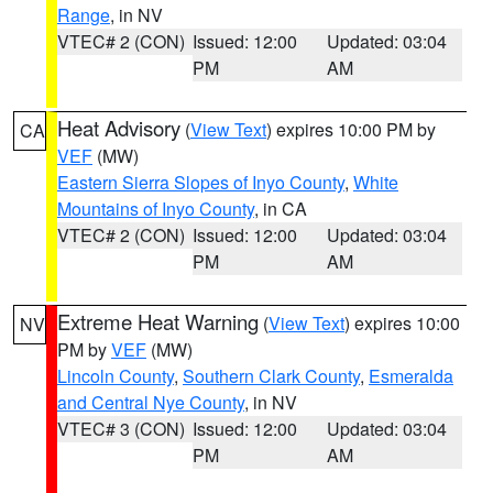
Range
, in NV
VTEC# 2 (CON)
Issued: 12:00
Updated: 03:04
PM
AM
Heat Advisory
(
View Text
) expires 10:00 PM by
CA
VEF
(MW)
Eastern Sierra Slopes of Inyo County
,
White
Mountains of Inyo County
, in CA
VTEC# 2 (CON)
Issued: 12:00
Updated: 03:04
PM
AM
Extreme Heat Warning
(
View Text
) expires 10:00
NV
PM by
VEF
(MW)
Lincoln County
,
Southern Clark County
,
Esmeralda
and Central Nye County
, in NV
VTEC# 3 (CON)
Issued: 12:00
Updated: 03:04
PM
AM