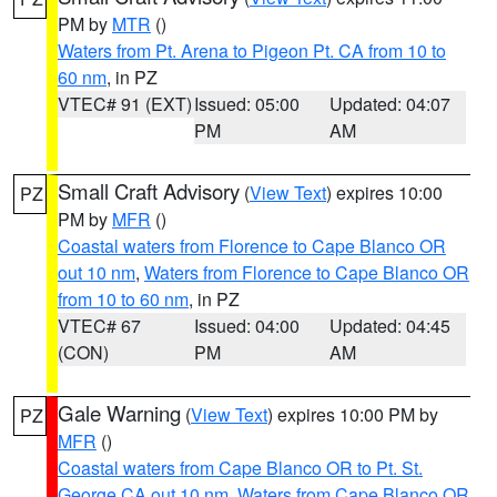
PM by
MTR
()
Waters from Pt. Arena to Pigeon Pt. CA from 10 to
60 nm
, in PZ
VTEC# 91 (EXT)
Issued: 05:00
Updated: 04:07
PM
AM
Small Craft Advisory
(
View Text
) expires 10:00
PZ
PM by
MFR
()
Coastal waters from Florence to Cape Blanco OR
out 10 nm
,
Waters from Florence to Cape Blanco OR
from 10 to 60 nm
, in PZ
VTEC# 67
Issued: 04:00
Updated: 04:45
(CON)
PM
AM
Gale Warning
(
View Text
) expires 10:00 PM by
PZ
MFR
()
Coastal waters from Cape Blanco OR to Pt. St.
George CA out 10 nm
,
Waters from Cape Blanco OR