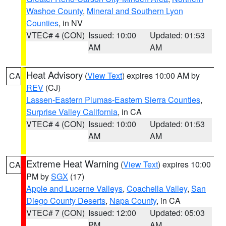
Washoe County
,
Mineral and Southern Lyon
Counties
, in NV
VTEC# 4 (CON)
Issued: 10:00
Updated: 01:53
AM
AM
Heat Advisory
(
View Text
) expires 10:00 AM by
CA
REV
(CJ)
Lassen-Eastern Plumas-Eastern Sierra Counties
,
Surprise Valley California
, in CA
VTEC# 4 (CON)
Issued: 10:00
Updated: 01:53
AM
AM
Extreme Heat Warning
(
View Text
) expires 10:00
CA
PM by
SGX
(17)
Apple and Lucerne Valleys
,
Coachella Valley
,
San
Diego County Deserts
,
Napa County
, in CA
VTEC# 7 (CON)
Issued: 12:00
Updated: 05:03
PM
AM