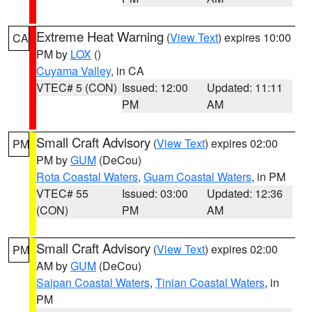
Extreme Heat Warning
(
View Text
) expires 10:00
CA
PM by
LOX
()
Cuyama Valley
, in CA
VTEC# 5 (CON)
Issued: 12:00
Updated: 11:11
PM
AM
Small Craft Advisory
(
View Text
) expires 02:00
PM
PM by
GUM
(DeCou)
Rota Coastal Waters
,
Guam Coastal Waters
, in PM
VTEC# 55
Issued: 03:00
Updated: 12:36
(CON)
PM
AM
Small Craft Advisory
(
View Text
) expires 02:00
PM
AM by
GUM
(DeCou)
Saipan Coastal Waters
,
Tinian Coastal Waters
, in
PM