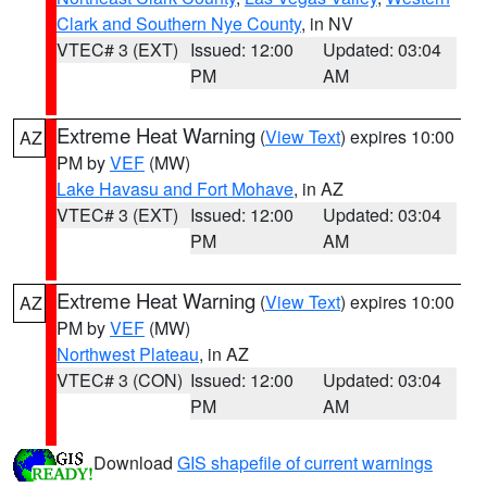
Clark and Southern Nye County
, in NV
VTEC# 3 (EXT)
Issued: 12:00
Updated: 03:04
PM
AM
Extreme Heat Warning
(
View Text
) expires 10:00
AZ
PM by
VEF
(MW)
Lake Havasu and Fort Mohave
, in AZ
VTEC# 3 (EXT)
Issued: 12:00
Updated: 03:04
PM
AM
Extreme Heat Warning
(
View Text
) expires 10:00
AZ
PM by
VEF
(MW)
Northwest Plateau
, in AZ
VTEC# 3 (CON)
Issued: 12:00
Updated: 03:04
PM
AM
Download
GIS shapefile of current warnings