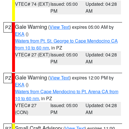
VTEC# 74 (EXT)
Issued: 05:00
Updated: 04:28
PM
AM
Gale Warning
(
View Text
) expires 05:00 AM by
PZ
EKA
()
Waters from Pt. St. George to Cape Mendocino CA
from 10 to 60 nm
, in PZ
VTEC# 27 (EXT)
Issued: 05:00
Updated: 04:28
PM
AM
Gale Warning
(
View Text
) expires 12:00 PM by
PZ
EKA
()
Waters from Cape Mendocino to Pt. Arena CA from
10 to 60 nm
, in PZ
VTEC# 27
Issued: 05:00
Updated: 04:28
(CON)
PM
AM
Small Craft Advisory
(
View Text
) expires 11:00
PZ