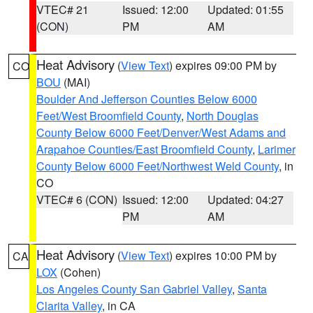
VTEC# 21
Issued: 12:00
Updated: 01:55
(CON)
PM
AM
Heat Advisory
(
View Text
) expires 09:00 PM by
CO
BOU
(MAI)
Boulder And Jefferson Counties Below 6000
Feet/West Broomfield County
,
North Douglas
County Below 6000 Feet/Denver/West Adams and
Arapahoe Counties/East Broomfield County
,
Larimer
County Below 6000 Feet/Northwest Weld County
, in
CO
VTEC# 6 (CON)
Issued: 12:00
Updated: 04:27
PM
AM
Heat Advisory
(
View Text
) expires 10:00 PM by
CA
LOX
(Cohen)
Los Angeles County San Gabriel Valley
,
Santa
Clarita Valley
, in CA