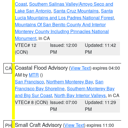
Coast
,
Southern Salinas Valley/Arroyo Seco and
Lake San Antonio
,
Santa Cruz Mountains
,
Santa
Lucia Mountains and Los Padres National Forest
,
Mountains Of San Benito County And Interior
Monterey County Including Pinnacles National
Monument
, in CA
VTEC# 12
Issued: 12:00
Updated: 11:42
(CON)
PM
PM
Coastal Flood Advisory
(
View Text
) expires 04:00
CA
AM by
MTR
()
San Francisco
,
Northern Monterey Bay
,
San
Francisco Bay Shoreline
,
Southern Monterey Bay
and Big Sur Coast
,
North Bay Interior Valleys
, in CA
VTEC# 8 (CON)
Issued: 07:00
Updated: 11:29
PM
PM
Small Craft Advisory
(
View Text
) expires 11:00
PH