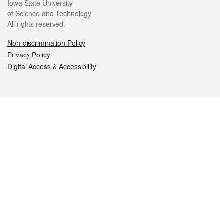
Iowa State University
of Science and Technology
All rights reserved.
Non-discrimination Policy
Privacy Policy
Digital Access & Accessibility