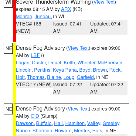
Severe Thunderstorm Warning
(
View Text
)
WI
expires 08:15 AM by
ARX
(KB)
Monroe
,
Juneau
, in WI
VTEC# 168
Issued: 07:41
Updated: 07:41
(NEW)
AM
AM
Dense Fog Advisory
(
View Text
) expires 09:00
NE
AM by
LBF
()
Logan
,
Custer
,
Deuel
,
Keith
,
Wheeler
,
McPherson
,
Lincoln
,
Perkins
,
Keya Paha
,
Boyd
,
Brown
,
Rock
,
Holt
,
Thomas
,
Blaine
,
Loup
,
Garfield
, in NE
VTEC# 7 (NEW)
Issued: 07:22
Updated: 07:22
AM
AM
Dense Fog Advisory
(
View Text
) expires 09:00
NE
AM by
GID
(Stump)
Dawson
,
Buffalo
,
Hall
,
Hamilton
,
Valley
,
Greeley
,
Nance
,
Sherman
,
Howard
,
Merrick
,
Polk
, in NE