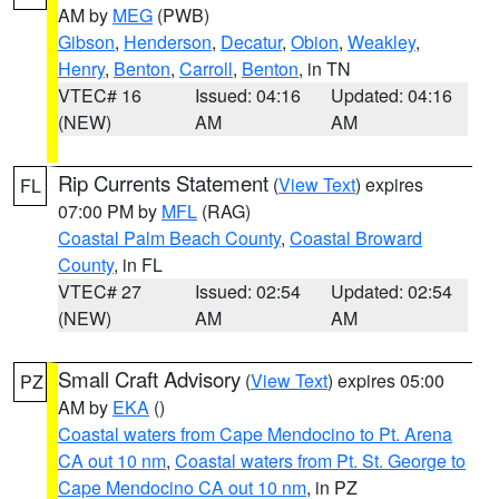
AM by
MEG
(PWB)
Gibson
,
Henderson
,
Decatur
,
Obion
,
Weakley
,
Henry
,
Benton
,
Carroll
,
Benton
, in TN
VTEC# 16
Issued: 04:16
Updated: 04:16
(NEW)
AM
AM
Rip Currents Statement
(
View Text
) expires
FL
07:00 PM by
MFL
(RAG)
Coastal Palm Beach County
,
Coastal Broward
County
, in FL
VTEC# 27
Issued: 02:54
Updated: 02:54
(NEW)
AM
AM
Small Craft Advisory
(
View Text
) expires 05:00
PZ
AM by
EKA
()
Coastal waters from Cape Mendocino to Pt. Arena
CA out 10 nm
,
Coastal waters from Pt. St. George to
Cape Mendocino CA out 10 nm
, in PZ