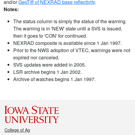
and/or
GeoTiff of NEXRAD base reflectivity
.
Notes:
The status column is simply the status of the warning.
The warning is in 'NEW' state until a SVS is issued,
then it goes to 'CON' for continued.
NEXRAD composite is available since 1 Jan 1997.
Prior to the NWS adoption of VTEC, warnings were not
expired nor canceled.
SVS updates were added in 2005.
LSR archive begins 1 Jan 2002.
Archive of watches begins 1 Jan 1997.
College of Ag