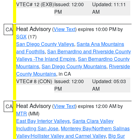
VTEC# 12 (EXB)
Issued: 12:00
Updated: 11:11
PM
AM
Heat Advisory
(
View Text
) expires 10:00 PM by
CA
SGX
(17)
San Diego County Valleys
,
Santa Ana Mountains
and Foothills
,
San Bernardino and Riverside County
Valleys -The Inland Empire
,
San Bernardino County
Mountains
,
San Diego County Mountains
,
Riverside
County Mountains
, in CA
VTEC# 8 (CON)
Issued: 12:00
Updated: 05:03
PM
AM
Heat Advisory
(
View Text
) expires 12:00 AM by
CA
MTR
(MM)
East Bay Interior Valleys
,
Santa Clara Valley
Including San Jose
,
Monterey Bay/Northern Salinas
Valley/Hollister Valley and Carmel Valley
,
Big Sur