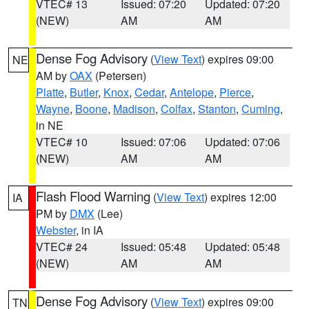
VTEC# 13
Issued: 07:20
Updated: 07:20
(NEW)
AM
AM
Dense Fog Advisory
(
View Text
) expires 09:00
NE
AM by
OAX
(Petersen)
Platte
,
Butler
,
Knox
,
Cedar
,
Antelope
,
Pierce
,
Wayne
,
Boone
,
Madison
,
Colfax
,
Stanton
,
Cuming
,
in NE
VTEC# 10
Issued: 07:06
Updated: 07:06
(NEW)
AM
AM
Flash Flood Warning
(
View Text
) expires 12:00
IA
PM by
DMX
(Lee)
Webster
, in IA
VTEC# 24
Issued: 05:48
Updated: 05:48
(NEW)
AM
AM
Dense Fog Advisory
(
View Text
) expires 09:00
TN