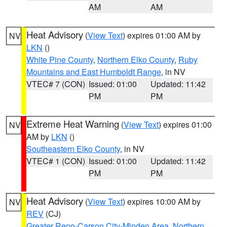
AM
AM
Heat Advisory
(
View Text
) expires 01:00 AM by
NV
LKN
()
White Pine County
,
Northern Elko County
,
Ruby
Mountains and East Humboldt Range
, in NV
VTEC# 7 (CON)
Issued: 01:00
Updated: 11:42
PM
PM
Extreme Heat Warning
(
View Text
) expires 01:00
NV
AM by
LKN
()
Southeastern Elko County
, in NV
VTEC# 1 (CON)
Issued: 01:00
Updated: 11:42
PM
PM
Heat Advisory
(
View Text
) expires 10:00 AM by
NV
REV
(CJ)
Greater Reno-Carson City-Minden Area
,
Northern