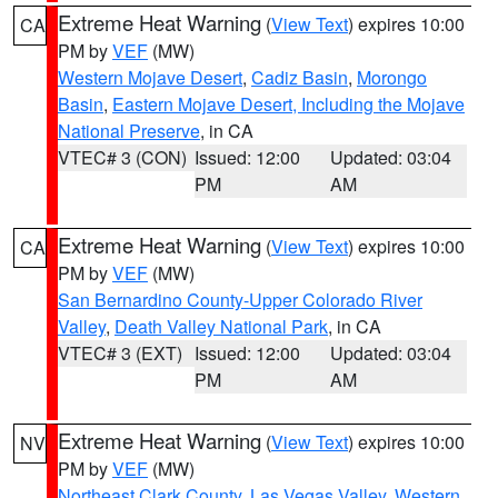
Extreme Heat Warning
(
View Text
) expires 10:00
CA
PM by
VEF
(MW)
Western Mojave Desert
,
Cadiz Basin
,
Morongo
Basin
,
Eastern Mojave Desert, Including the Mojave
National Preserve
, in CA
VTEC# 3 (CON)
Issued: 12:00
Updated: 03:04
PM
AM
Extreme Heat Warning
(
View Text
) expires 10:00
CA
PM by
VEF
(MW)
San Bernardino County-Upper Colorado River
Valley
,
Death Valley National Park
, in CA
VTEC# 3 (EXT)
Issued: 12:00
Updated: 03:04
PM
AM
Extreme Heat Warning
(
View Text
) expires 10:00
NV
PM by
VEF
(MW)
Northeast Clark County
,
Las Vegas Valley
,
Western