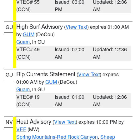
VTEC# 55
Issued: 03:00
Updated: 12:36
(CON)
PM
AM
High Surf Advisory
(
View Text
) expires 01:00 AM
GU
by
GUM
(DeCou)
Guam
, in GU
VTEC# 49
Issued: 07:00
Updated: 12:36
(CON)
AM
AM
Rip Currents Statement
(
View Text
) expires
GU
01:00 AM by
GUM
(DeCou)
Guam
, in GU
VTEC# 19
Issued: 01:00
Updated: 12:36
(CON)
AM
AM
Heat Advisory
(
View Text
) expires 10:00 PM by
NV
VEF
(MW)
Spring Mountains-Red Rock Canyon
,
Sheep