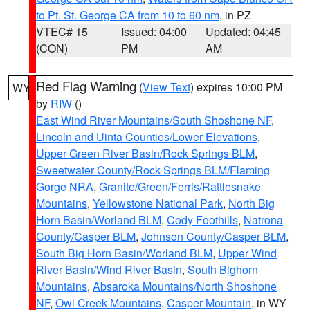
to Pt. St. George CA from 10 to 60 nm
, in PZ
VTEC# 15
Issued: 04:00
Updated: 04:45
(CON)
PM
AM
Red Flag Warning
(
View Text
) expires 10:00 PM
WY
by
RIW
()
East Wind River Mountains/South Shoshone NF
,
Lincoln and Uinta Counties/Lower Elevations
,
Upper Green River Basin/Rock Springs BLM
,
Sweetwater County/Rock Springs BLM/Flaming
Gorge NRA
,
Granite/Green/Ferris/Rattlesnake
Mountains
,
Yellowstone National Park
,
North Big
Horn Basin/Worland BLM
,
Cody Foothills
,
Natrona
County/Casper BLM
,
Johnson County/Casper BLM
,
South Big Horn Basin/Worland BLM
,
Upper Wind
River Basin/Wind River Basin
,
South Bighorn
Mountains
,
Absaroka Mountains/North Shoshone
NF
,
Owl Creek Mountains
,
Casper Mountain
, in WY